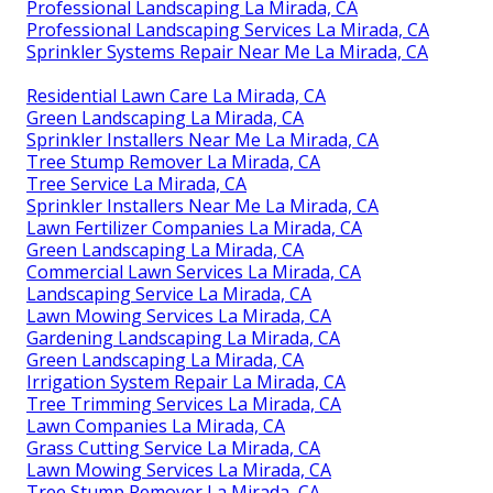
Professional Landscaping La Mirada, CA
Professional Landscaping Services La Mirada, CA
Sprinkler Systems Repair Near Me La Mirada, CA
Residential Lawn Care La Mirada, CA
Green Landscaping La Mirada, CA
Sprinkler Installers Near Me La Mirada, CA
Tree Stump Remover La Mirada, CA
Tree Service La Mirada, CA
Sprinkler Installers Near Me La Mirada, CA
Lawn Fertilizer Companies La Mirada, CA
Green Landscaping La Mirada, CA
Commercial Lawn Services La Mirada, CA
Landscaping Service La Mirada, CA
Lawn Mowing Services La Mirada, CA
Gardening Landscaping La Mirada, CA
Green Landscaping La Mirada, CA
Irrigation System Repair La Mirada, CA
Tree Trimming Services La Mirada, CA
Lawn Companies La Mirada, CA
Grass Cutting Service La Mirada, CA
Lawn Mowing Services La Mirada, CA
Tree Stump Remover La Mirada, CA