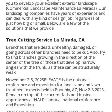
you to develop your excellent exterior landscape
(Commercial Landscape Maintenance La Mirada). Our
landscaping companies have years of experience and
can deal with any kind of design job, regardless of
just how big or small. Below are a few of the
solutions that we provide
Tree Cutting Service La Mirada, CA
Branches that are dead, unhealthy, damaged, or
going across other branches need to be cut. Also, try
to find branches growing in the direction of the
center of the tree or those that develop narrow
angles with the trunk, as these can be structurally
weak.
November 2-5, 2025ELEVATE is the national
conference and exposition for landscape and lawn
treatment experts held in Phoenix, AZ, Nov 2-5 2025.
Remain on top of the current fads and business
approaches at NALP's annual national conference
and Exposition.