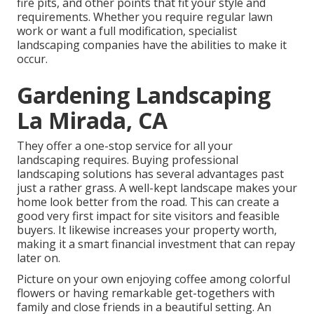
fire pits, and other points that fit your style and
requirements. Whether you require regular lawn
work or want a full modification, specialist
landscaping companies have the abilities to make it
occur.
Gardening Landscaping
La Mirada, CA
They offer a one-stop service for all your
landscaping requires. Buying professional
landscaping solutions has several advantages past
just a rather grass. A well-kept landscape makes your
home look better from the road. This can create a
good very first impact for site visitors and feasible
buyers. It likewise increases your property worth,
making it a smart financial investment that can repay
later on.
Picture on your own enjoying coffee among colorful
flowers or having remarkable get-togethers with
family and close friends in a beautiful setting. An