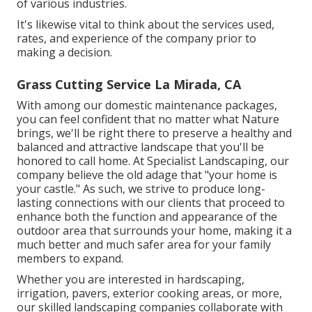
of various industries.
It's likewise vital to think about the services used,
rates, and experience of the company prior to
making a decision.
Grass Cutting Service La Mirada, CA
With among our domestic maintenance packages,
you can feel confident that no matter what Nature
brings, we'll be right there to preserve a healthy and
balanced and attractive landscape that you'll be
honored to call home. At Specialist Landscaping, our
company believe the old adage that "your home is
your castle." As such, we strive to produce long-
lasting connections with our clients that proceed to
enhance both the function and appearance of the
outdoor area that surrounds your home, making it a
much better and much safer area for your family
members to expand.
Whether you are interested in hardscaping,
irrigation, pavers, exterior cooking areas, or more,
our skilled landscaping companies collaborate with