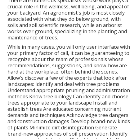
There are numerous specialists whose work plays a
crucial role in the wellness, well being, and appeal of
your backyard. An agronomist's job is most closely
associated with what they do below ground, with
soils and soil scientific research, while an arborist
works over ground, specializing in the planting and
maintenance of trees.
While in many cases, you will only user interface with
your primary factor of call, it can be guaranteeing to
recognize about the team of professionals whose
recommendations, suggestions, and know-how are
hard at the workplace, often behind the scenes.
Allow's discover a few of the experts that look after
landscapes: Identify and deal with
tree problems
Understand appropriate
pruning
and administration
methods Know tree biology Can identify and
choose
trees
appropriate to your landscape Install and
establish trees Are educated concerning nutrient
demands and techniques Acknowledge
tree dangers
and construction damages Develop brand-new kinds
of plants Minimize dirt disintegration Generate
brand-new approaches of soil preservation Identify