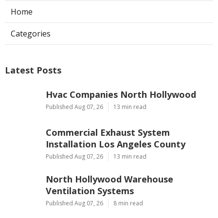
Home
Categories
Latest Posts
Hvac Companies North Hollywood
Published Aug 07, 26
13 min read
Commercial Exhaust System
Installation Los Angeles County
Published Aug 07, 26
13 min read
North Hollywood Warehouse
Ventilation Systems
Published Aug 07, 26
8 min read