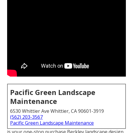
Pacific Green Landscape
Maintenance
6530 Whittier Ave Whittier, CA 90601-3919
(562) 203-3567
Pacific Green Landscape Maintenance
is your one-stop purchase Berkley landscape design