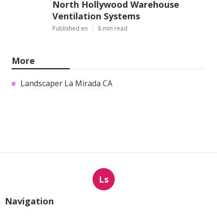
North Hollywood Warehouse
Ventilation Systems
Published en
8 min read
More
Landscaper La Mirada CA
Ls
Navigation