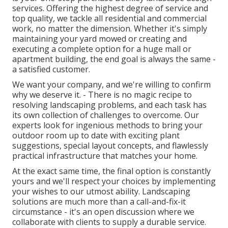
services. Offering the highest degree of service and
top quality, we tackle all residential and commercial
work, no matter the dimension. Whether it's simply
maintaining your yard mowed or creating and
executing a complete option for a huge mall or
apartment building, the end goal is always the same -
a satisfied customer.
We want your company, and we're willing to confirm
why we deserve it. - There is no magic recipe to
resolving landscaping problems, and each task has
its own collection of challenges to overcome. Our
experts look for ingenious methods to bring your
outdoor room up to date with exciting plant
suggestions, special layout concepts, and flawlessly
practical infrastructure that matches your home.
At the exact same time, the final option is constantly
yours and we'll respect your choices by implementing
your wishes to our utmost ability. Landscaping
solutions are much more than a call-and-fix-it
circumstance - it's an open discussion where we
collaborate with clients to supply a durable service.