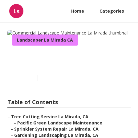
Ls
Home
Categories
Landscaper La Mirada CA
Commercial Landscape
Maintenance La Mirada
Published en
13 min read
Table of Contents
–
Tree Cutting Service La Mirada, CA
–
Pacific Green Landscape Maintenance
–
Sprinkler System Repair La Mirada, CA
–
Gardening Landscaping La Mirada, CA