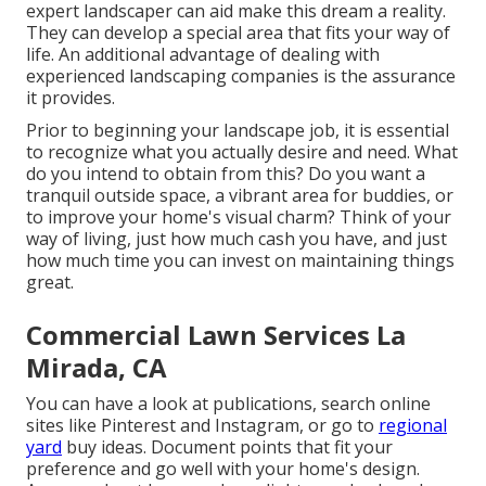
expert landscaper can aid make this dream a reality.
They can develop a special area that fits your way of
life. An additional advantage of dealing with
experienced landscaping companies is the assurance
it provides.
Prior to beginning your landscape job, it is essential
to recognize what you actually desire and need. What
do you intend to obtain from this? Do you want a
tranquil outside space, a vibrant area for buddies, or
to improve your home's visual charm? Think of your
way of living, just how much cash you have, and just
how much time you can invest on maintaining things
great.
Commercial Lawn Services La
Mirada, CA
You can have a look at publications, search online
sites like Pinterest and Instagram, or go to
regional
yard
buy ideas. Document points that fit your
preference and go well with your home's design.