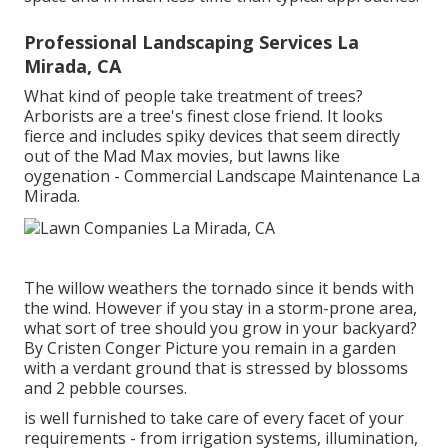
Professional Landscaping Services La
Mirada, CA
What kind of people take treatment of trees?
Arborists are a tree's finest close friend. It looks
fierce and includes spiky devices that seem directly
out of the Mad Max movies, but lawns like
oygenation - Commercial Landscape Maintenance La
Mirada.
The willow weathers the tornado since it bends with
the wind. However if you stay in a storm-prone area,
what sort of tree should you grow in your backyard?
By
Cristen Conger
Picture you remain in a garden
with a verdant ground that is stressed by blossoms
and 2 pebble courses.
is well furnished to take care of every facet of your
requirements - from irrigation systems, illumination,