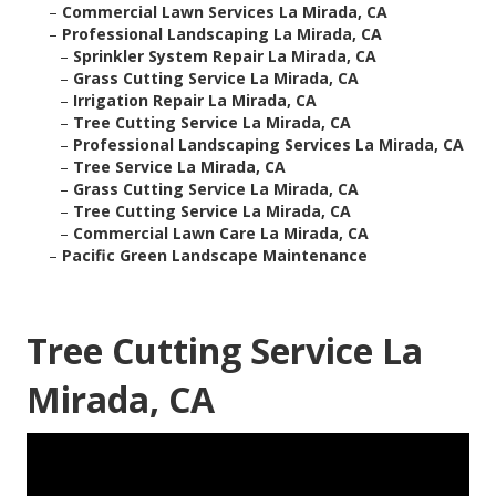
–
Commercial Lawn Services La Mirada, CA
–
Professional Landscaping La Mirada, CA
–
Sprinkler System Repair La Mirada, CA
–
Grass Cutting Service La Mirada, CA
–
Irrigation Repair La Mirada, CA
–
Tree Cutting Service La Mirada, CA
–
Professional Landscaping Services La Mirada, CA
–
Tree Service La Mirada, CA
–
Grass Cutting Service La Mirada, CA
–
Tree Cutting Service La Mirada, CA
–
Commercial Lawn Care La Mirada, CA
–
Pacific Green Landscape Maintenance
Tree Cutting Service La
Mirada, CA