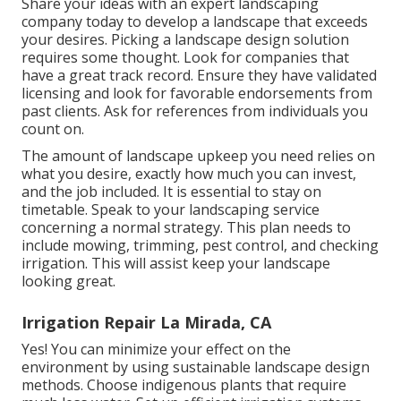
Share your ideas with an expert landscaping
company today to develop a landscape that exceeds
your desires. Picking a landscape design solution
requires some thought. Look for companies that
have a great track record. Ensure they have validated
licensing and look for favorable endorsements from
past clients. Ask for references from individuals you
count on.
The amount of landscape upkeep you need relies on
what you desire, exactly how much you can invest,
and the job included. It is essential to stay on
timetable. Speak to your landscaping service
concerning a normal strategy. This plan needs to
include mowing, trimming, pest control, and checking
irrigation. This will assist keep your landscape
looking great.
Irrigation Repair La Mirada, CA
Yes! You can minimize your effect on the
environment by using sustainable landscape design
methods. Choose indigenous plants that require