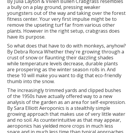
By
Julia Layton
&
Vivien Bullen
Crabgrass resembles
a bully on a play ground, pressing weaker
youngsters out of the way and taking over the forest
fitness center. Your very first impulse might be to
remove the upseting turf far from various other
plants. However in the right setup, crabgrass does
have its purpose.
So what does that have to do with monkeys, anyhow?
By
Debra Ronca
Whether they're growing through a
crust of snow or flaunting their dazzling shades
while temperature levels decrease, durable plants
are prospering as the winter season rolls in. And
these 10 will make you want to dig that eco-friendly
thumb into the snow.
The increasingly trimmed yards and clipped bushes
of the 1950s have actually offered way to a new
analysis of the garden as an area for self-expression.
By
Sara Elliott
Aeroponics is a stealthily simple
growing approach that makes use of very little water
and no soil. As counterintuitive as that may appear,
aeroponics has yielded more crops in much less
space and in much less time than typical approaches.