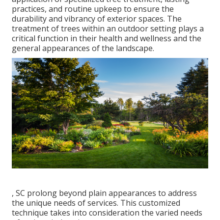
practices, and routine upkeep to ensure the
durability and vibrancy of exterior spaces. The
treatment of trees within an outdoor setting plays a
critical function in their
health and wellness and the
general appearances of the landscape
.
, SC prolong beyond plain appearances to address
the unique needs of services. This customized
technique takes into consideration the varied needs