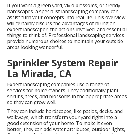
If you want a green yard, vivid blossoms, or trendy
hardscapes, a specialist landscaping company can
assist turn your concepts into real life. This overview
will certainly discuss the advantages of hiring an
expert landscaper, the actions involved, and essential
things to think of. Professional landscaping services
provide numerous choices to maintain your outside
areas looking wonderful.
Sprinkler System Repair
La Mirada, CA
Expert landscaping companies use a range of
services for home owners. They additionally plant
shrubs, trees, and blossoms in the appropriate areas
so they can grow well.
They can include hardscapes, like patios, decks, and
walkways, which transform your yard right into a
good extension of your home. To make it even
better, they can add water attributes, outdoor lights,