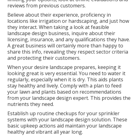
reviews from previous customers.
Believe about their experience, proficiency in
locations like irrigation or hardscaping, and just how
they interact. When taking a look at feasible
landscape design business, inquire about their
licensing, insurance, and any qualifications they have.
A great business will certainly more than happy to
share this info, revealing they respect sector criteria
and protecting their customers.
When your desire landscape prepares, keeping it
looking great is very essential. You need to water it
regularly, especially when it is dry. This aids plants
stay healthy and lively. Comply with a plan to feed
your lawn and plants based on recommendations
from your landscape design expert. This provides the
nutrients they need.
Establish up routine checkups for your sprinkler
systems with your landscape design solution. These
basic upkeep actions aid maintain your landscape
healthy and vibrant all year long.