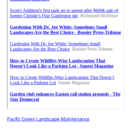
Pacific Green Landscape Maintenance