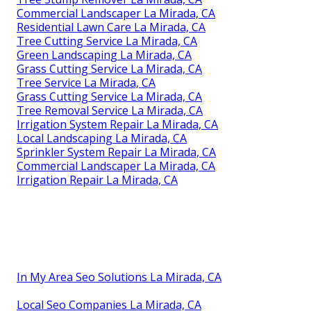
Commercial Landscaper La Mirada, CA
Residential Lawn Care La Mirada, CA
Tree Cutting Service La Mirada, CA
Green Landscaping La Mirada, CA
Grass Cutting Service La Mirada, CA
Tree Service La Mirada, CA
Grass Cutting Service La Mirada, CA
Tree Removal Service La Mirada, CA
Irrigation System Repair La Mirada, CA
Local Landscaping La Mirada, CA
Sprinkler System Repair La Mirada, CA
Commercial Landscaper La Mirada, CA
Irrigation Repair La Mirada, CA
In My Area Seo Solutions La Mirada, CA
Local Seo Companies La Mirada, CA