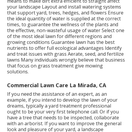
means to make dirt extra efficient to straight affect
your landscape Layout and install
watering systems
that support yard, trees, hedges, and flowers Ensure
the ideal quantity of water is supplied at the correct
times, to guarantee the wellness of the plants and
the effective, non-wasteful usage of water Select one
of the most ideal
lawn
for different regions and
growing conditions Guarantee lawn has the best
nutrients to offer full ecological advantages Identify
and treat issues with grass Aerate, seed, and
fertilize
lawns Many individuals wrongly believe that business
that focus on grass treatment give mowing
solutions.
Commercial Lawn Care La Mirada, CA
If you need the assistance of an expert, as an
example, if you intend to develop the lawn of your
dreams, typically a yard treatment professional
ought to be your very first telephone call. Or if you
have a tree that needs to be inspected, collaborate
with an arborist. If you want to improve the general
look and pleasure of your yard, a landscape