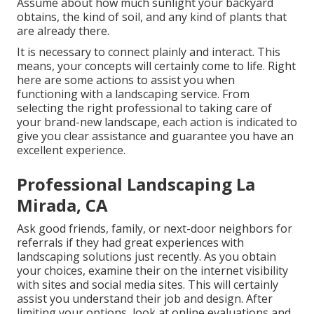
Assume about how much sunlight your backyard
obtains, the kind of soil, and any kind of plants that
are already there.
It is necessary to connect plainly and interact. This
means, your concepts will certainly come to life. Right
here are some actions to assist you when
functioning with a landscaping service. From
selecting the right professional to taking care of
your brand-new landscape, each action is indicated to
give you clear assistance and guarantee you have an
excellent experience.
Professional Landscaping La
Mirada, CA
Ask good friends, family, or next-door neighbors for
referrals if they had great experiences with
landscaping solutions just recently. As you obtain
your choices, examine their on the internet visibility
with sites and social media sites. This will certainly
assist you understand their job and design. After
limiting your options, look at online evaluations and