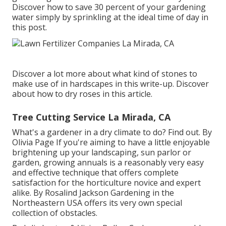
Discover how to save 30 percent of your gardening
water simply by sprinkling at the ideal time of day in
this post.
Discover a lot more about what kind of stones to
make use of in hardscapes in this write-up. Discover
about how to dry roses in this article.
Tree Cutting Service La Mirada, CA
What's a gardener in a dry climate to do? Find out. By
Olivia Page
If you're aiming to have a little enjoyable
brightening up your landscaping, sun parlor or
garden, growing annuals is a reasonably very easy
and effective technique that offers complete
satisfaction for the horticulture novice and expert
alike. By
Rosalind Jackson
Gardening in the
Northeastern USA offers its very own special
collection of obstacles.