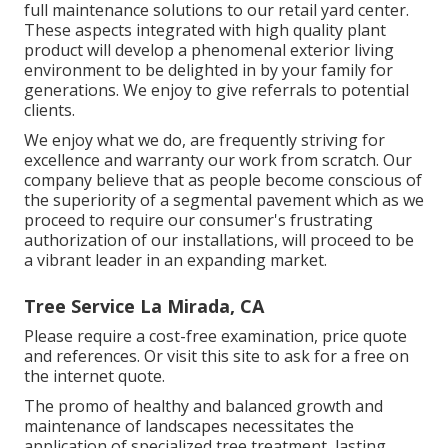
full maintenance solutions to our retail yard center.
These aspects integrated with high quality plant
product will develop a phenomenal exterior living
environment to be delighted in by your family for
generations. We enjoy to give referrals to potential
clients.
We enjoy what we do, are frequently striving for
excellence and warranty our work from scratch. Our
company believe that as people become conscious of
the superiority of a segmental pavement which as we
proceed to require our consumer's frustrating
authorization of our installations, will proceed to be
a vibrant leader in an expanding market.
Tree Service La Mirada, CA
Please require a cost-free examination, price quote
and references. Or
visit this site
to ask for a free on
the internet quote.
The promo of healthy and balanced growth and
maintenance of
landscapes necessitates the
application of specialized tree treatment
, lasting