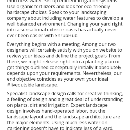
much less water. Set up efficient irrigation systems.
Use organic fertilizers and look for eco-friendly
hardscape choices. Speak to your landscaping
company about including water features to develop a
well balanced environment. Changing your yard right
into a sensational exterior oasis has actually never
ever been easier with ShrubHub.
Everything begins with a meeting. Among our two
designers will certainly satisfy with you on website to
review your ideas and define the project goals. From
there, we might release right into a planting plan or
get things outlined conceptually initially it absolutely
depends upon your requirements. Nevertheless, our
end objective coincides as your own: your ideal
#liveoutside landscape.
Specialist landscape design calls for creative thinking,
a feeling of design and a great deal of understanding
on plants, dirt and irrigation. Expert landscape
design involves hand-operated labor, but the
landscape layout and the landscape architecture are
the major elements. Using much less water on
gardening doesn't have to indicate less of a yard.