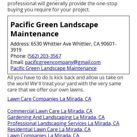
professional will generally provide the one-stop
buying you require for your project.
Pacific Green Landscape
Maintenance
Address: 6530 Whittier Ave Whittier, CA 90601-
3919
Phone:
(562) 203-3567
Email:
pacificgreencompany@gmail.com
Pacific Green Landscape Maintenance
All you have to do is kick back and allow us take on
the work! We'll treat your yard with the very same
care that we offer our own lawns.
Lawn Care Companies La Mirada, CA
Commercial Lawn Care La Mirada, CA
Gardening And Landscaping La Mirada, CA
Professional Landscaping Services La Mirada, CA
Residential Lawn Care La Mirada, CA
Lawn Companies La Mirada, CA