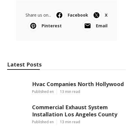
Share us on...
Facebook
X
Pinterest
Email
Latest Posts
Hvac Companies North Hollywood
Published en
13 min read
Commercial Exhaust System
Installation Los Angeles County
Published en
13 min read