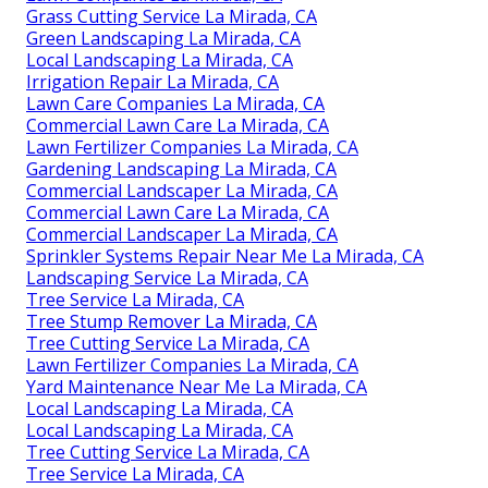
Grass Cutting Service La Mirada, CA
Green Landscaping La Mirada, CA
Local Landscaping La Mirada, CA
Irrigation Repair La Mirada, CA
Lawn Care Companies La Mirada, CA
Commercial Lawn Care La Mirada, CA
Lawn Fertilizer Companies La Mirada, CA
Gardening Landscaping La Mirada, CA
Commercial Landscaper La Mirada, CA
Commercial Lawn Care La Mirada, CA
Commercial Landscaper La Mirada, CA
Sprinkler Systems Repair Near Me La Mirada, CA
Landscaping Service La Mirada, CA
Tree Service La Mirada, CA
Tree Stump Remover La Mirada, CA
Tree Cutting Service La Mirada, CA
Lawn Fertilizer Companies La Mirada, CA
Yard Maintenance Near Me La Mirada, CA
Local Landscaping La Mirada, CA
Local Landscaping La Mirada, CA
Tree Cutting Service La Mirada, CA
Tree Service La Mirada, CA