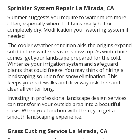
Sprinkler System Repair La Mirada, CA
Summer suggests you require to water much more
often, especially when it obtains really hot or
completely dry. Modification your watering system if
needed.
The cooler weather condition aids the origins expand
solid before winter season shows up. As wintertime
comes, get your landscape prepared for the cold.
Winterize your irrigation system and safeguard
plants that could freeze. You may think of hiring a
landscaping solution for snow elimination. This
keeps your sidewalks and driveway risk-free and
clear all winter long.
Investing in professional landscape design services
can transform your outside area into a beautiful
oasis. When you function with them, you get a
smooth landscaping experience.
Grass Cutting Service La Mirada, CA