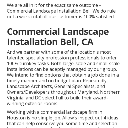
We are all in it for the exact same outcome -
Commercial Landscape Installation Bell. We do rule
out a work total till our customer is 100% satisfied
Commercial Landscape
Installation Bell, CA
And we partner with some of the location's most
talented specialty profession professionals to offer
100% turnkey tasks. Both large-scale and small-scale
installations can be adeptly managed by our group.
We intend to find options that obtain a job done in a
timely manner and on budget plan. Repeatedly,
Landscape Architects, General Specialists, and
Owners/Developers throughout Maryland, Northern
Virginia, and DC select Full to build their award-
winning exterior rooms.
Working with a commercial landscape firm in
Houston is no simple job. Allow's inspect out 4 ideas
that can help conserve you some time and select an