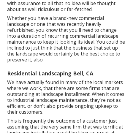
with assurance to all that no idea will be thought
about as well ridiculous or far-fetched.
Whether you have a brand-new commercial
landscape or one that was recently heavily
refurbished, you know that you'll need to change
into a duration of recurring commercial landscape
maintenance to keep it looking its ideal. You could be
inclined to just think that the business that set up
the landscape would certainly be the best choice to
preserve it, also.
Residential Landscaping Bell, CA
We have actually found in many of the local markets
where we work, that there are some firms that are
outstanding at landscape installment. When it comes
to industrial landscape maintenance, they're not as
efficient, or don't also provide ongoing upkeep to
their customers.
This is frequently the outcome of a customer just
assuming that the very same firm that was terrific at
landscape installation would be likewise great at