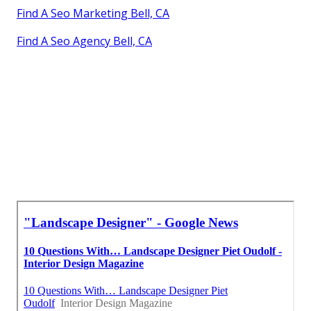
Find A Seo Marketing Bell, CA
Find A Seo Agency Bell, CA