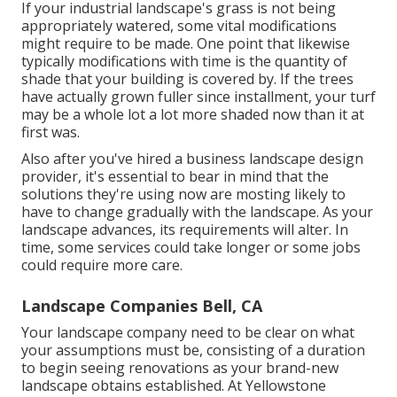
If your industrial landscape's grass is not being
appropriately watered, some vital modifications
might require to be made. One point that likewise
typically modifications with time is the quantity of
shade that your building is covered by. If the trees
have actually grown fuller since installment, your turf
may be a whole lot a lot more shaded now than it at
first was.
Also after you've hired a business landscape design
provider, it's essential to bear in mind that the
solutions they're using now are mosting likely to
have to change gradually with the landscape. As your
landscape advances, its requirements will alter. In
time, some services could take longer or some jobs
could require more care.
Landscape Companies Bell, CA
Your landscape company need to be clear on what
your assumptions must be, consisting of a duration
to begin seeing renovations as your brand-new
landscape obtains established. At Yellowstone