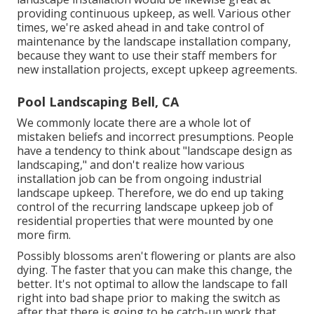
providing continuous upkeep, as well. Various other
times, we're asked ahead in and take control of
maintenance by the landscape installation company,
because they want to use their staff members for
new installation projects, except upkeep agreements.
Pool Landscaping Bell, CA
We commonly locate there are a whole lot of
mistaken beliefs and incorrect presumptions. People
have a tendency to think about "landscape design as
landscaping," and don't realize how various
installation job can be from ongoing industrial
landscape upkeep. Therefore, we do end up taking
control of the recurring landscape upkeep job of
residential properties that were mounted by one
more firm.
Possibly blossoms aren't flowering or plants are also
dying. The faster that you can make this change, the
better. It's not optimal to allow the landscape to fall
right into bad shape prior to making the switch as
after that there is going to be catch-up work that