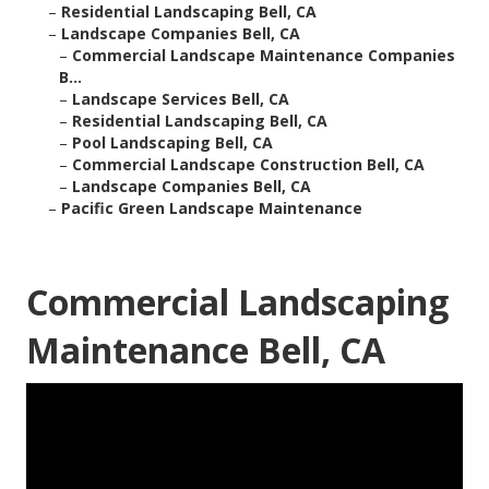
–
Residential Landscaping Bell, CA
–
Landscape Companies Bell, CA
–
Commercial Landscape Maintenance Companies
B...
–
Landscape Services Bell, CA
–
Residential Landscaping Bell, CA
–
Pool Landscaping Bell, CA
–
Commercial Landscape Construction Bell, CA
–
Landscape Companies Bell, CA
–
Pacific Green Landscape Maintenance
Commercial Landscaping
Maintenance Bell, CA