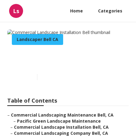
Ls
Home
Categories
Landscaper Bell CA
Commercial Landscape
Installation Bell
Published en
10 min read
Table of Contents
–
Commercial Landscaping Maintenance Bell, CA
–
Pacific Green Landscape Maintenance
–
Commercial Landscape Installation Bell, CA
–
Commercial Landscaping Company Bell, CA