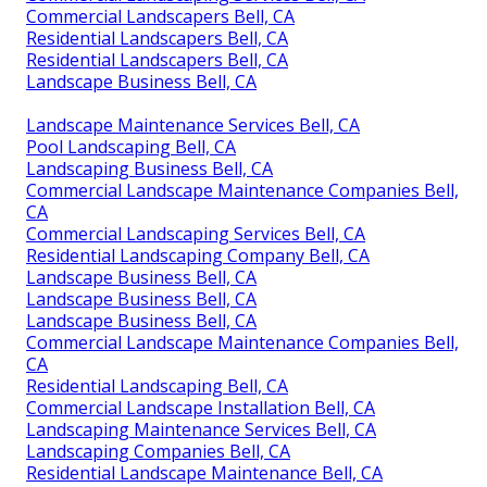
Commercial Landscapers Bell, CA
Residential Landscapers Bell, CA
Residential Landscapers Bell, CA
Landscape Business Bell, CA
Landscape Maintenance Services Bell, CA
Pool Landscaping Bell, CA
Landscaping Business Bell, CA
Commercial Landscape Maintenance Companies Bell,
CA
Commercial Landscaping Services Bell, CA
Residential Landscaping Company Bell, CA
Landscape Business Bell, CA
Landscape Business Bell, CA
Landscape Business Bell, CA
Commercial Landscape Maintenance Companies Bell,
CA
Residential Landscaping Bell, CA
Commercial Landscape Installation Bell, CA
Landscaping Maintenance Services Bell, CA
Landscaping Companies Bell, CA
Residential Landscape Maintenance Bell, CA