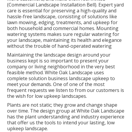
(Commercial Landscape Installation Bell). Expert yard
care is essential for preserving a high-quality and
hassle-free landscape, consisting of solutions like
lawn mowing, edging, treatments, and upkeep for
both household and commercial homes. Mounting
watering systems makes sure regular watering for
your landscape, maintaining its health and elegance
without the trouble of hand-operated watering
Maintaining the landscape design around your
business kept is so important to present your
company or living neighborhood in the very best
feasible method. White Oak Landscape uses
complete solution business landscape upkeep to
meet your demands. One of one of the most
frequent requests we listen to from our customers is
the wish for low upkeep landscapes.
Plants are not static; they grow and change shape
over time. The design group at White Oak Landscape
has the plant understanding and industry experience
that offer us the tools to intend your lasting, low
upkeep landscape.