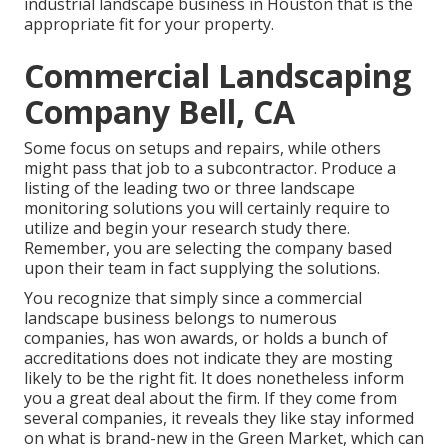
industrial landscape business in Houston that is the
appropriate fit for your property.
Commercial Landscaping
Company Bell, CA
Some focus on setups and repairs, while others
might pass that job to a subcontractor. Produce a
listing of the leading two or three landscape
monitoring solutions you will certainly require to
utilize and begin your research study there.
Remember, you are selecting the company based
upon their team in fact supplying the solutions.
You recognize that simply since a commercial
landscape business belongs to numerous
companies, has won awards, or holds a bunch of
accreditations does not indicate they are mosting
likely to be the right fit. It does nonetheless inform
you a great deal about the firm. If they come from
several companies, it reveals they like stay informed
on what is brand-new in the Green Market, which can