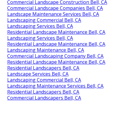
Commercial Landscape Construction Bell, CA
Commercial Landscape Companies Bell, CA
Landscape Maintenance Services Bell, CA
Landscaping Commercial Bell, CA
Landscaping Services Bell, CA
Residential Landscape Maintenance Bell, CA
Landscaping Services Bell, CA
Residential Landscape Maintenance Bell, CA
Landscaping Maintenance Bell, CA
Commercial Landscaping Company Bell, CA
Residential Landscape Maintenance Bell, CA
Residential Landscapers Bell, CA
Landscape Services Bell, CA
Landscaping Commercial Bell, CA
Landscaping Maintenance Services Bell, CA
Residential Landscapers Bell, CA
Commercial Landscapers Bell, CA