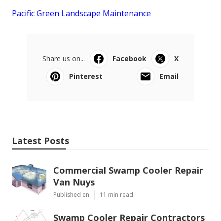
Pacific Green Landscape Maintenance
Share us on...
Facebook
X
Pinterest
Email
Latest Posts
Commercial Swamp Cooler Repair
Van Nuys
Published en
11 min read
Swamp Cooler Repair Contractors