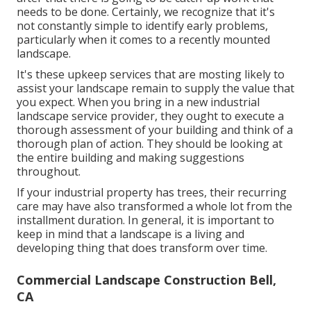
needs to be done. Certainly, we recognize that it's
not constantly simple to identify early problems,
particularly when it comes to a recently mounted
landscape.
It's these upkeep services that are mosting likely to
assist your landscape remain to supply the value that
you expect. When you bring in a new industrial
landscape service provider, they ought to execute a
thorough assessment of your building and think of a
thorough plan of action. They should be looking at
the entire building and making suggestions
throughout.
If your industrial property has trees, their recurring
care may have also transformed a whole lot from the
installment duration. In general, it is important to
keep in mind that a landscape is a living and
developing thing that does transform over time.
Commercial Landscape Construction Bell,
CA