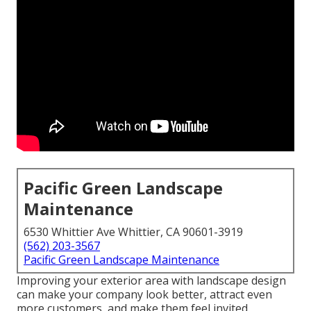
Pacific Green Landscape
Maintenance
6530 Whittier Ave Whittier, CA 90601-3919
(562) 203-3567
Pacific Green Landscape Maintenance
Improving your exterior area with landscape design
can make your company look better, attract even
more customers, and make them feel invited