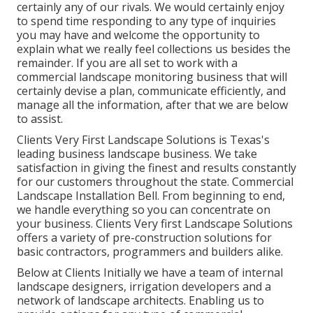
certainly any of our rivals. We would certainly enjoy
to spend time responding to any type of inquiries
you may have and welcome the opportunity to
explain what we really feel collections us besides the
remainder. If you are all set to work with a
commercial landscape monitoring business that will
certainly devise a plan, communicate efficiently, and
manage all the information, after that we are below
to assist.
Clients Very First Landscape Solutions is Texas's
leading business landscape business. We take
satisfaction in giving the finest and results constantly
for our customers throughout the state. Commercial
Landscape Installation Bell. From beginning to end,
we handle everything so you can concentrate on
your business. Clients Very first Landscape Solutions
offers a variety of pre-construction solutions for
basic contractors, programmers and builders alike.
Below at Clients Initially we have a team of internal
landscape designers, irrigation developers and a
network of landscape architects. Enabling us to