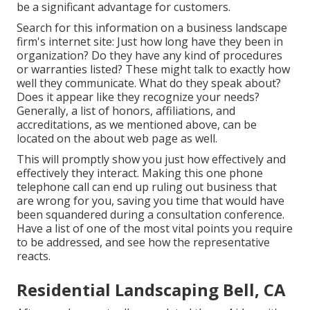
be a significant advantage for customers.
Search for this information on a business landscape
firm's internet site: Just how long have they been in
organization? Do they have any kind of procedures
or warranties listed? These might talk to exactly how
well they communicate. What do they speak about?
Does it appear like they recognize your needs?
Generally, a list of honors, affiliations, and
accreditations, as we mentioned above, can be
located on the about web page as well.
This will promptly show you just how effectively and
effectively they interact. Making this one phone
telephone call can end up ruling out business that
are wrong for you, saving you time that would have
been squandered during a consultation conference.
Have a list of one of the most vital points you require
to be addressed, and see how the representative
reacts.
Residential Landscaping Bell, CA