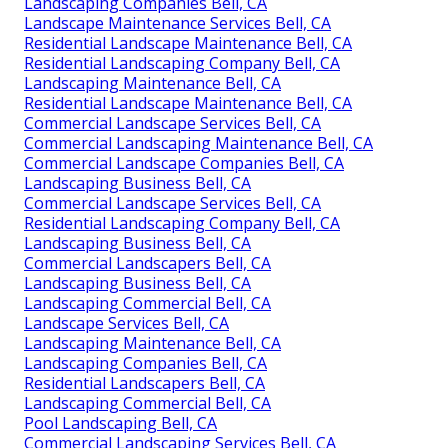
Landscaping Companies Bell, CA
Landscape Maintenance Services Bell, CA
Residential Landscape Maintenance Bell, CA
Residential Landscaping Company Bell, CA
Landscaping Maintenance Bell, CA
Residential Landscape Maintenance Bell, CA
Commercial Landscape Services Bell, CA
Commercial Landscaping Maintenance Bell, CA
Commercial Landscape Companies Bell, CA
Landscaping Business Bell, CA
Commercial Landscape Services Bell, CA
Residential Landscaping Company Bell, CA
Landscaping Business Bell, CA
Commercial Landscapers Bell, CA
Landscaping Business Bell, CA
Landscaping Commercial Bell, CA
Landscape Services Bell, CA
Landscaping Maintenance Bell, CA
Landscaping Companies Bell, CA
Residential Landscapers Bell, CA
Landscaping Commercial Bell, CA
Pool Landscaping Bell, CA
Commercial Landscaping Services Bell, CA