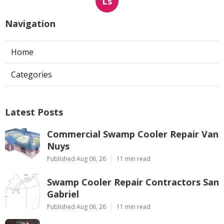
Ls
Navigation
Home
Categories
Latest Posts
Commercial Swamp Cooler Repair Van
Nuys
Published Aug 06, 26
11 min read
Swamp Cooler Repair Contractors San
Gabriel
Published Aug 06, 26
11 min read