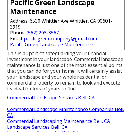
Pacific Green Landscape
Maintenance
Address: 6530 Whittier Ave Whittier, CA 90601-
3919
Phone:
(562) 203-3567
Email:
pacificgreencompany@gmail.com
Pacific Green Landscape Maintenance
This is all part of safeguarding your financial
investment in your landscape. Commercial landscape
maintenance is just one of the most essential points
that you can do for your home. It will certainly assist
your landscape and your whole residential or
commercial property to remain to look and execute
its ideal for lots of years to find.
Commercial Landscape Services Bell, CA
Commercial Landscape Maintenance Companies Bell,
CA
Commercial Landscaping Maintenance Bell, CA
Landscape Services Bell, CA