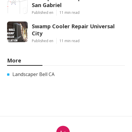
San Gabriel
Published en
11 min read
Swamp Cooler Repair Universal
City
Published en
11 min read
More
Landscaper Bell CA