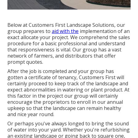
Below at Customers First Landscape Solutions, our
group prepares to
aid with the
implementation of an
exact allocate your project. We comprehend the sales
procedure for a basic professional and understand
that responsiveness is vital. Our group has a vast
network of farmers, and distributors that offer
prompt quotes.
After the job is completed and your group has
gotten a certificate of tenancy, Customers First will
certainly proceed to keep track of the landscape and
expect abnormalities in watering or plant product. At
this factor in the project our group will certainly
encourage the proprietors to enroll in our annual
upkeep so that the landscape can remain healthy
and nice year round.
Or perhaps you've always longed to bring the sound
of water into your yard. Whether you're refurbishing
an existing landscape or going back to square one,