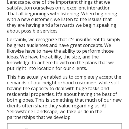
Landscape, one of the important things that we
satisfaction ourselves on is excellent interaction.
That all beginnings with listening. When beginning
with a new customer, we listen to the issues that
they are having and afterwards we begin speaking
about possible services.
Certainly, we recognize that it's insufficient to simply
be great audiences and have great concepts. We
likewise have to have the ability to perform those
ideas. We have the ability, the size, and the
knowledge to adhere to with on the plans that we
put right into location for our clients.
This has actually enabled us to completely accept the
demands of our neighborhood customers while still
having the capacity to deal with huge tasks and
residential properties. It's about having the best of
both globes. This is something that much of our new
clients often share they value regarding us. At
Yellowstone Landscape, we take pride in the
partnerships that we develop.