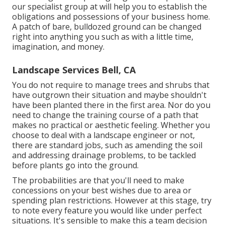
our specialist group at will help you to establish the
obligations and possessions of your
business home
.
A patch of bare, bulldozed ground can be changed
right into anything you such as with a little time,
imagination, and money.
Landscape Services Bell, CA
You do not require to manage trees and shrubs that
have outgrown their situation and maybe shouldn't
have been planted there in the first area. Nor do you
need to change the training course of a path that
makes no practical or aesthetic feeling. Whether you
choose to deal with a landscape engineer or not,
there are standard jobs, such as amending the soil
and addressing drainage problems, to be tackled
before plants go into the ground.
The probabilities are that you'll need to make
concessions on your best wishes due to area or
spending plan restrictions. However at this stage, try
to note every feature you would like under perfect
situations. It's sensible to make this a team decision