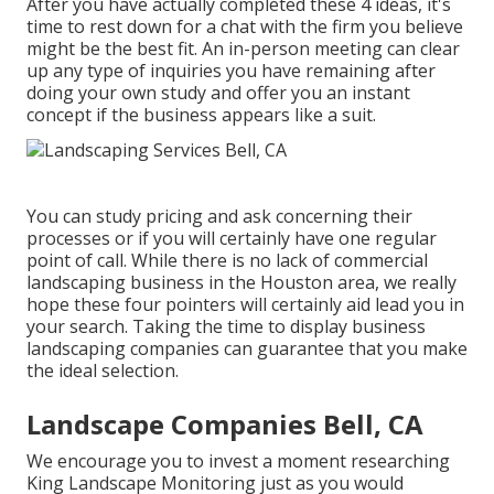
After you have actually completed these 4 ideas, it's
time to rest down for a chat with the firm you believe
might be the best fit. An in-person meeting can clear
up any type of inquiries you have remaining after
doing your own study and offer you an instant
concept if the business appears like a suit.
You can study pricing and ask concerning their
processes or if you will certainly have one regular
point of call. While there is no lack of commercial
landscaping business in the Houston area, we really
hope these four pointers will certainly aid lead you in
your search. Taking the time to display business
landscaping companies can guarantee that you make
the ideal selection.
Landscape Companies Bell, CA
We encourage you to invest a moment researching
King Landscape Monitoring just as you would