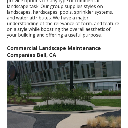
provide options for any type of commercial
landscape task. Our group supplies styles on
landscapes, hardscapes, pools, sprinkler systems,
and water attributes. We have a major
understanding of the relevance of form, and feature
on a style while boosting the overall aesthetic of
your building and offering a useful purpose.
Commercial Landscape Maintenance
Companies Bell, CA