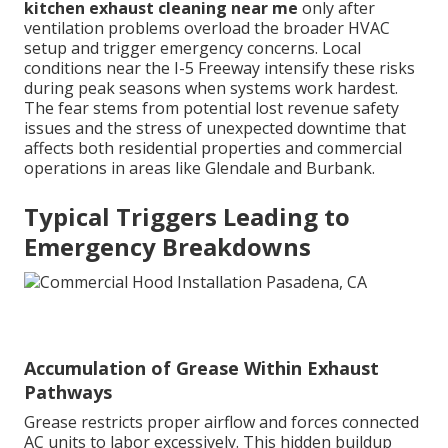
kitchen exhaust cleaning near me
only after
ventilation problems overload the broader HVAC
setup and trigger emergency concerns. Local
conditions near the I-5 Freeway intensify these risks
during peak seasons when systems work hardest.
The fear stems from potential lost revenue safety
issues and the stress of unexpected downtime that
affects both residential properties and commercial
operations in areas like Glendale and Burbank.
Typical Triggers Leading to
Emergency Breakdowns
Accumulation of Grease Within Exhaust
Pathways
Grease restricts proper airflow and forces connected
AC units to labor excessively. This hidden buildup