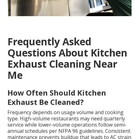
Frequently Asked
Questions About Kitchen
Exhaust Cleaning Near
Me
How Often Should Kitchen
Exhaust Be Cleaned?
Frequency depends on usage volume and cooking
type. High-volume restaurants may need quarterly
service while lower-volume operations follow semi-
annual schedules per NFPA 96 guidelines. Consistent
maintenance prevents buildup that leads to AC strain