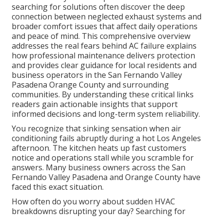
searching for solutions often discover the deep
connection between neglected exhaust systems and
broader comfort issues that affect daily operations
and peace of mind. This comprehensive overview
addresses the real fears behind AC failure explains
how professional maintenance delivers protection
and provides clear guidance for local residents and
business operators in the San Fernando Valley
Pasadena Orange County and surrounding
communities. By understanding these critical links
readers gain actionable insights that support
informed decisions and long-term system reliability.
You recognize that sinking sensation when air
conditioning fails abruptly during a hot Los Angeles
afternoon. The kitchen heats up fast customers
notice and operations stall while you scramble for
answers. Many business owners across the San
Fernando Valley Pasadena and Orange County have
faced this exact situation.
How often do you worry about sudden HVAC
breakdowns disrupting your day? Searching for