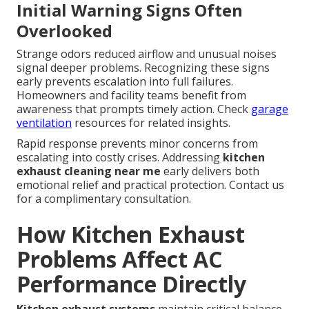
Initial Warning Signs Often
Overlooked
Strange odors reduced airflow and unusual noises
signal deeper problems. Recognizing these signs
early prevents escalation into full failures.
Homeowners and facility teams benefit from
awareness that prompts timely action. Check
garage
ventilation
resources for related insights.
Rapid response prevents minor concerns from
escalating into costly crises. Addressing
kitchen
exhaust cleaning near me
early delivers both
emotional relief and practical protection. Contact us
for a complimentary consultation.
How Kitchen Exhaust
Problems Affect AC
Performance Directly
Kitchen exhaust systems
maintain critical balance