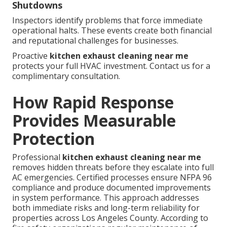
Shutdowns
Inspectors identify problems that force immediate
operational halts. These events create both financial
and reputational challenges for businesses.
Proactive
kitchen exhaust cleaning near me
protects your full HVAC investment. Contact us for a
complimentary consultation.
How Rapid Response
Provides Measurable
Protection
Professional
kitchen exhaust cleaning near me
removes hidden threats before they escalate into full
AC emergencies. Certified processes ensure NFPA 96
compliance and produce documented improvements
in system performance. This approach addresses
both immediate risks and long-term reliability for
properties across Los Angeles County. According to