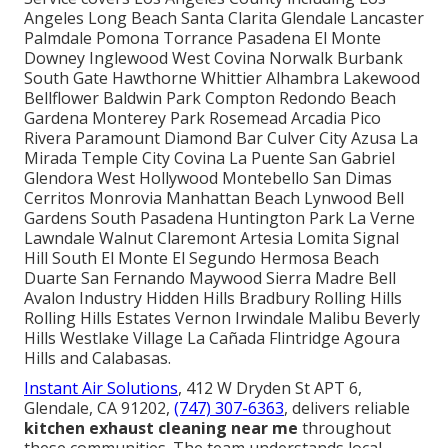
Angeles Long Beach Santa Clarita Glendale Lancaster
Palmdale Pomona Torrance Pasadena El Monte
Downey Inglewood West Covina Norwalk Burbank
South Gate Hawthorne Whittier Alhambra Lakewood
Bellflower Baldwin Park Compton Redondo Beach
Gardena Monterey Park Rosemead Arcadia Pico
Rivera Paramount Diamond Bar Culver City Azusa La
Mirada Temple City Covina La Puente San Gabriel
Glendora West Hollywood Montebello San Dimas
Cerritos Monrovia Manhattan Beach Lynwood Bell
Gardens South Pasadena Huntington Park La Verne
Lawndale Walnut Claremont Artesia Lomita Signal
Hill South El Monte El Segundo Hermosa Beach
Duarte San Fernando Maywood Sierra Madre Bell
Avalon Industry Hidden Hills Bradbury Rolling Hills
Rolling Hills Estates Vernon Irwindale Malibu Beverly
Hills Westlake Village La Cañada Flintridge Agoura
Hills and Calabasas.
Instant Air Solutions
, 412 W Dryden St APT 6,
Glendale, CA 91202,
(747) 307-6363
, delivers reliable
kitchen exhaust cleaning near me
throughout
these communities. The team understands local