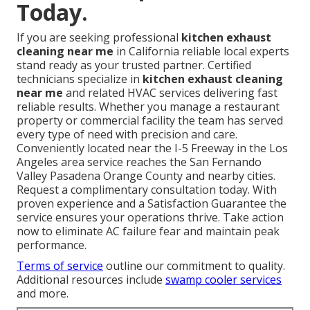
Today.
If you are seeking professional
kitchen exhaust
cleaning near me
in California reliable local experts
stand ready as your trusted partner. Certified
technicians specialize in
kitchen exhaust cleaning
near me
and related HVAC services delivering fast
reliable results. Whether you manage a restaurant
property or commercial facility the team has served
every type of need with precision and care.
Conveniently located near the I-5 Freeway in the Los
Angeles area service reaches the San Fernando
Valley Pasadena Orange County and nearby cities.
Request a complimentary consultation today. With
proven experience and a Satisfaction Guarantee the
service ensures your operations thrive. Take action
now to eliminate AC failure fear and maintain peak
performance.
Terms of service
outline our commitment to quality.
Additional resources include
swamp cooler services
and more.