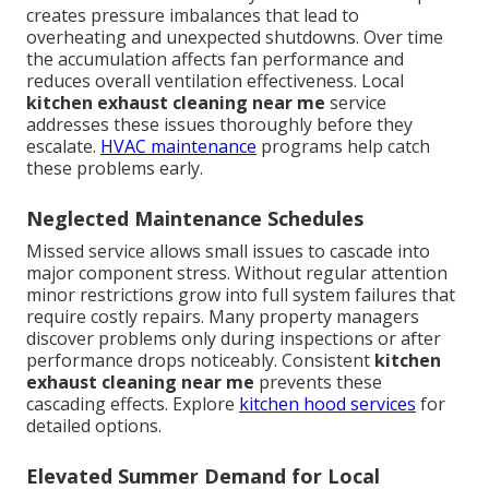
creates pressure imbalances that lead to
overheating and unexpected shutdowns. Over time
the accumulation affects fan performance and
reduces overall ventilation effectiveness. Local
kitchen exhaust cleaning near me
service
addresses these issues thoroughly before they
escalate.
HVAC maintenance
programs help catch
these problems early.
Neglected Maintenance Schedules
Missed service allows small issues to cascade into
major component stress. Without regular attention
minor restrictions grow into full system failures that
require costly repairs. Many property managers
discover problems only during inspections or after
performance drops noticeably. Consistent
kitchen
exhaust cleaning near me
prevents these
cascading effects. Explore
kitchen hood services
for
detailed options.
Elevated Summer Demand for Local