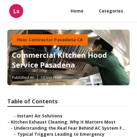
Ls
Home
Categories
Hvac Contractor Pasadena CA
Commercial Kitchen Hood
Service Pasadena
Published en
10 min read
Table of Contents
–
Instant Air Solutions
–
Kitchen Exhaust Cleaning: Why It Matters Most
–
Understanding the Real Fear Behind AC System F...
–
Typical Triggers Leading to Emergency