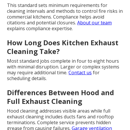
This standard sets minimum requirements for
cleaning intervals and methods to control fire risks in
commercial kitchens. Compliance helps avoid
citations and potential closures.
About our team
explains compliance expertise.
How Long Does Kitchen Exhaust
Cleaning Take?
Most standard jobs complete in four to eight hours
with minimal disruption. Larger or complex systems
may require additional time.
Contact us
for
scheduling details.
Differences Between Hood and
Full Exhaust Cleaning
Hood cleaning addresses visible areas while full
exhaust cleaning includes ducts fans and rooftop
terminations. Complete service prevents hidden
grease from causing failures.
Garage ventilation