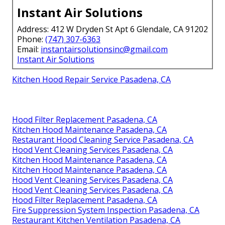
Instant Air Solutions
Address: 412 W Dryden St Apt 6 Glendale, CA 91202
Phone:
(747) 307-6363
Email:
instantairsolutionsinc@gmail.com
Instant Air Solutions
Kitchen Hood Repair Service Pasadena, CA
Hood Filter Replacement Pasadena, CA
Kitchen Hood Maintenance Pasadena, CA
Restaurant Hood Cleaning Service Pasadena, CA
Hood Vent Cleaning Services Pasadena, CA
Kitchen Hood Maintenance Pasadena, CA
Kitchen Hood Maintenance Pasadena, CA
Hood Vent Cleaning Services Pasadena, CA
Hood Vent Cleaning Services Pasadena, CA
Hood Filter Replacement Pasadena, CA
Fire Suppression System Inspection Pasadena, CA
Restaurant Kitchen Ventilation Pasadena, CA