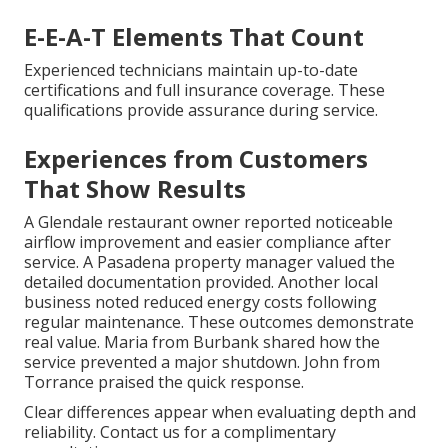
E-E-A-T Elements That Count
Experienced technicians maintain up-to-date
certifications and full insurance coverage. These
qualifications provide assurance during service.
Experiences from Customers
That Show Results
A Glendale restaurant owner reported noticeable
airflow improvement and easier compliance after
service. A Pasadena property manager valued the
detailed documentation provided. Another local
business noted reduced energy costs following
regular maintenance. These outcomes demonstrate
real value. Maria from Burbank shared how the
service prevented a major shutdown. John from
Torrance praised the quick response.
Clear differences appear when evaluating depth and
reliability. Contact us for a complimentary