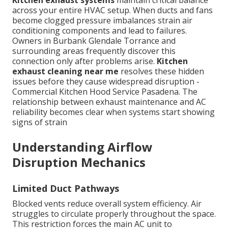
across your entire HVAC setup. When ducts and fans
become clogged pressure imbalances strain air
conditioning components and lead to failures.
Owners in Burbank Glendale Torrance and
surrounding areas frequently discover this
connection only after problems arise.
Kitchen
exhaust cleaning near me
resolves these hidden
issues before they cause widespread disruption -
Commercial Kitchen Hood Service Pasadena. The
relationship between exhaust maintenance and AC
reliability becomes clear when systems start showing
signs of strain
Understanding Airflow
Disruption Mechanics
Limited Duct Pathways
Blocked vents reduce overall system efficiency. Air
struggles to circulate properly throughout the space.
This restriction forces the main AC unit to