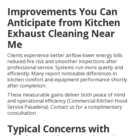
Improvements You Can
Anticipate from Kitchen
Exhaust Cleaning Near
Me
Clients experience better airflow lower energy bills
reduced fire risk and smoother inspections after
professional service. Systems run more quietly and
efficiently. Many report noticeable differences in
kitchen comfort and equipment performance shortly
after completion.
These measurable gains deliver both peace of mind
and operational efficiency (Commercial Kitchen Hood
Service Pasadena). Contact us for a complimentary
consultation
Typical Concerns with