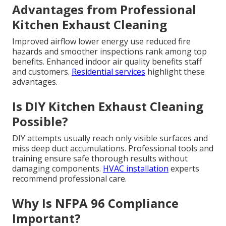
Advantages from Professional
Kitchen Exhaust Cleaning
Improved airflow lower energy use reduced fire
hazards and smoother inspections rank among top
benefits. Enhanced indoor air quality benefits staff
and customers.
Residential services
highlight these
advantages.
Is DIY Kitchen Exhaust Cleaning
Possible?
DIY attempts usually reach only visible surfaces and
miss deep duct accumulations. Professional tools and
training ensure safe thorough results without
damaging components.
HVAC installation
experts
recommend professional care.
Why Is NFPA 96 Compliance
Important?