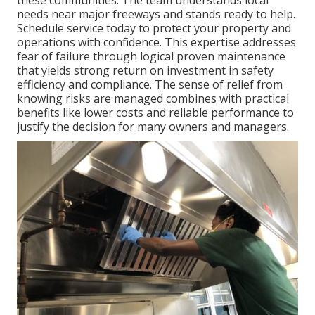
needs near major freeways and stands ready to help.
Schedule service today to protect your property and
operations with confidence. This expertise addresses
fear of failure through logical proven maintenance
that yields strong return on investment in safety
efficiency and compliance. The sense of relief from
knowing risks are managed combines with practical
benefits like lower costs and reliable performance to
justify the decision for many owners and managers.