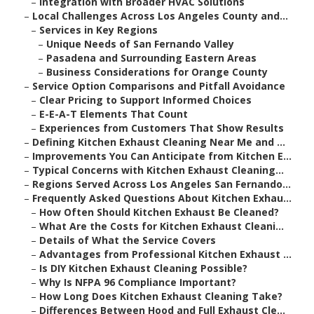
–
Integration with Broader HVAC Solutions
–
Local Challenges Across Los Angeles County and...
–
Services in Key Regions
–
Unique Needs of San Fernando Valley
–
Pasadena and Surrounding Eastern Areas
–
Business Considerations for Orange County
–
Service Option Comparisons and Pitfall Avoidance
–
Clear Pricing to Support Informed Choices
–
E-E-A-T Elements That Count
–
Experiences from Customers That Show Results
–
Defining Kitchen Exhaust Cleaning Near Me and ...
–
Improvements You Can Anticipate from Kitchen E...
–
Typical Concerns with Kitchen Exhaust Cleaning...
–
Regions Served Across Los Angeles San Fernando...
–
Frequently Asked Questions About Kitchen Exhau...
–
How Often Should Kitchen Exhaust Be Cleaned?
–
What Are the Costs for Kitchen Exhaust Cleani...
–
Details of What the Service Covers
–
Advantages from Professional Kitchen Exhaust ...
–
Is DIY Kitchen Exhaust Cleaning Possible?
–
Why Is NFPA 96 Compliance Important?
–
How Long Does Kitchen Exhaust Cleaning Take?
–
Differences Between Hood and Full Exhaust Cle...