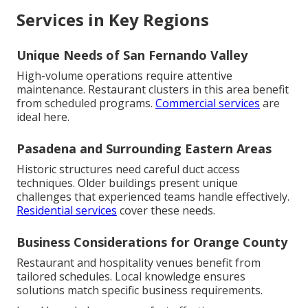
Services in Key Regions
Unique Needs of San Fernando Valley
High-volume operations require attentive
maintenance. Restaurant clusters in this area benefit
from scheduled programs.
Commercial services
are
ideal here.
Pasadena and Surrounding Eastern Areas
Historic structures need careful duct access
techniques. Older buildings present unique
challenges that experienced teams handle effectively.
Residential services
cover these needs.
Business Considerations for Orange County
Restaurant and hospitality venues benefit from
tailored schedules. Local knowledge ensures
solutions match specific business requirements.