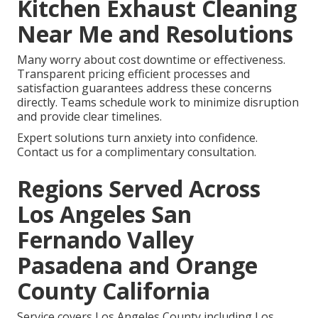
Kitchen Exhaust Cleaning
Near Me and Resolutions
Many worry about cost downtime or effectiveness.
Transparent pricing efficient processes and
satisfaction guarantees address these concerns
directly. Teams schedule work to minimize disruption
and provide clear timelines.
Expert solutions turn anxiety into confidence.
Contact us for a complimentary consultation.
Regions Served Across
Los Angeles San
Fernando Valley
Pasadena and Orange
County California
Service covers Los Angeles County including Los