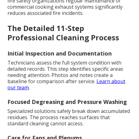
fire safety organizations regular maintenance of
commercial cooking exhaust systems significantly
reduces associated fire incidents.
The Detailed 11-Step
Professional Cleaning Process
Initial Inspection and Documentation
Technicians assess the full system condition with
detailed records. This step identifies specific areas
needing attention. Photos and notes create a
baseline for comparison after service.
Learn about
our team
.
Focused Degreasing and Pressure Washing
Specialized solutions safely break down accumulated
residues. The process reaches surfaces that
standard cleaning cannot access.
Care for Fans and Plenums