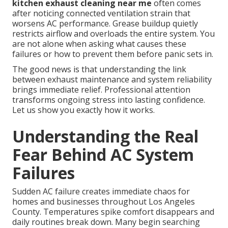
kitchen exhaust cleaning near me
often comes
after noticing connected ventilation strain that
worsens AC performance. Grease buildup quietly
restricts airflow and overloads the entire system. You
are not alone when asking what causes these
failures or how to prevent them before panic sets in.
The good news is that understanding the link
between exhaust maintenance and system reliability
brings immediate relief. Professional attention
transforms ongoing stress into lasting confidence.
Let us show you exactly how it works.
Understanding the Real
Fear Behind AC System
Failures
Sudden AC failure creates immediate chaos for
homes and businesses throughout Los Angeles
County. Temperatures spike comfort disappears and
daily routines break down. Many begin searching