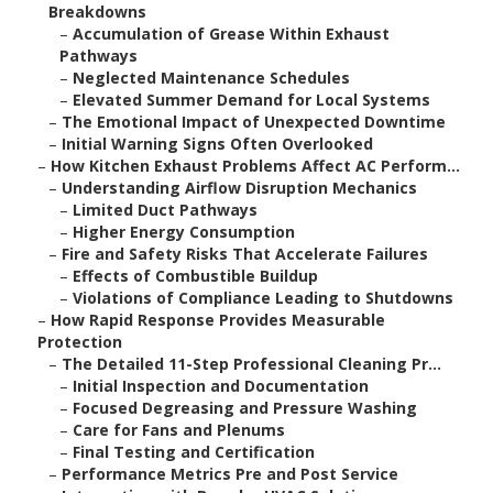
Breakdowns
–
Accumulation of Grease Within Exhaust
Pathways
–
Neglected Maintenance Schedules
–
Elevated Summer Demand for Local Systems
–
The Emotional Impact of Unexpected Downtime
–
Initial Warning Signs Often Overlooked
–
How Kitchen Exhaust Problems Affect AC Perform...
–
Understanding Airflow Disruption Mechanics
–
Limited Duct Pathways
–
Higher Energy Consumption
–
Fire and Safety Risks That Accelerate Failures
–
Effects of Combustible Buildup
–
Violations of Compliance Leading to Shutdowns
–
How Rapid Response Provides Measurable
Protection
–
The Detailed 11-Step Professional Cleaning Pr...
–
Initial Inspection and Documentation
–
Focused Degreasing and Pressure Washing
–
Care for Fans and Plenums
–
Final Testing and Certification
–
Performance Metrics Pre and Post Service