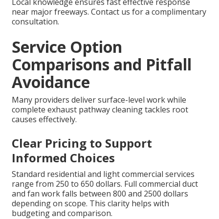
Local knowledge ensures fast effective response
near major freeways. Contact us for a complimentary
consultation.
Service Option
Comparisons and Pitfall
Avoidance
Many providers deliver surface-level work while
complete exhaust pathway cleaning tackles root
causes effectively.
Clear Pricing to Support
Informed Choices
Standard residential and light commercial services
range from 250 to 650 dollars. Full commercial duct
and fan work falls between 800 and 2500 dollars
depending on scope. This clarity helps with
budgeting and comparison.