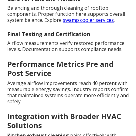
Balancing and thorough cleaning of rooftop
components. Proper function here supports overall
system balance. Explore
swamp cooler services
.
Final Testing and Certification
Airflow measurements verify restored performance
levels. Documentation supports compliance needs.
Performance Metrics Pre and
Post Service
Average airflow improvements reach 40 percent with
measurable energy savings. Industry reports confirm
that maintained systems operate more efficiently and
safely.
Integration with Broader HVAC
Solutions
Kitchen exhaust cleaning
pairs effectively with