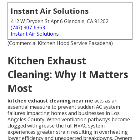
Instant Air Solutions
412 W Dryden St Apt 6 Glendale, CA 91202
(747) 307-6363
Instant Air Solutions
(Commercial Kitchen Hood Service Pasadena)
Kitchen Exhaust
Cleaning: Why It Matters
Most
kitchen exhaust cleaning near me
acts as an
essential measure to prevent sudden AC system
failures impacting homes and businesses in Los
Angeles County. When ventilation pathways become
clogged with grease the full HVAC system
experiences greater strain resulting in overheating
lower efficiency and unexpected breakdowns. Owners