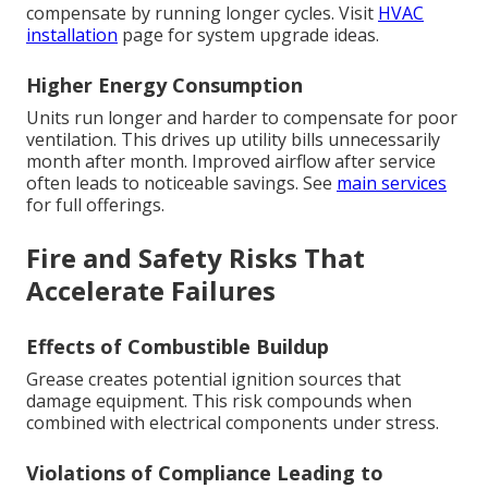
compensate by running longer cycles. Visit
HVAC
installation
page for system upgrade ideas.
Higher Energy Consumption
Units run longer and harder to compensate for poor
ventilation. This drives up utility bills unnecessarily
month after month. Improved airflow after service
often leads to noticeable savings. See
main services
for full offerings.
Fire and Safety Risks That
Accelerate Failures
Effects of Combustible Buildup
Grease creates potential ignition sources that
damage equipment. This risk compounds when
combined with electrical components under stress.
Violations of Compliance Leading to