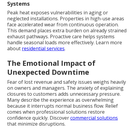
Systems
Peak heat exposes vulnerabilities in aging or
neglected installations. Properties in high-use areas
face accelerated wear from continuous operation.
This demand places extra burden on already strained
exhaust pathways. Proactive care helps systems
handle seasonal loads more effectively. Learn more
about
residential services
.
The Emotional Impact of
Unexpected Downtime
Fear of lost revenue and safety issues weighs heavily
on owners and managers. The anxiety of explaining
closures to customers adds unnecessary pressure.
Many describe the experience as overwhelming
because it interrupts normal business flow. Relief
comes when professional solutions restore
confidence quickly. Discover
commercial solutions
that minimize disruptions.