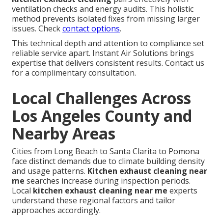
ventilation checks and energy audits. This holistic
method prevents isolated fixes from missing larger
issues. Check
contact options
.
This technical depth and attention to compliance set
reliable service apart. Instant Air Solutions brings
expertise that delivers consistent results. Contact us
for a complimentary consultation.
Local Challenges Across
Los Angeles County and
Nearby Areas
Cities from Long Beach to Santa Clarita to Pomona
face distinct demands due to climate building density
and usage patterns.
Kitchen exhaust cleaning near
me
searches increase during inspection periods.
Local
kitchen exhaust cleaning near me
experts
understand these regional factors and tailor
approaches accordingly.