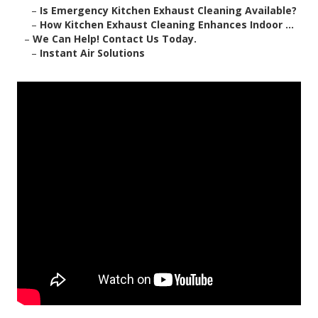
–
Is Emergency Kitchen Exhaust Cleaning Available?
–
How Kitchen Exhaust Cleaning Enhances Indoor ...
–
We Can Help! Contact Us Today.
–
Instant Air Solutions