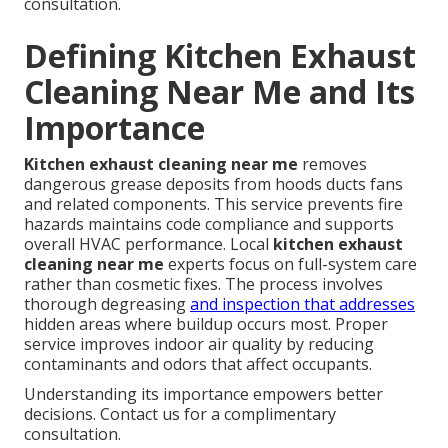
consultation.
Defining Kitchen Exhaust
Cleaning Near Me and Its
Importance
Kitchen exhaust cleaning near me
removes
dangerous grease deposits from hoods ducts fans
and related components. This service prevents fire
hazards maintains code compliance and supports
overall HVAC performance. Local
kitchen exhaust
cleaning near me
experts focus on full-system care
rather than cosmetic fixes. The process involves
thorough degreasing
and inspection that addresses
hidden areas where buildup occurs most. Proper
service improves indoor air quality by reducing
contaminants and odors that affect occupants.
Understanding its importance empowers better
decisions. Contact us for a complimentary
consultation.