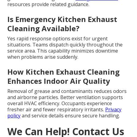
resources provide related guidance.
Is Emergency Kitchen Exhaust
Cleaning Available?
Yes rapid response options exist for urgent
situations. Teams dispatch quickly throughout the
service area. This capability minimizes downtime
when problems arise suddenly.
How Kitchen Exhaust Cleaning
Enhances Indoor Air Quality
Removal of grease and contaminants reduces odors
and airborne particles. Better ventilation supports
overall HVAC efficiency. Occupants experience
fresher air and fewer respiratory irritants.
Privacy
policy
and service details ensure secure handling.
We Can Help! Contact Us