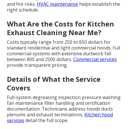
and fire risks.
HVAC maintenance
helps establish the
right schedule.
What Are the Costs for Kitchen
Exhaust Cleaning Near Me?
Costs typically range from 250 to 650 dollars for
standard residential and light commercial hoods. Full
commercial systems with extensive ductwork fall
between 800 and 2500 dollars.
Commercial services
provide transparent pricing.
Details of What the Service
Covers
Full-system degreasing inspection pressure washing
fan maintenance filter handling and certification
documentation. Technicians address hoods ducts
plenums and exhaust terminations.
Kitchen hood
services
detail the full scope.