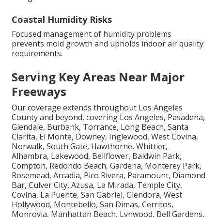
Coastal Humidity Risks
Focused management of humidity problems
prevents mold growth and upholds indoor air quality
requirements.
Serving Key Areas Near Major
Freeways
Our coverage extends throughout Los Angeles
County and beyond, covering Los Angeles, Pasadena,
Glendale, Burbank, Torrance, Long Beach, Santa
Clarita, El Monte, Downey, Inglewood, West Covina,
Norwalk, South Gate, Hawthorne, Whittier,
Alhambra, Lakewood, Bellflower, Baldwin Park,
Compton, Redondo Beach, Gardena, Monterey Park,
Rosemead, Arcadia, Pico Rivera, Paramount, Diamond
Bar, Culver City, Azusa, La Mirada, Temple City,
Covina, La Puente, San Gabriel, Glendora, West
Hollywood, Montebello, San Dimas, Cerritos,
Monrovia, Manhattan Beach, Lynwood, Bell Gardens,