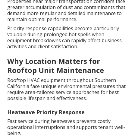
Properties near major transportation corridors face
greater accumulation of dust and contaminants that
demand more regular and detailed maintenance to
maintain optimal performance.
Priority response capabilities become particularly
valuable during prolonged hot spells when
equipment breakdowns can rapidly affect business
activities and client satisfaction.
Why Location Matters for
Rooftop Unit Maintenance
Rooftop HVAC equipment throughout Southern
California face unique environmental pressures that
require area-tailored service approaches for best
possible lifespan and effectiveness.
Heatwave Priority Response
Fast service during heatwaves prevents costly
operational interruptions and supports tenant well-
being.