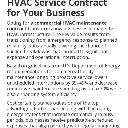
HVAC Service Contract
for Your Business
Opting for a
commercial HVAC maintenance
contract
transforms how businesses manage their
HVAC infrastructure. The key value results from
transitioning from emergency response to planned
reliability, substantially lowering the chance of
sudden breakdowns that can lead to significant
expense and operational interruption.
Based on guidelines from U.S. Department of Energy
recommendations for commercial facility
maintenance, ongoing proactive service lowers
unscheduled interruptions by 35–45% and decrease
cumulative maintenance spending by up to 30% while
also enhancing system efficiency.
Cost certainty stands out as one of the top
advantages. Rather than dealing with fluctuating
emergency fees that increase dramatically in busy
periods, businesses receive predictable scheduled
expenses that align perfectly with regular budgeting.