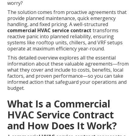
worry?
The solution comes from proactive agreements that
provide planned maintenance, quick emergency
handling, and fixed pricing. A well-structured
commercial HVAC service contract
transforms
reactive panic into planned reliability, ensuring
systems like rooftop units, chillers, and VRF setups
operate at maximum efficiency year-round.
This detailed overview explores all the essential
information about these valuable agreements—from
what they cover and include to costs, benefits, local
factors, and proven performance—so you can take
informed action that safeguard your operations and
budget.
What Is a Commercial
HVAC Service Contract
and How Does It Work?