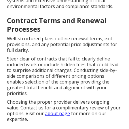
systems and extensive understanding of local
environmental factors and compliance standards.
Contract Terms and Renewal
Processes
Well-structured plans outline renewal terms, exit
provisions, and any potential price adjustments for
full clarity.
Steer clear of contracts that fail to clearly define
included work or include hidden fees that could lead
to surprise additional charges. Conducting side-by-
side comparisons of different pricing options
enables selection of the company providing the
greatest total benefit and alignment with your
priorities.
Choosing the proper provider delivers ongoing
value. Contact us for a complimentary review of your
options. Visit our
about page
for more on our
expertise.