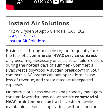
Instant Air Solutions
412 W Dryden St Apt 6 Glendale, CA 91202
(747) 307-6363
Instant Air Solutions
Businesses throughout the region frequently face
the fear of a
commercial HVAC service contract
only becoming necessary once a critical failure occurs
during the hottest days of summer - Commercial
Hvac West Hollywood. A sudden breakdown in your
commercial AC system can halt operations, cause
loss of revenue, and create massive unexpected
expenses
Numerous business owners and property managers
constantly wonder: how do we secure
commercial
HVAC maintenance contract
investment while
maintaining seamless operations without constant