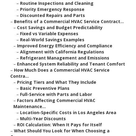
–
Routine Inspections and Cleaning
–
Priority Emergency Response
–
Discounted Repairs and Parts
–
Benefits of a Commercial HVAC Service Contract...
–
Cost Savings and Budget Predictability
–
Fixed vs Variable Expenses
–
Real-World Savings Examples
–
Improved Energy Efficiency and Compliance
–
Alignment with California Regulations
–
Refrigerant Management and Emissions
–
Enhanced System Reliability and Tenant Comfort
–
How Much Does a Commercial HVAC Service
Contra...
–
Pricing Tiers and What They Include
–
Basic Preventive Plans
–
Full-Service with Parts and Labor
–
Factors Affecting Commercial HVAC
Maintenance...
–
Location-Specific Costs in Los Angeles Area
–
Multi-Year Discounts
–
ROI Calculation: When It Pays for Itself
–
What Should You Look for When Choosing a