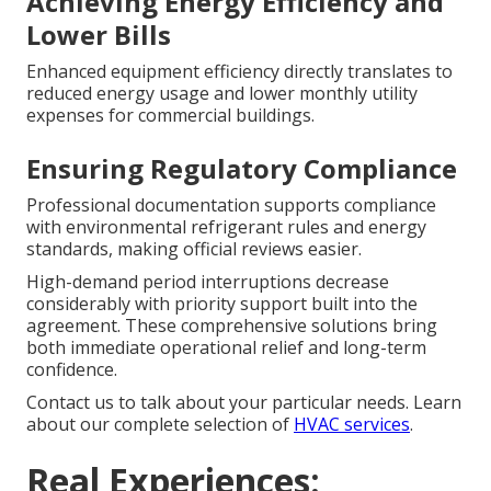
Achieving Energy Efficiency and
Lower Bills
Enhanced equipment efficiency directly translates to
reduced energy usage and lower monthly utility
expenses for commercial buildings.
Ensuring Regulatory Compliance
Professional documentation supports compliance
with environmental refrigerant rules and energy
standards, making official reviews easier.
High-demand period interruptions decrease
considerably with priority support built into the
agreement. These comprehensive solutions bring
both immediate operational relief and long-term
confidence.
Contact us to talk about your particular needs. Learn
about our complete selection of
HVAC services
.
Real Experiences: