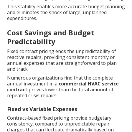
This stability enables more accurate budget planning
and eliminates the shock of large, unplanned
expenditures.
Cost Savings and Budget
Predictability
Fixed contract pricing ends the unpredictability of
reactive repairs, providing consistent monthly or
annual expenses that are straightforward to plan
and track.
Numerous organizations find that the complete
annual investment in a
commercial HVAC service
contract
proves lower than the total amount of
repeated crisis repairs.
Fixed vs Variable Expenses
Contract-based fixed pricing provide budgetary
consistency, compared to unpredictable repair
charges that can fluctuate dramatically based on