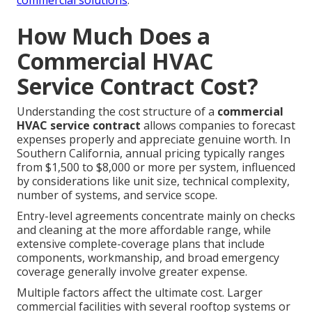
commercial solutions
.
How Much Does a
Commercial HVAC
Service Contract Cost?
Understanding the cost structure of a
commercial
HVAC service contract
allows companies to forecast
expenses properly and appreciate genuine worth. In
Southern California, annual pricing typically ranges
from $1,500 to $8,000 or more per system, influenced
by considerations like unit size, technical complexity,
number of systems, and service scope.
Entry-level agreements concentrate mainly on checks
and cleaning at the more affordable range, while
extensive complete-coverage plans that include
components, workmanship, and broad emergency
coverage generally involve greater expense.
Multiple factors affect the ultimate cost. Larger
commercial facilities with several rooftop systems or