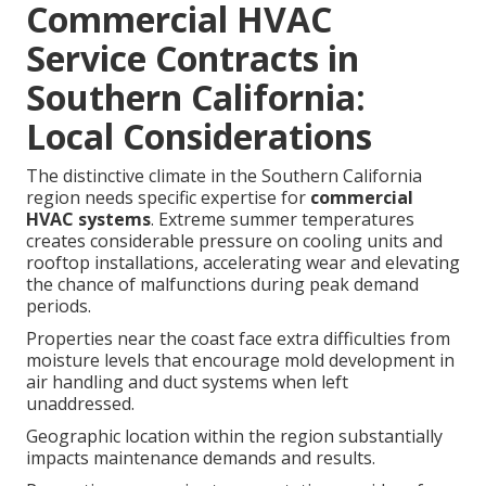
Commercial HVAC
Service Contracts in
Southern California:
Local Considerations
The distinctive climate in the Southern California
region needs specific expertise for
commercial
HVAC systems
. Extreme summer temperatures
creates considerable pressure on cooling units and
rooftop installations, accelerating wear and elevating
the chance of malfunctions during peak demand
periods.
Properties near the coast face extra difficulties from
moisture levels that encourage mold development in
air handling and duct systems when left
unaddressed.
Geographic location within the region substantially
impacts maintenance demands and results.