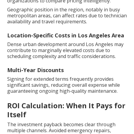
organizations to compare pricing intelligently.
Geographic position in the region, notably in busy
metropolitan areas, can affect rates due to technician
availability and travel requirements.
Location-Specific Costs in Los Angeles Area
Dense urban development around Los Angeles may
contribute to marginally elevated costs due to
scheduling complexity and traffic considerations.
Multi-Year Discounts
Signing for extended terms frequently provides
significant savings, reducing overall expense while
guaranteeing ongoing high-quality maintenance.
ROI Calculation: When It Pays for
Itself
The investment payback becomes clear through
multiple channels. Avoided emergency repairs,