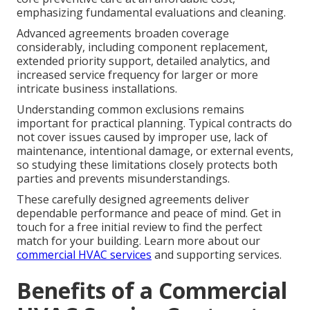
emphasizing fundamental evaluations and cleaning.
Advanced agreements broaden coverage
considerably, including component replacement,
extended priority support, detailed analytics, and
increased service frequency for larger or more
intricate business installations.
Understanding common exclusions remains
important for practical planning. Typical contracts do
not cover issues caused by improper use, lack of
maintenance, intentional damage, or external events,
so studying these limitations closely protects both
parties and prevents misunderstandings.
These carefully designed agreements deliver
dependable performance and peace of mind. Get in
touch for a free initial review to find the perfect
match for your building. Learn more about our
commercial HVAC services
and supporting services.
Benefits of a Commercial