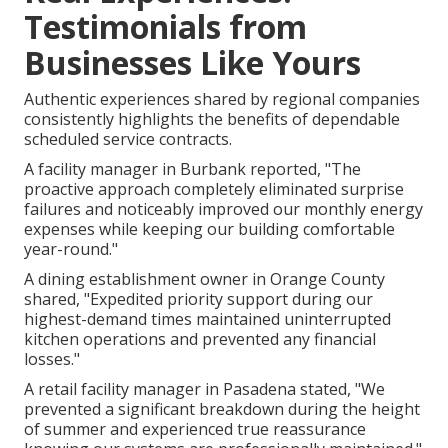
Testimonials from
Businesses Like Yours
Authentic experiences shared by regional companies
consistently highlights the benefits of dependable
scheduled service contracts.
A facility manager in Burbank reported, "The
proactive approach completely eliminated surprise
failures and noticeably improved our monthly energy
expenses while keeping our building comfortable
year-round."
A dining establishment owner in Orange County
shared, "Expedited priority support during our
highest-demand times maintained uninterrupted
kitchen operations and prevented any financial
losses."
A retail facility manager in Pasadena stated, "We
prevented a significant breakdown during the height
of summer and experienced true reassurance