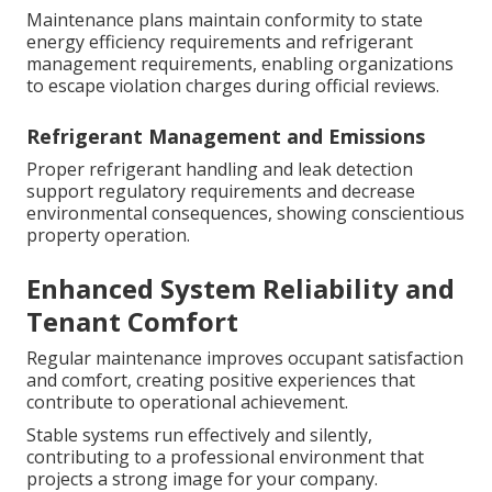
Maintenance plans maintain conformity to state
energy efficiency requirements and refrigerant
management requirements, enabling organizations
to escape violation charges during official reviews.
Refrigerant Management and Emissions
Proper refrigerant handling and leak detection
support regulatory requirements and decrease
environmental consequences, showing conscientious
property operation.
Enhanced System Reliability and
Tenant Comfort
Regular maintenance improves occupant satisfaction
and comfort, creating positive experiences that
contribute to operational achievement.
Stable systems run effectively and silently,
contributing to a professional environment that
projects a strong image for your company.