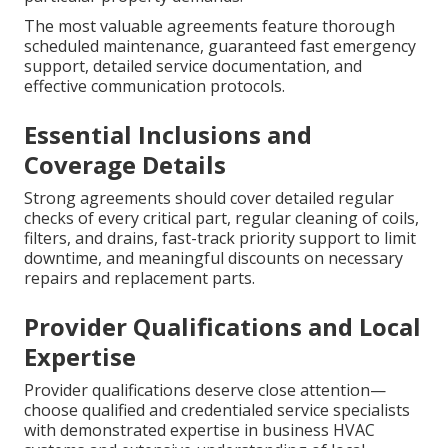
The most valuable agreements feature thorough
scheduled maintenance, guaranteed fast emergency
support, detailed service documentation, and
effective communication protocols.
Essential Inclusions and
Coverage Details
Strong agreements should cover detailed regular
checks of every critical part, regular cleaning of coils,
filters, and drains, fast-track priority support to limit
downtime, and meaningful discounts on necessary
repairs and replacement parts.
Provider Qualifications and Local
Expertise
Provider qualifications deserve close attention—
choose qualified and credentialed service specialists
with demonstrated expertise in business HVAC