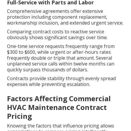
Full-Service with Parts and Labor
Comprehensive agreements offer extensive
protection including component replacement,
workmanship inclusion, and extended urgent service.
Comparing contract costs to reactive service
obviously shows significant savings over time.
One-time service requests frequently range from
$300 to $600, while urgent or after-hours rates
frequently double or triple that amount. Several
unplanned service calls within twelve months can
quickly surpass thousands of dollars.
Contracts provide stability through evenly spread
expenses while preventing escalation.
Factors Affecting Commercial
HVAC Maintenance Contract
Pricing
Knowing the factors that influence pricing allows