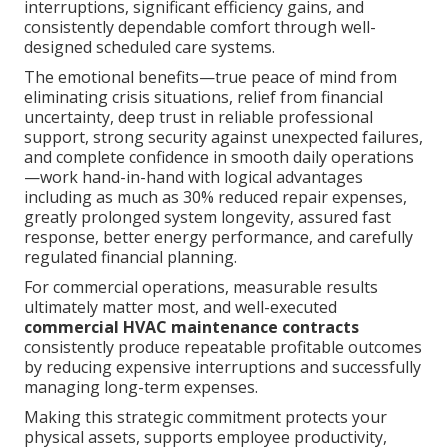
interruptions, significant efficiency gains, and
consistently dependable comfort through well-
designed scheduled care systems.
The emotional benefits—true peace of mind from
eliminating crisis situations, relief from financial
uncertainty, deep trust in reliable professional
support, strong security against unexpected failures,
and complete confidence in smooth daily operations
—work hand-in-hand with logical advantages
including as much as 30% reduced repair expenses,
greatly prolonged system longevity, assured fast
response, better energy performance, and carefully
regulated financial planning.
For commercial operations, measurable results
ultimately matter most, and well-executed
commercial HVAC maintenance contracts
consistently produce repeatable profitable outcomes
by reducing expensive interruptions and successfully
managing long-term expenses.
Making this strategic commitment protects your
physical assets, supports employee productivity,