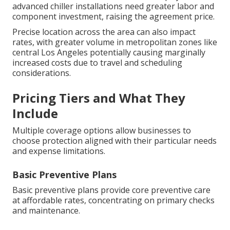
advanced chiller installations need greater labor and
component investment, raising the agreement price.
Precise location across the area can also impact
rates, with greater volume in metropolitan zones like
central Los Angeles potentially causing marginally
increased costs due to travel and scheduling
considerations.
Pricing Tiers and What They
Include
Multiple coverage options allow businesses to
choose protection aligned with their particular needs
and expense limitations.
Basic Preventive Plans
Basic preventive plans provide core preventive care
at affordable rates, concentrating on primary checks
and maintenance.