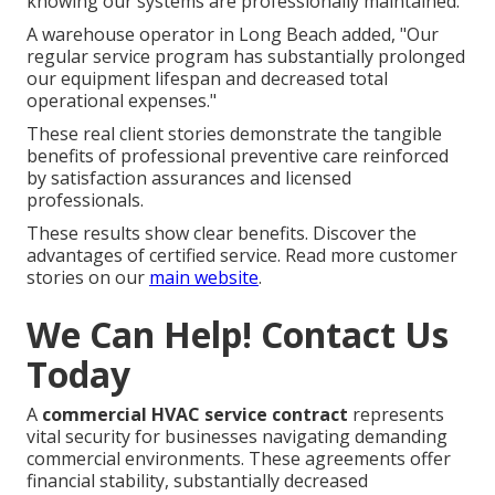
knowing our systems are professionally maintained."
A warehouse operator in Long Beach added, "Our
regular service program has substantially prolonged
our equipment lifespan and decreased total
operational expenses."
These real client stories demonstrate the tangible
benefits of professional preventive care reinforced
by satisfaction assurances and licensed
professionals.
These results show clear benefits. Discover the
advantages of certified service. Read more customer
stories on our
main website
.
We Can Help! Contact Us
Today
A
commercial HVAC service contract
represents
vital security for businesses navigating demanding
commercial environments. These agreements offer
financial stability, substantially decreased