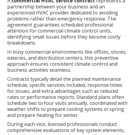
A
commercial HVAC service contract
represents a
partnership between your business and an
experienced HVAC provider dedicated to avoiding
problems rather than emergency response. The
agreement guarantees scheduled professional
attention for commercial climate control units,
identifying small issues before they become costly
breakdowns.
In busy commercial environments like offices, stores,
eateries, and distribution centers, this preventive
approach ensures consistent climate control and
business activities seamless.
Contracts typically detail the planned maintenance
schedule, specific services included, response times
for issues, and extra advantages such as reduced
rates or performance reports. Standard plans often
schedule two to four visits annually, coordinated with
weather shifts to prepare cooling systems in spring
and prepare heating for winter.
During each visit, licensed professionals conduct
comprehensive evaluations of key system elements,