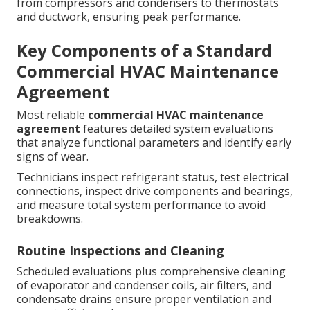
from compressors and condensers to thermostats
and ductwork, ensuring peak performance.
Key Components of a Standard
Commercial HVAC Maintenance
Agreement
Most reliable
commercial HVAC maintenance
agreement
features detailed system evaluations
that analyze functional parameters and identify early
signs of wear.
Technicians inspect refrigerant status, test electrical
connections, inspect drive components and bearings,
and measure total system performance to avoid
breakdowns.
Routine Inspections and Cleaning
Scheduled evaluations plus comprehensive cleaning
of evaporator and condenser coils, air filters, and
condensate drains ensure proper ventilation and