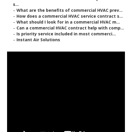
s...
–
What are the benefits of commercial HVAC prev...
–
How does a commercial HVAC service contract s...
–
What should I look for in a commercial HVAC m...
–
Can a commercial HVAC contract help with comp...
–
Is priority service included in most commerci...
–
Instant Air Solutions