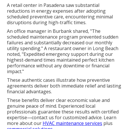
A retail center in Pasadena saw substantial
reductions in energy expenses after adopting
scheduled preventive care, encountering minimal
disruptions during high-traffic times.
An office manager in Burbank shared, "The
scheduled maintenance program prevented sudden
failures and substantially decreased our monthly
utility spending." A restaurant owner in Long Beach
noted, "Expedited emergency support during our
highest-demand times maintained perfect kitchen
performance without any downtime or financial
impact."
These authentic cases illustrate how preventive
agreements deliver both immediate relief and lasting
financial advantages.
These benefits deliver clear economic value and
genuine peace of mind. Experienced local
professionals guarantee these results with certified
expertise—contact us for customized advice. Learn
more about our
HVAC maintenance services
plus