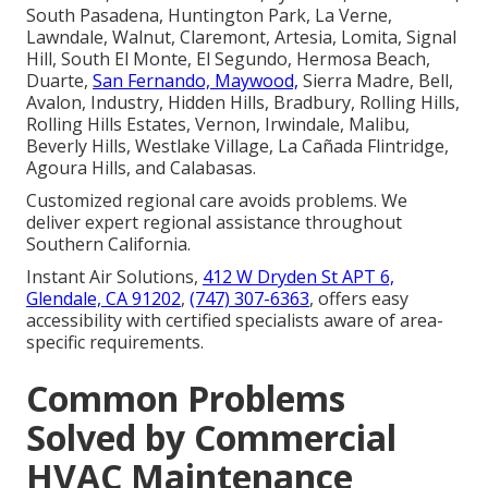
South Pasadena, Huntington Park, La Verne,
Lawndale, Walnut, Claremont, Artesia, Lomita, Signal
Hill, South El Monte, El Segundo, Hermosa Beach,
Duarte,
San Fernando, Maywood,
Sierra Madre, Bell,
Avalon, Industry, Hidden Hills, Bradbury, Rolling Hills,
Rolling Hills Estates, Vernon, Irwindale, Malibu,
Beverly Hills, Westlake Village, La Cañada Flintridge,
Agoura Hills, and Calabasas.
Customized regional care avoids problems. We
deliver expert regional assistance throughout
Southern California.
Instant Air Solutions,
412 W Dryden St APT 6,
Glendale, CA 91202
,
(747) 307-6363
, offers easy
accessibility with certified specialists aware of area-
specific requirements.
Common Problems
Solved by Commercial
HVAC Maintenance