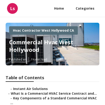
Ls
Home
Categories
Hvac Contractor West Hollywood CA
Commercial Hvac West
Hollywood
Published en
14 min read
Table of Contents
–
Instant Air Solutions
–
What Is a Commercial HVAC Service Contract and...
–
Key Components of a Standard Commercial HVAC
...