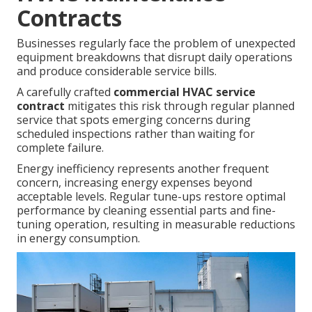
Contracts
Businesses regularly face the problem of unexpected
equipment breakdowns that disrupt daily operations
and produce considerable service bills.
A carefully crafted
commercial HVAC service
contract
mitigates this risk through regular planned
service that spots emerging concerns during
scheduled inspections rather than waiting for
complete failure.
Energy inefficiency represents another frequent
concern, increasing energy expenses beyond
acceptable levels. Regular tune-ups restore optimal
performance by cleaning essential parts and fine-
tuning operation, resulting in measurable reductions
in energy consumption.