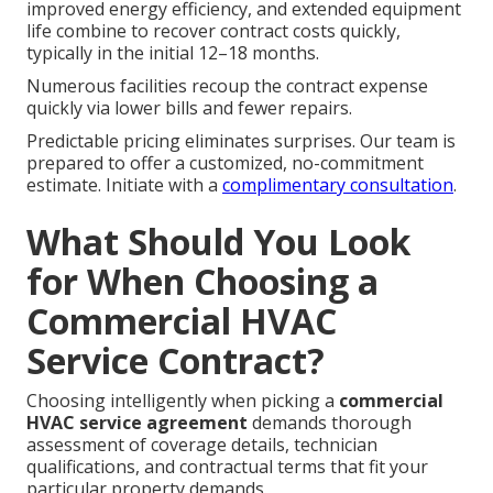
improved energy efficiency, and extended equipment
life combine to recover contract costs quickly,
typically in the initial 12–18 months.
Numerous facilities recoup the contract expense
quickly via lower bills and fewer repairs.
Predictable pricing eliminates surprises. Our team is
prepared to offer a customized, no-commitment
estimate. Initiate with a
complimentary consultation
.
What Should You Look
for When Choosing a
Commercial HVAC
Service Contract?
Choosing intelligently when picking a
commercial
HVAC service agreement
demands thorough
assessment of coverage details, technician
qualifications, and contractual terms that fit your
particular property demands.