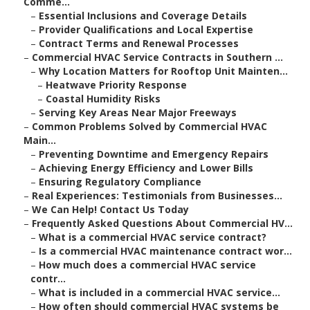
Comme...
–
Essential Inclusions and Coverage Details
–
Provider Qualifications and Local Expertise
–
Contract Terms and Renewal Processes
–
Commercial HVAC Service Contracts in Southern ...
–
Why Location Matters for Rooftop Unit Mainten...
–
Heatwave Priority Response
–
Coastal Humidity Risks
–
Serving Key Areas Near Major Freeways
–
Common Problems Solved by Commercial HVAC
Main...
–
Preventing Downtime and Emergency Repairs
–
Achieving Energy Efficiency and Lower Bills
–
Ensuring Regulatory Compliance
–
Real Experiences: Testimonials from Businesses...
–
We Can Help! Contact Us Today
–
Frequently Asked Questions About Commercial HV...
–
What is a commercial HVAC service contract?
–
Is a commercial HVAC maintenance contract wor...
–
How much does a commercial HVAC service
contr...
–
What is included in a commercial HVAC service...
–
How often should commercial HVAC systems be