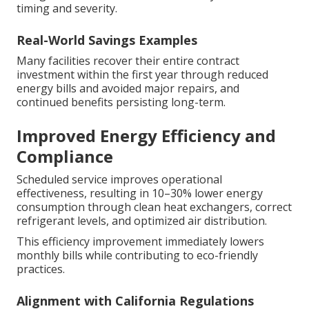
timing and severity.
Real-World Savings Examples
Many facilities recover their entire contract
investment within the first year through reduced
energy bills and avoided major repairs, and
continued benefits persisting long-term.
Improved Energy Efficiency and
Compliance
Scheduled service improves operational
effectiveness, resulting in 10–30% lower energy
consumption through clean heat exchangers, correct
refrigerant levels, and optimized air distribution.
This efficiency improvement immediately lowers
monthly bills while contributing to eco-friendly
practices.
Alignment with California Regulations