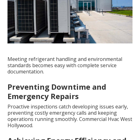
Meeting refrigerant handling and environmental
standards becomes easy with complete service
documentation.
Preventing Downtime and
Emergency Repairs
Proactive inspections catch developing issues early,
preventing costly emergency calls and keeping
operations running smoothly. Commercial Hvac West
Hollywood.