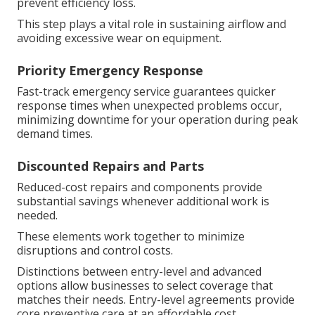
prevent efficiency loss.
This step plays a vital role in sustaining airflow and
avoiding excessive wear on equipment.
Priority Emergency Response
Fast-track emergency service guarantees quicker
response times when unexpected problems occur,
minimizing downtime for your operation during peak
demand times.
Discounted Repairs and Parts
Reduced-cost repairs and components provide
substantial savings whenever additional work is
needed.
These elements work together to minimize
disruptions and control costs.
Distinctions between entry-level and advanced
options allow businesses to select coverage that
matches their needs. Entry-level agreements provide
core preventive care at an affordable cost,