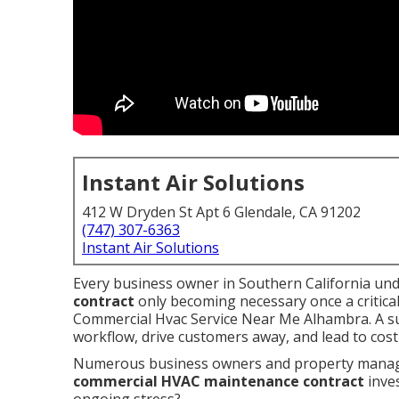
Instant Air Solutions
412 W Dryden St Apt 6 Glendale, CA 91202
(747) 307-6363
Instant Air Solutions
Every business owner in Southern California und
contract
only becoming necessary once a critical
Commercial Hvac Service Near Me Alhambra. A su
workflow, drive customers away, and lead to cos
Numerous business owners and property manager
commercial HVAC maintenance contract
inve