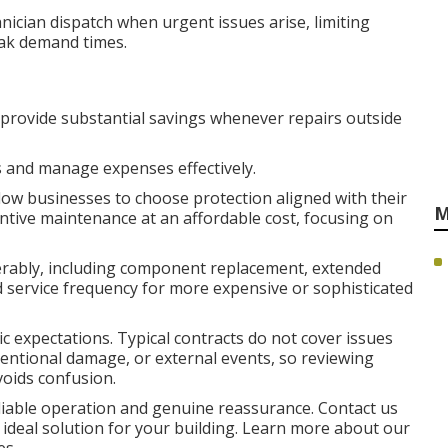
nician dispatch when urgent issues arise, limiting
eak demand times.
 provide substantial savings whenever repairs outside
 and manage expenses effectively.
ow businesses to choose protection aligned with their
M
entive maintenance at an affordable cost, focusing on
ably, including component replacement, extended
ed service frequency for more expensive or sophisticated
ic expectations. Typical contracts do not cover issues
tentional damage, or external events, so reviewing
voids confusion.
liable operation and genuine reassurance. Contact us
 ideal solution for your building. Learn more about our