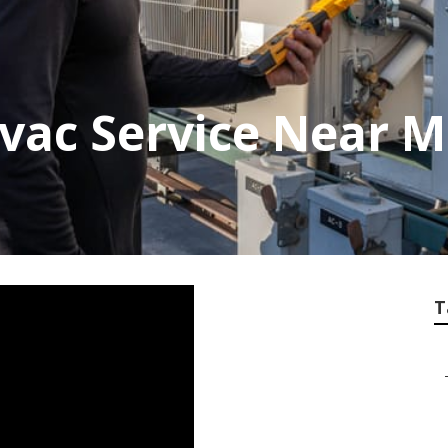
vac Service Near 
T