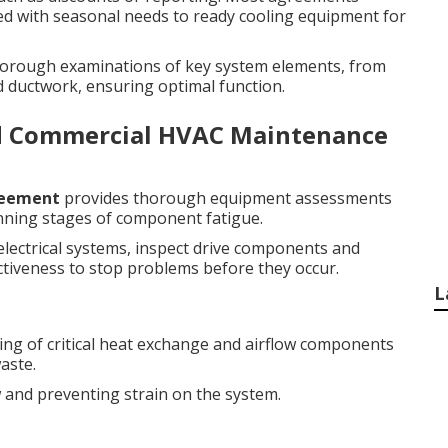
igned with seasonal needs to ready cooling equipment for
 thorough examinations of key system elements, from
ductwork, ensuring optimal function.
d Commercial HVAC Maintenance
reement
provides thorough equipment assessments
nning stages of component fatigue.
 electrical systems, inspect drive components and
ctiveness to stop problems before they occur.
L
ng of critical heat exchange and airflow components
aste.
w and preventing strain on the system.