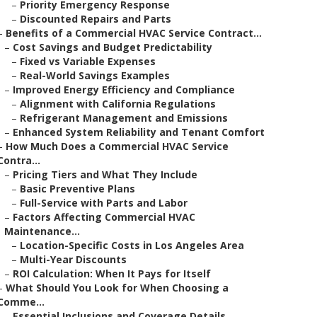
–
Priority Emergency Response
–
Discounted Repairs and Parts
–
Benefits of a Commercial HVAC Service Contract...
–
Cost Savings and Budget Predictability
–
Fixed vs Variable Expenses
–
Real-World Savings Examples
–
Improved Energy Efficiency and Compliance
–
Alignment with California Regulations
–
Refrigerant Management and Emissions
–
Enhanced System Reliability and Tenant Comfort
–
How Much Does a Commercial HVAC Service
Contra...
–
Pricing Tiers and What They Include
–
Basic Preventive Plans
–
Full-Service with Parts and Labor
–
Factors Affecting Commercial HVAC
Maintenance...
–
Location-Specific Costs in Los Angeles Area
–
Multi-Year Discounts
–
ROI Calculation: When It Pays for Itself
–
What Should You Look for When Choosing a
Comme...
–
Essential Inclusions and Coverage Details