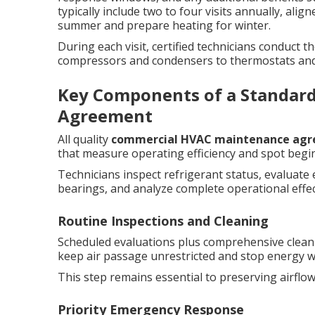
typically include two to four visits annually, al
summer and prepare heating for winter.
During each visit, certified technicians conduct
compressors and condensers to thermostats and 
Key Components of a Standar
Agreement
All quality
commercial HVAC maintenance ag
that measure operating efficiency and spot begi
Technicians inspect refrigerant status, evaluate
bearings, and analyze complete operational effe
Routine Inspections and Cleaning
Scheduled evaluations plus comprehensive cleani
keep air passage unrestricted and stop energy w
This step remains essential to preserving airflo
Priority Emergency Response