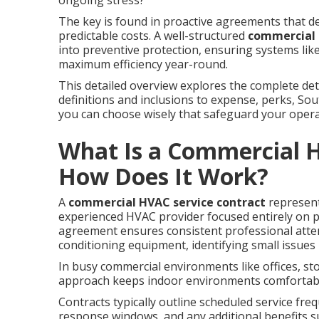
ongoing stress?
The key is found in proactive agreements that d
predictable costs. A well-structured
commercial 
into preventive protection, ensuring systems like
maximum efficiency year-round.
This detailed overview explores the complete d
definitions and inclusions to expense, perks, S
you can choose wisely that safeguard your operati
What Is a Commercial H
How Does It Work?
A
commercial HVAC service contract
represent
experienced HVAC provider focused entirely on 
agreement ensures consistent professional attent
conditioning equipment, identifying small issue
In busy commercial environments like offices, sto
approach keeps indoor environments comfortabl
Contracts typically outline scheduled service fr
response windows, and any additional benefits 