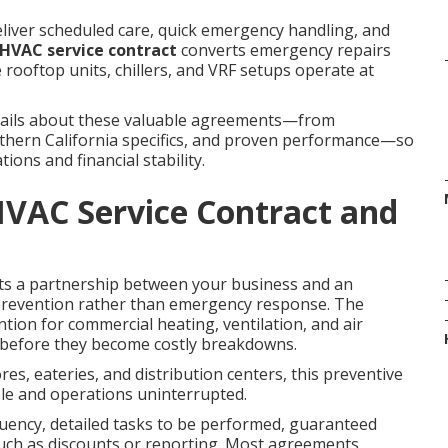
eliver scheduled care, quick emergency handling, and
HVAC service contract
converts emergency repairs
 rooftop units, chillers, and VRF setups operate at
etails about these valuable agreements—from
outhern California specifics, and proven performance—so
ons and financial stability.
VAC Service Contract and
s a partnership between your business and an
prevention rather than emergency response. The
ion for commercial heating, ventilation, and air
s before they become costly breakdowns.
res, eateries, and distribution centers, this preventive
e and operations uninterrupted.
equency, detailed tasks to be performed, guaranteed
such as discounts or reporting. Most agreements