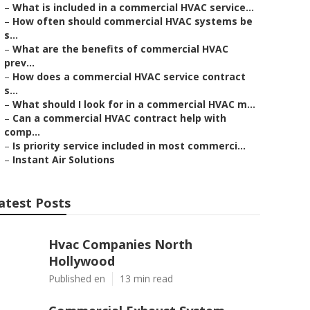
–
What is included in a commercial HVAC service...
–
How often should commercial HVAC systems be
s...
–
What are the benefits of commercial HVAC
prev...
–
How does a commercial HVAC service contract
s...
–
What should I look for in a commercial HVAC m...
–
Can a commercial HVAC contract help with
comp...
–
Is priority service included in most commerci...
–
Instant Air Solutions
atest Posts
Hvac Companies North
Hollywood
Published en
13 min read