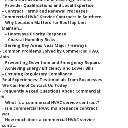
–
Provider Qualifications and Local Expertise
–
Contract Terms and Renewal Processes
–
Commercial HVAC Service Contracts in Southern ...
–
Why Location Matters for Rooftop Unit
Mainten...
–
Heatwave Priority Response
–
Coastal Humidity Risks
–
Serving Key Areas Near Major Freeways
–
Common Problems Solved by Commercial HVAC
Main...
–
Preventing Downtime and Emergency Repairs
–
Achieving Energy Efficiency and Lower Bills
–
Ensuring Regulatory Compliance
–
Real Experiences: Testimonials from Businesses...
–
We Can Help! Contact Us Today
–
Frequently Asked Questions About Commercial
HV...
–
What is a commercial HVAC service contract?
–
Is a commercial HVAC maintenance contract
wor...
–
How much does a commercial HVAC service
contr...