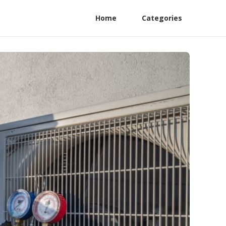
Home
Categories