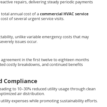
reactive repairs, delivering steady periodic payments
 total annual cost of a
commercial HVAC service
ost of several urgent service visits.
tability, unlike variable emergency costs that may
everely issues occur.
 agreement in the first twelve to eighteen months
ed costly breakdowns, and continued benefits
nd Compliance
leading to 10–30% reduced utility usage through clean
ptimized air distribution.
tility expenses while promoting sustainability efforts.