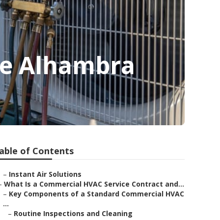
Me Alhambra
able of Contents
–
Instant Air Solutions
–
What Is a Commercial HVAC Service Contract and...
–
Key Components of a Standard Commercial HVAC
...
–
Routine Inspections and Cleaning