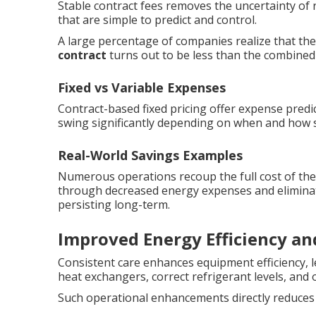
Stable contract fees removes the uncertainty of 
that are simple to predict and control.
A large percentage of companies realize that the
contract
turns out to be less than the combined c
Fixed vs Variable Expenses
Contract-based fixed pricing offer expense predic
swing significantly depending on when and how s
Real-World Savings Examples
Numerous operations recoup the full cost of the
through decreased energy expenses and eliminat
persisting long-term.
Improved Energy Efficiency a
Consistent care enhances equipment efficiency, 
heat exchangers, correct refrigerant levels, and o
Such operational enhancements directly reduces u