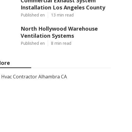
Commercial Exhaust System
Installation Los Angeles County
Published en
13 min read
North Hollywood Warehouse
Ventilation Systems
Published en
8 min read
ore
Hvac Contractor Alhambra CA