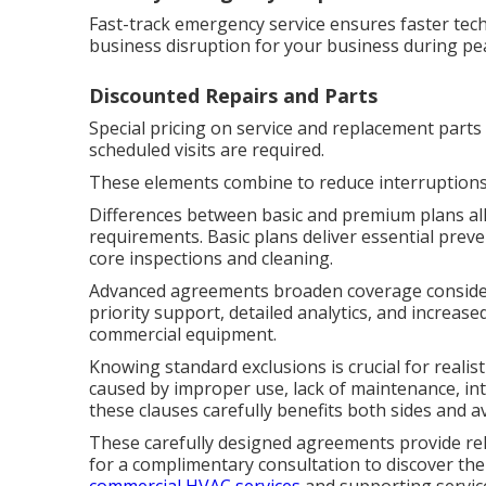
Fast-track emergency service ensures faster tech
business disruption for your business during p
Discounted Repairs and Parts
Special pricing on service and replacement parts
scheduled visits are required.
These elements combine to reduce interruptions
Differences between basic and premium plans all
requirements. Basic plans deliver essential prev
core inspections and cleaning.
Advanced agreements broaden coverage consider
priority support, detailed analytics, and increas
commercial equipment.
Knowing standard exclusions is crucial for realist
caused by improper use, lack of maintenance, in
these clauses carefully benefits both sides and a
These carefully designed agreements provide re
for a complimentary consultation to discover the