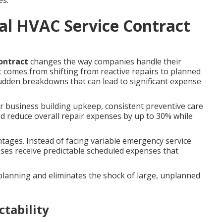
es.
al HVAC Service Contract
ontract
changes the way companies handle their
 comes from shifting from reactive repairs to planned
 sudden breakdowns that can lead to significant expense
 business building upkeep, consistent preventive care
reduce overall repair expenses by up to 30% while
ntages. Instead of facing variable emergency service
ses receive predictable scheduled expenses that
lanning and eliminates the shock of large, unplanned
ctability