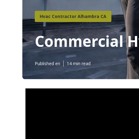
Hvac Contractor Alhambra CA
Commercial H
Published en
14 min read