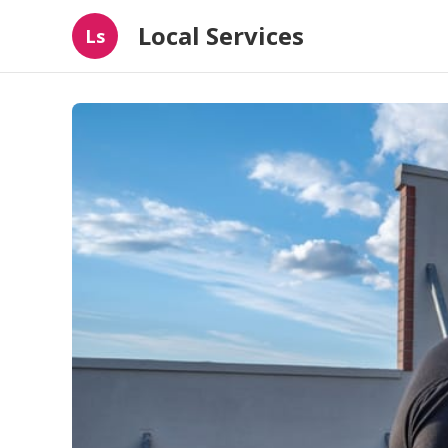
Local Services
Ls