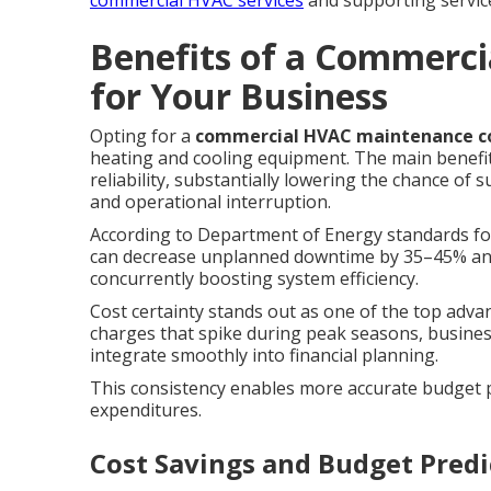
commercial HVAC services
and supporting servic
Benefits of a Commerci
for Your Business
Opting for a
commercial HVAC maintenance c
heating and cooling equipment. The main benefit
reliability, substantially lowering the chance of
and operational interruption.
According to Department of Energy standards for
can decrease unplanned downtime by 35–45% and 
concurrently boosting system efficiency.
Cost certainty stands out as one of the top adva
charges that spike during peak seasons, busines
integrate smoothly into financial planning.
This consistency enables more accurate budget p
expenditures.
Cost Savings and Budget Predi