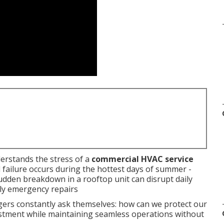
erstands the stress of a
commercial HVAC service
 failure occurs during the hottest days of summer -
dden breakdown in a rooftop unit can disrupt daily
tly emergency repairs
s constantly ask themselves: how can we protect our
stment while maintaining seamless operations without