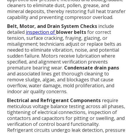
cleaners to eliminate dust, pollen, grease, and
mineral deposits, thereby restoring full heat transfer
capability and preventing compressor overload.
Belt, Motor, and Drain System Checks
include
detailed
inspection of
blower belts
for correct
tension, surface cracking, fraying, glazing, or
misalignment; technicians adjust or replace belts as
needed to eliminate vibration, noise, and potential
sudden failure. Motors receive lubrication where
specified, and alignment verification prevents
premature bearing wear.
Condensate drain pans
and associated lines get thorough cleaning to
remove sludge, algae, and blockages that cause
overflow, water damage, mold proliferation, and
indoor air quality concerns.
Electrical and Refrigerant Components
require
meticulous voltage balance testing across all phases,
tightening of electrical connections, inspection of
contactors and capacitors for pitting or swelling, and
verification of control board functionality.
Refrigerant circuits undergo leak detection, pressure