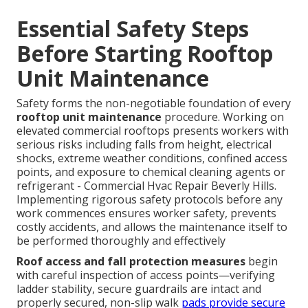
Essential Safety Steps
Before Starting Rooftop
Unit Maintenance
Safety forms the non-negotiable foundation of every
rooftop unit maintenance
procedure. Working on
elevated commercial rooftops presents workers with
serious risks including falls from height, electrical
shocks, extreme weather conditions, confined access
points, and exposure to chemical cleaning agents or
refrigerant - Commercial Hvac Repair Beverly Hills.
Implementing rigorous safety protocols before any
work commences ensures worker safety, prevents
costly accidents, and allows the maintenance itself to
be performed thoroughly and effectively
Roof access and fall protection measures
begin
with careful inspection of access points—verifying
ladder stability, secure guardrails are intact and
properly secured, non-slip walk
pads provide secure