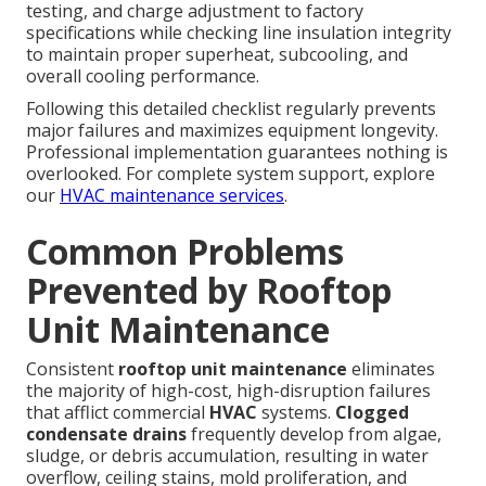
testing, and charge adjustment to factory
specifications while checking line insulation integrity
to maintain proper superheat, subcooling, and
overall cooling performance.
Following this detailed checklist regularly prevents
major failures and maximizes equipment longevity.
Professional implementation guarantees nothing is
overlooked. For complete system support, explore
our
HVAC maintenance services
.
Common Problems
Prevented by Rooftop
Unit Maintenance
Consistent
rooftop unit maintenance
eliminates
the majority of high-cost, high-disruption failures
that afflict commercial
HVAC
systems.
Clogged
condensate drains
frequently develop from algae,
sludge, or debris accumulation, resulting in water
overflow, ceiling stains, mold proliferation, and