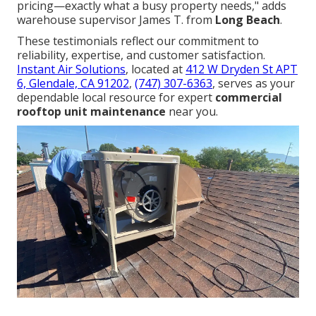
pricing—exactly what a busy property needs," adds
warehouse supervisor James T. from
Long Beach
.
These testimonials reflect our commitment to
reliability, expertise, and customer satisfaction.
Instant Air Solutions
, located at
412 W Dryden St APT
6, Glendale, CA 91202
,
(747) 307-6363
, serves as your
dependable local resource for expert
commercial
rooftop unit maintenance
near you.