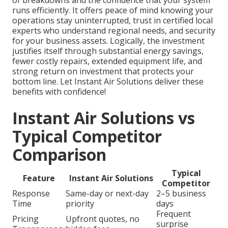
of breakdowns and the confidence that your system
runs efficiently. It offers peace of mind knowing your
operations stay uninterrupted, trust in certified local
experts who understand regional needs, and security
for your business assets. Logically, the investment
justifies itself through substantial energy savings,
fewer costly repairs, extended equipment life, and
strong return on investment that protects your
bottom line. Let Instant Air Solutions deliver these
benefits with confidence!
Instant Air Solutions vs
Typical Competitor
Comparison
Typical
Feature
Instant Air Solutions
Competitor
Response
Same-day or next-day
2–5 business
Time
priority
days
Frequent
Pricing
Upfront quotes, no
surprise