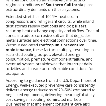
regional conditions of
Southern California
place
extraordinary demands on these systems.
Extended stretches of 100°F+ heat strain
compressors and refrigerant circuits, while inland
dust storms rapidly coat
coils
and clog
filters
,
reducing heat exchange capacity and airflow. Coastal
zones introduce corrosive salt air that degrades
metal surfaces and electrical connections over time.
Without dedicated
rooftop unit preventive
maintenance
, these factors multiply, resulting in
restricted cooling output, elevated energy
consumption, premature component failure, and
eventual system breakdowns that interrupt daily
activities and create uncomfortable conditions for
occupants.
According to guidance from the U.S. Department of
Energy, well-executed preventive care consistently
delivers energy reductions of 20–50% compared to
neglected equipment, delivering meaningful utility
cost savings in cooling-dominated markets.
Businesses that implement consistent care also