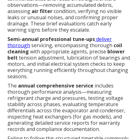
observations—removing accumulated debris,
assessing
air filter
condition, verifying no visible
leaks or unusual noises, and confirming proper
drainage. These brief evaluations catch early
warning signs before they escalate.
Semi-annual professional tune-ups
deliver
thorough
servicing, encompassing thorough
coil
cleaning
with appropriate agents, precise
blower
belt
tension adjustment, lubrication of bearings and
motors, and initial electrical system checks to keep
everything running efficiently throughout changing
seasons.
The
annual comprehensive service
includes
thorough performance analysis—measuring
refrigerant charge and pressures, testing voltage
stability across phases, evaluating temperature
differentials across the evaporator and condenser,
inspecting heat exchangers (for gas models), and
generating detailed service reports for warranty
records and compliance documentation.
Failing to follow this structured timetable commonly