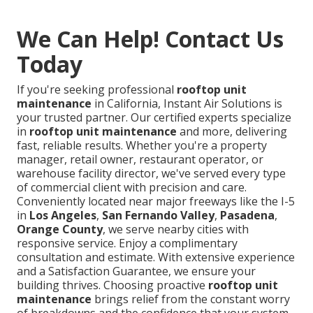
We Can Help! Contact Us
Today
If you're seeking professional
rooftop unit
maintenance
in California, Instant Air Solutions is
your trusted partner. Our certified experts specialize
in
rooftop unit maintenance
and more, delivering
fast, reliable results. Whether you're a property
manager, retail owner, restaurant operator, or
warehouse facility director, we've served every type
of commercial client with precision and care.
Conveniently located near major freeways like the I-5
in
Los Angeles
,
San Fernando Valley
,
Pasadena
,
Orange County
, we serve nearby cities with
responsive service. Enjoy a complimentary
consultation and estimate. With extensive experience
and a Satisfaction Guarantee, we ensure your
building thrives. Choosing proactive
rooftop unit
maintenance
brings relief from the constant worry