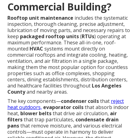
Commercial Building?
Rooftop unit maintenance
includes the systematic
inspection, thorough cleaning, precise adjustment,
lubrication of moving parts, and necessary repairs to
keep
packaged rooftop units
(
RTUs
) operating at
maximum performance. These all-in-one, roof-
mounted
HVAC
systems mount directly on
commercial rooftops and integrate cooling, heating,
ventilation, and air filtration in a single package,
making them the most popular option for countless
properties such as office complexes, shopping
centers, dining establishments, distribution centers,
and healthcare facilities throughout
Los Angeles
County
and nearby areas.
The key components—
condenser coils
that
reject
heat outdoors,
evaporator coils
that absorb indoor
heat,
blower belts
that drive air circulation,
air
filters
that trap particulates,
condensate drain
pans
that remove moisture, and various electrical
controls—must operate in harmony to deliver
reliable conditioned air. However, the distinct