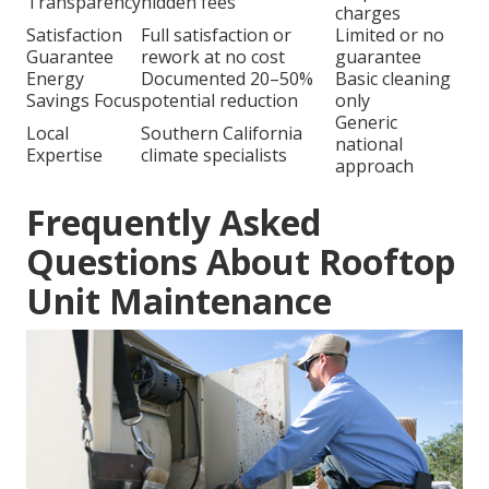
Transparency
hidden fees
charges
Satisfaction
Full satisfaction or
Limited or no
Guarantee
rework at no cost
guarantee
Energy
Documented 20–50%
Basic cleaning
Savings Focus
potential reduction
only
Generic
Local
Southern California
national
Expertise
climate specialists
approach
Frequently Asked
Questions About Rooftop
Unit Maintenance