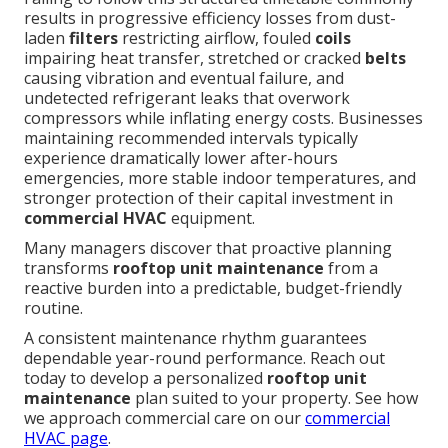
results in progressive efficiency losses from dust-
laden
filters
restricting airflow, fouled
coils
impairing heat transfer, stretched or cracked
belts
causing vibration and eventual failure, and
undetected refrigerant leaks that overwork
compressors while inflating energy costs. Businesses
maintaining recommended intervals typically
experience dramatically lower after-hours
emergencies, more stable indoor temperatures, and
stronger protection of their capital investment in
commercial HVAC
equipment.
Many managers discover that proactive planning
transforms
rooftop unit maintenance
from a
reactive burden into a predictable, budget-friendly
routine.
A consistent maintenance rhythm guarantees
dependable year-round performance. Reach out
today to develop a personalized
rooftop unit
maintenance
plan suited to your property. See how
we approach commercial care on our
commercial
HVAC page
.