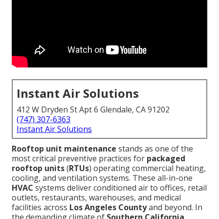
Instant Air Solutions
412 W Dryden St Apt 6 Glendale, CA 91202
(747) 307-6363
Instant Air Solutions
Rooftop unit maintenance
stands as one of the
most critical preventive practices for
packaged
rooftop units
(
RTUs
) operating commercial heating,
cooling, and ventilation systems. These all-in-one
HVAC
systems deliver conditioned air to offices, retail
outlets, restaurants, warehouses, and medical
facilities across
Los Angeles County
and beyond. In
the demanding climate of
Southern California
,