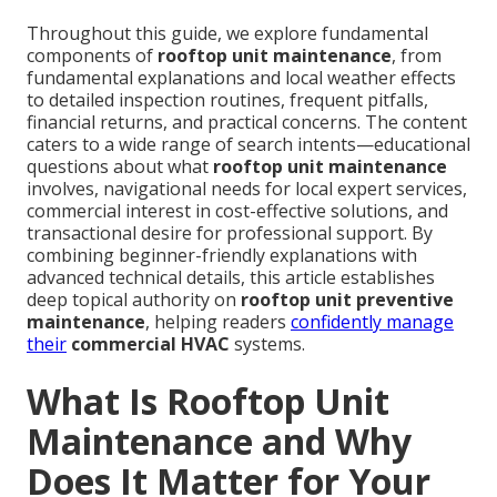
Throughout this guide, we explore fundamental
components of
rooftop unit maintenance
, from
fundamental explanations and local weather effects
to detailed inspection routines, frequent pitfalls,
financial returns, and practical concerns. The content
caters to a wide range of search intents—educational
questions about what
rooftop unit maintenance
involves, navigational needs for local expert services,
commercial interest in cost-effective solutions, and
transactional desire for professional support. By
combining beginner-friendly explanations with
advanced technical details, this article establishes
deep topical authority on
rooftop unit preventive
maintenance
, helping readers
confidently manage
their
commercial HVAC
systems.
What Is Rooftop Unit
Maintenance and Why
Does It Matter for Your