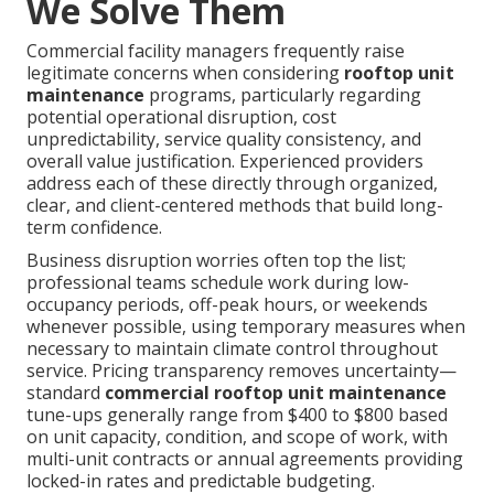
We Solve Them
Commercial facility managers frequently raise
legitimate concerns when considering
rooftop unit
maintenance
programs, particularly regarding
potential operational disruption, cost
unpredictability, service quality consistency, and
overall value justification. Experienced providers
address each of these directly through organized,
clear, and client-centered methods that build long-
term confidence.
Business disruption worries often top the list;
professional teams schedule work during low-
occupancy periods, off-peak hours, or weekends
whenever possible, using temporary measures when
necessary to maintain climate control throughout
service. Pricing transparency removes uncertainty—
standard
commercial rooftop unit maintenance
tune-ups generally range from $400 to $800 based
on unit capacity, condition, and scope of work, with
multi-unit contracts or annual agreements providing
locked-in rates and predictable budgeting.