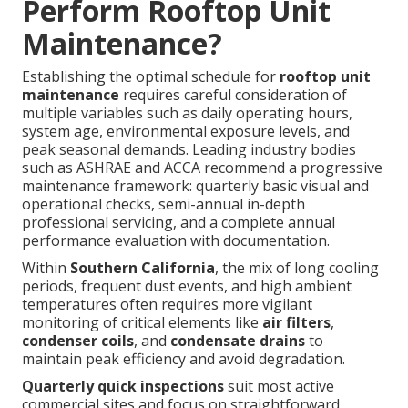
Perform Rooftop Unit
Maintenance?
Establishing the optimal schedule for
rooftop unit
maintenance
requires careful consideration of
multiple variables such as daily operating hours,
system age, environmental exposure levels, and
peak seasonal demands. Leading industry bodies
such as ASHRAE and ACCA recommend a progressive
maintenance framework: quarterly basic visual and
operational checks, semi-annual in-depth
professional servicing, and a complete annual
performance evaluation with documentation.
Within
Southern California
, the mix of long cooling
periods, frequent dust events, and high ambient
temperatures often requires more vigilant
monitoring of critical elements like
air filters
,
condenser coils
, and
condensate drains
to
maintain peak efficiency and avoid degradation.
Quarterly quick inspections
suit most active
commercial sites and focus on straightforward