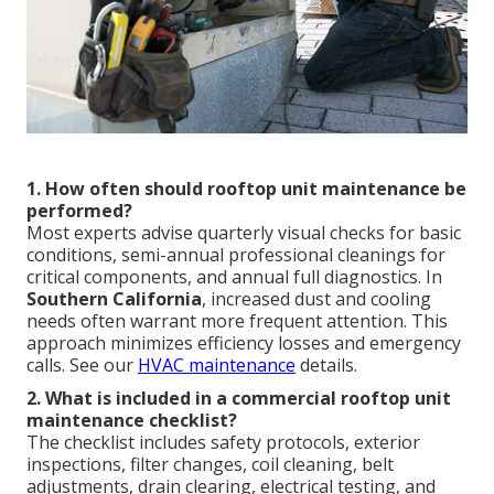
1. How often should rooftop unit maintenance be
performed?
Most experts advise quarterly visual checks for basic
conditions, semi-annual professional cleanings for
critical components, and annual full diagnostics. In
Southern California
, increased dust and cooling
needs often warrant more frequent attention. This
approach minimizes efficiency losses and emergency
calls. See our
HVAC maintenance
details.
2. What is included in a commercial rooftop unit
maintenance checklist?
The checklist includes safety protocols, exterior
inspections, filter changes, coil cleaning, belt
adjustments, drain clearing, electrical testing, and