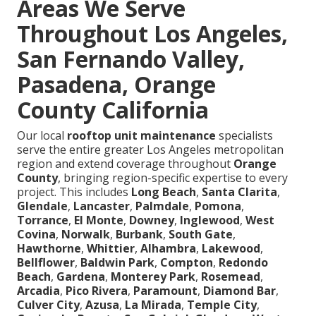
Areas We Serve
Throughout Los Angeles,
San Fernando Valley,
Pasadena, Orange
County California
Our local
rooftop unit maintenance
specialists
serve the entire greater Los Angeles metropolitan
region and extend coverage throughout
Orange
County
, bringing region-specific expertise to every
project. This includes
Long Beach
,
Santa Clarita
,
Glendale
,
Lancaster
,
Palmdale
,
Pomona
,
Torrance
,
El Monte
,
Downey
,
Inglewood
,
West
Covina
,
Norwalk
,
Burbank
,
South Gate
,
Hawthorne
,
Whittier
,
Alhambra
,
Lakewood
,
Bellflower
,
Baldwin Park
,
Compton
,
Redondo
Beach
,
Gardena
,
Monterey Park
,
Rosemead
,
Arcadia
,
Pico Rivera
,
Paramount
,
Diamond Bar
,
Culver City
,
Azusa
,
La Mirada
,
Temple City
,