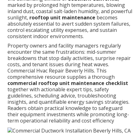
marked by prolonged high temperatures, blowing
inland dust, coastal salt-laden humidity, and powerful
sunlight,
rooftop unit maintenance
becomes
absolutely essential to avert sudden system failures,
control escalating utility expenses, and sustain
consistent indoor environments.
Property owners and facility managers regularly
encounter the same frustrations: mid-summer
breakdowns that stop daily activities, surprise repair
costs, and tenant issues during heat waves.
Commercial Hvac Repair Beverly Hills. This
comprehensive resource supplies a thorough
commercial rooftop unit maintenance checklist
together with actionable expert tips, safety
guidelines, scheduling advice, troubleshooting
insights, and quantifiable energy savings strategies.
Readers obtain practical knowledge to safeguard
their equipment investments while promoting long-
term operational reliability and cost efficiency