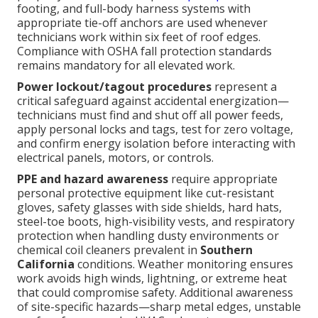
footing, and full-body harness systems with
appropriate tie-off anchors are used whenever
technicians work within six feet of roof edges.
Compliance with OSHA fall protection standards
remains mandatory for all elevated work.
Power lockout/tagout procedures
represent a
critical safeguard against accidental energization—
technicians must find and shut off all power feeds,
apply personal locks and tags, test for zero voltage,
and confirm energy isolation before interacting with
electrical panels, motors, or controls.
PPE and hazard awareness
require appropriate
personal protective equipment like cut-resistant
gloves, safety glasses with side shields, hard hats,
steel-toe boots, high-visibility vests, and respiratory
protection when handling dusty environments or
chemical coil cleaners prevalent in
Southern
California
conditions. Weather monitoring ensures
work avoids high winds, lightning, or extreme heat
that could compromise safety. Additional awareness
of site-specific hazards—sharp metal edges, unstable