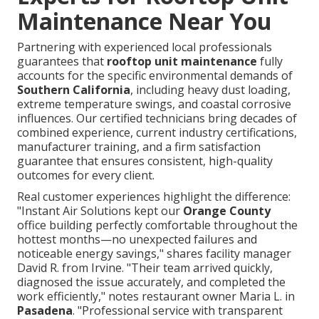
Maintenance Near You
Partnering with experienced local professionals
guarantees that
rooftop unit maintenance
fully
accounts for the specific environmental demands of
Southern California
, including heavy dust loading,
extreme temperature swings, and coastal corrosive
influences. Our certified technicians bring decades of
combined experience, current industry certifications,
manufacturer training, and a firm satisfaction
guarantee that ensures consistent, high-quality
outcomes for every client.
Real customer experiences highlight the difference:
"Instant Air Solutions kept our
Orange County
office building perfectly comfortable throughout the
hottest months—no unexpected failures and
noticeable energy savings," shares facility manager
David R. from Irvine. "Their team arrived quickly,
diagnosed the issue accurately, and completed the
work efficiently," notes restaurant owner Maria L. in
Pasadena
. "Professional service with transparent