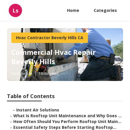
Ls
Home
Categories
Hvac Contractor Beverly Hills CA
Commercial Hvac Repair
Beverly Hills
Published en
14 min read
Table of Contents
–
Instant Air Solutions
–
What Is Rooftop Unit Maintenance and Why Does ...
–
How Often Should You Perform Rooftop Unit Main...
–
Essential Safety Steps Before Starting Rooftop...