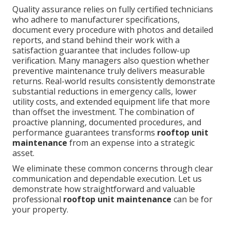
Quality assurance relies on fully certified technicians
who adhere to manufacturer specifications,
document every procedure with photos and detailed
reports, and stand behind their work with a
satisfaction guarantee that includes follow-up
verification. Many managers also question whether
preventive maintenance truly delivers measurable
returns. Real-world results consistently demonstrate
substantial reductions in emergency calls, lower
utility costs, and extended equipment life that more
than offset the investment. The combination of
proactive planning, documented procedures, and
performance guarantees transforms
rooftop unit
maintenance
from an expense into a strategic
asset.
We eliminate these common concerns through clear
communication and dependable execution. Let us
demonstrate how straightforward and valuable
professional
rooftop unit maintenance
can be for
your property.