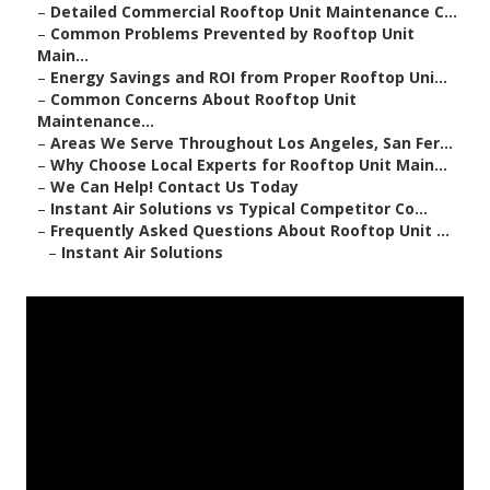
–
Detailed Commercial Rooftop Unit Maintenance C...
–
Common Problems Prevented by Rooftop Unit
Main...
–
Energy Savings and ROI from Proper Rooftop Uni...
–
Common Concerns About Rooftop Unit
Maintenance...
–
Areas We Serve Throughout Los Angeles, San Fer...
–
Why Choose Local Experts for Rooftop Unit Main...
–
We Can Help! Contact Us Today
–
Instant Air Solutions vs Typical Competitor Co...
–
Frequently Asked Questions About Rooftop Unit ...
–
Instant Air Solutions