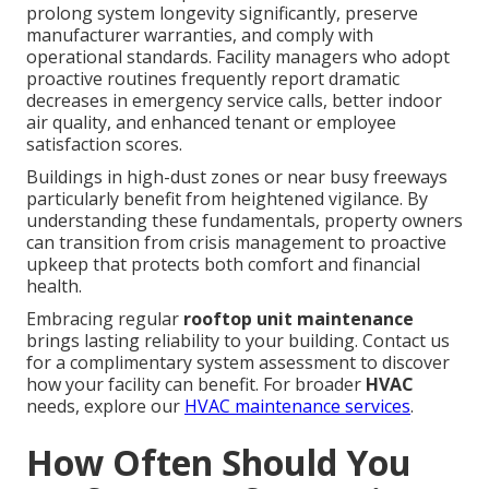
prolong system longevity significantly, preserve
manufacturer warranties, and comply with
operational standards. Facility managers who adopt
proactive routines frequently report dramatic
decreases in emergency service calls, better indoor
air quality, and enhanced tenant or employee
satisfaction scores.
Buildings in high-dust zones or near busy freeways
particularly benefit from heightened vigilance. By
understanding these fundamentals, property owners
can transition from crisis management to proactive
upkeep that protects both comfort and financial
health.
Embracing regular
rooftop unit maintenance
brings lasting reliability to your building. Contact us
for a complimentary system assessment to discover
how your facility can benefit. For broader
HVAC
needs, explore our
HVAC maintenance services
.
How Often Should You