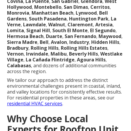
Covina
,
La Puente
,
San Gabriel
,
Glendora
,
West
Hollywood
,
Montebello
,
San Dimas
,
Cerritos
,
Monrovia
,
Manhattan Beach
,
Lynwood
,
Bell
Gardens
,
South Pasadena
,
Huntington Park
,
La
Verne
,
Lawndale
,
Walnut
,
Claremont
,
Artesia
,
Lomita
,
Signal Hill
,
South El Monte
,
El Segundo
,
Hermosa Beach
,
Duarte
,
San Fernando
,
Maywood
,
Sierra Madre
,
Bell
,
Avalon
,
Industry
,
Hidden Hills
,
Bradbury
,
Rolling Hills
,
Rolling Hills Estates
,
Vernon
,
Irwindale
,
Malibu
,
Beverly Hills
,
Westlake
Village
,
La Cañada Flintridge
,
Agoura Hills
,
Calabasas
, and dozens of additional communities
across the region.
We tailor our approach to address the distinct
environmental challenges present in coastal, inland,
and valley locations for consistently effective results.
For residential properties in these areas, see our
residential HVAC services
.
Why Choose Local
Experts for Rooftop Unit