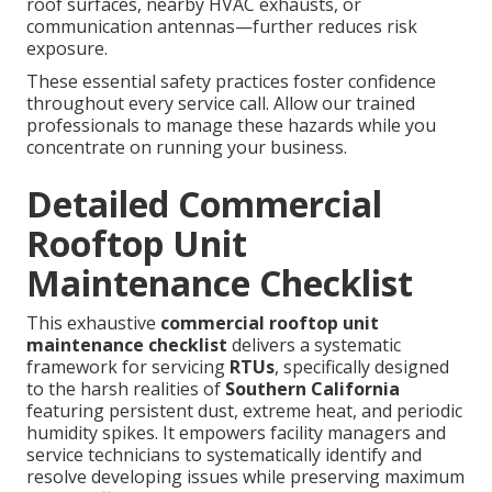
roof surfaces, nearby HVAC exhausts, or
communication antennas—further reduces risk
exposure.
These essential safety practices foster confidence
throughout every service call. Allow our trained
professionals to manage these hazards while you
concentrate on running your business.
Detailed Commercial
Rooftop Unit
Maintenance Checklist
This exhaustive
commercial rooftop unit
maintenance checklist
delivers a systematic
framework for servicing
RTUs
, specifically designed
to the harsh realities of
Southern California
featuring persistent dust, extreme heat, and periodic
humidity spikes. It empowers facility managers and
service technicians to systematically identify and
resolve developing issues while preserving maximum