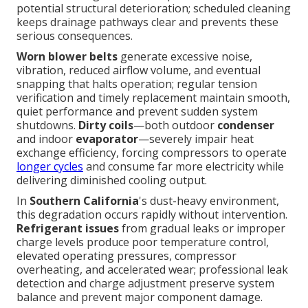
potential structural deterioration; scheduled cleaning
keeps drainage pathways clear and prevents these
serious consequences.
Worn blower belts
generate excessive noise,
vibration, reduced airflow volume, and eventual
snapping that halts operation; regular tension
verification and timely replacement maintain smooth,
quiet performance and prevent sudden system
shutdowns.
Dirty coils
—both outdoor
condenser
and indoor
evaporator
—severely impair heat
exchange efficiency, forcing compressors to operate
longer cycles
and consume far more electricity while
delivering diminished cooling output.
In
Southern California
's dust-heavy environment,
this degradation occurs rapidly without intervention.
Refrigerant issues
from gradual leaks or improper
charge levels produce poor temperature control,
elevated operating pressures, compressor
overheating, and accelerated wear; professional leak
detection and charge adjustment preserve system
balance and prevent major component damage.