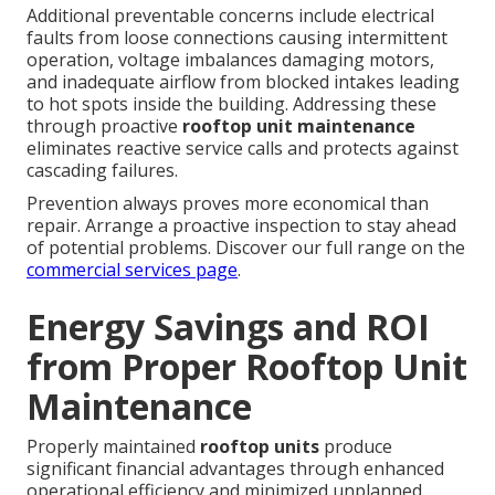
Additional preventable concerns include electrical
faults from loose connections causing intermittent
operation, voltage imbalances damaging motors,
and inadequate airflow from blocked intakes leading
to hot spots inside the building. Addressing these
through proactive
rooftop unit maintenance
eliminates reactive service calls and protects against
cascading failures.
Prevention always proves more economical than
repair. Arrange a proactive inspection to stay ahead
of potential problems. Discover our full range on the
commercial services page
.
Energy Savings and ROI
from Proper Rooftop Unit
Maintenance
Properly maintained
rooftop units
produce
significant financial advantages through enhanced
operational efficiency and minimized unplanned