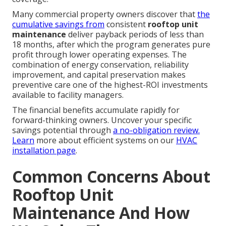
Many commercial property owners discover that
the
cumulative savings from
consistent
rooftop unit
maintenance
deliver payback periods of less than
18 months, after which the program generates pure
profit through lower operating expenses. The
combination of energy conservation, reliability
improvement, and capital preservation makes
preventive care one of the highest-ROI investments
available to facility managers.
The financial benefits accumulate rapidly for
forward-thinking owners. Uncover your specific
savings potential through
a no-obligation review.
Learn
more about efficient systems on our
HVAC
installation page
.
Common Concerns About
Rooftop Unit
Maintenance And How