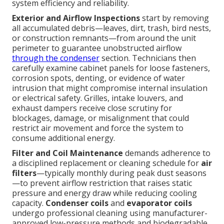
system efficiency and reliability.
Exterior and Airflow Inspections
start by removing
all accumulated debris—leaves, dirt, trash, bird nests,
or construction remnants—from around the unit
perimeter to guarantee unobstructed airflow
through the condenser
section. Technicians then
carefully examine cabinet panels for loose fasteners,
corrosion spots, denting, or evidence of water
intrusion that might compromise internal insulation
or electrical safety. Grilles, intake louvers, and
exhaust dampers receive close scrutiny for
blockages, damage, or misalignment that could
restrict air movement and force the system to
consume additional energy.
Filter and Coil Maintenance
demands adherence to
a disciplined replacement or cleaning schedule for
air
filters
—typically monthly during peak dust seasons
—to prevent airflow restriction that raises static
pressure and energy draw while reducing cooling
capacity.
Condenser coils
and
evaporator coils
undergo professional cleaning using manufacturer-
approved low-pressure methods and biodegradable