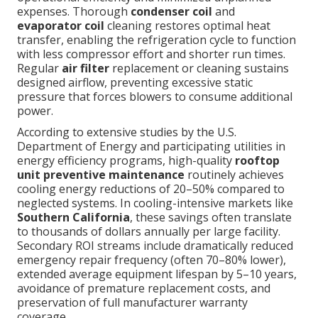
expenses. Thorough
condenser coil
and
evaporator coil
cleaning restores optimal heat
transfer, enabling the refrigeration cycle to function
with less compressor effort and shorter run times.
Regular
air filter
replacement or cleaning sustains
designed airflow, preventing excessive static
pressure that forces blowers to consume additional
power.
According to extensive studies by the U.S.
Department of Energy and participating utilities in
energy efficiency programs, high-quality
rooftop
unit preventive maintenance
routinely achieves
cooling energy reductions of 20–50% compared to
neglected systems. In cooling-intensive markets like
Southern California
, these savings often translate
to thousands of dollars annually per large facility.
Secondary ROI streams include dramatically reduced
emergency repair frequency (often 70–80% lower),
extended average equipment lifespan by 5–10 years,
avoidance of premature replacement costs, and
preservation of full manufacturer warranty
coverage.