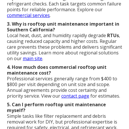
refrigerant checks. Each task targets common failure
points for reliable performance. Explore our
commercial services
.
3. Why is rooftop unit maintenance important in
Southern California?
Local heat, dust, and humidity rapidly degrade
RTUs
,
causing reduced capacity and higher costs. Regular
care prevents these problems and delivers significant
utility savings. Learn more about regional solutions
on our
main site
.
4. How much does commercial rooftop unit
maintenance cost?
Professional services generally range from $400 to
$800 per visit depending on unit size and scope.
Annual agreements provide cost certainty and
priority service. View our
contact page
for estimates.
5. Can I perform rooftop unit maintenance
myself?
Simple tasks like filter replacement and debris
removal work for DIY, but professional expertise is
required for safety, electrical, and refrigerant work.