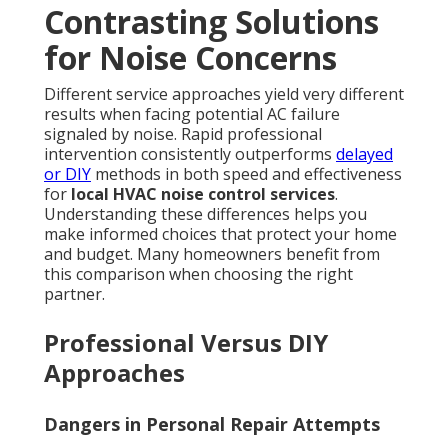
Contrasting Solutions
for Noise Concerns
Different service approaches yield very different
results when facing potential AC failure
signaled by noise. Rapid professional
intervention consistently outperforms
delayed
or DIY
methods in both speed and effectiveness
for
local HVAC noise control services
.
Understanding these differences helps you
make informed choices that protect your home
and budget. Many homeowners benefit from
this comparison when choosing the right
partner.
Professional Versus DIY
Approaches
Dangers in Personal Repair Attempts