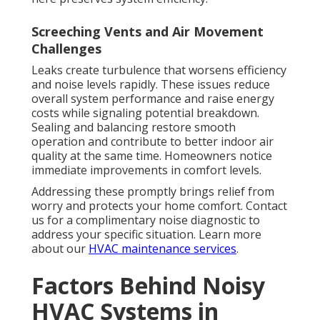
Screeching Vents and Air Movement
Challenges
Leaks create turbulence that worsens efficiency
and noise levels rapidly. These issues reduce
overall system performance and raise energy
costs while signaling potential breakdown.
Sealing and balancing restore smooth
operation and contribute to better indoor air
quality at the same time. Homeowners notice
immediate improvements in comfort levels.
Addressing these promptly brings relief from
worry and protects your home comfort. Contact
us for a complimentary noise diagnostic to
address your specific situation. Learn more
about our
HVAC maintenance services
.
Factors Behind Noisy
HVAC Systems in