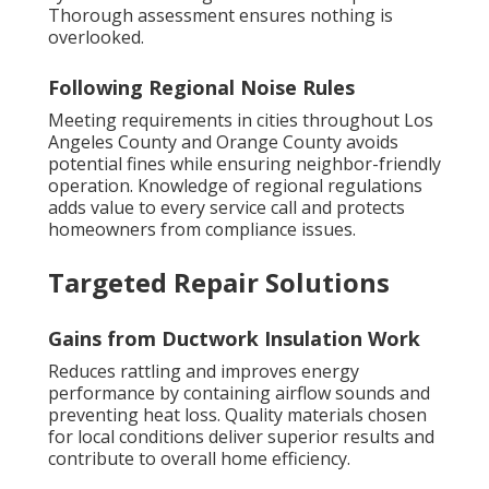
Thorough assessment ensures nothing is
overlooked.
Following Regional Noise Rules
Meeting requirements in cities throughout Los
Angeles County and Orange County avoids
potential fines while ensuring neighbor-friendly
operation. Knowledge of regional regulations
adds value to every service call and protects
homeowners from compliance issues.
Targeted Repair Solutions
Gains from Ductwork Insulation Work
Reduces rattling and improves energy
performance by containing airflow sounds and
preventing heat loss. Quality materials chosen
for local conditions deliver superior results and
contribute to overall home efficiency.