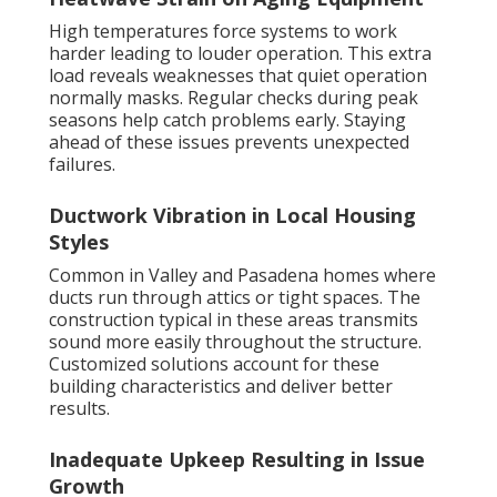
High temperatures force systems to work
harder leading to louder operation. This extra
load reveals weaknesses that quiet operation
normally masks. Regular checks during peak
seasons help catch problems early. Staying
ahead of these issues prevents unexpected
failures.
Ductwork Vibration in Local Housing
Styles
Common in Valley and Pasadena homes where
ducts run through attics or tight spaces. The
construction typical in these areas transmits
sound more easily throughout the structure.
Customized solutions account for these
building characteristics and deliver better
results.
Inadequate Upkeep Resulting in Issue
Growth