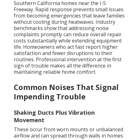
Southern California homes near the I-5
Freeway. Rapid response prevents small issues
from becoming emergencies that leave families
without cooling during heatwaves. Industry
benchmarks show that addressing noise
complaints promptly can reduce overall repair
costs substantially while extending equipment
life. Homeowners who act fast report higher
satisfaction and fewer disruptions to their
routines. Professional intervention at the first
sign of trouble makes all the difference in
maintaining reliable home comfort.
Common Noises That Signal
Impending Trouble
Shaking Ducts Plus Vibration
Movement
These occur from worn mounts or unbalanced
airflow and can spread through walls in homes