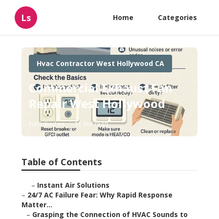
Ls
Home
Categories
Hvac Contractor West Hollywood CA
Commercial Exhaust Fan
Repair West Hollywood
Published en
11 min read
Table of Contents
–
Instant Air Solutions
–
24/7 AC Failure Fear: Why Rapid Response
Matter...
–
Grasping the Connection of HVAC Sounds to