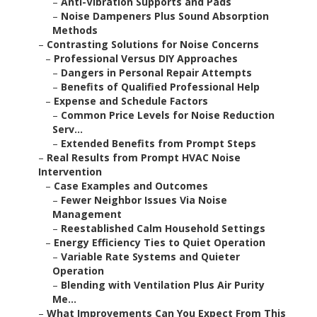
–
Anti-Vibration Supports and Pads
–
Noise Dampeners Plus Sound Absorption
Methods
–
Contrasting Solutions for Noise Concerns
–
Professional Versus DIY Approaches
–
Dangers in Personal Repair Attempts
–
Benefits of Qualified Professional Help
–
Expense and Schedule Factors
–
Common Price Levels for Noise Reduction
Serv...
–
Extended Benefits from Prompt Steps
–
Real Results from Prompt HVAC Noise
Intervention
–
Case Examples and Outcomes
–
Fewer Neighbor Issues Via Noise
Management
–
Reestablished Calm Household Settings
–
Energy Efficiency Ties to Quiet Operation
–
Variable Rate Systems and Quieter
Operation
–
Blending with Ventilation Plus Air Purity
Me...
–
What Improvements Can You Expect From This