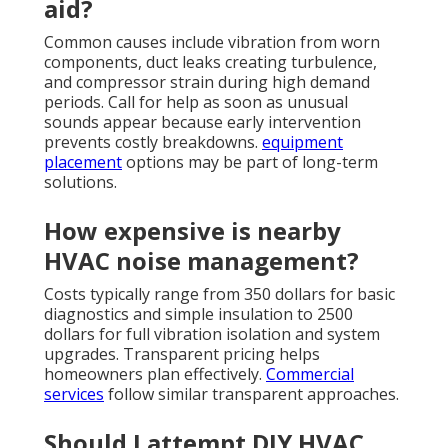
aid?
Common causes include vibration from worn
components, duct leaks creating turbulence,
and compressor strain during high demand
periods. Call for help as soon as unusual
sounds appear because early intervention
prevents costly breakdowns.
equipment
placement
options may be part of long-term
solutions.
How expensive is nearby
HVAC noise management?
Costs typically range from 350 dollars for basic
diagnostics and simple insulation to 2500
dollars for full vibration isolation and system
upgrades. Transparent pricing helps
homeowners plan effectively.
Commercial
services
follow similar transparent approaches.
Should I attempt DIY HVAC