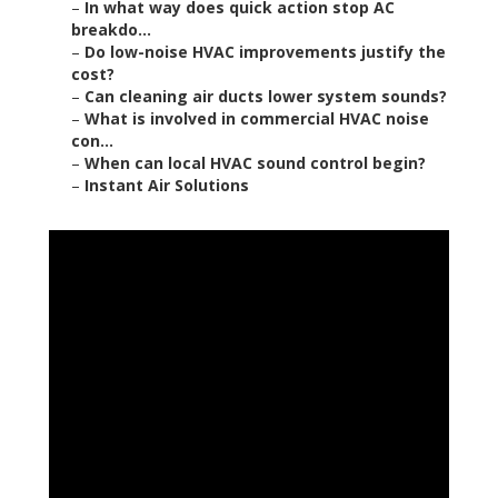
–
In what way does quick action stop AC
breakdo...
–
Do low-noise HVAC improvements justify the
cost?
–
Can cleaning air ducts lower system sounds?
–
What is involved in commercial HVAC noise
con...
–
When can local HVAC sound control begin?
–
Instant Air Solutions