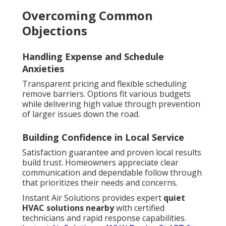
Overcoming Common
Objections
Handling Expense and Schedule
Anxieties
Transparent pricing and flexible scheduling
remove barriers. Options fit various budgets
while delivering high value through prevention
of larger issues down the road.
Building Confidence in Local Service
Satisfaction guarantee and proven local results
build trust. Homeowners appreciate clear
communication and dependable follow through
that prioritizes their needs and concerns.
Instant Air Solutions provides expert
quiet
HVAC solutions nearby
with certified
technicians and rapid response capabilities.