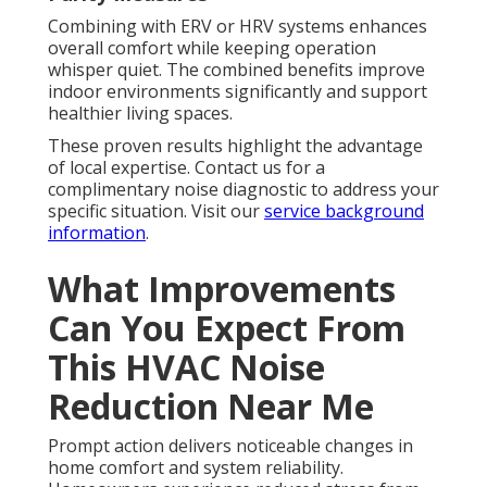
Combining with ERV or HRV systems enhances
overall comfort while keeping operation
whisper quiet. The combined benefits improve
indoor environments significantly and support
healthier living spaces.
These proven results highlight the advantage
of local expertise. Contact us for a
complimentary noise diagnostic to address your
specific situation. Visit our
service background
information
.
What Improvements
Can You Expect From
This HVAC Noise
Reduction Near Me
Prompt action delivers noticeable changes in
home comfort and system reliability.