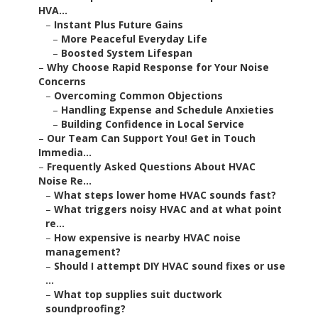
HVA...
–
Instant Plus Future Gains
–
More Peaceful Everyday Life
–
Boosted System Lifespan
–
Why Choose Rapid Response for Your Noise
Concerns
–
Overcoming Common Objections
–
Handling Expense and Schedule Anxieties
–
Building Confidence in Local Service
–
Our Team Can Support You! Get in Touch
Immedia...
–
Frequently Asked Questions About HVAC
Noise Re...
–
What steps lower home HVAC sounds fast?
–
What triggers noisy HVAC and at what point
re...
–
How expensive is nearby HVAC noise
management?
–
Should I attempt DIY HVAC sound fixes or use
...
–
What top supplies suit ductwork
soundproofing?