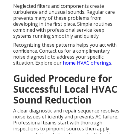
Neglected filters and components create
turbulence and unusual sounds. Regular care
prevents many of these problems from
developing in the first place. Simple routines
combined with professional service keep
systems running smoothly and quietly.
Recognizing these patterns helps you act with
confidence. Contact us for a complimentary
noise diagnostic to address your specific
situation. Explore our
home HVAC offerings
.
Guided Procedure for
Successful Local HVAC
Sound Reduction
A clear diagnostic and repair sequence resolves
noise issues efficiently and prevents AC failure.
Professional teams start with thorough
inspections to pinpoint sources then apply