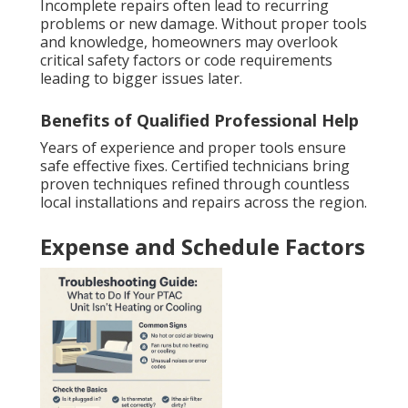
Incomplete repairs often lead to recurring
problems or new damage. Without proper tools
and knowledge, homeowners may overlook
critical safety factors or code requirements
leading to bigger issues later.
Benefits of Qualified Professional Help
Years of experience and proper tools ensure
safe effective fixes. Certified technicians bring
proven techniques refined through countless
local installations and repairs across the region.
Expense and Schedule Factors