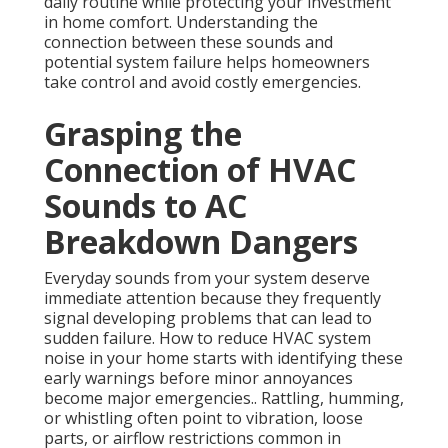
daily routine while protecting your investment
in home comfort. Understanding the
connection between these sounds and
potential system failure helps homeowners
take control and avoid costly emergencies.
Grasping the
Connection of HVAC
Sounds to AC
Breakdown Dangers
Everyday sounds from your system deserve
immediate attention because they frequently
signal developing problems that can lead to
sudden failure. How to reduce HVAC system
noise in your home starts with identifying these
early warnings before minor annoyances
become major emergencies.. Rattling, humming,
or whistling often point to vibration, loose
parts, or airflow restrictions common in