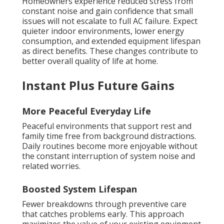
Homeowners experience reduced stress from
constant noise and gain confidence that small
issues will not escalate to full AC failure. Expect
quieter indoor environments, lower energy
consumption, and extended equipment lifespan
as direct benefits. These changes contribute to
better overall quality of life at home.
Instant Plus Future Gains
More Peaceful Everyday Life
Peaceful environments that support rest and
family time free from background distractions.
Daily routines become more enjoyable without
the constant interruption of system noise and
related worries.
Boosted System Lifespan
Fewer breakdowns through preventive care
that catches problems early. This approach