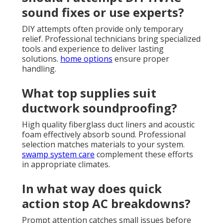
sound fixes or use experts?
DIY attempts often provide only temporary
relief. Professional technicians bring specialized
tools and experience to deliver lasting
solutions.
home options
ensure proper
handling.
What top supplies suit
ductwork soundproofing?
High quality fiberglass duct liners and acoustic
foam effectively absorb sound. Professional
selection matches materials to your system.
swamp system care
complement these efforts
in appropriate climates.
In what way does quick
action stop AC breakdowns?
Prompt attention catches small issues before