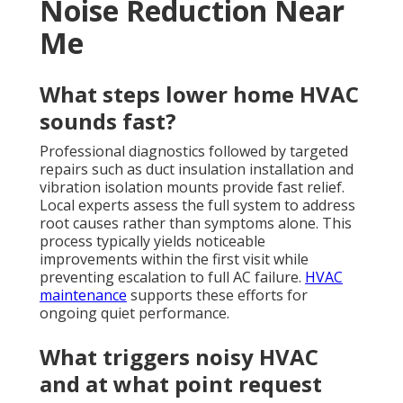
Noise Reduction Near
Me
What steps lower home HVAC
sounds fast?
Professional diagnostics followed by targeted
repairs such as duct insulation installation and
vibration isolation mounts provide fast relief.
Local experts assess the full system to address
root causes rather than symptoms alone. This
process typically yields noticeable
improvements within the first visit while
preventing escalation to full AC failure.
HVAC
maintenance
supports these efforts for
ongoing quiet performance.
What triggers noisy HVAC
and at what point request