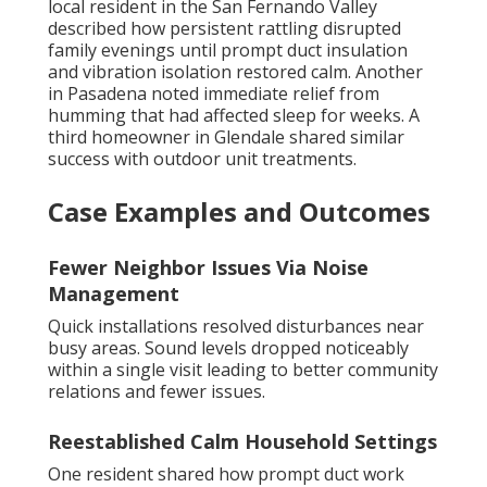
local resident in the San Fernando Valley
described how persistent rattling disrupted
family evenings until prompt duct insulation
and vibration isolation restored calm. Another
in Pasadena noted immediate relief from
humming that had affected sleep for weeks. A
third homeowner in Glendale shared similar
success with outdoor unit treatments.
Case Examples and Outcomes
Fewer Neighbor Issues Via Noise
Management
Quick installations resolved disturbances near
busy areas. Sound levels dropped noticeably
within a single visit leading to better community
relations and fewer issues.
Reestablished Calm Household Settings
One resident shared how prompt duct work