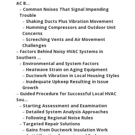
AC B...
–
Common Noises That Signal Impending
Trouble
–
Shaking Ducts Plus Vibration Movement
–
Humming Compressors and Outdoor Unit
Concerns
–
Screeching Vents and Air Movement
Challenges
–
Factors Behind Noisy HVAC Systems in
Southern ...
–
Environmental and System Factors
–
Heatwave Strain on Aging Equipment
–
Ductwork Vibration in Local Housing Styles
–
Inadequate Upkeep Resulting in Issue
Growth
–
Guided Procedure for Successful Local HVAC
Sou...
–
Starting Assessment and Examination
–
Detailed System Analysis Approaches
–
Following Regional Noise Rules
–
Targeted Repair Solutions
–
Gains from Ductwork Insulation Work