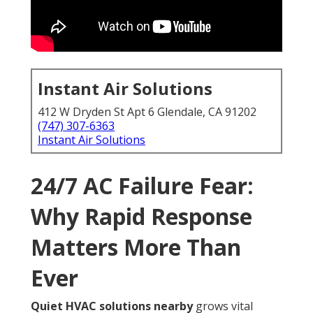
Instant Air Solutions
412 W Dryden St Apt 6 Glendale, CA 91202
(747) 307-6363
Instant Air Solutions
24/7 AC Failure Fear:
Why Rapid Response
Matters More Than
Ever
Quiet HVAC solutions nearby
grows vital