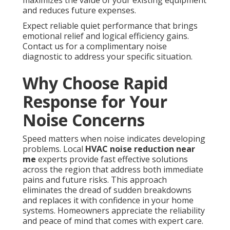
maximizes the value of your existing equipment
and reduces future expenses.
Expect reliable quiet performance that brings
emotional relief and logical efficiency gains.
Contact us for a complimentary noise
diagnostic to address your specific situation.
Why Choose Rapid
Response for Your
Noise Concerns
Speed matters when noise indicates developing
problems. Local
HVAC noise reduction near
me
experts provide fast effective solutions
across the region that address both immediate
pains and future risks. This approach
eliminates the dread of sudden breakdowns
and replaces it with confidence in your home
systems. Homeowners appreciate the reliability
and peace of mind that comes with expert care.