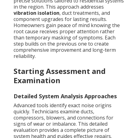
precise solutions tailored to residential systems
in the region. This approach addresses
vibration isolation
, duct treatments, and
component upgrades for lasting results.
Homeowners gain peace of mind knowing the
root cause receives proper attention rather
than temporary masking of symptoms. Each
step builds on the previous one to create
comprehensive improvement and long-term
reliability.
Starting Assessment and
Examination
Detailed System Analysis Approaches
Advanced tools identify exact noise origins
quickly. Technicians examine ducts,
compressors, blowers, and connections for
signs of wear or imbalance. This detailed
evaluation provides a complete picture of
system health and guides effective repairs.