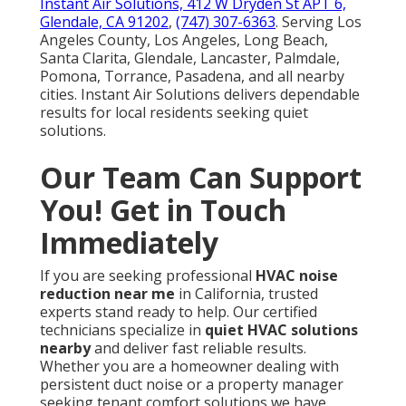
Instant Air Solutions, 412 W Dryden St APT 6,
Glendale, CA 91202
,
(747) 307-6363
. Serving Los
Angeles County, Los Angeles, Long Beach,
Santa Clarita, Glendale, Lancaster, Palmdale,
Pomona, Torrance, Pasadena, and all nearby
cities. Instant Air Solutions delivers dependable
results for local residents seeking quiet
solutions.
Our Team Can Support
You! Get in Touch
Immediately
If you are seeking professional
HVAC noise
reduction near me
in California, trusted
experts stand ready to help. Our certified
technicians specialize in
quiet HVAC solutions
nearby
and deliver fast reliable results.
Whether you are a homeowner dealing with
persistent duct noise or a property manager
seeking tenant comfort solutions we have