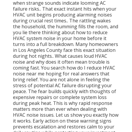
when strange sounds indicate looming AC
failure risks.. That exact instant hits when your
HVAC unit begins producing alarming noises
during crucial rest times.. The rattling wakes
the household, the humming fills the room, and
you lie there thinking about how to reduce
HVAC system noise in your home before it
turns into a full breakdown. Many homeowners
in Los Angeles County face this exact situation
during hot nights.. What causes loud HVAC
noise and why does it often mean trouble is
coming fast. You search how do I reduce HVAC
noise near me hoping for real answers that
bring relief. You are not alone in feeling the
stress of potential AC failure disrupting your
peace. The fear builds quickly with thoughts of
expensive repairs or complete system loss
during peak heat. This is why rapid response
matters more than ever when dealing with
HVAC noise issues. Let us show you exactly how
it works. Early action on these warning signs
prevents escalation and restores calm to your