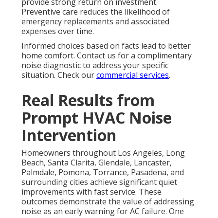
provide strong return on investment.
Preventive care reduces the likelihood of
emergency replacements and associated
expenses over time.
Informed choices based on facts lead to better
home comfort. Contact us for a complimentary
noise diagnostic to address your specific
situation. Check our
commercial services
.
Real Results from
Prompt HVAC Noise
Intervention
Homeowners throughout Los Angeles, Long
Beach, Santa Clarita, Glendale, Lancaster,
Palmdale, Pomona, Torrance, Pasadena, and
surrounding cities achieve significant quiet
improvements with fast service. These
outcomes demonstrate the value of addressing
noise as an early warning for AC failure. One