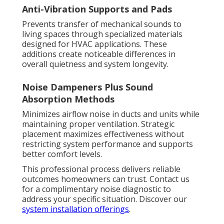
Anti-Vibration Supports and Pads
Prevents transfer of mechanical sounds to
living spaces through specialized materials
designed for HVAC applications. These
additions create noticeable differences in
overall quietness and system longevity.
Noise Dampeners Plus Sound
Absorption Methods
Minimizes airflow noise in ducts and units while
maintaining proper ventilation. Strategic
placement maximizes effectiveness without
restricting system performance and supports
better comfort levels.
This professional process delivers reliable
outcomes homeowners can trust. Contact us
for a complimentary noise diagnostic to
address your specific situation. Discover our
system installation offerings
.