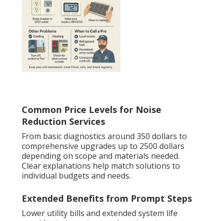
Common Price Levels for Noise
Reduction Services
From basic diagnostics around 350 dollars to
comprehensive upgrades up to 2500 dollars
depending on scope and materials needed.
Clear explanations help match solutions to
individual budgets and needs.
Extended Benefits from Prompt Steps
Lower utility bills and extended system life