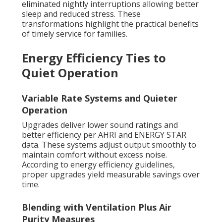
eliminated nightly interruptions allowing better
sleep and reduced stress. These
transformations highlight the practical benefits
of timely service for families.
Energy Efficiency Ties to
Quiet Operation
Variable Rate Systems and Quieter
Operation
Upgrades deliver lower sound ratings and
better efficiency per AHRI and ENERGY STAR
data. These systems adjust output smoothly to
maintain comfort without excess noise.
According to energy efficiency guidelines,
proper upgrades yield measurable savings over
time.
Blending with Ventilation Plus Air
Purity Measures