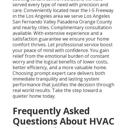
served every type of need with precision and
care. Conveniently located near the I-5 Freeway
in the Los Angeles area we serve Los Angeles
San Fernando Valley Pasadena Orange County
and nearby cities. Complimentary consultation
available. With extensive experience and a
satisfaction guarantee we ensure your home
comfort thrives. Let professional service boost
your peace of mind with confidence. You gain
relief from the emotional burden of constant
worry and the logical benefits of lower costs,
better efficiency, and a more valuable home.
Choosing prompt expert care delivers both
immediate tranquility and lasting system
performance that justifies the decision through
real world results. Take the step toward a
quieter home today.
Frequently Asked
Questions About HVAC