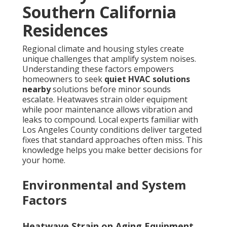
Southern California
Residences
Regional climate and housing styles create
unique challenges that amplify system noises.
Understanding these factors empowers
homeowners to seek
quiet HVAC solutions
nearby
solutions before minor sounds
escalate. Heatwaves strain older equipment
while poor maintenance allows vibration and
leaks to compound. Local experts familiar with
Los Angeles County conditions deliver targeted
fixes that standard approaches often miss. This
knowledge helps you make better decisions for
your home.
Environmental and System
Factors
Heatwave Strain on Aging Equipment