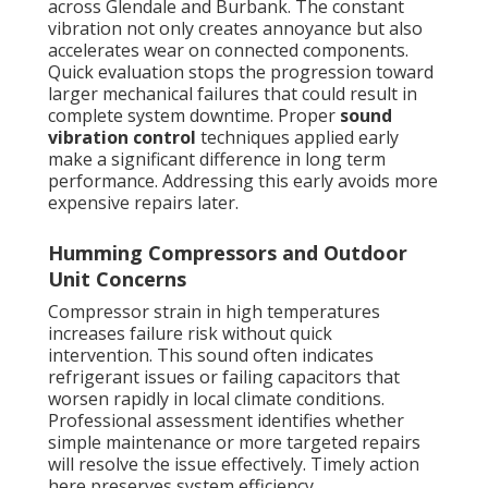
across Glendale and Burbank. The constant
vibration not only creates annoyance but also
accelerates wear on connected components.
Quick evaluation stops the progression toward
larger mechanical failures that could result in
complete system downtime. Proper
sound
vibration control
techniques applied early
make a significant difference in long term
performance. Addressing this early avoids more
expensive repairs later.
Humming Compressors and Outdoor
Unit Concerns
Compressor strain in high temperatures
increases failure risk without quick
intervention. This sound often indicates
refrigerant issues or failing capacitors that
worsen rapidly in local climate conditions.
Professional assessment identifies whether
simple maintenance or more targeted repairs
will resolve the issue effectively. Timely action
here preserves system efficiency.