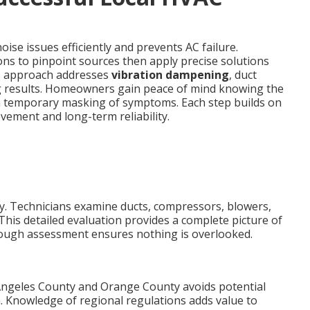
ise issues efficiently and prevents AC failure.
ons to pinpoint sources then apply precise solutions
his approach addresses
vibration dampening
, duct
g results. Homeowners gain peace of mind knowing the
an temporary masking of symptoms. Each step builds on
ement and long-term reliability.
kly. Technicians examine ducts, compressors, blowers,
This detailed evaluation provides a complete picture of
rough assessment ensures nothing is overlooked.
Angeles County and Orange County avoids potential
. Knowledge of regional regulations adds value to