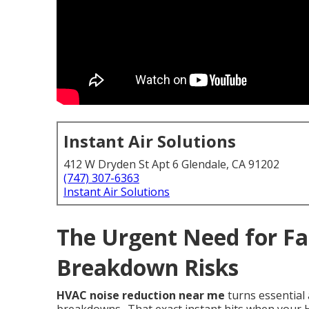
Instant Air Solutions
412 W Dryden St Apt 6 Glendale, CA 91202
(747) 307-6363
Instant Air Solutions
The Urgent Need for Fa
Breakdown Risks
HVAC noise reduction near me
turns essential 