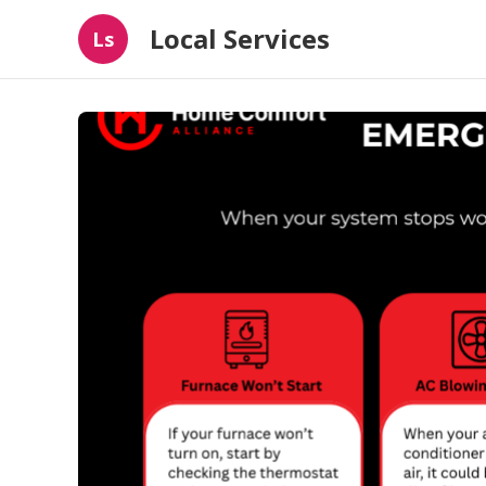
Local Services
Ls