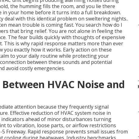
 HVAC unit begins producing alarming noises during
hold, the humming fills the room, and you lie there
in your home before it turns into a full breakdown.
deal with this identical problem on sweltering nights..
en mean trouble is coming fast. You search how do I
s that bring relief. You are not alone in feeling the
ace. The fear builds quickly with thoughts of expensive
t. This is why rapid response matters more than ever
 you exactly how it works. Early action on these
alm to your daily routine while protecting your
 connection between these sounds and potential
d avoid costly emergencies.
k Between HVAC Noise and
iate attention because they frequently signal
ure. Effective reduction of HVAC system noise in
 indicators ahead of minor disturbances turning
nt to vibration, loose parts, or airflow restrictions
-5 Freeway. Rapid response prevents small issues from
ut cooling during heatwaves. Industry benchmarks