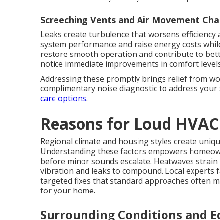
Screeching Vents and Air Movement Cha
Leaks create turbulence that worsens efficiency a
system performance and raise energy costs while
restore smooth operation and contribute to bett
notice immediate improvements in comfort levels
Addressing these promptly brings relief from wo
complimentary noise diagnostic to address your 
care options
.
Reasons for Loud HVAC
Regional climate and housing styles create uniqu
Understanding these factors empowers homeow
before minor sounds escalate. Heatwaves strain
vibration and leaks to compound. Local experts f
targeted fixes that standard approaches often m
for your home.
Surrounding Conditions and 