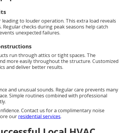
its
leading to louder operation. This extra load reveals
. Regular checks during peak seasons help catch
events unexpected failures.
nstructions
s run through attics or tight spaces. The
ound more easily throughout the structure. Customized
cs and deliver better results.
ence and unusual sounds. Regular care prevents many
lace. Simple routines combined with professional
ly.
onfidence. Contact us for a complimentary noise
plore our
residential services
.
uccessful Local HVAC