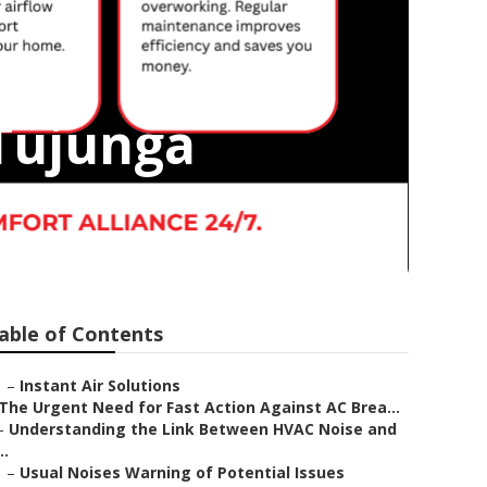
Tujunga
able of Contents
–
Instant Air Solutions
The Urgent Need for Fast Action Against AC Brea...
–
Understanding the Link Between HVAC Noise and
..
–
Usual Noises Warning of Potential Issues