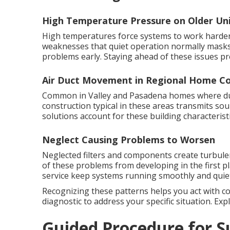
High Temperature Pressure on Older Un
High temperatures force systems to work harder 
weaknesses that quiet operation normally masks
problems early. Staying ahead of these issues pr
Air Duct Movement in Regional Home Co
Common in Valley and Pasadena homes where duct
construction typical in these areas transmits s
solutions account for these building characteristi
Neglect Causing Problems to Worsen
Neglected filters and components create turbul
of these problems from developing in the first p
service keep systems running smoothly and quiet
Recognizing these patterns helps you act with c
diagnostic to address your specific situation. Ex
Guided Procedure for S