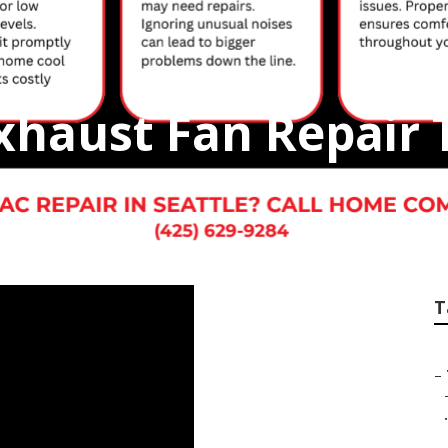
xhaust Fan Repair 
T
–
.