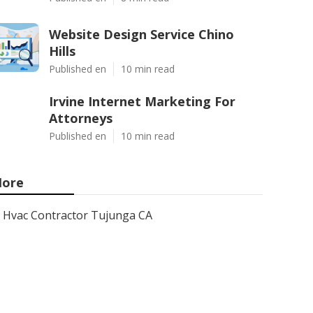
Website Design Service Chino
Hills
Published en
10 min read
Irvine Internet Marketing For
Attorneys
Published en
10 min read
ore
Hvac Contractor Tujunga CA