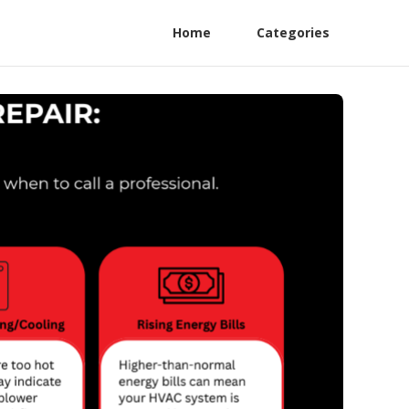
Home
Categories