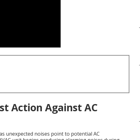
st Action Against AC
as unexpected noises point to potential AC