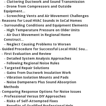
–
Clattering Ductwork and Sound Transmission
–
Drone from Compressors and Outside
Equipment...
–
Screeching Vents and Air Movement Challenges
–
Reasons for Loud HVAC Sounds in SoCal Homes
–
Surrounding Conditions and Equipment Elements
–
High Temperature Pressure on Older Units
–
Air Duct Movement in Regional Home
Construct...
–
Neglect Causing Problems to Worsen
–
Guided Procedure for Successful Local HVAC Sou...
–
First Evaluation and Review
–
Detailed System Analysis Approaches
–
Following Regional Noise Rules
–
Targeted Repair Solutions
–
Gains from Ductwork Insulation Work
–
Vibration Isolation Mounts and Pads
–
Noise Dampeners Plus Sound Absorption
Methods
–
Comparing Response Options for Noise Issues
–
Professional Versus DIY Approaches
–
Risks of Self-Attempted Fixes
–
Benefits of Qualified Professional Help