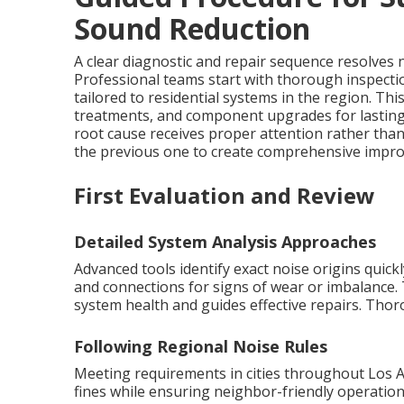
Sound Reduction
A clear diagnostic and repair sequence resolves no
Professional teams start with thorough inspecti
tailored to residential systems in the region. T
treatments, and component upgrades for lastin
root cause receives proper attention rather th
the previous one to create comprehensive improv
First Evaluation and Review
Detailed System Analysis Approaches
Advanced tools identify exact noise origins quic
and connections for signs of wear or imbalance. 
system health and guides effective repairs. Tho
Following Regional Noise Rules
Meeting requirements in cities throughout Los 
fines while ensuring neighbor-friendly operation