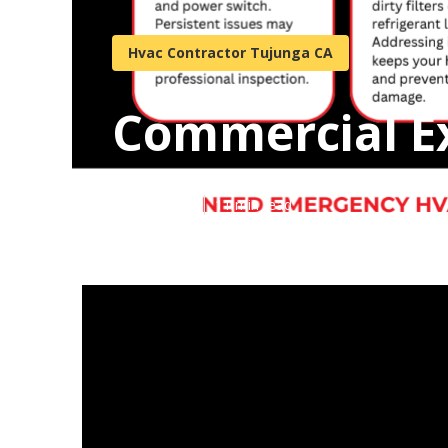
Hvac Contractor Tujunga CA
Commercial E
Published en
11 min read