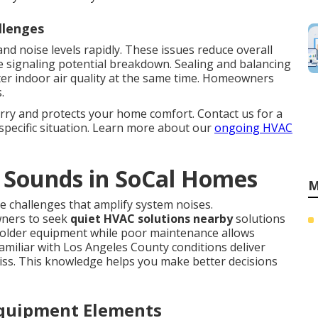
llenges
nd noise levels rapidly. These issues reduce overall
 signaling potential breakdown. Sealing and balancing
er indoor air quality at the same time. Homeowners
.
rry and protects your home comfort. Contact us for a
specific situation. Learn more about our
ongoing HVAC
 Sounds in SoCal Homes
M
e challenges that amplify system noises.
ners to seek
quiet HVAC solutions nearby
solutions
 older equipment while poor maintenance allows
amiliar with Los Angeles County conditions deliver
iss. This knowledge helps you make better decisions
Equipment Elements