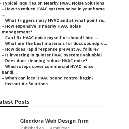
–
Typical Inquiries on Nearby HVAC Noise Solutions
–
How to reduce HVAC system noise in your home
...
–
What triggers noisy HVAC and at what point re...
–
How expensive is nearby HVAC noise
management?
–
Can I fix HVAC noise myself or should I hire ...
–
What are the best materials for duct soundpro...
–
How does rapid response prevent AC failure?
–
Is investing in quieter HVAC systems valuable?
–
Does duct cleaning reduce HVAC noise?
–
Which steps cover commercial HVAC noise
handl...
–
When can local HVAC sound control begin?
–
Instant Air Solutions
atest Posts
Glendora Web Design Firm
Published en
8 min read