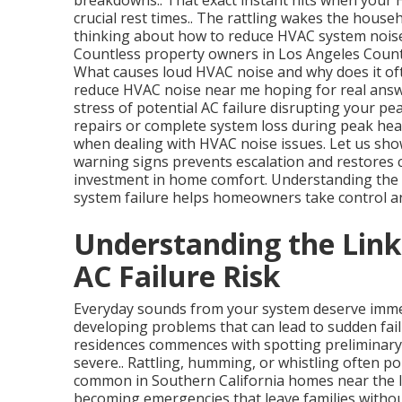
breakdowns.. That exact instant hits when your
crucial rest times.. The rattling wakes the house
thinking about how to reduce HVAC system noise 
Countless property owners in Los Angeles County 
What causes loud HVAC noise and why does it oft
reduce HVAC noise near me hoping for real answer
stress of potential AC failure disrupting your pe
repairs or complete system loss during peak hea
when dealing with HVAC noise issues. Let us show
warning signs prevents escalation and restores c
investment in home comfort. Understanding the
system failure helps homeowners take control an
Understanding the Lin
AC Failure Risk
Everyday sounds from your system deserve immed
developing problems that can lead to sudden fail
residences commences with spotting preliminary
severe.. Rattling, humming, or whistling often poi
common in Southern California homes near the I
becoming emergencies that leave families witho