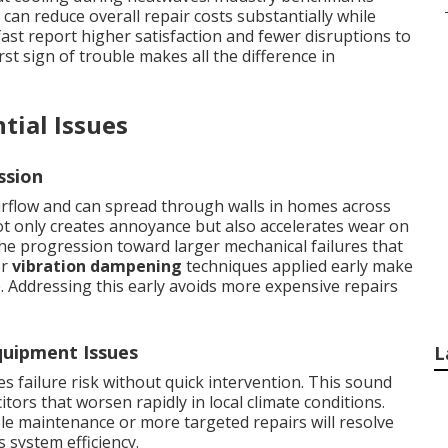
an reduce overall repair costs substantially while
st report higher satisfaction and fewer disruptions to
rst sign of trouble makes all the difference in
tial Issues
ssion
rflow and can spread through walls in homes across
t only creates annoyance but also accelerates wear on
e progression toward larger mechanical failures that
er
vibration dampening
techniques applied early make
e. Addressing this early avoids more expensive repairs
uipment Issues
L
 failure risk without quick intervention. This sound
itors that worsen rapidly in local climate conditions.
le maintenance or more targeted repairs will resolve
s system efficiency.