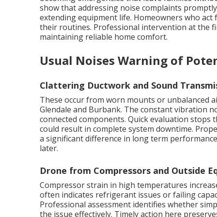
show that addressing noise complaints promptly c
extending equipment life. Homeowners who act fa
their routines. Professional intervention at the fi
maintaining reliable home comfort.
Usual Noises Warning of Poten
Clattering Ductwork and Sound Transmi
These occur from worn mounts or unbalanced ai
Glendale and Burbank. The constant vibration no
connected components. Quick evaluation stops th
could result in complete system downtime. Prop
a significant difference in long term performanc
later.
Drone from Compressors and Outside Eq
Compressor strain in high temperatures increases
often indicates refrigerant issues or failing capac
Professional assessment identifies whether simp
the issue effectively. Timely action here preserve