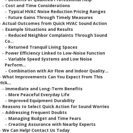
–
Cost and Time Considerations
–
Typical HVAC Noise Reduction Pricing Ranges
–
Future Gains Through Timely Measures
–
Actual Outcomes from Quick HVAC Sound Action
–
Example Situations and Results
–
Reduced Neighbor Complaints Through Sound
Co...
–
Returned Tranquil Living Spaces
–
Power Efficiency Linked to Low-Noise Function
–
Variable Speed Systems and Low Noise
Perform...
–
Combination with Air Flow and Indoor Quality...
–
What Improvements Can You Expect From This
HVA...
–
Immediate and Long-Term Benefits
–
More Peaceful Everyday Life
–
Improved Equipment Durability
–
Reasons to Select Quick Action for Sound Worries
–
Addressing Frequent Doubts
–
Managing Budget and Time Fears
–
Creating Assurance with Nearby Experts
–
We Can Help! Contact Us Today