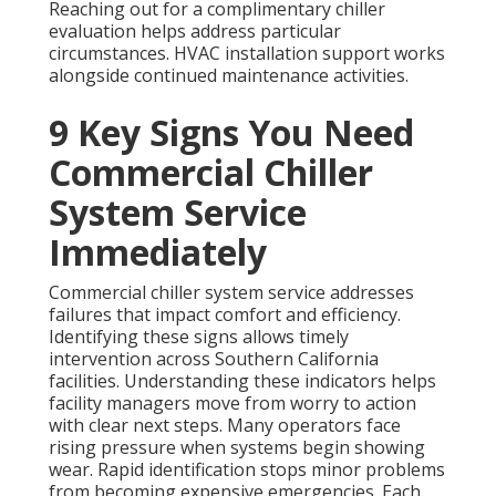
Reaching out for a complimentary chiller
evaluation helps address particular
circumstances. HVAC installation support works
alongside continued maintenance activities.
9 Key Signs You Need
Commercial Chiller
System Service
Immediately
Commercial chiller system service addresses
failures that impact comfort and efficiency.
Identifying these signs allows timely
intervention across Southern California
facilities. Understanding these indicators helps
facility managers move from worry to action
with clear next steps. Many operators face
rising pressure when systems begin showing
wear. Rapid identification stops minor problems
from becoming expensive emergencies. Each