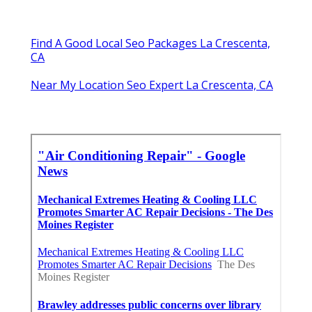
Find A Good Local Seo Packages La Crescenta,
CA
Near My Location Seo Expert La Crescenta, CA