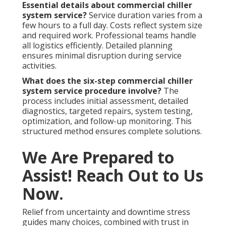
Essential details about commercial chiller
system service?
Service duration varies from a
few hours to a full day. Costs reflect system size
and required work. Professional teams handle
all logistics efficiently. Detailed planning
ensures minimal disruption during service
activities.
What does the six-step commercial chiller
system service procedure involve?
The
process includes initial assessment, detailed
diagnostics, targeted repairs, system testing,
optimization, and follow-up monitoring. This
structured method ensures complete solutions.
We Are Prepared to
Assist! Reach Out to Us
Now.
Relief from uncertainty and downtime stress
guides many choices, combined with trust in