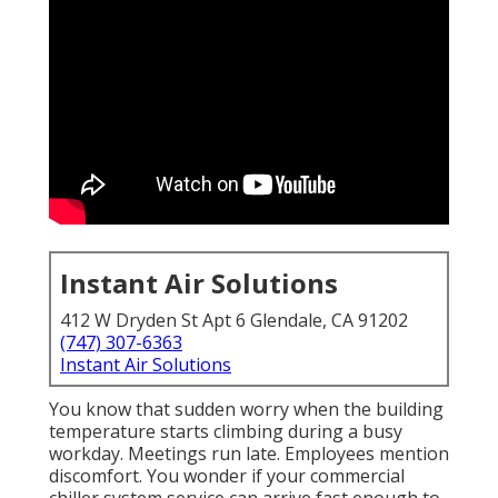
Instant Air Solutions
412 W Dryden St Apt 6 Glendale, CA 91202
(747) 307-6363
Instant Air Solutions
You know that sudden worry when the building
temperature starts climbing during a busy
workday. Meetings run late. Employees mention
discomfort. You wonder if your commercial