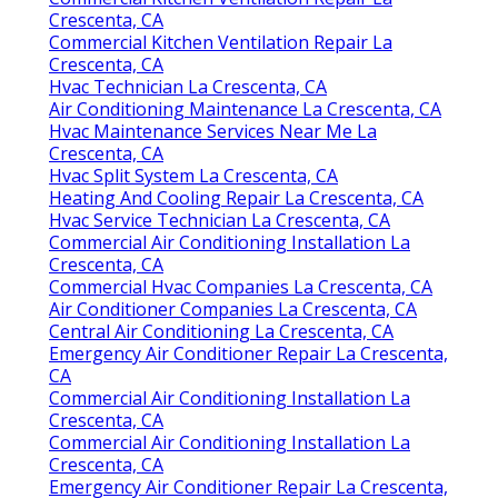
Crescenta, CA
Commercial Kitchen Ventilation Repair La
Crescenta, CA
Hvac Technician La Crescenta, CA
Air Conditioning Maintenance La Crescenta, CA
Hvac Maintenance Services Near Me La
Crescenta, CA
Hvac Split System La Crescenta, CA
Heating And Cooling Repair La Crescenta, CA
Hvac Service Technician La Crescenta, CA
Commercial Air Conditioning Installation La
Crescenta, CA
Commercial Hvac Companies La Crescenta, CA
Air Conditioner Companies La Crescenta, CA
Central Air Conditioning La Crescenta, CA
Emergency Air Conditioner Repair La Crescenta,
CA
Commercial Air Conditioning Installation La
Crescenta, CA
Commercial Air Conditioning Installation La
Crescenta, CA
Emergency Air Conditioner Repair La Crescenta,