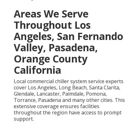
Areas We Serve
Throughout Los
Angeles, San Fernando
Valley, Pasadena,
Orange County
California
Local commercial chiller system service experts
cover Los Angeles, Long Beach, Santa Clarita,
Glendale, Lancaster, Palmdale, Pomona,
Torrance, Pasadena and many other cities. This
extensive coverage ensures facilities
throughout the region have access to prompt
support.