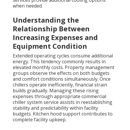
services provide additional cooling options
when needed.
Understanding the
Relationship Between
Increasing Expenses and
Equipment Condition
Extended operating cycles consume additional
energy. This tendency commonly results in
elevated monthly costs. Property management
groups observe the effects on both budgets
and comfort conditions simultaneously. Once
chillers operate inefficiently, financial strain
builds gradually. Managing these rising
expenses through appropriate commercial
chiller system service assists in reestablishing
stability and predictability within facility
budgets. Kitchen hood support contributes to
complete facility upkeep.