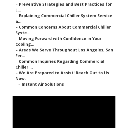
–
Preventive Strategies and Best Practices for
L...
–
Explaining Commercial Chiller System Service
a...
–
Common Concerns About Commercial Chiller
Syste...
–
Moving Forward with Confidence in Your
Cooling...
–
Areas We Serve Throughout Los Angeles, San
Fer...
–
Common Inquiries Regarding Commercial
Chiller ...
–
We Are Prepared to Assist! Reach Out to Us
Now.
–
Instant Air Solutions