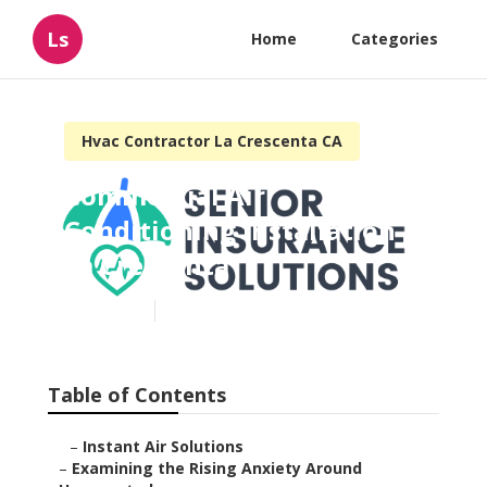
Ls
Home
Categories
Hvac Contractor La Crescenta CA
Commercial Air
Conditioning Installation
La Crescenta
Published en
9 min read
Table of Contents
–
Instant Air Solutions
–
Examining the Rising Anxiety Around