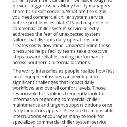
chiller system service can arrive fast enough to
prevent bigger issues. Many facility managers
share this exact concern. What are the signs
you need commercial chiller system service
before problems escalate? Rapid response in
commercial chiller system service directly
addresses the fear of unexpected system
failure that disrupts daily operations and
creates costly downtime. Understanding these
pressures helps facility teams take proactive
steps toward reliable cooling performance
across Southern California locations.
The worry intensifies as people realize how fast
small equipment issues can develop into
significant challenges that impact daily
workflows and overall comfort levels. Those
responsible for facilities frequently look for
information regarding commercial chiller
maintenance and urgent support options once
early indicators appear. Pressure from possible
interruptions encourages many to look for
specialized commercial chiller system service