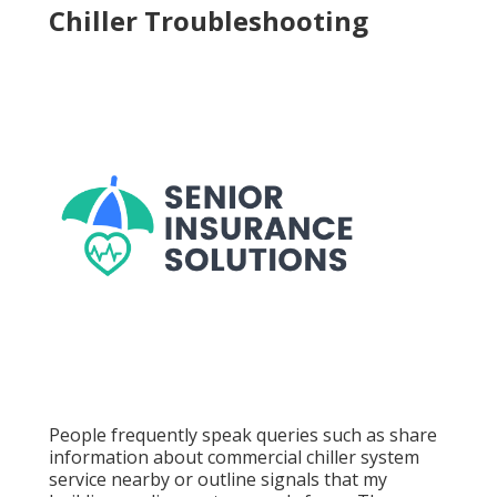
Chiller Troubleshooting
People frequently speak queries such as share
information about commercial chiller system
service nearby or outline signals that my