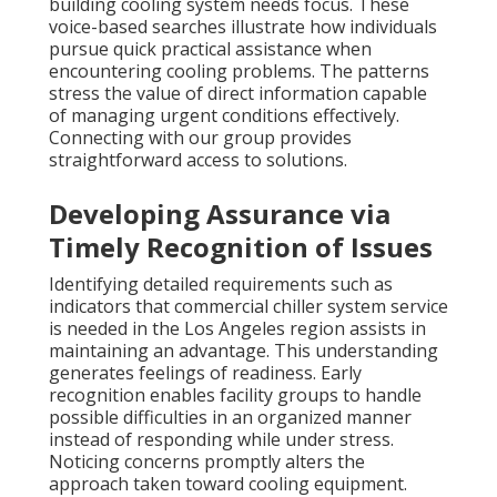
building cooling system needs focus. These
voice-based searches illustrate how individuals
pursue quick practical assistance when
encountering cooling problems. The patterns
stress the value of direct information capable
of managing urgent conditions effectively.
Connecting with our group provides
straightforward access to solutions.
Developing Assurance via
Timely Recognition of Issues
Identifying detailed requirements such as
indicators that commercial chiller system service
is needed in the Los Angeles region assists in
maintaining an advantage. This understanding
generates feelings of readiness. Early
recognition enables facility groups to handle
possible difficulties in an organized manner
instead of responding while under stress.
Noticing concerns promptly alters the
approach taken toward cooling equipment.