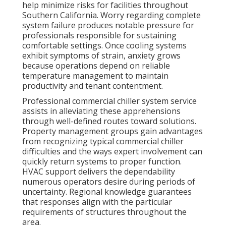
help minimize risks for facilities throughout
Southern California. Worry regarding complete
system failure produces notable pressure for
professionals responsible for sustaining
comfortable settings. Once cooling systems
exhibit symptoms of strain, anxiety grows
because operations depend on reliable
temperature management to maintain
productivity and tenant contentment.
Professional commercial chiller system service
assists in alleviating these apprehensions
through well-defined routes toward solutions.
Property management groups gain advantages
from recognizing typical commercial chiller
difficulties and the ways expert involvement can
quickly return systems to proper function.
HVAC support delivers the dependability
numerous operators desire during periods of
uncertainty. Regional knowledge guarantees
that responses align with the particular
requirements of structures throughout the
area.