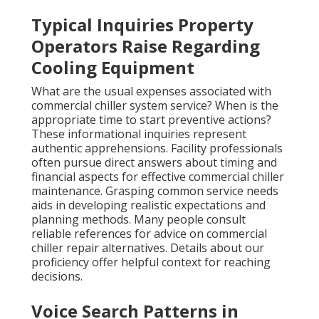
Typical Inquiries Property
Operators Raise Regarding
Cooling Equipment
What are the usual expenses associated with
commercial chiller system service? When is the
appropriate time to start preventive actions?
These informational inquiries represent
authentic apprehensions. Facility professionals
often pursue direct answers about timing and
financial aspects for effective commercial chiller
maintenance. Grasping common service needs
aids in developing realistic expectations and
planning methods. Many people consult
reliable references for advice on commercial
chiller repair alternatives. Details about our
proficiency offer helpful context for reaching
decisions.
Voice Search Patterns in