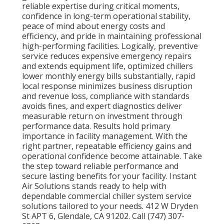
reliable expertise during critical moments,
confidence in long-term operational stability,
peace of mind about energy costs and
efficiency, and pride in maintaining professional
high-performing facilities. Logically, preventive
service reduces expensive emergency repairs
and extends equipment life, optimized chillers
lower monthly energy bills substantially, rapid
local response minimizes business disruption
and revenue loss, compliance with standards
avoids fines, and expert diagnostics deliver
measurable return on investment through
performance data. Results hold primary
importance in facility management. With the
right partner, repeatable efficiency gains and
operational confidence become attainable. Take
the step toward reliable performance and
secure lasting benefits for your facility. Instant
Air Solutions stands ready to help with
dependable commercial chiller system service
solutions tailored to your needs. 412 W Dryden
St APT 6, Glendale, CA 91202. Call (747) 307-