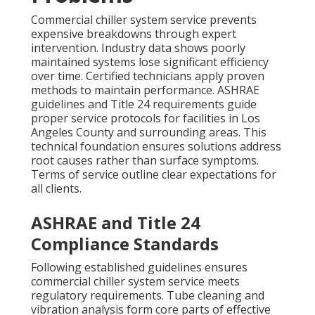
Commercial chiller system service prevents
expensive breakdowns through expert
intervention. Industry data shows poorly
maintained systems lose significant efficiency
over time. Certified technicians apply proven
methods to maintain performance. ASHRAE
guidelines and Title 24 requirements guide
proper service protocols for facilities in Los
Angeles County and surrounding areas. This
technical foundation ensures solutions address
root causes rather than surface symptoms.
Terms of service outline clear expectations for
all clients.
ASHRAE and Title 24
Compliance Standards
Following established guidelines ensures
commercial chiller system service meets
regulatory requirements. Tube cleaning and
vibration analysis form core parts of effective