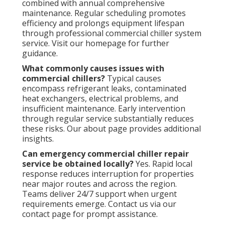
combined with annual comprehensive
maintenance. Regular scheduling promotes
efficiency and prolongs equipment lifespan
through professional commercial chiller system
service. Visit our homepage for further
guidance.
What commonly causes issues with
commercial chillers?
Typical causes
encompass refrigerant leaks, contaminated
heat exchangers, electrical problems, and
insufficient maintenance. Early intervention
through regular service substantially reduces
these risks. Our about page provides additional
insights.
Can emergency commercial chiller repair
service be obtained locally?
Yes. Rapid local
response reduces interruption for properties
near major routes and across the region.
Teams deliver 24/7 support when urgent
requirements emerge. Contact us via our
contact page for prompt assistance.