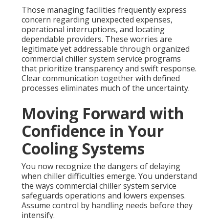
Those managing facilities frequently express
concern regarding unexpected expenses,
operational interruptions, and locating
dependable providers. These worries are
legitimate yet addressable through organized
commercial chiller system service programs
that prioritize transparency and swift response.
Clear communication together with defined
processes eliminates much of the uncertainty.
Moving Forward with
Confidence in Your
Cooling Systems
You now recognize the dangers of delaying
when chiller difficulties emerge. You understand
the ways commercial chiller system service
safeguards operations and lowers expenses.
Assume control by handling needs before they
intensify.