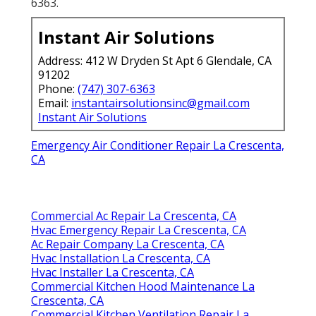
6363.
Instant Air Solutions
Address: 412 W Dryden St Apt 6 Glendale, CA
91202
Phone:
(747) 307-6363
Email:
instantairsolutionsinc@gmail.com
Instant Air Solutions
Emergency Air Conditioner Repair La Crescenta,
CA
Commercial Ac Repair La Crescenta, CA
Hvac Emergency Repair La Crescenta, CA
Ac Repair Company La Crescenta, CA
Hvac Installation La Crescenta, CA
Hvac Installer La Crescenta, CA
Commercial Kitchen Hood Maintenance La
Crescenta, CA
Commercial Kitchen Ventilation Repair La