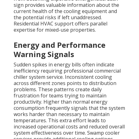
sign provides valuable information about the
current health of the cooling equipment and
the potential risks if left unaddressed.
Residential HVAC support offers parallel
expertise for mixed-use properties.
Energy and Performance
Warning Signals
Sudden spikes in energy bills often indicate
inefficiency requiring professional commercial
chiller system service. Inconsistent cooling
across different zones points to distribution
problems. These patterns create daily
frustration for teams trying to maintain
productivity. Higher than normal energy
consumption frequently signals that the system
works harder than necessary to maintain
temperatures. This extra effort leads to
increased operational costs and reduced overall
system effectiveness over time. Swamp cooler