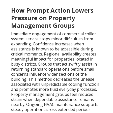
How Prompt Action Lowers
Pressure on Property
Management Groups
Immediate engagement of commercial chiller
system service stops minor difficulties from
expanding. Confidence increases when
assistance is known to be accessible during
critical moments. Regional availability creates
meaningful impact for properties located in
busy districts. Groups that act swiftly assist in
returning standard operations before small
concerns influence wider sections of the
building. This method decreases the unease
associated with unpredictable cooling function
and promotes more fluid everyday processes.
Property management groups feel reduced
strain when dependable assistance remains
nearby. Ongoing HVAC maintenance supports
steady operation across extended periods.