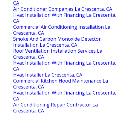
CA
Air Conditioner Companies La Crescenta, CA
Hvac Installation With Financing La Crescenta,
CA
Commercial Air Conditioning Installation La
Crescenta, CA
Smoke And Carbon Monoxide Detector
Installation La Crescenta, CA
Roof Ventilation Installation Services La
Crescenta, CA
Hvac Installation With Financing La Crescenta,
CA
Hvac Installer La Crescenta, CA
Commercial Kitchen Hood Maintenance La
Crescenta, CA
Hvac Installation With Financing La Crescenta,
CA
Air Conditioning Repair Contractor La
Crescenta, CA