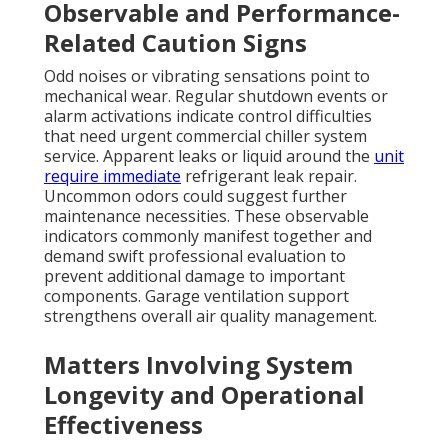
Observable and Performance-
Related Caution Signs
Odd noises or vibrating sensations point to
mechanical wear. Regular shutdown events or
alarm activations indicate control difficulties
that need urgent commercial chiller system
service. Apparent leaks or liquid around the
unit
require immediate
refrigerant leak repair.
Uncommon odors could suggest further
maintenance necessities. These observable
indicators commonly manifest together and
demand swift professional evaluation to
prevent additional damage to important
components. Garage ventilation support
strengthens overall air quality management.
Matters Involving System
Longevity and Operational
Effectiveness