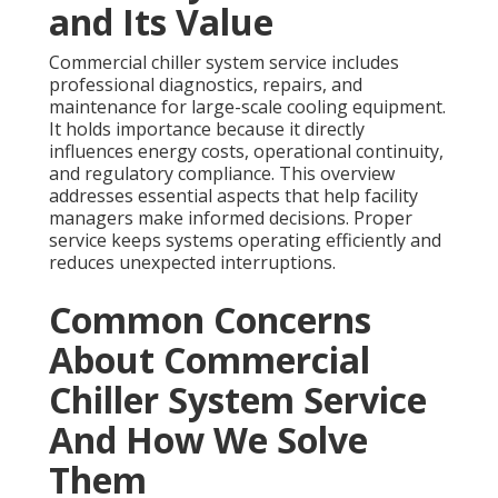
and Its Value
Commercial chiller system service includes
professional diagnostics, repairs, and
maintenance for large-scale cooling equipment.
It holds importance because it directly
influences energy costs, operational continuity,
and regulatory compliance. This overview
addresses essential aspects that help facility
managers make informed decisions. Proper
service keeps systems operating efficiently and
reduces unexpected interruptions.
Common Concerns
About Commercial
Chiller System Service
And How We Solve
Them