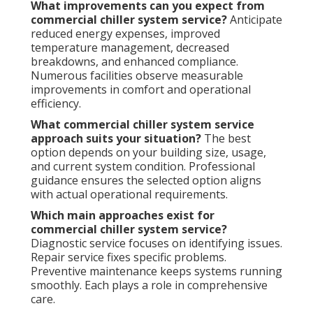
What improvements can you expect from
commercial chiller system service?
Anticipate
reduced energy expenses, improved
temperature management, decreased
breakdowns, and enhanced compliance.
Numerous facilities observe measurable
improvements in comfort and operational
efficiency.
What commercial chiller system service
approach suits your situation?
The best
option depends on your building size, usage,
and current system condition. Professional
guidance ensures the selected option aligns
with actual operational requirements.
Which main approaches exist for
commercial chiller system service?
Diagnostic service focuses on identifying issues.
Repair service fixes specific problems.
Preventive maintenance keeps systems running
smoothly. Each plays a role in comprehensive
care.