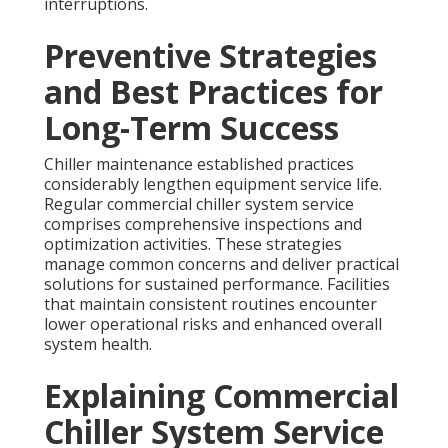
interruptions.
Preventive Strategies
and Best Practices for
Long-Term Success
Chiller maintenance established practices
considerably lengthen equipment service life.
Regular commercial chiller system service
comprises comprehensive inspections and
optimization activities. These strategies
manage common concerns and deliver practical
solutions for sustained performance. Facilities
that maintain consistent routines encounter
lower operational risks and enhanced overall
system health.
Explaining Commercial
Chiller System Service