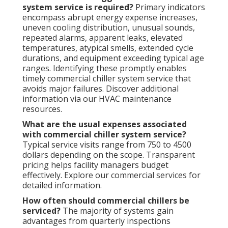
system service is required?
Primary indicators
encompass abrupt energy expense increases,
uneven cooling distribution, unusual sounds,
repeated alarms, apparent leaks, elevated
temperatures, atypical smells, extended cycle
durations, and equipment exceeding typical age
ranges. Identifying these promptly enables
timely commercial chiller system service that
avoids major failures. Discover additional
information via our HVAC maintenance
resources.
What are the usual expenses associated
with commercial chiller system service?
Typical service visits range from 750 to 4500
dollars depending on the scope. Transparent
pricing helps facility managers budget
effectively. Explore our commercial services for
detailed information.
How often should commercial chillers be
serviced?
The majority of systems gain
advantages from quarterly inspections