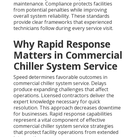
maintenance. Compliance protects facilities
from potential penalties while improving
overall system reliability. These standards
provide clear frameworks that experienced
technicians follow during every service visit.
Why Rapid Response
Matters in Commercial
Chiller System Service
Speed determines favorable outcomes in
commercial chiller system service. Delays
produce expanding challenges that affect
operations. Licensed contractors deliver the
expert knowledge necessary for quick
resolution. This approach decreases downtime
for businesses. Rapid response capabilities
represent a vital component of effective
commercial chiller system service strategies
that protect facility operations from extended