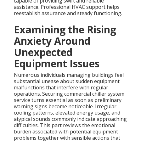
capable of providing swift and reliable
assistance. Professional HVAC support helps
reestablish assurance and steady functioning.
Examining the Rising
Anxiety Around
Unexpected
Equipment Issues
Numerous individuals managing buildings feel
substantial unease about sudden equipment
malfunctions that interfere with regular
operations. Securing commercial chiller system
service turns essential as soon as preliminary
warning signs become noticeable. Irregular
cooling patterns, elevated energy usage, and
atypical sounds commonly indicate approaching
difficulties. This part reviews the emotional
burden associated with potential equipment
problems together with sensible actions that