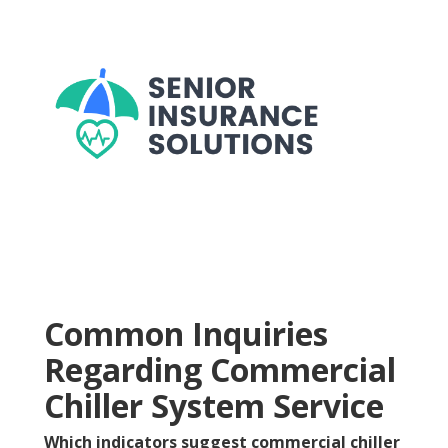
Common Inquiries
Regarding Commercial
Chiller System Service
Which indicators suggest commercial chiller