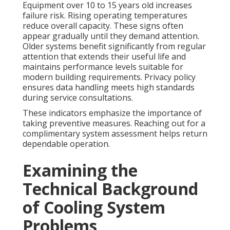
Equipment over 10 to 15 years old increases
failure risk. Rising operating temperatures
reduce overall capacity. These signs often
appear gradually until they demand attention.
Older systems benefit significantly from regular
attention that extends their useful life and
maintains performance levels suitable for
modern building requirements. Privacy policy
ensures data handling meets high standards
during service consultations.
These indicators emphasize the importance of
taking preventive measures. Reaching out for a
complimentary system assessment helps return
dependable operation.
Examining the
Technical Background
of Cooling System
Problems