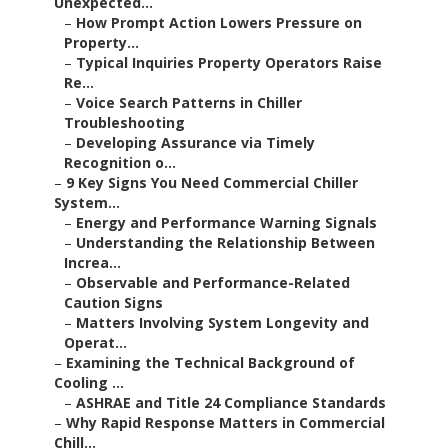
Unexpected...
–
How Prompt Action Lowers Pressure on
Property...
–
Typical Inquiries Property Operators Raise
Re...
–
Voice Search Patterns in Chiller
Troubleshooting
–
Developing Assurance via Timely
Recognition o...
–
9 Key Signs You Need Commercial Chiller
System...
–
Energy and Performance Warning Signals
–
Understanding the Relationship Between
Increa...
–
Observable and Performance-Related
Caution Signs
–
Matters Involving System Longevity and
Operat...
–
Examining the Technical Background of
Cooling ...
–
ASHRAE and Title 24 Compliance Standards
–
Why Rapid Response Matters in Commercial
Chill...