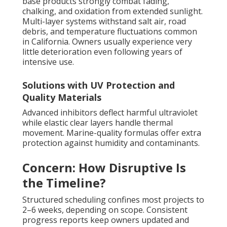
base products strongly combat fading,
chalking, and oxidation from extended sunlight.
Multi-layer systems withstand salt air, road
debris, and temperature fluctuations common
in California. Owners usually experience very
little deterioration even following years of
intensive use.
Solutions with UV Protection and
Quality Materials
Advanced inhibitors deflect harmful ultraviolet
while elastic clear layers handle thermal
movement. Marine-quality formulas offer extra
protection against humidity and contaminants.
Concern: How Disruptive Is
the Timeline?
Structured scheduling confines most projects to
2–6 weeks, depending on scope. Consistent
progress reports keep owners updated and