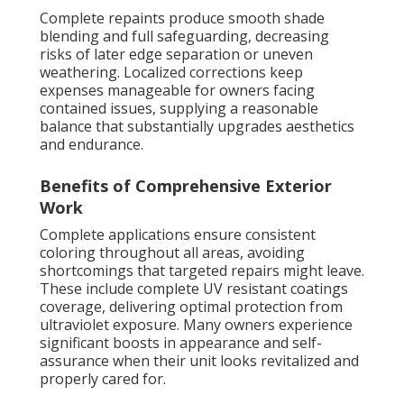
Complete repaints produce smooth shade
blending and full safeguarding, decreasing
risks of later edge separation or uneven
weathering. Localized corrections keep
expenses manageable for owners facing
contained issues, supplying a reasonable
balance that substantially upgrades aesthetics
and endurance.
Benefits of Comprehensive Exterior
Work
Complete applications ensure consistent
coloring throughout all areas, avoiding
shortcomings that targeted repairs might leave.
These include complete UV resistant coatings
coverage, delivering optimal protection from
ultraviolet exposure. Many owners experience
significant boosts in appearance and self-
assurance when their unit looks revitalized and
properly cared for.