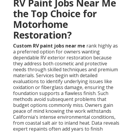
RV Paint Jobs Near Me
the Top Choice for
Motorhome
Restoration?
Custom RV paint jobs near me
rank highly as
a preferred option for owners wanting
dependable RV exterior restoration because
they address both cosmetic and protective
needs through skilled techniques and premium
materials. Services begin with detailed
evaluations to identify underlying issues like
oxidation or fiberglass damage, ensuring the
foundation supports a flawless finish. Such
methods avoid subsequent problems that
budget options commonly miss. Owners gain
peace of mind knowing the work withstands
California's intense environmental conditions,
from coastal salt air to inland heat. Data reveals
expert repaints often add years to finish