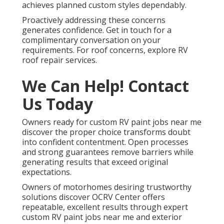
achieves planned custom styles dependably.
Proactively addressing these concerns
generates confidence. Get in touch for a
complimentary conversation on your
requirements. For roof concerns, explore RV
roof repair services.
We Can Help! Contact
Us Today
Owners ready for custom RV paint jobs near me
discover the proper choice transforms doubt
into confident contentment. Open processes
and strong guarantees remove barriers while
generating results that exceed original
expectations.
Owners of motorhomes desiring trustworthy
solutions discover OCRV Center offers
repeatable, excellent results through expert
custom RV paint jobs near me and exterior