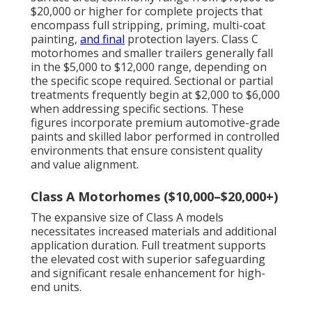
$20,000 or higher for complete projects that
encompass full stripping, priming, multi-coat
painting,
and final
protection layers. Class C
motorhomes and smaller trailers generally fall
in the $5,000 to $12,000 range, depending on
the specific scope required. Sectional or partial
treatments frequently begin at $2,000 to $6,000
when addressing specific sections. These
figures incorporate premium automotive-grade
paints and skilled labor performed in controlled
environments that ensure consistent quality
and value alignment.
Class A Motorhomes ($10,000–$20,000+)
The expansive size of Class A models
necessitates increased materials and additional
application duration. Full treatment supports
the elevated cost with superior safeguarding
and significant resale enhancement for high-
end units.