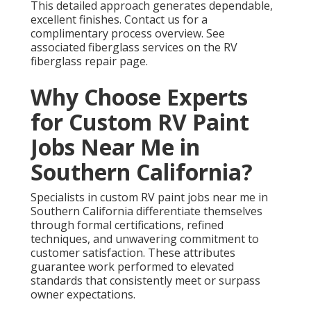
This detailed approach generates dependable,
excellent finishes. Contact us for a
complimentary process overview. See
associated fiberglass services on the RV
fiberglass repair page.
Why Choose Experts
for Custom RV Paint
Jobs Near Me in
Southern California?
Specialists in custom RV paint jobs near me in
Southern California differentiate themselves
through formal certifications, refined
techniques, and unwavering commitment to
customer satisfaction. These attributes
guarantee work performed to elevated
standards that consistently meet or surpass
owner expectations.