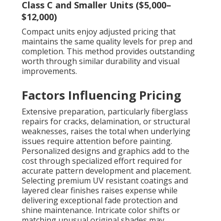
Class C and Smaller Units ($5,000–
$12,000)
Compact units enjoy adjusted pricing that
maintains the same quality levels for prep and
completion. This method provides outstanding
worth through similar durability and visual
improvements.
Factors Influencing Pricing
Extensive preparation, particularly fiberglass
repairs for cracks, delamination, or structural
weaknesses, raises the total when underlying
issues require attention before painting.
Personalized designs and graphics add to the
cost through specialized effort required for
accurate pattern development and placement.
Selecting premium UV resistant coatings and
layered clear finishes raises expense while
delivering exceptional fade protection and
shine maintenance. Intricate color shifts or
matching unusual original shades may