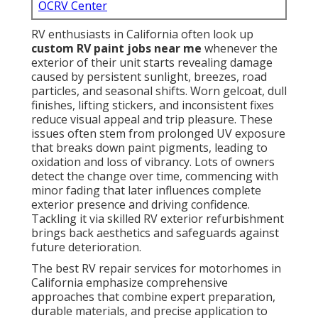
OCRV Center
RV enthusiasts in California often look up
custom RV paint jobs near me
whenever the
exterior of their unit starts revealing damage
caused by persistent sunlight, breezes, road
particles, and seasonal shifts. Worn gelcoat, dull
finishes, lifting stickers, and inconsistent fixes
reduce visual appeal and trip pleasure. These
issues often stem from prolonged UV exposure
that breaks down paint pigments, leading to
oxidation and loss of vibrancy. Lots of owners
detect the change over time, commencing with
minor fading that later influences complete
exterior presence and driving confidence.
Tackling it via skilled RV exterior refurbishment
brings back aesthetics and safeguards against
future deterioration.
The best RV repair services for motorhomes in
California emphasize comprehensive
approaches that combine expert preparation,
durable materials, and precise application to