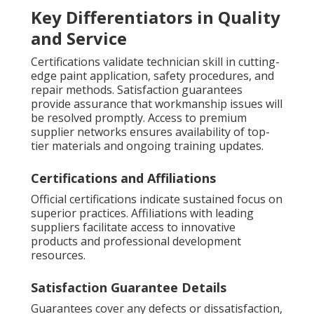
Key Differentiators in Quality
and Service
Certifications validate technician skill in cutting-
edge paint application, safety procedures, and
repair methods. Satisfaction guarantees
provide assurance that workmanship issues will
be resolved promptly. Access to premium
supplier networks ensures availability of top-
tier materials and ongoing training updates.
Certifications and Affiliations
Official certifications indicate sustained focus on
superior practices. Affiliations with leading
suppliers facilitate access to innovative
products and professional development
resources.
Satisfaction Guarantee Details
Guarantees cover any defects or dissatisfaction,