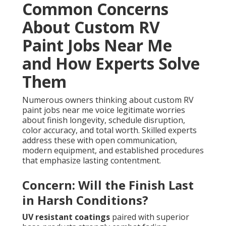
Common Concerns
About Custom RV
Paint Jobs Near Me
and How Experts Solve
Them
Numerous owners thinking about custom RV
paint jobs near me voice legitimate worries
about finish longevity, schedule disruption,
color accuracy, and total worth. Skilled experts
address these with open communication,
modern equipment, and established procedures
that emphasize lasting contentment.
Concern: Will the Finish Last
in Harsh Conditions?
UV resistant coatings
paired with superior