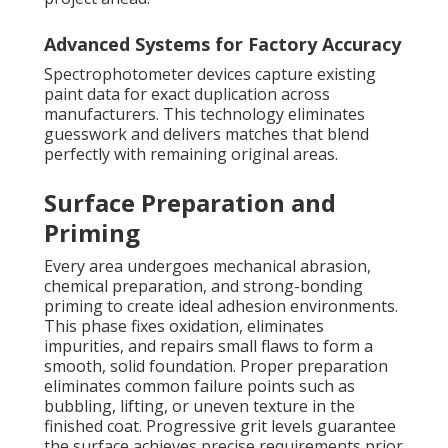
Advanced Systems for Factory Accuracy
Spectrophotometer devices capture existing
paint data for exact duplication across
manufacturers. This technology eliminates
guesswork and delivers matches that blend
perfectly with remaining original areas.
Surface Preparation and
Priming
Every area undergoes mechanical abrasion,
chemical preparation, and strong-bonding
priming to create ideal adhesion environments.
This phase fixes oxidation, eliminates
impurities, and repairs small flaws to form a
smooth, solid foundation. Proper preparation
eliminates common failure points such as
bubbling, lifting, or uneven texture in the
finished coat. Progressive grit levels guarantee
the surface achieves precise requirements prior