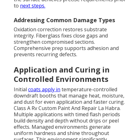
to
next steps.
Addressing Common Damage Types
Oxidation correction restores substrate
integrity. Fiberglass fixes close gaps and
strengthen compromised sections.
Comprehensive prep supports adhesion and
prevents recurring defects.
Application and Curing in
Controlled Environments
Initial
coats apply in
temperature-controlled
downdraft booths that manage heat, moisture,
and dust for even application and faster curing.
Class A Rv Custom Paint And Repair La Habra.
Multiple applications with timed flash periods
build density and depth without drips or peel
effects. Managed environments generate
uniform hardness and shine throughout
surfaces. This environment significantly