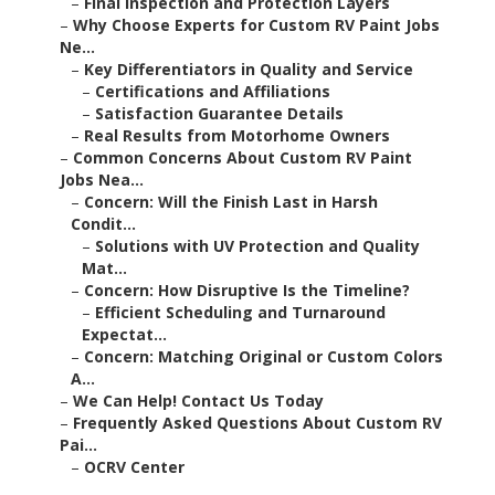
–
Final Inspection and Protection Layers
–
Why Choose Experts for Custom RV Paint Jobs
Ne...
–
Key Differentiators in Quality and Service
–
Certifications and Affiliations
–
Satisfaction Guarantee Details
–
Real Results from Motorhome Owners
–
Common Concerns About Custom RV Paint
Jobs Nea...
–
Concern: Will the Finish Last in Harsh
Condit...
–
Solutions with UV Protection and Quality
Mat...
–
Concern: How Disruptive Is the Timeline?
–
Efficient Scheduling and Turnaround
Expectat...
–
Concern: Matching Original or Custom Colors
A...
–
We Can Help! Contact Us Today
–
Frequently Asked Questions About Custom RV
Pai...
–
OCRV Center