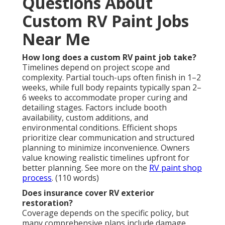
Questions About
Custom RV Paint Jobs
Near Me
How long does a custom RV paint job take?
Timelines depend on project scope and
complexity. Partial touch-ups often finish in 1–2
weeks, while full body repaints typically span 2–
6 weeks to accommodate proper curing and
detailing stages. Factors include booth
availability, custom additions, and
environmental conditions. Efficient shops
prioritize clear communication and structured
planning to minimize inconvenience. Owners
value knowing realistic timelines upfront for
better planning. See more on the
RV paint shop
process
. (110 words)
Does insurance cover RV exterior
restoration?
Coverage depends on the specific policy, but
many comprehensive plans include damage