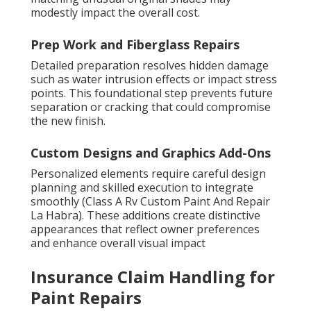
modestly impact the overall cost.
Prep Work and Fiberglass Repairs
Detailed preparation resolves hidden damage
such as water intrusion effects or impact stress
points. This foundational step prevents future
separation or cracking that could compromise
the new finish.
Custom Designs and Graphics Add-Ons
Personalized elements require careful design
planning and skilled execution to integrate
smoothly (Class A Rv Custom Paint And Repair
La Habra). These additions create distinctive
appearances that reflect owner preferences
and enhance overall visual impact
Insurance Claim Handling for
Paint Repairs