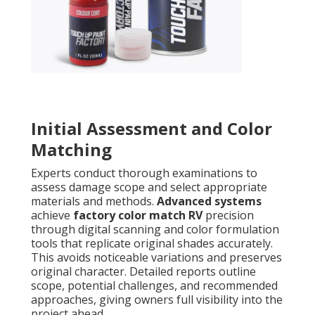
Initial Assessment and Color
Matching
Experts conduct thorough examinations to
assess damage scope and select appropriate
materials and methods.
Advanced systems
achieve
factory color match RV
precision
through digital scanning and color formulation
tools that replicate original shades accurately.
This avoids noticeable variations and preserves
original character. Detailed reports outline
scope, potential challenges, and recommended
approaches, giving owners full visibility into the
project ahead.