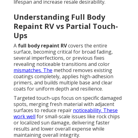
lifespan and increase resale desirability.
Understanding Full Body
Repaint RV vs Partial Touch-
Ups
A
full body repaint RV
covers the entire
surface, becoming critical for broad fading,
several imperfections, or previous fixes
revealing noticeable transitions and color
mismatches. The
method removes existing
coatings completely, applies high-adhesion
primers, and builds multiple base and clear
coats for uniform depth and resilience.
Targeted touch-ups focus on specific damaged
spots, merging fresh material with adjacent
surfaces to reduce repair
noticeability. These
work well
for small-scale issues like rock chips
or localized sun damage, delivering faster
results and lower overall expense while
maintaining overall integrity.