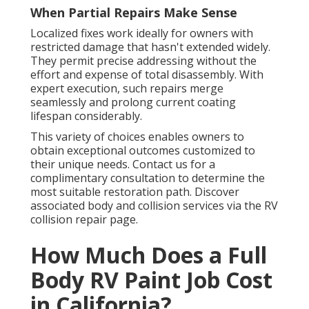
When Partial Repairs Make Sense
Localized fixes work ideally for owners with
restricted damage that hasn't extended widely.
They permit precise addressing without the
effort and expense of total disassembly. With
expert execution, such repairs merge
seamlessly and prolong current coating
lifespan considerably.
This variety of choices enables owners to
obtain exceptional outcomes customized to
their unique needs. Contact us for a
complimentary consultation to determine the
most suitable restoration path. Discover
associated body and collision services via the RV
collision repair page.
How Much Does a Full
Body RV Paint Job Cost
in California?