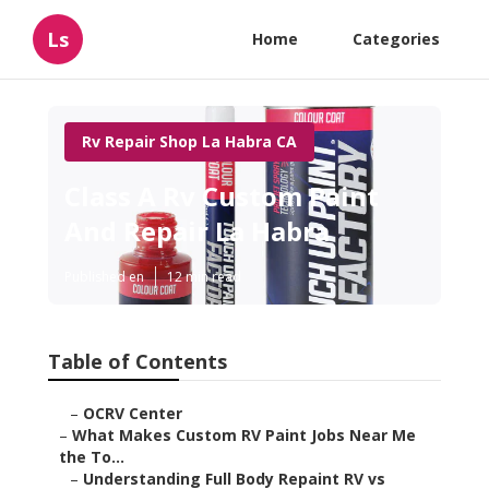
Ls
Home
Categories
Rv Repair Shop La Habra CA
Class A Rv Custom Paint
And Repair La Habra
Published en
12 min read
Table of Contents
–
OCRV Center
–
What Makes Custom RV Paint Jobs Near Me
the To...
–
Understanding Full Body Repaint RV vs