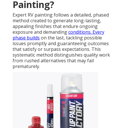
Painting?
Expert RV painting follows a detailed, phased
method created to generate long-lasting,
appealing finishes that endure ongoing
exposure and demanding
conditions. Every
phase builds
on the last, tackling possible
issues promptly and guaranteeing outcomes
that satisfy or surpass expectations. This
systematic method distinguishes quality work
from rushed alternatives that may fail
prematurely.