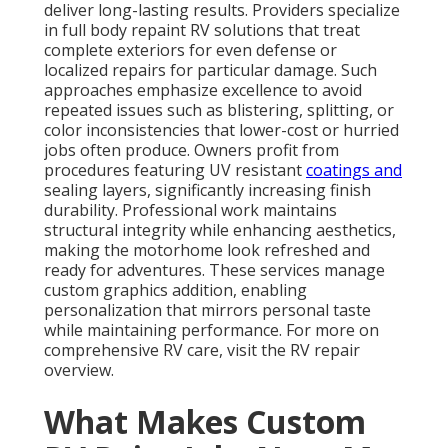
deliver long-lasting results. Providers specialize
in full body repaint RV solutions that treat
complete exteriors for even defense or
localized repairs for particular damage. Such
approaches emphasize excellence to avoid
repeated issues such as blistering, splitting, or
color inconsistencies that lower-cost or hurried
jobs often produce. Owners profit from
procedures featuring UV resistant
coatings and
sealing layers, significantly increasing finish
durability. Professional work maintains
structural integrity while enhancing aesthetics,
making the motorhome look refreshed and
ready for adventures. These services manage
custom graphics addition, enabling
personalization that mirrors personal taste
while maintaining performance. For more on
comprehensive RV care, visit the RV repair
overview.
What Makes Custom