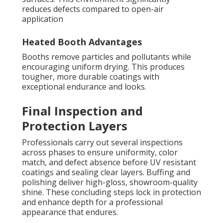
reduces defects compared to open-air
application
Heated Booth Advantages
Booths remove particles and pollutants while
encouraging uniform drying. This produces
tougher, more durable coatings with
exceptional endurance and looks.
Final Inspection and
Protection Layers
Professionals carry out several inspections
across phases to ensure uniformity, color
match, and defect absence before UV resistant
coatings and sealing clear layers. Buffing and
polishing deliver high-gloss, showroom-quality
shine. These concluding steps lock in protection
and enhance depth for a professional
appearance that endures.