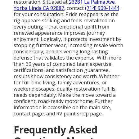
restoration. Situated at
23281 La Palma Ave.
Yorba Linda CA 92887
, contact
(714) 909-1444
for your consultation. Pride reappears as the
rig appears striking and feels revitalized on
every outing – that emotional uplift from
renewed appearance improves journey
enjoyment. Logically, it protects investment by
stopping further wear, increasing resale worth
considerably, and delivering long-lasting
defense that validates the expense. With more
than 30 years of combined team expertise,
certifications, and satisfaction guarantee,
results show consistency and worth. Whether
for full-time living, family adventures, or
weekend escapes, quality restoration fulfills
needs dependably. Make the move toward a
confident, road-ready motorhome. Further
information is accessible on the main site,
contact page, and RV paint shop page.
Frequently Asked