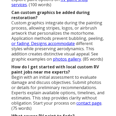
services
. (100 words)
Can custom graphics be added during
restoration?
Custom graphics integrate during the painting
process, allowing stripes, logos, or airbrush
artwork that personalizes the motorhome.
Application methods prevent bubbling, peeling,
or fading. Designs accommodate
different
styles while preserving aerodynamics. This
addition creates distinctive visual appeal. See
graphic examples on
photos gallery
. (85 words)
How do I get started with local custom RV
paint jobs near me experts?
Begin with an initial assessment to evaluate
damage and discuss objectives. Submit photos
or details for preliminary recommendations.
Experts explain available options, timelines, and
estimates. This step provides clarity without
obligation. Start your process on
contact page
.
(75 words)
What causes RV paint to fade?