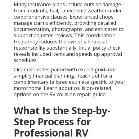
Many insurance plans include outside damage
from incidents, hail, or extreme weather under
comprehensive clauses. Experienced shops
manage claims efficiently, providing detailed
documentation, photographs, and estimates to
support adjuster reviews. This coordination
frequently reduces the owner's financial
responsibility substantially. Initial policy check
reveals included items and speeds up approval
schedules.
Clear estimates paired with expert guidance
simplify financial planning. Reach out for a
complimentary tailored estimate specific to your
motorhome. Learn about collision-related
options on the RV collision repair guide.
What Is the Step-by-
Step Process for
Professional RV