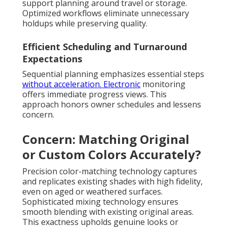
support planning around travel or storage.
Optimized workflows eliminate unnecessary
holdups while preserving quality.
Efficient Scheduling and Turnaround
Expectations
Sequential planning emphasizes essential steps
without acceleration. Electronic
monitoring
offers immediate progress views. This
approach honors owner schedules and lessens
concern.
Concern: Matching Original
or Custom Colors Accurately?
Precision color-matching technology captures
and replicates existing shades with high fidelity,
even on aged or weathered surfaces.
Sophisticated mixing technology ensures
smooth blending with existing original areas.
This exactness upholds genuine looks or