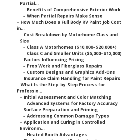
Partial...
–
Benefits of Comprehensive Exterior Work
–
When Partial Repairs Make Sense
–
How Much Does a Full Body RV Paint Job Cost
in...
–
Cost Breakdown by Motorhome Class and
Size
–
Class A Motorhomes ($10,000–$20,000+)
–
Class C and Smaller Units ($5,000–$12,000)
–
Factors Influencing Pricing
–
Prep Work and Fiberglass Repairs
–
Custom Designs and Graphics Add-Ons
–
Insurance Claim Handling for Paint Repairs
–
What Is the Step-by-Step Process for
Professio...
–
Initial Assessment and Color Matching
–
Advanced Systems for Factory Accuracy
–
Surface Preparation and Priming
–
Addressing Common Damage Types
–
Application and Curing in Controlled
Environm...
–
Heated Booth Advantages