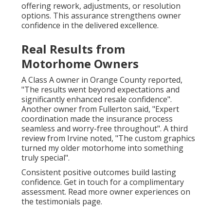
offering rework, adjustments, or resolution
options. This assurance strengthens owner
confidence in the delivered excellence.
Real Results from
Motorhome Owners
A Class A owner in Orange County reported,
"The results went beyond expectations and
significantly enhanced resale confidence".
Another owner from Fullerton said, "Expert
coordination made the insurance process
seamless and worry-free throughout". A third
review from Irvine noted, "The custom graphics
turned my older motorhome into something
truly special".
Consistent positive outcomes build lasting
confidence. Get in touch for a complimentary
assessment. Read more owner experiences on
the testimonials page.