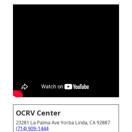
OCRV Center
23281 La Palma Ave Yorba Linda, CA 92887
(714) 909-1444