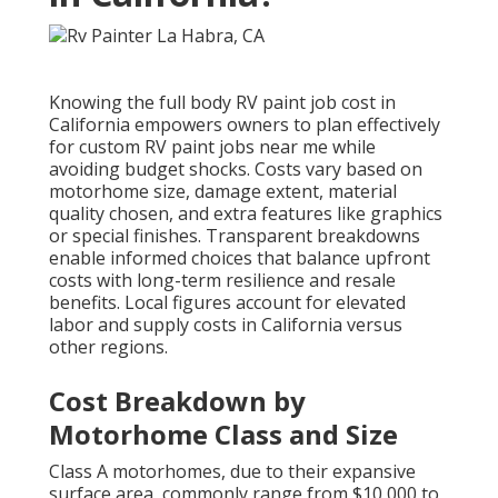
Knowing the full body RV paint job cost in
California empowers owners to plan effectively
for custom RV paint jobs near me while
avoiding budget shocks. Costs vary based on
motorhome size, damage extent, material
quality chosen, and extra features like graphics
or special finishes. Transparent breakdowns
enable informed choices that balance upfront
costs with long-term resilience and resale
benefits. Local figures account for elevated
labor and supply costs in California versus
other regions.
Cost Breakdown by
Motorhome Class and Size
Class A motorhomes, due to their expansive
surface area, commonly range from $10,000 to