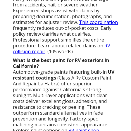
from accidents, hail, or severe weather.
Experienced shops assist with claims by
preparing documentation, photographs, and
estimates for adjuster review.
This coordination
frequently reduces out-of-pocket costs. Early
policy review clarifies what qualifies.
Professional support simplifies the entire
procedure. Learn about related claims on
RV
collision repair
. (105 words)
What is the best paint for RV exteriors in
California?
Automotive-grade paints featuring built-in
UV
resistant coatings
(Class A Rv Custom Paint
And Repair La Habra) offer superior
performance against California's strong
sunlight. Multi-layer applications with clear
coats deliver excellent gloss, adhesion, and
resistance to cracking or peeling. These
outperform standard alternatives in fade
prevention and longevity. Factory-spec
matching maintains consistent appearance.
Explore paint options on
RV paint shop