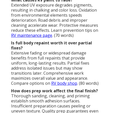
Extended UV exposure degrades pigments,
resulting in chalking and color loss. Oxidation
from environmental elements speeds
deterioration. Road debris and improper
cleaning accelerate wear. Protective measures
reduce these effects. Learn prevention tips on
RV maintenance page
. (70 words)
Is full body repaint worth it over partial
fixes?
Extensive fading or widespread damage
benefits from full repaints that provide
uniform, long-lasting results. Partial fixes
address isolated issues but may show
transitions later. Comprehensive work
maximizes overall value and appearance.
Compare options on
RV body shop
. (80 words)
How does prep work affect the final finish?
Thorough sanding, cleaning, and priming
establish smooth adhesion surfaces.
Insufficient preparation causes peeling or
uneven texture. Quality prep guarantees even