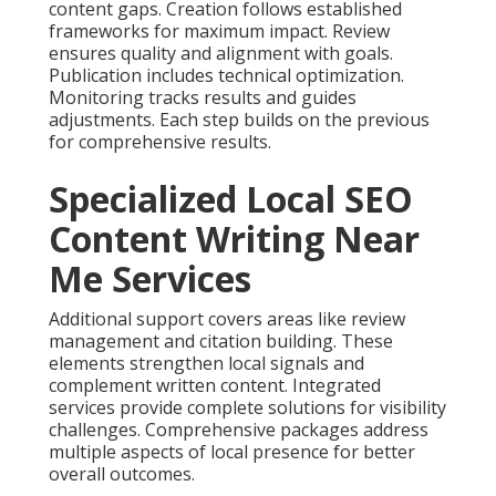
content gaps. Creation follows established
frameworks for maximum impact. Review
ensures quality and alignment with goals.
Publication includes technical optimization.
Monitoring tracks results and guides
adjustments. Each step builds on the previous
for comprehensive results.
Specialized Local SEO
Content Writing Near
Me Services
Additional support covers areas like review
management and citation building. These
elements strengthen local signals and
complement written content. Integrated
services provide complete solutions for visibility
challenges. Comprehensive packages address
multiple aspects of local presence for better
overall outcomes.