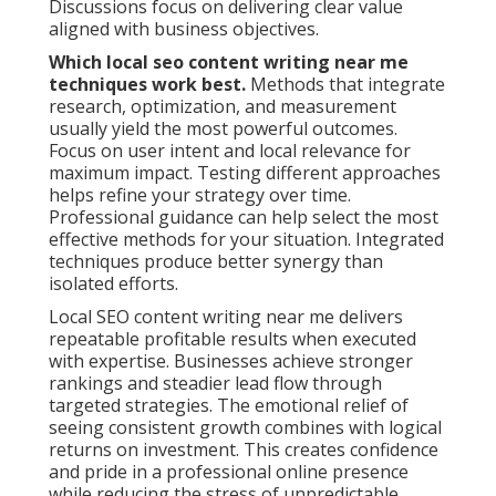
Discussions focus on delivering clear value
aligned with business objectives.
Which local seo content writing near me
techniques work best.
Methods that integrate
research, optimization, and measurement
usually yield the most powerful outcomes.
Focus on user intent and local relevance for
maximum impact. Testing different approaches
helps refine your strategy over time.
Professional guidance can help select the most
effective methods for your situation. Integrated
techniques produce better synergy than
isolated efforts.
Local SEO content writing near me delivers
repeatable profitable results when executed
with expertise. Businesses achieve stronger
rankings and steadier lead flow through
targeted strategies. The emotional relief of
seeing consistent growth combines with logical
returns on investment. This creates confidence
and pride in a professional online presence
while reducing the stress of unpredictable