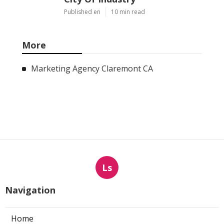
Published en
10 min read
More
Marketing Agency Claremont CA
Ls
Navigation
Home