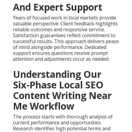
And Expert Support
Years of focused work in local markets provide
valuable perspective. Client feedback highlights
reliable outcomes and responsive service.
Satisfaction guarantees reflect commitment to
successful results. This approach delivers peace
of mind alongside performance. Dedicated
support ensures questions receive prompt
attention and adjustments occur as needed.
Understanding Our
Six-Phase Local SEO
Content Writing Near
Me Workflow
The process starts with thorough analysis of
current performance and opportunities.
Research identifies high potential terms and