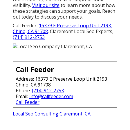
visibility.
Visit our site
to learn more about how
these strategies can support your goals. Reach
out today to discuss your needs.
Call Feeder,
16379 E Preserve Loop Unit 2193,
Chino, CA 91708
. Claremont Local Seo Experts,
(714) 912-2753
Call Feeder
Address: 16379 E Preserve Loop Unit 2193
Chino, CA 91708
Phone:
(714) 912-2753
Email:
info@callfeeder.com
Call Feeder
Local Seo Consulting Claremont, CA