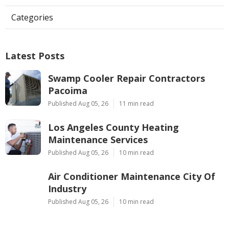
Categories
Latest Posts
Swamp Cooler Repair Contractors
Pacoima
Published Aug 05, 26
11 min read
Los Angeles County Heating
Maintenance Services
Published Aug 05, 26
10 min read
Air Conditioner Maintenance City Of
Industry
Published Aug 05, 26
10 min read