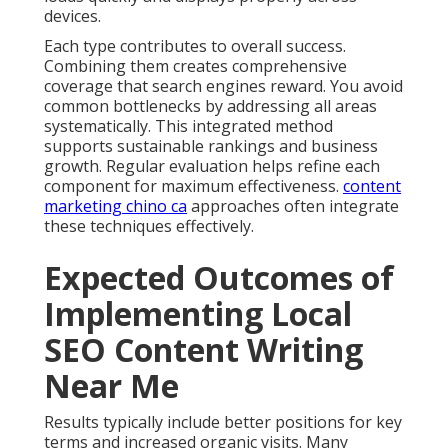
devices.
Each type contributes to overall success.
Combining them creates comprehensive
coverage that search engines reward. You avoid
common bottlenecks by addressing all areas
systematically. This integrated method
supports sustainable rankings and business
growth. Regular evaluation helps refine each
component for maximum effectiveness.
content
marketing chino ca
approaches often integrate
these techniques effectively.
Expected Outcomes of
Implementing Local
SEO Content Writing
Near Me
Results typically include better positions for key
terms and increased organic visits. Many