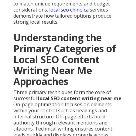
to match unique requirements and budget
considerations.
local seo chino ca
services
demonstrate how tailored options produce
strong local results.
Understanding the
Primary Categories of
Local SEO Content
Writing Near Me
Approaches
Three primary techniques form the core of
successful
local SEO content writing near me
.
On-page optimization focuses on elements
within your control such as headings and
internal structure. Off-page efforts build
authority through relevant mentions and
citations. Technical writing ensures content
loads quickly and displays properly across