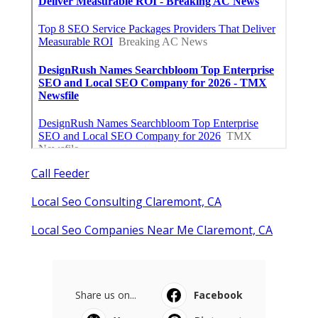
Call Feeder
Local Seo Consulting Claremont, CA
Local Seo Companies Near Me Claremont, CA
Share us on...
Facebook