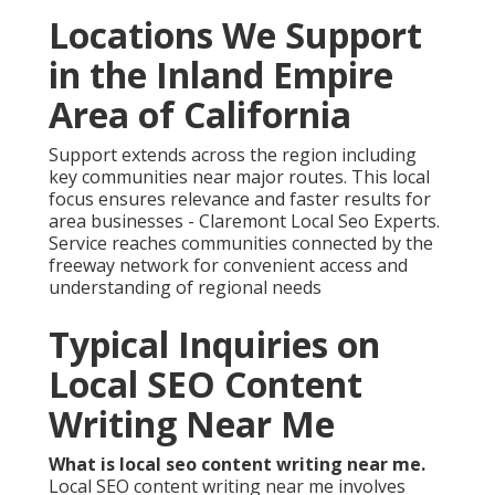
Locations We Support
in the Inland Empire
Area of California
Support extends across the region including
key communities near major routes. This local
focus ensures relevance and faster results for
area businesses - Claremont Local Seo Experts.
Service reaches communities connected by the
freeway network for convenient access and
understanding of regional needs
Typical Inquiries on
Local SEO Content
Writing Near Me
What is local seo content writing near me.
Local SEO content writing near me involves