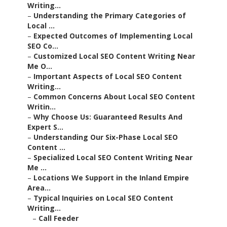
Writing...
–
Understanding the Primary Categories of
Local ...
–
Expected Outcomes of Implementing Local
SEO Co...
–
Customized Local SEO Content Writing Near
Me O...
–
Important Aspects of Local SEO Content
Writing...
–
Common Concerns About Local SEO Content
Writin...
–
Why Choose Us: Guaranteed Results And
Expert S...
–
Understanding Our Six-Phase Local SEO
Content ...
–
Specialized Local SEO Content Writing Near
Me ...
–
Locations We Support in the Inland Empire
Area...
–
Typical Inquiries on Local SEO Content
Writing...
–
Call Feeder