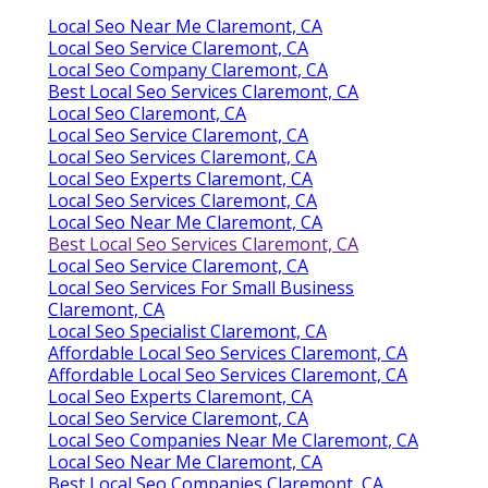
Local Seo Near Me Claremont, CA
Local Seo Service Claremont, CA
Local Seo Company Claremont, CA
Best Local Seo Services Claremont, CA
Local Seo Claremont, CA
Local Seo Service Claremont, CA
Local Seo Services Claremont, CA
Local Seo Experts Claremont, CA
Local Seo Services Claremont, CA
Local Seo Near Me Claremont, CA
Best Local Seo Services Claremont, CA
Local Seo Service Claremont, CA
Local Seo Services For Small Business
Claremont, CA
Local Seo Specialist Claremont, CA
Affordable Local Seo Services Claremont, CA
Affordable Local Seo Services Claremont, CA
Local Seo Experts Claremont, CA
Local Seo Service Claremont, CA
Local Seo Companies Near Me Claremont, CA
Local Seo Near Me Claremont, CA
Best Local Seo Companies Claremont, CA