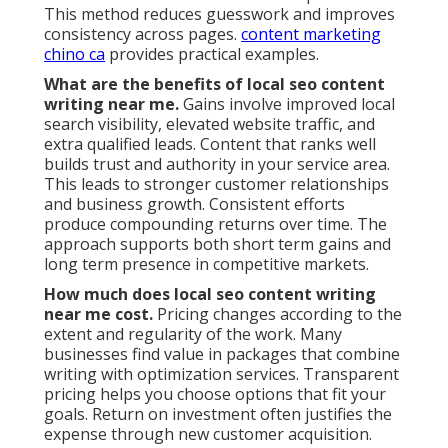
This method reduces guesswork and improves
consistency across pages.
content marketing
chino ca
provides practical examples.
What are the benefits of local seo content
writing near me.
Gains involve improved local
search visibility, elevated website traffic, and
extra qualified leads. Content that ranks well
builds trust and authority in your service area.
This leads to stronger customer relationships
and business growth. Consistent efforts
produce compounding returns over time. The
approach supports both short term gains and
long term presence in competitive markets.
How much does local seo content writing
near me cost.
Pricing changes according to the
extent and regularity of the work. Many
businesses find value in packages that combine
writing with optimization services. Transparent
pricing helps you choose options that fit your
goals. Return on investment often justifies the
expense through new customer acquisition.