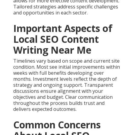
allows for more effective content development.
Tailored strategies address specific challenges
and opportunities in each sector.
Important Aspects of
Local SEO Content
Writing Near Me
Timelines vary based on scope and current site
condition. Most see initial improvements within
weeks with full benefits developing over
months. Investment levels reflect the depth of
strategy and ongoing support. Transparent
discussions ensure alignment with your
objectives and budget. Clear communication
throughout the process builds trust and
delivers expected outcomes.
Common Concerns