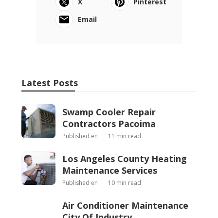
X
Pinterest
Email
Latest Posts
Swamp Cooler Repair
Contractors Pacoima
Published en
11 min read
Los Angeles County Heating
Maintenance Services
Published en
10 min read
Air Conditioner Maintenance
City Of Industry