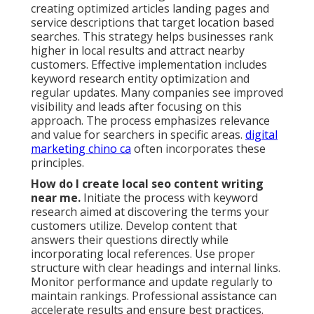
creating optimized articles landing pages and
service descriptions that target location based
searches. This strategy helps businesses rank
higher in local results and attract nearby
customers. Effective implementation includes
keyword research entity optimization and
regular updates. Many companies see improved
visibility and leads after focusing on this
approach. The process emphasizes relevance
and value for searchers in specific areas.
digital
marketing chino ca
often incorporates these
principles.
How do I create local seo content writing
near me.
Initiate the process with keyword
research aimed at discovering the terms your
customers utilize. Develop content that
answers their questions directly while
incorporating local references. Use proper
structure with clear headings and internal links.
Monitor performance and update regularly to
maintain rankings. Professional assistance can
accelerate results and ensure best practices.