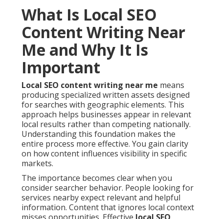
What Is Local SEO
Content Writing Near
Me and Why It Is
Important
Local SEO content writing near me
means
producing specialized written assets designed
for searches with geographic elements. This
approach helps businesses appear in relevant
local results rather than competing nationally.
Understanding this foundation makes the
entire process more effective. You gain clarity
on how content influences visibility in specific
markets.
The importance becomes clear when you
consider searcher behavior. People looking for
services nearby expect relevant and helpful
information. Content that ignores local context
misses opportunities. Effective
local SEO