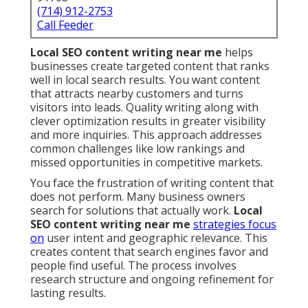
(714) 912-2753
Call Feeder
Local SEO content writing near me
helps
businesses create targeted content that ranks
well in local search results. You want content
that attracts nearby customers and turns
visitors into leads. Quality writing along with
clever optimization results in greater visibility
and more inquiries. This approach addresses
common challenges like low rankings and
missed opportunities in competitive markets.
You face the frustration of writing content that
does not perform. Many business owners
search for solutions that actually work.
Local
SEO content writing near me
strategies focus
on
user intent and geographic relevance. This
creates content that search engines favor and
people find useful. The process involves
research structure and ongoing refinement for
lasting results.