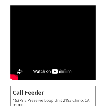
Call Feeder
16379 E Preserve Loop Unit 2193 Chino, CA
91708