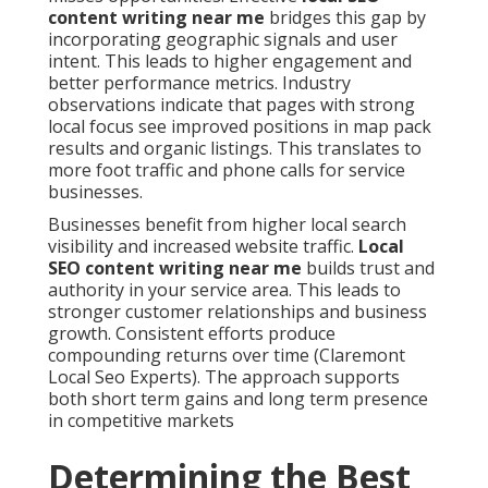
content writing near me
bridges this gap by
incorporating geographic signals and user
intent. This leads to higher engagement and
better performance metrics. Industry
observations indicate that pages with strong
local focus see improved positions in map pack
results and organic listings. This translates to
more foot traffic and phone calls for service
businesses.
Businesses benefit from higher local search
visibility and increased website traffic.
Local
SEO content writing near me
builds trust and
authority in your service area. This leads to
stronger customer relationships and business
growth. Consistent efforts produce
compounding returns over time (Claremont
Local Seo Experts). The approach supports
both short term gains and long term presence
in competitive markets
Determining the Best