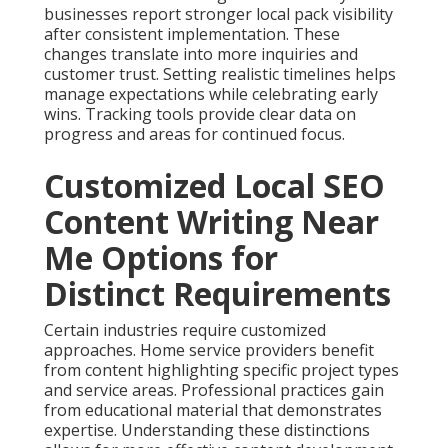
businesses report stronger local pack visibility
after consistent implementation. These
changes translate into more inquiries and
customer trust. Setting realistic timelines helps
manage expectations while celebrating early
wins. Tracking tools provide clear data on
progress and areas for continued focus.
Customized Local SEO
Content Writing Near
Me Options for
Distinct Requirements
Certain industries require customized
approaches. Home service providers benefit
from content highlighting specific project types
and service areas. Professional practices gain
from educational material that demonstrates
expertise. Understanding these distinctions