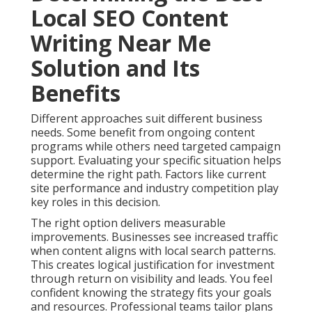
Local SEO Content
Writing Near Me
Solution and Its
Benefits
Different approaches suit different business
needs. Some benefit from ongoing content
programs while others need targeted campaign
support. Evaluating your specific situation helps
determine the right path. Factors like current
site performance and industry competition play
key roles in this decision.
The right option delivers measurable
improvements. Businesses see increased traffic
when content aligns with local search patterns.
This creates logical justification for investment
through return on visibility and leads. You feel
confident knowing the strategy fits your goals
and resources. Professional teams tailor plans