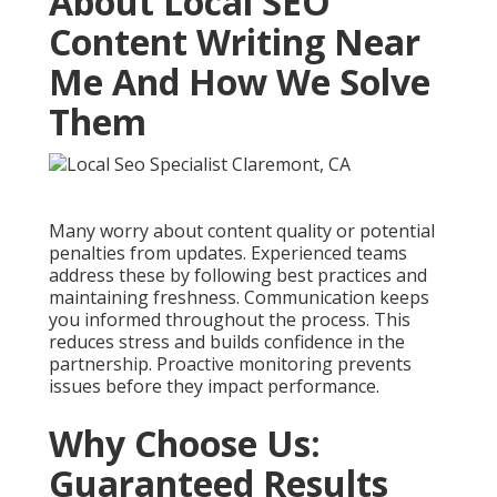
About Local SEO
Content Writing Near
Me And How We Solve
Them
Many worry about content quality or potential
penalties from updates. Experienced teams
address these by following best practices and
maintaining freshness. Communication keeps
you informed throughout the process. This
reduces stress and builds confidence in the
partnership. Proactive monitoring prevents
issues before they impact performance.
Why Choose Us:
Guaranteed Results