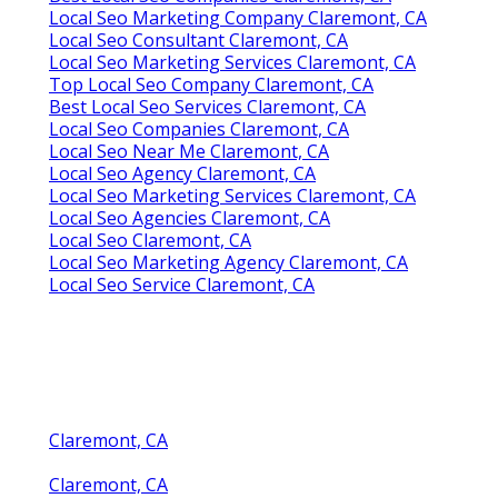
Local Seo Marketing Company Claremont, CA
Local Seo Consultant Claremont, CA
Local Seo Marketing Services Claremont, CA
Top Local Seo Company Claremont, CA
Best Local Seo Services Claremont, CA
Local Seo Companies Claremont, CA
Local Seo Near Me Claremont, CA
Local Seo Agency Claremont, CA
Local Seo Marketing Services Claremont, CA
Local Seo Agencies Claremont, CA
Local Seo Claremont, CA
Local Seo Marketing Agency Claremont, CA
Local Seo Service Claremont, CA
Claremont, CA
Claremont, CA