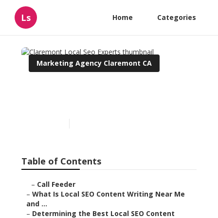
Ls
Home
Categories
Marketing Agency Claremont CA
Claremont Local Seo
Experts
Published en
6 min read
Table of Contents
–
Call Feeder
–
What Is Local SEO Content Writing Near Me
and ...
–
Determining the Best Local SEO Content