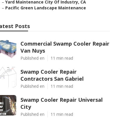
–
Yard Maintenance City Of Industry, CA
–
Pacific Green Landscape Maintenance
atest Posts
Commercial Swamp Cooler Repair
Van Nuys
Published en
11 min read
Swamp Cooler Repair
Contractors San Gabriel
Published en
11 min read
Swamp Cooler Repair Universal
City
Published en
11 min read