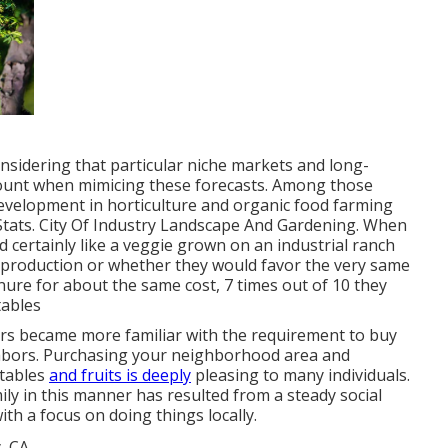
 considering that particular niche markets and long-
ount when mimicing these forecasts. Among those
development in horticulture and organic food farming
Stats. City Of Industry Landscape And Gardening. When
certainly like a veggie grown on an industrial ranch
s production or whether they would favor the very same
ure for about the same cost, 7 times out of 10 they
tables
rs became more familiar with the requirement to buy
ghbors. Purchasing your neighborhood area and
tables
and fruits is deeply
pleasing to many individuals.
mily in this manner has resulted from a steady social
th a focus on doing things locally.