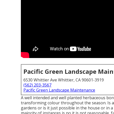
Pacific Green Landscape Mai
6530 Whittier Ave Whittier, CA 90601-3919
(562) 203-3567
Pacific Green Landscape Maintenance
A well intended and well planted herbaceous bord
transforming colour throughout the season. Is a
gardens or is it just possible in the house or in
majority of instances is no it is not reasonable, 