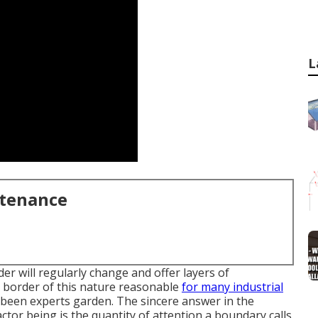
L
ntenance
er will regularly change and offer layers of
 border of this nature reasonable
for many industrial
 a been experts garden. The sincere answer in the
factor being is the quantity of attention a boundary calls