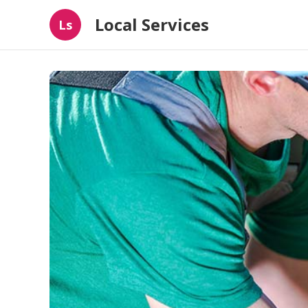
Local Services
Ls