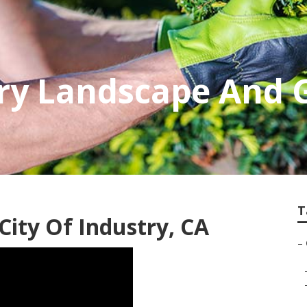
try Landscape And
T
ity Of Industry, CA
–