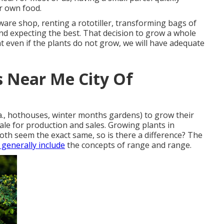
r own food.
ware shop, renting a rototiller, transforming bags of
 and expecting the best. That decision to grow a whole
t even if the plants do not grow, we will have adequate
s Near Me City Of
a., hothouses, winter months gardens) to grow their
cale for production and sales. Growing plants in
oth seem the exact same, so is there a difference? The
 generally include
the concepts of range and range.