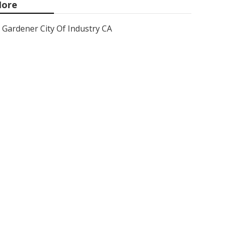
ore
Gardener City Of Industry CA