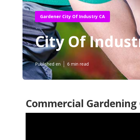
Gardener City Of Industry CA
City Of Indus
Published en
6 min read
Commercial Gardening C