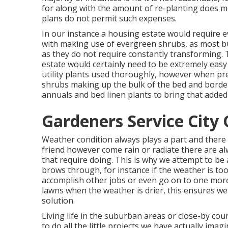
for along with the amount of re-planting does m
plans do not permit such expenses.
In our instance a housing estate would require e
with making use of evergreen shrubs, as most bu
as they do not require constantly transforming.
estate would certainly need to be extremely easy a
utility plants used thoroughly, however when pr
shrubs making up the bulk of the bed and border 
annuals and bed linen plants to bring that added 
Gardeners Service City 
Weather condition always plays a part and there 
friend however come rain or radiate there are alw
that require doing. This is why we attempt to be 
brows through, for instance if the weather is too
accomplish other jobs or even go on to one more
lawns when the weather is drier, this ensures w
solution.
Living life in the suburban areas or close-by co
to do all the little projects we have actually imag