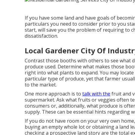
If you have some land and have goals of becomin
particulars you need to consider prior to you sta
start, will save you the problem of requiring to
dissatisfaction.
Local Gardener City Of Industr
Contrast those booths with others to see what diff
produce used. Determine what makes those boot
right into what plants to expand. You may locate 
particular type of produce, yet that farmer usuall
to the market.
One more approach is to
talk with the
fruit and 
supermarket. Ask what fruits or veggies often te
consumers or, additionally, what produce is ofte
supply. These can be essential hints regarding w
If you do not have room on your very own home, a
buying an empty whole lot or obtaining a land 
checking a prospective land story are the total 