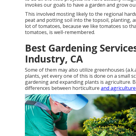
invokes our goals to have a garden and grow ou
This involved mosting likely to the regional hard
peat and potting soil into the topsoil, planting,
lot of tomatoes, because we like tomatoes so tha
tomatoes, is well-remembered.
Best Gardening Service
Industry, CA
Some of them may also utilize greenhouses (a.k.
plants, yet every one of this is done on a small s
gardening and expanding plants is agriculture. B
differences between horticulture
and agriculture