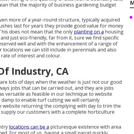
M
ean that the majority of business gardening budget
ven more of a year-round structure, typically acquired
shes last for years they provide good value for money
 This does not mean that the only
planting on a
housing
nd just eco-friendly, far from it, sure we find specific
eserved well and with the enhancement of a range of
locations we can still include in perennials and also
rate of interest and colour.
Of Industry, CA
are lots of days when the weather is just not our good
ays jobs that can be carried out, and they are jobs
as versatile as feasible in our technique to website
 damp to enable turf cutting we will certainly
 website returning the complying with day to trim the
e supply our customers with a complete horticulture
untry
locations can be a
picturesque existence with area
ined. For most of us, having a small parcel quickly