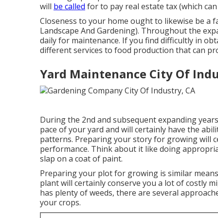
will
be called
for to pay real estate tax (which ca
Closeness to your home ought to likewise be a fac
Landscape And Gardening). Throughout the ex
daily for maintenance. If you find difficultly in o
different services to food production that can pr
Yard Maintenance City Of Indu
During the 2nd and subsequent expanding years, 
pace of your yard and will certainly have the abil
patterns. Preparing your story for growing will c
performance. Think about it like doing appropriat
slap on a coat of paint.
Preparing your plot for growing is similar means
plant will certainly conserve you a lot of costly m
has plenty of weeds, there are several approach
your crops.