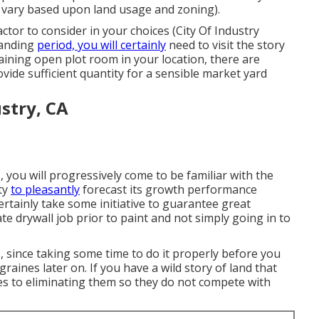
n vary based upon land usage and zoning).
tor to consider in your choices (City Of Industry
panding
period, you will certainly
need to visit the story
btaining open plot room in your location, there are
ovide sufficient quantity for a sensible market yard
stry, CA
you will progressively come to be familiar with the
ity
to pleasantly
forecast its growth performance
ertainly take some initiative to guarantee great
e drywall job prior to paint and not simply going in to
, since taking some time to do it properly before you
igraines later on. If you have a wild story of land that
es to eliminating them so they do not compete with