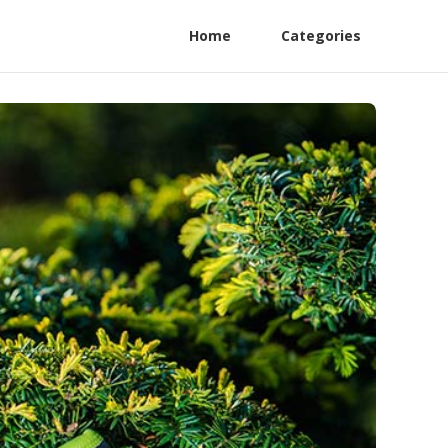
Home
Categories