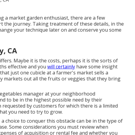
g a market garden enthusiast, there are a few
rt the journey. Taking treatment of these details, in the
 change your technique later on and conserve you some
y, CA
ers. Maybe it is the costs, perhaps it is the sorts of
hs effective and you
will certainly
have some insight
that just one cubicle at a farmer's market sells a
y markets out all the fruits or veggies that they bring
vegetables manager at your neighborhood
nd to be in the highest possible need by their
n requested by customers for which there is a limited
hat you need to try to grow.
 choice to conquer this obstacle can be in the type of
lease. Some considerations you must review when
expenses of acquisition or rental fee and whether you