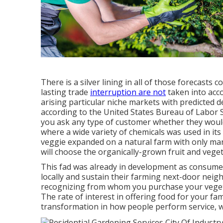
There is a silver lining in all of those forecasts
lasting trade
interruption are not
taken into acc
arising particular niche markets with predicted 
according to the United States Bureau of Labor 
you ask any type of customer whether they would 
where a wide variety of chemicals was used in it
veggie expanded on a natural farm with only man
will choose the organically-grown fruit and vege
This fad was already in development as consume
locally and sustain their farming next-door nei
recognizing from whom you purchase your vege
The rate of interest in offering food for your fa
transformation in how people perform service, wi