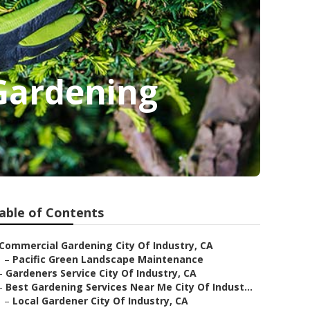
 Gardening
able of Contents
Commercial Gardening City Of Industry, CA
–
Pacific Green Landscape Maintenance
–
Gardeners Service City Of Industry, CA
–
Best Gardening Services Near Me City Of Indust...
–
Local Gardener City Of Industry, CA