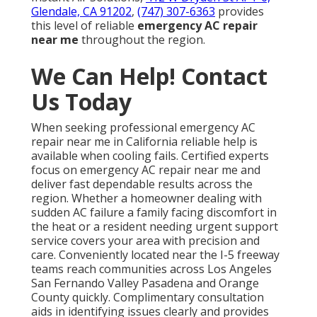
Glendale, CA 91202
,
(747) 307-6363
provides
this level of reliable
emergency AC repair
near me
throughout the region.
We Can Help! Contact
Us Today
When seeking professional emergency AC
repair near me in California reliable help is
available when cooling fails. Certified experts
focus on emergency AC repair near me and
deliver fast dependable results across the
region. Whether a homeowner dealing with
sudden AC failure a family facing discomfort in
the heat or a resident needing urgent support
service covers your area with precision and
care. Conveniently located near the I-5 freeway
teams reach communities across Los Angeles
San Fernando Valley Pasadena and Orange
County quickly. Complimentary consultation
aids in identifying issues clearly and provides