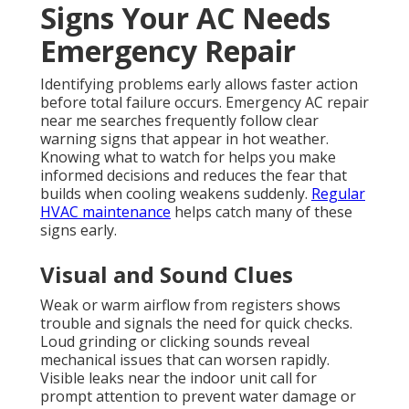
Signs Your AC Needs
Emergency Repair
Identifying problems early allows faster action
before total failure occurs. Emergency AC repair
near me searches frequently follow clear
warning signs that appear in hot weather.
Knowing what to watch for helps you make
informed decisions and reduces the fear that
builds when cooling weakens suddenly.
Regular
HVAC maintenance
helps catch many of these
signs early.
Visual and Sound Clues
Weak or warm airflow from registers shows
trouble and signals the need for quick checks.
Loud grinding or clicking sounds reveal
mechanical issues that can worsen rapidly.
Visible leaks near the indoor unit call for
prompt attention to prevent water damage or