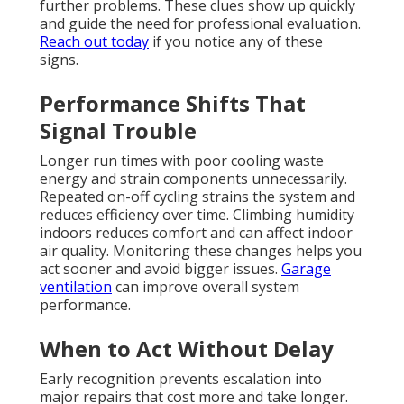
further problems. These clues show up quickly
and guide the need for professional evaluation.
Reach out today
if you notice any of these
signs.
Performance Shifts That
Signal Trouble
Longer run times with poor cooling waste
energy and strain components unnecessarily.
Repeated on-off cycling strains the system and
reduces efficiency over time. Climbing humidity
indoors reduces comfort and can affect indoor
air quality. Monitoring these changes helps you
act sooner and avoid bigger issues.
Garage
ventilation
can improve overall system
performance.
When to Act Without Delay
Early recognition prevents escalation into
major repairs that cost more and take longer.