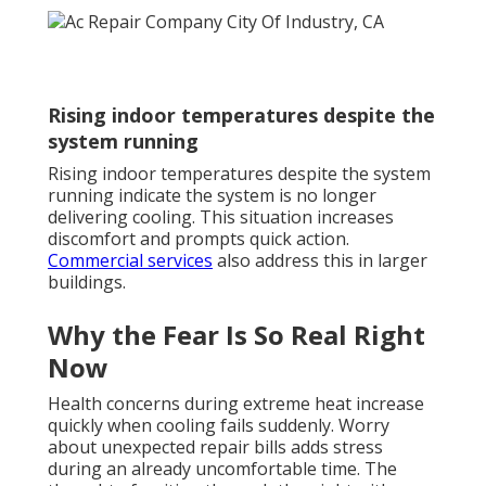
Rising indoor temperatures despite the
system running
Rising indoor temperatures despite the system
running indicate the system is no longer
delivering cooling. This situation increases
discomfort and prompts quick action.
Commercial services
also address this in larger
buildings.
Why the Fear Is So Real Right
Now
Health concerns during extreme heat increase
quickly when cooling fails suddenly. Worry
about unexpected repair bills adds stress
during an already uncomfortable time. The