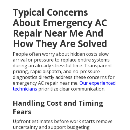
Typical Concerns
About Emergency AC
Repair Near Me And
How They Are Solved
People often worry about hidden costs slow
arrival or pressure to replace entire systems
during an already stressful time. Transparent
pricing, rapid dispatch, and no-pressure
diagnostics directly address these concerns for
emergency AC repair near me.
Our experienced
technicians
prioritize clear communication.
Handling Cost and Timing
Fears
Upfront estimates before work starts remove
uncertainty and support budgeting.