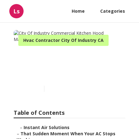
Ls
Home
Categories
Hvac Contractor City Of Industry CA
City Of Industry
Commercial Kitchen Hood
Maintenance
Published en
14 min read
Table of Contents
–
Instant Air Solutions
–
That Sudden Moment When Your AC Stops