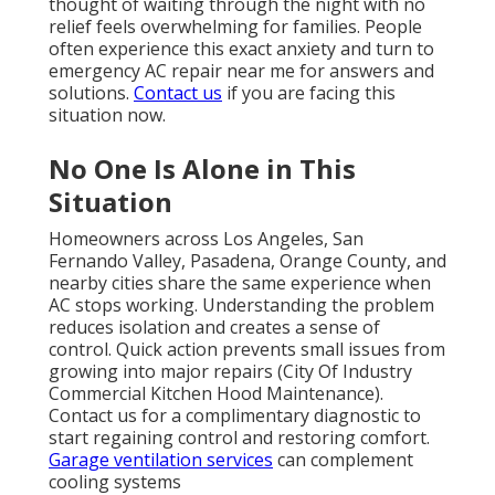
thought of waiting through the night with no
relief feels overwhelming for families. People
often experience this exact anxiety and turn to
emergency AC repair near me for answers and
solutions.
Contact us
if you are facing this
situation now.
No One Is Alone in This
Situation
Homeowners across Los Angeles, San
Fernando Valley, Pasadena, Orange County, and
nearby cities share the same experience when
AC stops working. Understanding the problem
reduces isolation and creates a sense of
control. Quick action prevents small issues from
growing into major repairs (City Of Industry
Commercial Kitchen Hood Maintenance).
Contact us for a complimentary diagnostic to
start regaining control and restoring comfort.
Garage ventilation services
can complement
cooling systems