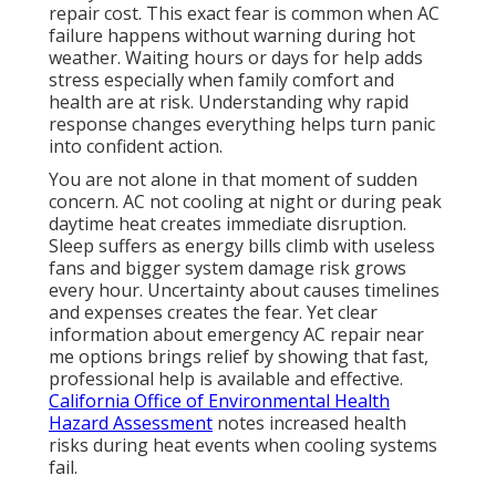
repair cost. This exact fear is common when AC
failure happens without warning during hot
weather. Waiting hours or days for help adds
stress especially when family comfort and
health are at risk. Understanding why rapid
response changes everything helps turn panic
into confident action.
You are not alone in that moment of sudden
concern. AC not cooling at night or during peak
daytime heat creates immediate disruption.
Sleep suffers as energy bills climb with useless
fans and bigger system damage risk grows
every hour. Uncertainty about causes timelines
and expenses creates the fear. Yet clear
information about emergency AC repair near
me options brings relief by showing that fast,
professional help is available and effective.
California Office of Environmental Health
Hazard Assessment
notes increased health
risks during heat events when cooling systems
fail.