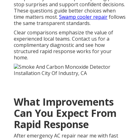
stop surprises and support confident decisions.
These questions guide better choices when
time matters most.
Swamp cooler repair
follows
the same transparent standards.
Clear comparisons emphasize the value of
experienced local teams. Contact us for a
complimentary diagnostic and see how
structured rapid response works for your
home.
What Improvements
Can You Expect From
Rapid Response
After emergency AC repair near me with fast