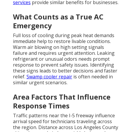
services
provide similar benefits for businesses.
What Counts as a True AC
Emergency
Full loss of cooling during peak heat demands
immediate help to restore livable conditions.
Warm air blowing on high setting signals
failure and requires urgent attention. Leaking
refrigerant or unusual odors needs prompt
response to prevent safety issues. Identifying
these signs leads to better decisions and faster
relief.
Swamp cooler repair
is often needed in
similar urgent scenarios.
Area Factors That Influence
Response Times
Traffic patterns near the I-5 freeway influence
arrival speed for technicians traveling across
the region. Distance across Los Angeles County