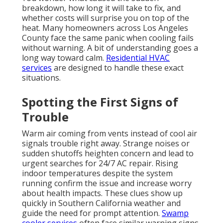
breakdown, how long it will take to fix, and
whether costs will surprise you on top of the
heat. Many homeowners across Los Angeles
County face the same panic when cooling fails
without warning. A bit of understanding goes a
long way toward calm.
Residential HVAC
services
are designed to handle these exact
situations.
Spotting the First Signs of
Trouble
Warm air coming from vents instead of cool air
signals trouble right away. Strange noises or
sudden shutoffs heighten concern and lead to
urgent searches for 24/7 AC repair. Rising
indoor temperatures despite the system
running confirm the issue and increase worry
about health impacts. These clues show up
quickly in Southern California weather and
guide the need for prompt attention.
Swamp