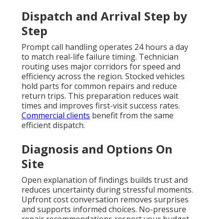
Dispatch and Arrival Step by
Step
Prompt call handling operates 24 hours a day
to match real-life failure timing. Technician
routing uses major corridors for speed and
efficiency across the region. Stocked vehicles
hold parts for common repairs and reduce
return trips. This preparation reduces wait
times and improves first-visit success rates.
Commercial clients
benefit from the same
efficient dispatch.
Diagnosis and Options On
Site
Open explanation of findings builds trust and
reduces uncertainty during stressful moments.
Upfront cost conversation removes surprises
and supports informed choices. No-pressure
repair recommendations respect your budget