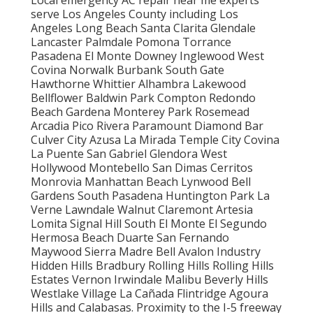
serve Los Angeles County including Los
Angeles Long Beach Santa Clarita Glendale
Lancaster Palmdale Pomona Torrance
Pasadena El Monte Downey Inglewood West
Covina Norwalk Burbank South Gate
Hawthorne Whittier Alhambra Lakewood
Bellflower Baldwin Park Compton Redondo
Beach Gardena Monterey Park Rosemead
Arcadia Pico Rivera Paramount Diamond Bar
Culver City Azusa La Mirada Temple City Covina
La Puente San Gabriel Glendora West
Hollywood Montebello San Dimas Cerritos
Monrovia Manhattan Beach Lynwood Bell
Gardens South Pasadena Huntington Park La
Verne Lawndale Walnut Claremont Artesia
Lomita Signal Hill South El Monte El Segundo
Hermosa Beach Duarte San Fernando
Maywood Sierra Madre Bell Avalon Industry
Hidden Hills Bradbury Rolling Hills Rolling Hills
Estates Vernon Irwindale Malibu Beverly Hills
Westlake Village La Cañada Flintridge Agoura
Hills and Calabasas. Proximity to the I-5 freeway