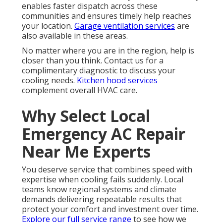
enables faster dispatch across these
communities and ensures timely help reaches
your location.
Garage ventilation services
are
also available in these areas.
No matter where you are in the region, help is
closer than you think. Contact us for a
complimentary diagnostic to discuss your
cooling needs.
Kitchen hood services
complement overall HVAC care.
Why Select Local
Emergency AC Repair
Near Me Experts
You deserve service that combines speed with
expertise when cooling fails suddenly. Local
teams know regional systems and climate
demands delivering repeatable results that
protect your comfort and investment over time.
Explore our full service range
to see how we