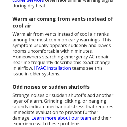
cooler services
often face similar warning signs
during dry heat.
Warm air coming from vents instead of
cool air
Warm air from vents instead of cool air ranks
among the most common early warnings. This
symptom usually appears suddenly and leaves
rooms uncomfortable within minutes.
Homeowners searching emergency AC repair
near me frequently describe this exact change
in airflow.
HVAC installation
teams see this
issue in older systems.
Odd noises or sudden shutoffs
Strange noises or sudden shutoffs add another
layer of alarm. Grinding, clicking, or banging
sounds indicate mechanical stress that requires
immediate evaluation to prevent further
damage.
Learn more about our team
and their
experience with these problems.