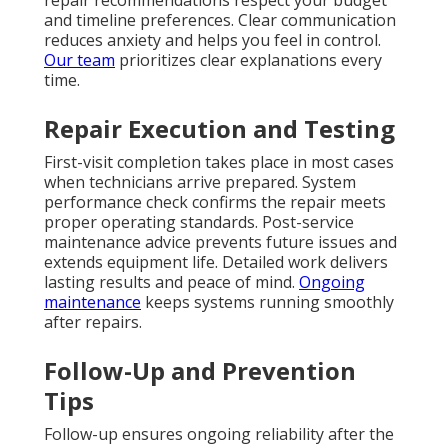
and timeline preferences. Clear communication
reduces anxiety and helps you feel in control.
Our team
prioritizes clear explanations every
time.
Repair Execution and Testing
First-visit completion takes place in most cases
when technicians arrive prepared. System
performance check confirms the repair meets
proper operating standards. Post-service
maintenance advice prevents future issues and
extends equipment life. Detailed work delivers
lasting results and peace of mind.
Ongoing
maintenance
keeps systems running smoothly
after repairs.
Follow-Up and Prevention
Tips
Follow-up ensures ongoing reliability after the