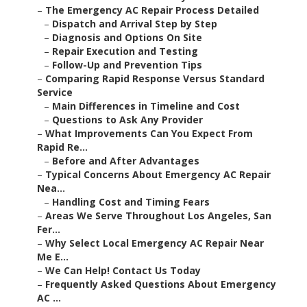
–
The Emergency AC Repair Process Detailed
–
Dispatch and Arrival Step by Step
–
Diagnosis and Options On Site
–
Repair Execution and Testing
–
Follow-Up and Prevention Tips
–
Comparing Rapid Response Versus Standard
Service
–
Main Differences in Timeline and Cost
–
Questions to Ask Any Provider
–
What Improvements Can You Expect From
Rapid Re...
–
Before and After Advantages
–
Typical Concerns About Emergency AC Repair
Nea...
–
Handling Cost and Timing Fears
–
Areas We Serve Throughout Los Angeles, San
Fer...
–
Why Select Local Emergency AC Repair Near
Me E...
–
We Can Help! Contact Us Today
–
Frequently Asked Questions About Emergency
AC ...