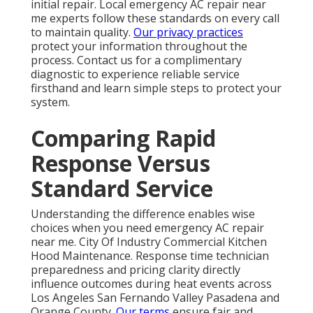
initial repair. Local emergency AC repair near
me experts follow these standards on every call
to maintain quality.
Our privacy practices
protect your information throughout the
process. Contact us for a complimentary
diagnostic to experience reliable service
firsthand and learn simple steps to protect your
system.
Comparing Rapid
Response Versus
Standard Service
Understanding the difference enables wise
choices when you need emergency AC repair
near me. City Of Industry Commercial Kitchen
Hood Maintenance. Response time technician
preparedness and pricing clarity directly
influence outcomes during heat events across
Los Angeles San Fernando Valley Pasadena and
Orange County.
Our terms
ensure fair and