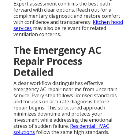
Expert assessment confirms the best path
forward with clear options. Reach out for a
complimentary diagnostic and restore comfort
with confidence and transparency.
Kitchen hood
services
may also be relevant for related
ventilation concerns.
The Emergency AC
Repair Process
Detailed
A clear workflow distinguishes effective
emergency AC repair near me from uncertain
service. Every step follows licensed standards
and focuses on accurate diagnosis before
repair begins. This structured approach
minimizes downtime and protects your
investment while addressing the emotional
stress of sudden failure.
Residential HVAC
solutions
follow the same high standards.