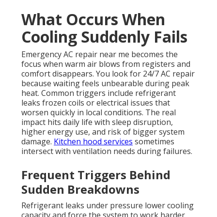
What Occurs When
Cooling Suddenly Fails
Emergency AC repair near me becomes the
focus when warm air blows from registers and
comfort disappears. You look for 24/7 AC repair
because waiting feels unbearable during peak
heat. Common triggers include refrigerant
leaks frozen coils or electrical issues that
worsen quickly in local conditions. The real
impact hits daily life with sleep disruption,
higher energy use, and risk of bigger system
damage.
Kitchen hood services
sometimes
intersect with ventilation needs during failures.
Frequent Triggers Behind
Sudden Breakdowns
Refrigerant leaks under pressure lower cooling
capacity and force the system to work harder.