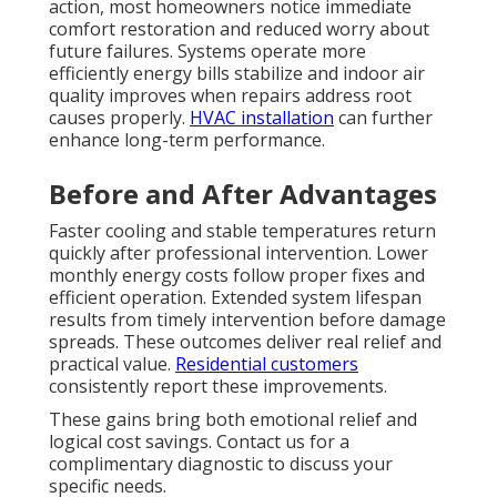
action, most homeowners notice immediate
comfort restoration and reduced worry about
future failures. Systems operate more
efficiently energy bills stabilize and indoor air
quality improves when repairs address root
causes properly.
HVAC installation
can further
enhance long-term performance.
Before and After Advantages
Faster cooling and stable temperatures return
quickly after professional intervention. Lower
monthly energy costs follow proper fixes and
efficient operation. Extended system lifespan
results from timely intervention before damage
spreads. These outcomes deliver real relief and
practical value.
Residential customers
consistently report these improvements.
These gains bring both emotional relief and
logical cost savings. Contact us for a
complimentary diagnostic to discuss your
specific needs.