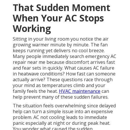
That Sudden Moment
When Your AC Stops
Working
Sitting in your living room you notice the air
growing warmer minute by minute. The fan
keeps running yet delivers no cool breeze.
Many people immediately search emergency AC
repair near me because discomfort arrives fast
and fear sets in quickly. What causes AC failure
in heatwave conditions? How fast can someone
actually arrive? These questions race through
your mind as temperatures climb and your
family feels the heat.
HVAC maintenance
can
help prevent many of these sudden failures.
The situation feels overwhelming since delayed
help can turn a simple issue into an expensive
problem. AC not cooling leads to immediate
panic especially at night or during peak heat.
You wonder what caused the sudden