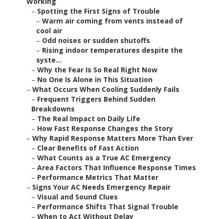
Working
–
Spotting the First Signs of Trouble
–
Warm air coming from vents instead of
cool air
–
Odd noises or sudden shutoffs
–
Rising indoor temperatures despite the
syste...
–
Why the Fear Is So Real Right Now
–
No One Is Alone in This Situation
–
What Occurs When Cooling Suddenly Fails
–
Frequent Triggers Behind Sudden
Breakdowns
–
The Real Impact on Daily Life
–
How Fast Response Changes the Story
–
Why Rapid Response Matters More Than Ever
–
Clear Benefits of Fast Action
–
What Counts as a True AC Emergency
–
Area Factors That Influence Response Times
–
Performance Metrics That Matter
–
Signs Your AC Needs Emergency Repair
–
Visual and Sound Clues
–
Performance Shifts That Signal Trouble
–
When to Act Without Delay