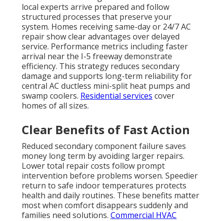
local experts arrive prepared and follow
structured processes that preserve your
system. Homes receiving same-day or 24/7 AC
repair show clear advantages over delayed
service. Performance metrics including faster
arrival near the I-5 freeway demonstrate
efficiency. This strategy reduces secondary
damage and supports long-term reliability for
central AC ductless mini-split heat pumps and
swamp coolers.
Residential services
cover
homes of all sizes.
Clear Benefits of Fast Action
Reduced secondary component failure saves
money long term by avoiding larger repairs.
Lower total repair costs follow prompt
intervention before problems worsen. Speedier
return to safe indoor temperatures protects
health and daily routines. These benefits matter
most when comfort disappears suddenly and
families need solutions.
Commercial HVAC