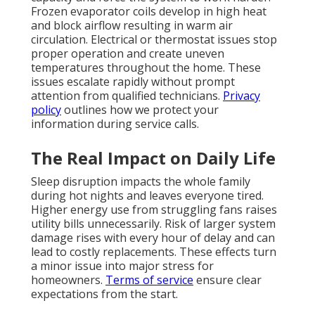
Frozen evaporator coils develop in high heat
and block airflow resulting in warm air
circulation. Electrical or thermostat issues stop
proper operation and create uneven
temperatures throughout the home. These
issues escalate rapidly without prompt
attention from qualified technicians.
Privacy
policy
outlines how we protect your
information during service calls.
The Real Impact on Daily Life
Sleep disruption impacts the whole family
during hot nights and leaves everyone tired.
Higher energy use from struggling fans raises
utility bills unnecessarily. Risk of larger system
damage rises with every hour of delay and can
lead to costly replacements. These effects turn
a minor issue into major stress for
homeowners.
Terms of service
ensure clear
expectations from the start.