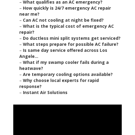
–
What qualifies as an AC emergency?
–
How quickly is 24/7 emergency AC repair
near me?
–
Can AC not cooling at night be fixed?
–
What is the typical cost of emergency AC
repair?
–
Do ductless mini split systems get serviced?
–
What steps prepare for possible AC failure?
–
Is same day service offered across Los
Angele...
–
What if my swamp cooler fails during a
heatwave?
–
Are temporary cooling options available?
–
Why choose local experts for rapid
response?
–
Instant Air Solutions