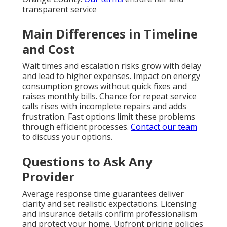
transparent service
Main Differences in Timeline
and Cost
Wait times and escalation risks grow with delay
and lead to higher expenses. Impact on energy
consumption grows without quick fixes and
raises monthly bills. Chance for repeat service
calls rises with incomplete repairs and adds
frustration. Fast options limit these problems
through efficient processes.
Contact our team
to discuss your options.
Questions to Ask Any
Provider
Average response time guarantees deliver
clarity and set realistic expectations. Licensing
and insurance details confirm professionalism
and protect your home. Upfront pricing policies