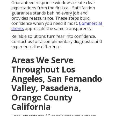
Guaranteed response windows create clear
expectations from the first call. Satisfaction
guarantee stands behind every job and
provides reassurance. These steps build
confidence when you need it most.
Commercial
clients
appreciate the same transparency.
Reliable solutions turn fear into confidence.
Contact us for a complimentary diagnostic and
experience the difference.
Areas We Serve
Throughout Los
Angeles, San Fernando
Valley, Pasadena,
Orange County
California
Local emergency AC repair near me experts