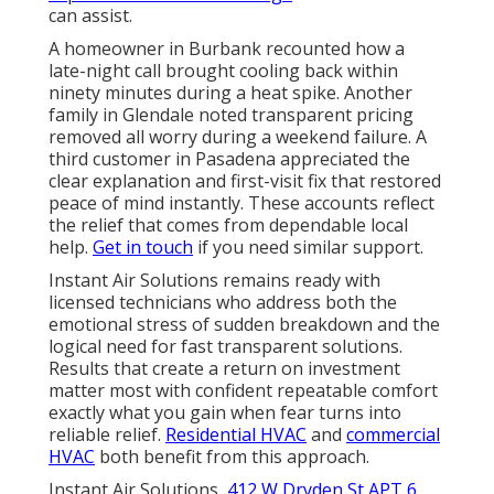
can assist.
A homeowner in Burbank recounted how a
late-night call brought cooling back within
ninety minutes during a heat spike. Another
family in Glendale noted transparent pricing
removed all worry during a weekend failure. A
third customer in Pasadena appreciated the
clear explanation and first-visit fix that restored
peace of mind instantly. These accounts reflect
the relief that comes from dependable local
help.
Get in touch
if you need similar support.
Instant Air Solutions remains ready with
licensed technicians who address both the
emotional stress of sudden breakdown and the
logical need for fast transparent solutions.
Results that create a return on investment
matter most with confident repeatable comfort
exactly what you gain when fear turns into
reliable relief.
Residential HVAC
and
commercial
HVAC
both benefit from this approach.
Instant Air Solutions,
412 W Dryden St APT 6,