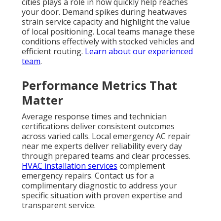
cities plays a role in how quickly help reaches
your door. Demand spikes during heatwaves
strain service capacity and highlight the value
of local positioning. Local teams manage these
conditions effectively with stocked vehicles and
efficient routing.
Learn about our experienced
team
.
Performance Metrics That
Matter
Average response times and technician
certifications deliver consistent outcomes
across varied calls. Local emergency AC repair
near me experts deliver reliability every day
through prepared teams and clear processes.
HVAC installation services
complement
emergency repairs. Contact us for a
complimentary diagnostic to address your
specific situation with proven expertise and
transparent service.