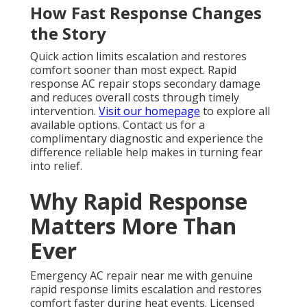
How Fast Response Changes
the Story
Quick action limits escalation and restores
comfort sooner than most expect. Rapid
response AC repair stops secondary damage
and reduces overall costs through timely
intervention.
Visit our homepage
to explore all
available options. Contact us for a
complimentary diagnostic and experience the
difference reliable help makes in turning fear
into relief.
Why Rapid Response
Matters More Than
Ever
Emergency AC repair near me with genuine
rapid response limits escalation and restores
comfort faster during heat events. Licensed