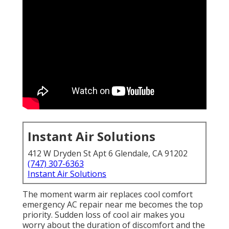
Instant Air Solutions
412 W Dryden St Apt 6 Glendale, CA 91202
(747) 307-6363
Instant Air Solutions
The moment warm air replaces cool comfort
emergency AC repair near me becomes the top
priority. Sudden loss of cool air makes you
worry about the duration of discomfort and the