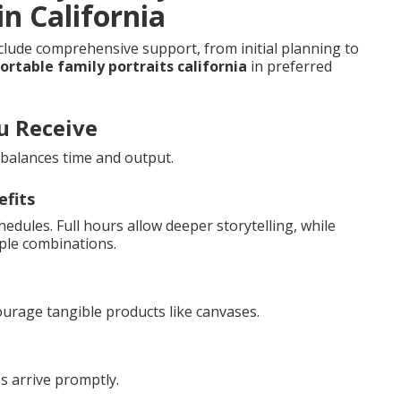
n California
clude comprehensive support, from initial planning to
rtable family portraits california
in preferred
u Receive
r balances time and output.
efits
hedules. Full hours allow deeper storytelling, while
ple combinations.
ourage tangible products like canvases.
s arrive promptly.