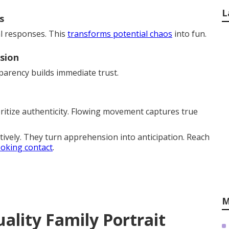
L
s
al responses. This
transforms potential chaos
into fun.
sion
arency builds immediate trust.
ritize authenticity. Flowing movement captures true
tively. They turn apprehension into anticipation. Reach
oking contact
.
M
ality Family Portrait