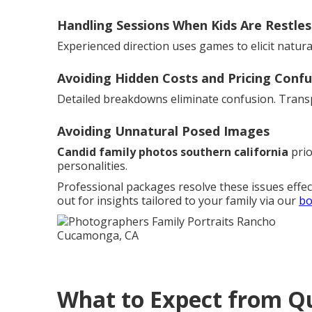
Handling Sessions When Kids Are Restles
Experienced direction uses games to elicit natur
Avoiding Hidden Costs and Pricing Confu
Detailed breakdowns eliminate confusion. Transp
Avoiding Unnatural Posed Images
Candid family photos southern california
prio
personalities.
Professional packages resolve these issues effec
out for insights tailored to your family via our
bo
What to Expect from Qu