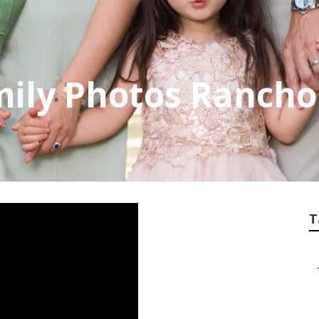
mily Photos Ranch
T