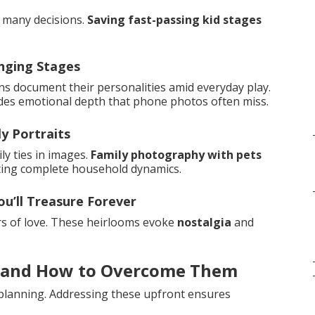
s many decisions.
Saving fast-passing kid stages
nging Stages
ns document their personalities amid everyday play.
des emotional depth that phone photos often miss.
y Portraits
y ties in images.
Family photography with pets
ting complete household dynamics.
u’ll Treasure Forever
rs of love. These heirlooms evoke
nostalgia
and
 and How to Overcome Them
planning. Addressing these upfront ensures