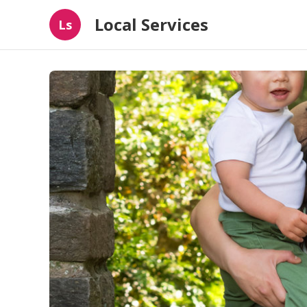
Local Services
Ls