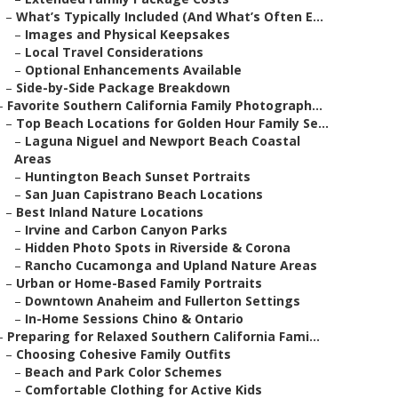
–
What’s Typically Included (And What’s Often E...
–
Images and Physical Keepsakes
–
Local Travel Considerations
–
Optional Enhancements Available
–
Side-by-Side Package Breakdown
–
Favorite Southern California Family Photograph...
–
Top Beach Locations for Golden Hour Family Se...
–
Laguna Niguel and Newport Beach Coastal
Areas
–
Huntington Beach Sunset Portraits
–
San Juan Capistrano Beach Locations
–
Best Inland Nature Locations
–
Irvine and Carbon Canyon Parks
–
Hidden Photo Spots in Riverside & Corona
–
Rancho Cucamonga and Upland Nature Areas
–
Urban or Home-Based Family Portraits
–
Downtown Anaheim and Fullerton Settings
–
In-Home Sessions Chino & Ontario
–
Preparing for Relaxed Southern California Fami...
–
Choosing Cohesive Family Outfits
–
Beach and Park Color Schemes
–
Comfortable Clothing for Active Kids