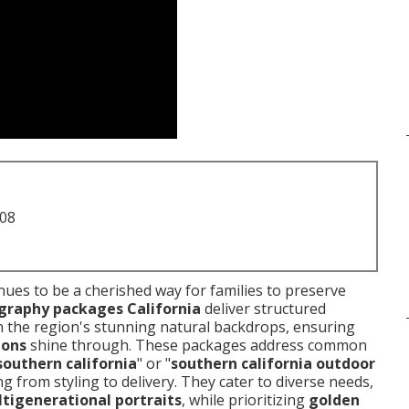
708
nues to be a cherished way for families to preserve
graphy packages California
deliver structured
h the region's stunning natural backdrops, ensuring
ions
shine through. These packages address common
southern california
" or "
southern california outdoor
g from styling to delivery. They cater to diverse needs,
tigenerational portraits
, while prioritizing
golden