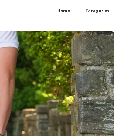
Home
Categories