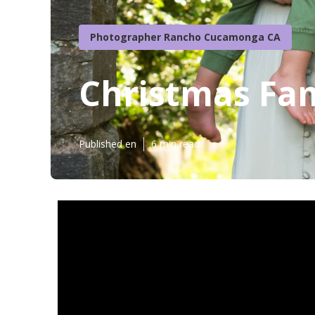
Photographer Rancho Cucamonga CA
Christmas Fa
Published en
6 min read