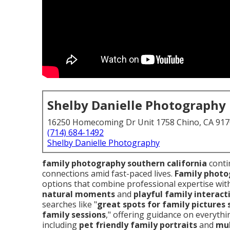
Shelby Danielle Photography
16250 Homecoming Dr Unit 1758 Chino, CA 91
(714) 684-1492
Shelby Danielle Photography
family photography southern california
conti
connections amid fast-paced lives.
Family photo
options that combine professional expertise wit
natural moments
and
playful family interact
searches like "
great spots for family pictures 
family sessions
," offering guidance on everythin
including
pet friendly family portraits
and
mul