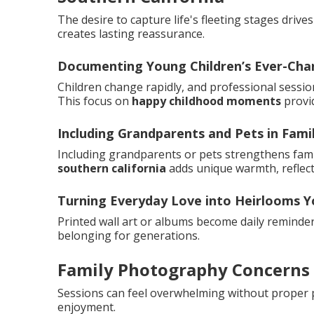
The desire to capture life's fleeting stages drive
creates lasting reassurance.
Documenting Young Children’s Ever-Cha
Children change rapidly, and professional sessio
This focus on
happy childhood moments
provi
Including Grandparents and Pets in Famil
Including grandparents or pets strengthens famil
southern california
adds unique warmth, reflec
Turning Everyday Love into Heirlooms Yo
Printed wall art or albums become daily reminde
belonging for generations.
Family Photography Concerns
Sessions can feel overwhelming without proper 
enjoyment.