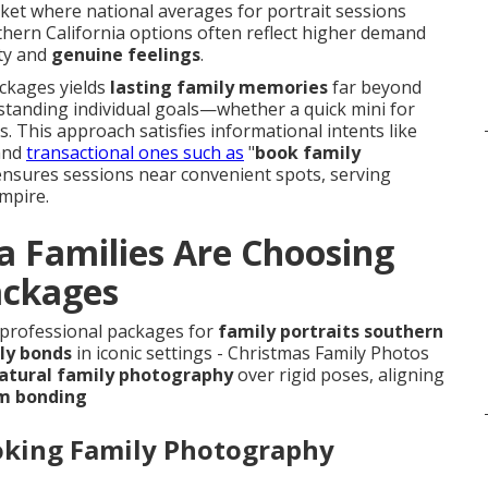
rket where national averages for portrait sessions
thern California options often reflect higher demand
ity and
genuine feelings
.
ackages yields
lasting family memories
far beyond
standing individual goals—whether a quick mini for
. This approach satisfies informational intents like
and
transactional ones such as
"
book family
 ensures sessions near convenient spots, serving
mpire.
a Families Are Choosing
ackages
o professional packages for
family portraits southern
ly bonds
in iconic settings - Christmas Family Photos
atural family photography
over rigid poses, aligning
m bonding
oking Family Photography