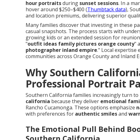
hour portraits
during
sunset sessions
. In a ma
hover around $250–$400 (
Thumbtack data
), Sou
and location premiums, delivering superior qual
Many families discover that investing in these p
casual snapshots. The process starts with under
growing kids or an extended session for reunions
"
outfit ideas family pictures orange county
" 
photographer inland empire
." Local expertise
communities across Orange County and Inland E
Why Southern Californi
Professional Portrait P
Southern California families increasingly turn t
california
because they deliver
emotional fami
Rancho Cucamonga. These options emphasize
n
with preferences for
authentic smiles
and
war
The Emotional Pull Behind Bo
Southern California