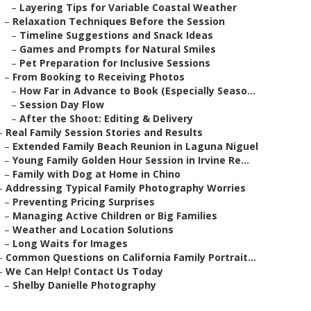
–
Layering Tips for Variable Coastal Weather
–
Relaxation Techniques Before the Session
–
Timeline Suggestions and Snack Ideas
–
Games and Prompts for Natural Smiles
–
Pet Preparation for Inclusive Sessions
–
From Booking to Receiving Photos
–
How Far in Advance to Book (Especially Seaso...
–
Session Day Flow
–
After the Shoot: Editing & Delivery
–
Real Family Session Stories and Results
–
Extended Family Beach Reunion in Laguna Niguel
–
Young Family Golden Hour Session in Irvine Re...
–
Family with Dog at Home in Chino
–
Addressing Typical Family Photography Worries
–
Preventing Pricing Surprises
–
Managing Active Children or Big Families
–
Weather and Location Solutions
–
Long Waits for Images
–
Common Questions on California Family Portrait...
–
We Can Help! Contact Us Today
–
Shelby Danielle Photography