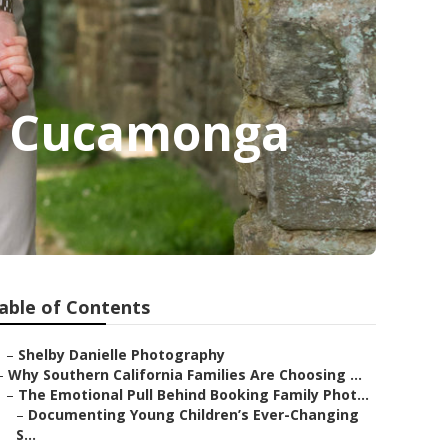
o Cucamonga
able of Contents
–
Shelby Danielle Photography
–
Why Southern California Families Are Choosing ...
–
The Emotional Pull Behind Booking Family Phot...
–
Documenting Young Children’s Ever-Changing
S...