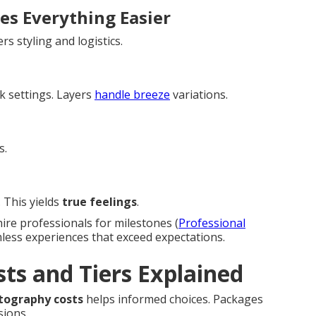
es Everything Easier
rs styling and logistics.
k settings. Layers
handle breeze
variations.
s.
 This yields
true feelings
.
hire professionals for milestones (
Professional
mless experiences that exceed expectations.
ts and Tiers Explained
otography costs
helps informed choices. Packages
sions.