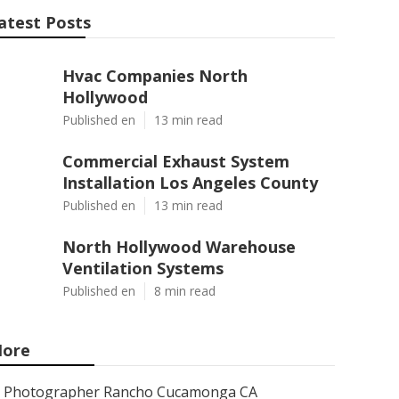
atest Posts
Hvac Companies North
Hollywood
Published en
13 min read
Commercial Exhaust System
Installation Los Angeles County
Published en
13 min read
North Hollywood Warehouse
Ventilation Systems
Published en
8 min read
ore
Photographer Rancho Cucamonga CA