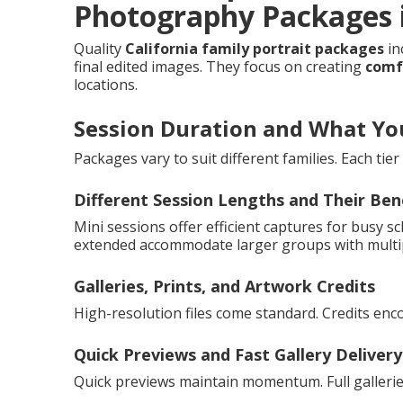
Photography Packages i
Quality
California family portrait packages
in
final edited images. They focus on creating
comfo
locations.
Session Duration and What Yo
Packages vary to suit different families. Each tie
Different Session Lengths and Their Ben
Mini sessions offer efficient captures for busy sc
extended accommodate larger groups with multi
Galleries, Prints, and Artwork Credits
High-resolution files come standard. Credits enc
Quick Previews and Fast Gallery Delivery
Quick previews maintain momentum. Full gallerie