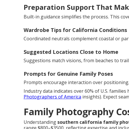
Preparation Support That Mak
Built-in guidance simplifies the process. This cove
Wardrobe Tips for California Conditions
Coordinated neutrals complement coastal or par
Suggested Locations Close to Home
Suggestions match visions, from beaches to trail
Prompts for Genuine Family Poses
Prompts encourage interaction over positioning.
Industry data indicates over 60% of U.S. families 
Photographers of America
insights). Expect sea
Family Photography Cos
Understanding
southern california family ph
range $800–$3500, reflecting expertise and inclu