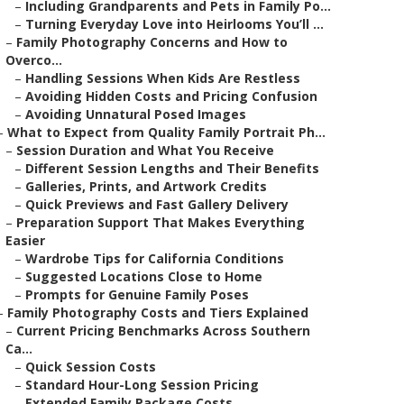
–
Including Grandparents and Pets in Family Po...
–
Turning Everyday Love into Heirlooms You’ll ...
–
Family Photography Concerns and How to
Overco...
–
Handling Sessions When Kids Are Restless
–
Avoiding Hidden Costs and Pricing Confusion
–
Avoiding Unnatural Posed Images
–
What to Expect from Quality Family Portrait Ph...
–
Session Duration and What You Receive
–
Different Session Lengths and Their Benefits
–
Galleries, Prints, and Artwork Credits
–
Quick Previews and Fast Gallery Delivery
–
Preparation Support That Makes Everything
Easier
–
Wardrobe Tips for California Conditions
–
Suggested Locations Close to Home
–
Prompts for Genuine Family Poses
–
Family Photography Costs and Tiers Explained
–
Current Pricing Benchmarks Across Southern
Ca...
–
Quick Session Costs
–
Standard Hour-Long Session Pricing
–
Extended Family Package Costs