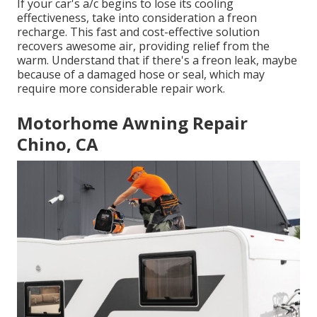
If your car's a/c begins to lose its cooling
effectiveness, take into consideration a freon
recharge. This fast and cost-effective solution
recovers awesome air, providing relief from the
warm. Understand that if there's a freon leak, maybe
because of a damaged hose or seal, which may
require more considerable repair work.
Motorhome Awning Repair
Chino, CA