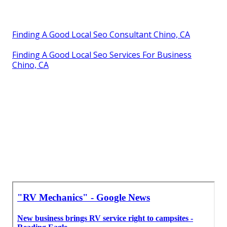
Finding A Good Local Seo Consultant Chino, CA
Finding A Good Local Seo Services For Business
Chino, CA