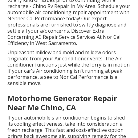
to any kind of issues prior to continuing with a
recharge - Chino Rv Repair In My Area. Schedule your
automobile air conditioning repair appointment with
Neither Cal Performance today! Our expert
professionals are furnished to swiftly diagnose and
settle all your a/c concerns. Discover Extra
Concerning AC Repair Service Services At Nor Cal
Efficiency in West Sacramento.
Unpleasant mildew and mold and mildew odors
originate from your Air conditioner vents. The Air
conditioner functions just while the lorry is in motion.
If your car's Air conditioning isn't running at peak
performance, a see to Nor Cal Performance is a
sensible move.
Motorhome Generator Repair
Near Me Chino, CA
If your automobile's air conditioner begins to shed
its cooling effectiveness, take into consideration a
freon recharge. This fast and cost-effective option
brings back awesome air, supplying remedy for the