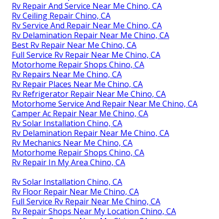
Rv Repair And Service Near Me Chino, CA
Rv Ceiling Repair Chino, CA
Rv Service And Repair Near Me Chino, CA
Rv Delamination Repair Near Me Chino, CA
Best Rv Repair Near Me Chino, CA
Full Service Rv Repair Near Me Chino, CA
Motorhome Repair Shops Chino, CA
Rv Repairs Near Me Chino, CA
Rv Repair Places Near Me Chino, CA
Rv Refrigerator Repair Near Me Chino, CA
Motorhome Service And Repair Near Me Chino, CA
Camper Ac Repair Near Me Chino, CA
Rv Solar Installation Chino, CA
Rv Delamination Repair Near Me Chino, CA
Rv Mechanics Near Me Chino, CA
Motorhome Repair Shops Chino, CA
Rv Repair In My Area Chino, CA
Rv Solar Installation Chino, CA
Rv Floor Repair Near Me Chino, CA
Full Service Rv Repair Near Me Chino, CA
Rv Repair Shops Near My Location Chino, CA