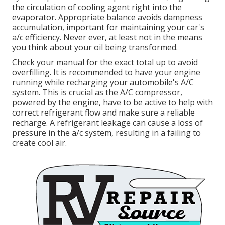
the circulation of cooling agent right into the
evaporator. Appropriate balance avoids dampness
accumulation, important for maintaining your car's
a/c efficiency. Never ever, at least not in the means
you think about your oil being transformed.
Check your manual for the exact total up to avoid
overfilling. It is recommended to have your engine
running while recharging your automobile's A/C
system. This is crucial as the A/C compressor,
powered by the engine, have to be active to help with
correct refrigerant flow and make sure a reliable
recharge. A refrigerant leakage can cause a loss of
pressure in the a/c system, resulting in a failing to
create cool air.