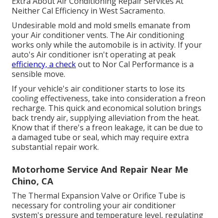
Extra About Air Conditioning Repair Services At
Neither Cal Efficiency in West Sacramento.
Undesirable mold and mold smells emanate from
your Air conditioner vents. The Air conditioning
works only while the automobile is in activity. If your
auto's Air conditioner isn't operating at peak
efficiency, a check
out to Nor Cal Performance is a
sensible move.
If your vehicle's air conditioner starts to lose its
cooling effectiveness, take into consideration a freon
recharge. This quick and economical solution brings
back trendy air, supplying alleviation from the heat.
Know that if there's a freon leakage, it can be due to
a damaged tube or seal, which may require extra
substantial repair work.
Motorhome Service And Repair Near Me
Chino, CA
The Thermal Expansion Valve or Orifice Tube is
necessary for controling your air conditioner
system's pressure and temperature level, regulating