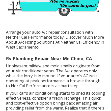
Arrange your auto A/c repair consultation with
Neither Cal Performance today! Discover Much More
About A/c Fixing Solutions At Neither Cal Efficiency in
West Sacramento.
Rv Plumbing Repair Near Me Chino, CA
Unpleasant mildew and mold smells originate from
your Air conditioner vents. The A/c operates only
while the lorry is in motion. If your auto's AC isn't
operating at peak performance, a browse through
to Nor Cal Performance is a smart step.
If your car's air conditioning starts to shed its cooling
effectiveness, consider a freon recharge. This quick
and cost-effective option brings back amazing air,
providing relief from the warm. Realize that if there's