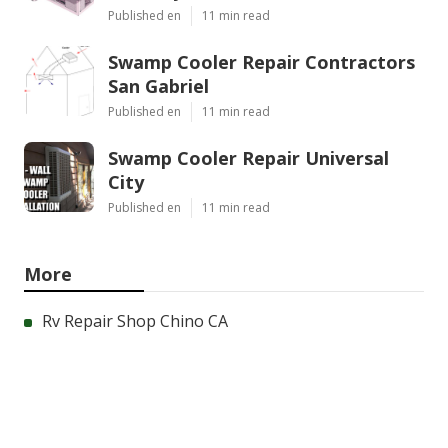
Published en
11 min read
Swamp Cooler Repair Contractors
San Gabriel
Published en
11 min read
Swamp Cooler Repair Universal
City
Published en
11 min read
More
Rv Repair Shop Chino CA