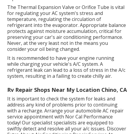
The Thermal Expansion Valve or Orifice Tube is vital
for regulating your AC system's stress and
temperature, regulating the circulation of
refrigerant into the evaporator. Appropriate balance
protects against moisture accumulation, critical for
preserving your car's air conditioning performance.
Never, at the very least not in the means you
consider your oil being changed.
It is recommended to have your engine running
while charging your vehicle's A/C system. A
refrigerant leak can lead to a loss of stress in the A/c
system, resulting in a failing to create chilly air.
Rv Repair Shops Near My Location Chino, CA
It is important to check the system for leaks and
address any kind of problems prior to continuing
with a recharge. Arrange your automobile AC repair
service appointment with Nor Cal Performance
today! Our specialist specialists are equipped to
swiftly detect and resolve all your a/c issues. Discover