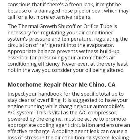
conscious that if there's a freon leak, it might be
because of a damaged hose pipe or seal, which may
call for a lot more extensive repairs.
The Thermal Growth Shutoff or Orifice Tube is
necessary for regulating your air conditioner
system's pressure and temperature, regulating the
circulation of refrigerant into the evaporator.
Appropriate balance prevents wetness build-up,
essential for preserving your automobile's air
conditioning efficiency. Never ever, at the very least
not in the way you consider your oil being altered.
Motorhome Repair Near Me Chino, CA
Inspect your handbook for the specific total up to
stay clear of overfilling. It is suggested to have your
engine running while charging your automobile's
A/C system. This is vital as the A/C compressor,
powered by the engine, must be active to promote
appropriate cooling agent circulation and ensure an
effective recharge. A cooling agent leak can cause a
loss of stress in the air conditioning system, leading