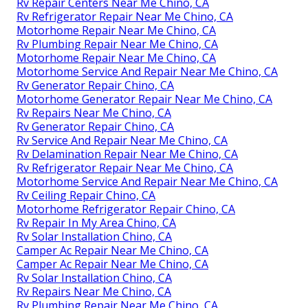
Rv Repair Centers Near Me Chino, CA
Rv Refrigerator Repair Near Me Chino, CA
Motorhome Repair Near Me Chino, CA
Rv Plumbing Repair Near Me Chino, CA
Motorhome Repair Near Me Chino, CA
Motorhome Service And Repair Near Me Chino, CA
Rv Generator Repair Chino, CA
Motorhome Generator Repair Near Me Chino, CA
Rv Repairs Near Me Chino, CA
Rv Generator Repair Chino, CA
Rv Service And Repair Near Me Chino, CA
Rv Delamination Repair Near Me Chino, CA
Rv Refrigerator Repair Near Me Chino, CA
Motorhome Service And Repair Near Me Chino, CA
Rv Ceiling Repair Chino, CA
Motorhome Refrigerator Repair Chino, CA
Rv Repair In My Area Chino, CA
Rv Solar Installation Chino, CA
Camper Ac Repair Near Me Chino, CA
Camper Ac Repair Near Me Chino, CA
Rv Solar Installation Chino, CA
Rv Repairs Near Me Chino, CA
Rv Plumbing Repair Near Me Chino, CA