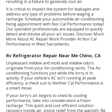
resulting in a failure to generate cool air.
It is critical to inspect the system for leakages and
address any type of problems before waging a
recharge. Schedule your automobile air conditioning
fixing appointment with Nor Cal Performance today!
Our specialist professionals are equipped to quickly
detect and resolve all your a/c issues. Discover Much
More About AC Repair Work Provider At Nor Cal
Performance in West Sacramento.
Rv Refrigerator Repair Near Me Chino, CA
Unpleasant mildew and mold and mildew odors
originate from your Air conditioning vents. The Air
conditioning functions just while the lorry is in
activity. If your vehicle's AC isn't running at peak
efficiency, a check out to Neither Cal Performance is
a smart move.
If your lorry's a/c begins to shed its cooling
performance, take into consideration a freon
recharge. This quick and cost-efficient solution
recovers trendy air, giving relief from the warmth. Be