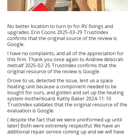
No better location to turn to for RV fixings and
upgrades. Erin Coons 2025-03-29 Trustindex
confirms that the original source of the review is
Google.
I have no complaints, and all of the appreciation for
this firm. Thank you once again to Andrew deborah
metcalf 2025-02-25 Trustindex confirms that the
original resource of the review is Google.
Drove to us, detected the issue, lent us a space
heating unit because a component needed to be
bought for ours, and gotten and set up the heating
system motherboard. Kathy Baker 2024-11-10
Trustindex validates that the original resource of the
evaluation is Google.
( despite the fact that we were uninformed up until
later) Both were extremely respectful. We have an
additional repair service coming up and we will have