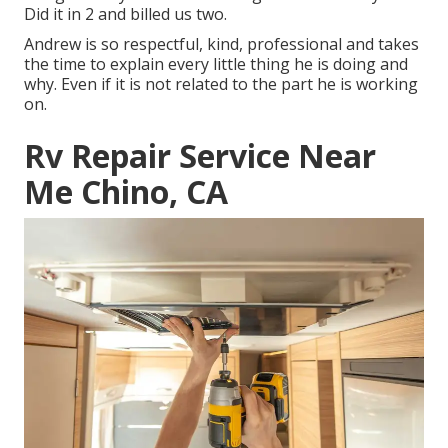
Did it in 2 and billed us two.
Andrew is so respectful, kind, professional and takes
the time to explain every little thing he is doing and
why. Even if it is not related to the part he is working
on.
Rv Repair Service Near
Me Chino, CA