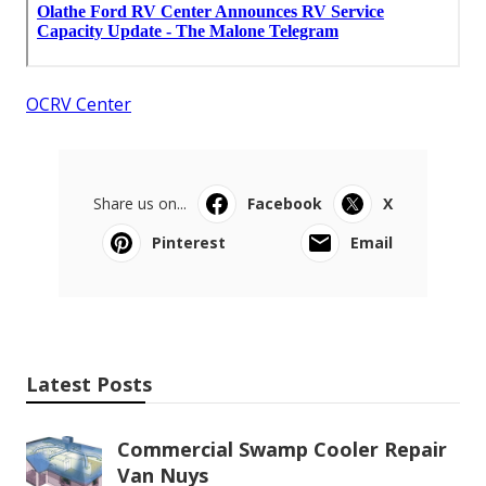
OCRV Center
Share us on...
Facebook
X
Pinterest
Email
Latest Posts
Commercial Swamp Cooler Repair
Van Nuys