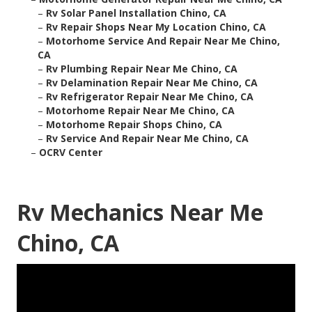
–
Rv Solar Panel Installation Chino, CA
–
Rv Repair Shops Near My Location Chino, CA
–
Motorhome Service And Repair Near Me Chino,
CA
–
Rv Plumbing Repair Near Me Chino, CA
–
Rv Delamination Repair Near Me Chino, CA
–
Rv Refrigerator Repair Near Me Chino, CA
–
Motorhome Repair Near Me Chino, CA
–
Motorhome Repair Shops Chino, CA
–
Rv Service And Repair Near Me Chino, CA
–
OCRV Center
Rv Mechanics Near Me
Chino, CA