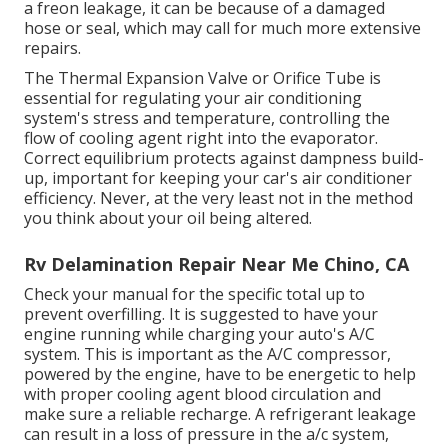
a freon leakage, it can be because of a damaged
hose or seal, which may call for much more extensive
repairs.
The Thermal Expansion Valve or Orifice Tube is
essential for regulating your air conditioning
system's stress and temperature, controlling the
flow of cooling agent right into the evaporator.
Correct equilibrium protects against dampness build-
up, important for keeping your car's air conditioner
efficiency. Never, at the very least not in the method
you think about your oil being altered.
Rv Delamination Repair Near Me Chino, CA
Check your manual for the specific total up to
prevent overfilling. It is suggested to have your
engine running while charging your auto's A/C
system. This is important as the A/C compressor,
powered by the engine, have to be energetic to help
with proper cooling agent blood circulation and
make sure a reliable recharge. A refrigerant leakage
can result in a loss of pressure in the a/c system,