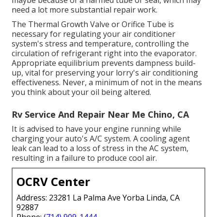
maybe because of a harmed tube or seal, which may
need a lot more substantial repair work.
The Thermal Growth Valve or Orifice Tube is
necessary for regulating your air conditioner
system's stress and temperature, controlling the
circulation of refrigerant right into the evaporator.
Appropriate equilibrium prevents dampness build-
up, vital for preserving your lorry's air conditioning
effectiveness. Never, a minimum of not in the means
you think about your oil being altered.
Rv Service And Repair Near Me Chino, CA
It is advised to have your engine running while
charging your auto's A/C system. A cooling agent
leak can lead to a loss of stress in the AC system,
resulting in a failure to produce cool air.
OCRV Center
Address: 23281 La Palma Ave Yorba Linda, CA
92887