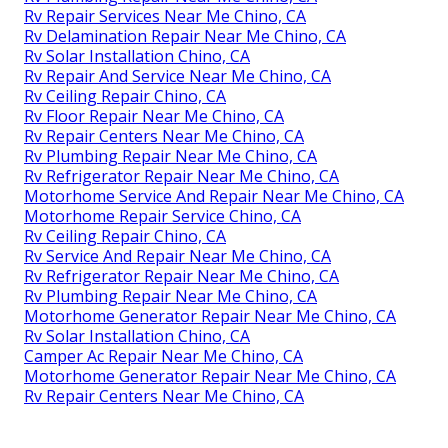
Rv Repair Services Near Me Chino, CA
Rv Delamination Repair Near Me Chino, CA
Rv Solar Installation Chino, CA
Rv Repair And Service Near Me Chino, CA
Rv Ceiling Repair Chino, CA
Rv Floor Repair Near Me Chino, CA
Rv Repair Centers Near Me Chino, CA
Rv Plumbing Repair Near Me Chino, CA
Rv Refrigerator Repair Near Me Chino, CA
Motorhome Service And Repair Near Me Chino, CA
Motorhome Repair Service Chino, CA
Rv Ceiling Repair Chino, CA
Rv Service And Repair Near Me Chino, CA
Rv Refrigerator Repair Near Me Chino, CA
Rv Plumbing Repair Near Me Chino, CA
Motorhome Generator Repair Near Me Chino, CA
Rv Solar Installation Chino, CA
Camper Ac Repair Near Me Chino, CA
Motorhome Generator Repair Near Me Chino, CA
Rv Repair Centers Near Me Chino, CA