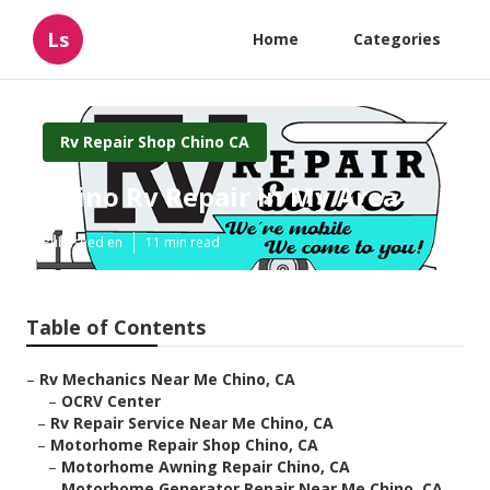
Ls
Home
Categories
Rv Repair Shop Chino CA
Chino Rv Repair In My Area
Published en
11 min read
Table of Contents
–
Rv Mechanics Near Me Chino, CA
–
OCRV Center
–
Rv Repair Service Near Me Chino, CA
–
Motorhome Repair Shop Chino, CA
–
Motorhome Awning Repair Chino, CA
–
Motorhome Generator Repair Near Me Chino, CA