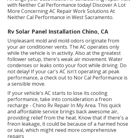
with Neither Cal Performance today! Discover A Lot
More Concerning AC Repair Work Solutions At
Neither Cal Performance in West Sacramento.
Rv Solar Panel Installation Chino, CA
Unpleasant mold and mold odors originate from
your air conditioner vents. The AC operates only
while the vehicle is in activity. Also at the greatest
follower setup, there's weak air movement. Water
condenses or leaks onto your foot while driving. Do
not delay! If your car's AC isn't operating at peak
performance, a check out to Nor Cal Performance is
a sensible move.
If your vehicle's AC starts to lose its cooling
performance, take into consideration a freon
recharge - Chino Rv Repair In My Area. This quick
and affordable service brings back awesome air,
providing relief from the heat. Know that if there's a
freon leakage, it could be because of a harmed hose
or seal, which might need more comprehensive
repairs