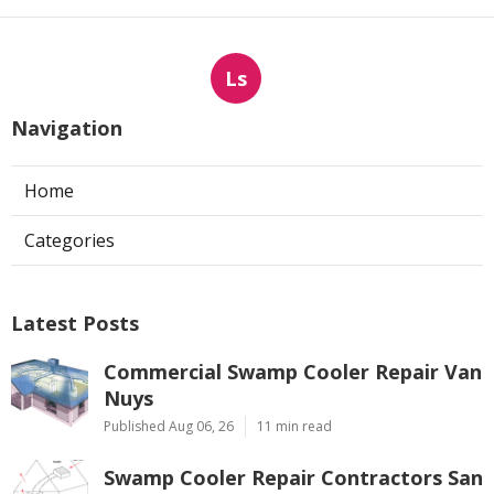
Ls
Navigation
Home
Categories
Latest Posts
Commercial Swamp Cooler Repair Van
Nuys
Published Aug 06, 26
11 min read
Swamp Cooler Repair Contractors San