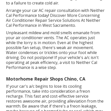
to a failure to create cold air.
Arrange your car AC repair consultation with Neither
Cal Performance today! Discover More Concerning
Air Conditioner Repair Service Solutions At Neither
Cal Performance in West Sacramento.
Unpleasant mildew and mold smells emanate from
your air conditioner vents. The AC operates just
while the lorry is in motion. Even at the highest
possible fan setup, there's weak air movement.
Water condenses or trickles onto your foot while
driving. Do not postpone! If your vehicle's a/c isn't
operating at peak efficiency, a visit to Neither Cal
Performance is a wise step.
Motorhome Repair Shops Chino, CA
If your car's a/c begins to lose its cooling
performance, take into consideration a freon
recharge. This fast and cost-effective service
restores awesome air, providing alleviation from the
warmth. Be aware that if there's a freon leakage,