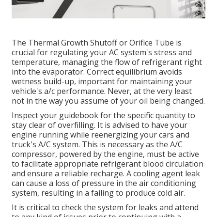
The Thermal Growth Shutoff or Orifice Tube is
crucial for regulating your AC system's stress and
temperature, managing the flow of refrigerant right
into the evaporator. Correct equilibrium avoids
wetness build-up, important for maintaining your
vehicle's a/c performance. Never, at the very least
not in the way you assume of your oil being changed.
Inspect your guidebook for the specific quantity to
stay clear of overfilling. It is advised to have your
engine running while reenergizing your cars and
truck's A/C system. This is necessary as the A/C
compressor, powered by the engine, must be active
to facilitate appropriate refrigerant blood circulation
and ensure a reliable recharge. A cooling agent leak
can cause a loss of pressure in the air conditioning
system, resulting in a failing to produce cold air.
It is critical to check the system for leaks and attend