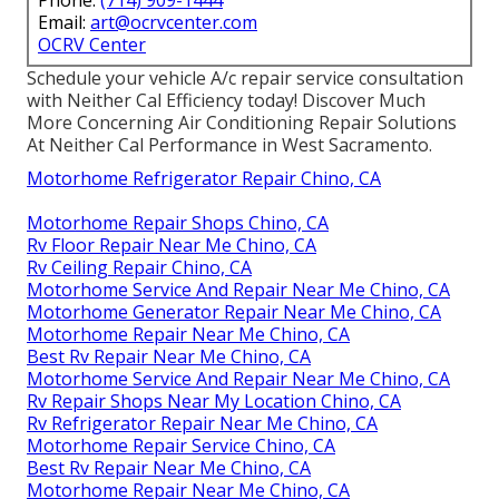
Phone:
(714) 909-1444
Email:
art@ocrvcenter.com
OCRV Center
Schedule your vehicle A/c repair service consultation
with Neither Cal Efficiency today! Discover Much
More Concerning Air Conditioning Repair Solutions
At Neither Cal Performance in West Sacramento.
Motorhome Refrigerator Repair Chino, CA
Motorhome Repair Shops Chino, CA
Rv Floor Repair Near Me Chino, CA
Rv Ceiling Repair Chino, CA
Motorhome Service And Repair Near Me Chino, CA
Motorhome Generator Repair Near Me Chino, CA
Motorhome Repair Near Me Chino, CA
Best Rv Repair Near Me Chino, CA
Motorhome Service And Repair Near Me Chino, CA
Rv Repair Shops Near My Location Chino, CA
Rv Refrigerator Repair Near Me Chino, CA
Motorhome Repair Service Chino, CA
Best Rv Repair Near Me Chino, CA
Motorhome Repair Near Me Chino, CA