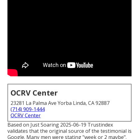
OCRV Center
23281 La Palma Ave Yorba Linda, CA 92887
(714) 909-1444
OCRV Center
Based on Just Soaring 2025-06-19 Trustindex
validates that the original source of the testimonial is
Google. Many men were stating "week or 2 maybe".