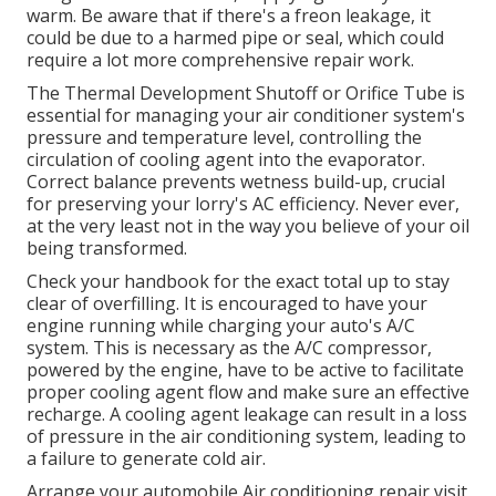
warm. Be aware that if there's a freon leakage, it
could be due to a harmed pipe or seal, which could
require a lot more comprehensive repair work.
The Thermal Development Shutoff or Orifice Tube is
essential for managing your air conditioner system's
pressure and temperature level, controlling the
circulation of cooling agent into the evaporator.
Correct balance prevents wetness build-up, crucial
for preserving your lorry's AC efficiency. Never ever,
at the very least not in the way you believe of your oil
being transformed.
Check your handbook for the exact total up to stay
clear of overfilling. It is encouraged to have your
engine running while charging your auto's A/C
system. This is necessary as the A/C compressor,
powered by the engine, have to be active to facilitate
proper cooling agent flow and make sure an effective
recharge. A cooling agent leakage can result in a loss
of pressure in the air conditioning system, leading to
a failure to generate cold air.
Arrange your automobile Air conditioning repair visit