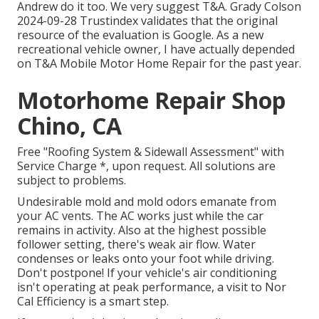
Andrew do it too. We very suggest T&A. Grady Colson
2024-09-28 Trustindex validates that the original
resource of the evaluation is Google. As a new
recreational vehicle owner, I have actually depended
on T&A Mobile Motor Home Repair for the past year.
Motorhome Repair Shop
Chino, CA
Free "Roofing System & Sidewall Assessment" with
Service Charge *, upon request. All solutions are
subject to problems.
Undesirable mold and mold odors emanate from
your AC vents. The AC works just while the car
remains in activity. Also at the highest possible
follower setting, there's weak air flow. Water
condenses or leaks onto your foot while driving.
Don't postpone! If your vehicle's air conditioning
isn't operating at peak performance, a visit to Nor
Cal Efficiency is a smart step.