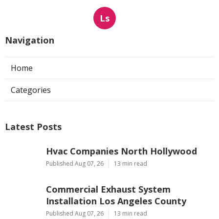
Ls
Navigation
Home
Categories
Latest Posts
Hvac Companies North Hollywood
Published Aug 07, 26
13 min read
Commercial Exhaust System
Installation Los Angeles County
Published Aug 07, 26
13 min read