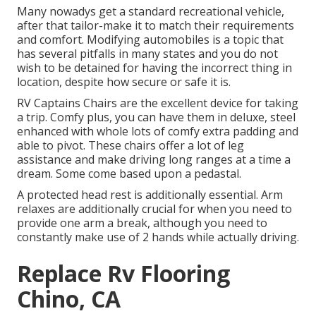
Many nowadys get a standard recreational vehicle,
after that tailor-make it to match their requirements
and comfort. Modifying automobiles is a topic that
has several pitfalls in many states and you do not
wish to be detained for having the incorrect thing in
location, despite how secure or safe it is.
RV Captains Chairs are the excellent device for taking
a trip. Comfy plus, you can have them in deluxe, steel
enhanced with whole lots of comfy extra padding and
able to pivot. These chairs offer a lot of leg
assistance and make driving long ranges at a time a
dream. Some come based upon a pedastal.
A protected head rest is additionally essential. Arm
relaxes are additionally crucial for when you need to
provide one arm a break, although you need to
constantly make use of 2 hands while actually driving.
Replace Rv Flooring
Chino, CA