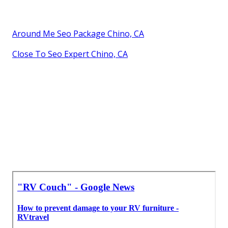
Around Me Seo Package Chino, CA
Close To Seo Expert Chino, CA