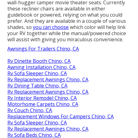
wall-hugger camper movie theater seats. Currently
these recliner chairs are available in either
guidebook or powered, relying on what you could
prefer. And they are available in a couple of various
shades, so
you can choose
which color will help link
your RV together while the manual/powered choice
will assist with giving you miraculous convenience.
Awnings For Trailers Chino, CA
Rv Dinette Booth Chino, CA
Awning Installation Chino, CA
Rv Sofa Sleeper Chino, CA
Rv Replacement Awnings Chino, CA
Rv Dining Table Chino, CA
Rv Replacement Awnings Chino, CA
Rv Interior Remodel Chino, CA
Motorhome Carpets Chino, CA
Rv Couch Chino, CA
Replacement Windows For Campers Chino, CA
Rv Sofa Sleeper Chino, CA
Rv Replacement Awnings Chino, CA
Rv Sofa Beds Chino, CA