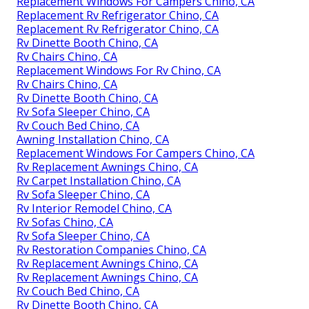
Replacement Windows For Campers Chino, CA
Replacement Rv Refrigerator Chino, CA
Replacement Rv Refrigerator Chino, CA
Rv Dinette Booth Chino, CA
Rv Chairs Chino, CA
Replacement Windows For Rv Chino, CA
Rv Chairs Chino, CA
Rv Dinette Booth Chino, CA
Rv Sofa Sleeper Chino, CA
Rv Couch Bed Chino, CA
Awning Installation Chino, CA
Replacement Windows For Campers Chino, CA
Rv Replacement Awnings Chino, CA
Rv Carpet Installation Chino, CA
Rv Sofa Sleeper Chino, CA
Rv Interior Remodel Chino, CA
Rv Sofas Chino, CA
Rv Sofa Sleeper Chino, CA
Rv Restoration Companies Chino, CA
Rv Replacement Awnings Chino, CA
Rv Replacement Awnings Chino, CA
Rv Couch Bed Chino, CA
Rv Dinette Booth Chino, CA