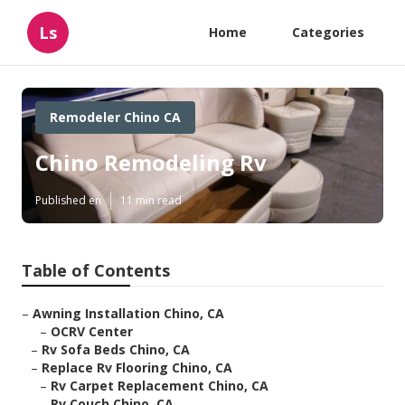
Ls
Home
Categories
Remodeler Chino CA
Chino Remodeling Rv
Published en
11 min read
Table of Contents
–
Awning Installation Chino, CA
–
OCRV Center
–
Rv Sofa Beds Chino, CA
–
Replace Rv Flooring Chino, CA
–
Rv Carpet Replacement Chino, CA
–
Rv Couch Chino, CA