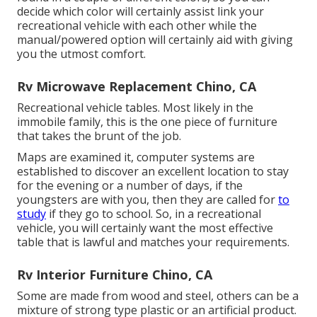
decide which color will certainly assist link your
recreational vehicle with each other while the
manual/powered option will certainly aid with giving
you the utmost comfort.
Rv Microwave Replacement Chino, CA
Recreational vehicle tables. Most likely in the
immobile family, this is the one piece of furniture
that takes the brunt of the job.
Maps are examined it, computer systems are
established to discover an excellent location to stay
for the evening or a number of days, if the
youngsters are with you, then they are called for
to
study
if they go to school. So, in a recreational
vehicle, you will certainly want the most effective
table that is lawful and matches your requirements.
Rv Interior Furniture Chino, CA
Some are made from wood and steel, others can be a
mixture of strong type plastic or an artificial product.