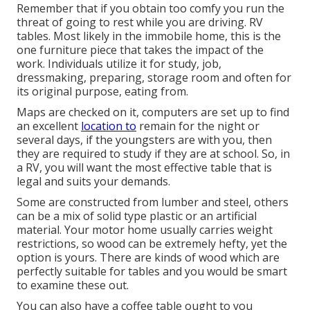
Remember that if you obtain too comfy you run the
threat of going to rest while you are driving. RV
tables. Most likely in the immobile home, this is the
one furniture piece that takes the impact of the
work. Individuals utilize it for study, job,
dressmaking, preparing, storage room and often for
its original purpose, eating from.
Maps are checked on it, computers are set up to find
an excellent
location to
remain for the night or
several days, if the youngsters are with you, then
they are required to study if they are at school. So, in
a RV, you will want the most effective table that is
legal and suits your demands.
Some are constructed from lumber and steel, others
can be a mix of solid type plastic or an artificial
material. Your motor home usually carries weight
restrictions, so wood can be extremely hefty, yet the
option is yours. There are kinds of wood which are
perfectly suitable for tables and you would be smart
to examine these out.
You can also have a coffee table ought to you