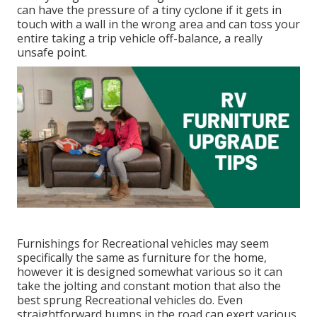
can have the pressure of a tiny cyclone if it gets in
touch with a wall in the wrong area and can toss your
entire taking a trip vehicle off-balance, a really
unsafe point.
Furnishings for Recreational vehicles may seem
specifically the same as furniture for the home,
however it is designed somewhat various so it can
take the jolting and constant motion that also the
best sprung Recreational vehicles do. Even
straightforward bumps in the road can exert various