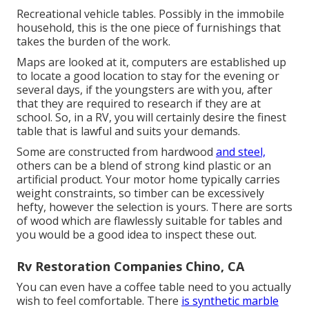
Recreational vehicle tables. Possibly in the immobile
household, this is the one piece of furnishings that
takes the burden of the work.
Maps are looked at it, computers are established up
to locate a good location to stay for the evening or
several days, if the youngsters are with you, after
that they are required to research if they are at
school. So, in a RV, you will certainly desire the finest
table that is lawful and suits your demands.
Some are constructed from hardwood
and steel,
others can be a blend of strong kind plastic or an
artificial product. Your motor home typically carries
weight constraints, so timber can be excessively
hefty, however the selection is yours. There are sorts
of wood which are flawlessly suitable for tables and
you would be a good idea to inspect these out.
Rv Restoration Companies Chino, CA
You can even have a coffee table need to you actually
wish to feel comfortable. There
is synthetic marble