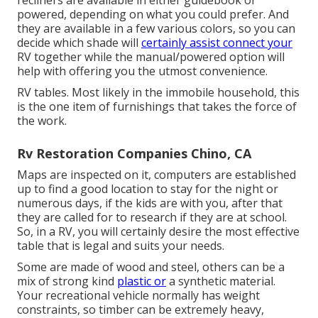
recliners are available in either guidebook or
powered, depending on what you could prefer. And
they are available in a few various colors, so you can
decide which shade will
certainly assist connect your
RV together while the manual/powered option will
help with offering you the utmost convenience.
RV tables. Most likely in the immobile household, this
is the one item of furnishings that takes the force of
the work.
Rv Restoration Companies Chino, CA
Maps are inspected on it, computers are established
up to find a good location to stay for the night or
numerous days, if the kids are with you, after that
they are called for to research if they are at school.
So, in a RV, you will certainly desire the most effective
table that is legal and suits your needs.
Some are made of wood and steel, others can be a
mix of strong kind
plastic or
a synthetic material.
Your recreational vehicle normally has weight
constraints, so timber can be extremely heavy,