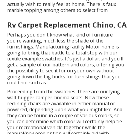
actually wish to really feel at home. There is faux
marble topping among others to select from.
Rv Carpet Replacement Chino, CA
Perhaps you don't know what kind of furniture
you're wanting, much less the shade of the
furnishings. Manufacturing facility Motor home is
going to bring that battle to a total stop with our
textile example swatches. It's just a dollar, and you'll
get a sample of our pattern and colors, offering you
the possibility to see it for on your own without
going down the big bucks for furnishings that you
could not such as.
Proceeding from the swatches, there are our lying
wall-hugger camper cinema seats. Now these
reclining chairs are available in either manual or
powered, depending upon what you might like. And
they can be found in a couple of various colors, so
you can determine which color will certainly help tie
your recreational vehicle together while the
manual/powered option will certainly aid with