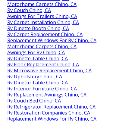
Motorhome Carpets Chino, CA
Rv Couch Chino, CA
Awnings For Trailers Chino, CA
Rv Carpet Installation Chino, CA
Rv Dinette Booth Chino, CA
Rv Carpet Replacement Chino, CA
Replacement Windows For Rv Chino, CA
Motorhome Carpets Chino, CA
Awnings For Rv Chino, CA
Rv Dinette Table Chino, CA
Rv Floor Replacement Chino, CA
Rv Microwave Replacement Chino, CA
Rv Upholstery Chino, CA
Rv Dinette Table Chino, CA
Rv Interior Furniture Chino, CA
Rv Replacement Awnings Chino, CA
Rv Couch Bed Chino, CA
Rv Refrigerator Replacement Chino, CA
Rv Restoration Companies Chino, CA
Replacement Windows For Rv Chino, CA