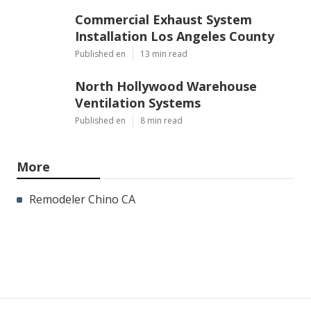
Commercial Exhaust System
Installation Los Angeles County
Published en
13 min read
North Hollywood Warehouse
Ventilation Systems
Published en
8 min read
More
Remodeler Chino CA