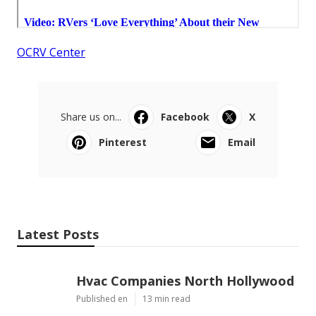
OCRV Center
Share us on...
Facebook
X
Pinterest
Email
Latest Posts
Hvac Companies North Hollywood
Published en
13 min read