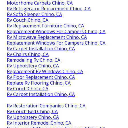
Motorhome Carpets Chino, CA
Rv Refrigerator Replacement Chino, CA
Rv Sofa Sleeper Chino, CA
Rv Couch Chino, CA
Rv Replacement Furniture Chino, CA
Replacement Windows For Campers Chino, CA
Rv Microwave Replacement Chino, CA
Replacement Windows For Campers Chino, CA
Rv Carpet Installation Chino, CA
Rv Chairs Chino, CA
Remodeling Rv Chino, CA
Rv Upholstery Chino, CA
Replacement Rv Windows Chino, CA
Rv Floor Replacement Chino, CA
Replace Rv Flooring Chino, CA
Rv Couch Chino, CA
Rv Carpet Installation Chino, CA
Rv Restoration Companies Chino, CA
Rv Couch Bed Chino, CA
Rv Upholstery Chino, CA
Rv Interior Remodel Chino, CA