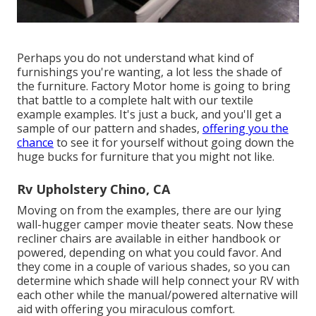
Perhaps you do not understand what kind of
furnishings you're wanting, a lot less the shade of
the furniture. Factory Motor home is going to bring
that battle to a complete halt with our textile
example examples. It's just a buck, and you'll get a
sample of our pattern and shades,
offering you the
chance
to see it for yourself without going down the
huge bucks for furniture that you might not like.
Rv Upholstery Chino, CA
Moving on from the examples, there are our lying
wall-hugger camper movie theater seats. Now these
recliner chairs are available in either handbook or
powered, depending on what you could favor. And
they come in a couple of various shades, so you can
determine which shade will help connect your RV with
each other while the manual/powered alternative will
aid with offering you miraculous comfort.