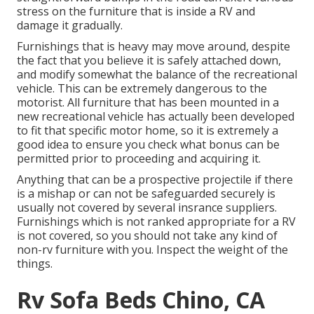
stress on the furniture that is inside a RV and
damage it gradually.
Furnishings that is heavy may move around, despite
the fact that you believe it is safely attached down,
and modify somewhat the balance of the recreational
vehicle. This can be extremely dangerous to the
motorist. All furniture that has been mounted in a
new recreational vehicle has actually been developed
to fit that specific motor home, so it is extremely a
good idea to ensure you check what bonus can be
permitted prior to proceeding and acquiring it.
Anything that can be a prospective projectile if there
is a mishap or can not be safeguarded securely is
usually not covered by several insrance suppliers.
Furnishings which is not ranked appropriate for a RV
is not covered, so you should not take any kind of
non-rv furniture with you. Inspect the weight of the
things.
Rv Sofa Beds Chino, CA