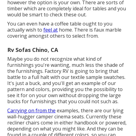
however the option is your own. There are sorts of
timber which are completely ideal for tables and you
would be smart to check these out.
You can even have a coffee table ought to you
actually wish to
feel at
home. There is faux marble
covering amongst others to select from.
Rv Sofas Chino, CA
Maybe you do not recognize what kind of
furnishings you're wanting, much less the shade of
the furnishings. Factory RV is going to bring that
battle to a full halt with our textile sample swatches.
It's just a buck, and you'll get an example of our
pattern and colors, providing you the possibility to
see it for on your own without dropping the large
bucks for furnishings that you could not such as.
Carrying on from the
examples, there are our lying
wall-hugger camper cinema seats. Currently these
recliner chairs come in either handbook or powered,
depending on what you might like. And they can be
found in a couple of different colors, so you can