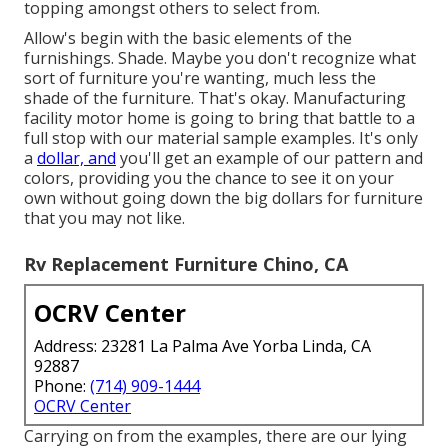
topping amongst others to select from.
Allow's begin with the basic elements of the
furnishings. Shade. Maybe you don't recognize what
sort of furniture you're wanting, much less the
shade of the furniture. That's okay. Manufacturing
facility motor home is going to bring that battle to a
full stop with our material sample examples. It's only
a
dollar, and
you'll get an example of our pattern and
colors, providing you the chance to see it on your
own without going down the big dollars for furniture
that you may not like.
Rv Replacement Furniture Chino, CA
OCRV Center
Address: 23281 La Palma Ave Yorba Linda, CA
92887
Phone:
(714) 909-1444
OCRV Center
Carrying on from the examples, there are our lying