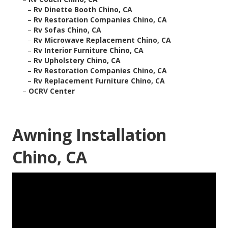
–
Rv Dinette Booth Chino, CA
–
Rv Restoration Companies Chino, CA
–
Rv Sofas Chino, CA
–
Rv Microwave Replacement Chino, CA
–
Rv Interior Furniture Chino, CA
–
Rv Upholstery Chino, CA
–
Rv Restoration Companies Chino, CA
–
Rv Replacement Furniture Chino, CA
–
OCRV Center
Awning Installation
Chino, CA