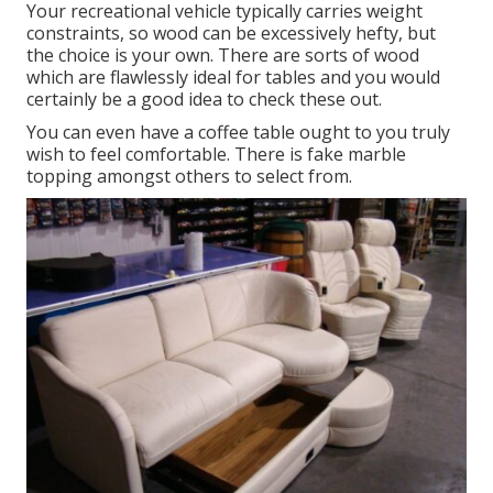
Your recreational vehicle typically carries weight
constraints, so wood can be excessively hefty, but
the choice is your own. There are sorts of wood
which are flawlessly ideal for tables and you would
certainly be a good idea to check these out.
You can even have a coffee table ought to you truly
wish to feel comfortable. There is fake marble
topping amongst others to select from.