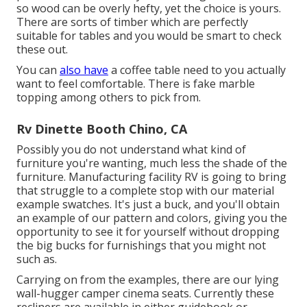
so wood can be overly hefty, yet the choice is yours.
There are sorts of timber which are perfectly
suitable for tables and you would be smart to check
these out.
You can
also have
a coffee table need to you actually
want to feel comfortable. There is fake marble
topping among others to pick from.
Rv Dinette Booth Chino, CA
Possibly you do not understand what kind of
furniture you're wanting, much less the shade of the
furniture. Manufacturing facility RV is going to bring
that struggle to a complete stop with our material
example swatches. It's just a buck, and you'll obtain
an example of our pattern and colors, giving you the
opportunity to see it for yourself without dropping
the big bucks for furnishings that you might not
such as.
Carrying on from the examples, there are our lying
wall-hugger camper cinema seats. Currently these