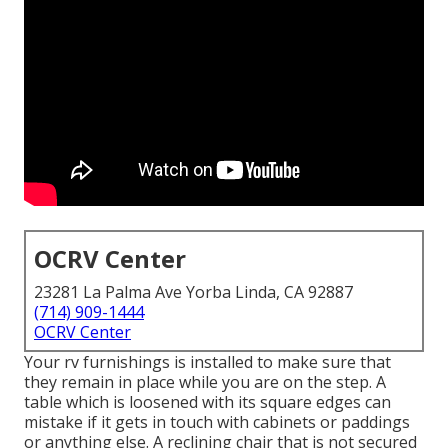
OCRV Center
23281 La Palma Ave Yorba Linda, CA 92887
(714) 909-1444
OCRV Center
Your rv furnishings is installed to make sure that
they remain in place while you are on the step. A
table which is loosened with its square edges can
mistake if it gets in touch with cabinets or paddings
or anything else. A reclining chair that is not secured