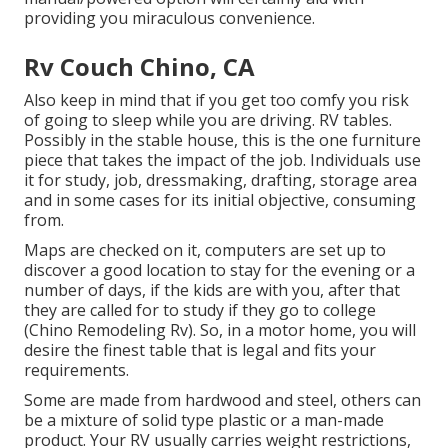
providing you miraculous convenience.
Rv Couch Chino, CA
Also keep in mind that if you get too comfy you risk
of going to sleep while you are driving. RV tables.
Possibly in the stable house, this is the one furniture
piece that takes the impact of the job. Individuals use
it for study, job, dressmaking, drafting, storage area
and in some cases for its initial objective, consuming
from.
Maps are checked on it, computers are set up to
discover a good location to stay for the evening or a
number of days, if the kids are with you, after that
they are called for to study if they go to college
(Chino Remodeling Rv). So, in a motor home, you will
desire the finest table that is legal and fits your
requirements.
Some are made from hardwood and steel, others can
be a mixture of solid type plastic or a man-made
product. Your RV usually carries weight restrictions,