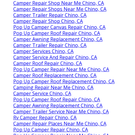
Camper Repair Shop Near Me Chino, CA
Camper Repair Shops Near Me Chino, CA
Camper Trailer Repair Chino, CA
Camper Repair Shop Chino, CA
Pop Up Camper Canvas Repair Chino, CA
Pop Up Camper Roof Repair Chino, CA
Camper Awning Replacement Chino, CA
Camper Trailer Repair Chino, CA
Camper Services Chino, CA
Camper Service And Repair Chino, CA
Camper Roof Repair Chino, CA
Pop Up Camper Repair Near Me Chino, CA
Camper Roof Replacement Chino, CA
Pop Up Camper Roof Replacement Chino, CA
Camping Repair Near Me Chino, CA
Camper Service Chino, CA
Pop Up Camper Roof Repair Chino, CA
Camper Awning Replacement Chino, CA
Camper Trailer Service Near Me Chino, CA
Rv Camper Repair Chino, CA
Camper Repair Places Near Me Chino, CA
Pop Up Camper Repair Chino, CA