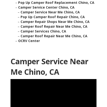
–
Pop Up Camper Roof Replacement Chino, CA
–
Camper Service Center Chino, CA
–
Camper Service Near Me Chino, CA
–
Pop Up Camper Roof Repair Chino, CA
–
Camper Repair Shops Near Me Chino, CA
–
Camper Roof Repair Near Me Chino, CA
–
Camper Services Chino, CA
–
Camper Roof Repair Near Me Chino, CA
–
OCRV Center
Camper Service Near
Me Chino, CA