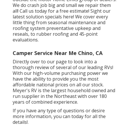
We do crash job big and small we repair them
all! Call us today for a free estimate!
Sight our
latest solution specials here!
We cover every
little thing from seasonal maintenance and
roofing system preventative upkeep and
reseals, to rubber roofing and 45-point
evaluations.
Camper Service Near Me Chino, CA
Directly over to our page to look into a
thorough review of several of our leading RVs!
With our high-volume purchasing power we
have the ability to provide you the most
affordable national prices on all our stock.
Meyer's RV is the largest household owned and
run supplier in the Northeast with over 180
years of combined experience.
If you have any type of questions or desire
more information, you can today for all the
details!.