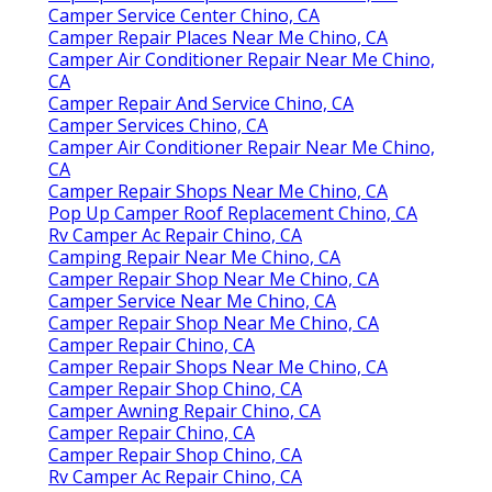
Camper Service Center Chino, CA
Camper Repair Places Near Me Chino, CA
Camper Air Conditioner Repair Near Me Chino,
CA
Camper Repair And Service Chino, CA
Camper Services Chino, CA
Camper Air Conditioner Repair Near Me Chino,
CA
Camper Repair Shops Near Me Chino, CA
Pop Up Camper Roof Replacement Chino, CA
Rv Camper Ac Repair Chino, CA
Camping Repair Near Me Chino, CA
Camper Repair Shop Near Me Chino, CA
Camper Service Near Me Chino, CA
Camper Repair Shop Near Me Chino, CA
Camper Repair Chino, CA
Camper Repair Shops Near Me Chino, CA
Camper Repair Shop Chino, CA
Camper Awning Repair Chino, CA
Camper Repair Chino, CA
Camper Repair Shop Chino, CA
Rv Camper Ac Repair Chino, CA