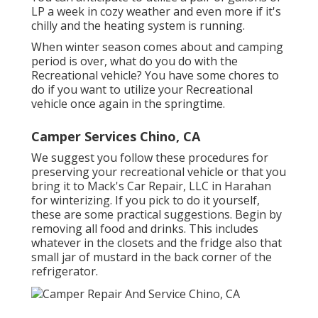
LP a week in cozy weather and even more if it's
chilly and the heating system is running.
When winter season comes about and camping
period is over, what do you do with the
Recreational vehicle? You have some chores to
do if you want to utilize your Recreational
vehicle once again in the springtime.
Camper Services Chino, CA
We suggest you follow these procedures for
preserving your recreational vehicle or that you
bring it to Mack's Car Repair, LLC in Harahan
for winterizing. If you pick to do it yourself,
these are some practical suggestions. Begin by
removing all food and drinks. This includes
whatever in the closets and the fridge also that
small jar of mustard in the back corner of the
refrigerator.