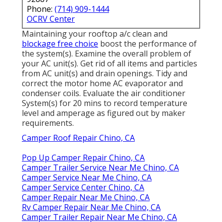
Phone:
(714) 909-1444
OCRV Center
Maintaining your rooftop a/c clean and
blockage free choice
boost the performance of
the system(s). Examine the overall problem of
your AC unit(s). Get rid of all items and particles
from AC unit(s) and drain openings. Tidy and
correct the motor home AC evaporator and
condenser coils. Evaluate the air conditioner
System(s) for 20 mins to record temperature
level and amperage as figured out by maker
requirements.
Camper Roof Repair Chino, CA
Pop Up Camper Repair Chino, CA
Camper Trailer Service Near Me Chino, CA
Camper Service Near Me Chino, CA
Camper Service Center Chino, CA
Camper Repair Near Me Chino, CA
Rv Camper Repair Near Me Chino, CA
Camper Trailer Repair Near Me Chino, CA