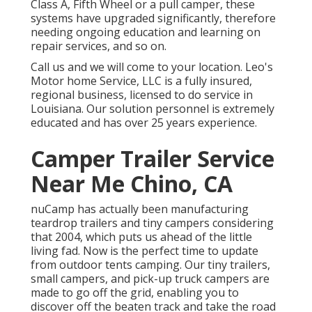
Class A, Fifth Wheel or a pull camper, these
systems have upgraded significantly, therefore
needing ongoing education and learning on
repair services, and so on.
Call us and we will come to your location. Leo's
Motor home Service, LLC is a fully insured,
regional business, licensed to do service in
Louisiana. Our solution personnel is extremely
educated and has over 25 years experience.
Camper Trailer Service
Near Me Chino, CA
nuCamp has actually been manufacturing
teardrop trailers and tiny campers considering
that 2004, which puts us ahead of the little
living fad. Now is the perfect time to update
from outdoor tents camping. Our tiny trailers,
small campers, and pick-up truck campers are
made to go off the grid, enabling you to
discover off the beaten track and take the road