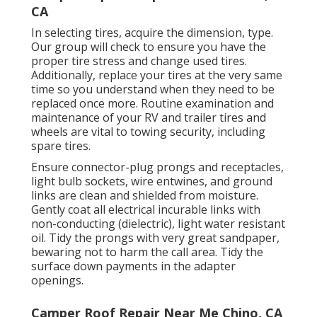
CA
In selecting tires, acquire the dimension, type.
Our group will check to ensure you have the
proper tire stress and change used tires.
Additionally, replace your tires at the very same
time so you understand when they need to be
replaced once more. Routine examination and
maintenance of your RV and trailer tires and
wheels are vital to towing security, including
spare tires.
Ensure connector-plug prongs and receptacles,
light bulb sockets, wire entwines, and ground
links are clean and shielded from moisture.
Gently coat all electrical incurable links with
non-conducting (dielectric), light water resistant
oil. Tidy the prongs with very great sandpaper,
bewaring not to harm the call area. Tidy the
surface down payments in the adapter
openings.
Camper Roof Repair Near Me Chino, CA