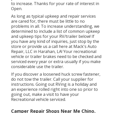
to increase. Thanks for your rate of interest in
Open.
As long as typical upkeep and repair services
are cared for, there must be little to no
problems in all. To increase understanding, we
determined to include a list of common upkeep
and upkeep tips for your RV/trailer below! If
you have any kind of inquiries, just stop by the
store or provide us a call here at Mack's Auto
Repair, LLC in Harahan, LA! Your recreational
vehicle or trailer brakes need to be checked and
serviced every year or extra usually if you make
considerable use the trailer.
If you discover a loosened huck screw fastener,
do not tow the trailer. Call your supplier for
instructions. Going out RVing is a holiday and
an experience rolled right into one so prior to
going out, make a visit to have your
Recreational vehicle serviced.
Camper Repair Shops Near Me Chino,