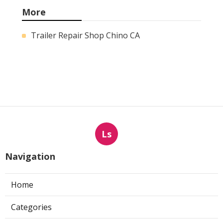
More
Trailer Repair Shop Chino CA
Ls
Navigation
Home
Categories