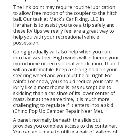
The link point may require routine lubrication
to allow free motion of the coupler to the hitch
ball. Our task at Mack's Car Fixing, LLC in
Harahan is to assist you take a trip safely and
these RV tips we really feel are a great way to
help you with your recreational vehicle
possession.
Going gradually will also help when you run
into bad weather. High winds will influence your
motorhome or recreational vehicle more than it
will an automobile. Keep a strong hold on your
steering wheel and you must be all right. For
rainfall or snow, you should reduce your rate. A
lorry like a motorhome is less susceptible to
skidding than a car since of its lower center of
mass, but at the same time, it is much more
challenging to regulate if it enters into a skid
(Chino Pop Up Camper Repair Near Me).
A panel, normally beneath the slide out,
provides you complete access to the container.
You can anticipate to utilize a pair of gallons of