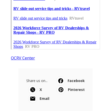
OCRV Center
Share us on...
Facebook
X
Pinterest
Email