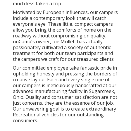
much less taken a trip.
Motivated by European influences, our campers
include a contemporary look that will catch
everyone's eye. These little, compact campers
allow you bring the comforts of home on the
roadway without compromising on quality.
nuCamp's owner, Joe Mullet, has actually
passionately cultivated a society of authentic
treatment for both our team participants and
the campers we craft for our treasured clients.
Our committed employee take fantastic pride in
upholding honesty and pressing the borders of
creative layout. Each and every single one of
our campers is meticulously handcrafted at our
advanced manufacturing facility in Sugarcreek,
Ohio. Quality and consumer satisfaction are not
just concerns, they are the essence of our job.
Our unwavering goal is to create extraordinary
Recreational vehicles for our outstanding
consumers.