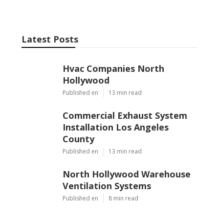
Latest Posts
Hvac Companies North
Hollywood
Published en
13 min read
Commercial Exhaust System
Installation Los Angeles
County
Published en
13 min read
North Hollywood Warehouse
Ventilation Systems
Published en
8 min read