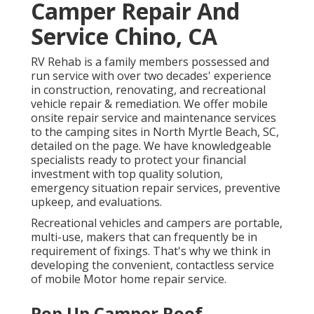
Camper Repair And
Service Chino, CA
RV Rehab is a family members possessed and
run service with over two decades' experience
in construction, renovating, and recreational
vehicle repair & remediation. We offer mobile
onsite repair service and maintenance services
to the camping sites in North Myrtle Beach, SC,
detailed on the page. We have knowledgeable
specialists ready to protect your financial
investment with top quality solution,
emergency situation repair services, preventive
upkeep, and evaluations.
Recreational vehicles and campers are portable,
multi-use, makers that can frequently be in
requirement of fixings. That's why we think in
developing the convenient, contactless service
of mobile Motor home repair service.
Pop Up Camper Roof