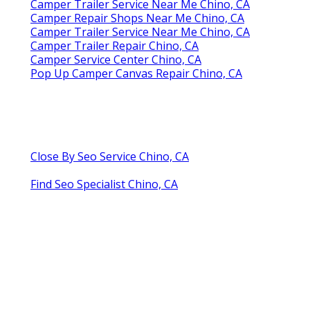
Camper Trailer Service Near Me Chino, CA
Camper Repair Shops Near Me Chino, CA
Camper Trailer Service Near Me Chino, CA
Camper Trailer Repair Chino, CA
Camper Service Center Chino, CA
Pop Up Camper Canvas Repair Chino, CA
Close By Seo Service Chino, CA
Find Seo Specialist Chino, CA