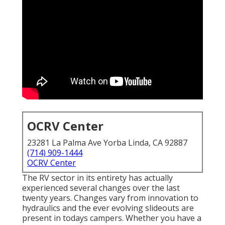
OCRV Center
23281 La Palma Ave Yorba Linda, CA 92887
(714) 909-1444
OCRV Center
The RV sector in its entirety has actually
experienced several changes over the last
twenty years. Changes vary from innovation to
hydraulics and the ever evolving slideouts are
present in todays campers. Whether you have a