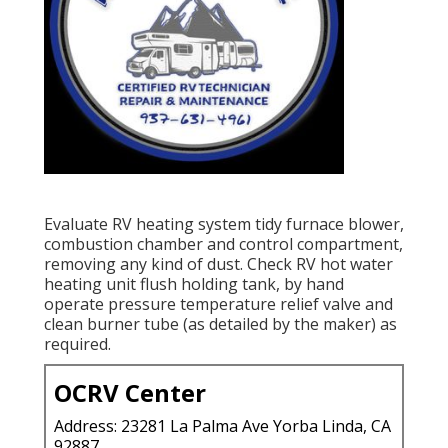
Evaluate RV heating system tidy furnace blower,
combustion chamber and control compartment,
removing any kind of dust. Check RV hot water
heating unit flush holding tank, by hand
operate pressure temperature relief valve and
clean burner tube (as detailed by the maker) as
required.
OCRV Center
Address: 23281 La Palma Ave Yorba Linda, CA
92887