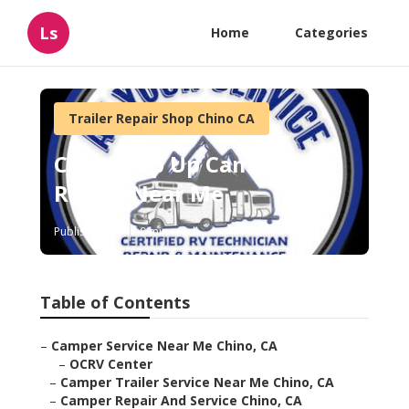
Ls
Home
Categories
Trailer Repair Shop Chino CA
Chino Pop Up Camper
Repair Near Me
Published en
9 min read
Table of Contents
–
Camper Service Near Me Chino, CA
–
OCRV Center
–
Camper Trailer Service Near Me Chino, CA
–
Camper Repair And Service Chino, CA