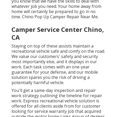
you know that we have the skills to deal with
whatever job you need. Your home away from
home will certainly be prepared to go in no
time. Chino Pop Up Camper Repair Near Me.
Camper Service Center Chino,
CA
Staying on top of these assists maintain a
recreational vehicle safe and comfy on the road.
We value our customers' safety and security
most importantly else, and it displays in our
work. Each task comes with an one-year
guarantee for your defense, and our mobile
solution spares you the risk of driving a
potentially harmful vehicle.
You'll get a same-day inspection and repair
work strategy outlining the timeline for repair
work. Express recreational vehicle solution is
offered for all clients aside from for customer
looking for service warranty job that acquired
outside the motor home Links group of dealers.