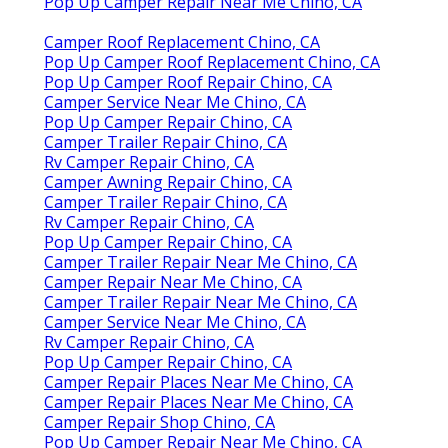
Pop Up Camper Repair Near Me Chino, CA
Camper Roof Replacement Chino, CA
Pop Up Camper Roof Replacement Chino, CA
Pop Up Camper Roof Repair Chino, CA
Camper Service Near Me Chino, CA
Pop Up Camper Repair Chino, CA
Camper Trailer Repair Chino, CA
Rv Camper Repair Chino, CA
Camper Awning Repair Chino, CA
Camper Trailer Repair Chino, CA
Rv Camper Repair Chino, CA
Pop Up Camper Repair Chino, CA
Camper Trailer Repair Near Me Chino, CA
Camper Repair Near Me Chino, CA
Camper Trailer Repair Near Me Chino, CA
Camper Service Near Me Chino, CA
Rv Camper Repair Chino, CA
Pop Up Camper Repair Chino, CA
Camper Repair Places Near Me Chino, CA
Camper Repair Places Near Me Chino, CA
Camper Repair Shop Chino, CA
Pop Up Camper Repair Near Me Chino, CA