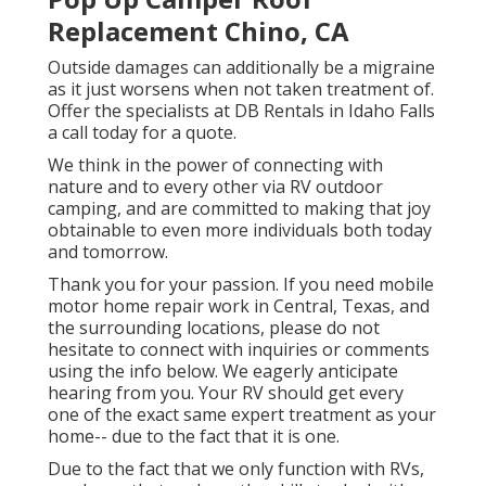
Replacement Chino, CA
Outside damages can additionally be a migraine
as it just worsens when not taken treatment of.
Offer the specialists at DB Rentals in Idaho Falls
a call today for a quote.
We think in the power of connecting with
nature and to every other via RV outdoor
camping, and are committed to making that joy
obtainable to even more individuals both today
and tomorrow.
Thank you for your passion. If you need mobile
motor home repair work in Central, Texas, and
the surrounding locations, please do not
hesitate to connect with inquiries or comments
using the info below. We eagerly anticipate
hearing from you. Your RV should get every
one of the exact same expert treatment as your
home-- due to the fact that it is one.
Due to the fact that we only function with RVs,