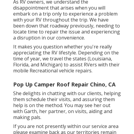
As RV owners, we understand the
disappointment that arises when you will
embark on a trip only to experience a problem
with your RV throughout the trip. We have
been down that roadway previously, needing to
locate time to repair the issue and experiencing
a disruption in our convenience.
It makes you question whether you're really
appreciating the RV lifestyle. Depending on the
time of year, we travel the states (Louisiana,
Florida, and Michigan) to assist RVers with their
mobile Recreational vehicle repairs.
Pop Up Camper Roof Repair Chino, CA
She delights in chatting with our clients, helping
them schedule their visits, and assuring them
help is on the method. You may see her out
with Garth, her partner, on visits, aiding and
making pals.
If you are not presently within our service area
please examine back as our territories remain