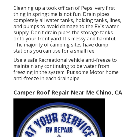
Cleaning up a took off can of Pepsi very first
thing in springtime is not fun. Drain pipes
completely all water tanks, holding tanks, lines,
and pumps to avoid damage to the RV's water
supply. Don't drain pipes the storage tanks
onto your front yard. It's messy and harmful.
The majority of camping sites have dump
stations you can use for a small fee.
Use a safe Recreational vehicle anti-freeze to
maintain any continuing to be water from
freezing in the system. Put some Motor home
anti-freeze in each drainpipe.
Camper Roof Repair Near Me Chino, CA