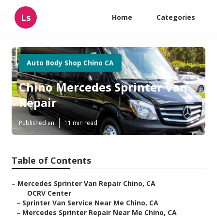
Ls
Home
Categories
Auto Body Shop Chino CA
Chino Mercedes Sprinter Van
Repair
Published en
11 min read
Table of Contents
–
Mercedes Sprinter Van Repair Chino, CA
–
OCRV Center
–
Sprinter Van Service Near Me Chino, CA
–
Mercedes Sprinter Repair Near Me Chino, CA