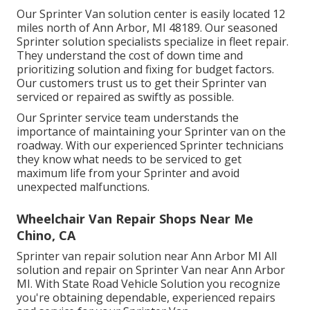
Our Sprinter Van solution center is easily located 12
miles north of Ann Arbor, MI 48189. Our seasoned
Sprinter solution specialists specialize in
fleet repair
.
They understand the cost of down time and
prioritizing solution and fixing for budget factors.
Our customers trust us to get their Sprinter van
serviced or repaired as swiftly as possible.
Our Sprinter service team understands the
importance of maintaining your Sprinter van on the
roadway. With our experienced Sprinter technicians
they know what needs to be serviced to get
maximum life from your Sprinter and avoid
unexpected malfunctions.
Wheelchair Van Repair Shops Near Me
Chino, CA
Sprinter van repair solution near Ann Arbor MI All
solution and repair on Sprinter Van near Ann Arbor
MI. With State Road Vehicle Solution you recognize
you're obtaining dependable, experienced repairs