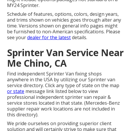
MY24 Sprinter.
Schedule of features, options, colors, design years,
and trims shown on vehicles goes through alter any
time. Versions shown on general info pages might
be furnished to non-American specifications. Please
see your
dealer for the latest
details.
Sprinter Van Service Near
Me Chino, CA
Find independent Sprinter Van fixing shops
anywhere in the USA by utilizing our Sprinter van
service directory. Click any type of state on the map
or state
message link listed below to view
professional independent sprinter van repair &
service stores located in that state. (Mercedes-Benz
supplier repair work locations are not included in
this directory).
We pride ourselves on providing superior client
solution and will certainly strive to make sure that