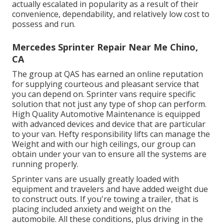
actually escalated in popularity as a result of their
convenience, dependability, and relatively low cost to
possess and run.
Mercedes Sprinter Repair Near Me Chino,
CA
The group at QAS has earned an online reputation
for supplying courteous and pleasant service that
you can depend on. Sprinter vans require specific
solution that not just any type of shop can perform.
High Quality Automotive Maintenance is equipped
with advanced devices and device that are particular
to your van. Hefty responsibility lifts can manage the
Weight and with our high ceilings, our group can
obtain under your van to ensure all the systems are
running properly.
Sprinter vans are usually greatly loaded with
equipment and travelers and have added weight due
to construct outs. If you're towing a trailer, that is
placing included anxiety and weight on the
automobile. All these conditions, plus driving in the