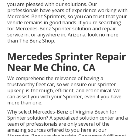
you are pleased with our solutions. Our
professionals have years of experience working with
Mercedes-Benz Sprinters, so you can trust that your
vehicle remains in good hands. If you're searching
for Mercedes-Benz Sprinter solution and repair
service in, or anywhere in, Arizona, look no more
than The Benz Shop.
Mercedes Sprinter Repair
Near Me Chino, CA
We comprehend the relevance of having a
trustworthy fleet car, so we ensure our sprinter
upkeep is thorough, efficient, and economical. We
can assist you with your Sprinter, even if you have
more than one.
Why select Mercedes-Benz of Virginia Beach for
Sprinter solution? A specialized solution center and a
team of professionals are only several of the
amazing sources offered to you here at our