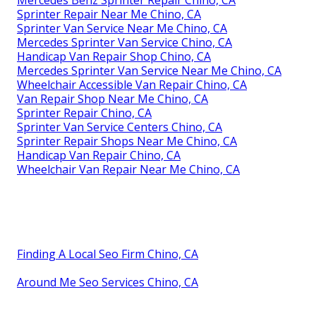
Sprinter Repair Near Me Chino, CA
Sprinter Van Service Near Me Chino, CA
Mercedes Sprinter Van Service Chino, CA
Handicap Van Repair Shop Chino, CA
Mercedes Sprinter Van Service Near Me Chino, CA
Wheelchair Accessible Van Repair Chino, CA
Van Repair Shop Near Me Chino, CA
Sprinter Repair Chino, CA
Sprinter Van Service Centers Chino, CA
Sprinter Repair Shops Near Me Chino, CA
Handicap Van Repair Chino, CA
Wheelchair Van Repair Near Me Chino, CA
Finding A Local Seo Firm Chino, CA
Around Me Seo Services Chino, CA