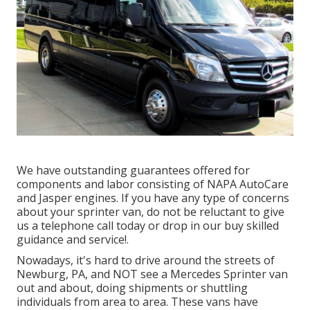
We have outstanding guarantees offered for
components and labor consisting of NAPA AutoCare
and Jasper engines. If you have any type of concerns
about your sprinter van, do not be reluctant to give
us a telephone call today or drop in our buy skilled
guidance and service!.
Nowadays, it's hard to drive around the streets of
Newburg, PA, and NOT see a Mercedes Sprinter van
out and about, doing shipments or shuttling
individuals from area to area. These vans have