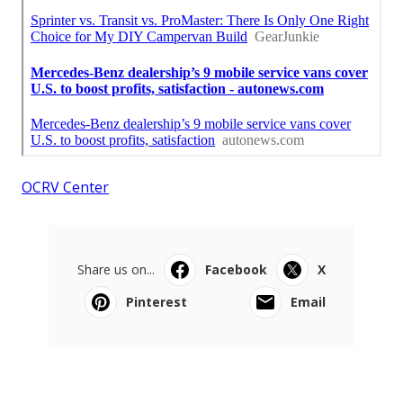
OCRV Center
Share us on...
Facebook
X
Pinterest
Email