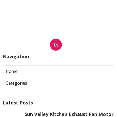
Ls
Navigation
Home
Categories
Latest Posts
Sun Valley Kitchen Exhaust Fan Motor