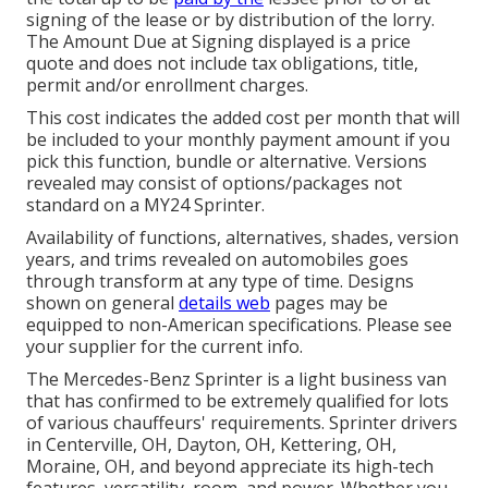
signing of the lease or by distribution of the lorry.
The Amount Due at Signing displayed is a price
quote and does not include tax obligations, title,
permit and/or enrollment charges.
This cost indicates the added cost per month that will
be included to your monthly payment amount if you
pick this function, bundle or alternative. Versions
revealed may consist of options/packages not
standard on a MY24 Sprinter.
Availability of functions, alternatives, shades, version
years, and trims revealed on automobiles goes
through transform at any type of time. Designs
shown on general
details web
pages may be
equipped to non-American specifications. Please see
your supplier for the current info.
The Mercedes-Benz Sprinter is a light business van
that has confirmed to be extremely qualified for lots
of various chauffeurs' requirements. Sprinter drivers
in Centerville, OH, Dayton, OH, Kettering, OH,
Moraine, OH, and beyond appreciate its high-tech
features, versatility, room, and power. Whether you