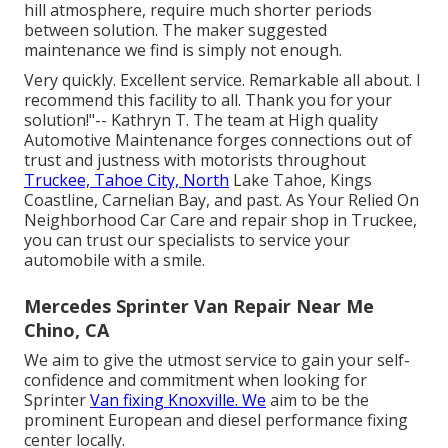
hill atmosphere, require much shorter periods
between solution. The maker suggested
maintenance we find is simply not enough.
Very quickly. Excellent service. Remarkable all about. I
recommend this facility to all. Thank you for your
solution!"-- Kathryn T. The team at High quality
Automotive Maintenance forges connections out of
trust and justness with motorists throughout
Truckee, Tahoe City, North
Lake Tahoe, Kings
Coastline, Carnelian Bay, and past. As Your Relied On
Neighborhood Car Care and repair shop in Truckee,
you can trust our specialists to service your
automobile with a smile.
Mercedes Sprinter Van Repair Near Me
Chino, CA
We aim to give the utmost service to gain your self-
confidence and commitment when looking for
Sprinter
Van fixing Knoxville. We
aim to be the
prominent European and diesel performance fixing
center locally.