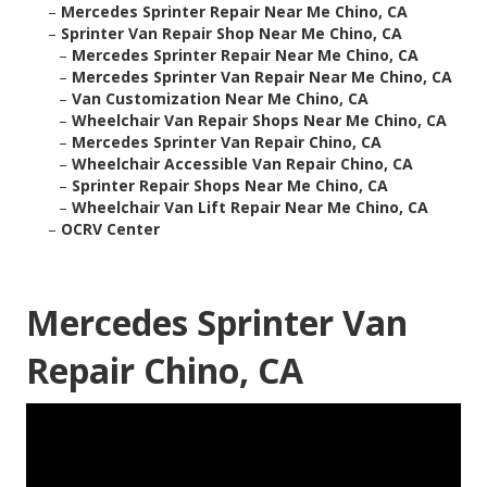
–
Mercedes Sprinter Repair Near Me Chino, CA
–
Sprinter Van Repair Shop Near Me Chino, CA
–
Mercedes Sprinter Repair Near Me Chino, CA
–
Mercedes Sprinter Van Repair Near Me Chino, CA
–
Van Customization Near Me Chino, CA
–
Wheelchair Van Repair Shops Near Me Chino, CA
–
Mercedes Sprinter Van Repair Chino, CA
–
Wheelchair Accessible Van Repair Chino, CA
–
Sprinter Repair Shops Near Me Chino, CA
–
Wheelchair Van Lift Repair Near Me Chino, CA
–
OCRV Center
Mercedes Sprinter Van
Repair Chino, CA