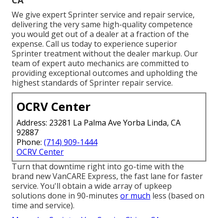
We give expert Sprinter service and repair service,
delivering the very same high-quality competence
you would get out of a dealer at a fraction of the
expense. Call us today to experience superior
Sprinter treatment without the dealer markup. Our
team of expert auto mechanics are committed to
providing exceptional outcomes and upholding the
highest standards of Sprinter repair service.
OCRV Center
Address: 23281 La Palma Ave Yorba Linda, CA
92887
Phone:
(714) 909-1444
OCRV Center
Turn that downtime right into go-time with the
brand new VanCARE Express, the fast lane for faster
service. You'll obtain a wide array of upkeep
solutions done in 90-minutes
or much
less (based on
time and service).