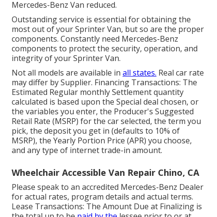
Mercedes-Benz Van reduced.
Outstanding service is essential for obtaining the
most out of your Sprinter Van, but so are the proper
components. Constantly need Mercedes-Benz
components to protect the security, operation, and
integrity of your Sprinter Van.
Not all models are available in
all states.
Real car rate
may differ by Supplier. Financing Transactions: The
Estimated Regular monthly Settlement quantity
calculated is based upon the Special deal chosen, or
the variables you enter, the Producer's Suggested
Retail Rate (MSRP) for the car selected, the term you
pick, the deposit you get in (defaults to 10% of
MSRP), the Yearly Portion Price (APR) you choose,
and any type of internet trade-in amount.
Wheelchair Accessible Van Repair Chino, CA
Please speak to an accredited Mercedes-Benz Dealer
for actual rates, program details and actual terms.
Lease Transactions: The Amount Due at Finalizing is
the total up to be
paid by the
lessee prior to or at