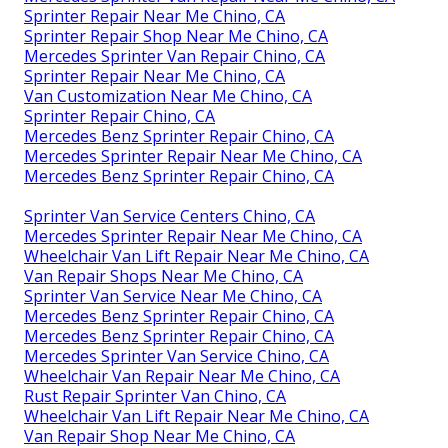
Sprinter Repair Near Me Chino, CA
Sprinter Repair Shop Near Me Chino, CA
Mercedes Sprinter Van Repair Chino, CA
Sprinter Repair Near Me Chino, CA
Van Customization Near Me Chino, CA
Sprinter Repair Chino, CA
Mercedes Benz Sprinter Repair Chino, CA
Mercedes Sprinter Repair Near Me Chino, CA
Mercedes Benz Sprinter Repair Chino, CA
Sprinter Van Service Centers Chino, CA
Mercedes Sprinter Repair Near Me Chino, CA
Wheelchair Van Lift Repair Near Me Chino, CA
Van Repair Shops Near Me Chino, CA
Sprinter Van Service Near Me Chino, CA
Mercedes Benz Sprinter Repair Chino, CA
Mercedes Benz Sprinter Repair Chino, CA
Mercedes Sprinter Van Service Chino, CA
Wheelchair Van Repair Near Me Chino, CA
Rust Repair Sprinter Van Chino, CA
Wheelchair Van Lift Repair Near Me Chino, CA
Van Repair Shop Near Me Chino, CA