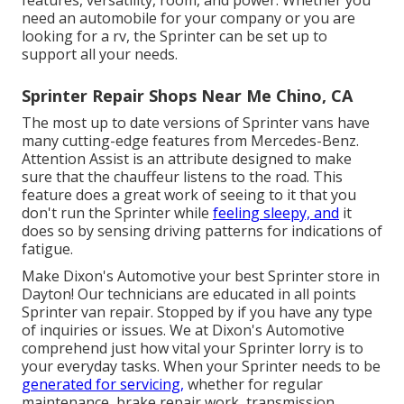
need an automobile for your company or you are
looking for a rv, the Sprinter can be set up to
support all your needs.
Sprinter Repair Shops Near Me Chino, CA
The most up to date versions of Sprinter vans have
many cutting-edge features from Mercedes-Benz.
Attention Assist is an attribute designed to make
sure that the chauffeur listens to the road. This
feature does a great work of seeing to it that you
don't run the Sprinter while
feeling sleepy, and
it
does so by sensing driving patterns for indications of
fatigue.
Make Dixon's Automotive your best Sprinter store in
Dayton! Our technicians are educated in all points
Sprinter van repair. Stopped by if you have any type
of inquiries or issues. We at Dixon's Automotive
comprehend just how vital your Sprinter lorry is to
your everyday tasks. When your Sprinter needs to be
generated for servicing,
whether for regular
maintenance, brake repair work, transmission