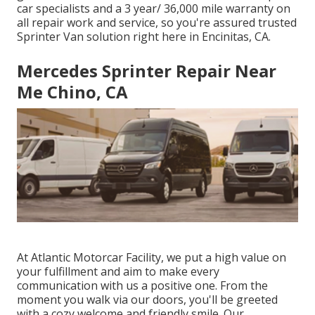
car specialists and a 3 year/ 36,000 mile warranty on
all repair work and service, so you're assured trusted
Sprinter Van solution right here in Encinitas, CA.
Mercedes Sprinter Repair Near
Me Chino, CA
At Atlantic Motorcar Facility, we put a high value on
your fulfillment and aim to make every
communication with us a positive one. From the
moment you walk via our doors, you'll be greeted
with a cozy welcome and friendly smile. Our