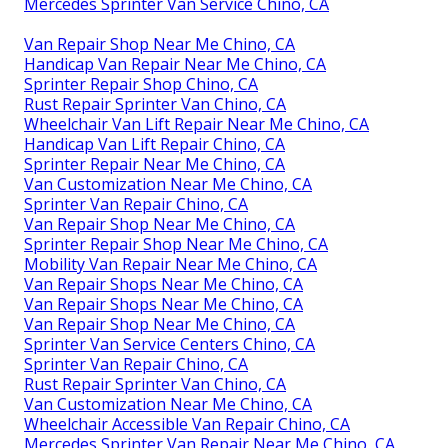
Mercedes Sprinter Van Service Chino, CA
Van Repair Shop Near Me Chino, CA
Handicap Van Repair Near Me Chino, CA
Sprinter Repair Shop Chino, CA
Rust Repair Sprinter Van Chino, CA
Wheelchair Van Lift Repair Near Me Chino, CA
Handicap Van Lift Repair Chino, CA
Sprinter Repair Near Me Chino, CA
Van Customization Near Me Chino, CA
Sprinter Van Repair Chino, CA
Van Repair Shop Near Me Chino, CA
Sprinter Repair Shop Near Me Chino, CA
Mobility Van Repair Near Me Chino, CA
Van Repair Shops Near Me Chino, CA
Van Repair Shops Near Me Chino, CA
Van Repair Shop Near Me Chino, CA
Sprinter Van Service Centers Chino, CA
Sprinter Van Repair Chino, CA
Rust Repair Sprinter Van Chino, CA
Van Customization Near Me Chino, CA
Wheelchair Accessible Van Repair Chino, CA
Mercedes Sprinter Van Repair Near Me Chino, CA