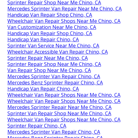
Sprinter Repair Shop Near Me Chino, CA
Mercedes Sprinter Van Repair Near Me Chino, CA
Handicap Van Repair Shop Chino, CA
Wheelchair Van Repair Shops Near Me Chino, CA
Van Customization Near Me Chino, CA
Handicap Van Repair Shop Chino, CA
Handicap Van Repair Chino, CA
Sprinter Van Service Near Me Chino, CA
Wheelchair Accessible Van Repair Chino, CA
Sprinter Repair Near Me Chino, CA
Sprinter Repair Shop Near Me Chino, CA
Van Repair Shop Near Me Chino, CA
Mercedes Sprinter Van Repair Chino, CA
Mercedes Benz Sprinter Repair Chino, CA
Handicap Van Repair Chino, CA
Wheelchair Van Repair Shops Near Me Chino, CA
Wheelchair Van Repair Shops Near Me Chino, CA
Mercedes Sprinter Repair Near Me Chino, CA
Sprinter Van Repair Shop Near Me Chino, CA
Wheelchair Van Repair Shops Near Me Chino, CA
Sprinter Repair Chino, CA
Mercedes Sprinter Van Repair Chino, CA
Mercedes Benz Sprinter Repair Chino, CA