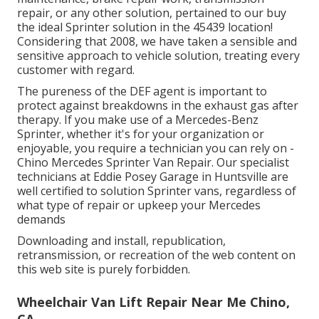
repair, or any other solution, pertained to our buy
the ideal Sprinter solution in the 45439 location!
Considering that 2008, we have taken a sensible and
sensitive approach to vehicle solution, treating every
customer with regard.
The pureness of the DEF agent is important to
protect against breakdowns in the exhaust gas after
therapy. If you make use of a Mercedes-Benz
Sprinter, whether it's for your organization or
enjoyable, you require a technician you can rely on -
Chino Mercedes Sprinter Van Repair. Our specialist
technicians at Eddie Posey Garage in Huntsville are
well certified to solution Sprinter vans, regardless of
what type of repair or upkeep your Mercedes
demands
Downloading and install, republication,
retransmission, or recreation of the web content on
this web site is purely forbidden.
Wheelchair Van Lift Repair Near Me Chino,
CA