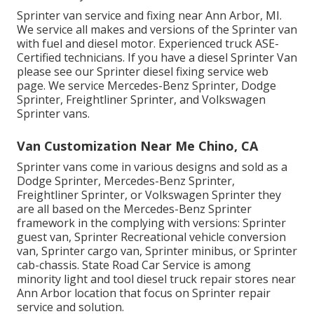
Sprinter van service and fixing near Ann Arbor, MI.
We service all makes and versions of the Sprinter van
with fuel and diesel motor. Experienced truck
ASE-
Certified technicians
. If you have a diesel Sprinter Van
please see our
Sprinter diesel fixing service web
page
. We service Mercedes-Benz Sprinter, Dodge
Sprinter, Freightliner Sprinter, and Volkswagen
Sprinter vans.
Van Customization Near Me Chino, CA
Sprinter vans come in various designs and sold as a
Dodge Sprinter, Mercedes-Benz Sprinter,
Freightliner Sprinter, or Volkswagen Sprinter they
are all based on the Mercedes-Benz Sprinter
framework in the complying with versions: Sprinter
guest van, Sprinter Recreational vehicle conversion
van, Sprinter cargo van, Sprinter minibus, or Sprinter
cab-chassis. State Road Car Service is among
minority light and tool diesel truck repair stores near
Ann Arbor location that focus on Sprinter repair
service and solution.