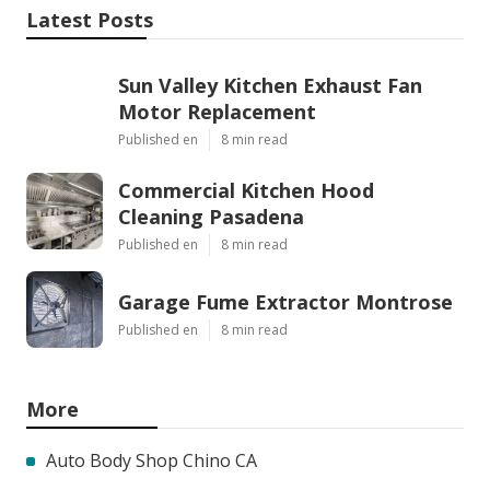
Latest Posts
Sun Valley Kitchen Exhaust Fan
Motor Replacement
Published en
8 min read
Commercial Kitchen Hood
Cleaning Pasadena
Published en
8 min read
Garage Fume Extractor Montrose
Published en
8 min read
More
Auto Body Shop Chino CA