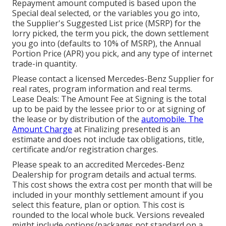
Repayment amount computed is based upon the
Special deal selected, or the variables you go into,
the Supplier's Suggested List price (MSRP) for the
lorry picked, the term you pick, the down settlement
you go into (defaults to 10% of MSRP), the Annual
Portion Price (APR) you pick, and any type of internet
trade-in quantity.
Please contact a licensed Mercedes-Benz Supplier for
real rates, program information and real terms.
Lease Deals: The Amount Fee at Signing is the total
up to be paid by the lessee prior to or at signing of
the lease or by distribution of the
automobile. The
Amount Charge
at Finalizing presented is an
estimate and does not include tax obligations, title,
certificate and/or registration charges.
Please speak to an accredited Mercedes-Benz
Dealership for program details and actual terms.
This cost shows the extra cost per month that will be
included in your monthly settlement amount if you
select this feature, plan or option. This cost is
rounded to the local whole buck. Versions revealed
might include options/packages not standard on a