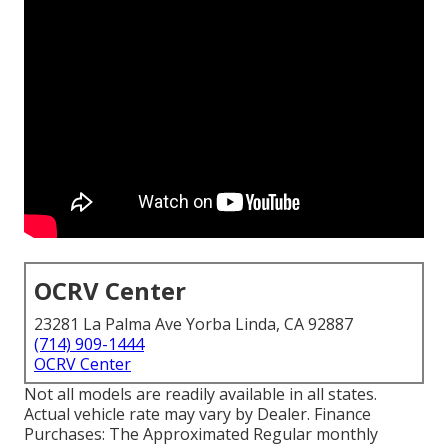
OCRV Center
23281 La Palma Ave Yorba Linda, CA 92887
(714) 909-1444
OCRV Center
Not all models are readily available in all states.
Actual vehicle rate may vary by Dealer. Finance
Purchases: The Approximated Regular monthly