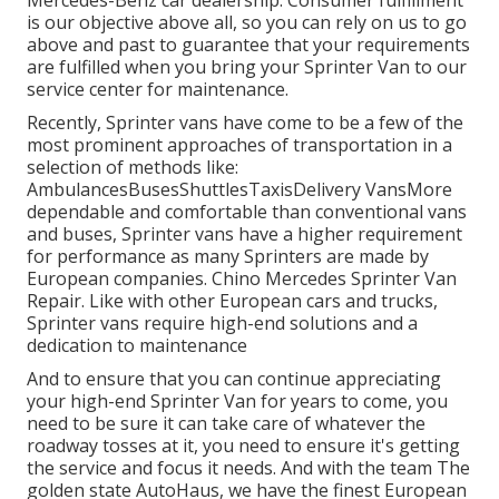
Mercedes-Benz car dealership. Consumer fulfillment
is our objective above all, so you can rely on us to go
above and past to guarantee that your requirements
are fulfilled when you bring your Sprinter Van to our
service center for maintenance.
Recently, Sprinter vans have come to be a few of the
most prominent approaches of transportation in a
selection of methods like:
AmbulancesBusesShuttlesTaxisDelivery VansMore
dependable and comfortable than conventional vans
and buses, Sprinter vans have a higher requirement
for performance as many Sprinters are made by
European companies. Chino Mercedes Sprinter Van
Repair. Like with other European cars and trucks,
Sprinter vans require high-end solutions and a
dedication to maintenance
And to ensure that you can continue appreciating
your high-end Sprinter Van for years to come, you
need to be sure it can take care of whatever the
roadway tosses at it, you need to ensure it's getting
the service and focus it needs. And with the team The
golden state AutoHaus, we have the finest European