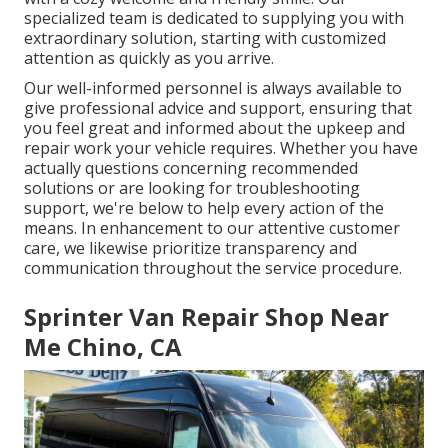
specialized team is dedicated to supplying you with
extraordinary solution, starting with customized
attention as quickly as you arrive.
Our well-informed personnel is always available to
give professional advice and support, ensuring that
you feel great and informed about the upkeep and
repair work your vehicle requires. Whether you have
actually questions concerning recommended
solutions or are looking for troubleshooting
support, we're below to help every action of the
means. In enhancement to our attentive customer
care, we likewise prioritize transparency and
communication throughout the service procedure.
Sprinter Van Repair Shop Near
Me Chino, CA