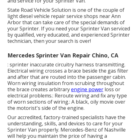
and service for your Sprinter Van.
State Road Vehicle Solution is one of the couple of
light diesel vehicle repair service shops near Ann
Arbor that can take care of the special demands of
your Sprinter. If you need your Sprinter Van serviced
by qualified, very educated, and experienced Sprinter
technician, then your search is over!
Mercedes Sprinter Van Repair Chino, CA
: sprinter inaccurate circuitry harness transmitting.
Electrical wiring crosses a brace beside the gas filter
and after that are routed into the passenger cabin.
Worn wiring insulation from scrubing throughout
the brace creates arbitrary
engine power
loss or
electrical problems.: Reroute wiring and fix any type
of worn sections of wiring.: A black, oily movie over
the motorist's side of the engine.
Our accredited, factory-trained specialists have the
understanding, skills, and devices to care for your
Sprinter Van properly. Mercedes-Benz of Nashville
will help you maintain the price of having a