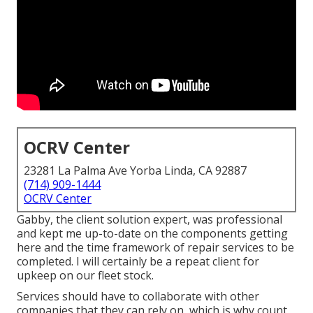
OCRV Center
23281 La Palma Ave Yorba Linda, CA 92887
(714) 909-1444
OCRV Center
Gabby, the client solution expert, was professional
and kept me up-to-date on the components getting
here and the time framework of repair services to be
completed. I will certainly be a repeat client for
upkeep on our fleet stock.
Services should have to collaborate with other
companies that they can rely on, which is why count