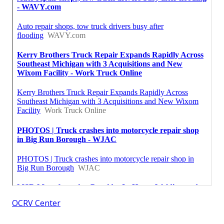
OCRV Center