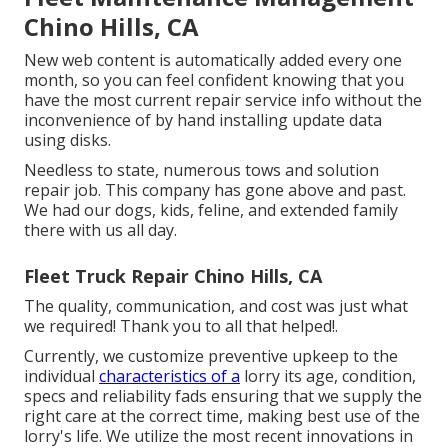
Chino Hills, CA
New web content is automatically added every one
month, so you can feel confident knowing that you
have the most current repair service info without the
inconvenience of by hand installing update data
using disks.
Needless to state, numerous tows and solution
repair job. This company has gone above and past.
We had our dogs, kids, feline, and extended family
there with us all day.
Fleet Truck Repair Chino Hills, CA
The quality, communication, and cost was just what
we required! Thank you to all that helped!.
Currently, we customize preventive upkeep to the
individual
characteristics of a
lorry its age, condition,
specs and reliability fads ensuring that we supply the
right care at the correct time, making best use of the
lorry's life. We utilize the most recent innovations in