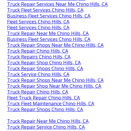
Truck Repair Services Near Me Chino Hills, CA
Truck Fleet Services Chino Hills, CA
Business Fleet Services Chino Hills, CA
Fleet Services Chino Hills, CA
Fleet Services Chino Hills, CA
Truck Repair Near Me Chino Hills, CA
Business Fleet Services Chino Hills, CA
Truck Repair Shops Near Me Chino Hills, CA
Truck Repair Chino Hills, CA
Truck Repairs Chino Hills, CA
Truck Repair Shop Chino Hills, CA
Truck Repair Shops Chino Hills, CA
Truck Service Chino Hills, CA
Truck Repair Shops Near Me Chino Hills, CA
Truck Repair Shop Near Me Chino Hills, CA
Truck Repair Chino Hills, CA
Fleet Truck Repair Chino Hills, CA
Truck Fleet Maintenance Chino Hills, CA
Truck Repair Shops Chino Hills, CA
Truck Repair Near Me Chino Hills, CA
Truck Repair Service Chino Hills, CA