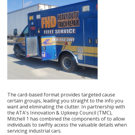
The card-based format provides targeted cause
certain groups, leading you straight to the info you
want and eliminating the clutter. In partnership with
the ATA's Innovation & Upkeep Council (TMC),
Mitchell 1 has combined the components of to allow
individuals to swiftly access the valuable details when
servicing industrial cars.