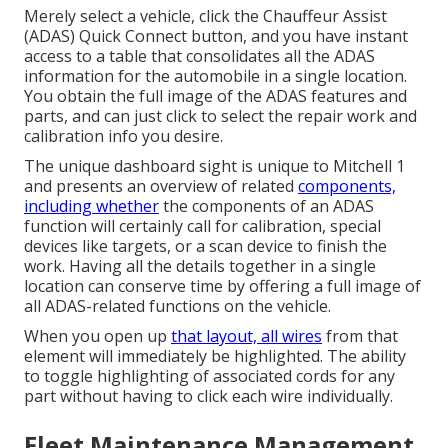
Merely select a vehicle, click the Chauffeur Assist
(ADAS) Quick Connect button, and you have instant
access to a table that consolidates all the ADAS
information for the automobile in a single location.
You obtain the full image of the ADAS features and
parts, and can just click to select the repair work and
calibration info you desire.
The unique dashboard sight is unique to Mitchell 1
and presents an overview of related
components,
including whether
the components of an ADAS
function will certainly call for calibration, special
devices like targets, or a scan device to finish the
work. Having all the details together in a single
location can conserve time by offering a full image of
all ADAS-related functions on the vehicle.
When you open up
that layout, all wires
from that
element will immediately be highlighted. The ability
to toggle highlighting of associated cords for any
part without having to click each wire individually.
Fleet Maintenance Management