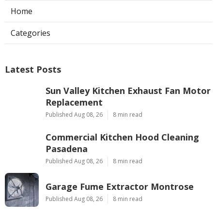
Home
Categories
Latest Posts
Sun Valley Kitchen Exhaust Fan Motor
Replacement
Published Aug 08, 26
8 min read
Commercial Kitchen Hood Cleaning
Pasadena
Published Aug 08, 26
8 min read
Garage Fume Extractor Montrose
Published Aug 08, 26
8 min read