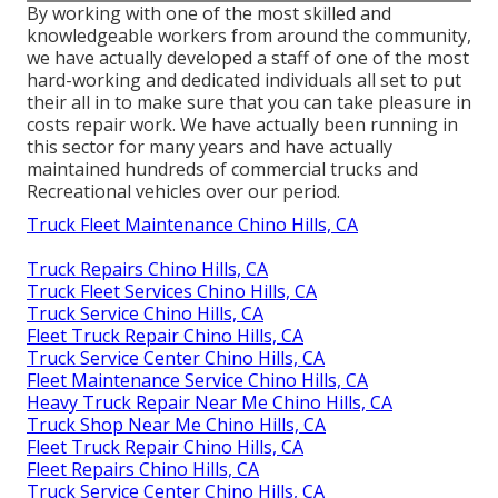
By working with one of the most skilled and
knowledgeable workers from around the community,
we have actually developed a staff of one of the most
hard-working and dedicated individuals all set to put
their all in to make sure that you can take pleasure in
costs repair work. We have actually been running in
this sector for many years and have actually
maintained hundreds of commercial trucks and
Recreational vehicles over our period.
Truck Fleet Maintenance Chino Hills, CA
Truck Repairs Chino Hills, CA
Truck Fleet Services Chino Hills, CA
Truck Service Chino Hills, CA
Fleet Truck Repair Chino Hills, CA
Truck Service Center Chino Hills, CA
Fleet Maintenance Service Chino Hills, CA
Heavy Truck Repair Near Me Chino Hills, CA
Truck Shop Near Me Chino Hills, CA
Fleet Truck Repair Chino Hills, CA
Fleet Repairs Chino Hills, CA
Truck Service Center Chino Hills, CA