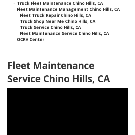
–
Truck Fleet Maintenance Chino Hills, CA
–
Fleet Maintenance Management Chino Hills, CA
–
Fleet Truck Repair Chino Hills, CA
–
Truck Shop Near Me Chino Hills, CA
–
Truck Service Chino Hills, CA
–
Fleet Maintenance Service Chino Hills, CA
–
OCRV Center
Fleet Maintenance
Service Chino Hills, CA