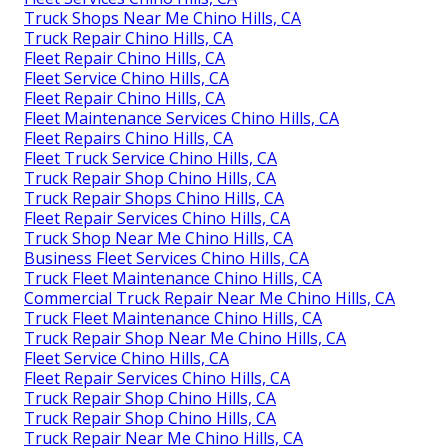
Truck Shops Near Me Chino Hills, CA
Truck Repair Chino Hills, CA
Fleet Repair Chino Hills, CA
Fleet Service Chino Hills, CA
Fleet Repair Chino Hills, CA
Fleet Maintenance Services Chino Hills, CA
Fleet Repairs Chino Hills, CA
Fleet Truck Service Chino Hills, CA
Truck Repair Shop Chino Hills, CA
Truck Repair Shops Chino Hills, CA
Fleet Repair Services Chino Hills, CA
Truck Shop Near Me Chino Hills, CA
Business Fleet Services Chino Hills, CA
Truck Fleet Maintenance Chino Hills, CA
Commercial Truck Repair Near Me Chino Hills, CA
Truck Fleet Maintenance Chino Hills, CA
Truck Repair Shop Near Me Chino Hills, CA
Fleet Service Chino Hills, CA
Fleet Repair Services Chino Hills, CA
Truck Repair Shop Chino Hills, CA
Truck Repair Shop Chino Hills, CA
Truck Repair Near Me Chino Hills, CA