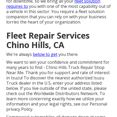
for downtime, so we bring all your
fleet solution
requires to
you with one of the most capability out of
a vehicle in this sector. You require a fleet solution
companion that you can rely on with your business
lorries the heart of your organization.
Fleet Repair Services
Chino Hills, CA
We're always
below to get
you there.
We want to win your confidence and commitment for
many years to find - Chino Hills Truck Repair Shop
Near Me. Thank you for support and rate of interest
in Isuzu! To discover the nearest authorized Isuzu
Truck dealer in the U.S, enter your address listed
below. If you live outside of the united state, please
check out the
Worldwide Distributors Network
. To
learn more concerning exactly how we utilize your
information and your legal rights, see our
Personal
privacy Policy
.
Commercial automobiles all damage down at some