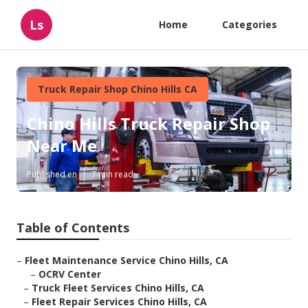
Ls
Home
Categories
Truck Repair Shop Chino Hills CA
Chino Hills Truck Repair Shop
Near Me
Published en
7 min read
Table of Contents
–
Fleet Maintenance Service Chino Hills, CA
–
OCRV Center
–
Truck Fleet Services Chino Hills, CA
–
Fleet Repair Services Chino Hills, CA