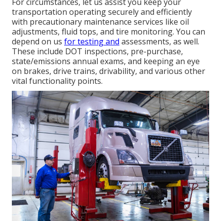
For circumstances, let us assist you keep your
transportation operating securely and efficiently
with precautionary maintenance services like oil
adjustments, fluid tops, and tire monitoring. You can
depend on us
for testing and
assessments, as well.
These include DOT inspections, pre-purchase,
state/emissions annual exams, and keeping an eye
on brakes, drive trains, drivability, and various other
vital functionality points.