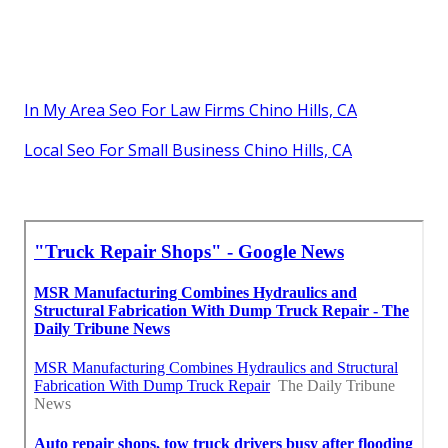
In My Area Seo For Law Firms Chino Hills, CA
Local Seo For Small Business Chino Hills, CA