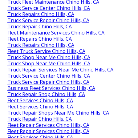
Truck Fleet Maintenance Chino Hills, CA
Truck Service Center Chino Hills, CA
Truck Repairs Chino Hills, CA
Truck Service Repair Chino Hills, CA
Truck Repair Chino Hills, CA
Fleet Maintenance Services Chino Hills, CA
Fleet Repairs Chino Hills, CA
Truck Repairs Chino Hills, CA
Fleet Truck Service Chino Hills, CA
Truck Shop Near Me Chino Hills, CA
Truck Shop Near Me Chino Hills, CA
Truck Repair Services Near Me Chino Hills, CA
Truck Service Center Chino Hills, CA
Truck Service Repair Chino Hills, CA
Business Fleet Services Chino Hills, CA
Truck Repair Shop Chino Hills, CA
Fleet Services Chino Hills, CA
Fleet Services Chino Hills, CA
Truck Repair Shops Near Me Chino Hills, CA
Truck Repair Chino Hills, CA
Fleet Repair Services Chino Hills, CA
Fleet Repair Services Chino Hills, CA
Fleet Services Chino Hills, CA