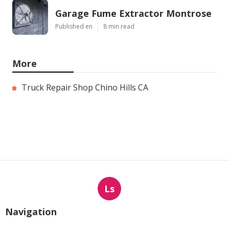
Garage Fume Extractor Montrose
Published en
8 min read
More
Truck Repair Shop Chino Hills CA
Ls
Navigation