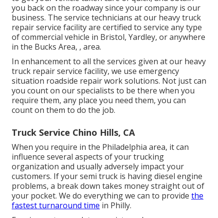
you back on the roadway since your company is our
business. The service technicians at our heavy truck
repair service facility are certified to service any type
of commercial vehicle in Bristol, Yardley, or anywhere
in the Bucks Area, , area.
In enhancement to all the services given at our heavy
truck repair service facility, we use emergency
situation roadside repair work solutions. Not just can
you count on our specialists to be there when you
require them, any place you need them, you can
count on them to do the job.
Truck Service Chino Hills, CA
When you require in the Philadelphia area, it can
influence several aspects of your trucking
organization and usually adversely impact your
customers. If your semi truck is having diesel engine
problems, a break down takes money straight out of
your pocket. We do everything we can to provide
the
fastest turnaround time
in Philly.