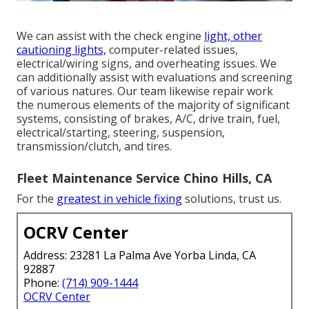
We can assist with the check engine
light, other
cautioning lights,
computer-related issues,
electrical/wiring signs, and overheating issues. We
can additionally assist with evaluations and screening
of various natures. Our team likewise repair work
the numerous elements of the majority of significant
systems, consisting of brakes, A/C, drive train, fuel,
electrical/starting, steering, suspension,
transmission/clutch, and tires.
Fleet Maintenance Service Chino Hills, CA
For the
greatest in vehicle fixing
solutions, trust us.
OCRV Center
Address: 23281 La Palma Ave Yorba Linda, CA
92887
Phone:
(714) 909-1444
OCRV Center