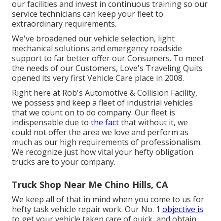
our facilities and invest in continuous training so our
service technicians can keep your fleet to
extraordinary requirements.
We've broadened our vehicle selection, light
mechanical solutions and emergency roadside
support to far better offer our Consumers. To meet
the needs of our Customers, Love's Traveling Quits
opened its very first Vehicle Care place in 2008.
Right here at Rob's Automotive & Collision Facility,
we possess and keep a fleet of industrial vehicles
that we count on to do company. Our fleet is
indispensable due to
the fact
that without it, we
could not offer the area we love and perform as
much as our high requirements of professionalism.
We recognize just how vital your hefty obligation
trucks are to your company.
Truck Shop Near Me Chino Hills, CA
We keep all of that in mind when you come to us for
hefty task vehicle repair work. Our No. 1
objective is
to get your vehicle taken care of quick, and obtain