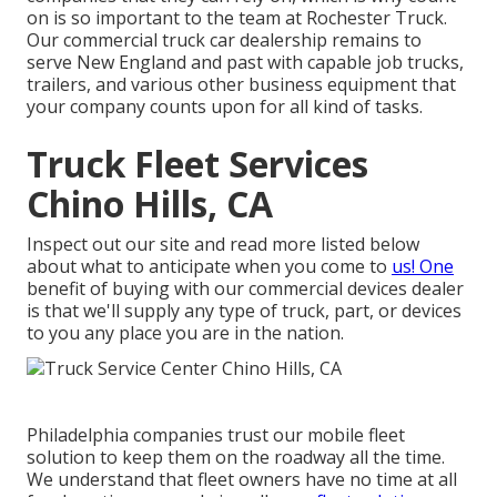
on is so important to the team at Rochester Truck.
Our commercial truck car dealership remains to
serve New England and past with capable job trucks,
trailers, and various other business equipment that
your company counts upon for all kind of tasks.
Truck Fleet Services
Chino Hills, CA
Inspect out our site and read more listed below
about what to anticipate when you come to
us! One
benefit of buying with our commercial devices dealer
is that we'll supply any type of truck, part, or devices
to you any place you are in the nation.
Philadelphia companies trust our mobile fleet
solution to keep them on the roadway all the time.
We understand that fleet owners have no time at all