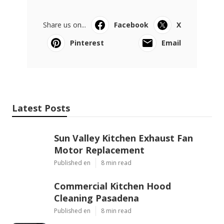
Share us on...
Facebook
X
Pinterest
Email
Latest Posts
Sun Valley Kitchen Exhaust Fan
Motor Replacement
Published en
8 min read
Commercial Kitchen Hood
Cleaning Pasadena
Published en
8 min read