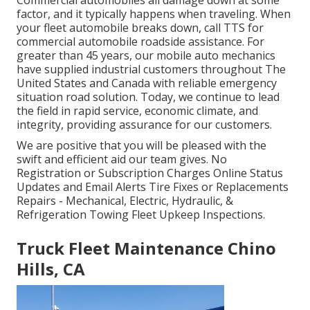
factor, and it typically happens when traveling. When
your fleet automobile breaks down, call TTS for
commercial automobile roadside assistance
. For
greater than 45 years, our mobile auto mechanics
have supplied industrial customers throughout The
United States and Canada with reliable emergency
situation road solution. Today, we continue to lead
the field in rapid service, economic climate, and
integrity, providing assurance for our customers.
We are positive that you will be pleased with the
swift and efficient aid our team gives. No
Registration or Subscription Charges Online Status
Updates and Email Alerts Tire Fixes or Replacements
Repairs - Mechanical, Electric, Hydraulic, &
Refrigeration Towing Fleet Upkeep Inspections.
Truck Fleet Maintenance Chino
Hills, CA