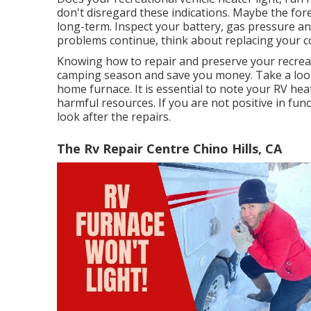
don't disregard these indications. Maybe the for
long-term. Inspect your battery, gas pressure and
problems continue, think about replacing your c
Knowing how to repair and preserve your recrea
camping season and save you money. Take a look 
home furnace. It is essential to note your RV he
harmful resources. If you are not positive in fun
look after the repairs.
The Rv Repair Centre Chino Hills, CA