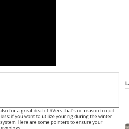
L
so for a great deal of RVers that's no reason to quit
less: if you want to utilize your rig during the winter
 system. Here are some pointers to ensure your
 evenings.