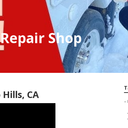
 Repair Shop
T
Hills, CA
–