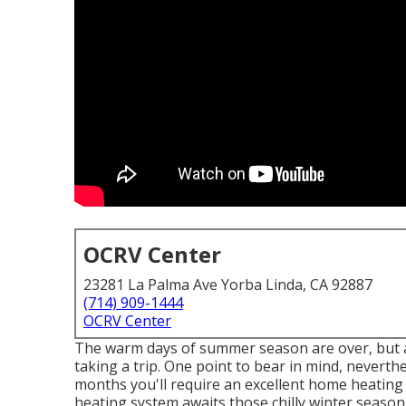
OCRV Center
23281 La Palma Ave Yorba Linda, CA 92887
(714) 909-1444
OCRV Center
The warm days of summer season are over, but al
taking a trip. One point to bear in mind, neverthe
months you'll require an excellent home heating
heating system awaits those chilly winter season