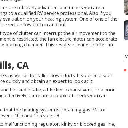
ems are relatively advanced; and unless you are a
ings to a qualified RV service professional. Also if you
rly evaluation on your heating system. One of one of the
correct airflow both in and out.
at type of clutter can interrupt the air movement to the
nt is restricted, the fan electric motor can accelerate
he burning chamber. This results in leaner, hotter fire
M
lls, CA
nks as well as for fallen down ducts. If you see a soot
ce quickly and obtain an expert to look at it.
 and blocked intake, a blocked exhaust vent, or a poor
g effectively, there are a couple of checks you can
see that the heating system is obtaining gas. Motor
tween 10.5 and 13.5 volts DC.
 malfunctioning regulator, kinky or blocked gas line,