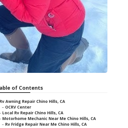
able of Contents
Rv Awning Repair Chino Hills, CA
–
OCRV Center
–
Local Rv Repair Chino Hills, CA
–
Motorhome Mechanic Near Me Chino Hills, CA
–
Rv Fridge Repair Near Me Chino Hills, CA