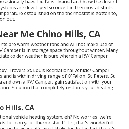
Occasionally have the fans cleaned and blow the dust off
ng systems are developed so once the thermostat shuts
temperature established on the thermostat is gotten to,
on out.
ar Me Chino Hills, CA
ients are warm-weather fans and will not make use of
le/ Camper is in storage space throughout winter. Many
iate colder weather leisure wherein a RV/ Camper
.
dy. Travers St. Louis Recreational Vehicle/ Camper
 and is within driving range of O'Fallon, St. Peters, St.
ea and own a RV/ Camper, gain satisfaction with your
nce Solution that completely restores your heating
 Hills, CA
tional vehicle heating system, eh? No worries, we're
is turn on your thermostat. If it is, that's wonderful!
g on however, it's most likely due to the fact that it's