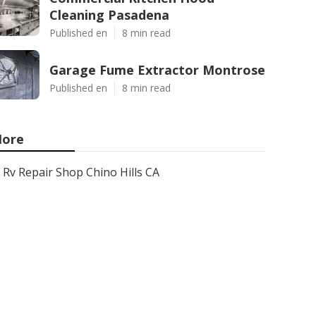
Cleaning Pasadena
Published en
8 min read
Garage Fume Extractor Montrose
Published en
8 min read
ore
Rv Repair Shop Chino Hills CA