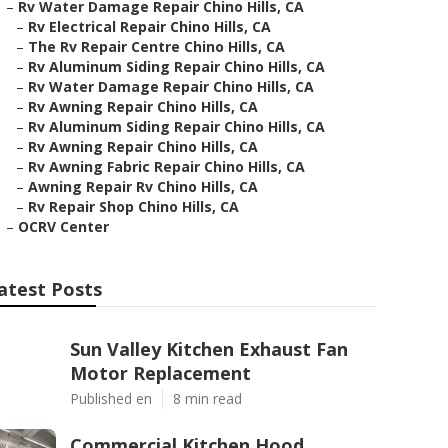
–
Rv Water Damage Repair Chino Hills, CA
–
Rv Electrical Repair Chino Hills, CA
–
The Rv Repair Centre Chino Hills, CA
–
Rv Aluminum Siding Repair Chino Hills, CA
–
Rv Water Damage Repair Chino Hills, CA
–
Rv Awning Repair Chino Hills, CA
–
Rv Aluminum Siding Repair Chino Hills, CA
–
Rv Awning Repair Chino Hills, CA
–
Rv Awning Fabric Repair Chino Hills, CA
–
Awning Repair Rv Chino Hills, CA
–
Rv Repair Shop Chino Hills, CA
–
OCRV Center
atest Posts
Sun Valley Kitchen Exhaust Fan
Motor Replacement
Published en
8 min read
Commercial Kitchen Hood