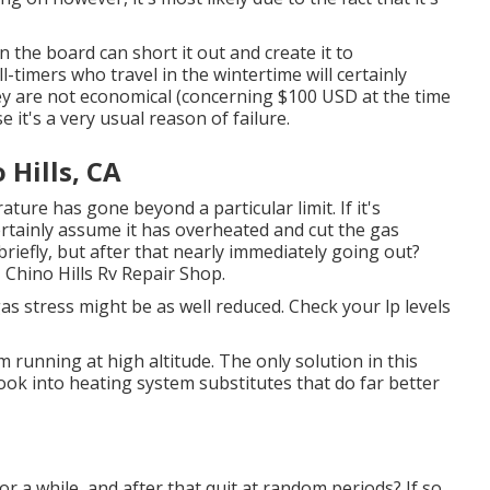
 the board can short it out and create it to
timers who travel in the wintertime will certainly
hey are not economical (concerning $100 USD at the time
 it's a very usual reason of failure.
Hills, CA
ture has gone beyond a particular limit. If it's
ertainly assume it has overheated and cut the gas
 briefly, but after that nearly immediately going out?
- Chino Hills Rv Repair Shop.
gas stress might be as well reduced. Check your lp levels
unning at high altitude. The only solution in this
look into heating system substitutes that do far better
or a while, and after that quit at random periods? If so,