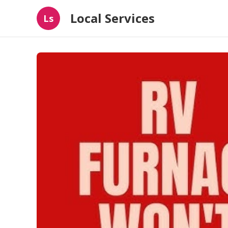
Local Services
Ls