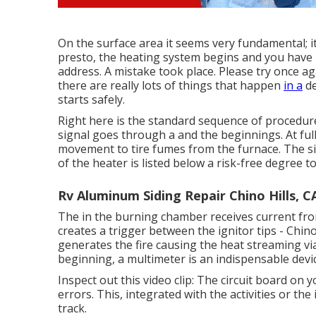
On the surface area it seems very fundamental; 
presto, the heating system begins and you have h
address. A mistake took place. Please try once ag
there are really lots of things that happen
in a
de
starts safely.
Right here is the standard sequence of procedure
signal goes through a and the beginnings. At full 
movement to tire fumes from the furnace. The s
of the heater is listed below a risk-free degree t
Rv Aluminum Siding Repair Chino Hills, C
The in the burning chamber receives current from
creates a trigger between the ignitor tips - Chino
generates the fire causing the heat streaming v
beginning, a
multimeter
is an indispensable devic
Inspect out this video clip: The circuit board on y
errors. This, integrated with the activities or the
track.