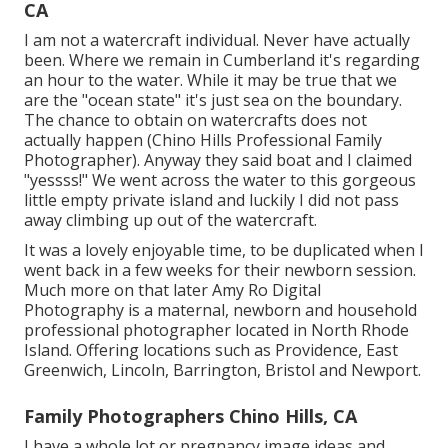
CA
I am not a watercraft individual. Never have actually
been. Where we remain in
Cumberland
it's regarding
an hour to the water. While it may be true that we
are the "ocean state" it's just sea on the boundary.
The chance to obtain on watercrafts does not
actually happen (Chino Hills Professional Family
Photographer). Anyway they said boat and I claimed
"yessss!" We went across the water to this gorgeous
little empty private island and luckily I did not pass
away climbing up out of the watercraft.
It was a lovely enjoyable time, to be duplicated when I
went back in a few weeks for their newborn session.
Much more on that later
Amy Ro Digital
Photography
is a maternal, newborn and household
professional photographer located in North Rhode
Island. Offering locations such as Providence, East
Greenwich, Lincoln, Barrington, Bristol and Newport.
Family Photographers Chino Hills, CA
I have a whole lot or pregnancy image ideas and