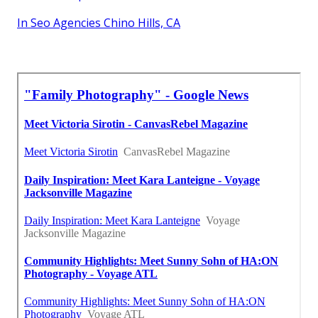
In Seo Agencies Chino Hills, CA