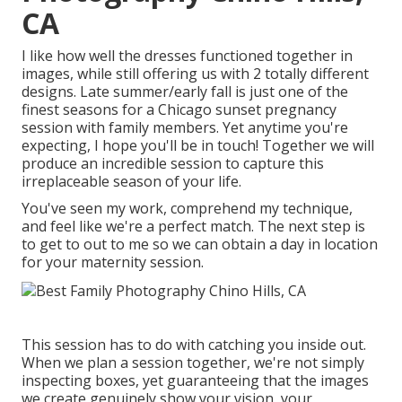
CA
I like how well the dresses functioned together in
images, while still offering us with 2 totally different
designs. Late summer/early fall is just one of the
finest seasons for a Chicago sunset pregnancy
session with family members. Yet anytime you're
expecting,
I hope you'll be in touch!
Together we will
produce an incredible session to capture this
irreplaceable season of your life.
You've seen my work, comprehend my technique,
and feel like we're a perfect match. The next step is
to get to out to me so we can obtain a day in location
for your maternity session.
This session has to do with catching you inside out.
When we plan a session together, we're not simply
inspecting boxes, yet guaranteeing that the images
we create genuinely show your vision, your