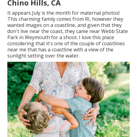
Chino Hills, CA
It appears July is the month for maternal photos!
This charming family comes from RI, however they
wanted images on a coastline, and given that they
don't live near the coast, they came near Webb State
Park in Weymouth for a shoot. I love this place
considering that it's one of the couple of coastlines
near me that has a coastline with a view of the
sunlight setting over the water.