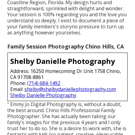
Coastline Region, Florida. My design hurts and
straightforward, sprinkled with delight and wonder.
Your session is 100% regarding you and the love you
understand so deeply. I exist to document a piece of
your family members's storyno pressure to turn up
as anything however yourselves.
Family Session Photography Chino Hills, CA
Shelby Danielle Photography
Address: 16250 Homecoming Dr Unit 1758 Chino,
CA 91708-8861
Phone:
(714) 684-1492
Email:
shelby@shelbydaniellephotography.com
Shelby Danielle Photography
" Emmy Jo Digital Photography is, without a doubt,
the best around. Chino Hills Professional Family
Photographer. She has actually been taking our
family's images for the previous 4 years and I only
trust her to do so. She is a desire to work with, she is
fantastic with kids (so patient, creative, pleasurable,