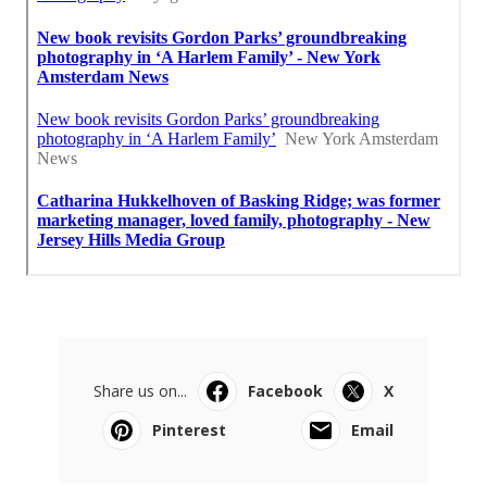
Share us on...
Facebook
X
Pinterest
Email