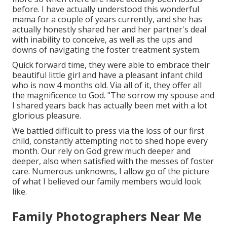
before. I have actually understood this wonderful
mama for a couple of years currently, and she has
actually honestly shared her and her partner's deal
with inability to conceive, as well as the ups and
downs of navigating the foster treatment system.
Quick forward time, they were able to embrace their
beautiful little girl and have a pleasant infant child
who is now 4 months old. Via all of it, they offer all
the magnificence to God. "The sorrow my spouse and
I shared years back has actually been met with a lot
glorious pleasure.
We battled difficult to press via the loss of our first
child, constantly attempting not to shed hope every
month. Our rely on God grew much deeper and
deeper, also when satisfied with the messes of foster
care. Numerous unknowns, I allow go of the picture
of what I believed our family members would look
like.
Family Photographers Near Me