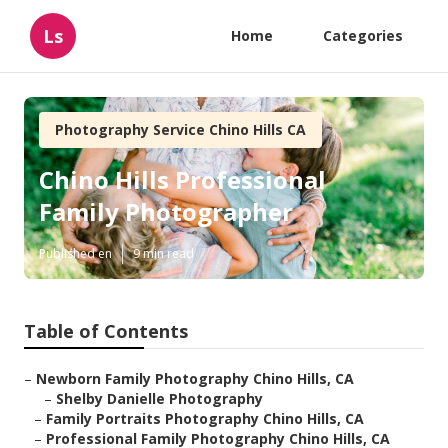
Ls
Home
Categories
Photography Service Chino Hills CA
Chino Hills Professional
Family Photographer
Published en
9 min read
Table of Contents
–
Newborn Family Photography Chino Hills, CA
–
Shelby Danielle Photography
–
Family Portraits Photography Chino Hills, CA
–
Professional Family Photography Chino Hills, CA