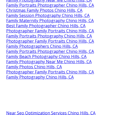
Family Photography Near Me Chino Hills, CA
Family Portraits Photographer Chino Hills, CA
Christmas Family Photos Chino Hills, CA
Family Session Photography Chino Hills, CA
Family Maternity Photography Chino Hills, CA
Best Family Photographer Chino Hills, CA
Photographer Family Portraits Chino Hills, CA
Family Portraits Photography Chino Hills, CA
Photographer Family Portraits Chino Hills, CA
Family Photographers Chino Hills, CA
Family Portraits Photographer Chino Hills, CA
Family Beach Photography Chino Hills, CA
Family Photography Near Me Chino Hills, CA
Family Photos Chino Hills, CA
Photographer Family Portraits Chino Hills, CA
Family Photography Chino Hills, CA
Near Seo Optimization Services Chino Hills, CA