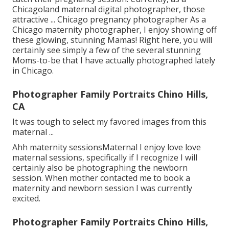
Chicagoland maternal digital photographer, those
attractive ... Chicago pregnancy photographer As a
Chicago maternity photographer, I enjoy showing off
these glowing, stunning Mamas! Right here, you will
certainly see simply a few of the several stunning
Moms-to-be that I have actually photographed lately
in Chicago.
Photographer Family Portraits Chino Hills,
CA
It was tough to select my favored images from this
maternal ...
Ahh maternity sessionsMaternal I enjoy love love
maternal sessions, specifically if I recognize I will
certainly also be photographing the newborn
session. When mother contacted me to book a
maternity and newborn session I was currently
excited.
Photographer Family Portraits Chino Hills,