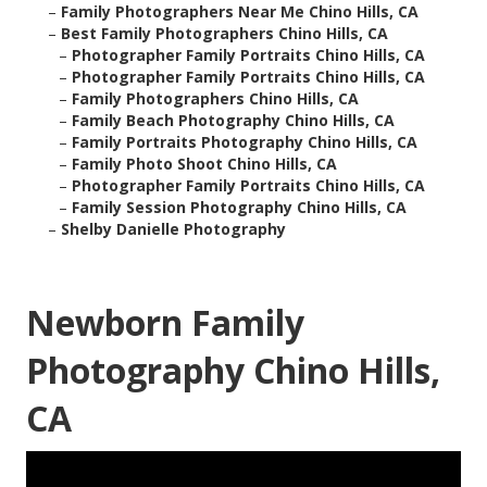
–
Family Photographers Near Me Chino Hills, CA
–
Best Family Photographers Chino Hills, CA
–
Photographer Family Portraits Chino Hills, CA
–
Photographer Family Portraits Chino Hills, CA
–
Family Photographers Chino Hills, CA
–
Family Beach Photography Chino Hills, CA
–
Family Portraits Photography Chino Hills, CA
–
Family Photo Shoot Chino Hills, CA
–
Photographer Family Portraits Chino Hills, CA
–
Family Session Photography Chino Hills, CA
–
Shelby Danielle Photography
Newborn Family
Photography Chino Hills,
CA