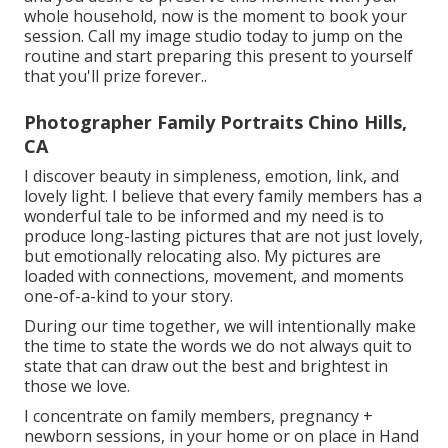
whole household, now is the moment to book your
session.
Call my image studio today to jump on the
routine and start preparing this present to yourself
that you'll prize forever.
.
Photographer Family Portraits Chino Hills,
CA
I discover beauty in simpleness, emotion, link, and
lovely light. I believe that every family members has a
wonderful tale to be informed and my need is to
produce long-lasting pictures that are not just lovely,
but emotionally relocating also. My pictures are
loaded with connections, movement, and moments
one-of-a-kind to your story.
During our time together, we will intentionally make
the time to state the words we do not always quit to
state that can draw out the best and brightest in
those we love.
I concentrate on family members, pregnancy +
newborn sessions, in your home or on place in Hand