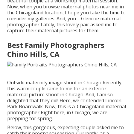
beautiful couple at a workshop maternal session.
Now, when you browse maternal photos near me in
the Chicagoland location, I hope you take the time to
consider my galleries. And, you ... Glencoe maternal
photographer Lately, this lovely pair asked me to
capture their maternal pictures for them.
Best Family Photographers
Chino Hills, CA
Outside maternity image shoot in Chicago Recently,
this warm couple came to me for an exterior
maternal picture shoot in Chicago. And, I am so
delighted that they did! Here, we contended Lincoln
Park Boardwalk. Now, this is a. Chicagoland maternal
photographer Right here, in Chicago, we are
prepping for spring.
Below, this gorgeous, expecting couple asked me to
catch their pregnancy session. Currently, as a