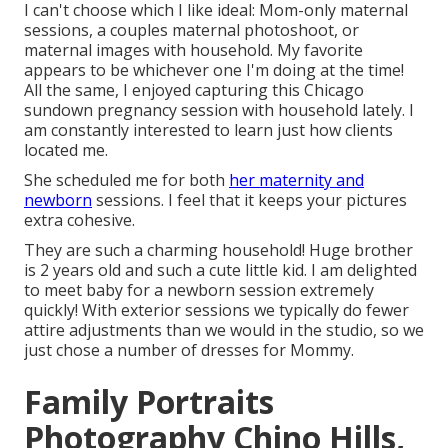
I can't choose which I like ideal: Mom-only maternal
sessions, a couples maternal photoshoot, or
maternal images with household. My favorite
appears to be whichever one I'm doing at the time!
All the same, I enjoyed capturing this Chicago
sundown pregnancy session with household lately. I
am constantly interested to learn just how clients
located me.
She scheduled me for both
her maternity and
newborn
sessions. I feel that it keeps your pictures
extra cohesive.
They are such a charming household! Huge brother
is 2 years old and such a cute little kid. I am delighted
to meet baby for a newborn session extremely
quickly! With exterior sessions we typically do fewer
attire adjustments than we would in the studio, so we
just chose a number of dresses for Mommy.
Family Portraits
Photography Chino Hills,