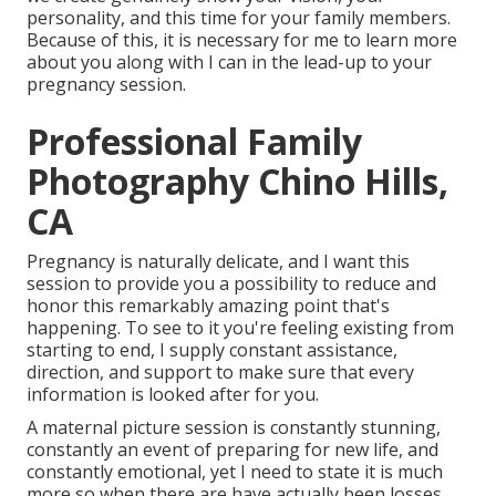
personality, and this time for your family members.
Because of this, it is necessary for me to learn more
about you along with I can in the lead-up to your
pregnancy session.
Professional Family
Photography Chino Hills,
CA
Pregnancy is naturally delicate, and I want this
session to provide you a possibility to reduce and
honor this remarkably amazing point that's
happening. To see to it you're feeling existing from
starting to end, I supply constant assistance,
direction, and support to make sure that every
information is looked after for you.
A maternal picture session is constantly stunning,
constantly an event of preparing for new life, and
constantly emotional, yet I need to state it is much
more so when there are have actually been losses