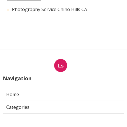
Photography Service Chino Hills CA
Ls
Navigation
Home
Categories