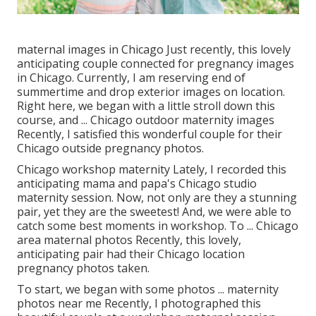
maternal images in Chicago Just recently, this lovely
anticipating couple connected for pregnancy images
in Chicago. Currently, I am reserving end of
summertime and drop exterior images on location.
Right here, we began with a little stroll down this
course, and ... Chicago outdoor maternity images
Recently, I satisfied this wonderful couple for their
Chicago outside pregnancy photos.
Chicago workshop maternity Lately, I recorded this
anticipating mama and papa's Chicago studio
maternity session. Now, not only are they a stunning
pair, yet they are the sweetest! And, we were able to
catch some best moments in workshop. To ... Chicago
area maternal photos Recently, this lovely,
anticipating pair had their Chicago location
pregnancy photos taken.
To start, we began with some photos ... maternity
photos near me Recently, I photographed this