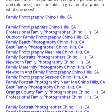
and calmness), and she takes a great deal of pride in
what she does!"
Family Photography Chino Hills, CA
Family Photographers Chino Hills, CA
Professional Family Photographer Chino Hills, CA
Outdoor Family Photography Chino Hills, CA
Family Beach Photography Chino Hills, CA
Best Family Photographer Chino Hills, CA
Family Photography Near Me Chino Hills, CA
Family Portraits Photographers Chino Hills, CA
Newborn Family Photography Chino Hills, CA
Family Maternity Photography Chino Hills, CA
Newborn And Family Photography Chino Hills, CA
Family Photography Session Chino Hills, CA
Family Portrait Photography Near Me Chino Hills, CA
Best Family Photography Chino Hills, CA
Orange County Family Photographers Chino Hills, CA
Professional Family Photographer Chino Hills, CA
Family Portrait Photographer Chino Hills, CA