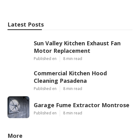
Latest Posts
Sun Valley Kitchen Exhaust Fan
Motor Replacement
Published en
8 min read
Commercial Kitchen Hood
Cleaning Pasadena
Published en
8 min read
Garage Fume Extractor Montrose
Published en
8 min read
More