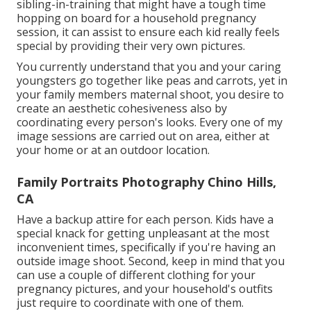
sibling-in-training that might have a tough time
hopping on board for a household pregnancy
session, it can assist to ensure each kid really feels
special by providing their very own pictures.
You currently understand that you and your caring
youngsters go together like peas and carrots, yet in
your family members maternal shoot, you desire to
create an aesthetic cohesiveness also by
coordinating every person's looks. Every one of my
image sessions are carried out on area, either at
your home or at an outdoor location.
Family Portraits Photography Chino Hills,
CA
Have a backup attire for each person. Kids have a
special knack for getting unpleasant at the most
inconvenient times, specifically if you're having an
outside image shoot. Second, keep in mind that you
can use a couple of different clothing for your
pregnancy pictures, and your household's outfits
just require to coordinate with one of them.