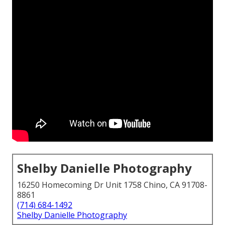
Shelby Danielle Photography
16250 Homecoming Dr Unit 1758 Chino, CA 91708-
8861
(714) 684-1492
Shelby Danielle Photography