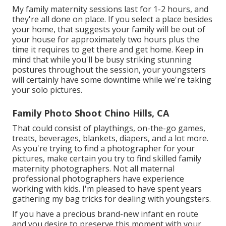
My family maternity sessions last for 1-2 hours, and
they're all done on place. If you select a place besides
your home, that suggests your family will be out of
your house for approximately two hours plus the
time it requires to get there and get home. Keep in
mind that while you'll be busy striking stunning
postures throughout the session, your youngsters
will certainly have some downtime while we're taking
your solo pictures.
Family Photo Shoot Chino Hills, CA
That could consist of playthings,
on-the-go games
,
treats, beverages, blankets, diapers, and a lot more.
As you're trying to find a photographer for your
pictures, make certain you try to find skilled family
maternity photographers. Not all maternal
professional photographers have experience
working with kids. I'm pleased to have spent years
gathering my bag tricks for dealing with youngsters.
If you have a precious brand-new infant en route
and you desire to preserve this moment with your