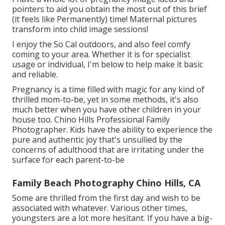
pointers to aid you obtain the most out of this brief
(it feels like Permanently) time! Maternal pictures
transform into child image sessions!
I enjoy the So Cal outdoors, and also feel comfy
coming to your area. Whether it is for specialist
usage or individual, I'm below to help make it basic
and reliable.
Pregnancy is a time filled with magic for any kind of
thrilled mom-to-be, yet in some methods, it's also
much better when you have other children in your
house too. Chino Hills Professional Family
Photographer. Kids have the ability to experience the
pure and authentic joy that's unsullied by the
concerns of adulthood that are irritating under the
surface for each parent-to-be
Family Beach Photography Chino Hills, CA
Some are thrilled from the first day and wish to be
associated with whatever. Various other times,
youngsters are a lot more hesitant. If you have a big-