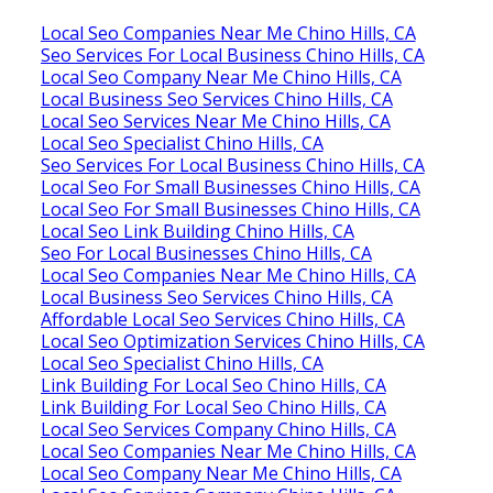
Local Seo Companies Near Me Chino Hills, CA
Seo Services For Local Business Chino Hills, CA
Local Seo Company Near Me Chino Hills, CA
Local Business Seo Services Chino Hills, CA
Local Seo Services Near Me Chino Hills, CA
Local Seo Specialist Chino Hills, CA
Seo Services For Local Business Chino Hills, CA
Local Seo For Small Businesses Chino Hills, CA
Local Seo For Small Businesses Chino Hills, CA
Local Seo Link Building Chino Hills, CA
Seo For Local Businesses Chino Hills, CA
Local Seo Companies Near Me Chino Hills, CA
Local Business Seo Services Chino Hills, CA
Affordable Local Seo Services Chino Hills, CA
Local Seo Optimization Services Chino Hills, CA
Local Seo Specialist Chino Hills, CA
Link Building For Local Seo Chino Hills, CA
Link Building For Local Seo Chino Hills, CA
Local Seo Services Company Chino Hills, CA
Local Seo Companies Near Me Chino Hills, CA
Local Seo Company Near Me Chino Hills, CA