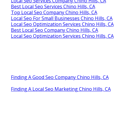
Local Seo Services Company Chino Hills, CA
Best Local Seo Services Chino Hills, CA
Top Local Seo Company Chino Hills, CA
Local Seo For Small Businesses Chino Hills, CA
Local Seo Optimization Services Chino Hills, CA
Best Local Seo Company Chino Hills, CA
Local Seo Optimization Services Chino Hills, CA
Finding A Good Seo Company Chino Hills, CA
Finding A Local Seo Marketing Chino Hills, CA