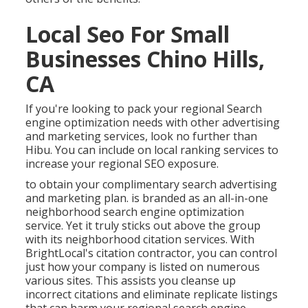
Local Seo For Small
Businesses Chino Hills,
CA
If you're looking to pack your regional Search
engine optimization needs with other advertising
and marketing services, look no further than
Hibu. You can include on local ranking services to
increase your regional SEO exposure.
to obtain your complimentary search advertising
and marketing plan. is branded as an all-in-one
neighborhood search engine optimization
service. Yet it truly sticks out above the group
with its neighborhood citation services. With
BrightLocal's citation contractor, you can control
just how your company is listed on numerous
various sites. This assists you cleanse up
incorrect citations and eliminate replicate listings