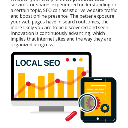
services, or shares experienced understanding on
a certain topic, SEO can assist drive website traffic
and boost online presence. The better exposure
your web pages have in search outcomes, the
more likely you are to be discovered and seen.
Innovation is continuously advancing, which
implies that internet sites and the way they are
organized progress.