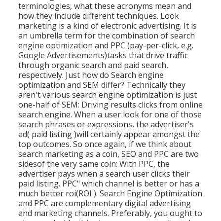
terminologies, what these acronyms mean and
how they include different techniques. Look
marketing is a kind of electronic advertising. It is
an umbrella term for the combination of search
engine optimization and PPC (pay-per-click, e.g.
Google Advertisements)tasks that drive traffic
through organic search and paid search,
respectively. Just how do Search engine
optimization and SEM differ? Technically they
aren't various search engine optimization is just
one-half of SEM: Driving results clicks from online
search engine. When a user look for one of those
search phrases or expressions, the advertiser's
ad( paid listing )will certainly appear amongst the
top outcomes. So once again, if we think about
search marketing as a coin, SEO and PPC are two
sidesof the very same coin: With PPC, the
advertiser pays when a search user clicks their
paid listing. PPC" which channel is better or has a
much better roi(ROI ). Search Engine Optimization
and PPC are complementary digital advertising
and marketing channels. Preferably, you ought to