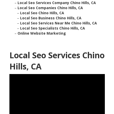
–
Local Seo Services Company Chino Hills, CA
–
Local Seo Companies Chino Hills, CA
–
Local Seo Chino Hills, CA
–
Local Seo Business Chino Hills, CA
–
Local Seo Services Near Me Chino Hills, CA
–
Local Seo Specialists Chino Hills, CA
–
Online Website Marketing
Local Seo Services Chino
Hills, CA