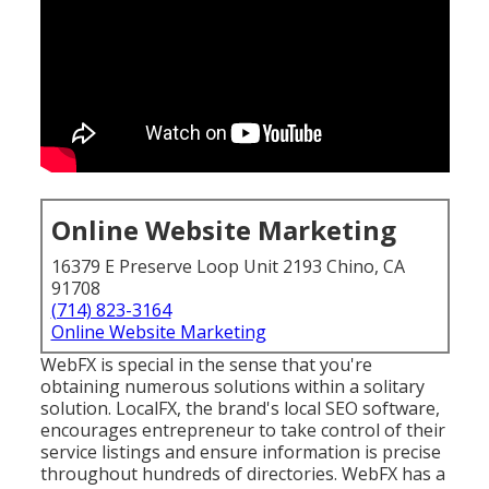
Online Website Marketing
16379 E Preserve Loop Unit 2193 Chino, CA
91708
(714) 823-3164
Online Website Marketing
WebFX is special in the sense that you're
obtaining numerous solutions within a solitary
solution. LocalFX, the brand's local SEO software,
encourages entrepreneur to take control of their
service listings and ensure information is precise
throughout hundreds of directories. WebFX has a