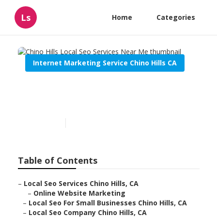
Ls
Home
Categories
Internet Marketing Service Chino Hills CA
Chino Hills Local Seo
Services Near Me
Published en
11 min read
Table of Contents
–
Local Seo Services Chino Hills, CA
–
Online Website Marketing
–
Local Seo For Small Businesses Chino Hills, CA
–
Local Seo Company Chino Hills, CA