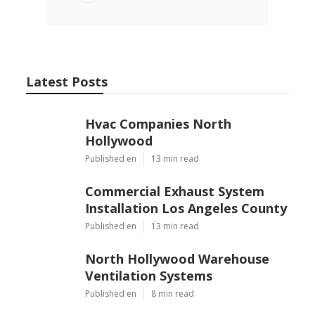
Latest Posts
Hvac Companies North
Hollywood
Published en
13 min read
Commercial Exhaust System
Installation Los Angeles County
Published en
13 min read
North Hollywood Warehouse
Ventilation Systems
Published en
8 min read