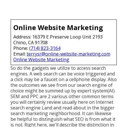
Online Website Marketing
Address: 16379 E Preserve Loop Unit 2193
Chino, CA 91708
Phone:
(714) 823-3164
Email:
terrysr@online-website-marketing.com
Online Website Marketing
So do the gadgets we utilize to access search
engines. A web search can be voice triggered and
a click may be a faucet on a cellphone display. Also
the outcomes we see from our search engine of
choice might be summed up by expert system(AI).
SEM and PPC are 2 various other common terms
you will certainly review usually here on Internet
search engine Land and read about in the bigger
search marketing neighborhood. It can likewise
be helpful to distinguish what SEO is from what it
is not. Right here, we'll describe the distinction in