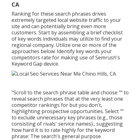
CA
Ranking for these search phrases drives
extremely targeted local website traffic to your
site and can potentially bring even more
customers. Start by assembling a brief checklist
of key words individuals may utilize to find your
regional company. Utilize one or more of the
approaches below. Identify key words your
competitors rate for making use of Semrush's
Keyword Gap
device.
"Scroll to the search phrase table and choose "" to
reveal search phrases that at the very least one
competitor rankings for but you don't,
highlighting prospective opportunities. Select ""
to exclude unnecessary key phrases (e.g., those
consisting of rivals' service names)., suggesting
how hard it is to rate highly for the keyword
phrase: The search's general purpose