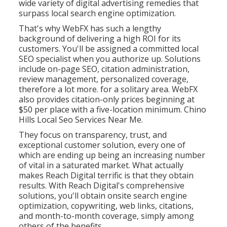
wide variety of digital advertising remedies that
surpass local search engine optimization.
That's why WebFX has such a lengthy
background of delivering a high ROI for its
customers. You'll be assigned a committed local
SEO specialist when you authorize up. Solutions
include on-page SEO, citation administration,
review management, personalized coverage,
therefore a lot more. for a solitary area. WebFX
also provides citation-only prices beginning at
$50 per place with a five-location minimum. Chino
Hills Local Seo Services Near Me.
They focus on transparency, trust, and
exceptional customer solution, every one of
which are ending up being an increasing number
of vital in a saturated market. What actually
makes Reach Digital terrific is that they obtain
results. With Reach Digital's comprehensive
solutions, you'll obtain onsite search engine
optimization, copywriting, web links, citations,
and month-to-month coverage, simply among
others of the benefits.