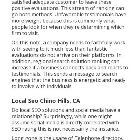
satisfied adequate customer to leave these
positive evaluations. This stream of ranking can
go both methods. Unfavorable testimonials have
more weight because this is commonly what
people look for when they're determining which
firm to visit.
On this note, a company needs to faithfully work
with seeing to it much less than fantastic
evaluations do not arrive on their platforms. In
addition, regional search solution ranking can
increase if a business connects back and reacts to
testimonials. This sends a message to search
engines that the business is energetic and ready
to involve with individuals.
Local Seo Chino Hills, CA
Do local SEO solutions and social media have a
relationship? Surprisingly, while one might
assume social media is directly correlated with
SEO rating this is not necessarily the instance.
Long gone is the usage of Telephone directory.