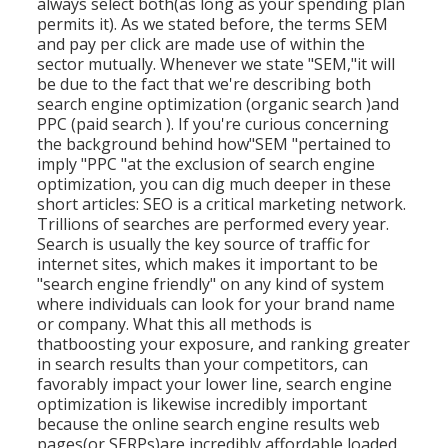
always select both(as long as your spending plan
permits it). As we stated before, the terms SEM
and pay per click are made use of within the
sector mutually. Whenever we state "SEM,"it will
be due to the fact that we're describing both
search engine optimization (organic search )and
PPC (paid search ). If you're curious concerning
the background behind how"SEM "pertained to
imply "PPC "at the exclusion of search engine
optimization, you can dig much deeper in these
short articles: SEO is a critical marketing network.
Trillions of searches are performed every year.
Search is usually the key source of traffic for
internet sites, which makes it important to be
"search engine friendly" on any kind of system
where individuals can look for your brand name
or company. What this all methods is
that
boosting your exposure, and ranking greater
in search results than your competitors, can
favorably impact your lower line, search engine
optimization is likewise incredibly important
because the online search engine results web
pages(or SERPs)are incredibly affordable loaded