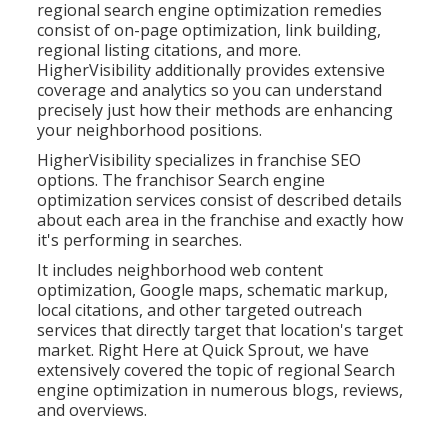
regional search engine optimization remedies
consist of on-page optimization, link building,
regional listing citations, and more.
HigherVisibility additionally provides extensive
coverage and analytics so you can understand
precisely just how their methods are enhancing
your neighborhood positions.
HigherVisibility specializes in franchise SEO
options. The franchisor Search engine
optimization services consist of described details
about each area in the franchise and exactly how
it's performing in searches.
It includes neighborhood web content
optimization, Google maps, schematic markup,
local citations, and other targeted outreach
services that directly target that location's target
market. Right Here at Quick Sprout, we have
extensively covered the topic of regional Search
engine optimization in numerous blogs, reviews,
and overviews.