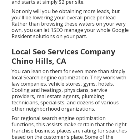
and starts at simply $2 per site.
Not only will you be obtaining more leads, but
you'll be lowering your overall price per lead.
Rather than browsing these waters on your very
own, you can let 1SEO manage your whole Google
Resident solutions on your part.
Local Seo Services Company
Chino Hills, CA
You can lean on them for even more than simply
local Search engine optimization. They work with
law companies, vehicle stores, gyms, hotels,
Cooling and heatings, physicians, service
providers, real estate agents, plumbing
technicians, specialists, and dozens of various
other neighborhood organizations.
For regional search engine optimization
functions, this assists make certain that the right
franchise business places are rating for searches
based on the customer's place. Some of the