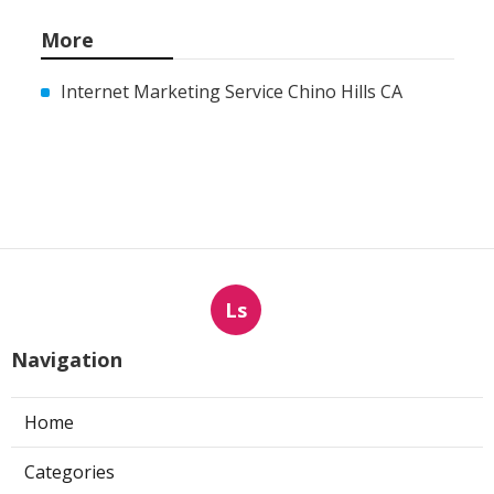
More
Internet Marketing Service Chino Hills CA
Ls
Navigation
Home
Categories