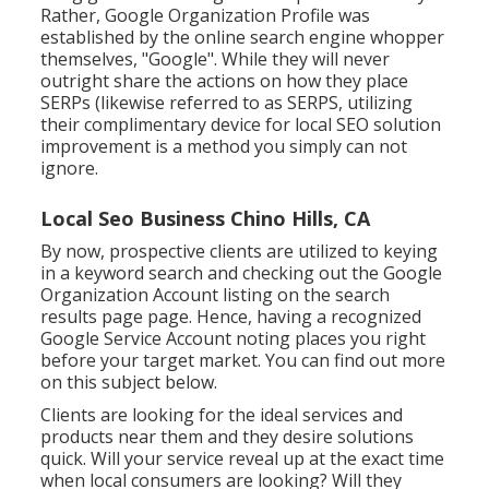
Rather, Google Organization Profile was
established by the online search engine whopper
themselves, "Google". While they will never
outright share the actions on how they place
SERPs (likewise referred to as SERPS, utilizing
their complimentary device for local SEO solution
improvement is a method you simply can not
ignore.
Local Seo Business Chino Hills, CA
By now, prospective clients are utilized to keying
in a keyword search and checking out the Google
Organization Account listing on the search
results page page. Hence, having a recognized
Google Service Account noting places you right
before your target market. You can find out more
on this subject below.
Clients are looking for the ideal services and
products near them and they desire solutions
quick. Will your service reveal up at the exact time
when local consumers are looking? Will they