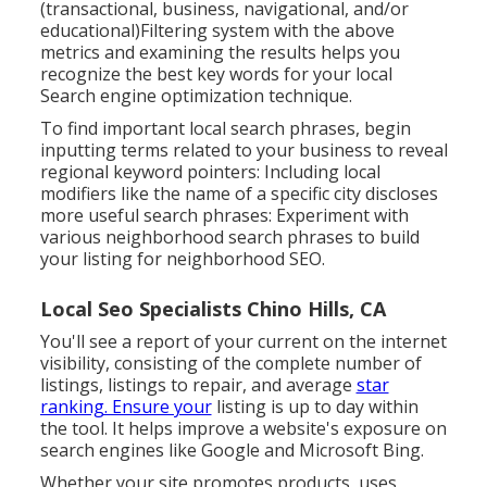
(transactional, business, navigational, and/or
educational)Filtering system with the above
metrics and examining the results helps you
recognize the best key words for your local
Search engine optimization technique.
To find important local search phrases, begin
inputting terms related to your business to reveal
regional keyword pointers: Including local
modifiers like the name of a specific city discloses
more useful search phrases: Experiment with
various neighborhood search phrases to build
your listing for neighborhood SEO.
Local Seo Specialists Chino Hills, CA
You'll see a report of your current on the internet
visibility, consisting of the complete number of
listings, listings to repair, and average
star
ranking. Ensure your
listing is up to day within
the tool. It helps improve a website's exposure on
search engines like Google and Microsoft Bing.
Whether your site promotes products, uses