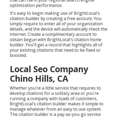
that can harm your regional search engine
optimization performance.
It's easy to begin making use of BrightLocal's
citation builder by creating a free account. You
simply require to enter all of your organization
details, and the device will automatically check the
internet. Create a complimentary account to
obtain begun with BrightLocal's citation home
builder. You'll get a record that highlights all of
your existing citations that need to be fixed or
boosted.
Local Seo Company
Chino Hills, CA
Whether you're a little service that requires to
develop citations for a solitary area or you're
running a company with loads of customers,
BrightLocal's citation builder makes it simple to
manage whatever from an easy to use system.
The citation builder is a pay-as-you-go service