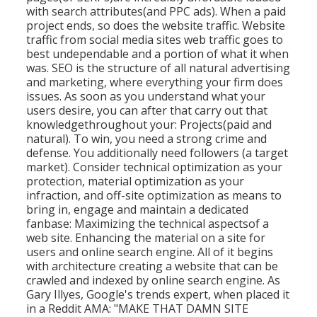
with search attributes(and PPC ads). When a paid
project ends, so does the website traffic. Website
traffic from social media sites web traffic goes to
best undependable and a portion of what it when
was. SEO is the structure of all natural advertising
and marketing, where everything your firm does
issues. As soon as you understand what your
users desire, you can after that carry out that
knowledgethroughout your: Projects(paid and
natural). To win, you need a strong crime and
defense. You additionally need followers (a target
market). Consider technical optimization as your
protection, material optimization as your
infraction, and off-site optimization as means to
bring in, engage and maintain a dedicated
fanbase: Maximizing the technical aspectsof a
web site. Enhancing the material on a site for
users and online search engine. All of it begins
with architecture creating a website that can be
crawled and indexed by online search engine. As
Gary Illyes, Google's trends expert, when placed it
in a Reddit AMA: "MAKE THAT DAMN SITE