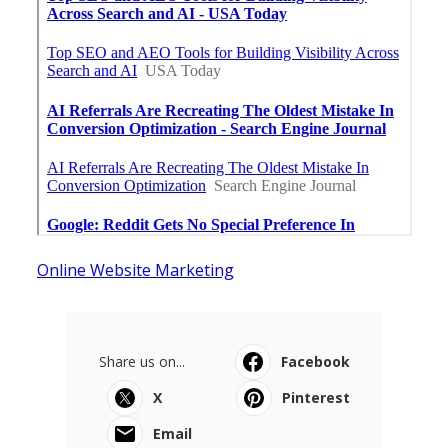
Online Website Marketing
Share us on...
Facebook
X
Pinterest
Email