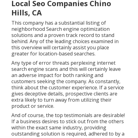
Local Seo Companies Chino
Hills, CA
This company has a substantial listing of
neighborhood Search engine optimization
solutions and a proven track record to stand
behind. Any of the leading choices examined in
this overview will certainly assist you place
greater for location-based searches.
Any type of error threats perplexing internet
search engine scans and this will certainly leave
an adverse impact for both ranking and
customers seeking the company. As constantly,
think about the customer experience. If a service
gives deceptive details, prospective clients are
extra likely to turn away from utilizing their
product or service.
And of course, the top testimonials are desirable!
If a business desires to stick out from the others
within the exact same industry, providing
outstanding solution is required, adhered to by a