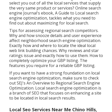
select you out of all the local services that supply
the very same product or services? Online search
engine Journal's ebook, A Guide to Local search
engine optimization, tackles what you need to
find out about maximizing for local search.
Tips for assessing regional search competitors.
Why and how snooze details and user experience
affect neighborhood search engine optimization.
Exactly how and where to locate the ideal local
web link building chances. Why reviews and star
ratings issue and exactly how to use them. How to
completely optimize your GBP listing. The
features you require for a reliable GBP listing.
If you want to have a strong foundation on local
search engine optimization, make sure to check
out SEJ's An Overview to Regional Search Engine
Optimization. Local search engine optimization is
a branch of SEO that focuses on enhancing a site
to be located in local search results.
Local Seo Services Near Me Chino Hills,