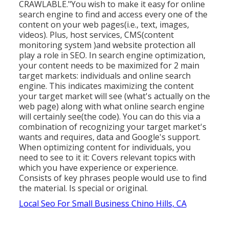
CRAWLABLE."You wish to make it easy for online
search engine to find and access every one of the
content on your web pages(i.e., text, images,
videos). Plus, host services, CMS(content
monitoring system )and website protection all
play a role in SEO. In search engine optimization,
your content needs to be maximized for 2 main
target markets: individuals and online search
engine. This indicates maximizing the content
your target market will see (what's actually on the
web page) along with what online search engine
will certainly see(the code). You can do this via a
combination of recognizing your target market's
wants and requires, data and Google's support.
When optimizing content for individuals, you
need to see to it it: Covers relevant topics with
which you have experience or experience.
Consists of key phrases people would use to find
the material. Is special or original.
Local Seo For Small Business Chino Hills, CA