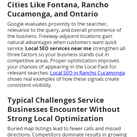
Cities Like Fontana, Rancho
Cucamonga, and Ontario
Google evaluates proximity to the searcher,
relevance to the query, and overall prominence of
the business. Freeway-adjacent locations gain
natural advantages when customers want quick
service.
Local SEO services near me
strengthen all
three factors so your business stands out in
competitive areas. Proper optimization improves
your chances of appearing in the Local Pack for
relevant searches.
Local SEO in Rancho Cucamonga
shows real examples of how these signals create
consistent visibility.
Typical Challenges Service
Businesses Encounter Without
Strong Local Optimization
Buried map listings lead to fewer calls and missed
directions. Competitors dominate results in growing