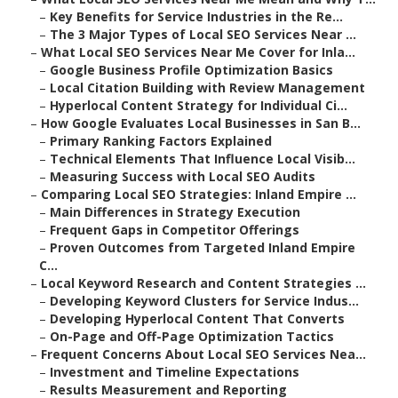
–
Key Benefits for Service Industries in the Re...
–
The 3 Major Types of Local SEO Services Near ...
–
What Local SEO Services Near Me Cover for Inla...
–
Google Business Profile Optimization Basics
–
Local Citation Building with Review Management
–
Hyperlocal Content Strategy for Individual Ci...
–
How Google Evaluates Local Businesses in San B...
–
Primary Ranking Factors Explained
–
Technical Elements That Influence Local Visib...
–
Measuring Success with Local SEO Audits
–
Comparing Local SEO Strategies: Inland Empire ...
–
Main Differences in Strategy Execution
–
Frequent Gaps in Competitor Offerings
–
Proven Outcomes from Targeted Inland Empire
C...
–
Local Keyword Research and Content Strategies ...
–
Developing Keyword Clusters for Service Indus...
–
Developing Hyperlocal Content That Converts
–
On-Page and Off-Page Optimization Tactics
–
Frequent Concerns About Local SEO Services Nea...
–
Investment and Timeline Expectations
–
Results Measurement and Reporting