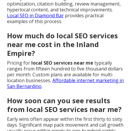
optimization, citation building, review management,
hyperlocal content, and technical improvements.
Local SEO in Diamond Bar
provides practical
examples of this process.
How much do local SEO services
near me cost in the Inland
Empire?
Pricing for
local SEO services near me
typically
ranges from fifteen hundred to five thousand dollars
per month. Custom plans are available for multi-
location businesses.
Affordable internet marketing in
San Bernardino
.
How soon can you see results
from local SEO services near me?
Early wins often appear within the first thirty to sixty
days. Significant map pack movement and call growth
usually occur within ninety to one hundred eighty