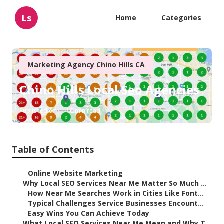
Ls
Home
Categories
Marketing Agency Chino Hills CA
Chino Hills Local Seo Agencies
Published en
10 min read
Table of Contents
–
Online Website Marketing
–
Why Local SEO Services Near Me Matter So Much ...
–
How Near Me Searches Work in Cities Like Font...
–
Typical Challenges Service Businesses Encount...
–
Easy Wins You Can Achieve Today
–
What Local SEO Services Near Me Mean and Why T...