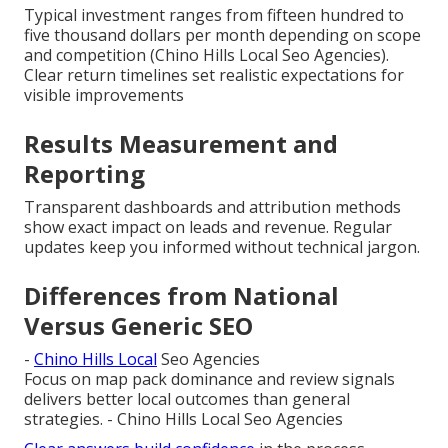
Typical investment ranges from fifteen hundred to
five thousand dollars per month depending on scope
and competition (Chino Hills Local Seo Agencies).
Clear return timelines set realistic expectations for
visible improvements
Results Measurement and
Reporting
Transparent dashboards and attribution methods
show exact impact on leads and revenue. Regular
updates keep you informed without technical jargon.
Differences from National
Versus Generic SEO
-
Chino Hills Local
Seo Agencies
Focus on map pack dominance and review signals
delivers better local outcomes than general
strategies. - Chino Hills Local Seo Agencies