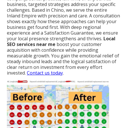
business, targeted strategies address your specific
challenges. Based in Chino, we serve the entire
Inland Empire with precision and care. A consultation
shows exactly how these approaches can help your
business get found first. With deep regional
experience and a Satisfaction Guarantee, we ensure
your local presence strengthens and thrives.
Local
SEO services near me
boost your customer
acquisition with confidence while providing
measurable growth. You gain the emotional relief of
steady inbound leads and the logical satisfaction of
clear return on investment from every effort
invested.
Contact us today
.