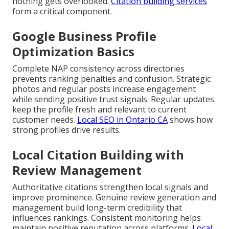
nothing gets overlooked.
Citation building services
form a critical component.
Google Business Profile
Optimization Basics
Complete NAP consistency across directories
prevents ranking penalties and confusion. Strategic
photos and regular posts increase engagement
while sending positive trust signals. Regular updates
keep the profile fresh and relevant to current
customer needs.
Local SEO in Ontario CA
shows how
strong profiles drive results.
Local Citation Building with
Review Management
Authoritative citations strengthen local signals and
improve prominence. Genuine review generation and
management build long-term credibility that
influences rankings. Consistent monitoring helps
maintain positive reputation across platforms.
Local