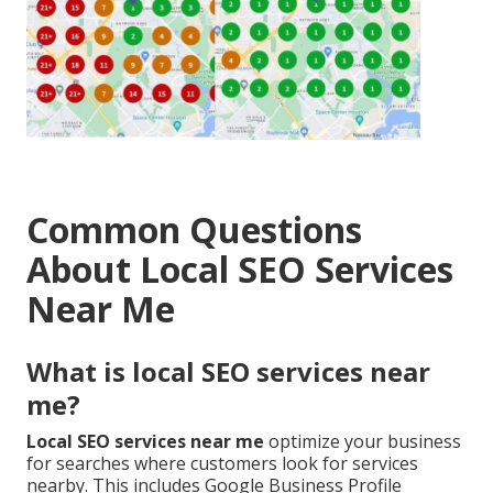
Common Questions
About Local SEO Services
Near Me
What is local SEO services near
me?
Local SEO services near me
optimize your business
for searches where customers look for services
nearby. This includes Google Business Profile