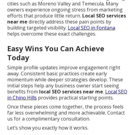
cities such as Moreno Valley and Temecula. Many
owners experience ongoing stress from marketing
efforts that produce little return.
Local SEO services
near me
directly address these pain points by
building targeted visibility.
Local SEO in Fontana
helps overcome these exact challenges.
Easy Wins You Can Achieve
Today
Simple profile updates improve engagement right
away. Consistent basic practices create early
momentum while deeper strategies develop. These
initial steps help any business owner start seeing
benefits from
local SEO services near me
.
Local SEO
in Chino Hills
provides practical starting points.
Once these pieces come together, the process feels
far less overwhelming and more achievable. Contact
us for a complimentary consultation.
Let’s show you exactly how it works.