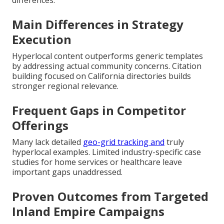
differences.
Main Differences in Strategy
Execution
Hyperlocal content outperforms generic templates
by addressing actual community concerns. Citation
building focused on California directories builds
stronger regional relevance.
Frequent Gaps in Competitor
Offerings
Many lack detailed
geo-grid tracking and
truly
hyperlocal examples. Limited industry-specific case
studies for home services or healthcare leave
important gaps unaddressed.
Proven Outcomes from Targeted
Inland Empire Campaigns