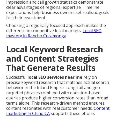
Impression and call growth statistics demonstrate
clear advantages of regional expertise. Timeline
expectations help business owners set realistic goals
for their investment.
Choosing a regionally focused approach makes the
difference in competitive local markets.
Local SEO
mastery in Rancho Cucamonga
.
Local Keyword Research
and Content Strategies
That Generate Results
Successful
local SEO services near me
rely on
precise keyword research that matches actual search
behavior in the Inland Empire. Long-tail and geo-
targeted phrases combined with question-based
queries produce higher conversion rates than broad
terms alone. This research-driven method ensures
content resonates with real customer needs.
Content
marketing in Chino CA
supports these efforts.