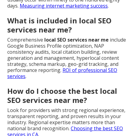
days.
Measuring internet marketing success
.
What is included in local SEO
services near me?
Comprehensive
local SEO services near me
include
Google Business Profile optimization, NAP
consistency audits, local citation building, review
generation and management, hyperlocal content
strategy, schema markup, geo-grid tracking, and
performance reporting.
ROI of professional SEO
services
.
How do I choose the best local
SEO services near me?
Look for providers with strong regional experience,
transparent reporting, and proven results in your
industry. Regional expertise matters more than
national brand recognition.
Choosing the best SEO
services in CA
.