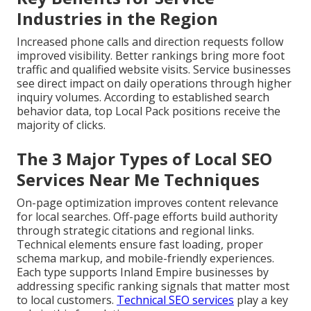
Industries in the Region
Increased phone calls and direction requests follow
improved visibility. Better rankings bring more foot
traffic and qualified website visits. Service businesses
see direct impact on daily operations through higher
inquiry volumes. According to established search
behavior data, top Local Pack positions receive the
majority of clicks.
The 3 Major Types of Local SEO
Services Near Me Techniques
On-page optimization improves content relevance
for local searches. Off-page efforts build authority
through strategic citations and regional links.
Technical elements ensure fast loading, proper
schema markup, and mobile-friendly experiences.
Each type supports Inland Empire businesses by
addressing specific ranking signals that matter most
to local customers.
Technical SEO services
play a key