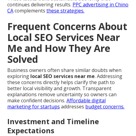
continues delivering results.
PPC advertising in Chino
CA
complements
these strategies.
Frequent Concerns About
Local SEO Services Near
Me and How They Are
Solved
Business owners often share similar doubts when
exploring
local SEO services near me
. Addressing
these concerns directly helps clarify the path to
better local visibility and growth. Transparent
explanations remove uncertainty so owners can
make confident decisions.
Affordable digital
marketing for startups
addresses
budget concerns.
Investment and Timeline
Expectations