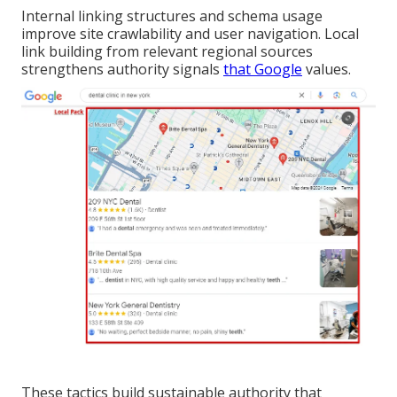
Internal linking structures and schema usage
improve site crawlability and user navigation. Local
link building from relevant regional sources
strengthens authority signals
that Google
values.
These tactics build sustainable authority that