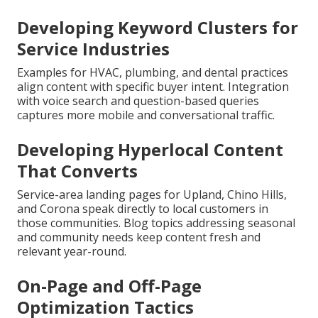
Developing Keyword Clusters for
Service Industries
Examples for HVAC, plumbing, and dental practices
align content with specific buyer intent. Integration
with voice search and question-based queries
captures more mobile and conversational traffic.
Developing Hyperlocal Content
That Converts
Service-area landing pages for Upland, Chino Hills,
and Corona speak directly to local customers in
those communities. Blog topics addressing seasonal
and community needs keep content fresh and
relevant year-round.
On-Page and Off-Page
Optimization Tactics