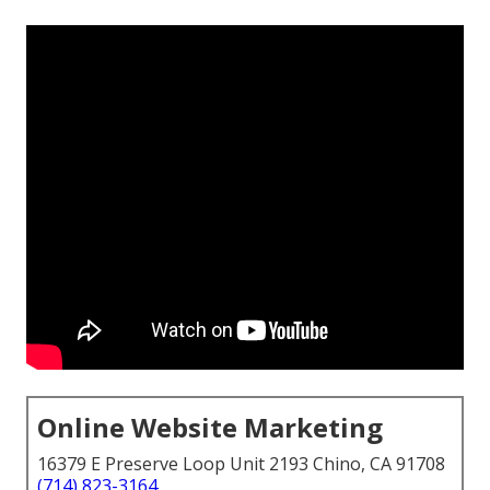
Online Website Marketing
16379 E Preserve Loop Unit 2193 Chino, CA 91708
(714) 823-3164