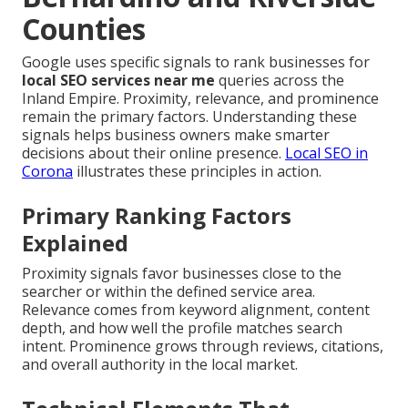
Counties
Google uses specific signals to rank businesses for
local SEO services near me
queries across the
Inland Empire. Proximity, relevance, and prominence
remain the primary factors. Understanding these
signals helps business owners make smarter
decisions about their online presence.
Local SEO in
Corona
illustrates these principles in action.
Primary Ranking Factors
Explained
Proximity signals favor businesses close to the
searcher or within the defined service area.
Relevance comes from keyword alignment, content
depth, and how well the profile matches search
intent. Prominence grows through reviews, citations,
and overall authority in the local market.