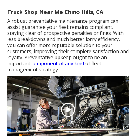
Truck Shop Near Me Chino Hills, CA
A robust preventative maintenance program can
assist guarantee your fleet remains compliant,
staying clear of prospective penalties or fines. With
less breakdowns and much better lorry efficiency,
you can offer more reputable solution to your
customers, improving their complete satisfaction and
loyalty. Preventative upkeep ought to be an
important
component of any kind
of
fleet
management strategy
.