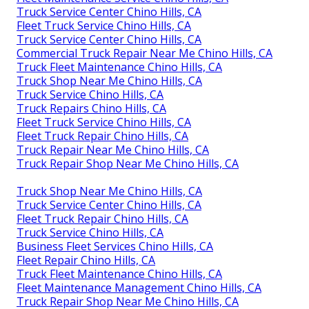
Truck Service Center Chino Hills, CA
Fleet Truck Service Chino Hills, CA
Truck Service Center Chino Hills, CA
Commercial Truck Repair Near Me Chino Hills, CA
Truck Fleet Maintenance Chino Hills, CA
Truck Shop Near Me Chino Hills, CA
Truck Service Chino Hills, CA
Truck Repairs Chino Hills, CA
Fleet Truck Service Chino Hills, CA
Fleet Truck Repair Chino Hills, CA
Truck Repair Near Me Chino Hills, CA
Truck Repair Shop Near Me Chino Hills, CA
Truck Shop Near Me Chino Hills, CA
Truck Service Center Chino Hills, CA
Fleet Truck Repair Chino Hills, CA
Truck Service Chino Hills, CA
Business Fleet Services Chino Hills, CA
Fleet Repair Chino Hills, CA
Truck Fleet Maintenance Chino Hills, CA
Fleet Maintenance Management Chino Hills, CA
Truck Repair Shop Near Me Chino Hills, CA