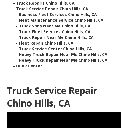
–
Truck Repairs Chino Hills, CA
–
Truck Service Repair Chino Hills, CA
–
Business Fleet Services Chino Hills, CA
–
Fleet Maintenance Service Chino Hills, CA
–
Truck Shop Near Me Chino Hills, CA
–
Truck Fleet Services Chino Hills, CA
–
Truck Repair Near Me Chino Hills, CA
–
Fleet Repair Chino Hills, CA
–
Truck Service Center Chino Hills, CA
–
Heavy Truck Repair Near Me Chino Hills, CA
–
Heavy Truck Repair Near Me Chino Hills, CA
–
OCRV Center
Truck Service Repair
Chino Hills, CA