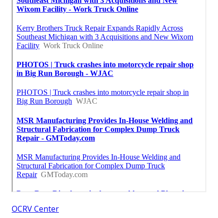
OCRV Center