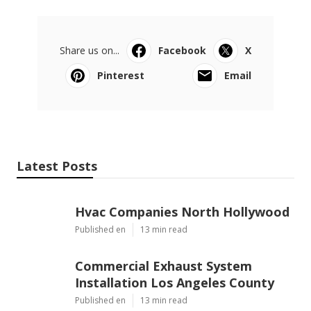
Share us on...
Facebook
X
Pinterest
Email
Latest Posts
Hvac Companies North Hollywood
Published en
13 min read
Commercial Exhaust System
Installation Los Angeles County
Published en
13 min read