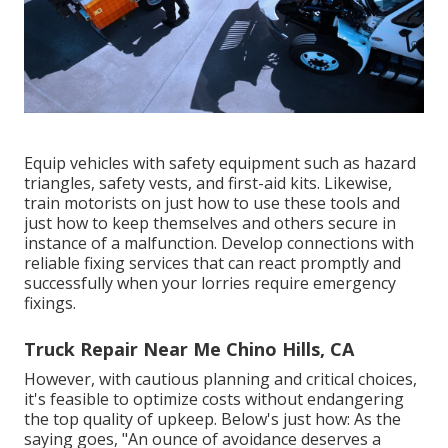
Equip vehicles with safety equipment such as hazard
triangles, safety vests, and first-aid kits. Likewise,
train motorists on just how to use these tools and
just how to keep themselves and others secure in
instance of a malfunction. Develop connections with
reliable fixing services that can react promptly and
successfully when your lorries require emergency
fixings.
Truck Repair Near Me Chino Hills, CA
However, with
cautious planning and critical choices
,
it's feasible to optimize costs without endangering
the top quality of upkeep. Below's just how: As the
saying goes, "An ounce of avoidance deserves a