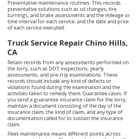
Preventative maintenance routines. This records
preventative solutions such as oil changes, tire
turnings, and
brake assessments
and the mileage or
time interval for each service, and the date and price
of each service executed.
Truck Service Repair Chino Hills,
CA
Retain records from any assessments performed on
the lorry, such as DOT inspections, yearly
assessments, and pre-trip examinations. These
records should include any kind of defects or
violations found during the examination and the
activities taken to remedy them. Guarantee cases. If
you send a guarantee insurance claim for the lorry,
maintain a document consisting of the day of the
insurance claim, the kind of claim, and any type of
documentation called for to sustain the insurance
claim.
Fleet maintenance means different points across