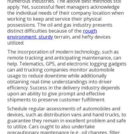
numerous industries. The above best methods still
apply. Yet, successful fleet managers acknowledge
the individual needs of their company location when
working to keep and service their physical
possessions. The
oil and gas industry
presents
distinct difficulties because of the
rough
environment, sturdy
terrain, and hefty devices
utilized.
The incorporation of modern technology, such as
remote tracking and anticipating maintenance, can
help. Telematics, GPS, and electronic logging gadgets
can aid trucking companies monitor automobile
usage to reduce downtime while additionally
obtaining real-time understandings into driver
efficiency. Success in the
delivery industry
depends
upon an ability to give prompt and effective
shipments to preserve customer fulfillment.
Schedule regular assessments of automobiles and
devices, such as distribution vans and hand trucks, to
guarantee they remain in excellent problem and safe
to utilize. Cars ought to also undertake
precautionary maintenance (e.g., oil changes, filter