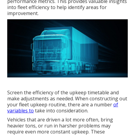
performance metrics. This provides valuable insights
into fleet efficiency to help identify areas for
improvement.
Screen the efficiency of the upkeep timetable and
make adjustments as needed. When constructing out
your fleet upkeep routine, there are a number
of
variables to
take into consideration.
Vehicles that are driven a lot more often, bring
heavier tons, or run in harsher problems may
require even more constant upkeep. These