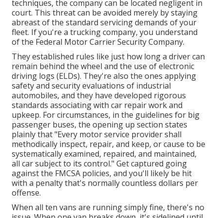
techniques, the company can be located negligent in
court. This threat can be avoided merely by staying
abreast of the standard servicing demands of your
fleet. If you're a trucking company, you understand
of the
Federal Motor Carrier Security Company
.
They established rules like just how long a driver can
remain behind the wheel and the use of
electronic
driving logs
(ELDs). They're also the ones applying
safety and security evaluations of industrial
automobiles, and they have developed rigorous
standards associating with car repair work and
upkeep. For circumstances, in the guidelines for big
passenger buses, the opening up section states
plainly that "Every motor service provider shall
methodically inspect, repair, and keep, or cause to be
systematically examined, repaired, and maintained,
all car subject to its control." Get captured going
against the FMCSA policies, and you'll likely be hit
with a penalty that's normally countless dollars per
offense.
When all ten vans are running simply fine, there's no
issue. When one van breaks down, it's sidelined until