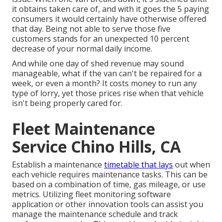
it obtains taken care of, and with it goes the 5 paying
consumers it would certainly have otherwise offered
that day. Being not able to serve those five
customers stands for an unexpected 10 percent
decrease of your normal daily income.
And while one day of shed revenue may sound
manageable, what if the van can't be repaired for a
week, or even a month? It costs money to run any
type of lorry, yet those prices rise when that vehicle
isn't being properly cared for.
Fleet Maintenance
Service Chino Hills, CA
Establish a maintenance
timetable that lays
out when
each vehicle requires maintenance tasks. This can be
based on a combination of time, gas mileage, or use
metrics. Utilizing fleet monitoring software
application or other innovation tools can assist you
manage the maintenance schedule and track