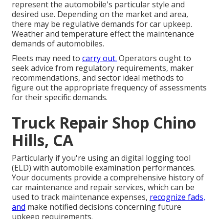
represent the automobile's particular style and
desired use. Depending on the market and area,
there may be
regulative demands
for car upkeep.
Weather and temperature effect the maintenance
demands of automobiles.
Fleets may need to
carry out.
Operators ought to
seek advice from regulatory requirements, maker
recommendations, and sector ideal methods to
figure out the appropriate frequency of assessments
for their specific demands.
Truck Repair Shop Chino
Hills, CA
Particularly if you're using an
digital logging tool
(ELD)
with automobile examination performances.
Your documents provide a comprehensive history of
car maintenance and repair services, which can be
used to track maintenance expenses,
recognize fads,
and
make notified decisions concerning future
upkeep requirements.