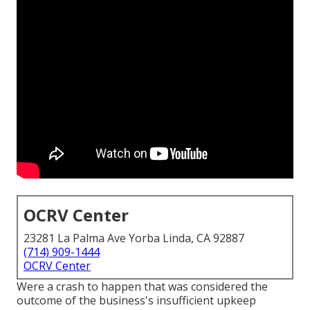
OCRV Center
23281 La Palma Ave Yorba Linda, CA 92887
(714) 909-1444
OCRV Center
Were a crash to happen that was considered the
outcome of the business's insufficient upkeep