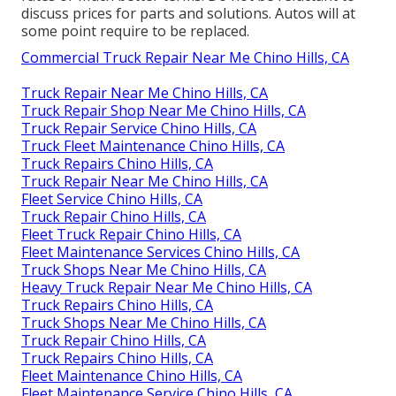
discuss prices for parts and solutions. Autos will at
some point require to be replaced.
Commercial Truck Repair Near Me Chino Hills, CA
Truck Repair Near Me Chino Hills, CA
Truck Repair Shop Near Me Chino Hills, CA
Truck Repair Service Chino Hills, CA
Truck Fleet Maintenance Chino Hills, CA
Truck Repairs Chino Hills, CA
Truck Repair Near Me Chino Hills, CA
Fleet Service Chino Hills, CA
Truck Repair Chino Hills, CA
Fleet Truck Repair Chino Hills, CA
Fleet Maintenance Services Chino Hills, CA
Truck Shops Near Me Chino Hills, CA
Heavy Truck Repair Near Me Chino Hills, CA
Truck Repairs Chino Hills, CA
Truck Shops Near Me Chino Hills, CA
Truck Repair Chino Hills, CA
Truck Repairs Chino Hills, CA
Fleet Maintenance Chino Hills, CA
Fleet Maintenance Service Chino Hills, CA