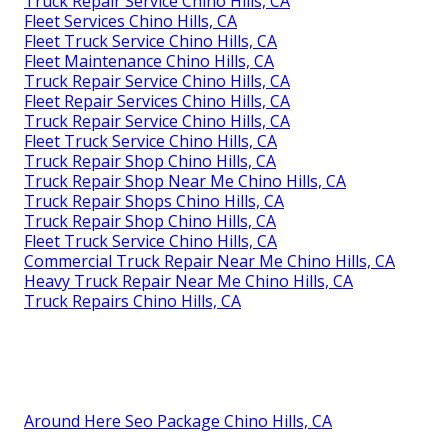
Truck Repair Service Chino Hills, CA
Fleet Services Chino Hills, CA
Fleet Truck Service Chino Hills, CA
Fleet Maintenance Chino Hills, CA
Truck Repair Service Chino Hills, CA
Fleet Repair Services Chino Hills, CA
Truck Repair Service Chino Hills, CA
Fleet Truck Service Chino Hills, CA
Truck Repair Shop Chino Hills, CA
Truck Repair Shop Near Me Chino Hills, CA
Truck Repair Shops Chino Hills, CA
Truck Repair Shop Chino Hills, CA
Fleet Truck Service Chino Hills, CA
Commercial Truck Repair Near Me Chino Hills, CA
Heavy Truck Repair Near Me Chino Hills, CA
Truck Repairs Chino Hills, CA
Around Here Seo Package Chino Hills, CA