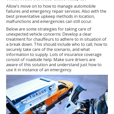
Allow's move on to how to manage automobile
failures and emergency repair services. Also with the
best preventative upkeep methods in location,
malfunctions and emergencies can still occur.
Below are some strategies for taking care of
unexpected vehicle concerns: Develop a clear
treatment for chauffeurs to adhere to in situation of
a break down. This should include who to call, how to
securely take care of the scenario, and what
information to supply. Lots of insurance coverage
consist of roadside help. Make sure drivers are
aware of this solution and understand just how to
use it in instance of an emergency.