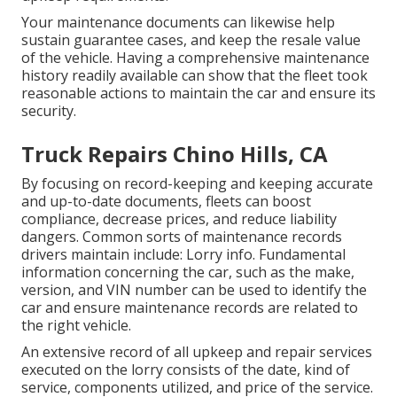
Your maintenance documents can likewise help
sustain guarantee cases, and keep the resale value
of the vehicle. Having a comprehensive maintenance
history readily available can show that the fleet took
reasonable actions to maintain the car and ensure its
security.
Truck Repairs Chino Hills, CA
By focusing on record-keeping and keeping accurate
and up-to-date documents, fleets can boost
compliance, decrease prices, and reduce liability
dangers. Common sorts of maintenance records
drivers maintain include: Lorry info. Fundamental
information concerning the car, such as the make,
version, and VIN number can be used to identify the
car and ensure maintenance records are related to
the right vehicle.
An extensive record of all upkeep and repair services
executed on the lorry consists of the date, kind of
service, components utilized, and price of the service.