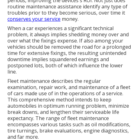
periods, improving the devices's ROI. Not just does
routine maintenance assistance identify any type of
troubles prior to they become serious, over time it
conserves your service
money.
When a car experiences a significant technical
problem, it always implies shedding money over and
over what the fixings expense. If also among your
vehicles should be removed the road for a prolonged
time for extensive fixings, the resulting unintended
downtime implies squandered earnings and
postponed lots, both of which influence the lower
line.
Fleet maintenance describes the regular
examination, repair work, and maintenance of a fleet
of cars made use of in the operations of a service.
This comprehensive method intends to keep
automobiles in optimum running problem, minimize
break downs, and lengthen their serviceable life
expectancy. The range of fleet maintenance
encompasses various tasks such as oil modifications,
tire turnings, brake evaluations, engine diagnostics,
and far more.