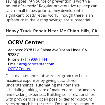
saying goes, "An ounce of prevention is worth a
pound of remedy." Regular preventative upkeep can
catch small issues prior to they develop into
significant, costly repair work. Though there is an
upfront cost, the lasting savings are substantial.
Heavy Truck Repair Near Me Chino Hills, CA
OCRV Center
Address: 23281 La Palma Ave Yorba Linda, CA
92887
Phone:
(714) 909-1444
Email:
art@ocrvcenter.com
OCRV Center
Fleet maintenance software program can help
maximize expenses by giving data-driven
understandings, automating maintenance
scheduling, taking care of maintenance documents,
and tracking expenses. Building solid relationships
with providers can open possibilities for discount
rates or much better terms. Do not be reluctant to