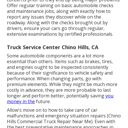
Offer regular training on basic automobile checks
and maintenance jobs, along with exactly how to
report any issues they discover while on the
roadway. Along with the checks brought out by
drivers, ensure your cars go through regular,
extensive examinations by certified professionals.
Truck Service Center Chino Hills, CA
Some automobile components are a lot more
essential than others. Items such as brakes, tires,
and engines ought to be inspected consistently
because of their significance to vehicle safety and
performance. When changing parts, go with
premium elements. While they might be much more
costly in advance, they are more probable to last
longer and perform better, potentially saving
you
money in the
future.
Allow's move on to how to take care of car
malfunctions and emergency situation repairs (Chino
Hills Commercial Truck Repair Near Me). Even with
the best preventative maintenance approaches in