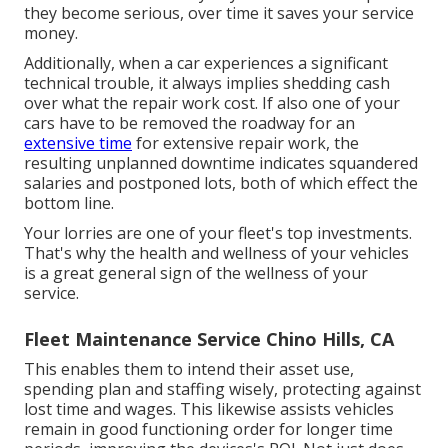
they become serious, over time it saves your service
money.
Additionally, when a car experiences a significant
technical trouble, it always implies shedding cash
over what the repair work cost. If also one of your
cars have to be removed the roadway for an
extensive time
for extensive repair work, the
resulting unplanned downtime indicates squandered
salaries and postponed lots, both of which effect the
bottom line.
Your lorries are one of your fleet's top investments.
That's why the health and wellness of your vehicles
is a great general sign of the wellness of your
service.
Fleet Maintenance Service Chino Hills, CA
This enables them to intend their asset use,
spending plan and staffing wisely, protecting against
lost time and wages. This likewise assists vehicles
remain in good functioning order for longer time