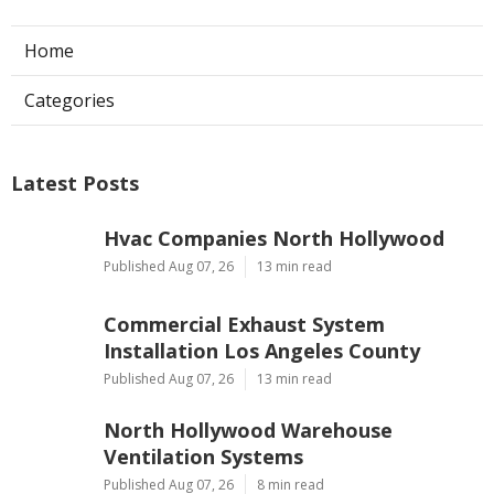
Home
Categories
Latest Posts
Hvac Companies North Hollywood
Published Aug 07, 26
13 min read
Commercial Exhaust System
Installation Los Angeles County
Published Aug 07, 26
13 min read
North Hollywood Warehouse
Ventilation Systems
Published Aug 07, 26
8 min read