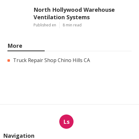
North Hollywood Warehouse
Ventilation Systems
Published en
8 min read
More
Truck Repair Shop Chino Hills CA
Ls
Navigation