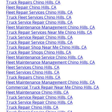
Truck Repairs Chino Hills, CA
Fleet Repair Chino Hills, CA
Fleet Repair Services Chino Hills, CA
Truck Fleet Services Chino Hills, CA
Truck Service Repair Chino Hills, CA
Fleet Maintenance Management Chino Hills, CA
Truck Repair Services Near Me Chino Hills, CA
Truck Service Repair Chino Hills, CA
Truck Repair Service Chino Hills, CA
Truck Repair Shop Near Me Chino Hills, CA
Truck Repair Shops Chino Hills, CA
Fleet Maintenance Service Chino Hills, CA
Fleet Maintenance Management Chino Hills, CA
Fleet Services Chino Hills, CA
Fleet Services Chino Hills, CA
Truck Repairs Chino Hills, CA
Fleet Maintenance Management Chino Hills, CA
Commercial Truck Repair Near Me Chino Hills, CA
Fleet Maintenance Chino Hills, CA
Truck Service Repair Chino Hills, CA
Truck Service Repair Chino Hills, CA
Truck Repair Chino Hills, CA