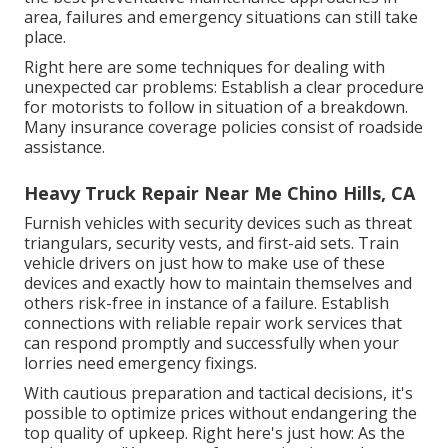
area, failures and emergency situations can still take
place.
Right here are some techniques for dealing with
unexpected car problems: Establish a clear procedure
for motorists to follow in situation of a breakdown.
Many insurance coverage policies consist of roadside
assistance.
Heavy Truck Repair Near Me Chino Hills, CA
Furnish vehicles with security devices such as threat
triangulars, security vests, and first-aid sets. Train
vehicle drivers on just how to make use of these
devices and exactly how to maintain themselves and
others risk-free in instance of a failure. Establish
connections with reliable repair work services that
can respond promptly and successfully when your
lorries need emergency fixings.
With
cautious preparation and tactical decisions
, it's
possible to optimize prices without endangering the
top quality of upkeep. Right here's just how: As the