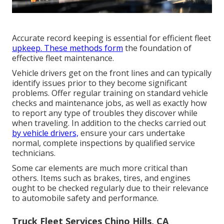
Accurate record keeping is essential for efficient fleet
upkeep. These methods form
the foundation of
effective fleet maintenance.
Vehicle drivers get on the front lines and can typically
identify issues prior to they become significant
problems. Offer regular training on standard vehicle
checks and maintenance jobs, as well as exactly how
to report any type of troubles they discover while
when traveling. In addition to the checks carried out
by vehicle drivers,
ensure your cars undertake
normal, complete inspections by qualified service
technicians.
Some car elements are much more critical than
others. Items such as brakes, tires, and engines
ought to be checked regularly due to their relevance
to automobile safety and performance.
Truck Fleet Services Chino Hills, CA