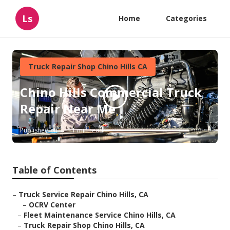
Ls
Home
Categories
Truck Repair Shop Chino Hills CA
Chino Hills Commercial Truck
Repair Near Me
Published en
11 min read
Table of Contents
–
Truck Service Repair Chino Hills, CA
–
OCRV Center
–
Fleet Maintenance Service Chino Hills, CA
–
Truck Repair Shop Chino Hills, CA