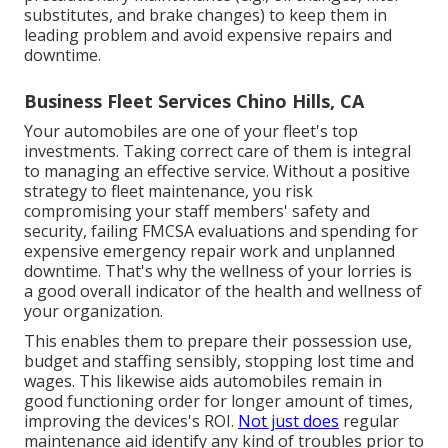
substitutes, and brake changes) to keep them in
leading problem and avoid expensive repairs and
downtime.
Business Fleet Services Chino Hills, CA
Your automobiles are one of your fleet's top
investments. Taking correct care of them is integral
to managing an effective service. Without a positive
strategy to fleet maintenance, you risk
compromising your staff members' safety and
security, failing FMCSA evaluations and spending for
expensive emergency repair work and unplanned
downtime. That's why the wellness of your lorries is
a good overall indicator of the health and wellness of
your organization.
This enables them to prepare their possession use,
budget and staffing sensibly, stopping lost time and
wages. This likewise aids automobiles remain in
good functioning order for longer amount of times,
improving the devices's ROI.
Not just does
regular
maintenance aid identify any kind of troubles prior to