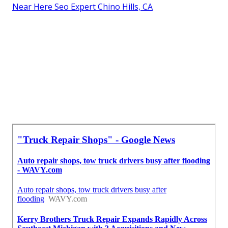
Near Here Seo Expert Chino Hills, CA