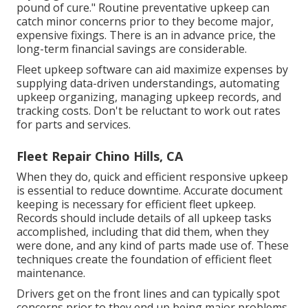
pound of cure." Routine preventative upkeep can
catch minor concerns prior to they become major,
expensive fixings. There is an in advance price, the
long-term financial savings are considerable.
Fleet upkeep software can aid maximize expenses by
supplying data-driven understandings, automating
upkeep organizing, managing upkeep records, and
tracking costs. Don't be reluctant to work out rates
for parts and services.
Fleet Repair Chino Hills, CA
When they do, quick and efficient responsive upkeep
is essential to reduce downtime. Accurate document
keeping is necessary for efficient fleet upkeep.
Records should include details of all upkeep tasks
accomplished, including that did them, when they
were done, and any kind of parts made use of. These
techniques create the foundation of efficient fleet
maintenance.
Drivers get on the front lines and can typically spot
concerns prior to they end up being major problems.