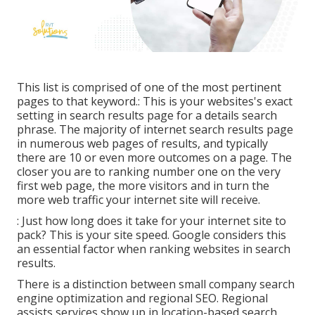
This list is comprised of one of the most pertinent
pages to that keyword.: This is your websites's exact
setting in search results page for a details search
phrase. The majority of internet search results page
in numerous web pages of results, and typically
there are 10 or even more outcomes on a page. The
closer you are to ranking number one on the very
first web page, the more visitors and in turn the
more web traffic your internet site will receive.
: Just how long does it take for your internet site to
pack? This is your site speed. Google considers this
an essential factor when ranking websites in search
results.
There is a distinction between small company search
engine optimization and regional SEO. Regional
assists services show up in location-based search