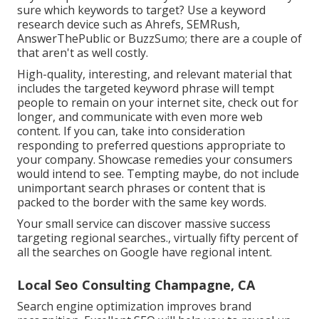
sure which keywords to target? Use a keyword
research device such as Ahrefs, SEMRush,
AnswerThePublic
or
BuzzSumo
; there are a couple of
that aren't as well costly.
High-quality, interesting, and relevant
material that
includes the targeted keyword phrase
will tempt
people to remain on your internet site, check out for
longer, and communicate with even more web
content. If you can, take into consideration
responding to preferred questions appropriate to
your company. Showcase remedies your consumers
would intend to see. Tempting maybe, do not include
unimportant search phrases or content that is
packed
to the border with the same key words.
Your small service can discover massive success
targeting regional searches., virtually fifty percent of
all the searches on Google have regional intent.
Local Seo Consulting Champagne, CA
Search engine optimization improves brand