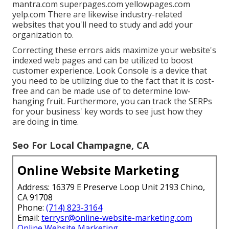
mantra.com superpages.com yellowpages.com
yelp.com There are likewise industry-related
websites that you'll need to study and add your
organization to.
Correcting these errors aids maximize your website's
indexed web pages and can be utilized to boost
customer experience. Look Console is a device that
you need to be utilizing due to the fact that it is cost-
free and can be made use of to determine low-
hanging fruit. Furthermore, you can track the SERPs
for your business' key words to see just how they
are doing in time.
Seo For Local Champagne, CA
Online Website Marketing
Address: 16379 E Preserve Loop Unit 2193 Chino,
CA 91708
Phone:
(714) 823-3164
Email:
terrysr@online-website-marketing.com
Online Website Marketing