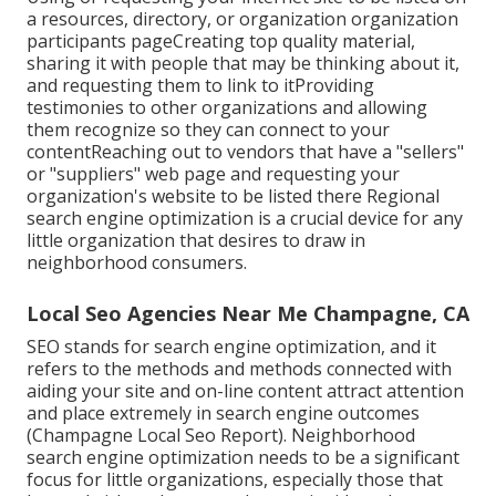
a resources, directory, or organization organization
participants pageCreating top quality material,
sharing it with people that may be thinking about it,
and requesting them to link to itProviding
testimonies to other organizations and allowing
them recognize so they can connect to your
contentReaching out to vendors that have a "sellers"
or "suppliers" web page and requesting your
organization's website to be listed there Regional
search engine optimization is a crucial device for any
little organization that desires to draw in
neighborhood consumers.
Local Seo Agencies Near Me Champagne, CA
SEO stands for search engine optimization, and it
refers to the methods and methods connected with
aiding your site and on-line content attract attention
and place extremely in search engine outcomes
(Champagne Local Seo Report). Neighborhood
search engine optimization needs to be a significant
focus for little organizations, especially those that