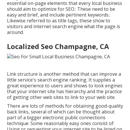
essential on-page elements that every local business
should aim to optimize for SEO.: These need to be
easy and brief, and include pertinent keywords.:
Likewise referred to as title tags, these show to
visitors and internet search engine what the page is
around.
Localized Seo Champagne, CA
Link structure is another method that can improve a
little service's search engine ranking. It supplies a
great experience to users and shows to look engines
that your internet site has hierarchy and the practice
of getting other web sites to link to your web site.
There are lots of methods for obtaining good-quality
back links, several of which can be thought about
part of a bigger electronic public connections
technique. Some reasonably easy ones consist of:
Using or requesting your internet site to be listed on