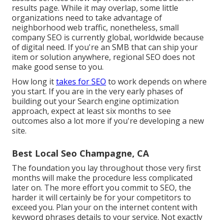
results page. While it may overlap, some little
organizations need to take advantage of
neighborhood web traffic, nonetheless, small
company SEO is currently global, worldwide because
of digital need. If you're an SMB that can ship your
item or solution anywhere, regional SEO does not
make good sense to you.
How long it
takes for SEO
to work depends on where
you start. If you are in the very early phases of
building out your Search engine optimization
approach, expect at least six months to see
outcomes also a lot more if you're developing a new
site.
Best Local Seo Champagne, CA
The foundation you lay throughout those very first
months will make the procedure less complicated
later on. The more effort you commit to SEO, the
harder it will certainly be for your competitors to
exceed you. Plan your on the internet content with
keyword phrases details to your service. Not exactly