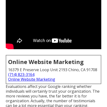
Online Website Marketing
16379 E Preserve Loop Unit 2193 Chino, CA 91708
(714) 823-3164
Online Website Marketing
Evaluations affect your Google ranking whether
individuals will certainly trust your organization. The
more reviews you have, the far better it is for
organization. Actually, the number of testimonials
can be a lot more essential than your ranking.