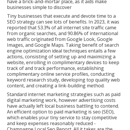
have a brick-and-mortar place, as it aids make
businesses simple to discover
Tiny businesses that execute and devote time to a
SEO strategy can see lots of benefits. In 2023, it was
reported that 53.3% of all internet site traffic came
from organic searches, and 90.86% of international
web traffic originated from Google Look, Google
Images, and Google Maps. Taking benefit of search
engine optimization ideal techniques entails a few
actions, consisting of setting up and maximizing a
website, enrolling in complimentary devices to keep
track of and track performance, establishing
complimentary online service profiles, conducting
keyword research study, developing top quality web
content, and creating a link-building method.
Standard internet marketing strategies such as paid
digital marketing work, however advertising costs
have actually left local business battling to contend.
An efficient option to paid marketing is
seo (SEO)
,
which enables your tiny service to stay competitive
and keep expenses reasonably reduced -
Champagne Local Seo Report. All it takes are the