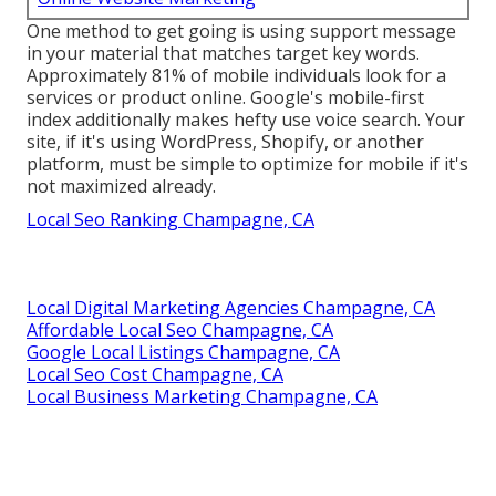
One method to get going is using support message
in your material that matches target key words.
Approximately
81%
of mobile individuals look for a
services or product online. Google's mobile-first
index additionally makes hefty use voice search. Your
site, if it's using WordPress, Shopify, or another
platform, must be simple to optimize for mobile if it's
not maximized already.
Local Seo Ranking Champagne, CA
Local Digital Marketing Agencies Champagne, CA
Affordable Local Seo Champagne, CA
Google Local Listings Champagne, CA
Local Seo Cost Champagne, CA
Local Business Marketing Champagne, CA