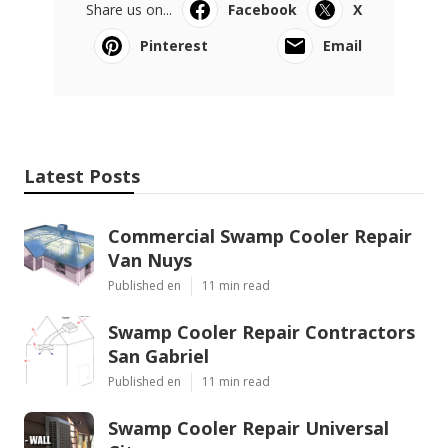
Share us on...
Facebook
X
Pinterest
Email
Latest Posts
Commercial Swamp Cooler Repair
Van Nuys
Published en
11 min read
Swamp Cooler Repair Contractors
San Gabriel
Published en
11 min read
Swamp Cooler Repair Universal