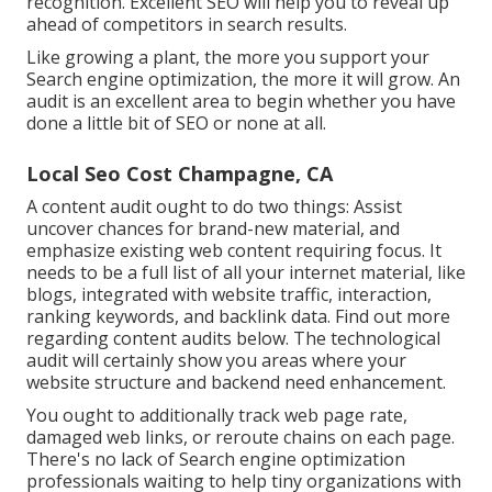
recognition. Excellent SEO will help you to reveal up
ahead of competitors in search results.
Like growing a plant, the more you support your
Search engine optimization, the more it will grow. An
audit is an excellent area to begin whether you have
done a little bit of SEO or none at all.
Local Seo Cost Champagne, CA
A content audit ought to do two things: Assist
uncover chances for brand-new material, and
emphasize existing web content requiring focus. It
needs to be a full list of all your internet material, like
blogs, integrated with website traffic, interaction,
ranking keywords, and backlink data.
Find out more
regarding content audits below
. The technological
audit will certainly show you areas where your
website structure and backend need enhancement.
You ought to additionally track web page rate,
damaged web links, or reroute chains on each page.
There's no lack of Search engine optimization
professionals waiting to help tiny organizations with