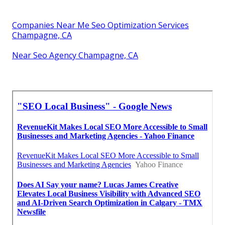
Companies Near Me Seo Optimization Services
Champagne, CA
Near Seo Agency Champagne, CA