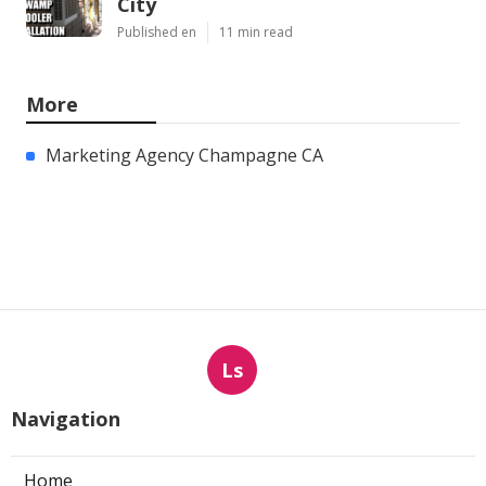
City
Published en
11 min read
More
Marketing Agency Champagne CA
Ls
Navigation
Home