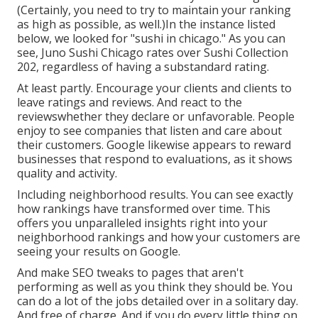
(Certainly, you need to try to maintain your ranking
as high as possible, as well.)In the instance listed
below, we looked for "sushi in chicago." As you can
see, Juno Sushi Chicago rates over Sushi Collection
202, regardless of having a substandard rating.
At least partly. Encourage your clients and clients to
leave ratings and reviews. And react to the
reviewswhether they declare or unfavorable. People
enjoy to see companies that listen and care about
their customers. Google likewise appears to reward
businesses that respond to evaluations, as it shows
quality and activity.
Including neighborhood results. You can see exactly
how rankings have transformed over time. This
offers you unparalleled insights right into your
neighborhood rankings and how your customers are
seeing your results on Google.
And make SEO tweaks to pages that aren't
performing as well as you think they should be. You
can do a lot of the jobs detailed over in a solitary day.
And free of charge. And if you do every little thing on