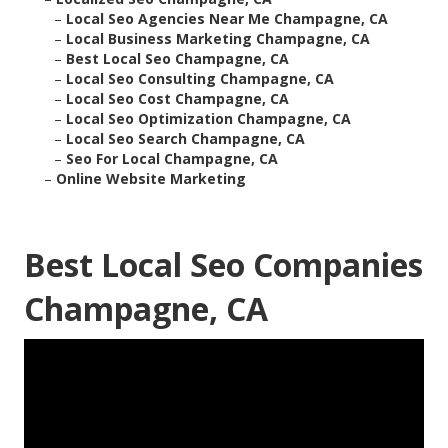
–
Local Seo Agencies Near Me Champagne, CA
–
Local Business Marketing Champagne, CA
–
Best Local Seo Champagne, CA
–
Local Seo Consulting Champagne, CA
–
Local Seo Cost Champagne, CA
–
Local Seo Optimization Champagne, CA
–
Local Seo Search Champagne, CA
–
Seo For Local Champagne, CA
–
Online Website Marketing
Best Local Seo Companies
Champagne, CA