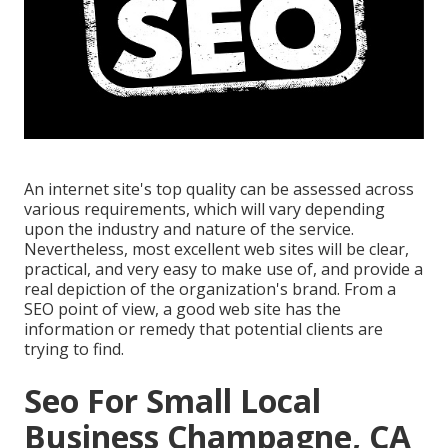
An internet site's top quality can be assessed across
various requirements, which will vary depending
upon the industry and nature of the service.
Nevertheless, most excellent web sites will be clear,
practical, and very easy to make use of, and provide a
real depiction of the organization's brand. From a
SEO point of view, a good web site has the
information or remedy that potential clients are
trying to find.
Seo For Small Local
Business Champagne, CA