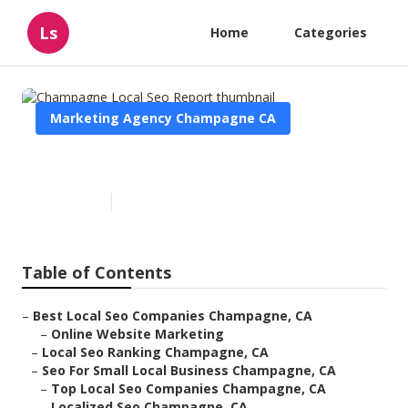
Ls
Home
Categories
Marketing Agency Champagne CA
Champagne Local Seo Report
Published en
12 min read
Table of Contents
–
Best Local Seo Companies Champagne, CA
–
Online Website Marketing
–
Local Seo Ranking Champagne, CA
–
Seo For Small Local Business Champagne, CA
–
Top Local Seo Companies Champagne, CA
–
Localized Seo Champagne, CA