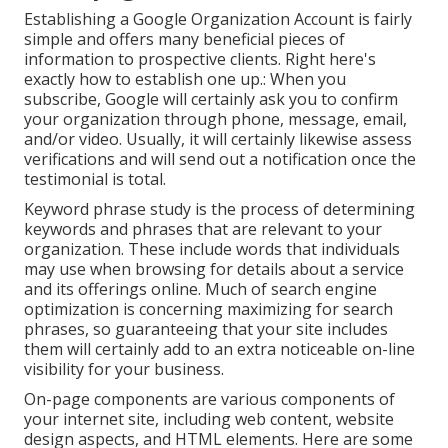
Establishing a Google Organization Account is fairly
simple and offers many beneficial pieces of
information to prospective clients. Right here's
exactly how to establish one up.: When you
subscribe, Google will certainly ask you to confirm
your organization through phone, message, email,
and/or video. Usually, it will certainly likewise assess
verifications and will send out a notification once the
testimonial is total.
Keyword phrase study is the process of determining
keywords and phrases that are relevant to your
organization. These include words that individuals
may use when browsing for details about a service
and its offerings online. Much of search engine
optimization is concerning maximizing for search
phrases, so guaranteeing that your site includes
them will certainly add to an extra noticeable on-line
visibility for your business.
On-page components are various components of
your internet site, including web content, website
design aspects, and HTML elements. Here are some