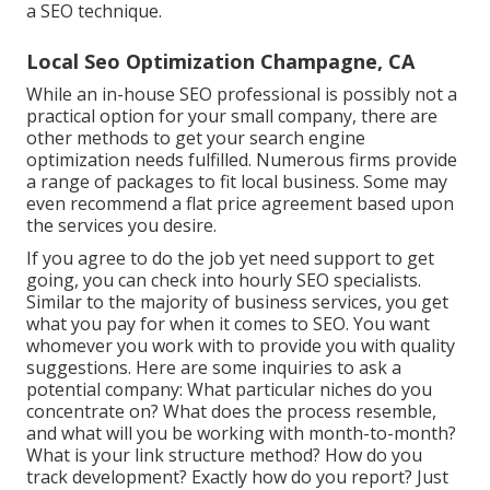
a SEO technique.
Local Seo Optimization Champagne, CA
While an in-house SEO professional is possibly not a
practical option for your small company, there are
other methods to get your search engine
optimization needs fulfilled. Numerous firms provide
a range of packages to fit local business. Some may
even recommend a flat price agreement based upon
the services you desire.
If you agree to do the job yet need support to get
going, you can check into hourly SEO specialists.
Similar to the majority of business services, you get
what you pay for when it comes to SEO. You want
whomever you work with to provide you with quality
suggestions. Here are some inquiries to ask a
potential company: What particular niches do you
concentrate on? What does the process resemble,
and what will you be working with month-to-month?
What is your link structure method? How do you
track development? Exactly how do you report? Just