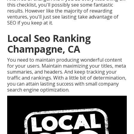
this checklist, you'll possibly see some fantastic
results. However like the majority of rewarding
ventures, you'll just see lasting take advantage of
SEO if you keep at it.
Local Seo Ranking
Champagne, CA
You need to maintain producing wonderful content
for your users. Maintain maximizing your titles, meta
summaries, and headers. And keep tracking your
traffic and rankings. With a little bit of determination,
you can attain lasting success with small company
search engine optimization.