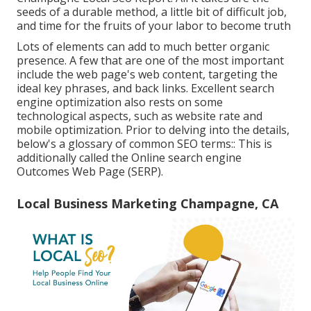
seeds of a durable method, a little bit of difficult job,
and time for the fruits of your labor to become truth
Lots of elements can add to much better organic
presence. A few that are one of the most important
include the web page's web content, targeting the
ideal key phrases, and back links. Excellent search
engine optimization also rests on some
technological aspects, such as website rate and
mobile optimization. Prior to delving into the details,
below's a glossary of common SEO terms:: This is
additionally called the Online search engine
Outcomes Web Page (SERP).
Local Business Marketing Champagne, CA