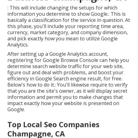
: This will include changing the setups for which
information you determine to show Google.: This is
basically a classification for the service in question. At
this phase, you'll include your reporting time area,
currency, market category, and company dimension,
and pick exactly how you mean to utilize Google
Analytics.
After setting up a Google Analytics account,
registering for Google Browse Console can help you
determine search website traffic for your web site,
figure out and deal with problems, and boost your
efficiency in Google Search engine result, for free.
Below's how to do it.: You'll likewise require to verify
that you are the site's owner, as it will display secret
information and permit you to make changes that
impact exactly how your website is presented on
Google.
Top Local Seo Companies
Champagne, CA