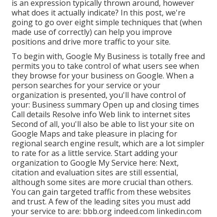
is an expression typically thrown around, however
what does it actually indicate? In this post, we're
going to go over eight simple techniques that (when
made use of correctly) can help you improve
positions and drive more traffic to your site.
To begin with,
Google My Business
is totally free and
permits you to take control of what users see when
they browse for your business on Google. When a
person searches for your service or your
organization is presented, you'll have control of
your: Business summary Open up and closing times
Call details Resolve info Web link to internet sites
Second of all, you'll also be
able to list your site on
Google Maps
and take pleasure in placing for
regional search engine result, which are a lot simpler
to rate for as a little service. Start adding your
organization to Google My Service here: Next,
citation and evaluation sites are still essential,
although some sites are more crucial than others.
You can gain targeted traffic from these websites
and trust. A few of the leading sites you must add
your service to are: bbb.org indeed.com linkedin.com