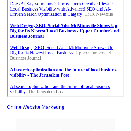
Online Website Marketing