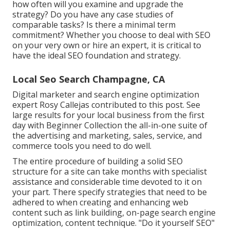
how often will you examine and upgrade the
strategy? Do you have any case studies of
comparable tasks? Is there a minimal term
commitment? Whether you choose to deal with SEO
on your very own or hire an expert, it is critical to
have the ideal SEO foundation and strategy.
Local Seo Search Champagne, CA
Digital marketer and search engine optimization
expert
Rosy Callejas
contributed to this post. See
large results for your local business from the first
day with Beginner Collection the all-in-one suite of
the advertising and marketing, sales, service, and
commerce tools you need to do well.
The entire procedure of building a solid SEO
structure for a site can take months with specialist
assistance and considerable time devoted to it on
your part. There specify strategies that need to be
adhered to when creating and enhancing web
content such as link building, on-page search engine
optimization, content technique. "Do it yourself SEO"