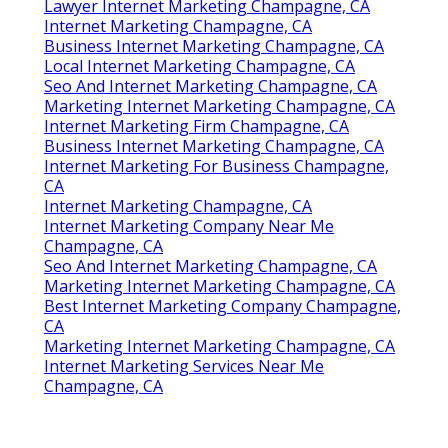
Lawyer Internet Marketing Champagne, CA
Internet Marketing Champagne, CA
Business Internet Marketing Champagne, CA
Local Internet Marketing Champagne, CA
Seo And Internet Marketing Champagne, CA
Marketing Internet Marketing Champagne, CA
Internet Marketing Firm Champagne, CA
Business Internet Marketing Champagne, CA
Internet Marketing For Business Champagne,
CA
Internet Marketing Champagne, CA
Internet Marketing Company Near Me
Champagne, CA
Seo And Internet Marketing Champagne, CA
Marketing Internet Marketing Champagne, CA
Best Internet Marketing Company Champagne,
CA
Marketing Internet Marketing Champagne, CA
Internet Marketing Services Near Me
Champagne, CA