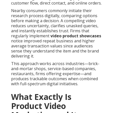
customer flow, direct contact, and online orders.
Nearby consumers commonly initiate their
research process digitally, comparing options
before making a decision. A compelling video
reduces uncertainty, clarifies unasked queries,
and instantly establishes trust. Firms that
regularly implement
video product showcases
notice improved repeat business and higher
average transaction values since audiences
sense they understand the item and the brand
delivering it.
This approach works across industries—brick-
and-mortar shops, service-based companies,
restaurants, firms offering expertise—and
produces trackable outcomes when combined
with full-spectrum digital initiatives.
What Exactly Is
Product Video