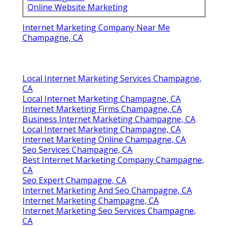
Online Website Marketing
Internet Marketing Company Near Me
Champagne, CA
Local Internet Marketing Services Champagne,
CA
Local Internet Marketing Champagne, CA
Internet Marketing Firms Champagne, CA
Business Internet Marketing Champagne, CA
Local Internet Marketing Champagne, CA
Internet Marketing Online Champagne, CA
Seo Services Champagne, CA
Best Internet Marketing Company Champagne,
CA
Seo Expert Champagne, CA
Internet Marketing And Seo Champagne, CA
Internet Marketing Champagne, CA
Internet Marketing Seo Services Champagne,
CA