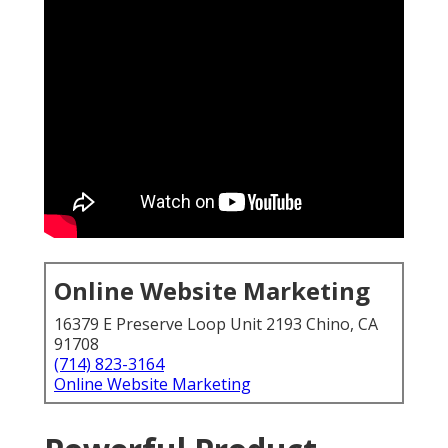
Online Website Marketing
16379 E Preserve Loop Unit 2193 Chino, CA
91708
(714) 823-3164
Online Website Marketing