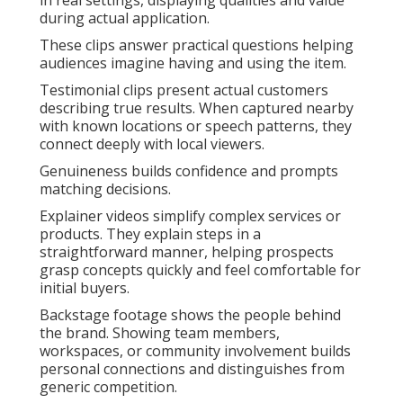
in real settings, displaying qualities and value
during actual application.
These clips answer practical questions helping
audiences imagine having and using the item.
Testimonial clips present actual customers
describing true results. When captured nearby
with known locations or speech patterns, they
connect deeply with local viewers.
Genuineness builds confidence and prompts
matching decisions.
Explainer videos simplify complex services or
products. They explain steps in a
straightforward manner, helping prospects
grasp concepts quickly and feel comfortable for
initial buyers.
Backstage footage shows the people behind
the brand. Showing team members,
workspaces, or community involvement builds
personal connections and distinguishes from
generic competition.