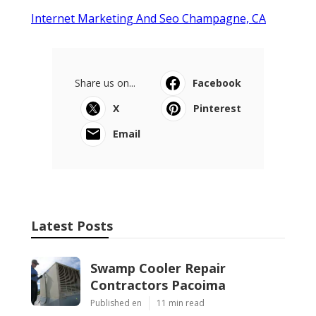
Internet Marketing And Seo Champagne, CA
Share us on...
Facebook
X
Pinterest
Email
Latest Posts
Swamp Cooler Repair
Contractors Pacoima
Published en
11 min read