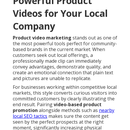
Powerful Product
Videos for Your Local
Company
Product video marketing
stands out as one of
the most powerful tools perfect for community-
based brands in the current market. When
customers seek out local offerings, a
professionally made clip can immediately
convey advantages, demonstrate quality, and
create an emotional connection that plain text
and pictures are unable to replicate.
For businesses working within competitive local
markets, this style converts curious visitors into
committed customers by clearly illustrating the
end result. Pairing
video-based product
promotion
alongside methods such as
nearby
local SEO tactics
makes sure the content get
seen by the perfect prospects at the right
moment, significantly increasing physical