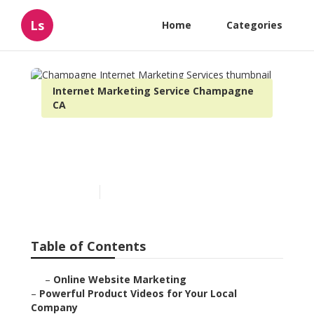
Ls
Home
Categories
Internet Marketing Service Champagne
CA
Champagne Internet
Marketing Services
Published en
10 min read
Table of Contents
–
Online Website Marketing
–
Powerful Product Videos for Your Local
Company