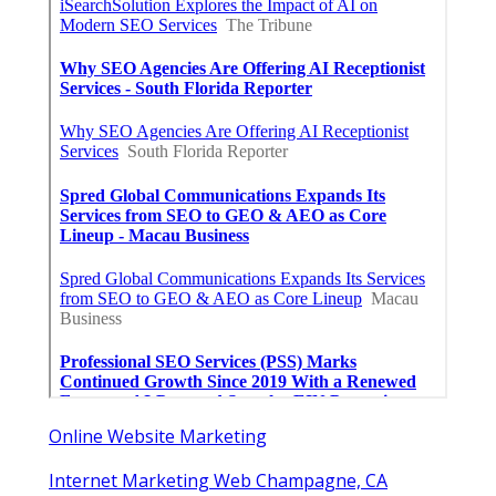
Online Website Marketing
Internet Marketing Web Champagne, CA