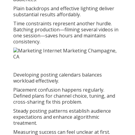
Plain backdrops and effective lighting deliver
substantial results affordably.
Time constraints represent another hurdle.
Batching production—filming several videos in
one session—saves hours and maintains
consistency.
Developing posting calendars balances
workload effectively.
Placement confusion happens regularly.
Defined plans for channel choice, tuning, and
cross-sharing fix this problem.
Steady posting patterns establish audience
expectations and enhance algorithmic
treatment.
Measuring success can feel unclear at first.