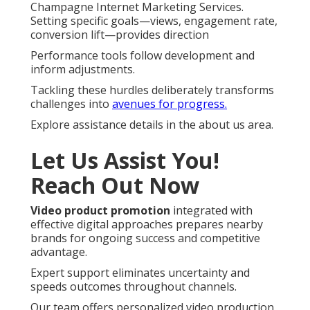
Champagne Internet Marketing Services.
Setting specific goals—views, engagement rate,
conversion lift—provides direction
Performance tools follow development and
inform adjustments.
Tackling these hurdles deliberately transforms
challenges into
avenues for progress.
Explore assistance details in the about us area.
Let Us Assist You!
Reach Out Now
Video product promotion
integrated with
effective digital approaches prepares nearby
brands for ongoing success and competitive
advantage.
Expert support eliminates uncertainty and
speeds outcomes throughout channels.
Our team offers personalized video production