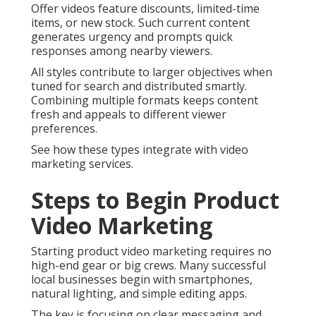
Offer videos feature discounts, limited-time
items, or new stock. Such current content
generates urgency and prompts quick
responses among nearby viewers.
All styles contribute to larger objectives when
tuned for search and distributed smartly.
Combining multiple formats keeps content
fresh and appeals to different viewer
preferences.
See how these types integrate with video
marketing services.
Steps to Begin Product
Video Marketing
Starting product video marketing requires no
high-end gear or big crews. Many successful
local businesses begin with smartphones,
natural lighting, and simple editing apps.
The key is focusing on clear messaging and