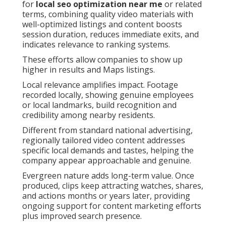
for
local seo optimization near me
or related
terms, combining quality video materials with
well-optimized listings and content boosts
session duration, reduces immediate exits, and
indicates relevance to ranking systems.
These efforts allow companies to show up
higher in results and Maps listings.
Local relevance amplifies impact. Footage
recorded locally, showing genuine employees
or local landmarks, build recognition and
credibility among nearby residents.
Different from standard national advertising,
regionally tailored video content addresses
specific local demands and tastes, helping the
company appear approachable and genuine.
Evergreen nature adds long-term value. Once
produced, clips keep attracting watches, shares,
and actions months or years later, providing
ongoing support for content marketing efforts
plus improved search presence.