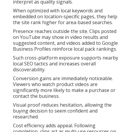
interpret as quality signals.
When optimized with local keywords and
embedded on location-specific pages, they help
the site rank higher for area-based searches.
Presence reaches outside the site. Clips posted
on YouTube may show in video results and
suggested content, and videos added to Google
Business Profiles reinforce local pack rankings.
Such cross-platform exposure supports nearby
local SEO tactics and increases overall
discoverability.
Conversion gains are immediately noticeable.
Viewers who watch product videos are
significantly more likely to make a purchase or
contact the business.
Visual proof reduces hesitation, allowing the
buying decision to seem confident and
researched.
Cost efficiency adds appeal. Following
completion, clips act as multi-use resources on