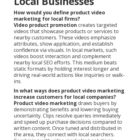
Local Businesses
How would you define product video
marketing for local firms?
Video product promotion
creates targeted
videos that showcase products or services to
nearby customers. These videos emphasize
attributes, show application, and establish
confidence via visuals. In local markets, such
videos boost interaction and complement
nearby local SEO efforts. This medium beats
static formats by holding interest longer and
driving real-world actions like inquiries or walk-
ins.
In what ways does product video marketing
increase customers for local companies?
Product video marketing
draws buyers by
demonstrating benefits and lowering buying
uncertainty. Clips resolve queries immediately
and speed up purchase decisions compared to
written content. Once tuned and distributed in
the area, they connect with local searchers.