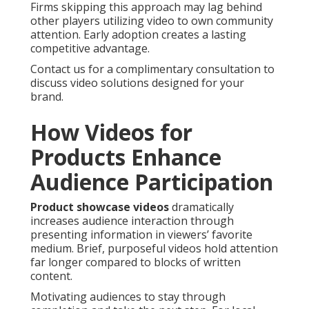
Firms skipping this approach may lag behind
other players utilizing video to own community
attention. Early adoption creates a lasting
competitive advantage.
Contact us for a complimentary consultation to
discuss video solutions designed for your
brand.
How Videos for
Products Enhance
Audience Participation
Product showcase videos
dramatically
increases audience interaction through
presenting information in viewers’ favorite
medium. Brief, purposeful videos hold attention
far longer compared to blocks of written
content.
Motivating audiences to stay through