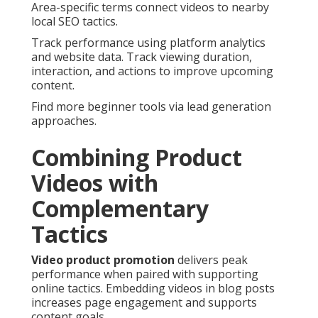
Area-specific terms connect videos to nearby
local SEO tactics.
Track performance using platform analytics
and website data. Track viewing duration,
interaction, and actions to improve upcoming
content.
Find more beginner tools via lead generation
approaches.
Combining Product
Videos with
Complementary
Tactics
Video product promotion
delivers peak
performance when paired with supporting
online tactics. Embedding videos in blog posts
increases page engagement and supports
content goals.