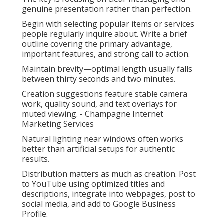
genuine presentation rather than perfection.
Begin with selecting popular items or services
people regularly inquire about. Write a brief
outline covering the primary advantage,
important features, and strong call to action.
Maintain brevity—optimal length usually falls
between thirty seconds and two minutes.
Creation suggestions feature stable camera
work, quality sound, and text overlays for
muted viewing. - Champagne Internet
Marketing Services
Natural lighting near windows often works
better than artificial setups for authentic
results.
Distribution matters as much as creation. Post
to YouTube using optimized titles and
descriptions, integrate into webpages, post to
social media, and add to Google Business
Profile.