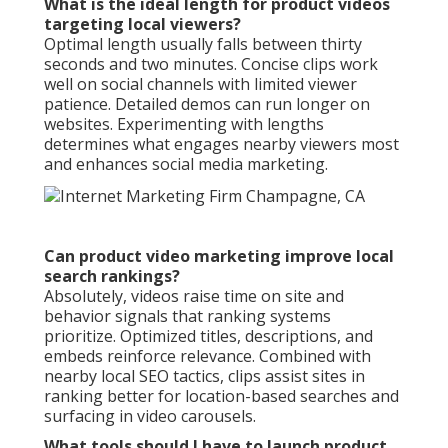
What is the ideal length for product videos
targeting local viewers?
Optimal length usually falls between thirty
seconds and two minutes. Concise clips work
well on social channels with limited viewer
patience. Detailed demos can run longer on
websites. Experimenting with lengths
determines what engages nearby viewers most
and enhances social media marketing.
Can product video marketing improve local
search rankings?
Absolutely, videos raise time on site and
behavior signals that ranking systems
prioritize. Optimized titles, descriptions, and
embeds reinforce relevance. Combined with
nearby local SEO tactics, clips assist sites in
ranking better for location-based searches and
surfacing in video carousels.
What tools should I have to launch product