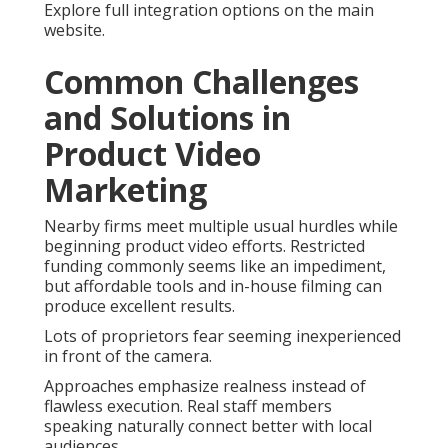
Explore full integration options on the main
website.
Common Challenges
and Solutions in
Product Video
Marketing
Nearby firms meet multiple usual hurdles while
beginning product video efforts. Restricted
funding commonly seems like an impediment,
but affordable tools and in-house filming can
produce excellent results.
Lots of proprietors fear seeming inexperienced
in front of the camera.
Approaches emphasize realness instead of
flawless execution. Real staff members
speaking naturally connect better with local
audiences.