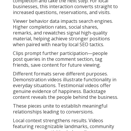
completion and take the next step. For local
businesses, this interaction converts straight to
increased questions, reservations, and visits.
Viewer behavior data impacts search engines.
Higher completion rates, social shares,
remarks, and rewatches signal high-quality
material, helping achieve stronger positions
when paired with nearby local SEO tactics.
Clips prompt further participation—people
post queries in the comment section, tag
friends, save content for future viewing.
Different formats serve different purposes.
Demonstration videos illustrate functionality in
everyday situations. Testimonial videos offer
genuine evidence of happiness. Backstage
content reveals the people behind the business.
These pieces unite to establish meaningful
relationships leading to conversions.
Local context strengthens results. Videos
featuring recognizable landmarks, community