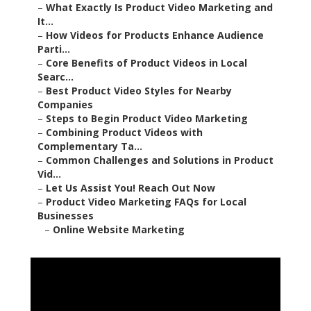
–
What Exactly Is Product Video Marketing and
It...
–
How Videos for Products Enhance Audience
Parti...
–
Core Benefits of Product Videos in Local
Searc...
–
Best Product Video Styles for Nearby
Companies
–
Steps to Begin Product Video Marketing
–
Combining Product Videos with
Complementary Ta...
–
Common Challenges and Solutions in Product
Vid...
–
Let Us Assist You! Reach Out Now
–
Product Video Marketing FAQs for Local
Businesses
–
Online Website Marketing