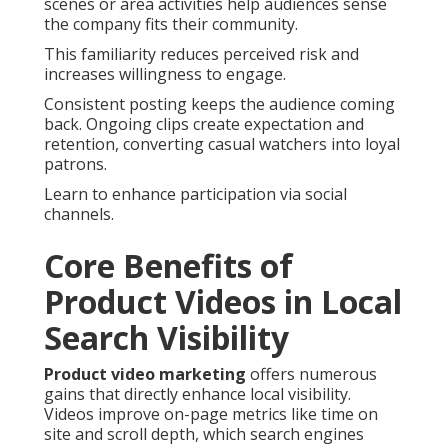
scenes or area activities help audiences sense
the company fits their community.
This familiarity reduces perceived risk and
increases willingness to engage.
Consistent posting keeps the audience coming
back. Ongoing clips create expectation and
retention, converting casual watchers into loyal
patrons.
Learn to enhance participation via social
channels.
Core Benefits of
Product Videos in Local
Search Visibility
Product video marketing
offers numerous
gains that directly enhance local visibility.
Videos improve on-page metrics like time on
site and scroll depth, which search engines