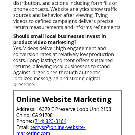
distribution, and actions including form fills or
phone contacts. Website analytics show traffic
sources and behavior after viewing. Tying
videos to defined campaigns delivers precise
return measurements and informs refinements.
Should small local businesses invest in
product video marketing?
Yes. Videos deliver high engagement and
conversion rates at relatively low production
costs. Long-lasting content offers sustained
returns, allowing local businesses to stand
against larger ones through authentic,
localized messaging and strong digital
presence.
Online Website Marketing
Address: 16379 E Preserve Loop Unit 2193
Chino, CA 91708
Phone:
(714) 823-3164
Email:
terrysr@online-website-
marketing.com