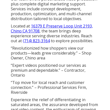
plus complete digital marketing support.
Services include concept development,
production, optimization, and multi-channel
distribution tailored to local objectives.
Located at
16379 E Preserve Loop Unit 2193,
Chino CA 91708
, the team brings deep
experience serving diverse industries. Reach
out at
(714) 823-3164
to explore possibilities.
“Revolutionized how shoppers view our
products—leads grew considerably.” – Shop
Owner, Chino area
“Expert videos positioned our services as
premium and dependable.” – Contractor,
Ontario
“Top move for local reach and customer
connection.” – Professional Services Firm,
Riverside
Experience the relief of differentiating in
saturated areas, the assurance developed from
real video content, the enthusiasm of growing