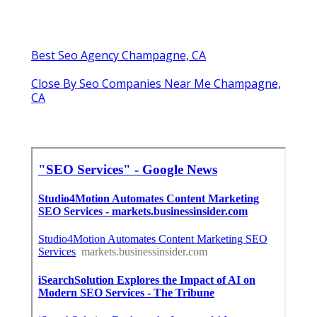
Best Seo Agency Champagne, CA
Close By Seo Companies Near Me Champagne,
CA