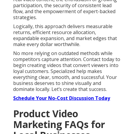
participation, the security of consistent lead
flow, and the empowerment of expert-backed
strategies.
Logically, this approach delivers measurable
returns, efficient resource allocation,
expandable expansion, and market edges that
make every dollar worthwhile.
No more relying on outdated methods while
competitors capture attention. Contact today to
begin creating videos that convert viewers into
loyal customers. Specialized help makes
everything clear, smooth, and successful. Your
business deserves to shine visually and
dominate locally. Let’s create that success.
Schedule Your No-Cost Discussion Today
Product Video
Marketing FAQs for