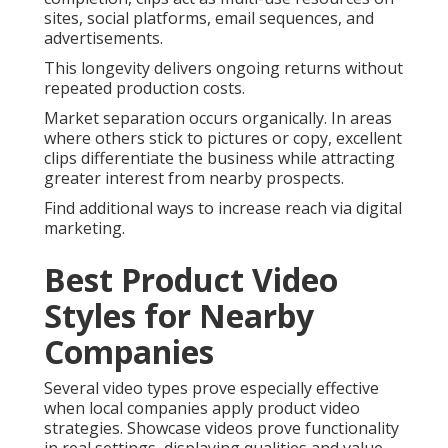
sites, social platforms, email sequences, and
advertisements.
This longevity delivers ongoing returns without
repeated production costs.
Market separation occurs organically. In areas
where others stick to pictures or copy, excellent
clips differentiate the business while attracting
greater interest from nearby prospects.
Find additional ways to increase reach via digital
marketing.
Best Product Video
Styles for Nearby
Companies
Several video types prove especially effective
when local companies apply product video
strategies. Showcase videos prove functionality