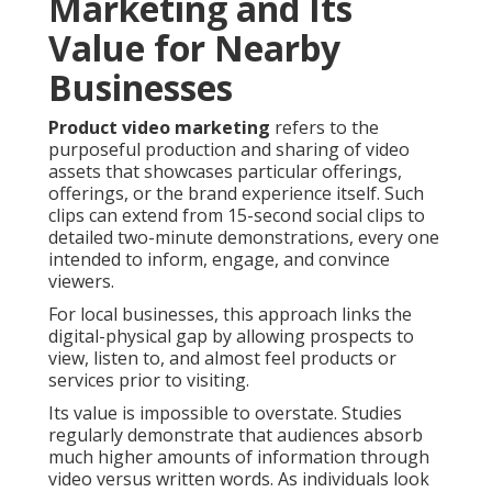
Marketing and Its
Value for Nearby
Businesses
Product video marketing
refers to the
purposeful production and sharing of video
assets that showcases particular offerings,
offerings, or the brand experience itself. Such
clips can extend from 15-second social clips to
detailed two-minute demonstrations, every one
intended to inform, engage, and convince
viewers.
For local businesses, this approach links the
digital-physical gap by allowing prospects to
view, listen to, and almost feel products or
services prior to visiting.
Its value is impossible to overstate. Studies
regularly demonstrate that audiences absorb
much higher amounts of information through
video versus written words. As individuals look