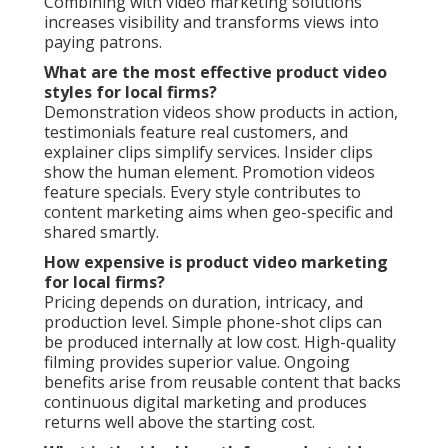
Combining with video marketing solutions
increases visibility and transforms views into
paying patrons.
What are the most effective product video
styles for local firms?
Demonstration videos show products in action,
testimonials feature real customers, and
explainer clips simplify services. Insider clips
show the human element. Promotion videos
feature specials. Every style contributes to
content marketing aims when geo-specific and
shared smartly.
How expensive is product video marketing
for local firms?
Pricing depends on duration, intricacy, and
production level. Simple phone-shot clips can
be produced internally at low cost. High-quality
filming provides superior value. Ongoing
benefits arise from reusable content that backs
continuous digital marketing and produces
returns well above the starting cost.