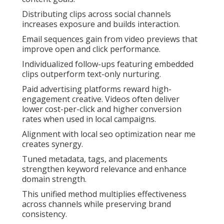
Distributing clips across social channels
increases exposure and builds interaction.
Email sequences gain from video previews that
improve open and click performance.
Individualized follow-ups featuring embedded
clips outperform text-only nurturing.
Paid advertising platforms reward high-
engagement creative. Videos often deliver
lower cost-per-click and higher conversion
rates when used in local campaigns.
Alignment with local seo optimization near me
creates synergy.
Tuned metadata, tags, and placements
strengthen keyword relevance and enhance
domain strength.
This unified method multiplies effectiveness
across channels while preserving brand
consistency.