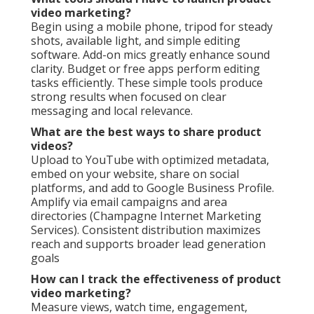
video marketing?
Begin using a mobile phone, tripod for steady
shots, available light, and simple editing
software. Add-on mics greatly enhance sound
clarity. Budget or free apps perform editing
tasks efficiently. These simple tools produce
strong results when focused on clear
messaging and local relevance.
What are the best ways to share product
videos?
Upload to YouTube with optimized metadata,
embed on your website, share on social
platforms, and add to Google Business Profile.
Amplify via email campaigns and area
directories (Champagne Internet Marketing
Services). Consistent distribution maximizes
reach and supports broader lead generation
goals
How can I track the effectiveness of product
video marketing?
Measure views, watch time, engagement,