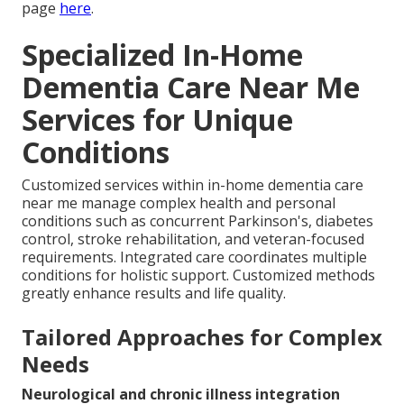
page
here
.
Specialized In-Home
Dementia Care Near Me
Services for Unique
Conditions
Customized services within in-home dementia care
near me manage complex health and personal
conditions such as concurrent Parkinson's, diabetes
control, stroke rehabilitation, and veteran-focused
requirements. Integrated care coordinates multiple
conditions for holistic support. Customized methods
greatly enhance results and life quality.
Tailored Approaches for Complex
Needs
Neurological and chronic illness integration