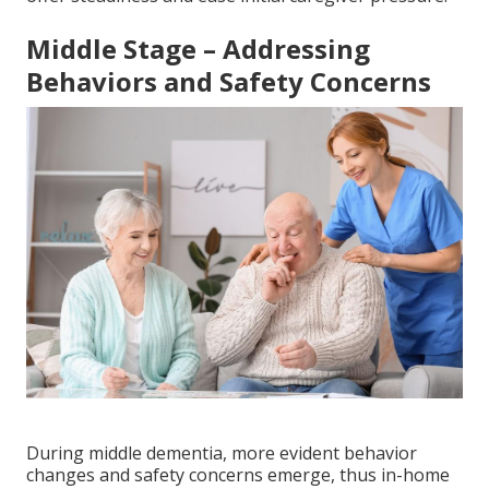
Middle Stage – Addressing
Behaviors and Safety Concerns
During middle dementia, more evident behavior
changes and safety concerns emerge, thus in-home