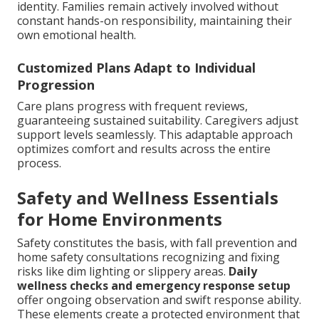
identity. Families remain actively involved without
constant hands-on responsibility, maintaining their
own emotional health.
Customized Plans Adapt to Individual
Progression
Care plans progress with frequent reviews,
guaranteeing sustained suitability. Caregivers adjust
support levels seamlessly. This adaptable approach
optimizes comfort and results across the entire
process.
Safety and Wellness Essentials
for Home Environments
Safety constitutes the basis, with fall prevention and
home safety consultations recognizing and fixing
risks like dim lighting or slippery areas.
Daily
wellness checks and emergency response setup
offer ongoing observation and swift response ability.
These elements create a protected environment that