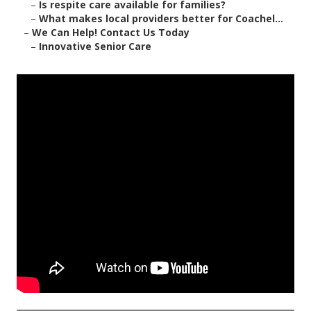
–
Is respite care available for families?
–
What makes local providers better for Coachel...
–
We Can Help! Contact Us Today
–
Innovative Senior Care