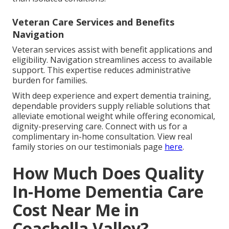
Veteran Care Services and Benefits
Navigation
Veteran services assist with benefit applications and
eligibility. Navigation streamlines access to available
support. This expertise reduces administrative
burden for families.
With deep experience and expert dementia training,
dependable providers supply reliable solutions that
alleviate emotional weight while offering economical,
dignity-preserving care. Connect with us for a
complimentary in-home consultation. View real
family stories on our testimonials page
here
.
How Much Does Quality
In-Home Dementia Care
Cost Near Me in
Coachella Valley?