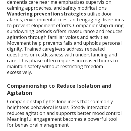
dementia care near me emphasizes supervision,
calming approaches, and safety modifications.
Wandering prevention strategies
utilize door
alarms, environmental cues, and engaging diversions
to prevent elopement efforts. Companionship during
sundowning periods offers reassurance and reduces
agitation through familiar voices and activities.
Movement help prevents falls and upholds personal
dignity. Trained caregivers address repeated
questions or restlessness with understanding and
care. This phase often requires increased hours to
maintain safety without restricting freedom
excessively.
Companionship to Reduce Isolation and
Agitation
Companionship fights loneliness that commonly
heightens behavioral issues. Steady interaction
reduces agitation and supports better mood control.
Meaningful engagement becomes a powerful tool
for behavioral management.