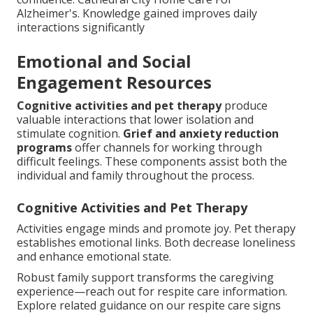
Alzheimer's. Knowledge gained improves daily
interactions significantly
Emotional and Social
Engagement Resources
Cognitive activities and pet therapy
produce
valuable interactions that lower isolation and
stimulate cognition.
Grief and anxiety reduction
programs
offer channels for working through
difficult feelings. These components assist both the
individual and family throughout the process.
Cognitive Activities and Pet Therapy
Activities engage minds and promote joy. Pet therapy
establishes emotional links. Both decrease loneliness
and enhance emotional state.
Robust family support transforms the caregiving
experience—reach out for respite care information.
Explore related guidance on our respite care signs