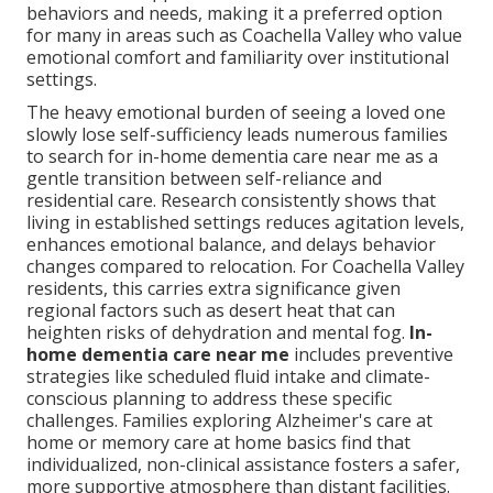
behaviors and needs, making it a preferred option
for many in areas such as Coachella Valley who value
emotional comfort and familiarity over institutional
settings.
The heavy emotional burden of seeing a loved one
slowly lose self-sufficiency leads numerous families
to search for in-home dementia care near me as a
gentle transition between self-reliance and
residential care. Research consistently shows that
living in established settings reduces agitation levels,
enhances emotional balance, and delays behavior
changes compared to relocation. For Coachella Valley
residents, this carries extra significance given
regional factors such as desert heat that can
heighten risks of dehydration and mental fog.
In-
home dementia care near me
includes preventive
strategies like scheduled fluid intake and climate-
conscious planning to address these specific
challenges. Families exploring Alzheimer's care at
home or memory care at home basics find that
individualized, non-clinical assistance fosters a safer,
more supportive atmosphere than distant facilities.