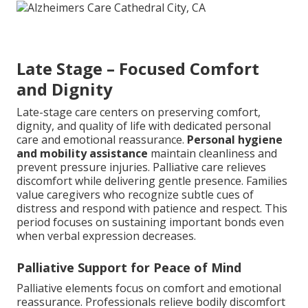
Late Stage – Focused Comfort
and Dignity
Late-stage care centers on preserving comfort,
dignity, and quality of life with dedicated personal
care and emotional reassurance.
Personal hygiene
and mobility assistance
maintain cleanliness and
prevent pressure injuries. Palliative care relieves
discomfort while delivering gentle presence. Families
value caregivers who recognize subtle cues of
distress and respond with patience and respect. This
period focuses on sustaining important bonds even
when verbal expression decreases.
Palliative Support for Peace of Mind
Palliative elements focus on comfort and emotional
reassurance. Professionals relieve bodily discomfort