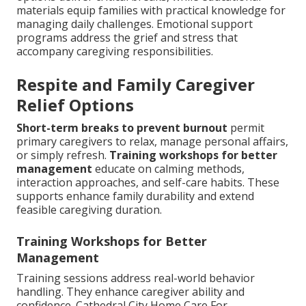
materials equip families with practical knowledge for
managing daily challenges. Emotional support
programs address the grief and stress that
accompany caregiving responsibilities.
Respite and Family Caregiver
Relief Options
Short-term breaks to prevent burnout
permit
primary caregivers to relax, manage personal affairs,
or simply refresh.
Training workshops for better
management
educate on calming methods,
interaction approaches, and self-care habits. These
supports enhance family durability and extend
feasible caregiving duration.
Training Workshops for Better
Management
Training sessions address real-world behavior
handling. They enhance caregiver ability and
confidence. Cathedral City Home Care For