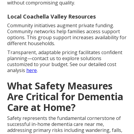
without compromising quality.
Local Coachella Valley Resources
Community initiatives augment private funding.
Community networks help families access support
options. This group support increases availability for
different households.
Transparent, adaptable pricing facilitates confident
planning—contact us to explore solutions
customized to your budget. See our detailed cost
analysis
here
.
What Safety Measures
Are Critical for Dementia
Care at Home?
Safety represents the fundamental cornerstone of
successful in-home dementia care near me,
addressing primary risks including wandering, falls,