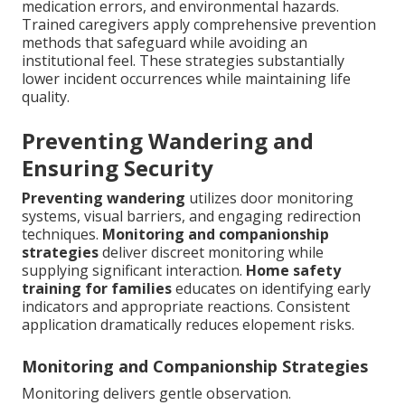
medication errors, and environmental hazards.
Trained caregivers apply comprehensive prevention
methods that safeguard while avoiding an
institutional feel. These strategies substantially
lower incident occurrences while maintaining life
quality.
Preventing Wandering and
Ensuring Security
Preventing wandering
utilizes door monitoring
systems, visual barriers, and engaging redirection
techniques.
Monitoring and companionship
strategies
deliver discreet monitoring while
supplying significant interaction.
Home safety
training for families
educates on identifying early
indicators and appropriate reactions. Consistent
application dramatically reduces elopement risks.
Monitoring and Companionship Strategies
Monitoring delivers gentle observation.