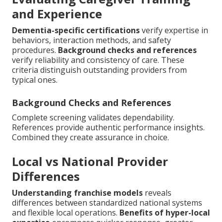
and Experience
Dementia-specific certifications
verify expertise in
behaviors, interaction methods, and safety
procedures.
Background checks and references
verify reliability and consistency of care. These
criteria distinguish outstanding providers from
typical ones.
Background Checks and References
Complete screening validates dependability.
References provide authentic performance insights.
Combined they create assurance in choice.
Local vs National Provider
Differences
Understanding franchise models
reveals
differences between standardized national systems
and flexible local operations.
Benefits of hyper-local