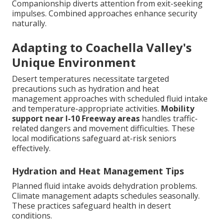
Companionship diverts attention from exit-seeking
impulses. Combined approaches enhance security
naturally.
Adapting to Coachella Valley's
Unique Environment
Desert temperatures necessitate targeted
precautions such as hydration and heat
management approaches with scheduled fluid intake
and temperature-appropriate activities.
Mobility
support near I-10 Freeway areas
handles traffic-
related dangers and movement difficulties. These
local modifications safeguard at-risk seniors
effectively.
Hydration and Heat Management Tips
Planned fluid intake avoids dehydration problems.
Climate management adapts schedules seasonally.
These practices safeguard health in desert
conditions.