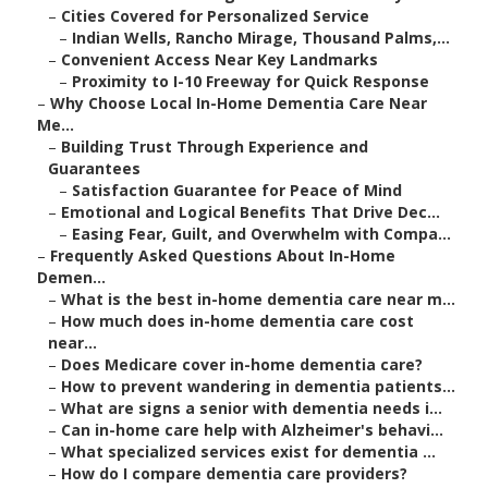
–
Cities Covered for Personalized Service
–
Indian Wells, Rancho Mirage, Thousand Palms,...
–
Convenient Access Near Key Landmarks
–
Proximity to I-10 Freeway for Quick Response
–
Why Choose Local In-Home Dementia Care Near
Me...
–
Building Trust Through Experience and
Guarantees
–
Satisfaction Guarantee for Peace of Mind
–
Emotional and Logical Benefits That Drive Dec...
–
Easing Fear, Guilt, and Overwhelm with Compa...
–
Frequently Asked Questions About In-Home
Demen...
–
What is the best in-home dementia care near m...
–
How much does in-home dementia care cost
near...
–
Does Medicare cover in-home dementia care?
–
How to prevent wandering in dementia patients...
–
What are signs a senior with dementia needs i...
–
Can in-home care help with Alzheimer's behavi...
–
What specialized services exist for dementia ...
–
How do I compare dementia care providers?