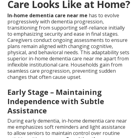
Care Looks Like at Home?
In-home dementia care near me
has to evolve
progressively with dementia progression,
transitioning from supporting self-reliance initially
to emphasizing security and ease in final stages.
Caregivers conduct ongoing assessments to ensure
plans remain aligned with changing cognitive,
physical, and behavioral needs. This adaptability sets
superior in-home dementia care near me apart from
inflexible institutional care. Households gain from
seamless care progression, preventing sudden
changes that often cause upset.
Early Stage – Maintaining
Independence with Subtle
Assistance
During early dementia, in-home dementia care near
me emphasizes soft reminders and light assistance
to allow seniors to maintain control over routine