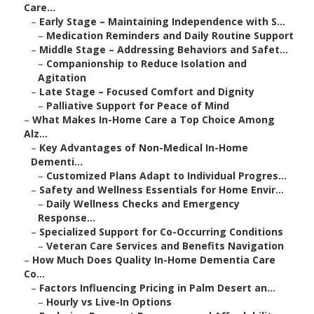
Care...
–
Early Stage – Maintaining Independence with S...
–
Medication Reminders and Daily Routine Support
–
Middle Stage – Addressing Behaviors and Safet...
–
Companionship to Reduce Isolation and
Agitation
–
Late Stage – Focused Comfort and Dignity
–
Palliative Support for Peace of Mind
–
What Makes In-Home Care a Top Choice Among
Alz...
–
Key Advantages of Non-Medical In-Home
Dementi...
–
Customized Plans Adapt to Individual Progres...
–
Safety and Wellness Essentials for Home Envir...
–
Daily Wellness Checks and Emergency
Response...
–
Specialized Support for Co-Occurring Conditions
–
Veteran Care Services and Benefits Navigation
–
How Much Does Quality In-Home Dementia Care
Co...
–
Factors Influencing Pricing in Palm Desert an...
–
Hourly vs Live-In Options