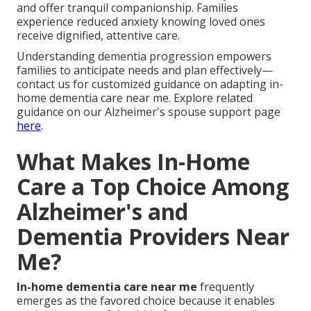
and offer tranquil companionship. Families
experience reduced anxiety knowing loved ones
receive dignified, attentive care.
Understanding dementia progression empowers
families to anticipate needs and plan effectively—
contact us for customized guidance on adapting in-
home dementia care near me. Explore related
guidance on our Alzheimer's spouse support page
here
.
What Makes In-Home
Care a Top Choice Among
Alzheimer's and
Dementia Providers Near
Me?
In-home dementia care near me
frequently
emerges as the favored choice because it enables