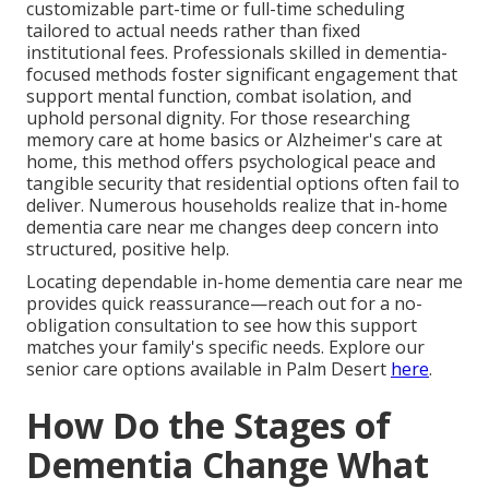
customizable part-time or full-time scheduling
tailored to actual needs rather than fixed
institutional fees. Professionals skilled in dementia-
focused methods foster significant engagement that
support mental function, combat isolation, and
uphold personal dignity. For those researching
memory care at home basics or Alzheimer's care at
home, this method offers psychological peace and
tangible security that residential options often fail to
deliver. Numerous households realize that in-home
dementia care near me changes deep concern into
structured, positive help.
Locating dependable in-home dementia care near me
provides quick reassurance—reach out for a no-
obligation consultation to see how this support
matches your family's specific needs. Explore our
senior care options available in Palm Desert
here
.
How Do the Stages of
Dementia Change What