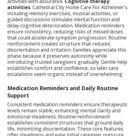
activities with assurance.
Cognitive therapy
activities
. Cathedral City Home Care For Alzheimer's
including memory exercises, musical activities, or
guided discussions stimulate mental function and
delay cognitive deterioration. Medication reminders
ensure consistency, reducing risks of missed doses
that could accelerate symptom progression. Routine
reinforcement creates structure that reduces
disorientation and irritation. Families appreciate this
phase because it preserves autonomy while
introducing trusted caregivers gradually. Gentle help
establishes comfort and confidence, so later care
escalations seem organic instead of overwhelming
Medication Reminders and Daily Routine
Support
Consistent medication reminders ensure therapeutic
levels remain stable, enhancing mental clarity and
emotional steadiness. Routine reinforcement
establishes consistent structures that ground daily
life, minimizing disorientation. These core features
offer steadiness and ease initial caregiver pressure.