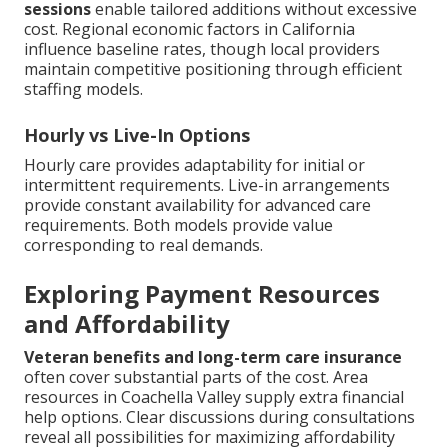
sessions
enable tailored additions without excessive
cost. Regional economic factors in California
influence baseline rates, though local providers
maintain competitive positioning through efficient
staffing models.
Hourly vs Live-In Options
Hourly care provides adaptability for initial or
intermittent requirements. Live-in arrangements
provide constant availability for advanced care
requirements. Both models provide value
corresponding to real demands.
Exploring Payment Resources
and Affordability
Veteran benefits and long-term care insurance
often cover substantial parts of the cost. Area
resources in Coachella Valley supply extra financial
help options. Clear discussions during consultations
reveal all possibilities for maximizing affordability