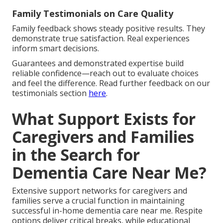
Family Testimonials on Care Quality
Family feedback shows steady positive results. They
demonstrate true satisfaction. Real experiences
inform smart decisions.
Guarantees and demonstrated expertise build
reliable confidence—reach out to evaluate choices
and feel the difference. Read further feedback on our
testimonials section
here
.
What Support Exists for
Caregivers and Families
in the Search for
Dementia Care Near Me?
Extensive support networks for caregivers and
families serve a crucial function in maintaining
successful in-home dementia care near me. Respite
options deliver critical breaks, while educational