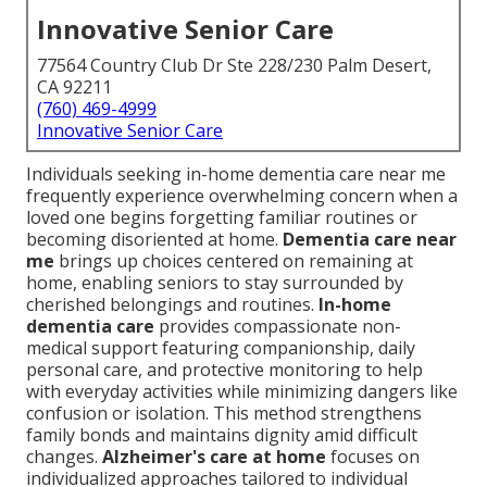
Innovative Senior Care
77564 Country Club Dr Ste 228/230 Palm Desert,
CA 92211
(760) 469-4999
Innovative Senior Care
Individuals seeking in-home dementia care near me
frequently experience overwhelming concern when a
loved one begins forgetting familiar routines or
becoming disoriented at home.
Dementia care near
me
brings up choices centered on remaining at
home, enabling seniors to stay surrounded by
cherished belongings and routines.
In-home
dementia care
provides compassionate non-
medical support featuring companionship, daily
personal care, and protective monitoring to help
with everyday activities while minimizing dangers like
confusion or isolation. This method strengthens
family bonds and maintains dignity amid difficult
changes.
Alzheimer's care at home
focuses on
individualized approaches tailored to individual