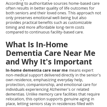
According to authoritative sources home-based care
often results in better quality of life outcomes for
both seniors and their loved ones. This approach not
only preserves emotional well-being but also
provides practical benefits such as customizable
timing and more affordable long-term costs
compared to continuous facility-based care.
What Is In-Home
Dementia Care Near Me
and Why It's Important
In-home dementia care near me
means expert
non-medical support delivered directly in the senior's
own residence, emphasizing everyday help,
protection, companionship, and emotional care for
individuals experiencing Alzheimer's or related
dementias. Unlike memory care facilities that require
relocation, this option supports genuine aging in
place, letting seniors stay in residences filled with