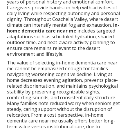
years of personal history and emotional comfort.
Caregivers provide hands-on help with activities of
daily living while respecting autonomy and personal
dignity. Throughout Coachella Valley, where desert
climate can intensify mental fog and exhaustion,
in-
home dementia care near me
includes targeted
adaptations such as scheduled hydration, shaded
outdoor time, and heat-aware activity planning to
ensure care remains relevant to the desert
environment and lifestyle.
The value of selecting in-home dementia care near
me cannot be emphasized enough for families
navigating worsening cognitive decline. Living at
home decreases evening agitation, prevents place-
related disorientation, and maintains psychological
stability by preserving recognizable sights,
comforting sounds, and consistent daily structure.
Many families note reduced worry when seniors get
steady, caring support without the disruption of
relocation. From a cost perspective, in-home
dementia care near me usually offers better long-
term value versus institutional care, due to