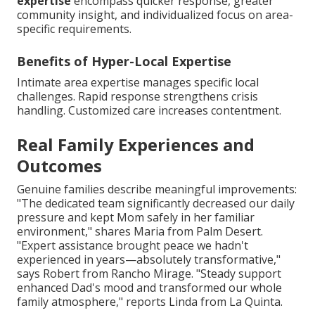
expertise
encompass quicker response, greater
community insight, and individualized focus on area-
specific requirements.
Benefits of Hyper-Local Expertise
Intimate area expertise manages specific local
challenges. Rapid response strengthens crisis
handling. Customized care increases contentment.
Real Family Experiences and
Outcomes
Genuine families describe meaningful improvements:
"The dedicated team significantly decreased our daily
pressure and kept Mom safely in her familiar
environment," shares Maria from Palm Desert.
"Expert assistance brought peace we hadn't
experienced in years—absolutely transformative,"
says Robert from Rancho Mirage. "Steady support
enhanced Dad's mood and transformed our whole
family atmosphere," reports Linda from La Quinta.