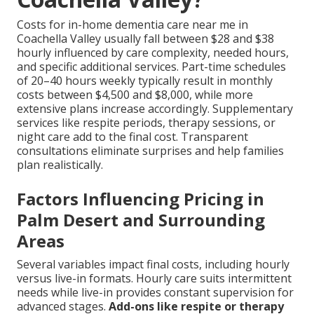
Costs for in-home dementia care near me in
Coachella Valley usually fall between $28 and $38
hourly influenced by care complexity, needed hours,
and specific additional services. Part-time schedules
of 20–40 hours weekly typically result in monthly
costs between $4,500 and $8,000, while more
extensive plans increase accordingly. Supplementary
services like respite periods, therapy sessions, or
night care add to the final cost. Transparent
consultations eliminate surprises and help families
plan realistically.
Factors Influencing Pricing in
Palm Desert and Surrounding
Areas
Several variables impact final costs, including hourly
versus live-in formats. Hourly care suits intermittent
needs while live-in provides constant supervision for
advanced stages.
Add-ons like respite or therapy