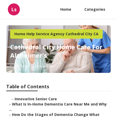
Ls
Home
Categories
Home Help Service Agency Cathedral City CA
Cathedral City Home Care For
Alzheimer's
Published en
16 min read
Table of Contents
–
Innovative Senior Care
–
What Is In-Home Dementia Care Near Me and Why
...
–
How Do the Stages of Dementia Change What