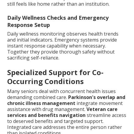
still feels like home rather than an institution.
Daily Wellness Checks and Emergency
Response Setup
Daily wellness monitoring observes health trends
and initial indicators. Emergency systems provide
instant response capability when necessary.
Together they provide thorough safety without
sacrificing self-reliance.
Specialized Support for Co-
Occurring Conditions
Many seniors deal with concurrent health issues
demanding combined care.
Parkinson's overlap and
chronic illness management
integrate movement
assistance with drug management.
Veteran care
services and benefits navigation
streamline access
to deserved benefits and targeted support.
Integrated care addresses the entire person rather
than isolated conditions.