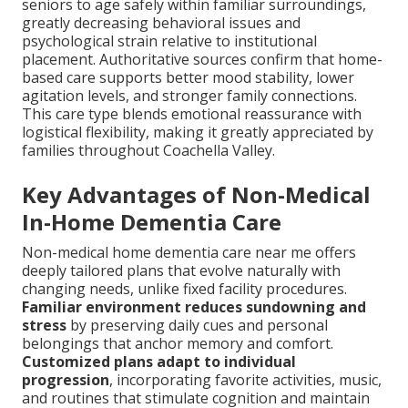
seniors to age safely within familiar surroundings,
greatly decreasing behavioral issues and
psychological strain relative to institutional
placement. Authoritative sources confirm that home-
based care supports better mood stability, lower
agitation levels, and stronger family connections.
This care type blends emotional reassurance with
logistical flexibility, making it greatly appreciated by
families throughout Coachella Valley.
Key Advantages of Non-Medical
In-Home Dementia Care
Non-medical home dementia care near me offers
deeply tailored plans that evolve naturally with
changing needs, unlike fixed facility procedures.
Familiar environment reduces sundowning and
stress
by preserving daily cues and personal
belongings that anchor memory and comfort.
Customized plans adapt to individual
progression
, incorporating favorite activities, music,
and routines that stimulate cognition and maintain