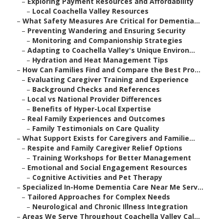
–
Exploring Payment Resources and Affordability
–
Local Coachella Valley Resources
–
What Safety Measures Are Critical for Dementia...
–
Preventing Wandering and Ensuring Security
–
Monitoring and Companionship Strategies
–
Adapting to Coachella Valley's Unique Environ...
–
Hydration and Heat Management Tips
–
How Can Families Find and Compare the Best Pro...
–
Evaluating Caregiver Training and Experience
–
Background Checks and References
–
Local vs National Provider Differences
–
Benefits of Hyper-Local Expertise
–
Real Family Experiences and Outcomes
–
Family Testimonials on Care Quality
–
What Support Exists for Caregivers and Familie...
–
Respite and Family Caregiver Relief Options
–
Training Workshops for Better Management
–
Emotional and Social Engagement Resources
–
Cognitive Activities and Pet Therapy
–
Specialized In-Home Dementia Care Near Me Serv...
–
Tailored Approaches for Complex Needs
–
Neurological and Chronic Illness Integration
–
Areas We Serve Throughout Coachella Valley Cal...