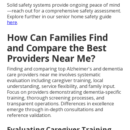
Solid safety systems provide ongoing peace of mind
—reach out for a comprehensive safety assessment.
Explore further in our senior home safety guide
here
.
How Can Families Find
and Compare the Best
Providers Near Me?
Finding and comparing top Alzheimer's and dementia
care providers near me involves systematic
evaluation including caregiver training, local
understanding, service flexibility, and family input.
Focus on providers demonstrating dementia-specific
training, thorough screening processes, and
transparent operations. Differences in excellence
emerge through in-depth consultations and
reference validation.
Evaluating Caregiver Training