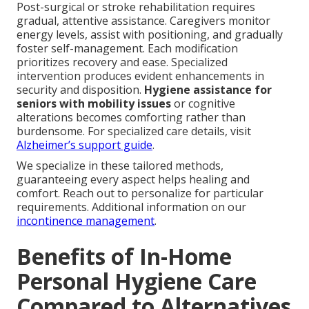
Post-surgical or stroke rehabilitation requires
gradual, attentive assistance. Caregivers monitor
energy levels, assist with positioning, and gradually
foster self-management. Each modification
prioritizes recovery and ease. Specialized
intervention produces evident enhancements in
security and disposition.
Hygiene assistance for
seniors with mobility issues
or cognitive
alterations becomes comforting rather than
burdensome. For specialized care details, visit
Alzheimer’s support guide
.
We specialize in these tailored methods,
guaranteeing every aspect helps healing and
comfort. Reach out to personalize for particular
requirements. Additional information on our
incontinence management
.
Benefits of In-Home
Personal Hygiene Care
Compared to Alternatives