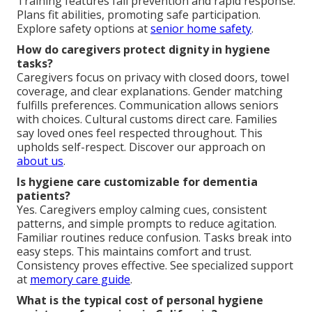
Training features fall prevention and rapid response.
Plans fit abilities, promoting safe participation.
Explore safety options at
senior home safety
.
How do caregivers protect dignity in hygiene
tasks?
Caregivers focus on privacy with closed doors, towel
coverage, and clear explanations. Gender matching
fulfills preferences. Communication allows seniors
with choices. Cultural customs direct care. Families
say loved ones feel respected throughout. This
upholds self-respect. Discover our approach on
about us
.
Is hygiene care customizable for dementia
patients?
Yes. Caregivers employ calming cues, consistent
patterns, and simple prompts to reduce agitation.
Familiar routines reduce confusion. Tasks break into
easy steps. This maintains comfort and trust.
Consistency proves effective. See specialized support
at
memory care guide
.
What is the typical cost of personal hygiene