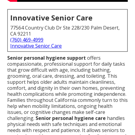
Innovative Senior Care
77564 Country Club Dr Ste 228/230 Palm Desert,
CA 92211
(760) 469-4999
Innovative Senior Care
Senior personal hygiene support
offers
compassionate, professional support for daily tasks
that grow difficult with age, including bathing,
grooming, oral care, dressing, and toileting. This
support helps older adults maintain cleanliness,
comfort, and dignity in their own homes, preventing
health complications while promoting independence.
Families throughout California commonly turn to this
help when mobility limitations, ongoing health
issues, or cognitive changes make self-care
challenging.
Senior personal hygiene care
handles
physical needs with safe techniques and emotional
needs with respect and patience. It allows seniors to