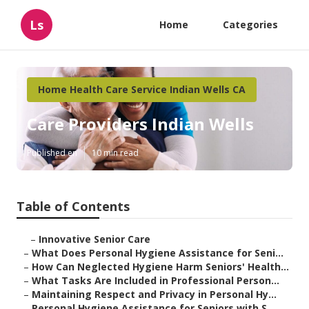
Ls
Home
Categories
Home Health Care Service Indian Wells CA
Care Providers Indian Wells
Published en
10 min read
Table of Contents
–
Innovative Senior Care
–
What Does Personal Hygiene Assistance for Seni...
–
How Can Neglected Hygiene Harm Seniors' Health...
–
What Tasks Are Included in Professional Person...
–
Maintaining Respect and Privacy in Personal Hy...
–
Personal Hygiene Assistance for Seniors with S...