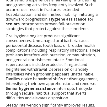
four seniors experiences a fall yearly, with bathing
and grooming activities frequently involved. Such
occurrences result in fractures, extended
hospitalization, and diminished mobility, initiating a
downward progression.
Hygiene assistance for
seniors
incorporates proven fall-prevention
strategies that protect against these incidents.
Oral hygiene neglect produces significant
consequences. Unmanaged oral bacteria cause
periodontal disease, tooth loss, or broader health
complications including respiratory infections. These
problems interfere with nutrition, communication,
and general nourishment intake. Emotional
repercussions include eroded self-regard and
heightened withdrawal. Depression or anxiety
intensifies when grooming appears unattainable.
Families notice behavioral shifts or disengagement,
intensifying their own apprehension and remorse.
Senior hygiene assistance
interrupts this cycle
through secure, habitual support that averts
difficulties and elevates disposition.
Steady intervention significantly improves results.