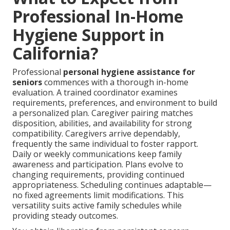
Professional In-Home
Hygiene Support in
California?
Professional
personal hygiene assistance for
seniors
commences with a thorough in-home
evaluation. A trained coordinator examines
requirements, preferences, and environment to build
a personalized plan. Caregiver pairing matches
disposition, abilities, and availability for strong
compatibility. Caregivers arrive dependably,
frequently the same individual to foster rapport.
Daily or weekly communications keep family
awareness and participation. Plans evolve to
changing requirements, providing continued
appropriateness. Scheduling continues adaptable—
no fixed agreements limit modifications. This
versatility suits active family schedules while
providing steady outcomes.