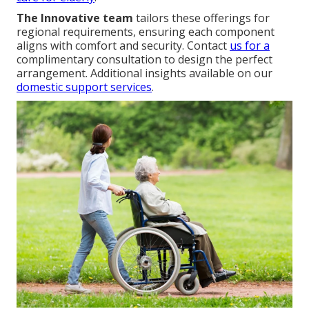
The Innovative team
tailors these offerings for
regional requirements, ensuring each component
aligns with comfort and security. Contact
us for a
complimentary consultation to design the perfect
arrangement. Additional insights available on our
domestic support services
.