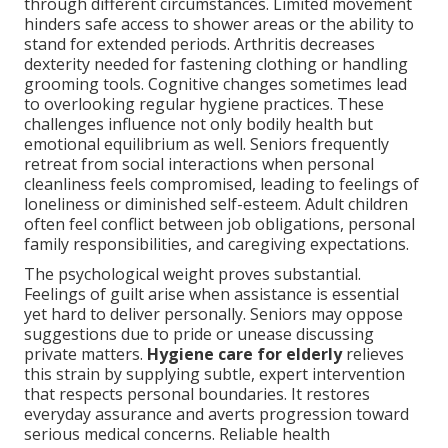
through different circumstances. Limited movement
hinders safe access to shower areas or the ability to
stand for extended periods. Arthritis decreases
dexterity needed for fastening clothing or handling
grooming tools. Cognitive changes sometimes lead
to overlooking regular hygiene practices. These
challenges influence not only bodily health but
emotional equilibrium as well. Seniors frequently
retreat from social interactions when personal
cleanliness feels compromised, leading to feelings of
loneliness or diminished self-esteem. Adult children
often feel conflict between job obligations, personal
family responsibilities, and caregiving expectations.
The psychological weight proves substantial.
Feelings of guilt arise when assistance is essential
yet hard to deliver personally. Seniors may oppose
suggestions due to pride or unease discussing
private matters.
Hygiene care for elderly
relieves
this strain by supplying subtle, expert intervention
that respects personal boundaries. It restores
everyday assurance and averts progression toward
serious medical concerns. Reliable health