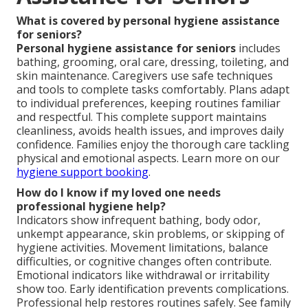
What is covered by personal hygiene assistance
for seniors?
Personal hygiene assistance for seniors
includes
bathing, grooming, oral care, dressing, toileting, and
skin maintenance. Caregivers use safe techniques
and tools to complete tasks comfortably. Plans adapt
to individual preferences, keeping routines familiar
and respectful. This complete support maintains
cleanliness, avoids health issues, and improves daily
confidence. Families enjoy the thorough care tackling
physical and emotional aspects. Learn more on our
hygiene support booking
.
How do I know if my loved one needs
professional hygiene help?
Indicators show infrequent bathing, body odor,
unkempt appearance, skin problems, or skipping of
hygiene activities. Movement limitations, balance
difficulties, or cognitive changes often contribute.
Emotional indicators like withdrawal or irritability
show too. Early identification prevents complications.
Professional help restores routines safely. See family