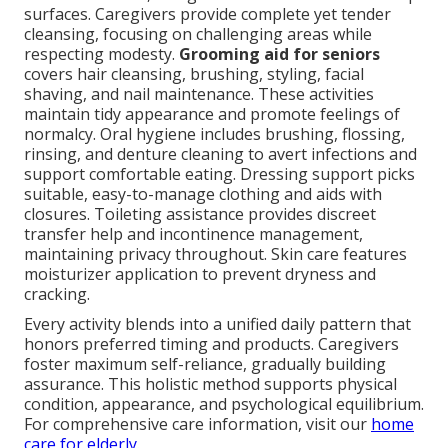
surfaces. Caregivers provide complete yet tender
cleansing, focusing on challenging areas while
respecting modesty.
Grooming aid for seniors
covers hair cleansing, brushing, styling, facial
shaving, and nail maintenance. These activities
maintain tidy appearance and promote feelings of
normalcy. Oral hygiene includes brushing, flossing,
rinsing, and denture cleaning to avert infections and
support comfortable eating. Dressing support picks
suitable, easy-to-manage clothing and aids with
closures. Toileting assistance provides discreet
transfer help and incontinence management,
maintaining privacy throughout. Skin care features
moisturizer application to prevent dryness and
cracking.
Every activity blends into a unified daily pattern that
honors preferred timing and products. Caregivers
foster maximum self-reliance, gradually building
assurance. This holistic method supports physical
condition, appearance, and psychological equilibrium.
For comprehensive care information, visit our
home
care for elderly
.