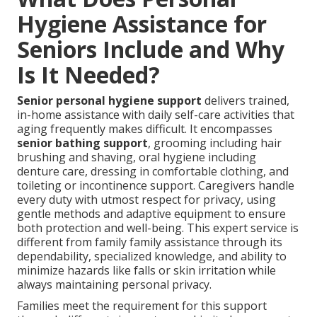
Hygiene Assistance for
Seniors Include and Why
Is It Needed?
Senior personal hygiene support
delivers trained,
in-home assistance with daily self-care activities that
aging frequently makes difficult. It encompasses
senior bathing support
, grooming including hair
brushing and shaving, oral hygiene including
denture care, dressing in comfortable clothing, and
toileting or incontinence support. Caregivers handle
every duty with utmost respect for privacy, using
gentle methods and adaptive equipment to ensure
both protection and well-being. This expert service is
different from family family assistance through its
dependability, specialized knowledge, and ability to
minimize hazards like falls or skin irritation while
always maintaining personal privacy.
Families meet the requirement for this support