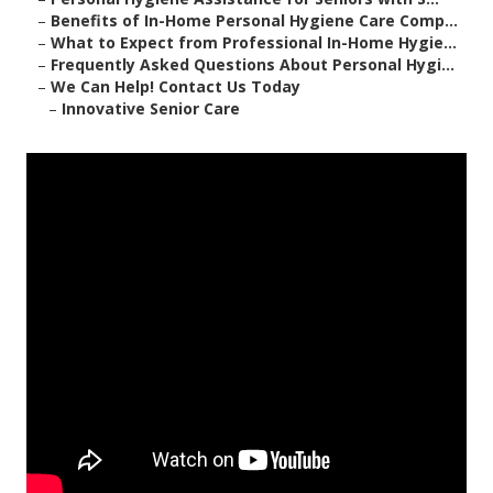
–
Benefits of In-Home Personal Hygiene Care Comp...
–
What to Expect from Professional In-Home Hygie...
–
Frequently Asked Questions About Personal Hygi...
–
We Can Help! Contact Us Today
–
Innovative Senior Care