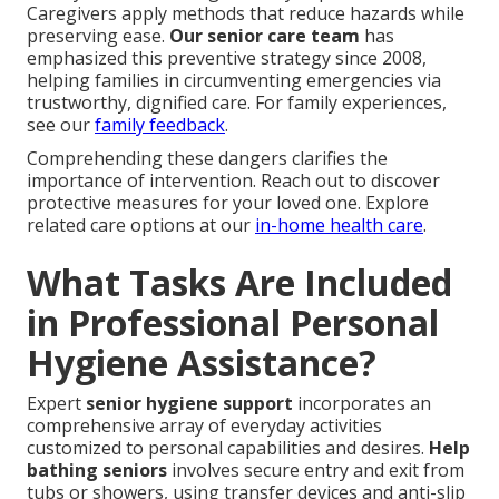
Caregivers apply methods that reduce hazards while
preserving ease.
Our senior care team
has
emphasized this preventive strategy since 2008,
helping families in circumventing emergencies via
trustworthy, dignified care. For family experiences,
see our
family feedback
.
Comprehending these dangers clarifies the
importance of intervention. Reach out to discover
protective measures for your loved one. Explore
related care options at our
in-home health care
.
What Tasks Are Included
in Professional Personal
Hygiene Assistance?
Expert
senior hygiene support
incorporates an
comprehensive array of everyday activities
customized to personal capabilities and desires.
Help
bathing seniors
involves secure entry and exit from
tubs or showers, using transfer devices and anti-slip