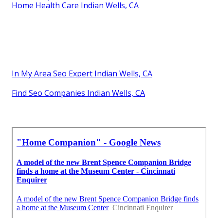
Home Health Care Indian Wells, CA
In My Area Seo Expert Indian Wells, CA
Find Seo Companies Indian Wells, CA