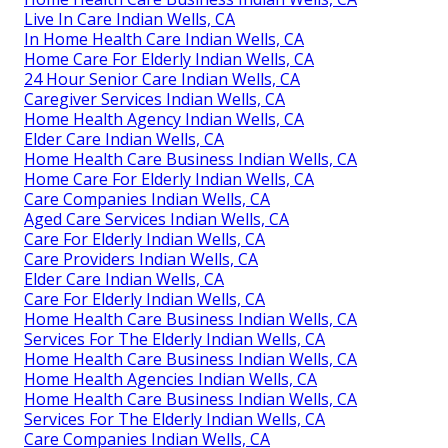
Live In Care Indian Wells, CA
In Home Health Care Indian Wells, CA
Home Care For Elderly Indian Wells, CA
24 Hour Senior Care Indian Wells, CA
Caregiver Services Indian Wells, CA
Home Health Agency Indian Wells, CA
Elder Care Indian Wells, CA
Home Health Care Business Indian Wells, CA
Home Care For Elderly Indian Wells, CA
Care Companies Indian Wells, CA
Aged Care Services Indian Wells, CA
Care For Elderly Indian Wells, CA
Care Providers Indian Wells, CA
Elder Care Indian Wells, CA
Care For Elderly Indian Wells, CA
Home Health Care Business Indian Wells, CA
Services For The Elderly Indian Wells, CA
Home Health Care Business Indian Wells, CA
Home Health Agencies Indian Wells, CA
Home Health Care Business Indian Wells, CA
Services For The Elderly Indian Wells, CA
Care Companies Indian Wells, CA