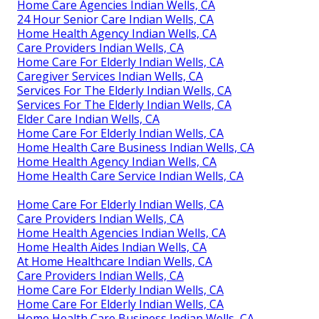
Home Care Agencies Indian Wells, CA
24 Hour Senior Care Indian Wells, CA
Home Health Agency Indian Wells, CA
Care Providers Indian Wells, CA
Home Care For Elderly Indian Wells, CA
Caregiver Services Indian Wells, CA
Services For The Elderly Indian Wells, CA
Services For The Elderly Indian Wells, CA
Elder Care Indian Wells, CA
Home Care For Elderly Indian Wells, CA
Home Health Care Business Indian Wells, CA
Home Health Agency Indian Wells, CA
Home Health Care Service Indian Wells, CA
Home Care For Elderly Indian Wells, CA
Care Providers Indian Wells, CA
Home Health Agencies Indian Wells, CA
Home Health Aides Indian Wells, CA
At Home Healthcare Indian Wells, CA
Care Providers Indian Wells, CA
Home Care For Elderly Indian Wells, CA
Home Care For Elderly Indian Wells, CA
Home Health Care Business Indian Wells, CA