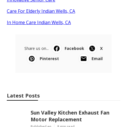
Care For Elderly Indian Wells, CA
In Home Care Indian Wells, CA
Share us on...
Facebook
X
Pinterest
Email
Latest Posts
Sun Valley Kitchen Exhaust Fan
Motor Replacement
Published en
8 min read