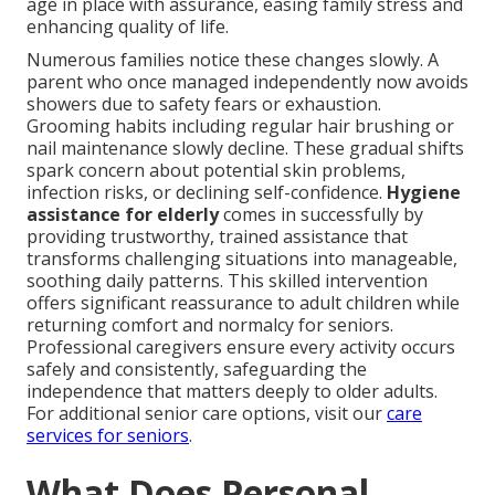
age in place with assurance, easing family stress and
enhancing quality of life.
Numerous families notice these changes slowly. A
parent who once managed independently now avoids
showers due to safety fears or exhaustion.
Grooming habits including regular hair brushing or
nail maintenance slowly decline. These gradual shifts
spark concern about potential skin problems,
infection risks, or declining self-confidence.
Hygiene
assistance for elderly
comes in successfully by
providing trustworthy, trained assistance that
transforms challenging situations into manageable,
soothing daily patterns. This skilled intervention
offers significant reassurance to adult children while
returning comfort and normalcy for seniors.
Professional caregivers ensure every activity occurs
safely and consistently, safeguarding the
independence that matters deeply to older adults.
For additional senior care options, visit our
care
services for seniors
.
What Does Personal