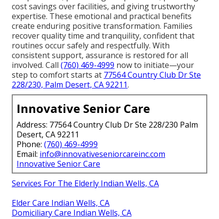
cost savings over facilities, and giving trustworthy
expertise. These emotional and practical benefits
create enduring positive transformation. Families
recover quality time and tranquility, confident that
routines occur safely and respectfully. With
consistent support, assurance is restored for all
involved. Call
(760) 469-4999
now to initiate—your
step to comfort starts at
77564 Country Club Dr Ste
228/230, Palm Desert, CA 92211
.
Innovative Senior Care
Address: 77564 Country Club Dr Ste 228/230 Palm
Desert, CA 92211
Phone:
(760) 469-4999
Email:
info@innovativeseniorcareinc.com
Innovative Senior Care
Services For The Elderly Indian Wells, CA
Elder Care Indian Wells, CA
Domiciliary Care Indian Wells, CA