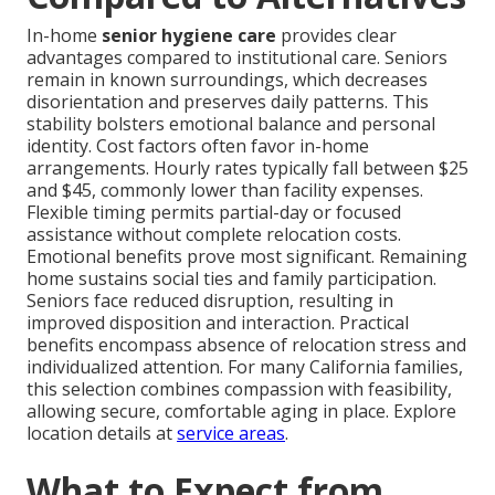
In-home
senior hygiene care
provides clear
advantages compared to institutional care. Seniors
remain in known surroundings, which decreases
disorientation and preserves daily patterns. This
stability bolsters emotional balance and personal
identity. Cost factors often favor in-home
arrangements. Hourly rates typically fall between $25
and $45, commonly lower than facility expenses.
Flexible timing permits partial-day or focused
assistance without complete relocation costs.
Emotional benefits prove most significant. Remaining
home sustains social ties and family participation.
Seniors face reduced disruption, resulting in
improved disposition and interaction. Practical
benefits encompass absence of relocation stress and
individualized attention. For many California families,
this selection combines compassion with feasibility,
allowing secure, comfortable aging in place. Explore
location details at
service areas
.
What to Expect from