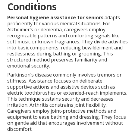
Conditions
Personal hygiene assistance for seniors
adapts
proficiently for various medical situations. For
Alzheimer’s or dementia, caregivers employ
recognizable patterns and comforting signals like
soft music or known fragrances. They divide activities
into basic components, reducing bewilderment and
restlessness during bathing or grooming. This
structured method preserves familiarity and
emotional security.
Parkinson’s disease commonly involves tremors or
stiffness. Assistance focuses on deliberate,
supportive actions and assistive devices such as
electric toothbrushes or extended-reach implements.
This technique sustains security and decreases
irritation. Arthritis constrains joint flexibility.
Caregivers employ joint-protective methods and
equipment to ease bathing and dressing. They focus
on gentle aid that encourages involvement without
discomfort.