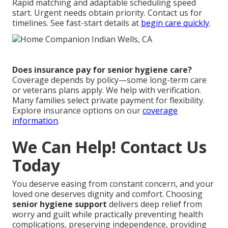
Rapid matching and adaptable scheduling speed
start. Urgent needs obtain priority. Contact us for
timelines. See fast-start details at
begin care quickly
.
Does insurance pay for senior hygiene care?
Coverage depends by policy—some long-term care
or veterans plans apply. We help with verification.
Many families select private payment for flexibility.
Explore insurance options on our
coverage
information
.
We Can Help! Contact Us
Today
You deserve easing from constant concern, and your
loved one deserves dignity and comfort. Choosing
senior hygiene support
delivers deep relief from
worry and guilt while practically preventing health
complications, preserving independence, providing