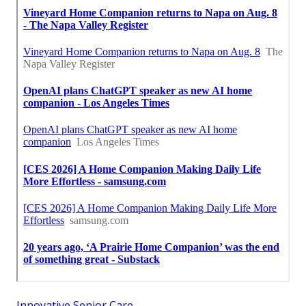
Innovative Senior Care