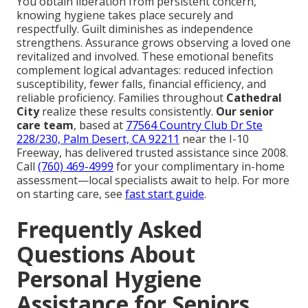
You obtain liberation from persistent concern,
knowing hygiene takes place securely and
respectfully. Guilt diminishes as independence
strengthens. Assurance grows observing a loved one
revitalized and involved. These emotional benefits
complement logical advantages: reduced infection
susceptibility, fewer falls, financial efficiency, and
reliable proficiency. Families throughout
Cathedral
City
realize these results consistently.
Our senior
care team
, based at
77564 Country Club Dr Ste
228/230, Palm Desert, CA 92211
near the I-10
Freeway, has delivered trusted assistance since 2008.
Call
(760) 469-4999
for your complimentary in-home
assessment—local specialists await to help. For more
on starting care, see
fast start guide
.
Frequently Asked
Questions About
Personal Hygiene
Assistance for Seniors