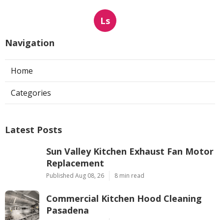
Ls
Navigation
Home
Categories
Latest Posts
Sun Valley Kitchen Exhaust Fan Motor
Replacement
Published Aug 08, 26
8 min read
Commercial Kitchen Hood Cleaning
Pasadena