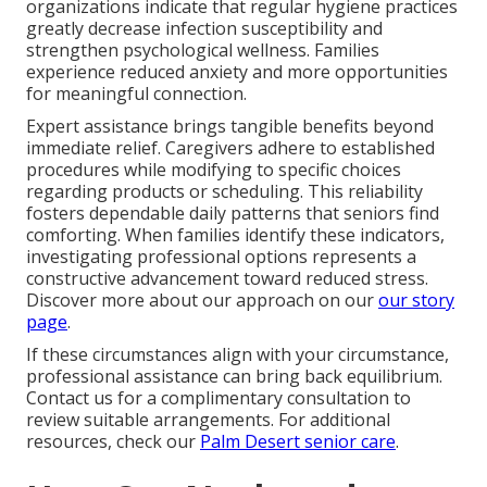
organizations indicate that regular hygiene practices
greatly decrease infection susceptibility and
strengthen psychological wellness. Families
experience reduced anxiety and more opportunities
for meaningful connection.
Expert assistance brings tangible benefits beyond
immediate relief. Caregivers adhere to established
procedures while modifying to specific choices
regarding products or scheduling. This reliability
fosters dependable daily patterns that seniors find
comforting. When families identify these indicators,
investigating professional options represents a
constructive advancement toward reduced stress.
Discover more about our approach on our
our story
page
.
If these circumstances align with your circumstance,
professional assistance can bring back equilibrium.
Contact us for a complimentary consultation to
review suitable arrangements. For additional
resources, check our
Palm Desert senior care
.