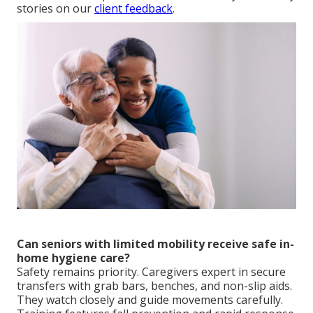
stories on our
client feedback
.
Can seniors with limited mobility receive safe in-
home hygiene care?
Safety remains priority. Caregivers expert in secure
transfers with grab bars, benches, and non-slip aids.
They watch closely and guide movements carefully.