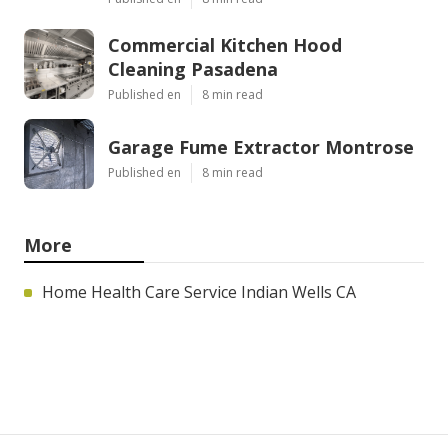
Commercial Kitchen Hood
Cleaning Pasadena
Published en
8 min read
Garage Fume Extractor Montrose
Published en
8 min read
More
Home Health Care Service Indian Wells CA