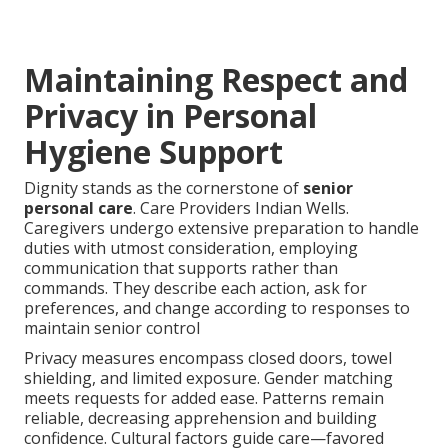
Maintaining Respect and
Privacy in Personal
Hygiene Support
Dignity stands as the cornerstone of
senior
personal care
. Care Providers Indian Wells.
Caregivers undergo extensive preparation to handle
duties with utmost consideration, employing
communication that supports rather than
commands. They describe each action, ask for
preferences, and change according to responses to
maintain senior control
Privacy measures encompass closed doors, towel
shielding, and limited exposure. Gender matching
meets requests for added ease. Patterns remain
reliable, decreasing apprehension and building
confidence. Cultural factors guide care—favored