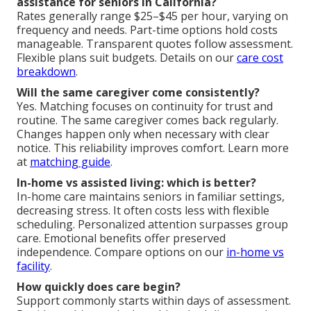
assistance for seniors in California?
Rates generally range $25–$45 per hour, varying on
frequency and needs. Part-time options hold costs
manageable. Transparent quotes follow assessment.
Flexible plans suit budgets. Details on our
care cost
breakdown
.
Will the same caregiver come consistently?
Yes. Matching focuses on continuity for trust and
routine. The same caregiver comes back regularly.
Changes happen only when necessary with clear
notice. This reliability improves comfort. Learn more
at
matching guide
.
In-home vs assisted living: which is better?
In-home care maintains seniors in familiar settings,
decreasing stress. It often costs less with flexible
scheduling. Personalized attention surpasses group
care. Emotional benefits offer preserved
independence. Compare options on our
in-home vs
facility
.
How quickly does care begin?
Support commonly starts within days of assessment.