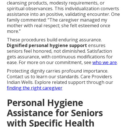
cleansing products, modesty requirements, or
spiritual observances. This individualization converts
assistance into an positive, validating encounter. One
family commented: “The caregiver managed my
mother with real respect; she felt esteemed once
more.”
These procedures build enduring assurance.
Dignified personal hygiene support
ensures
seniors feel honored, not diminished. Satisfaction
gets assurance, with continuous modifications for
ease. For more on our commitment, see
who we are
.
Protecting dignity carries profound importance.
Contact us to learn our standards. Care Providers
Indian Wells. Explore related support through our
finding the right caregiver
Personal Hygiene
Assistance for Seniors
with Specific Health