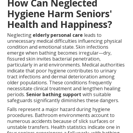
How Can Neglected
Hygiene Harm Seniors'
Health and Happiness?
Neglecting
elderly personal care
leads to
unnecessary medical difficulties influencing physical
condition and emotional state. Skin infections
emerge when bathing becomes irregular—dry,
fissured skin invites bacterial penetration,
particularly in arid environments. Medical authorities
indicate that poor hygiene contributes to urinary
tract infections and dermal deterioration among
older populations. These conditions frequently
necessitate clinical treatment and lengthen healing
periods.
Senior bathing support
with suitable
safeguards significantly diminishes these dangers.
Falls represent a major hazard during hygiene
procedures. Bathroom environments account to
numerous accidents because of slick surfaces or
unstable transfers. Health statistics indicate one in