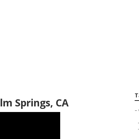
ntia Patients Palm
T
lm Springs, CA
–