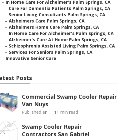
–
In Home Care For Alzheimer's Palm Springs, CA
–
Care For Dementia Patients Palm Springs, CA
–
Senior Living Consultants Palm Springs, CA
–
Alzheimers Care Palm Springs, CA
–
Alzheimers Home Care Palm Springs, CA
–
In Home Care For Alzheimer's Palm Springs, CA
–
Alzheimer's Care At Home Palm Springs, CA
–
Schizophrenia Assisted Living Palm Springs, CA
–
Services For Seniors Palm Springs, CA
–
Innovative Senior Care
atest Posts
Commercial Swamp Cooler Repair
Van Nuys
Published en
11 min read
Swamp Cooler Repair
Contractors San Gabriel