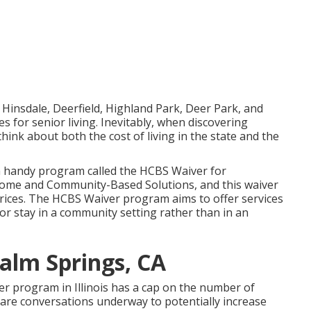
s Hinsdale, Deerfield, Highland Park, Deer Park, and
s for senior living. Inevitably, when discovering
 to think about both the cost of living in the state and the
s a handy program called the
HCBS Waiver for
ome and Community-Based Solutions, and this waiver
 prices. The HCBS Waiver program aims to offer services
 or stay in a community setting rather than in an
alm Springs, CA
ver program in Illinois has a cap on the number of
e are conversations underway to potentially increase