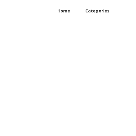
Home
Categories