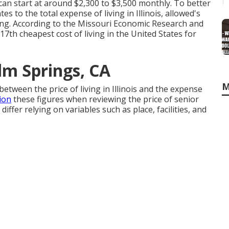
 can start at around $2,300 to $3,500 monthly. To better
es to the total expense of living in Illinois, allowed's
ving. According to the Missouri Economic Research and
 17th cheapest cost of living in the United States for
lm Springs, CA
M
between the price of living in Illinois and the expense
ion
these figures when reviewing the price of senior
differ relying on variables such as place, facilities, and