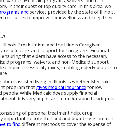
are various Medicaid programs, waivers, and non-
ly in their quest of top quality care. In this area, we
programs and
services provided by the state of Illinois,
ed resources to improve their wellness and keep their
 CA
Illinois Break Union, and the Illinois Caregiver
espite care, and support for caregivers. Financial
in ensuring that elders have access to the necessary
edicaid programs, waivers, and non-Medicaid support
 like home accessibility gives, enabling elderly people to
are.
about assisted living in Illinois is whether Medicaid
ment program that
gives medical insurance
for low-
d people. While Medicaid does supply financial
reatment, it is very important to understand how it puts
consisting of personal treatment help, drug
ery important to note that bed and board costs are not
ve to find
different methods to cover the expense of