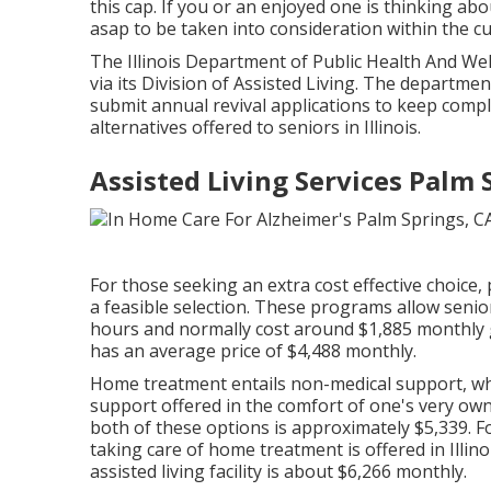
this cap. If you or an enjoyed one is thinking ab
asap to be taken into consideration within the cur
The
Illinois Department of Public Health And We
via its Division of Assisted Living. The departme
submit annual revival applications to keep compli
alternatives offered to seniors in Illinois.
Assisted Living Services Palm 
For those seeking an extra cost effective choice,
a feasible selection. These programs allow senior
hours and normally cost around $1,885 monthly ge
has an average price of $4,488 monthly.
Home treatment entails non-medical support, wh
support offered in the comfort of one's very 
both of these options is approximately $5,339. 
taking care of home treatment is offered in Illin
assisted living facility is about $6,266 monthly.