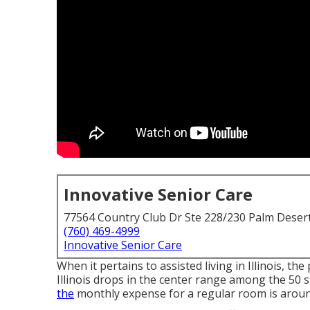
Innovative Senior Care
77564 Country Club Dr Ste 228/230 Palm Deser
(760) 469-4999
Innovative Senior Care
When it pertains to assisted living in Illinois, the 
Illinois drops in the center range among the 50 s
the
monthly expense for a regular room is around