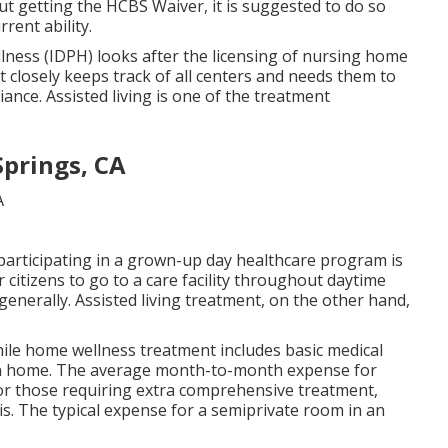
out getting the HCBS Waiver, it is suggested to do so
rent ability.
llness (IDPH)
looks after the licensing of nursing home
nt closely keeps track of all centers and needs them to
ance. Assisted living is one of the treatment
Springs, CA
 participating in a grown-up day healthcare program is
 citizens to go to a care facility throughout daytime
nerally. Assisted living treatment, on the other hand,
ile home wellness treatment includes basic medical
own home. The average month-to-month expense for
For those requiring extra comprehensive treatment,
ois. The typical expense for a semiprivate room in an