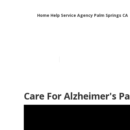
Home Help Service Agency Palm Springs CA
Care For Deme
Published en
11 min read
Care For Alzheimer's Pa