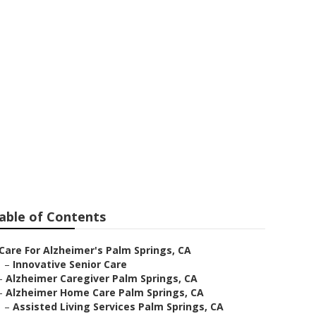
 Springs
able of Contents
Care For Alzheimer's Palm Springs, CA
–
Innovative Senior Care
–
Alzheimer Caregiver Palm Springs, CA
–
Alzheimer Home Care Palm Springs, CA
–
Assisted Living Services Palm Springs, CA