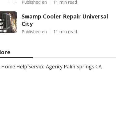
Published en
11 min read
Swamp Cooler Repair Universal
City
Published en
11 min read
ore
Home Help Service Agency Palm Springs CA