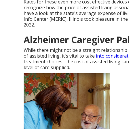
Rates for these even more cost effective devices
recognize how the price of assisted living associat
have a look at the state's average expense of li
Info Center (MERIC), Illinois took pleasure in the
2022.
Alzheimer Caregiver Pa
While there might not be a straight relationship 
of assisted living, it's vital to take
into considerat
treatment choices. The cost of assisted living can 
level of care supplied.