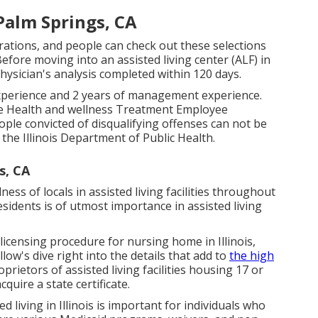
Palm Springs, CA
rations, and people can check out these selections
efore moving into an assisted living center (ALF) in
hysician's analysis completed within 120 days.
xperience and 2 years of management experience.
y the Health and wellness Treatment Employee
ple convicted of disqualifying offenses can not be
the Illinois Department of Public Health.
s, CA
ness of locals in assisted living facilities throughout
residents is of utmost importance in assisted living
he licensing procedure for nursing home in Illinois,
low's dive right into the details that add to
the high
rietors of assisted living facilities housing 17 or
quire a state certificate.
d living in Illinois is important for individuals who