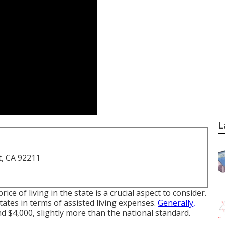
L
t, CA 92211
price of living in the state is a crucial aspect to consider.
tates in terms of assisted living expenses.
Generally,
 $4,000, slightly more than the national standard.