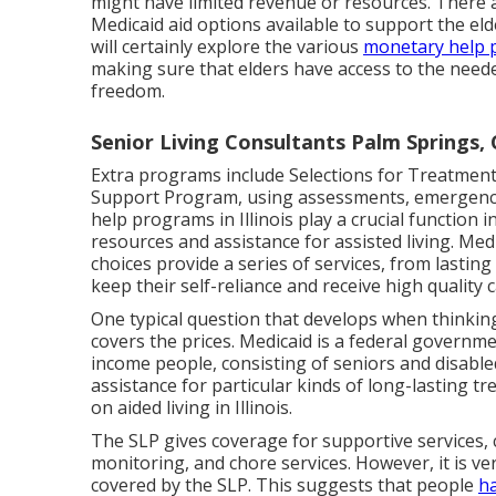
might have limited revenue or resources. There 
Medicaid aid options available to support the elder
will certainly explore the various
monetary help 
making sure that elders have access to the need
freedom.
Senior Living Consultants Palm Springs,
Extra programs include Selections for Treatment, 
Support Program, using assessments, emergency r
help programs in Illinois play a crucial function 
resources and assistance for assisted living. M
choices provide a series of services, from lasting
keep their self-reliance and receive high quality c
One typical question that develops when thinking 
covers the prices. Medicaid is a federal govern
income people, consisting of seniors and disable
assistance for particular kinds of long-lasting t
on aided living in Illinois.
The SLP gives coverage for supportive services, 
monitoring, and chore services. However, it is v
covered by the SLP. This suggests that people
ha