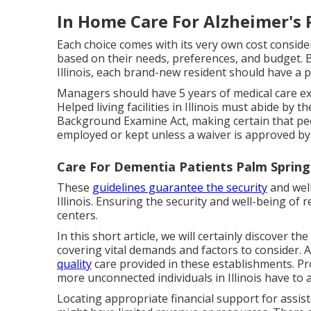
In Home Care For Alzheimer's 
Each choice comes with its very own cost conside
based on their needs, preferences, and budget. B
Illinois, each brand-new resident should have a p
Managers should have 5 years of medical care e
Helped living facilities in Illinois must abide b
Background Examine Act, making certain that peo
employed or kept unless a waiver is approved by 
Care For Dementia Patients Palm Spring
These
guidelines guarantee the security
and well
Illinois. Ensuring the security and well-being of 
centers.
In this short article, we will certainly discover t
covering vital demands and factors to consider. Al
quality
care provided in these establishments. Prop
more unconnected individuals in Illinois have to ac
Locating appropriate financial support for assiste