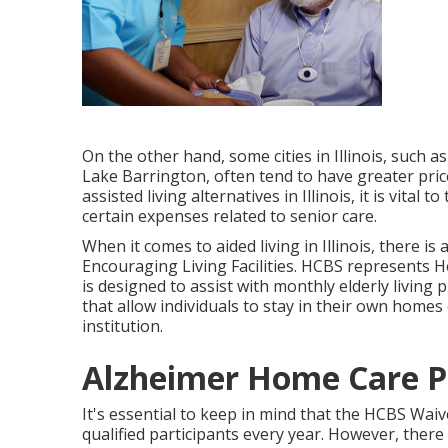
On the other hand, some cities in Illinois, such a
Lake Barrington, often tend to have greater price
assisted living alternatives in Illinois, it is vital
certain expenses related to senior care.
When it comes to aided living in Illinois, there i
Encouraging Living Facilities
. HCBS represents H
is designed to assist with monthly elderly living
that allow individuals to stay in their own homes
institution.
Alzheimer Home Care P
It's essential to keep in mind that the HCBS Wai
qualified participants every year. However, ther