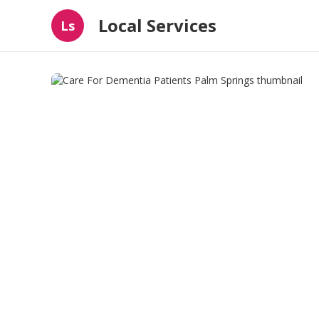
Local Services
Ls