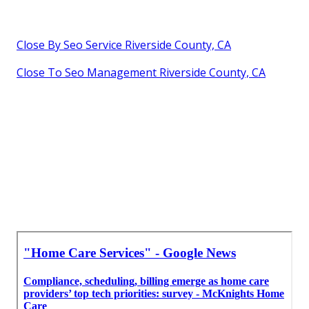
Close By Seo Service Riverside County, CA
Close To Seo Management Riverside County, CA