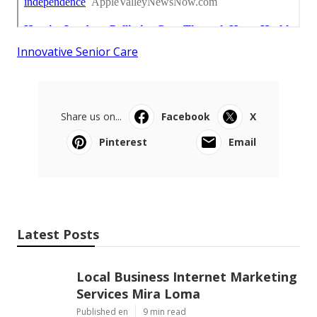
Innovative Senior Care
Share us on...
Facebook
X
Pinterest
Email
Latest Posts
Local Business Internet Marketing
Services Mira Loma
Published en
9 min read