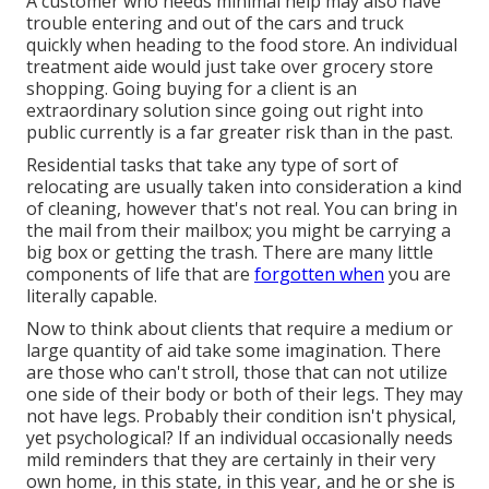
A customer who needs minimal help may also have
trouble entering and out of the cars and truck
quickly when heading to the food store. An individual
treatment aide would just take over grocery store
shopping. Going buying for a client is an
extraordinary solution since going out right into
public currently is a far greater risk than in the past.
Residential tasks that take any type of sort of
relocating are usually taken into consideration a kind
of cleaning, however that's not real. You can bring in
the mail from their mailbox; you might be carrying a
big box or getting the trash. There are many little
components of life that are
forgotten when
you are
literally capable.
Now to think about clients that require a medium or
large quantity of aid take some imagination. There
are those who can't stroll, those that can not utilize
one side of their body or both of their legs. They may
not have legs. Probably their condition isn't physical,
yet psychological? If an individual occasionally needs
mild reminders that they are certainly in their very
own home, in this state, in this year, and he or she is