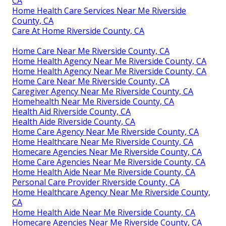
CA
Home Health Care Services Near Me Riverside
County, CA
Care At Home Riverside County, CA
Home Care Near Me Riverside County, CA
Home Health Agency Near Me Riverside County, CA
Home Health Agency Near Me Riverside County, CA
Home Care Near Me Riverside County, CA
Caregiver Agency Near Me Riverside County, CA
Homehealth Near Me Riverside County, CA
Health Aid Riverside County, CA
Health Aide Riverside County, CA
Home Care Agency Near Me Riverside County, CA
Home Healthcare Near Me Riverside County, CA
Homecare Agencies Near Me Riverside County, CA
Home Care Agencies Near Me Riverside County, CA
Home Health Aide Near Me Riverside County, CA
Personal Care Provider Riverside County, CA
Home Healthcare Agency Near Me Riverside County,
CA
Home Health Aide Near Me Riverside County, CA
Homecare Agencies Near Me Riverside County, CA