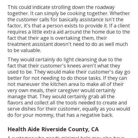
This could indicate strolling down the roadway
together. It can simply be
cooking together
. Whether
the customer calls for basically assistance isn't the
factor, it's that a person exists to provide it. If a client
requires a little extra aid around the home due to the
fact that their age is overtaking them, their
treatment assistant doesn't need to do as well much
to be valuable.
They would certainly do light cleansing due to the
fact that their customer's knees aren't what they
used to be. They would make their customer's day go
better for not needing to do those tasks. If they can
not maneuver the kitchen area to make all of their
very own meals, their caregiver would certainly
manage that. They would certainly grab all the
flavors and collect all the tools needed to create and
serve dishes for their customer, equally as you would
do for your mommy, that has a negative back.
Health Aide Riverside County, CA