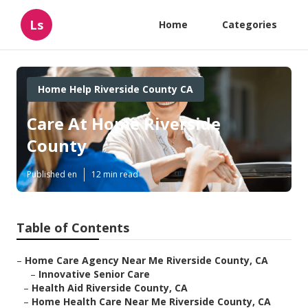
Ls
Home
Categories
Home Help Riverside County CA
Care At Home Riverside
County
Published en
12 min read
Table of Contents
–
Home Care Agency Near Me Riverside County, CA
–
Innovative Senior Care
–
Health Aid Riverside County, CA
–
Home Health Care Near Me Riverside County, CA