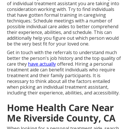
of individual treatment assistant you are taking into
consideration working with. Try to find individuals
that have gotten formal training in caregiving
techniques.: Schedule meetings with a number of
possible individual care aides to better comprehend
their experience, abilities, and schedule. This can
additionally help you figure out which person would
be the very best fit for your loved one.
Get in touch with the referrals to understand much
better the person's job history and the top quality of
care they
have actually
offered. Hiring a personal
treatment aide can benefit individuals who require
treatment and their family participants. It is
necessary to think about all the factors entailed
when picking an individual treatment assistant,
including their experience, abilities, and accessibility.
Home Health Care Near
Me Riverside County, CA
When looking for a personal treatment aide, search