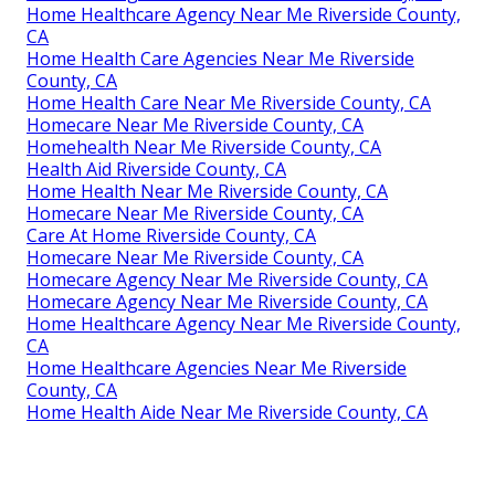
Home Healthcare Agency Near Me Riverside County,
CA
Home Health Care Agencies Near Me Riverside
County, CA
Home Health Care Near Me Riverside County, CA
Homecare Near Me Riverside County, CA
Homehealth Near Me Riverside County, CA
Health Aid Riverside County, CA
Home Health Near Me Riverside County, CA
Homecare Near Me Riverside County, CA
Care At Home Riverside County, CA
Homecare Near Me Riverside County, CA
Homecare Agency Near Me Riverside County, CA
Homecare Agency Near Me Riverside County, CA
Home Healthcare Agency Near Me Riverside County,
CA
Home Healthcare Agencies Near Me Riverside
County, CA
Home Health Aide Near Me Riverside County, CA