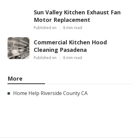
Sun Valley Kitchen Exhaust Fan
Motor Replacement
Published en
8 min read
Commercial Kitchen Hood
Cleaning Pasadena
Published en
8 min read
More
Home Help Riverside County CA