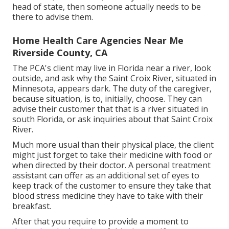
head of state, then someone actually needs to be
there to advise them.
Home Health Care Agencies Near Me
Riverside County, CA
The PCA's client may live in Florida near a river, look
outside, and ask why the Saint Croix River, situated in
Minnesota, appears dark. The duty of the caregiver,
because situation, is to, initially, choose. They can
advise their customer that that is a river situated in
south Florida, or ask inquiries about that Saint Croix
River.
Much more usual than their physical place, the client
might just forget to take their medicine with food or
when directed by their doctor. A personal treatment
assistant can offer as an additional set of eyes to
keep track of the customer to ensure they take that
blood stress medicine they have to take with their
breakfast.
After that you require to provide a moment to