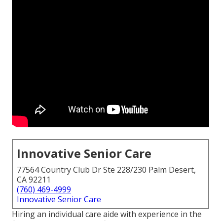
Innovative Senior Care
77564 Country Club Dr Ste 228/230 Palm Desert,
CA 92211
(760) 469-4999
Innovative Senior Care
Hiring an individual care aide with experience in the