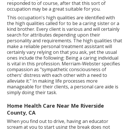
responded to of course, after that this sort of
occupation may be a great suitable for you.
This occupation's high qualities are identified with
the high qualities called for to be a caring sister or a
kind brother. Every client is various and will certainly
search for attributes depending upon their
personality and requirements. The high qualities that
make a reliable personal treatment assistant will
certainly vary relying on that you ask, yet the usual
ones include the following: Being a caring individual
is vital in this profession.
Merriam-Webster
specifies
compassion as "sympathetic consciousness of
others' distress with each other with a need to
alleviate it." In making life processes more
manageable for their clients, a personal care aide is
simply doing their task.
Home Health Care Near Me Riverside
County, CA
When you find out to drive, having an educator
scream at you to start using the break does not