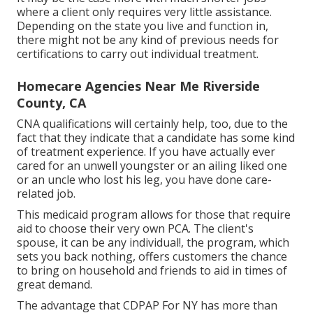
where a client only requires very little assistance.
Depending on the state you live and function in,
there might not be any kind of previous needs for
certifications to carry out individual treatment.
Homecare Agencies Near Me Riverside
County, CA
CNA qualifications will certainly help, too, due to the
fact that they indicate that a candidate has some kind
of treatment experience. If you have actually ever
cared for an unwell youngster or an ailing liked one
or an uncle who lost his leg, you have done care-
related job.
This medicaid program allows for those that require
aid to choose their very own PCA. The client's
spouse, it can be any individual!, the program, which
sets you back nothing, offers customers the chance
to bring on household and friends to aid in times of
great demand.
The advantage that CDPAP For NY has more than