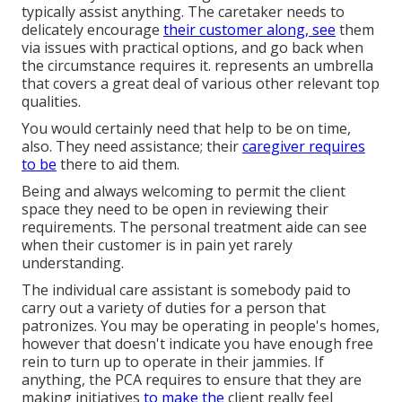
typically assist anything. The caretaker needs to
delicately encourage
their customer along, see
them
via issues with practical options, and go back when
the circumstance requires it. represents an umbrella
that covers a great deal of various other relevant top
qualities.
You would certainly need that help to be on time,
also. They need assistance; their
caregiver requires
to be
there to aid them.
Being and always welcoming to permit the client
space they need to be open in reviewing their
requirements. The personal treatment aide can see
when their customer is in pain yet rarely
understanding.
The individual care assistant is somebody paid to
carry out a variety of duties for a person that
patronizes. You may be operating in people's homes,
however that doesn't indicate you have enough free
rein to turn up to operate in their jammies. If
anything, the PCA requires to ensure that they are
making initiatives
to make the
client really feel