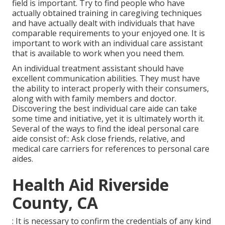
field is important. Try to find people who have
actually obtained training in caregiving techniques
and have actually dealt with individuals that have
comparable requirements to your enjoyed one. It is
important to work with an individual care assistant
that is available to work when you need them.
An individual treatment assistant should have
excellent communication abilities. They must have
the ability to interact properly with their consumers,
along with with family members and doctor.
Discovering the best individual care aide can take
some time and initiative, yet it is ultimately worth it.
Several of the ways to find the ideal personal care
aide consist of:: Ask close friends, relative, and
medical care carriers for references to personal care
aides.
Health Aid Riverside
County, CA
: It is necessary to confirm the credentials of any kind