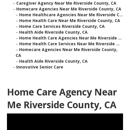
–
Caregiver Agency Near Me Riverside County, CA
–
Homecare Agencies Near Me Riverside County, CA
–
Home Healthcare Agencies Near Me Riverside C...
–
Home Health Care Near Me Riverside County, CA
–
Home Care Services Riverside County, CA
–
Health Aide Riverside County, CA
–
Home Health Care Agencies Near Me Riverside ...
–
Home Health Care Services Near Me Riverside ...
–
Homecare Agencies Near Me Riverside County,
CA
–
Health Aide Riverside County, CA
–
Innovative Senior Care
Home Care Agency Near
Me Riverside County, CA