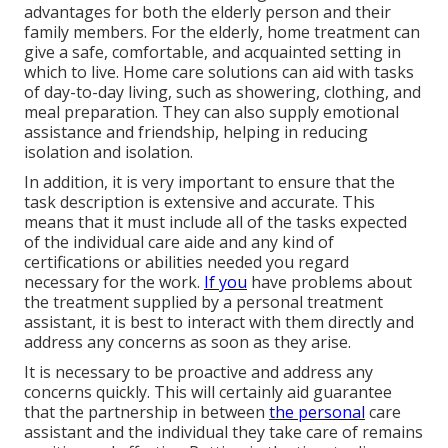
advantages for both the elderly person and their
family members. For the elderly, home treatment can
give a safe, comfortable, and acquainted setting in
which to live. Home care solutions can aid with tasks
of day-to-day living, such as showering, clothing, and
meal preparation. They can also supply emotional
assistance and friendship, helping in reducing
isolation and isolation.
In addition, it is very important to ensure that the
task description is extensive and accurate. This
means that it must include all of the tasks expected
of the individual care aide and any kind of
certifications or abilities needed you regard
necessary for the work.
If you
have problems about
the treatment supplied by a personal treatment
assistant, it is best to interact with them directly and
address any concerns as soon as they arise.
It is necessary to be proactive and address any
concerns quickly. This will certainly aid guarantee
that the partnership in between
the personal
care
assistant and the individual they take care of remains