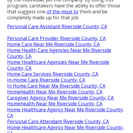
program, caretakers have the ability to offer those
that suggest one
of the most to
them and be
completely made up for that job.
Personal Care Assistant Riverside County, CA
Personal Care Provider Riverside County, CA
Home Care Near Me Riverside County, CA
Home Health Care Agencies Near Me Riverside
County, CA
Home Healthcare Agencies Near Me Riverside
County, CA
Home Care Services Riverside County, CA
In-Home Care Riverside County, CA
In Home Care Near Me Riverside County, CA
Homehealth Near Me Riverside County, CA
Caregiver Agency Near Me Riverside County, CA
Homehealth Near Me Riverside County, CA
Home Healthcare Agency Near Me Riverside County,
CA
Personal Care Attendant Riverside County, CA
Home Healthcare Agency Near Me Riverside County,