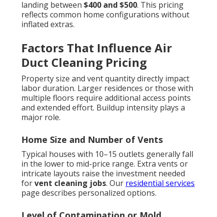
landing between
$400 and $500
. This pricing
reflects common home configurations without
inflated extras.
Factors That Influence Air
Duct Cleaning Pricing
Property size and vent quantity directly impact
labor duration. Larger residences or those with
multiple floors require additional access points
and extended effort. Buildup intensity plays a
major role.
Home Size and Number of Vents
Typical houses with 10–15 outlets generally fall
in the lower to mid-price range. Extra vents or
intricate layouts raise the investment needed
for
vent cleaning jobs
. Our
residential services
page describes personalized options.
Level of Contamination or Mold