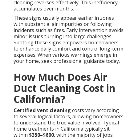
cleaning reverses effectively. This inefficiency
accumulates over months.
These signs usually appear earlier in zones
with substantial air impurities or following
incidents such as fires. Early intervention avoids
minor issues turning into large challenges.
Spotting these signs empowers homeowners
to enhance daily comfort and control long-term
expenses. When various warnings emerge in
your home, seek professional guidance today.
How Much Does Air
Duct Cleaning Cost in
California?
Certified vent cleaning
costs vary according
to several logical factors, allowing homeowners
to understand the true value involved. Typical
home treatments in California typically sit
within
$350–$600
, with the majority of jobs