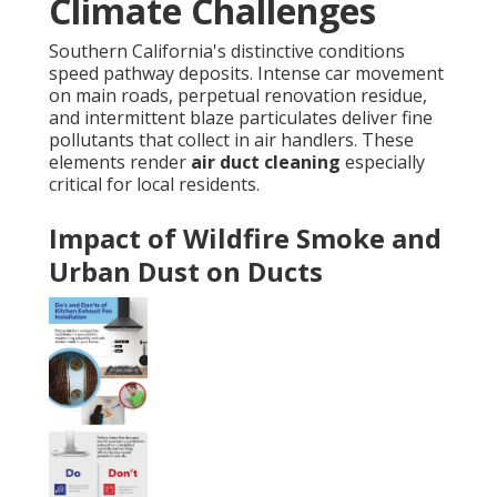
Climate Challenges
Southern California's distinctive conditions
speed pathway deposits. Intense car movement
on main roads, perpetual renovation residue,
and intermittent blaze particulates deliver fine
pollutants that collect in air handlers. These
elements render
air duct cleaning
especially
critical for local residents.
Impact of Wildfire Smoke and
Urban Dust on Ducts