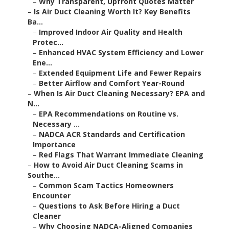
–
Why Transparent, Upfront Quotes Matter
–
Is Air Duct Cleaning Worth It? Key Benefits
Ba...
–
Improved Indoor Air Quality and Health
Protec...
–
Enhanced HVAC System Efficiency and Lower
Ene...
–
Extended Equipment Life and Fewer Repairs
–
Better Airflow and Comfort Year-Round
–
When Is Air Duct Cleaning Necessary? EPA and
N...
–
EPA Recommendations on Routine vs.
Necessary ...
–
NADCA ACR Standards and Certification
Importance
–
Red Flags That Warrant Immediate Cleaning
–
How to Avoid Air Duct Cleaning Scams in
Southe...
–
Common Scam Tactics Homeowners
Encounter
–
Questions to Ask Before Hiring a Duct
Cleaner
–
Why Choosing NADCA-Aligned Companies