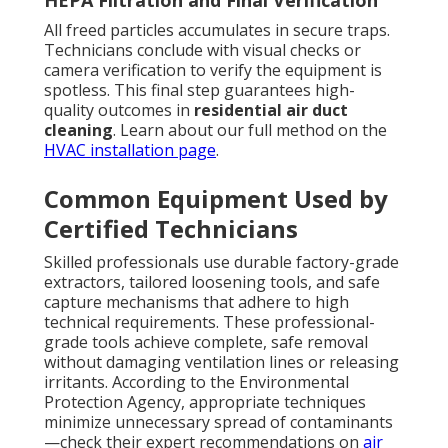
HEPA Filtration and Final Verification
All freed particles accumulates in secure traps.
Technicians conclude with visual checks or
camera verification to verify the equipment is
spotless. This final step guarantees high-
quality outcomes in
residential air duct
cleaning
. Learn about our full method on the
HVAC installation page
.
Common Equipment Used by
Certified Technicians
Skilled professionals use durable factory-grade
extractors, tailored loosening tools, and safe
capture mechanisms that adhere to high
technical requirements. These professional-
grade tools achieve complete, safe removal
without damaging ventilation lines or releasing
irritants. According to the Environmental
Protection Agency, appropriate techniques
minimize unnecessary spread of contaminants
—check their expert recommendations on
air