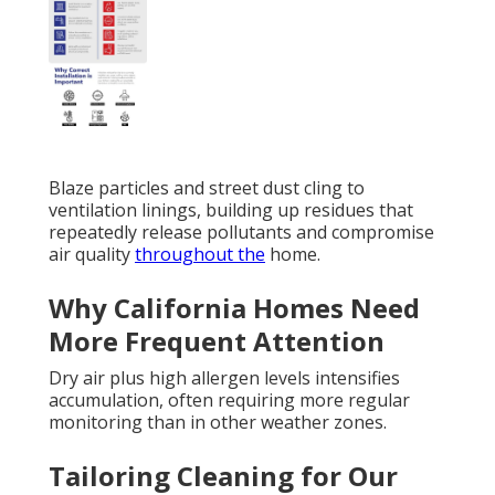
Blaze particles and street dust cling to
ventilation linings, building up residues that
repeatedly release pollutants and compromise
air quality
throughout the
home.
Why California Homes Need
More Frequent Attention
Dry air plus high allergen levels intensifies
accumulation, often requiring more regular
monitoring than in other weather zones.
Tailoring Cleaning for Our