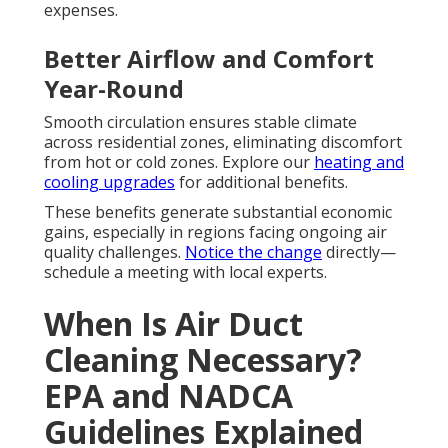
expenses.
Better Airflow and Comfort
Year-Round
Smooth circulation ensures stable climate
across residential zones, eliminating discomfort
from hot or cold zones. Explore our
heating and
cooling upgrades
for additional benefits.
These benefits generate substantial economic
gains, especially in regions facing ongoing air
quality challenges.
Notice the change
directly—
schedule a meeting with local experts.
When Is Air Duct
Cleaning Necessary?
EPA and NADCA
Guidelines Explained