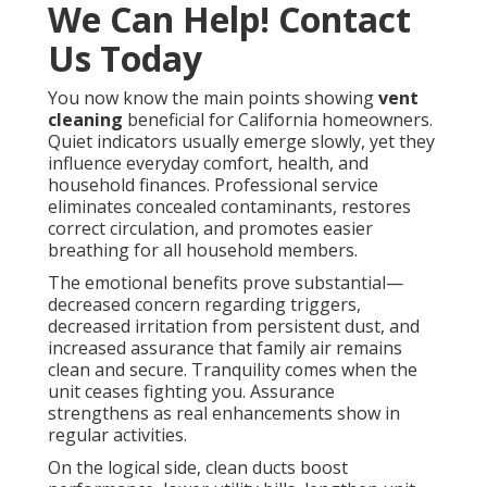
We Can Help! Contact
Us Today
You now know the main points showing
vent
cleaning
beneficial for California homeowners.
Quiet indicators usually emerge slowly, yet they
influence everyday comfort, health, and
household finances. Professional service
eliminates concealed contaminants, restores
correct circulation, and promotes easier
breathing for all household members.
The emotional benefits prove substantial—
decreased concern regarding triggers,
decreased irritation from persistent dust, and
increased assurance that family air remains
clean and secure. Tranquility comes when the
unit ceases fighting you. Assurance
strengthens as real enhancements show in
regular activities.
On the logical side, clean ducts boost