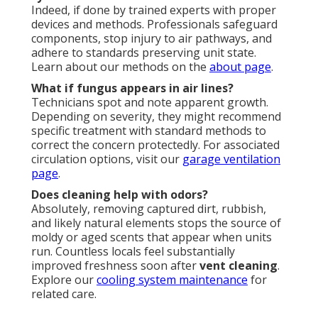
Indeed, if done by trained experts with proper
devices and methods. Professionals safeguard
components, stop injury to air pathways, and
adhere to standards preserving unit state.
Learn about our methods on the
about page
.
What if fungus appears in air lines?
Technicians spot and note apparent growth.
Depending on severity, they might recommend
specific treatment with standard methods to
correct the concern protectedly. For associated
circulation options, visit our
garage ventilation
page
.
Does cleaning help with odors?
Absolutely, removing captured dirt, rubbish,
and likely natural elements stops the source of
moldy or aged scents that appear when units
run. Countless locals feel substantially
improved freshness soon after
vent cleaning
.
Explore our
cooling system maintenance
for
related care.