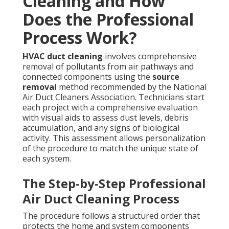
Cleaning and How
Does the Professional
Process Work?
HVAC duct cleaning
involves comprehensive
removal of pollutants from air pathways and
connected components using the
source
removal
method recommended by the National
Air Duct Cleaners Association. Technicians start
each project with a comprehensive evaluation
with visual aids to assess dust levels, debris
accumulation, and any signs of biological
activity. This assessment allows personalization
of the procedure to match the unique state of
each system.
The Step-by-Step Professional
Air Duct Cleaning Process
The procedure follows a structured order that
protects the home and system components