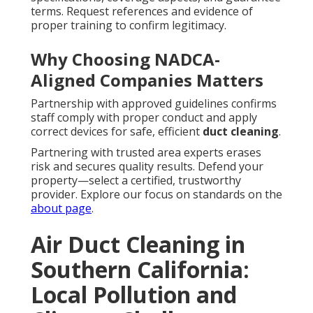
terms. Request references and evidence of
proper training to confirm legitimacy.
Why Choosing NADCA-
Aligned Companies Matters
Partnership with approved guidelines confirms
staff comply with proper conduct and apply
correct devices for safe, efficient
duct cleaning
.
Partnering with trusted area experts erases
risk and secures quality results. Defend your
property—select a certified, trustworthy
provider. Explore our focus on standards on the
about page
.
Air Duct Cleaning in
Southern California:
Local Pollution and