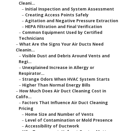
Cleani...
–
Initial Inspection and System Assessment
–
Creating Access Points Safely
–
Agitation and Negative Pressure Extraction
–
HEPA Filtration and Final Verification
–
Common Equipment Used by Certified
Technicians
–
What Are the Signs Your Air Ducts Need
Cleanin...
–
Visible Dust and Debris Around Vents and
Regi...
–
Unexplained Increase in Allergy or
Respirator...
–
Strange Odors When HVAC System Starts
–
Higher Than Normal Energy Bills
–
How Much Does Air Duct Cleaning Cost in
Califo...
–
Factors That Influence Air Duct Cleaning
Pricing
–
Home Size and Number of Vents
–
Level of Contamination or Mold Presence
–
Accessibility of Ductwork