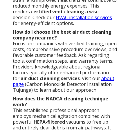
strain and improved heat transfer contribute to
reduced monthly energy expenses. This
renders
certified vent cleaning
a wise
decision. Check our
HVAC installation services
for energy-efficient options.
How do I choose the best air duct cleaning
company near me?
Focus on companies with verified training, open
costs, comprehensive procedure overviews, and
favorable customer feedback. Ask regarding
tools, confirmation steps, and warranty terms.
Providers knowledgeable about regional
factors typically offer enhanced performance
for
air duct cleaning services
. Visit our
about
page
(Carbon Monoxide Detector Installation
Tujunga) to learn about our approach
How does the NADCA cleaning technique
work?
This established professional approach
employs mechanical agitation combined with
powerful
HEPA-filtered
vacuums to free up
and entirely clear debris from air pathways. It