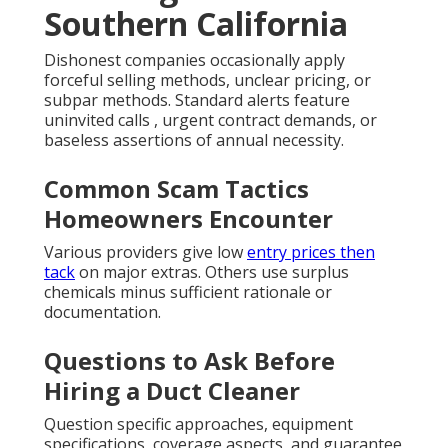
Southern California
Dishonest companies occasionally apply
forceful selling methods, unclear pricing, or
subpar methods. Standard alerts feature
uninvited calls , urgent contract demands, or
baseless assertions of annual necessity.
Common Scam Tactics
Homeowners Encounter
Various providers give low
entry prices then
tack
on major extras. Others use surplus
chemicals minus sufficient rationale or
documentation.
Questions to Ask Before
Hiring a Duct Cleaner
Question specific approaches, equipment
specifications, coverage aspects, and guarantee