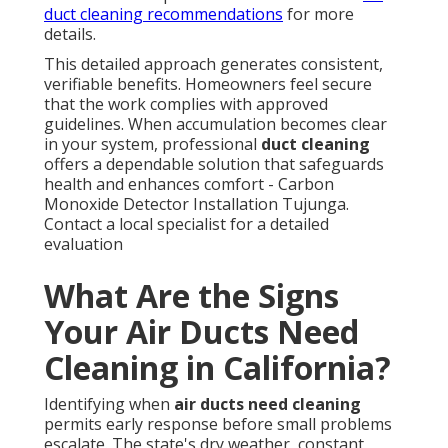
duct cleaning recommendations
for more
details.
This detailed approach generates consistent,
verifiable benefits. Homeowners feel secure
that the work complies with approved
guidelines. When accumulation becomes clear
in your system, professional
duct cleaning
offers a dependable solution that safeguards
health and enhances comfort - Carbon
Monoxide Detector Installation Tujunga.
Contact a local specialist for a detailed
evaluation
What Are the Signs
Your Air Ducts Need
Cleaning in California?
Identifying when
air ducts need cleaning
permits early response before small problems
escalate. The state's dry weather, constant