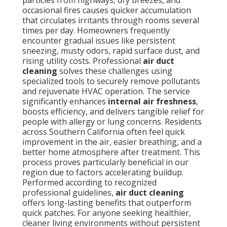
particles from highways, dry breezes, and
occasional fires causes quicker accumulation
that circulates irritants through rooms several
times per day. Homeowners frequently
encounter gradual issues like persistent
sneezing, musty odors, rapid surface dust, and
rising utility costs. Professional
air duct
cleaning
solves these challenges using
specialized tools to securely remove pollutants
and rejuvenate HVAC operation. The service
significantly enhances
internal air freshness
,
boosts efficiency, and delivers tangible relief for
people with allergy or lung concerns. Residents
across Southern California often feel quick
improvement in the air, easier breathing, and a
better home atmosphere after treatment. This
process proves particularly beneficial in our
region due to factors accelerating buildup.
Performed according to recognized
professional guidelines,
air duct cleaning
offers long-lasting benefits that outperform
quick patches. For anyone seeking healthier,
cleaner living environments without persistent