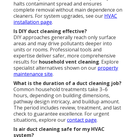
halts contaminant spread and ensures
complete removal without main dependence on
cleaners. For system upgrades, see our
HVAC
installation page
.
Is DIY duct cleaning effective?
DIY approaches generally reach only surface
areas and may drive pollutants deeper into
units or rooms. Professional tools and
expertise deliver safer, more comprehensive
results for
household vent cleaning
. Explore
specialist alternatives shown on our
property
maintenance site
.
What is the duration of a duct cleaning job?
Common household treatments take 3–6
hours, depending on building dimensions,
pathway design intricacy, and buildup amount.
The period includes review, treatment, and last
check to guarantee excellence. For urgent
situations, explore our
contact page
.
Is air duct cleaning safe for my HVAC
system?