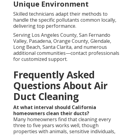
Unique Environment
Skilled technicians adapt their methods to
handle the specific pollutants common locally,
delivering top performance.
Serving Los Angeles County, San Fernando
Valley, Pasadena, Orange County, Glendale,
Long Beach, Santa Clarita, and numerous
additional communities—contact professionals
for customized support.
Frequently Asked
Questions About Air
Duct Cleaning
At what interval should California
homeowners clean their ducts?
Many homeowners find that cleaning every
three to five years works well, though
properties with animals, sensitive individuals,