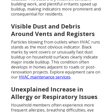
building work, and plentiful irritants speed up
buildup, making indicators more prominent and
consequential for residents.
Visible Dust and Debris
Around Vents and Registers
Particles blowing from outlets when HVAC runs
stands as the most obvious indicator. Black
marks by vent covers or unusually fast dust
buildup on household surfaces clearly indicate
major inside buildup. This condition often
develops in homes adjacent to roads or post-
renovation projects. Explore equipment care on
our
HVAC maintenance services
.
Unexplained Increase in
Allergy or Respiratory Issues
Household members often experience more
frequent allergies, breathing difficulties, eye