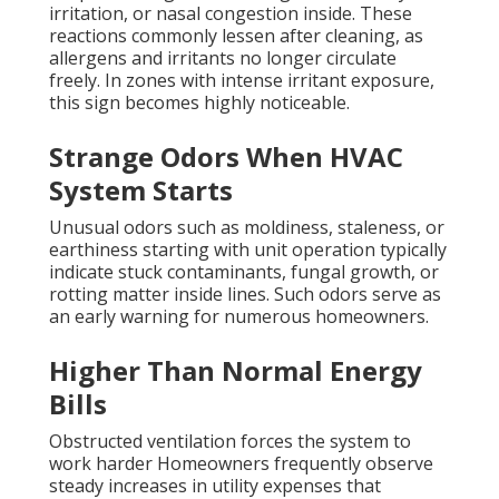
irritation, or nasal congestion inside. These
reactions commonly lessen after cleaning, as
allergens and irritants no longer circulate
freely. In zones with intense irritant exposure,
this sign becomes highly noticeable.
Strange Odors When HVAC
System Starts
Unusual odors such as moldiness, staleness, or
earthiness starting with unit operation typically
indicate stuck contaminants, fungal growth, or
rotting matter inside lines. Such odors serve as
an early warning for numerous homeowners.
Higher Than Normal Energy
Bills
Obstructed ventilation forces the system to
work harder Homeowners frequently observe
steady increases in utility expenses that