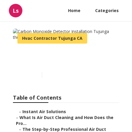
Ls
Home
Categories
Hvac Contractor Tujunga CA
Carbon Monoxide Detector
Installation Tujunga
Published en
11 min read
Table of Contents
–
Instant Air Solutions
–
What Is Air Duct Cleaning and How Does the
Pro...
–
The Step-by-Step Professional Air Duct