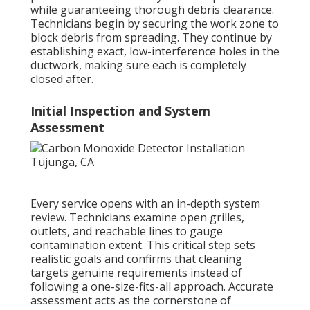
while guaranteeing thorough debris clearance.
Technicians begin by securing the work zone to
block debris from spreading. They continue by
establishing exact, low-interference holes in the
ductwork, making sure each is completely
closed after.
Initial Inspection and System
Assessment
Every service opens with an in-depth system
review. Technicians examine open grilles,
outlets, and reachable lines to gauge
contamination extent. This critical step sets
realistic goals and confirms that cleaning
targets genuine requirements instead of
following a one-size-fits-all approach. Accurate
assessment acts as the cornerstone of