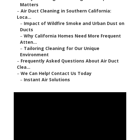
Matters
–
Air Duct Cleaning in Southern California:
Loca...
–
Impact of Wildfire Smoke and Urban Dust on
Ducts
–
Why California Homes Need More Frequent
Atten...
–
Tailoring Cleaning for Our Unique
Environment
–
Frequently Asked Questions About Air Duct
Clea...
–
We Can Help! Contact Us Today
–
Instant Air Solutions