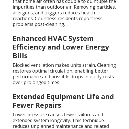
that home air often has double to quintuple the
impurities than outdoor air. Removing particles,
allergens, and triggers reduces health
reactions. Countless residents report less
problems post-cleaning.
Enhanced HVAC System
Efficiency and Lower Energy
Bills
Blocked ventilation makes units strain. Cleaning
restores optimal circulation, enabling better
performance and possible drops in utility costs
over prolonged times.
Extended Equipment Life and
Fewer Repairs
Lower pressure causes fewer failures and
extended system longevity. This technique
reduces unplanned maintenance and related