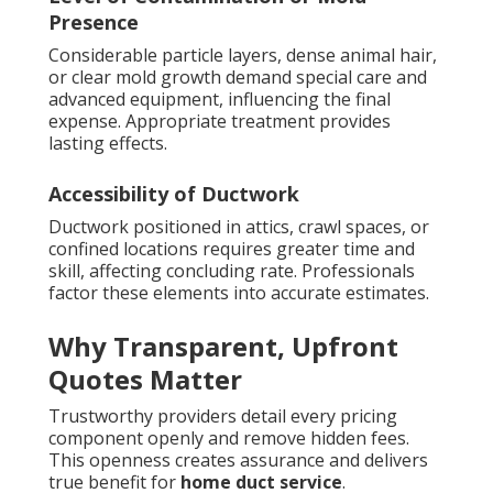
Presence
Considerable particle layers, dense animal hair,
or clear mold growth demand special care and
advanced equipment, influencing the final
expense. Appropriate treatment provides
lasting effects.
Accessibility of Ductwork
Ductwork positioned in attics, crawl spaces, or
confined locations requires greater time and
skill, affecting concluding rate. Professionals
factor these elements into accurate estimates.
Why Transparent, Upfront
Quotes Matter
Trustworthy providers detail every pricing
component openly and remove hidden fees.
This openness creates assurance and delivers
true benefit for
home duct service
.