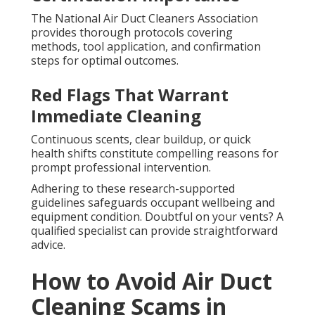
The National Air Duct Cleaners Association
provides thorough protocols covering
methods, tool application, and confirmation
steps for optimal outcomes.
Red Flags That Warrant
Immediate Cleaning
Continuous scents, clear buildup, or quick
health shifts constitute compelling reasons for
prompt professional intervention.
Adhering to these research-supported
guidelines safeguards occupant wellbeing and
equipment condition. Doubtful on your vents? A
qualified specialist can provide straightforward
advice.
How to Avoid Air Duct
Cleaning Scams in