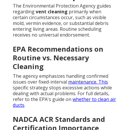
The Environmental Protection Agency guides
regarding
vent cleaning
primarily when
certain circumstances occur, such as visible
mold, vermin evidence, or substantial debris
entering living areas. Routine scheduling
receives no universal endorsement.
EPA Recommendations on
Routine vs. Necessary
Cleaning
The agency emphasizes handling confirmed
issues over fixed-interval
maintenance. This
specific strategy stops excessive actions while
dealing with actual problems. For full details,
refer to the EPA's guide on
whether to clean air
ducts
.
NADCA ACR Standards and
Certification Importance