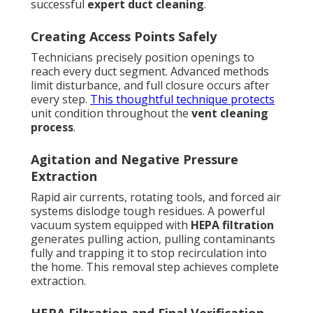
successful
expert duct cleaning
.
Creating Access Points Safely
Technicians precisely position openings to
reach every duct segment. Advanced methods
limit disturbance, and full closure occurs after
every step.
This thoughtful technique protects
unit condition throughout the
vent cleaning
process
.
Agitation and Negative Pressure
Extraction
Rapid air currents, rotating tools, and forced air
systems dislodge tough residues. A powerful
vacuum system equipped with
HEPA filtration
generates pulling action, pulling contaminants
fully and trapping it to stop recirculation into
the home. This removal step achieves complete
extraction.