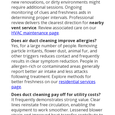
new renovations, or dirty environments might
require additional sessions. Ongoing
monitoring of clues and freshness aids in
determining proper intervals. Professional
review delivers the clearest direction for
nearby
vent service
. Review associated care on our
HVAC maintenance page
.
Does air duct cleaning improve allergies?
Yes, for a large number of people. Removing
particle irritants, flower dust, animal fur, and
other triggers reduces contact and frequently
results in clear symptom reduction. People in
allergen-rich or contaminated areas generally
report better air intake and less attacks
following treatment. Explore methods for
better freshness on our
residential services
page
.
Does duct cleaning pay off for utility costs?
It frequently demonstrates strong value. Clear
lines reinstate free circulation, enabling the
equipment to work smoother. Lessened blower