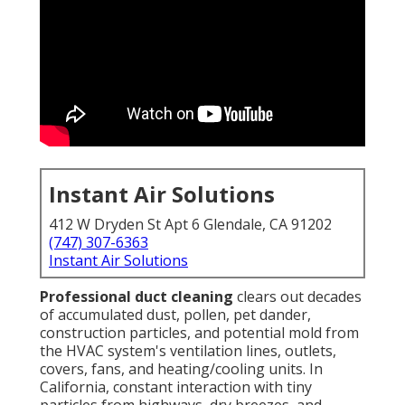
Instant Air Solutions
412 W Dryden St Apt 6 Glendale, CA 91202
(747) 307-6363
Instant Air Solutions
Professional duct cleaning
clears out decades
of accumulated dust, pollen, pet dander,
construction particles, and potential mold from
the HVAC system's ventilation lines, outlets,
covers, fans, and heating/cooling units. In
California, constant interaction with tiny