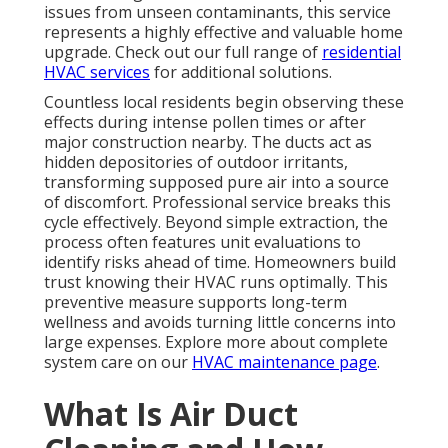
issues from unseen contaminants, this service
represents a highly effective and valuable home
upgrade. Check out our full range of
residential
HVAC services
for additional solutions.
Countless local residents begin observing these
effects during intense pollen times or after
major construction nearby. The ducts act as
hidden depositories of outdoor irritants,
transforming supposed pure air into a source
of discomfort. Professional service breaks this
cycle effectively. Beyond simple extraction, the
process often features unit evaluations to
identify risks ahead of time. Homeowners build
trust knowing their HVAC runs optimally. This
preventive measure supports long-term
wellness and avoids turning little concerns into
large expenses. Explore more about complete
system care on our
HVAC maintenance page
.
What Is Air Duct