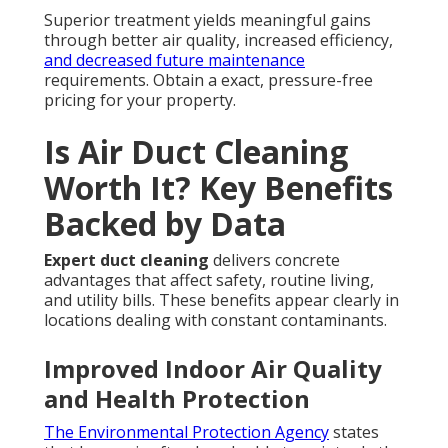
Superior treatment yields meaningful gains
through better air quality, increased efficiency,
and decreased future maintenance
requirements. Obtain a exact, pressure-free
pricing for your property.
Is Air Duct Cleaning
Worth It? Key Benefits
Backed by Data
Expert duct cleaning
delivers concrete
advantages that affect safety, routine living,
and utility bills. These benefits appear clearly in
locations dealing with constant contaminants.
Improved Indoor Air Quality
and Health Protection
The Environmental Protection Agency
states