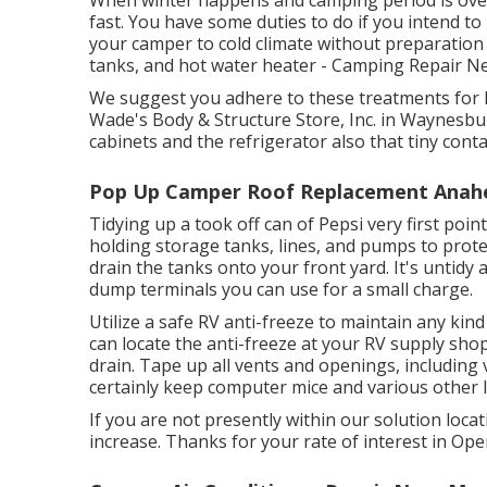
When winter happens and camping period is over,
fast. You have some duties to do if you intend t
your camper to cold climate without preparation 
tanks, and hot water heater - Camping Repair 
We suggest you adhere to these treatments for 
Wade's Body & Structure Store, Inc. in Waynesburg
cabinets and the refrigerator also that tiny cont
Pop Up Camper Roof Replacement Anah
Tidying up a took off can of Pepsi very first point
holding storage tanks, lines, and pumps to prote
drain the tanks onto your front yard. It's untid
dump terminals you can use for a small charge.
Utilize a safe RV anti-freeze to maintain any kin
can locate the anti-freeze at your RV supply shop
drain. Tape up all vents and openings, including 
certainly keep computer mice and various other li
If you are not presently within our solution locat
increase. Thanks for your rate of interest in Ope