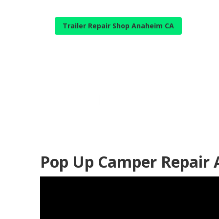
Trailer Repair Shop Anaheim CA
Camping Repa
Published en
9 min read
Pop Up Camper Repair 