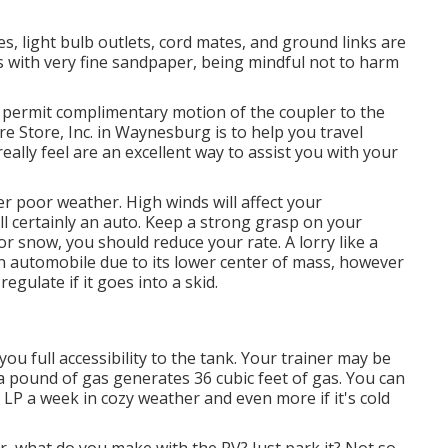
, light bulb outlets, cord mates, and ground links are
s with very fine sandpaper, being mindful not to harm
o permit complimentary motion of the coupler to the
e Store, Inc. in Waynesburg is to help you travel
eally feel are an excellent way to assist you with your
r poor weather. High winds will affect your
 certainly an auto. Keep a strong grasp on your
r snow, you should reduce your rate. A lorry like a
n automobile due to its lower center of mass, however
regulate if it goes into a skid.
you full accessibility to the tank. Your trainer may be
ra pound of gas generates 36 cubic feet of gas. You can
 LP a week in cozy weather and even more if it's cold