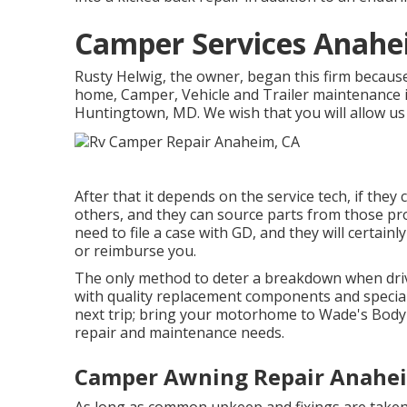
Camper Services Anahe
Rusty Helwig, the owner, began this firm becaus
home, Camper, Vehicle and Trailer maintenance i
Huntingtown, MD. We wish that you will allow us 
After that it depends on the service tech, if they 
others, and they can source parts from those pro
need to file a case with GD, and they will certai
or reimburse you.
The only method to deter a breakdown when drivi
with quality replacement components and special
next trip; bring your motorhome to Wade's Body & 
repair and maintenance needs.
Camper Awning Repair Anahe
As long as common upkeep and fixings are taken tr