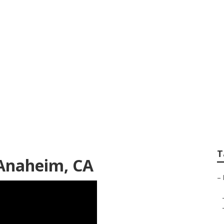
ir Near Me Anahe
T
Anaheim, CA
–