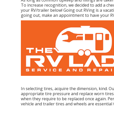
To increase recognition, we decided to add a ch
your RV/trailer below! Going out RVing is a vacat
going out, make an appointment to have your RV
In selecting tires, acquire the dimension, kind. 
appropriate tire pressure and replace worn tires
when they require to be replaced once again. Per
vehicle and trailer tires and wheels are essential 