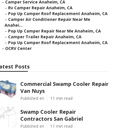
–
Camper Service Anaheim, CA
–
Rv Camper Repair Anaheim, CA
–
Pop Up Camper Roof Replacement Anaheim, CA
–
Camper Air Conditioner Repair Near Me
Anahei...
–
Pop Up Camper Repair Near Me Anaheim, CA
–
Camper Trailer Repair Anaheim, CA
–
Pop Up Camper Roof Replacement Anaheim, CA
–
OCRV Center
atest Posts
Commercial Swamp Cooler Repair
Van Nuys
Published en
11 min read
Swamp Cooler Repair
Contractors San Gabriel
Published en
11 min read