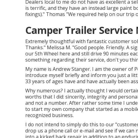
Dealers local to me do not have as excellent a se
is terrific, and they have an instead large paint b
fixings)." Thomas "We required help on our trip 
Camper Trailer Servic
Extremely thoughtful with fantastic customer solu
Thanks." Melissa M. "Good people. Friendly. A sig
our 5th Wheel here and still drive 90 minutes eac
something regarding their service, don't you th
My name is Andrew Stanger. I am the owner of Pe
introduce myself briefly and inform you just a li
33 years of ages have and have actually been ass
Why numerous? I actually thought I would certain
worths that I did: sincerity, integrity and person
and not a number. After rather some time I unde
to start my own company that started as a mobile
recognized business.
I do not intend to simply do this to our "customers
drop us a phone call or e-mail and see if we ca
into a kicked back repair in addition to an enduri