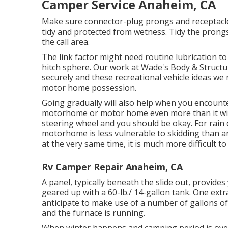
Camper Service Anaheim, CA
Make sure connector-plug prongs and receptacles
tidy and protected from wetness. Tidy the prong
the call area.
The link factor might need routine lubrication t
hitch sphere. Our work at Wade's Body & Structur
securely and these recreational vehicle ideas we r
motor home possession.
Going gradually will also help when you encounte
motorhome or motor home even more than it will
steering wheel and you should be okay. For rain o
motorhome is less vulnerable to skidding than a
at the very same time, it is much more difficult to 
Rv Camper Repair Anaheim, CA
A panel, typically beneath the slide out, provides 
geared up with a 60-lb./ 14-gallon tank. One ext
anticipate to make use of a number of gallons of
and the furnace is running.