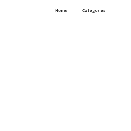
Home
Categories