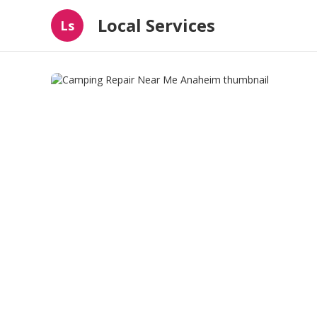
Local Services
Ls