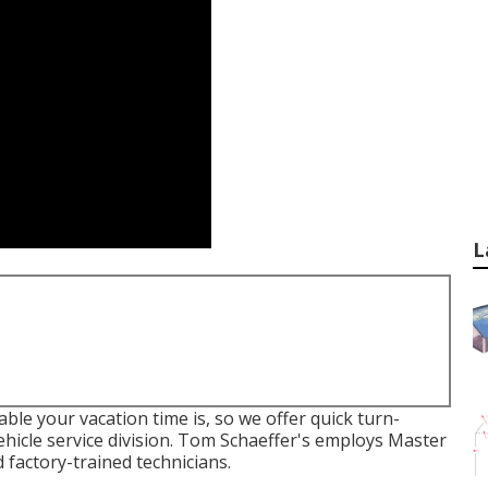
L
le your vacation time is, so we offer quick turn-
hicle service division. Tom Schaeffer's employs Master
 factory-trained technicians.