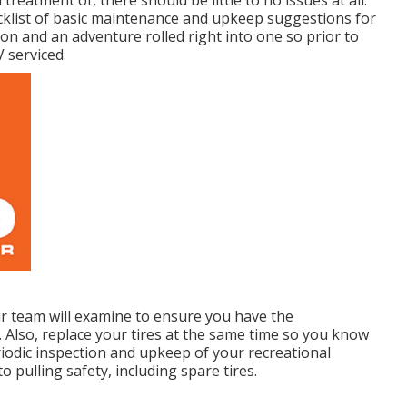
ecklist of basic maintenance and upkeep suggestions for
ion and an adventure rolled right into one so prior to
 serviced.
Our team will examine to ensure you have the
. Also, replace your tires at the same time so you know
iodic inspection and upkeep of your recreational
to pulling safety, including spare tires.