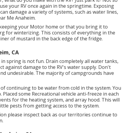
 what do you make with the RV? Just park it? Not so
o use your RV once again in the springtime. Exposing
can damage a variety of systems, such as water lines,
Near Me Anaheim.
keeping your Motor home or that you bring it to
 for winterizing. This consists of everything in the
ainer of mustard in the back edge of the fridge.
eim, CA
 in spring is not fun. Drain completely all water tanks,
ct against damage to the RV's water supply. Don't
y and undesirable. The majority of campgrounds have
d of continuing to be water from cold in the system. You
. Placed some Recreational vehicle anti-freeze in each
vents for the heating system, and array hood. This will
ttle pests from getting access to the system.
ion please inspect back as our territories continue to
n.