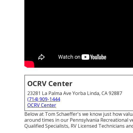
OCRV Center
23281 La Palma Ave Yorba Linda, CA 92887
(714) 909-1444
OCRV Center
Below at Tom Schaeffer's we know just how valuab
around times in our Pennsylvania Recreational ve
Qualified Specialists, RV Licensed Technicians and