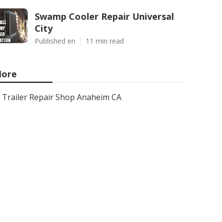
Swamp Cooler Repair Universal
City
Published en
11 min read
ore
Trailer Repair Shop Anaheim CA