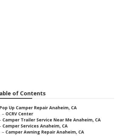
im
able of Contents
Pop Up Camper Repair Anaheim, CA
–
OCRV Center
–
Camper Trailer Service Near Me Anaheim, CA
–
Camper Services Anaheim, CA
–
Camper Awning Repair Anaheim, CA