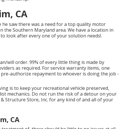
im, CA
e he saw there was a need for a top quality motor
n the Southern Maryland area. We have a location in
to look after every one of your solution needs!.
can/will order. 99% of every little thing is made by
viders as required. For service warranty items, one
nly pre-authorize repayment to whoever is doing the job -
ng is to keep your recreational vehicle preserved,
ist mechanics. Do not run the risk of a detour on your
Structure Store, Inc. for any kind of and all of your
im, CA
eatment of, there should be little to no issues at all.