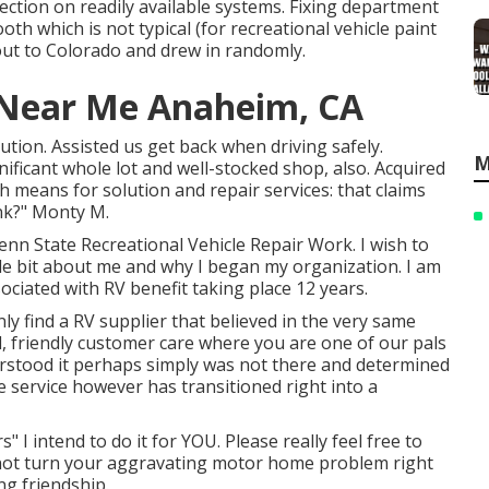
lection on readily available systems. Fixing department
ooth which is not typical (for recreational vehicle paint
out to Colorado and drew in randomly.
e Near Me Anaheim, CA
tion. Assisted us get back when driving safely.
M
nificant whole lot and well-stocked shop, also. Acquired
h means for solution and repair services: that claims
ink?" Monty M.
nn State Recreational Vehicle Repair Work. I wish to
ttle bit about me and why I began my organization. I am
ociated with RV benefit taking place 12 years.
ly find a RV supplier that believed in the very same
al, friendly customer care where you are one of our pals
rstood it perhaps simply was not there and determined
 service however has transitioned right into a
" I intend to do it for YOU. Please really feel free to
n not turn your aggravating motor home problem right
ng friendship.