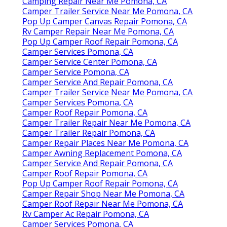
Camping Repair Near Me Pomona, CA
Camper Trailer Service Near Me Pomona, CA
Pop Up Camper Canvas Repair Pomona, CA
Rv Camper Repair Near Me Pomona, CA
Pop Up Camper Roof Repair Pomona, CA
Camper Services Pomona, CA
Camper Service Center Pomona, CA
Camper Service Pomona, CA
Camper Service And Repair Pomona, CA
Camper Trailer Service Near Me Pomona, CA
Camper Services Pomona, CA
Camper Roof Repair Pomona, CA
Camper Trailer Repair Near Me Pomona, CA
Camper Trailer Repair Pomona, CA
Camper Repair Places Near Me Pomona, CA
Camper Awning Replacement Pomona, CA
Camper Service And Repair Pomona, CA
Camper Roof Repair Pomona, CA
Pop Up Camper Roof Repair Pomona, CA
Camper Repair Shop Near Me Pomona, CA
Camper Roof Repair Near Me Pomona, CA
Rv Camper Ac Repair Pomona, CA
Camper Services Pomona, CA