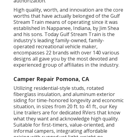
authorization.
High quality, worth, and innovation are the core
worths that have actually belonged of the Gulf
Stream Train means of operating since it was
established in Nappanee, Indiana, by Jim Shea
and his sons. Today Gulf Stream Train is the
industry's leading family-owned, family-
operated recreational vehicle maker,
encompasses 22 brands with over 140 various
designs all gave you by the most devoted and
experienced group of affiliates in the industry.
Camper Repair Pomona, CA
Utilizing residential-style studs, rotated
fiberglass insulation, and aluminum exterior
siding for time-honored longevity and economic
situation, in sizes from 20 ft. to 41 ft., our Key
Line trailers are for dedicated RVers that know
what they want and acknowledge high quality.
Suitable for first-timers, value-oriented, and
informal campers, integrating affordable
pricing with rugged yet light-weight go-