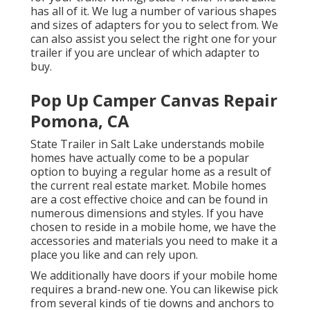
has all of it. We lug a number of various shapes
and sizes of adapters for you to select from. We
can also assist you select the right one for your
trailer if you are unclear of which adapter to
buy.
Pop Up Camper Canvas Repair
Pomona, CA
State Trailer in Salt Lake understands mobile
homes have actually come to be a popular
option to buying a regular home as a result of
the current real estate market. Mobile homes
are a cost effective choice and can be found in
numerous dimensions and styles. If you have
chosen to reside in a mobile home, we have the
accessories and materials you need to make it a
place you like and can rely upon.
We additionally have doors if your mobile home
requires a brand-new one. You can likewise pick
from several kinds of tie downs and anchors to