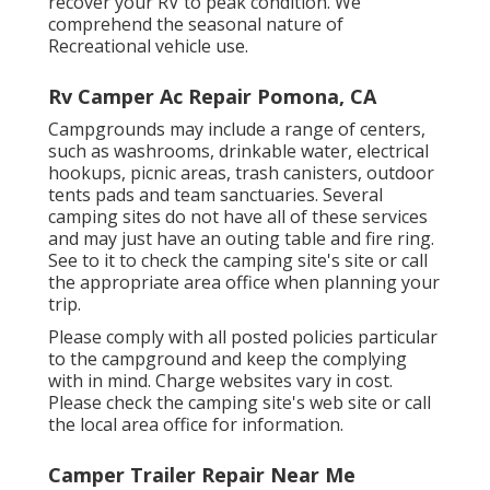
recover your RV to peak condition. We
comprehend the seasonal nature of
Recreational vehicle use.
Rv Camper Ac Repair Pomona, CA
Campgrounds may include a range of centers,
such as washrooms, drinkable water, electrical
hookups, picnic areas, trash canisters, outdoor
tents pads and team sanctuaries. Several
camping sites do not have all of these services
and may just have an outing table and fire ring.
See to it to check the camping site's site or call
the appropriate area office when planning your
trip.
Please comply with all posted policies particular
to the campground and keep the complying
with in mind. Charge websites vary in cost.
Please check the camping site's web site or call
the local area office for information.
Camper Trailer Repair Near Me