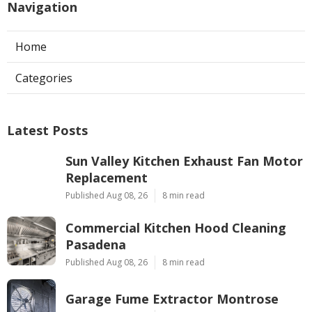
Navigation
Home
Categories
Latest Posts
Sun Valley Kitchen Exhaust Fan Motor
Replacement
Published Aug 08, 26
8 min read
Commercial Kitchen Hood Cleaning
Pasadena
Published Aug 08, 26
8 min read
Garage Fume Extractor Montrose