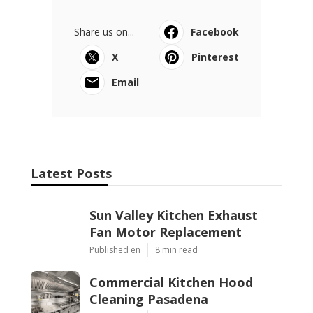
Share us on...
Facebook
X
Pinterest
Email
Latest Posts
Sun Valley Kitchen Exhaust
Fan Motor Replacement
Published en
8 min read
Commercial Kitchen Hood
Cleaning Pasadena