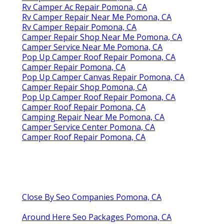
Rv Camper Ac Repair Pomona, CA
Rv Camper Repair Near Me Pomona, CA
Rv Camper Repair Pomona, CA
Camper Repair Shop Near Me Pomona, CA
Camper Service Near Me Pomona, CA
Pop Up Camper Roof Repair Pomona, CA
Camper Repair Pomona, CA
Pop Up Camper Canvas Repair Pomona, CA
Camper Repair Shop Pomona, CA
Pop Up Camper Roof Repair Pomona, CA
Camper Roof Repair Pomona, CA
Camping Repair Near Me Pomona, CA
Camper Service Center Pomona, CA
Camper Roof Repair Pomona, CA
Close By Seo Companies Pomona, CA
Around Here Seo Packages Pomona, CA