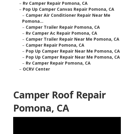
–
Rv Camper Repair Pomona, CA
–
Pop Up Camper Canvas Repair Pomona, CA
–
Camper Air Conditioner Repair Near Me
Pomona...
–
Camper Trailer Repair Pomona, CA
–
Rv Camper Ac Repair Pomona, CA
–
Camper Trailer Repair Near Me Pomona, CA
–
Camper Repair Pomona, CA
–
Pop Up Camper Repair Near Me Pomona, CA
–
Pop Up Camper Repair Near Me Pomona, CA
–
Rv Camper Repair Pomona, CA
–
OCRV Center
Camper Roof Repair
Pomona, CA