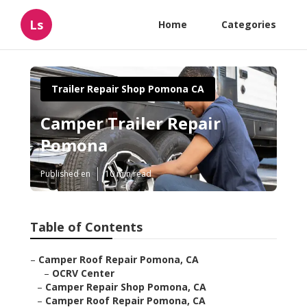
Ls
Home
Categories
Trailer Repair Shop Pomona CA
Camper Trailer Repair
Pomona
Published en
10 min read
Table of Contents
–
Camper Roof Repair Pomona, CA
–
OCRV Center
–
Camper Repair Shop Pomona, CA
–
Camper Roof Repair Pomona, CA