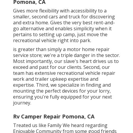
Pomona, CA
Gives more flexibility with accessibility to a
smaller, second cars and truck for discovering
and extra home. Gives the very best rent-and-
go alternative and enables simplicity when it
pertains to setting up camp, just move the
recreational vehicle right into park.
is greater than simply a motor home repair
service store; we're a triple danger in the sector.
Most importantly, our slave's heart drives us to
exceed and past for our clients. Second, our
team has extensive recreational vehicle repair
work and trailer upkeep expertise and
expertise. Third, we specialize in finding and
mounting the perfect devices for your lorry,
ensuring you're fully equipped for your next
journey.
Rv Camper Repair Pomona, CA
Treated us like Family We heard regarding
Enjoyable Community from some good friends