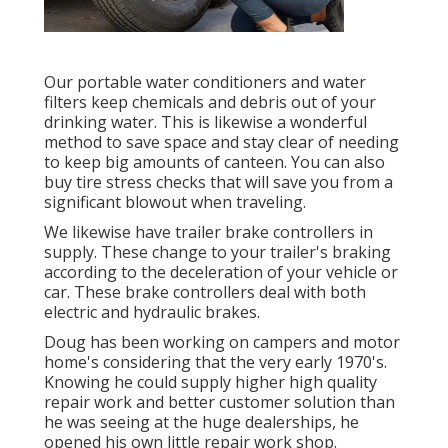
Our portable water conditioners and water
filters keep chemicals and debris out of your
drinking water. This is likewise a wonderful
method to save space and stay clear of needing
to keep big amounts of canteen. You can also
buy tire stress checks that will save you from a
significant blowout when traveling.
We likewise have trailer brake controllers in
supply. These change to your trailer's braking
according to the deceleration of your vehicle or
car. These brake controllers deal with both
electric and hydraulic brakes.
Doug has been working on campers and motor
home's considering that the very early 1970's.
Knowing he could supply higher high quality
repair work and better customer solution than
he was seeing at the huge dealerships, he
opened his own little repair work shop.