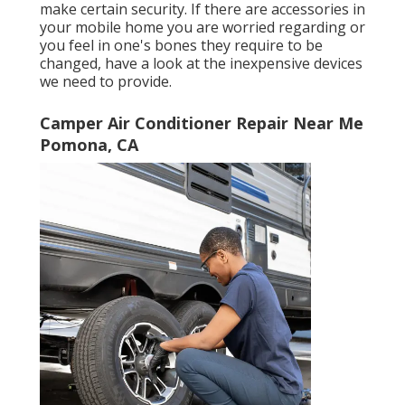
make certain security. If there are accessories in
your mobile home you are worried regarding or
you feel in one's bones they require to be
changed, have a look at the inexpensive devices
we need to provide.
Camper Air Conditioner Repair Near Me
Pomona, CA