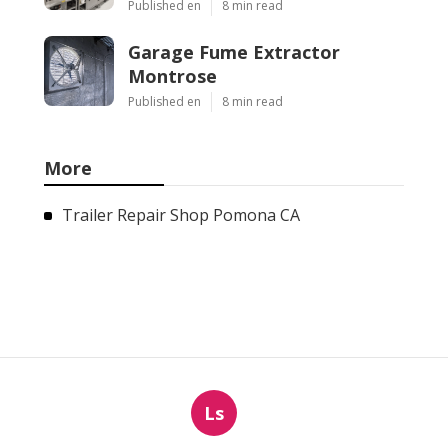
Published en
8 min read
Garage Fume Extractor
Montrose
Published en
8 min read
More
Trailer Repair Shop Pomona CA
Ls