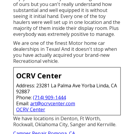
of ours but you can't really understand how
substantial and well equipped it is without
seeing it initial hand. Every one of the toy
haulers were well set up in one location and the
majority of them inside their display room. Plus
everybody was extremely positive to manage.
We are one of the finest Motor home car
dealerships in Texas! And it doesn't stop when
you have actually acquired your brand-new
Recreational vehicle.
OCRV Center
Address: 23281 La Palma Ave Yorba Linda, CA
92887
Phone:
(714) 909-1444
Email:
art@ocrvcenter.com
OCRV Center
We have locations in Denton, Ft Worth,
Rockwall, Oklahoma City, Sanger and Kerrville.
Camper Repair Pomona, CA