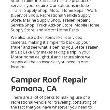
State Trailer in Salt Lake has the product or
services you require. Our solutions include:
Trailer Supply Shop, Motor Home Repair Work
& Service Shop, Recreational Vehicle Supply
Store, Marine Supply Shop, Trailer Repair &
Service Shop, Truck Add-on Store, Mobile Home
Supply Store, and Motor Home Parts.
We also use other items like rear video
cameras, making it simpler to back up your
trailer and see what is behind you. State Trailer
in Salt Lake City makes taking a trip in your
Motor home delightful and secure since we
supply all the accessories you need in one
location.
Camper Roof Repair
Pomona, CA
There are a lot of perks to making use of a
recreational vehicle for traveling, consisting of
the fact that you have whatever you need to