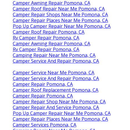
Camper Awning Repair Pomona, CA
Camper Roof Repair Near Me Pomona, CA
Camper Repair Shops Near Me Pomona, CA
Camper Repair Places Near Me Pomona, CA
Pop Up Camper Repair Near Me Pomona, CA
Camper Roof Repair Pomona, CA
Rv Camper Repair Pomona, CA
Camper Awning Repair Pomona, CA
Rv Camper Repair Pomona, CA
Camping Repair Near Me Pomona, CA
Camper Service And Repair Pomona, CA
Camper Service Near Me Pomona, CA
Camper Service And Repair Pomona, CA
Camper Repair Pomona, CA
Camper Roof Replacement Pomona, CA
Camper Repair Pomona, CA
Camper Repair Shop Near Me Pomona, CA
Camper Repair And Service Pomona, CA
Pop Up Camper Repair Near Me Pomona, CA
Camper Repair Places Near Me Pomona, CA
Camper Services Pomona, CA