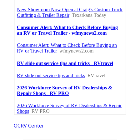
OCRV Center