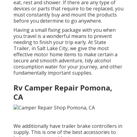
eat, rest and shower. If there are any type of
devices or parts that require to be replaced, you
must constantly buy and mount the products
before you determine to go anywhere.
Having a small fixing package with you when
you travel is a wonderful means to prevent
needing to finish your trip early. At State
Trailer, in Salt Lake City, we give the most
effective motor home items to make certain a
secure and smooth adventure, tidy alcohol
consumption water for your journey, and other
fundamentally important supplies.
Rv Camper Repair Pomona,
CA
We additionally have trailer brake controllers in
supply. This is one of the best accessories to