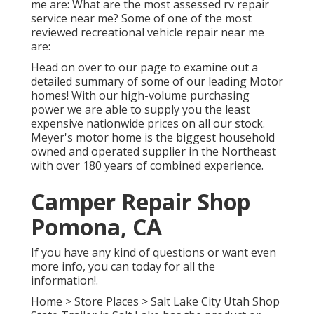
me are: What are the most assessed rv repair
service near me? Some of one of the most
reviewed recreational vehicle repair near me
are:
Head on over to our page to examine out a
detailed summary of some of our leading Motor
homes! With our high-volume purchasing
power we are able to supply you the least
expensive nationwide prices on all our stock.
Meyer's motor home is the biggest household
owned and operated supplier in the Northeast
with over 180 years of combined experience.
Camper Repair Shop
Pomona, CA
If you have any kind of questions or want even
more info, you can today for all the
information!.
Home
>
Store Places
>
Salt Lake City Utah Shop