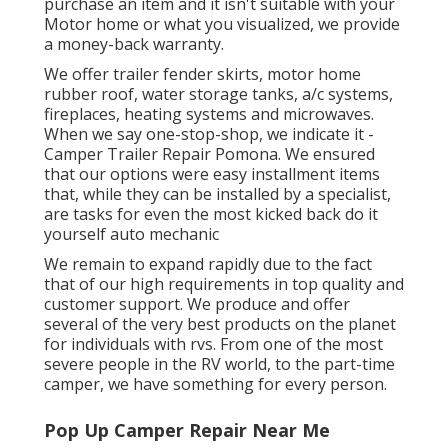
purchase an item and it isn't suitable with your
Motor home or what you visualized, we provide
a money-back warranty.
We offer trailer fender skirts, motor home
rubber roof, water storage tanks, a/c systems,
fireplaces, heating systems and microwaves.
When we say one-stop-shop, we indicate it -
Camper Trailer Repair Pomona. We ensured
that our options were easy installment items
that, while they can be installed by a specialist,
are tasks for even the most kicked back do it
yourself auto mechanic
We remain to expand rapidly due to the fact
that of our high requirements in top quality and
customer support. We produce and offer
several of the very best products on the planet
for individuals with rvs. From one of the most
severe people in the RV world, to the part-time
camper, we have something for every person.
Pop Up Camper Repair Near Me