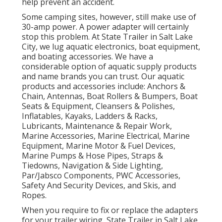
help prevent an accident.
Some camping sites, however, still make use of
30-amp power. A power adapter will certainly
stop this problem. At State Trailer in Salt Lake
City, we lug aquatic electronics, boat equipment,
and boating accessories. We have a
considerable option of aquatic supply products
and name brands you can trust. Our aquatic
products and accessories include: Anchors &
Chain, Antennas, Boat Rollers & Bumpers, Boat
Seats & Equipment, Cleansers & Polishes,
Inflatables, Kayaks, Ladders & Racks,
Lubricants, Maintenance & Repair Work,
Marine Accessories, Marine Electrical, Marine
Equipment, Marine Motor & Fuel Devices,
Marine Pumps & Hose Pipes, Straps &
Tiedowns, Navigation & Side Lighting,
Par/Jabsco Components, PWC Accessories,
Safety And Security Devices, and Skis, and
Ropes.
When you require to fix or replace the adapters
for your trailer wiring, State Trailer in Salt Lake