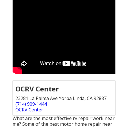
OCRV Center
23281 La Palma Ave Yorba Linda, CA 92887
(714) 909-1444
OCRV Center
What are the most effective rv repair work near
me? Some of the best motor home repair near