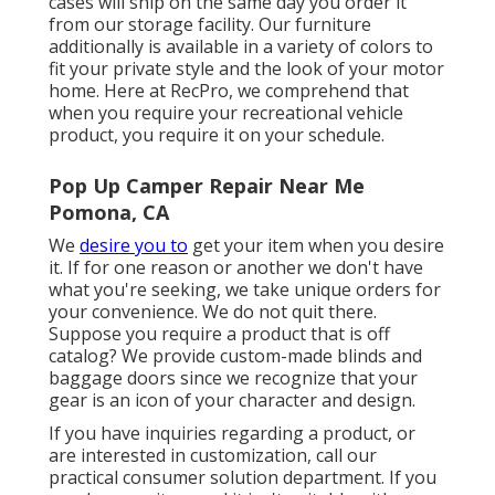
cases will ship on the same day you order it
from our storage facility. Our furniture
additionally is available in a variety of colors to
fit your private style and the look of your motor
home. Here at RecPro, we comprehend that
when you require your recreational vehicle
product, you require it on your schedule.
Pop Up Camper Repair Near Me
Pomona, CA
We
desire you to
get your item when you desire
it. If for one reason or another we don't have
what you're seeking, we take unique orders for
your convenience. We do not quit there.
Suppose you require a product that is off
catalog? We provide custom-made blinds and
baggage doors since we recognize that your
gear is an icon of your character and design.
If you have inquiries regarding a product, or
are interested in customization, call our
practical consumer solution department. If you