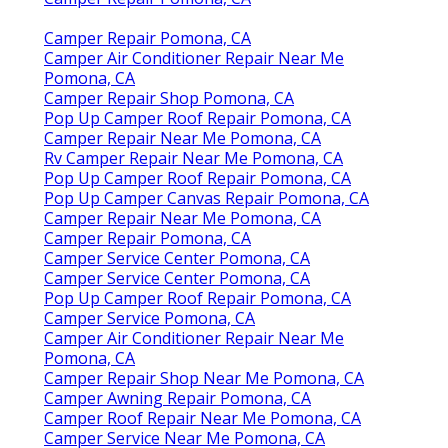
Camper Repair Pomona, CA
Camper Air Conditioner Repair Near Me
Pomona, CA
Camper Repair Shop Pomona, CA
Pop Up Camper Roof Repair Pomona, CA
Camper Repair Near Me Pomona, CA
Rv Camper Repair Near Me Pomona, CA
Pop Up Camper Roof Repair Pomona, CA
Pop Up Camper Canvas Repair Pomona, CA
Camper Repair Near Me Pomona, CA
Camper Repair Pomona, CA
Camper Service Center Pomona, CA
Camper Service Center Pomona, CA
Pop Up Camper Roof Repair Pomona, CA
Camper Service Pomona, CA
Camper Air Conditioner Repair Near Me
Pomona, CA
Camper Repair Shop Near Me Pomona, CA
Camper Awning Repair Pomona, CA
Camper Roof Repair Near Me Pomona, CA
Camper Service Near Me Pomona, CA