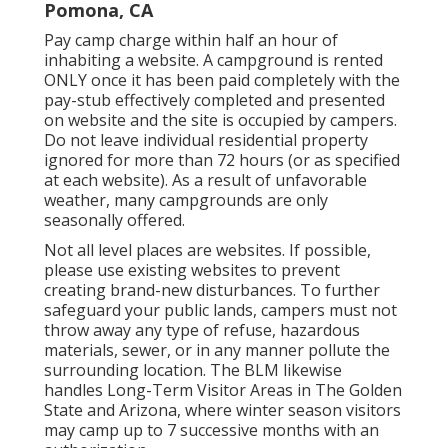
Pomona, CA
Pay camp charge within half an hour of
inhabiting a website. A campground is rented
ONLY once it has been paid completely with the
pay-stub effectively completed and presented
on website and the site is occupied by campers.
Do not leave individual residential property
ignored for more than 72 hours (or as specified
at each website). As a result of unfavorable
weather, many campgrounds are only
seasonally offered.
Not all level places are websites. If possible,
please use existing websites to prevent
creating brand-new disturbances. To further
safeguard your public lands, campers must not
throw away any type of refuse, hazardous
materials, sewer, or in any manner pollute the
surrounding location. The BLM likewise
handles Long-Term Visitor Areas in The Golden
State and Arizona, where winter season visitors
may camp up to 7 successive months with an