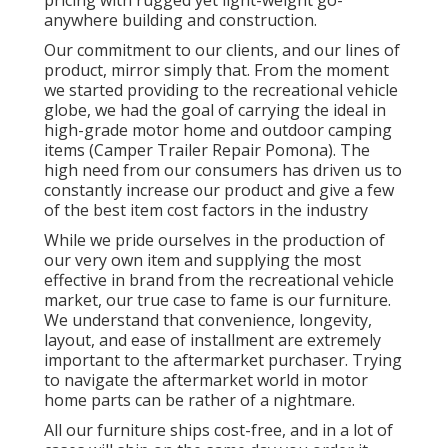
anywhere building and construction.
Our commitment to our clients, and our lines of
product, mirror simply that. From the moment
we started providing to the recreational vehicle
globe, we had the goal of carrying the ideal in
high-grade motor home and outdoor camping
items (Camper Trailer Repair Pomona). The
high need from our consumers has driven us to
constantly increase our product and give a few
of the best item cost factors in the industry
While we pride ourselves in the production of
our very own item and supplying the most
effective in
brand
from the recreational vehicle
market, our true case to fame is our furniture.
We understand that convenience, longevity,
layout, and ease of installment are extremely
important to the aftermarket purchaser. Trying
to navigate the aftermarket world in motor
home parts can be rather of a nightmare.
All our furniture ships cost-free, and in a lot of