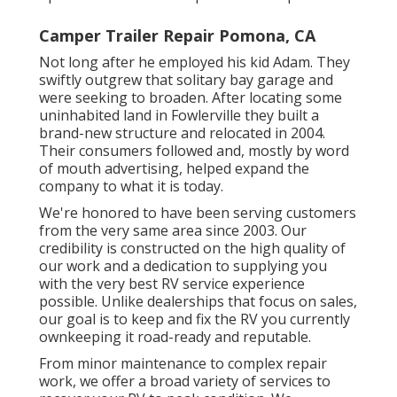
Camper Trailer Repair Pomona, CA
Not long after he employed his kid Adam. They
swiftly outgrew that solitary bay garage and
were seeking to broaden. After locating some
uninhabited land in Fowlerville they built a
brand-new structure and relocated in 2004.
Their consumers followed and, mostly by word
of mouth advertising, helped expand the
company to what it is today.
We're honored to have been serving customers
from the very same area since 2003. Our
credibility is constructed on the high quality of
our work and a dedication to supplying you
with the very best RV service experience
possible. Unlike dealerships that focus on sales,
our goal is to keep and fix the RV you currently
ownkeeping it road-ready and reputable.
From minor maintenance to complex repair
work, we offer a broad variety of services to