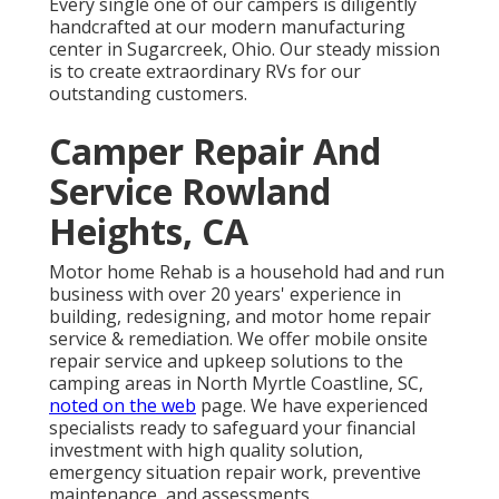
Every single one of our campers is diligently
handcrafted at our modern manufacturing
center in Sugarcreek, Ohio. Our steady mission
is to create extraordinary RVs for our
outstanding customers.
Camper Repair And
Service Rowland
Heights, CA
Motor home Rehab is a household had and run
business with over 20 years' experience in
building, redesigning, and motor home repair
service & remediation. We offer mobile onsite
repair service and upkeep solutions to the
camping areas in North Myrtle Coastline, SC,
noted on the web
page. We have experienced
specialists ready to safeguard your financial
investment with high quality solution,
emergency situation repair work, preventive
maintenance, and assessments.