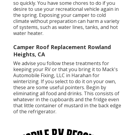
so quickly. You have some chores to do if you
desire to use your recreational vehicle again in
the spring. Exposing your camper to cold
climate without preparation can harm a variety
of systems, such as water lines, tanks, and hot
water heater.
Camper Roof Replacement Rowland
Heights, CA
We advise you follow these treatments for
keeping your RV or that you bring it to Mack's
Automobile Fixing, LLC in Harahan for
winterizing. If you select to do it on your own,
these are some useful pointers. Begin by
eliminating all food and drinks. This consists of
whatever in the cupboards and the fridge even
that little container of mustard in the back edge
of the refrigerator.