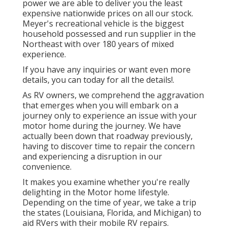
power we are able to deliver you the least
expensive nationwide prices on all our stock.
Meyer's recreational vehicle is the biggest
household possessed and run supplier in the
Northeast with over 180 years of mixed
experience.
If you have any inquiries or want even more
details, you can today for all the details!.
As RV owners, we comprehend the aggravation
that emerges when you will embark on a
journey only to experience an issue with your
motor home during the journey. We have
actually been down that roadway previously,
having to discover time to repair the concern
and experiencing a disruption in our
convenience.
It makes you examine whether you're really
delighting in the Motor home lifestyle.
Depending on the time of year, we take a trip
the states (Louisiana, Florida, and Michigan) to
aid RVers with their mobile RV repairs.