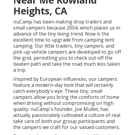
Heights, CA
nuCamp has been making drop trailers and
small campers because 2004, which places us in
advance of the tiny living trend. Now is the
excellent time to upgrade from camping tent
camping. Our little trailers, tiny campers, and
pick-up vehicle campers are developed to go off
the grid, permitting you to check out off the
beaten path and take the road much less taken
a trip.
Inspired by European influences, our campers
feature a modern-day look that will certainly
catch everybody's eye. These tiny, small
campers allow you bring the comforts of home
when driving without compromising on high
quality. nuCamp's founder, Joe Mullet, has
actually passionately cultivated a culture of real
take care of both our group participants and
the campers we craft for our valued customers.