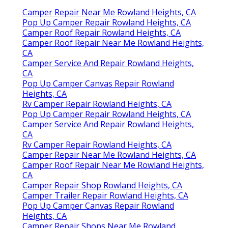
Camper Repair Near Me Rowland Heights, CA
Pop Up Camper Repair Rowland Heights, CA
Camper Roof Repair Rowland Heights, CA
Camper Roof Repair Near Me Rowland Heights,
CA
Camper Service And Repair Rowland Heights,
CA
Pop Up Camper Canvas Repair Rowland
Heights, CA
Rv Camper Repair Rowland Heights, CA
Pop Up Camper Repair Rowland Heights, CA
Camper Service And Repair Rowland Heights,
CA
Rv Camper Repair Rowland Heights, CA
Camper Repair Near Me Rowland Heights, CA
Camper Roof Repair Near Me Rowland Heights,
CA
Camper Repair Shop Rowland Heights, CA
Camper Trailer Repair Rowland Heights, CA
Pop Up Camper Canvas Repair Rowland
Heights, CA
Camper Repair Shops Near Me Rowland