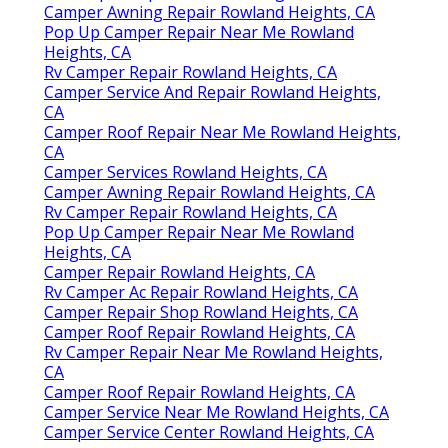
Camper Awning Repair Rowland Heights, CA
Pop Up Camper Repair Near Me Rowland
Heights, CA
Rv Camper Repair Rowland Heights, CA
Camper Service And Repair Rowland Heights,
CA
Camper Roof Repair Near Me Rowland Heights,
CA
Camper Services Rowland Heights, CA
Camper Awning Repair Rowland Heights, CA
Rv Camper Repair Rowland Heights, CA
Pop Up Camper Repair Near Me Rowland
Heights, CA
Camper Repair Rowland Heights, CA
Rv Camper Ac Repair Rowland Heights, CA
Camper Repair Shop Rowland Heights, CA
Camper Roof Repair Rowland Heights, CA
Rv Camper Repair Near Me Rowland Heights,
CA
Camper Roof Repair Rowland Heights, CA
Camper Service Near Me Rowland Heights, CA
Camper Service Center Rowland Heights, CA