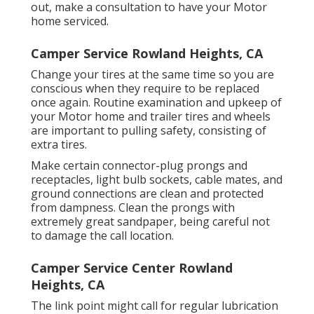
out, make a consultation to have your Motor
home serviced.
Camper Service Rowland Heights, CA
Change your tires at the same time so you are
conscious when they require to be replaced
once again. Routine examination and upkeep of
your Motor home and trailer tires and wheels
are important to pulling safety, consisting of
extra tires.
Make certain connector-plug prongs and
receptacles, light bulb sockets, cable mates, and
ground connections are clean and protected
from dampness. Clean the prongs with
extremely great sandpaper, being careful not
to damage the call location.
Camper Service Center Rowland
Heights, CA
The link point might call for regular lubrication