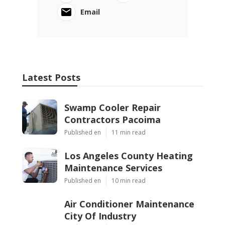
Email
Latest Posts
Swamp Cooler Repair
Contractors Pacoima
Published en
11 min read
Los Angeles County Heating
Maintenance Services
Published en
10 min read
Air Conditioner Maintenance
City Of Industry