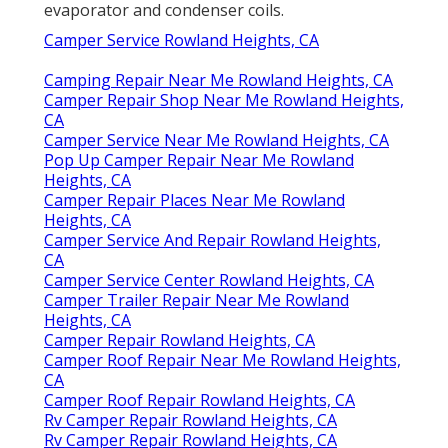
evaporator and condenser coils.
Camper Service Rowland Heights, CA
Camping Repair Near Me Rowland Heights, CA
Camper Repair Shop Near Me Rowland Heights,
CA
Camper Service Near Me Rowland Heights, CA
Pop Up Camper Repair Near Me Rowland
Heights, CA
Camper Repair Places Near Me Rowland
Heights, CA
Camper Service And Repair Rowland Heights,
CA
Camper Service Center Rowland Heights, CA
Camper Trailer Repair Near Me Rowland
Heights, CA
Camper Repair Rowland Heights, CA
Camper Roof Repair Near Me Rowland Heights,
CA
Camper Roof Repair Rowland Heights, CA
Rv Camper Repair Rowland Heights, CA
Rv Camper Repair Rowland Heights, CA