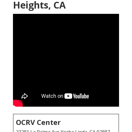
Heights, CA
OCRV Center