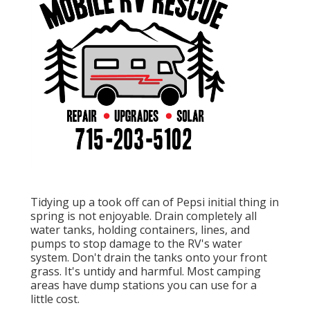
Tidying up a took off can of Pepsi initial thing in
spring is not enjoyable. Drain completely all
water tanks, holding containers, lines, and
pumps to stop damage to the RV's water
system. Don't drain the tanks onto your front
grass. It's untidy and harmful. Most camping
areas have dump stations you can use for a
little cost.