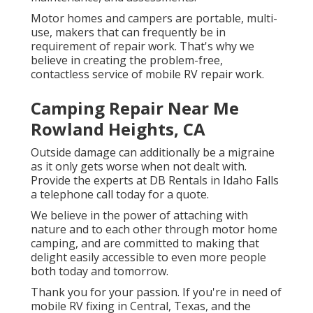
Motor homes and campers are portable, multi-
use, makers that can frequently be in
requirement of repair work. That's why we
believe in creating the problem-free,
contactless service of mobile RV repair work.
Camping Repair Near Me
Rowland Heights, CA
Outside damage can additionally be a migraine
as it only gets worse when not dealt with.
Provide the experts at DB Rentals in Idaho Falls
a telephone call today for a quote.
We believe in the power of attaching with
nature and to each other through motor home
camping, and are committed to making that
delight easily accessible to even more people
both today and tomorrow.
Thank you for your passion. If you're in need of
mobile RV fixing in Central, Texas, and the