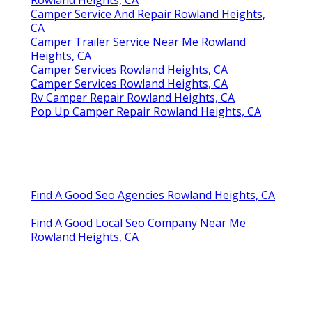
Rowland Heights, CA
Camper Service And Repair Rowland Heights,
CA
Camper Trailer Service Near Me Rowland
Heights, CA
Camper Services Rowland Heights, CA
Camper Services Rowland Heights, CA
Rv Camper Repair Rowland Heights, CA
Pop Up Camper Repair Rowland Heights, CA
Find A Good Seo Agencies Rowland Heights, CA
Find A Good Local Seo Company Near Me
Rowland Heights, CA