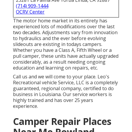
23281 La Palma Ave Yorba Linda, CA 92887
(714) 909-1444
OCRV Center
The motor home market in its entirety has
experienced lots of modifications over the last
two decades. Adjustments vary from innovation
to hydraulics and the ever before evolving
slideouts are existing in todays campers.
Whether you have a Class A, Fifth Wheel or a
pull camper, these units have actually upgraded
considerably, as a result needing ongoing
education and learning on repairs, etc.
Call us and we will come to your place. Leo's
Recreational vehicle Service, LLC is a completely
guaranteed, regional company, certified to do
business in Louisiana. Our service workers is
highly trained and has over 25 years
experience.
Camper Repair Places
Near Me Rowland