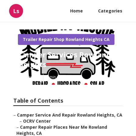
Ls
Home
Categories
Trailer Repair Shop Rowland Heights CA
Camper Services Rowland
Heights
Published en
8 min read
Table of Contents
–
Camper Service And Repair Rowland Heights, CA
–
OCRV Center
–
Camper Repair Places Near Me Rowland
Heights, CA