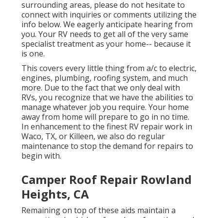
surrounding areas, please do not hesitate to
connect with inquiries or comments utilizing the
info below. We eagerly anticipate hearing from
you. Your RV needs to get all of the very same
specialist treatment as your home-- because it
is one.
This covers every little thing from a/c to electric,
engines, plumbing, roofing system, and much
more. Due to the fact that we only deal with
RVs, you recognize that we have the abilities to
manage whatever job you require. Your home
away from home will prepare to go in no time.
In enhancement to the
finest RV repair work
in
Waco, TX, or Killeen, we also do regular
maintenance to stop the demand for repairs to
begin with.
Camper Roof Repair Rowland
Heights, CA
Remaining on top of these aids maintain a