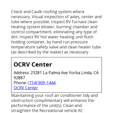
Check and Caulk roofing system where
necessary. Visual inspection of axles, center and
lube where possible. Inspect RV furnace clean
heating system blower, burning chamber and
control compartment, eliminating any type of
dirt. Inspect RV hot water heating unit flush
holding container, by hand run pressure
temperature safety valve and clean heater tube
(as described by the maker) as necessary.
OCRV Center
Address: 23281 La Palma Ave Yorba Linda, CA
92887
Phone:
(714) 909-1444
OCRV Center
Maintaining your roof air conditioner tidy and
obstruction complimentary will enhance the
performance of the unit(s). Clean and
straighten the Recreational vehicle AC