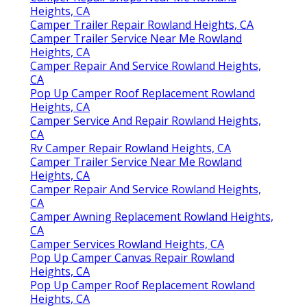
Heights, CA
Camper Trailer Repair Rowland Heights, CA
Camper Trailer Service Near Me Rowland
Heights, CA
Camper Repair And Service Rowland Heights,
CA
Pop Up Camper Roof Replacement Rowland
Heights, CA
Camper Service And Repair Rowland Heights,
CA
Rv Camper Repair Rowland Heights, CA
Camper Trailer Service Near Me Rowland
Heights, CA
Camper Repair And Service Rowland Heights,
CA
Camper Awning Replacement Rowland Heights,
CA
Camper Services Rowland Heights, CA
Pop Up Camper Canvas Repair Rowland
Heights, CA
Pop Up Camper Roof Replacement Rowland
Heights, CA