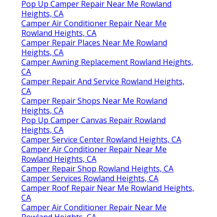
Pop Up Camper Repair Near Me Rowland
Heights, CA
Camper Air Conditioner Repair Near Me
Rowland Heights, CA
Camper Repair Places Near Me Rowland
Heights, CA
Camper Awning Replacement Rowland Heights,
CA
Camper Repair And Service Rowland Heights,
CA
Camper Repair Shops Near Me Rowland
Heights, CA
Pop Up Camper Canvas Repair Rowland
Heights, CA
Camper Service Center Rowland Heights, CA
Camper Air Conditioner Repair Near Me
Rowland Heights, CA
Camper Repair Shop Rowland Heights, CA
Camper Services Rowland Heights, CA
Camper Roof Repair Near Me Rowland Heights,
CA
Camper Air Conditioner Repair Near Me