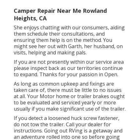
Camper Repair Near Me Rowland
Heights, CA
She enjoys chatting with our consumers, aiding
them schedule their consultations, and
ensuring them help is on the method. You
might see her out with Garth, her husband, on
visits, helping and making pals.
If you are not presently within our service area
please inspect back as our territories continue
to expand. Thanks for your passion in Open.
As long as common upkeep and fixings are
taken care of, there must be little to no issues
at all. Your Motor home or trailer brakes ought
to be evaluated and serviced yearly or more
usually if you make significant use of the trailer.
If you detect a loosened huck screw fastener,
do not tow the trailer. Call your dealer for
instructions. Going out RVing is a getaway and
an adventure rolled into one so before going