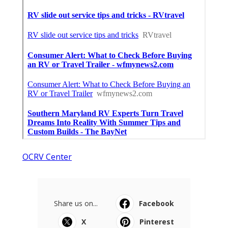
OCRV Center
Share us on...
Facebook
X
Pinterest