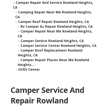
–
Camper Repair And Service Rowland Heights,
CA
–
Camping Repair Near Me Rowland Heights,
CA
–
Camper Roof Repair Rowland Heights, CA
–
Rv Camper Ac Repair Rowland Heights, CA
–
Camper Repair Near Me Rowland Heights,
CA
–
Camper Service Rowland Heights, CA
–
Camper Service Center Rowland Heights, CA
–
Camper Roof Replacement Rowland
Heights, CA
–
Camper Repair Places Near Me Rowland
Heights...
–
OCRV Center
Camper Service And
Repair Rowland