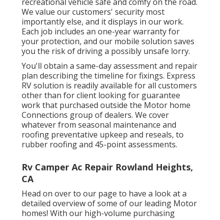
recreational vehicle safe and comfy on the road.
We value our customers' security most
importantly else, and it displays in our work.
Each job includes an one-year warranty for
your protection, and our mobile solution saves
you the risk of driving a possibly unsafe lorry.
You'll obtain a same-day assessment and repair
plan describing the timeline for fixings. Express
RV solution is readily available for all customers
other than for client looking for guarantee
work that purchased outside the Motor home
Connections group of dealers. We cover
whatever from seasonal maintenance and
roofing preventative upkeep and reseals, to
rubber roofing and 45-point assessments.
Rv Camper Ac Repair Rowland Heights,
CA
Head on over to our page to have a look at a
detailed overview of some of our leading Motor
homes! With our high-volume purchasing