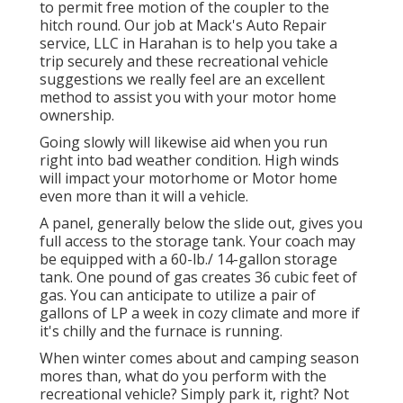
to permit free motion of the coupler to the
hitch round. Our job at Mack's Auto Repair
service, LLC in Harahan is to help you take a
trip securely and these recreational vehicle
suggestions we really feel are an excellent
method to assist you with your motor home
ownership.
Going slowly will likewise aid when you run
right into bad weather condition. High winds
will impact your motorhome or Motor home
even more than it will a vehicle.
A panel, generally below the slide out, gives you
full access to the storage tank. Your coach may
be equipped with a 60-lb./ 14-gallon storage
tank. One pound of gas creates 36 cubic feet of
gas. You can anticipate to utilize a pair of
gallons of LP a week in cozy climate and more if
it's chilly and the furnace is running.
When winter comes about and camping season
mores than, what do you perform with the
recreational vehicle? Simply park it, right? Not