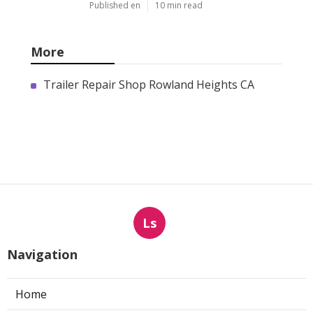
Published en
10 min read
More
Trailer Repair Shop Rowland Heights CA
Ls
Navigation
Home