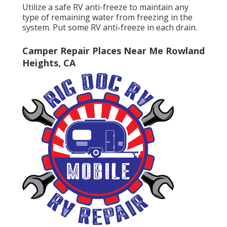
Utilize a safe RV anti-freeze to maintain any
type of remaining water from freezing in the
system. Put some RV anti-freeze in each drain.
Camper Repair Places Near Me Rowland
Heights, CA