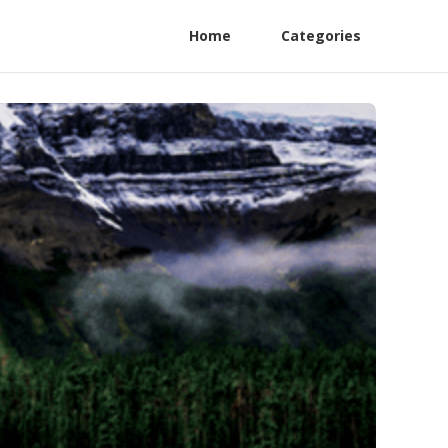
Home
Categories