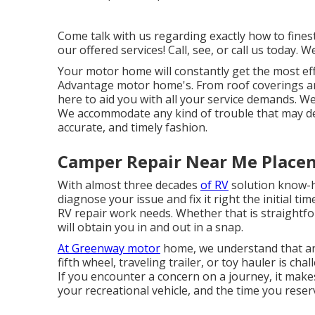
Come talk with us regarding exactly how to fine
our offered services! Call, see, or call us today. W
Your motor home will constantly get the most ef
Advantage motor home's. From roof coverings and
here to aid you with all your service demands. W
We accommodate any kind of trouble that may deve
accurate, and timely fashion.
Camper Repair Near Me Placen
With almost three decades
of RV
solution know-ho
diagnose your issue and fix it right the initial 
RV repair work needs. Whether that is straightfo
will obtain you in and out in a snap.
At Greenway motor
home, we understand that an
fifth wheel, traveling trailer, or toy hauler is ch
If you encounter a concern on a journey, it makes
your recreational vehicle, and the time you reserv