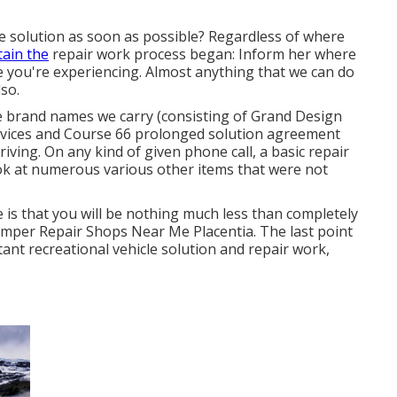
 solution as soon as possible? Regardless of where
tain the
repair work process began: Inform her where
e you're experiencing. Almost anything that we can do
lso.
e brand names we carry (consisting of Grand Design
services and Course 66 prolonged solution agreement
iving. On any kind of given phone call, a basic repair
ok at numerous various other items that were not
ve is that you will be nothing much less than completely
amper Repair Shops Near Me Placentia. The last point
tant recreational vehicle solution and repair work,