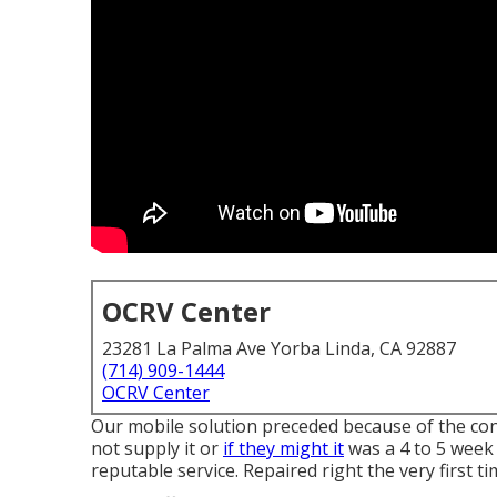
OCRV Center
23281 La Palma Ave Yorba Linda, CA 92887
(714) 909-1444
OCRV Center
Our mobile solution preceded because of the con
not supply it or
if they might it
was a 4 to 5 week 
reputable service. Repaired right the very first t