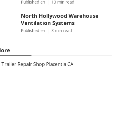
Published en
13 min read
North Hollywood Warehouse
Ventilation Systems
Published en
8 min read
ore
Trailer Repair Shop Placentia CA