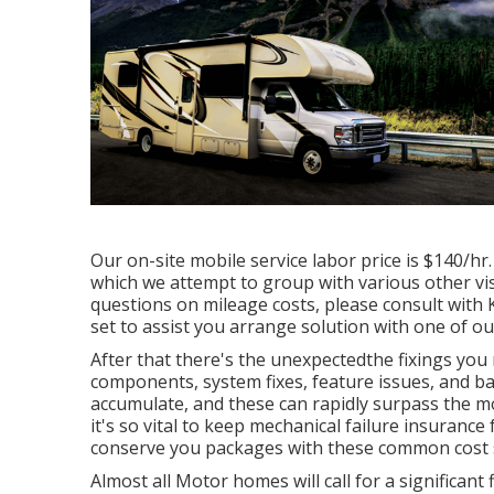
Our on-site mobile service labor price is $140/hr.
which we attempt to group with various other vis
questions on mileage costs, please consult with Ka
set to assist you arrange solution with one of ou
After that there's the unexpectedthe fixings you
components, system fixes, feature issues, and bas
accumulate, and these can rapidly surpass the m
it's so vital to keep mechanical failure insurance
conserve you packages with these
common cost 
Almost all Motor homes will call for a significant f