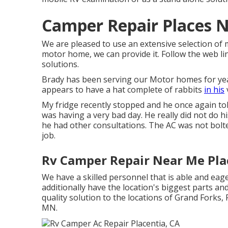
Camper Repair Places N
We are pleased to use an extensive selection of m
motor home, we can provide it. Follow the web link
solutions.
Brady has been serving our Motor homes for yea
appears to have a hat complete of rabbits
in his
My fridge recently stopped and he once again told
was having a very bad day. He really did not do hi
he had other consultations. The AC was not bolte
job.
Rv Camper Repair Near Me Pla
We have a skilled personnel that is able and eag
additionally have the location's biggest parts an
quality solution to the locations of Grand Forks, 
MN.