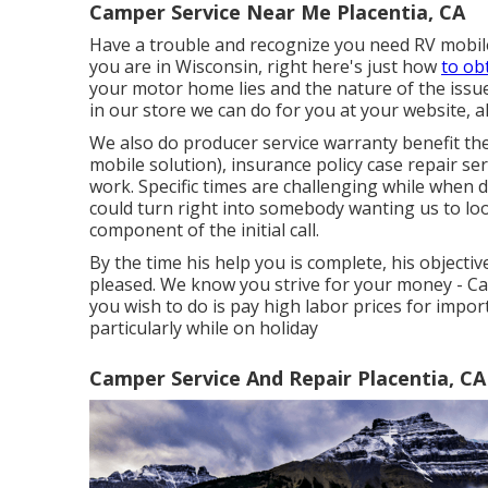
Camper Service Near Me Placentia, CA
Have a trouble and recognize you need RV mobile
you are in Wisconsin, right here's just how
to ob
your motor home lies and the nature of the issu
in our store we can do for you at your website, a
We also do producer service warranty benefit th
mobile solution), insurance policy case repair 
work. Specific times are challenging while when dr
could turn right into somebody wanting us to lo
component of the initial call.
By the time his help you is complete, his objecti
pleased. We know you strive for your money - C
you wish to do is pay high labor prices for impor
particularly while on holiday
Camper Service And Repair Placentia, CA