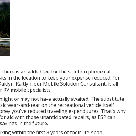
 There is an added fee for the solution phone call,
its in the location to keep your expense reduced. For
itlyn. Kaitlyn, our Mobile Solution Consultant, is all
r RV mobile specialists.
 might or may not have actually awaited. The substitute
ic wear-and-tear on the recreational vehicle itself
oney you've reduced traveling expenditures. That's why
 for aid with those unanticipated repairs, as ESP can
savings
in the future.
ixing within the first 8 years of their life-span.