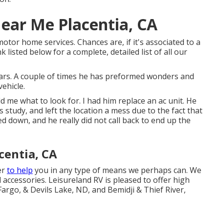
ear Me Placentia, CA
otor home services. Chances are, if it's associated to a
 listed below for a complete, detailed list of all our
rs. A couple of times he has preformed wonders and
vehicle.
 me what to look for. I had him replace an ac unit. He
s study, and left the location a mess due to the fact that
d down, and he really did not call back to end up the
centia, CA
er
to help
you in any type of means we perhaps can. We
d accessories. Leisureland RV is pleased to offer high
Fargo, & Devils Lake, ND, and Bemidji & Thief River,