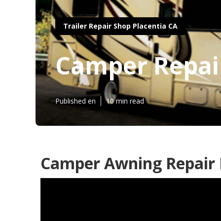
Trailer Repair Shop Placentia CA
Camper Repair
Published en
10 min read
Camper Awning Repair P