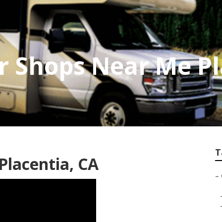
 Shops Near Me Pl
T
lacentia, CA
–