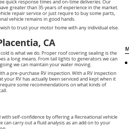
ntee quick response times and on-time deliveries. Our
have greater than 35 years of experience in the market.
icle repair service or just require to buy some parts,
onal vehicle remains in good hands.
ish to trust your motor home with any individual else.
lacentia, CA
M
old is what we do. Proper roof covering sealing is the
oes a long means. From tail lights to generators we can
or going we can maintain your water moving.
th a pre-purchase RV inspection. With a RV inspection
t your RV has actually been serviced and kept when it
 require some recommendations on what kinds of
all.
with self-confidence by offering a Recreational vehicle
 can carry out a fluid analysis as an add on to your
on.