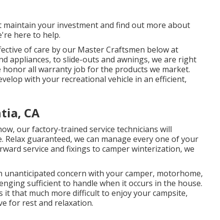
st maintain your investment and find out more about
e're here to help.
fective of care by our Master Craftsmen below at
 appliances, to slide-outs and awnings, we are right
e honor all warranty job for the products we market.
lop with your recreational vehicle in an efficient,
tia, CA
w, our factory-trained service technicians will
time. Relax guaranteed, we can manage every one of your
rward service and fixings to camper winterization, we
 unanticipated concern with your camper, motorhome,
allenging sufficient to handle when it occurs in the house.
 it that much more difficult to enjoy your campsite,
e for rest and relaxation.