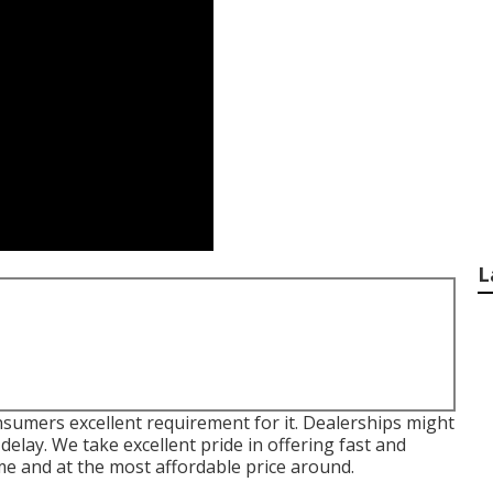
L
sumers excellent requirement for it. Dealerships might
delay. We take excellent pride in offering fast and
ime and at the most affordable price around.