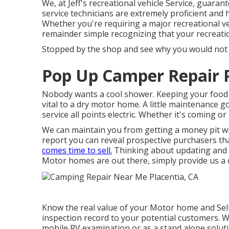
We, at Jeff's recreational vehicle Service, guara
service technicians are extremely proficient and 
Whether you're requiring a major recreational veh
remainder simple recognizing that your recreati
Stopped by the shop and see why you would not w
Pop Up Camper Repair P
Nobody wants a cool shower. Keeping your food c
vital to a dry motor home. A little maintenance g
service all points electric. Whether it's coming 
We can maintain you from getting a money pit wi
report you can reveal prospective purchasers tha
comes time to sell.
Thinking about updating and
Motor homes are out there, simply provide us a c
Know the real value of your Motor home and Sell 
inspection record to your potential customers. We
mobile RV examination or as a stand alone soluti