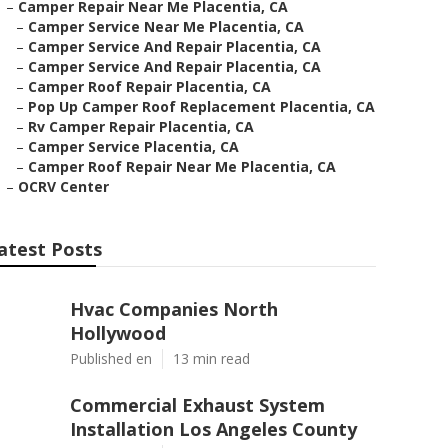
–
Camper Repair Near Me Placentia, CA
–
Camper Service Near Me Placentia, CA
–
Camper Service And Repair Placentia, CA
–
Camper Service And Repair Placentia, CA
–
Camper Roof Repair Placentia, CA
–
Pop Up Camper Roof Replacement Placentia, CA
–
Rv Camper Repair Placentia, CA
–
Camper Service Placentia, CA
–
Camper Roof Repair Near Me Placentia, CA
–
OCRV Center
atest Posts
Hvac Companies North
Hollywood
Published en
13 min read
Commercial Exhaust System
Installation Los Angeles County