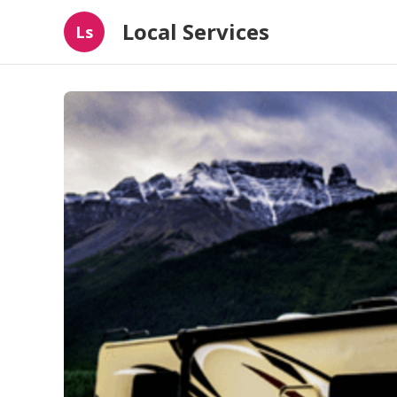
Local Services
Ls