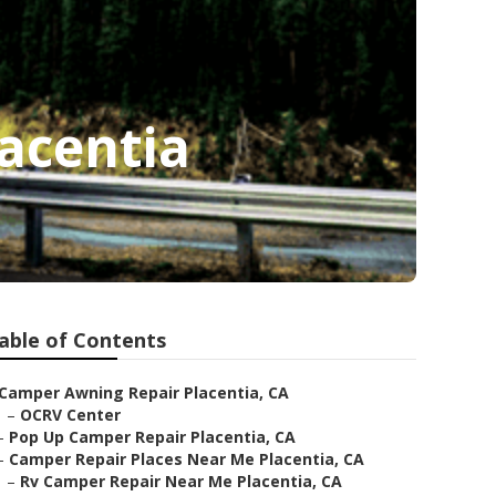
acentia
able of Contents
Camper Awning Repair Placentia, CA
–
OCRV Center
–
Pop Up Camper Repair Placentia, CA
–
Camper Repair Places Near Me Placentia, CA
–
Rv Camper Repair Near Me Placentia, CA