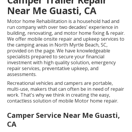
Near Me Guasti, CA
Motor home Rehabilitation is a household had and
run company with over two decades' experience in
building, renovating, and motor home fixing & repair.
We offer mobile onsite repair and upkeep services to
the camping areas in North Myrtle Beach, SC,
provided on the page. We have knowledgeable
specialists prepared to secure your financial
investment with high quality solution, emergency
repair services, preventative upkeep, and
assessments.
Recreational vehicles and campers are portable,
multi-use, makers that can often be in need of repair
work. That's why we think in creating the easy,
contactless solution of mobile Motor home repair.
Camper Service Near Me Guasti,
CA