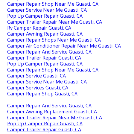
Camper Repair Shop Near Me Guasti, CA
Camper Service Near Me Guasti, CA
Pop Up Camper Repair Guasti, CA
Camper Trailer Repair Near Me Guasti, CA
Rv Camper Repair Guasti, CA
Camper Awning Repair Guasti, CA
Camper Repair Shops Near Me Guasti, CA
Camper Air Conditioner Repair Near Me Guasti, CA
Camper Repair And Service Guasti, CA
Camper Trailer Repair Guasti, CA
Pop Up Camper Repair Guasti, CA
Camper Repair Shop Near Me Guasti, CA
Camper Service Guasti, CA
Camper Service Near Me Guasti, CA
Camper Services Guasti, CA
Camper Repair Shop Guasti, CA
Camper Repair And Service Guasti, CA
Camper Awning Replacement Guasti, CA
Camper Trailer Repair Near Me Guasti, CA
Pop Up Camper Repair Guasti, CA
Camper Trailer Repair Guasti, CA