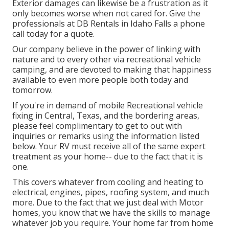
Exterior damages can likewise be a frustration as it
only becomes worse when not cared for. Give the
professionals at DB Rentals in Idaho Falls a phone
call today for a quote.
Our company believe in the power of linking with
nature and to every other via recreational vehicle
camping, and are devoted to making that happiness
available to even more people both today and
tomorrow.
If you're in demand of mobile Recreational vehicle
fixing in Central, Texas, and the bordering areas,
please feel complimentary to get to out with
inquiries or remarks using the information listed
below. Your RV must receive all of the same expert
treatment as your home-- due to the fact that it is
one.
This covers whatever from cooling and heating to
electrical, engines, pipes, roofing system, and much
more. Due to the fact that we just deal with Motor
homes, you know that we have the skills to manage
whatever job you require. Your home far from home