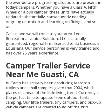
the ever before progressing slideouts are present in
todays campers. Whether you have a Class A, Fifth
Wheel or a pull camper, these units have actually
updated substantially, consequently needing
ongoing education and learning on fixings, and so
on.
Call us and we will come to your area. Leo's
Recreational vehicle Solution, LLC is a totally
guaranteed, regional firm, licensed to do business in
Louisiana. Our service personnel is very trained and
has over 25 years experience.
Camper Trailer Service
Near Me Guasti, CA
nuCamp has actually been producing teardrop
trailers and small campers given that 2004, which
places us ahead of the little living trend. Currently is
the perfect time to update from outdoor tents
camping. Our little trailers, tiny campers, and pick-up
vehicle campers are created to go off the grid,