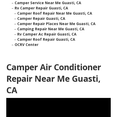
–
Camper Service Near Me Guasti, CA
–
Rv Camper Repair Guasti, CA
–
Camper Roof Repair Near Me Guasti, CA
–
Camper Repair Guasti, CA
–
Camper Repair Places Near Me Guasti, CA
–
Camping Repair Near Me Guasti, CA
–
Rv Camper Ac Repair Guasti, CA
–
Camper Roof Repair Guasti, CA
–
OCRV Center
Camper Air Conditioner
Repair Near Me Guasti,
CA