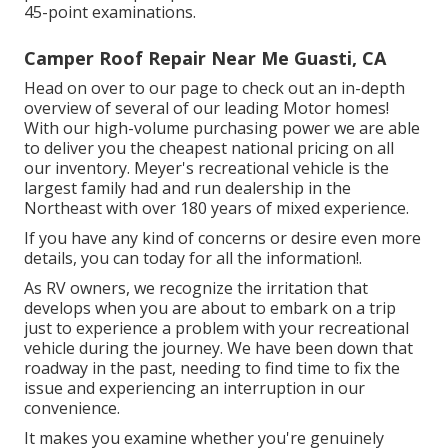
45-point examinations.
Camper Roof Repair Near Me Guasti, CA
Head on over to our page to check out an in-depth
overview of several of our leading Motor homes!
With our high-volume purchasing power we are able
to deliver you the cheapest national pricing on all
our inventory. Meyer's recreational vehicle is the
largest family had and run dealership in the
Northeast with over 180 years of mixed experience.
If you have any kind of concerns or desire even more
details, you can today for all the information!.
As RV owners, we recognize the irritation that
develops when you are about to embark on a trip
just to experience a problem with your recreational
vehicle during the journey. We have been down that
roadway in the past, needing to find time to fix the
issue and experiencing an interruption in our
convenience.
It makes you examine whether you're genuinely