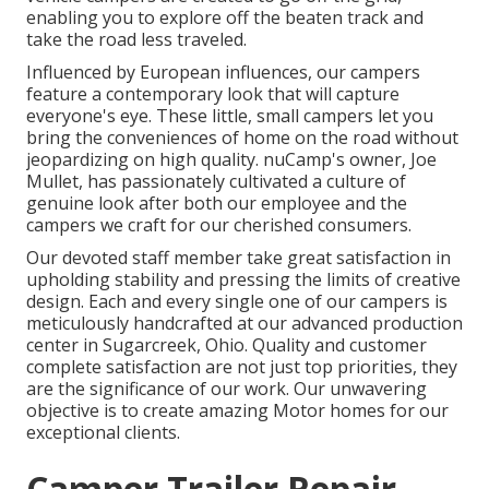
enabling you to explore off the beaten track and
take the road less traveled.
Influenced by European influences, our campers
feature a contemporary look that will capture
everyone's eye. These little, small campers let you
bring the conveniences of home on the road without
jeopardizing on high quality. nuCamp's owner, Joe
Mullet, has passionately cultivated a culture of
genuine look after both our employee and the
campers we craft for our cherished consumers.
Our devoted staff member take great satisfaction in
upholding stability and pressing the limits of creative
design. Each and every single one of our campers is
meticulously handcrafted at our advanced production
center in Sugarcreek, Ohio. Quality and customer
complete satisfaction are not just top priorities, they
are the significance of our work. Our unwavering
objective is to create amazing Motor homes for our
exceptional clients.
Camper Trailer Repair