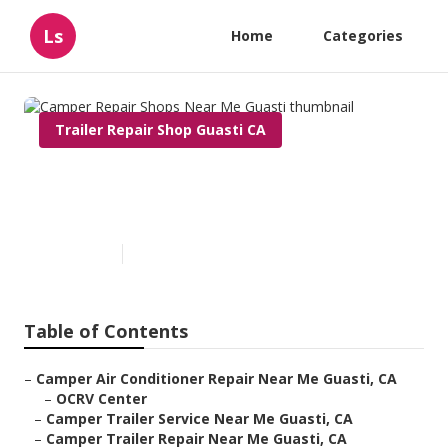
Ls
Home
Categories
Trailer Repair Shop Guasti CA
Camper Repair Shops Near Me
Guasti
Published en
9 min read
Table of Contents
–
Camper Air Conditioner Repair Near Me Guasti, CA
–
OCRV Center
–
Camper Trailer Service Near Me Guasti, CA
–
Camper Trailer Repair Near Me Guasti, CA