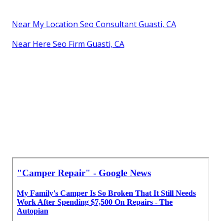
Near My Location Seo Consultant Guasti, CA
Near Here Seo Firm Guasti, CA