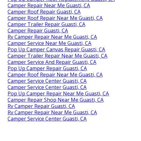
Camper Repair Near Me Guasti, CA
Camper Roof Repair Guasti, CA
Camper Roof Repair Near Me Guasti, CA
Camper Trailer Repair Guasti, CA
Camper Repair Guasti, CA
Rv Camper Repair Near Me Guasti, CA
Camper Service Near Me Guasti, CA
Pop Up Camper Canvas Repair Guasti, CA
Camper Trailer Repair Near Me Guasti, CA
Camper Service And Repair Guasti, CA
Pop Up Camper Repair Guasti, CA
Camper Roof Repair Near Me Guasti, CA
Camper Service Center Guasti, CA
Camper Service Center Guasti, CA
Pop Up Camper Repair Near Me Guasti, CA
Camper Repair Shop Near Me Guasti, CA
Rv Camper Repair Guasti, CA
Rv Camper Repair Near Me Guasti, CA
Camper Service Center Guasti, CA