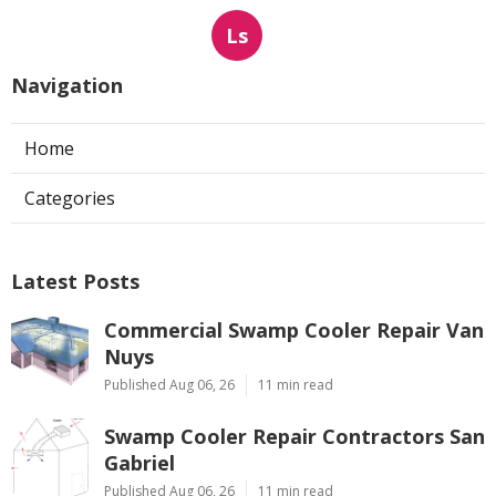
Ls
Navigation
Home
Categories
Latest Posts
Commercial Swamp Cooler Repair Van
Nuys
Published Aug 06, 26
11 min read
Swamp Cooler Repair Contractors San
Gabriel
Published Aug 06, 26
11 min read