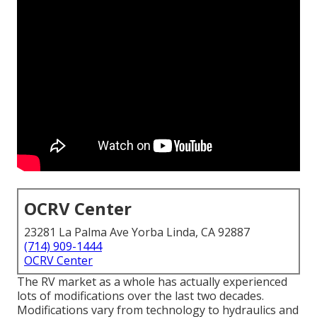
OCRV Center
23281 La Palma Ave Yorba Linda, CA 92887
(714) 909-1444
OCRV Center
The RV market as a whole has actually experienced
lots of modifications over the last two decades.
Modifications vary from technology to hydraulics and