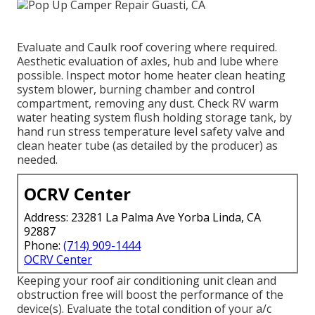
Evaluate and Caulk roof covering where required.
Aesthetic evaluation of axles, hub and lube where
possible. Inspect motor home heater clean heating
system blower, burning chamber and control
compartment, removing any dust. Check RV warm
water heating system flush holding storage tank, by
hand run stress temperature level safety valve and
clean heater tube (as detailed by the producer) as
needed.
OCRV Center
Address: 23281 La Palma Ave Yorba Linda, CA
92887
Phone:
(714) 909-1444
OCRV Center
Keeping your roof air conditioning unit clean and
obstruction free will boost the performance of the
device(s). Evaluate the total condition of your a/c