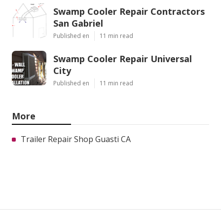
Swamp Cooler Repair Contractors
San Gabriel
Published en
11 min read
Swamp Cooler Repair Universal
City
Published en
11 min read
More
Trailer Repair Shop Guasti CA