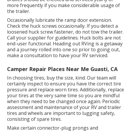
more frequently if you make considerable usage of
the trailer.
Occasionally lubricate the ramp door extension.
Check the huck screws occasionally. If you detect a
loosened huck screw fastener, do not tow the trailer.
Call your supplier for guidelines. Huck bolts are not
end-user functional. Heading out RVing is a getaway
and a journey rolled into one so prior to going out,
make a consultation to have your RV serviced.
Camper Repair Places Near Me Guasti, CA
In choosing tires, buy the size, kind. Our team will
certainly inspect to ensure you have the correct tire
pressure and replace worn tires. Additionally, replace
your tires at the very same time so you are mindful
when they need to be changed once again. Periodic
assessment and maintenance of your RV and trailer
tires and wheels are important to lugging safety,
consisting of spare tires.
Make certain connector-plug prongs and