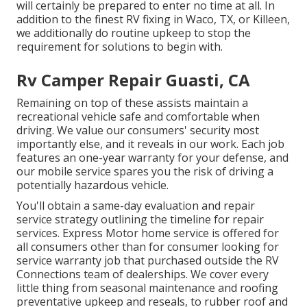
will certainly be prepared to enter no time at all. In
addition to the
finest RV fixing
in Waco, TX, or Killeen,
we additionally do routine upkeep to stop the
requirement for solutions to begin with.
Rv Camper Repair Guasti, CA
Remaining on top of these assists maintain a
recreational vehicle safe and comfortable when
driving. We value our consumers' security most
importantly else, and it reveals in our work. Each job
features an one-year warranty for your defense, and
our mobile service spares you the risk of driving a
potentially hazardous vehicle.
You'll obtain a same-day evaluation and repair
service strategy outlining the timeline for repair
services. Express Motor home service is offered for
all consumers other than for consumer looking for
service warranty job that purchased outside the RV
Connections team of dealerships. We cover every
little thing from seasonal maintenance and roofing
preventative upkeep and reseals, to rubber roof and