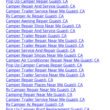
Pop Up Camper Repair Guasti, CA
Camper Repair And Service Guasti, CA
Camper Trailer Service Near Me Guasti, CA
Rv Camper Ac Repair Guasti, CA
Camper Awning Repair Guasti, CA
Camper Repair Shop Near Me Guasti, CA
Camper Repair And Service Guasti, CA
Camper Trailer Repair Guasti, CA
Camper Trailer Repair Near Me Guasti, CA
Camper Trailer Repair Near Me Guasti, CA
Camper Service And Repair Guasti, CA
Camper Repair Shops Near Me Guasti, CA
Camper Air Conditioner Repair Near Me Guasti, CA
Pop Up Camper Canvas Repair Guasti, CA
Camper Trailer Repair Near Me Guasti, CA
Camper Trailer Service Near Me Guasti, CA
Camper Repair Guasti, CA
Camper Repair Places Near Me Guasti, CA
Rv Camper Repair Near Me Guasti, CA
Camping Repair Near Me Guasti, CA
Camper Trailer Service Near Me Guasti, CA
Rv Camper Ac Repair Guasti, CA
Pop Up Camper Roof Replacement Guasti, CA