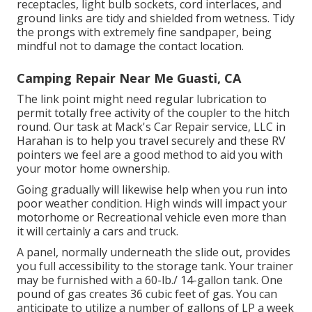
receptacles, light bulb sockets, cord interlaces, and
ground links are tidy and shielded from wetness. Tidy
the prongs with extremely fine sandpaper, being
mindful not to damage the contact location.
Camping Repair Near Me Guasti, CA
The link point might need regular lubrication to
permit totally free activity of the coupler to the hitch
round. Our task at Mack's Car Repair service, LLC in
Harahan is to help you travel securely and these RV
pointers we feel are a good method to aid you with
your motor home ownership.
Going gradually will likewise help when you run into
poor weather condition. High winds will impact your
motorhome or Recreational vehicle even more than
it will certainly a cars and truck.
A panel, normally underneath the slide out, provides
you full accessibility to the storage tank. Your trainer
may be furnished with a 60-lb./ 14-gallon tank. One
pound of gas creates 36 cubic feet of gas. You can
anticipate to utilize a number of gallons of LP a week