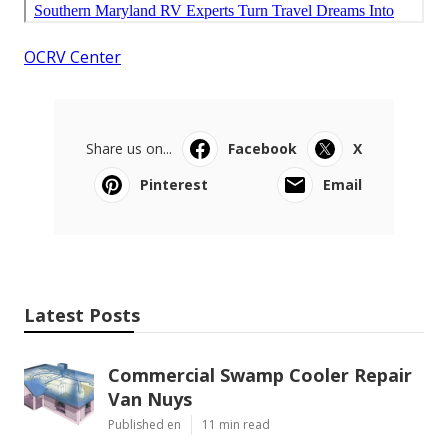
OCRV Center
Share us on...
Facebook
X
Pinterest
Email
Latest Posts
Commercial Swamp Cooler Repair
Van Nuys
Published en
11 min read