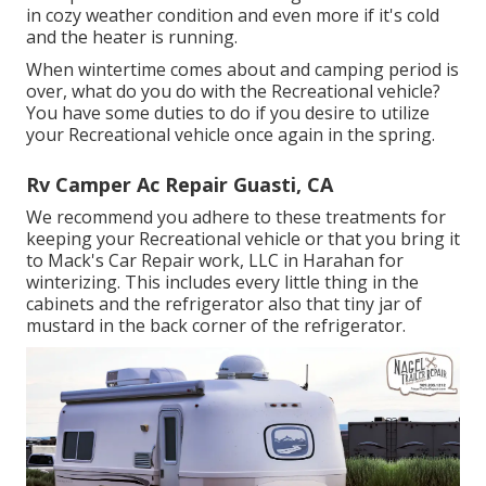
in cozy weather condition and even more if it's cold
and the heater is running.
When wintertime comes about and camping period is
over, what do you do with the Recreational vehicle?
You have some duties to do if you desire to utilize
your Recreational vehicle once again in the spring.
Rv Camper Ac Repair Guasti, CA
We recommend you adhere to these treatments for
keeping your Recreational vehicle or that you bring it
to Mack's Car Repair work, LLC in Harahan for
winterizing. This includes every little thing in the
cabinets and the refrigerator also that tiny jar of
mustard in the back corner of the refrigerator.