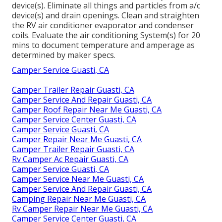
device(s). Eliminate all things and particles from a/c
device(s) and drain openings. Clean and straighten
the RV air conditioner evaporator and condenser
coils. Evaluate the air conditioning System(s) for 20
mins to document temperature and amperage as
determined by maker specs.
Camper Service Guasti, CA
Camper Trailer Repair Guasti, CA
Camper Service And Repair Guasti, CA
Camper Roof Repair Near Me Guasti, CA
Camper Service Center Guasti, CA
Camper Service Guasti, CA
Camper Repair Near Me Guasti, CA
Camper Trailer Repair Guasti, CA
Rv Camper Ac Repair Guasti, CA
Camper Service Guasti, CA
Camper Service Near Me Guasti, CA
Camper Service And Repair Guasti, CA
Camping Repair Near Me Guasti, CA
Rv Camper Repair Near Me Guasti, CA
Camper Service Center Guasti, CA