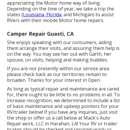
appreciating the Motor home way of living.
Depending on the time of year, we take a trip the
states
(Louisiana, Florida,
and Michigan) to assist
RVers with their mobile Motor home repairs.
Camper Repair Guasti, CA
She enjoys speaking with our consumers, aiding
them arrange their visits, and assuring them help is
on the way. You may see her out with Garth, her
spouse, on visits, helping and making buddies.
If you are not presently within our service area
please check back as our territories remain to
broaden. Thanks for your interest in Open.
As long as typical repair and maintenance are cared
for, there ought to be little to no problems in all. To
increase recognition, we determined to include a list
of basic maintenance and upkeep pointers for your
RV/trailer below! If you have any inquiries, just visit
the shop or offer us a call below at Mack's Auto
Repair work, LLC in Harahan, LA! Your RV or trailer
brakes should be checked and serviced yearly or