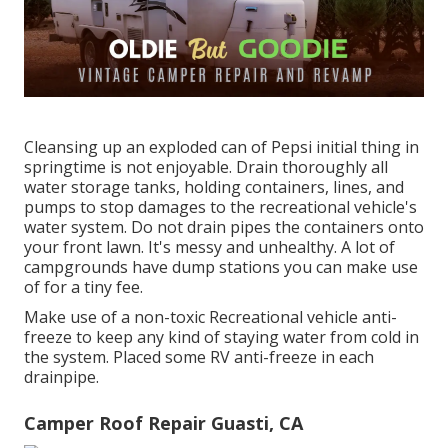
Cleansing up an exploded can of Pepsi initial thing in
springtime is not enjoyable. Drain thoroughly all
water storage tanks, holding containers, lines, and
pumps to stop damages to the recreational vehicle's
water system. Do not drain pipes the containers onto
your front lawn. It's messy and unhealthy. A lot of
campgrounds have dump stations you can make use
of for a tiny fee.
Make use of a non-toxic Recreational vehicle anti-
freeze to keep any kind of staying water from cold in
the system. Placed some RV anti-freeze in each
drainpipe.
Camper Roof Repair Guasti, CA