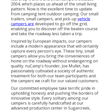
2004, which places us ahead of the small living
pattern. Now is the excellent time to update
from camping tent outdoor camping. Our small
trailers, small campers, and pick-up
vehicle
campers are
developed to go off the grid,
enabling you to discover off the beaten course
and take the roadway less taken a trip.
Inspired by European impacts, our campers
include a modern appearance that will certainly
capture every person's eye. These tiny, small
campers allow you bring the conveniences of
home on the roadway without endangering on
quality. nuCamp's founder, Joe Mullet, has
passionately cultivated a society of authentic
treatment for both our team participants and
the campers we craft for our valued customers.
Our committed employee take terrific pride in
upholding honesty and pushing the borders of
innovative style. Every solitary among our
campers is carefully handcrafted at our
advanced production center in Sugarcreek,