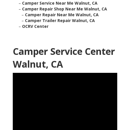
–
Camper Service Near Me Walnut, CA
–
Camper Repair Shop Near Me Walnut, CA
–
Camper Repair Near Me Walnut, CA
–
Camper Trailer Repair Walnut, CA
–
OCRV Center
Camper Service Center
Walnut, CA