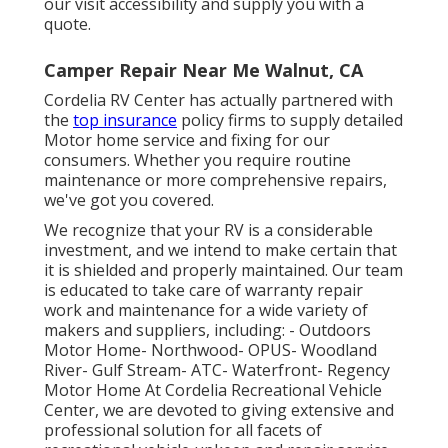
our visit accessibility and supply you with a
quote.
Camper Repair Near Me Walnut, CA
Cordelia RV Center has actually partnered with
the
top insurance
policy firms to supply detailed
Motor home service and fixing for our
consumers. Whether you require routine
maintenance or more comprehensive repairs,
we've got you covered.
We recognize that your RV is a considerable
investment, and we intend to make certain that
it is shielded and properly maintained. Our team
is educated to take care of warranty repair
work and maintenance for a wide variety of
makers and suppliers, including: - Outdoors
Motor Home- Northwood- OPUS- Woodland
River- Gulf Stream- ATC- Waterfront- Regency
Motor Home At Cordelia Recreational Vehicle
Center, we are devoted to giving extensive and
professional solution for all facets of