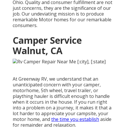
Ohio. Quality and consumer fulfillment are not
just concerns, they are the significance of our
job. Our undeviating mission is to produce
remarkable Motor homes for our remarkable
consumers.
Camper Service
Walnut, CA
At Greenway RV, we understand that an
unanticipated concern with your camper,
motorhome, 5th wheel, travel trailer, or
plaything hauler is difficult enough to handle
when it occurs in the house. If you run right
into a problem on a journey, it makes it that a
lot harder to appreciate your campsite, your
motor home, and
the time you establish
aside
for remainder and relaxation.