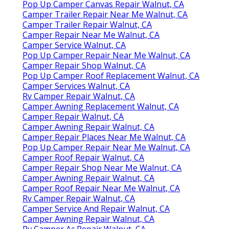
Pop Up Camper Canvas Repair Walnut, CA
Camper Trailer Repair Near Me Walnut, CA
Camper Trailer Repair Walnut, CA
Camper Repair Near Me Walnut, CA
Camper Service Walnut, CA
Pop Up Camper Repair Near Me Walnut, CA
Camper Repair Shop Walnut, CA
Pop Up Camper Roof Replacement Walnut, CA
Camper Services Walnut, CA
Rv Camper Repair Walnut, CA
Camper Awning Replacement Walnut, CA
Camper Repair Walnut, CA
Camper Awning Repair Walnut, CA
Camper Repair Places Near Me Walnut, CA
Pop Up Camper Repair Near Me Walnut, CA
Camper Roof Repair Walnut, CA
Camper Repair Shop Near Me Walnut, CA
Camper Awning Repair Walnut, CA
Camper Roof Repair Near Me Walnut, CA
Rv Camper Repair Walnut, CA
Camper Service And Repair Walnut, CA
Camper Awning Repair Walnut, CA
Rv Camper Ac Repair Walnut, CA