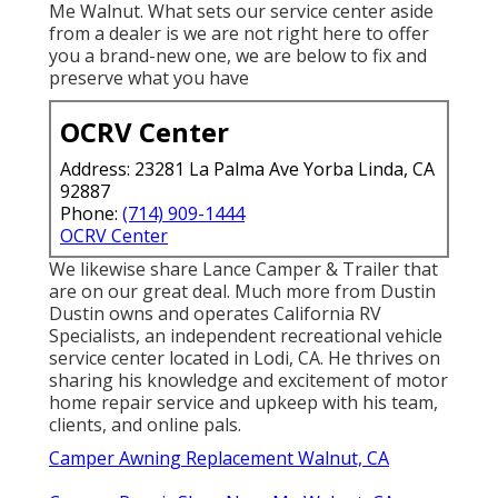
Me Walnut. What sets our service center aside
from a dealer is we are not right here to offer
you a brand-new one, we are below to fix and
preserve what you have
OCRV Center
Address: 23281 La Palma Ave Yorba Linda, CA
92887
Phone:
(714) 909-1444
OCRV Center
We likewise share Lance Camper & Trailer that
are on our great deal. Much more from Dustin
Dustin owns and operates
California RV
Specialists
, an independent recreational vehicle
service center located in Lodi, CA. He thrives on
sharing his knowledge and excitement of motor
home repair service and upkeep with his team,
clients, and online pals.
Camper Awning Replacement Walnut, CA