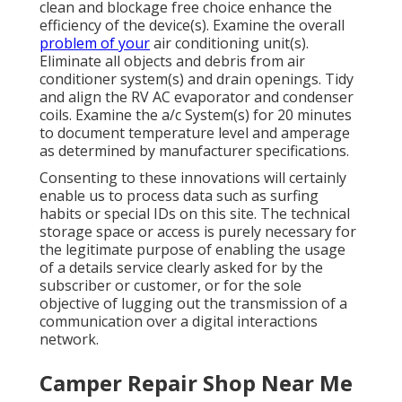
clean and blockage free choice enhance the
efficiency of the device(s). Examine the overall
problem of your
air conditioning unit(s).
Eliminate all objects and debris from air
conditioner system(s) and drain openings. Tidy
and align the RV AC evaporator and condenser
coils. Examine the a/c System(s) for 20 minutes
to document temperature level and amperage
as determined by manufacturer specifications.
Consenting to these innovations will certainly
enable us to process data such as surfing
habits or special IDs on this site. The technical
storage space or access is purely necessary for
the legitimate purpose of enabling the usage
of a details service clearly asked for by the
subscriber or customer, or for the sole
objective of lugging out the transmission of a
communication over a digital interactions
network.
Camper Repair Shop Near Me