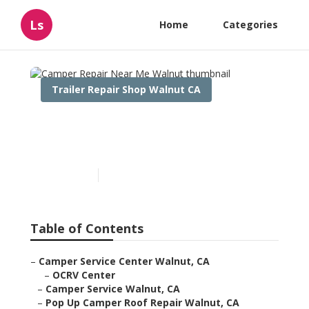
Ls
Home
Categories
Trailer Repair Shop Walnut CA
Camper Repair Near Me
Walnut
Published en
7 min read
Table of Contents
–
Camper Service Center Walnut, CA
–
OCRV Center
–
Camper Service Walnut, CA
–
Pop Up Camper Roof Repair Walnut, CA