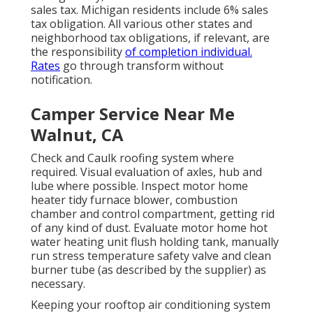
sales tax. Michigan residents include 6% sales
tax obligation. All various other states and
neighborhood tax obligations, if relevant, are
the responsibility
of completion individual.
Rates
go through transform without
notification.
Camper Service Near Me
Walnut, CA
Check and Caulk roofing system where
required. Visual evaluation of axles, hub and
lube where possible. Inspect motor home
heater tidy furnace blower, combustion
chamber and control compartment, getting rid
of any kind of dust. Evaluate motor home hot
water heating unit flush holding tank, manually
run stress temperature safety valve and clean
burner tube (as described by the supplier) as
necessary.
Keeping your rooftop air conditioning system