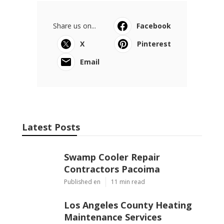
Share us on...
Facebook
X
Pinterest
Email
Latest Posts
Swamp Cooler Repair
Contractors Pacoima
Published en
11 min read
Los Angeles County Heating
Maintenance Services