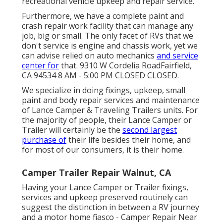
recreational vehicle upkeep and repair service.
Furthermore, we have a complete paint and
crash repair work facility that can manage any
job, big or small. The only facet of RVs that we
don't service is engine and chassis work, yet we
can advise relied on auto mechanics
and service
center for
that. 9310 W Cordelia RoadFairfield,
CA 94534 8 AM - 5:00 PM CLOSED CLOSED.
We specialize in doing fixings, upkeep, small
paint and body repair services and maintenance
of Lance Camper & Traveling Trailers units. For
the majority of people, their Lance Camper or
Trailer will certainly be the
second largest
purchase of
their life besides their home, and
for most of our consumers, it is their home.
Camper Trailer Repair Walnut, CA
Having your Lance Camper or Trailer fixings,
services and upkeep preserved routinely can
suggest the distinction in between a RV journey
and a motor home fiasco - Camper Repair Near