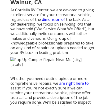
Walnut, CA
At Cordelia RV Center, we are devoted to giving
excellent service for your recreational vehicle,
regardless of the
dimension of
the task. As a
car dealership, we focus on servicing RVs that
we have sold ("We Service What We Offer!"), but
we additionally invite consumers with other
makes and versions. Our group of
knowledgeable professionals prepares to take
on any kind of repairs or upkeep needed to get
your RV back in leading problem.
Whether you need routine upkeep or more
comprehensive repairs, we
are right here to
assist. If you're not exactly sure if we can
service your recreational vehicle, please offer
us a call and provide a description of the job
you require done. We'll be satisfied to inspect