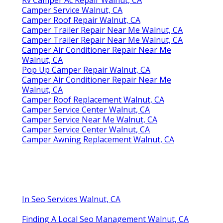
Camper Service Walnut, CA
Camper Roof Repair Walnut, CA
Camper Trailer Repair Near Me Walnut, CA
Camper Trailer Repair Near Me Walnut, CA
Camper Air Conditioner Repair Near Me
Walnut, CA
Pop Up Camper Repair Walnut, CA
Camper Air Conditioner Repair Near Me
Walnut, CA
Camper Roof Replacement Walnut, CA
Camper Service Center Walnut, CA
Camper Service Near Me Walnut, CA
Camper Service Center Walnut, CA
Camper Awning Replacement Walnut, CA
In Seo Services Walnut, CA
Finding A Local Seo Management Walnut, CA