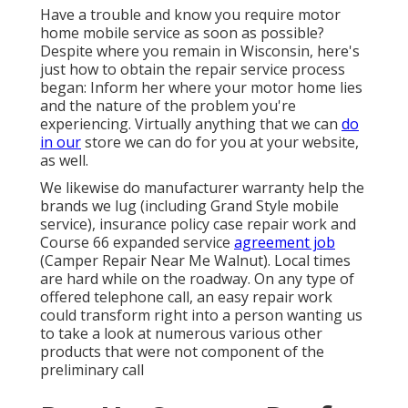
Have a trouble and know you require motor
home mobile service as soon as possible?
Despite where you remain in Wisconsin, here's
just how to obtain the repair service process
began: Inform her where your motor home lies
and the nature of the problem you're
experiencing. Virtually anything that we can
do
in our
store we can do for you at your website,
as well.
We likewise do manufacturer warranty help the
brands we lug (including Grand Style mobile
service), insurance policy case repair work and
Course 66 expanded service
agreement job
(Camper Repair Near Me Walnut). Local times
are hard while on the roadway. On any type of
offered telephone call, an easy repair work
could transform right into a person wanting us
to take a look at numerous various other
products that were not component of the
preliminary call