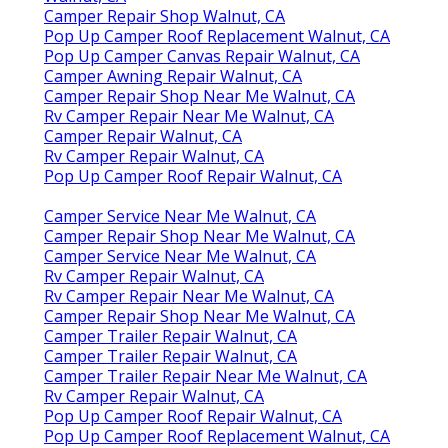
Camper Repair Shop Walnut, CA
Pop Up Camper Roof Replacement Walnut, CA
Pop Up Camper Canvas Repair Walnut, CA
Camper Awning Repair Walnut, CA
Camper Repair Shop Near Me Walnut, CA
Rv Camper Repair Near Me Walnut, CA
Camper Repair Walnut, CA
Rv Camper Repair Walnut, CA
Pop Up Camper Roof Repair Walnut, CA
Camper Service Near Me Walnut, CA
Camper Repair Shop Near Me Walnut, CA
Camper Service Near Me Walnut, CA
Rv Camper Repair Walnut, CA
Rv Camper Repair Near Me Walnut, CA
Camper Repair Shop Near Me Walnut, CA
Camper Trailer Repair Walnut, CA
Camper Trailer Repair Walnut, CA
Camper Trailer Repair Near Me Walnut, CA
Rv Camper Repair Walnut, CA
Pop Up Camper Roof Repair Walnut, CA
Pop Up Camper Roof Replacement Walnut, CA