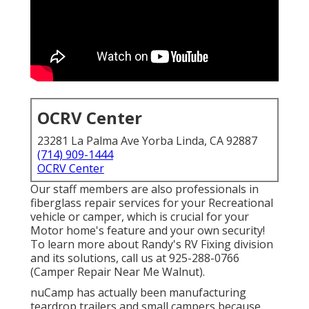
OCRV Center
23281 La Palma Ave Yorba Linda, CA 92887
(714) 909-1444
OCRV Center
Our staff members are also professionals in
fiberglass repair services for your Recreational
vehicle or camper, which is crucial for your
Motor home's feature and your own security!
To learn more about Randy's RV Fixing division
and its solutions, call us at 925-288-0766
(Camper Repair Near Me Walnut).
nuCamp has actually been manufacturing
teardrop trailers and small campers because