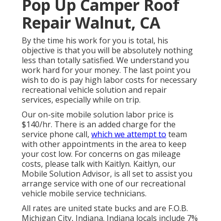
Pop Up Camper Roof
Repair Walnut, CA
By the time his work for you is total, his
objective is that you will be absolutely nothing
less than totally satisfied. We understand you
work hard for your money. The last point you
wish to do is pay high labor costs for necessary
recreational vehicle solution and repair
services, especially while on trip.
Our on-site mobile solution labor price is
$140/hr. There is an added charge for the
service phone call,
which we attempt to
team
with other appointments in the area to keep
your cost low. For concerns on gas mileage
costs, please talk with Kaitlyn. Kaitlyn, our
Mobile Solution Advisor, is all set to assist you
arrange service with one of our recreational
vehicle mobile service technicians.
All rates are united state bucks and are F.O.B.
Michigan City, Indiana. Indiana locals include 7%