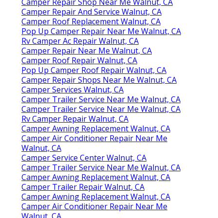
Camper Repair Shop Near Me Walnut, CA
Camper Repair And Service Walnut, CA
Camper Roof Replacement Walnut, CA
Pop Up Camper Repair Near Me Walnut, CA
Rv Camper Ac Repair Walnut, CA
Camper Repair Near Me Walnut, CA
Camper Roof Repair Walnut, CA
Pop Up Camper Roof Repair Walnut, CA
Camper Repair Shops Near Me Walnut, CA
Camper Services Walnut, CA
Camper Trailer Service Near Me Walnut, CA
Camper Trailer Service Near Me Walnut, CA
Rv Camper Repair Walnut, CA
Camper Awning Replacement Walnut, CA
Camper Air Conditioner Repair Near Me
Walnut, CA
Camper Service Center Walnut, CA
Camper Trailer Service Near Me Walnut, CA
Camper Awning Replacement Walnut, CA
Camper Trailer Repair Walnut, CA
Camper Awning Replacement Walnut, CA
Camper Air Conditioner Repair Near Me
Walnut, CA