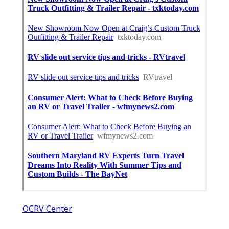
OCRV Center