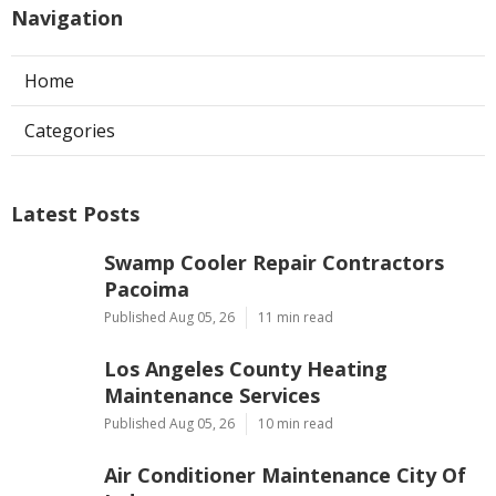
Navigation
Home
Categories
Latest Posts
Swamp Cooler Repair Contractors
Pacoima
Published Aug 05, 26
11 min read
Los Angeles County Heating
Maintenance Services
Published Aug 05, 26
10 min read
Air Conditioner Maintenance City Of