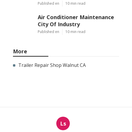
Published en
10 min read
Air Conditioner Maintenance
City Of Industry
Published en
10 min read
More
Trailer Repair Shop Walnut CA
Ls