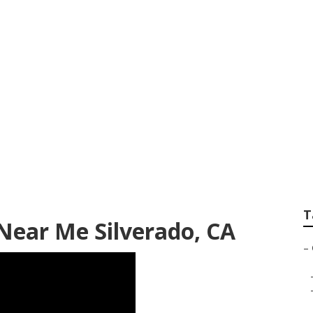
 Near Me Silverad
T
 Near Me Silverado, CA
–