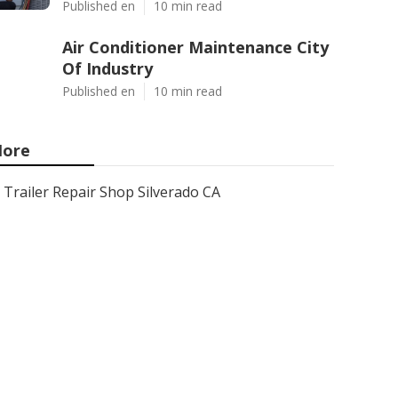
Published en
10 min read
Air Conditioner Maintenance City
Of Industry
Published en
10 min read
ore
Trailer Repair Shop Silverado CA