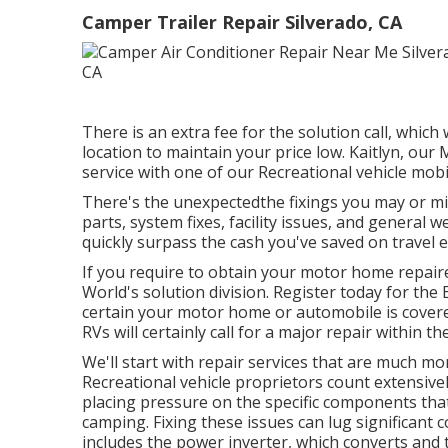
Camper Trailer Repair Silverado, CA
There is an extra fee for the solution call, whic
location to maintain your price low. Kaitlyn, our 
service with one of our Recreational vehicle mobil
There's the unexpectedthe fixings you may or mi
parts, system fixes, facility issues, and general 
quickly surpass the cash you've saved on travel 
If you require to obtain your motor home repai
World's solution division
.
Register today for the 
certain your motor home or automobile is covere
RVs will certainly call for a major repair within the
We'll start with repair services that are much m
Recreational vehicle proprietors count extensivel
placing pressure on the specific components that
camping. Fixing these issues can lug significant 
includes the power inverter, which converts and 