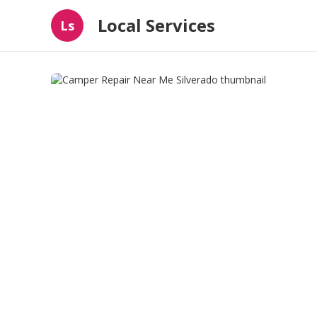
Local Services
Ls