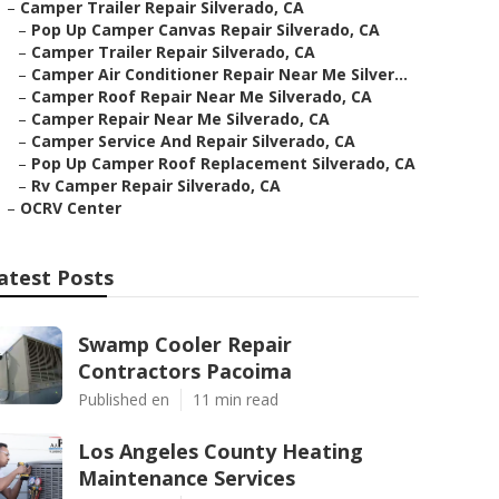
–
Camper Trailer Repair Silverado, CA
–
Pop Up Camper Canvas Repair Silverado, CA
–
Camper Trailer Repair Silverado, CA
–
Camper Air Conditioner Repair Near Me Silver...
–
Camper Roof Repair Near Me Silverado, CA
–
Camper Repair Near Me Silverado, CA
–
Camper Service And Repair Silverado, CA
–
Pop Up Camper Roof Replacement Silverado, CA
–
Rv Camper Repair Silverado, CA
–
OCRV Center
atest Posts
Swamp Cooler Repair
Contractors Pacoima
Published en
11 min read
Los Angeles County Heating
Maintenance Services