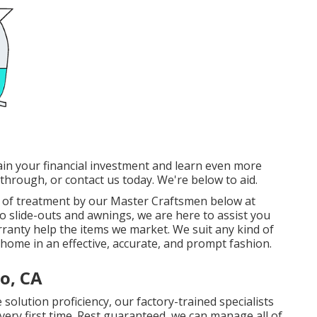
in your financial investment and learn even more
 through, or contact us today. We're below to aid.
eal of treatment by our Master Craftsmen below at
to slide-outs and awnings, we are here to assist you
rranty help the items we market. We suit any kind of
home in an effective, accurate, and prompt fashion.
o, CA
solution proficiency, our factory-trained specialists
he very first time. Rest guaranteed, we can manage all of