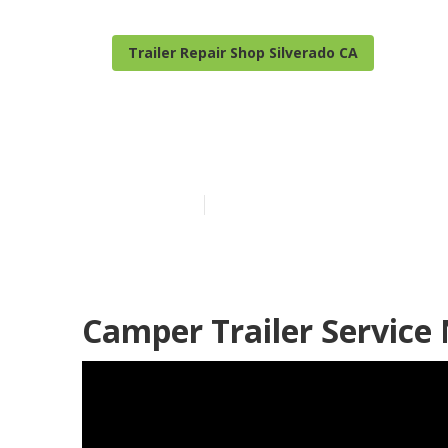
Trailer Repair Shop Silverado CA
Camper Repair
Published en
10 min read
Camper Trailer Service