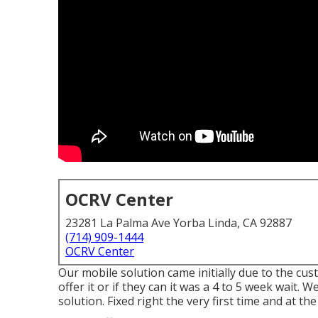
OCRV Center
23281 La Palma Ave Yorba Linda, CA 92887
(714) 909-1444
OCRV Center
Our mobile solution came initially due to the cus
offer it or if they can it was a 4 to 5 week wait. 
solution. Fixed right the very first time and at th