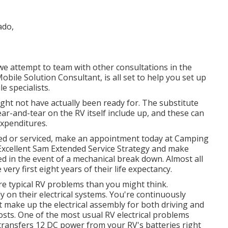
h we attempt to team with other consultations in the
Mobile Solution Consultant, is all set to help you set up
e specialists.
ght not have actually been ready for. The substitute
wear-and-tear on the RV itself include up, and these can
expenditures.
red or serviced, make an appointment today at
Camping
Excellent Sam Extended Service Strategy
and make
d in the event of a mechanical break down. Almost all
 very first eight years of their life expectancy.
ore typical RV problems than you might think.
y on their electrical systems. You're continuously
 make up the electrical assembly for both driving and
costs. One of the most usual RV electrical problems
transfers 12 DC power from your RV's batteries right