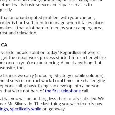
ther that is basic service and repair services to
uickly.
 that an unanticipated problem with your camper,
hauler is hard sufficient to manage when it takes place
 makes it that a lot harder to enjoy your camping area,
est and relaxation.
 CA
 vehicle mobile solution today? Regardless of where
o get the repair work process started: Inform her where
the concern you're experiencing. Almost anything that
website, too.
e brands we carry (including Strategy mobile solution),
nded service contract work. Local times are challenging
ephone call, a basic fixing can develop into a person
gs that were not part of
the first telephone
call.
s that you will be nothing less than totally satisfied. We
ar Me Silverado. The last thing you wish to do is pay
ings, specifically while
on getaway