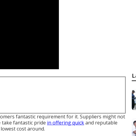
L
tomers fantastic requirement for it. Suppliers might not
We take fantastic pride
in offering quick
and reputable
e lowest cost around.