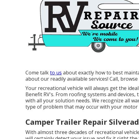
Come talk
to us
about exactly how to best mainta
about our readily available services! Call, browse
Your recreational vehicle will always get the id
Benefit RV's. From roofing systems and devices, 
with all your solution needs. We recognize all wa
type of problem that may occur with your motor 
Camper Trailer Repair Silverad
With almost three decades of recreational vehicle 
will certainly detect your issue and fix it right t