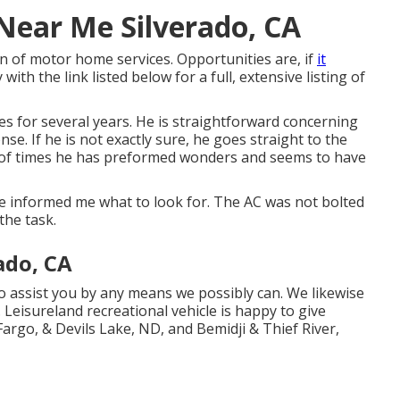
 Near Me Silverado, CA
 of motor home services. Opportunities are, if
it
ith the link listed below for a full, extensive listing of
s for several years. He is straightforward concerning
se. If he is not exactly sure, he goes straight to the
r of times he has preformed wonders and seems to have
e informed me what to look for. The AC was not bolted
the task.
ado, CA
 assist you by any means we possibly can. We likewise
 Leisureland recreational vehicle is happy to give
Fargo, & Devils Lake, ND, and Bemidji & Thief River,