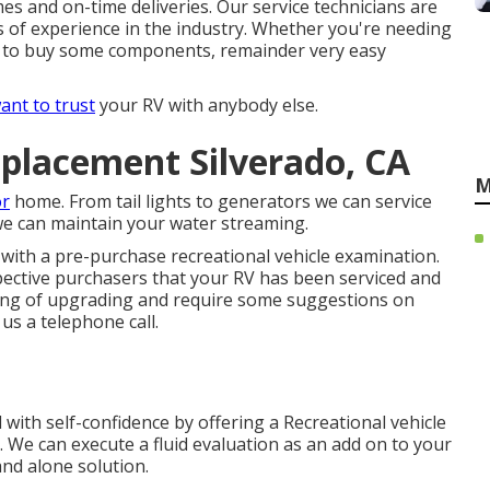
mes and on-time deliveries. Our service technicians are
s of experience in the industry. Whether you're needing
ire to buy some components, remainder very easy
ant to trust
your RV with anybody else.
placement Silverado, CA
M
or
home. From tail lights to generators we can service
 we can maintain your water streaming.
with a pre-purchase recreational vehicle examination.
pective purchasers that your RV has been serviced and
ing of upgrading and require some suggestions on
us a telephone call.
with self-confidence by offering a Recreational vehicle
 We can execute a fluid evaluation as an add on to your
and alone solution.