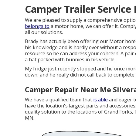
Camper Trailer Service
We are pleased to supply a comprehensive option
belongs to
a motor home, we can offer it. Comply w
all our solutions.
Brady has actually been offering our Motor home
his knowledge and is hardly ever without a respon
resource so he can address your concern. A pai
a hat packed with bunnies in his vehicle.
My fridge just recently stopped and he once mor
down, and he really did not call back to complete 
Camper Repair Near Me Silver
We have a qualified team that
is able
and eager to
have the location's largest parts and accessories.
quality solution to the locations of Grand Forks, 
MN.