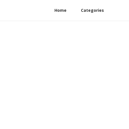
Home
Categories