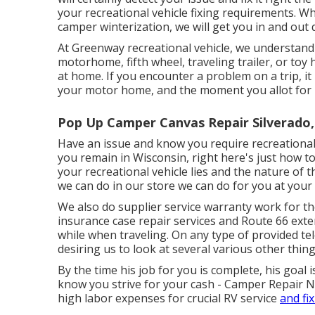
your recreational vehicle fixing requirements. Whe
camper winterization, we will get you in and out q
At Greenway recreational vehicle, we understand
motorhome, fifth wheel, traveling trailer, or toy 
at home. If you encounter a problem on a trip, it
your motor home, and the moment you allot for r
Pop Up Camper Canvas Repair Silverado,
Have an issue and know you require recreational
you remain in Wisconsin, right here's just how t
your recreational vehicle lies and the nature of 
we can do in our store we can do for you at your 
We also do supplier service warranty work for th
insurance case repair services and Route 66 exte
while when traveling. On any type of provided tel
desiring us to look at several various other thin
By the time his job for you is complete, his goal i
know you strive for your cash - Camper Repair Ne
high labor expenses for crucial RV service
and fix