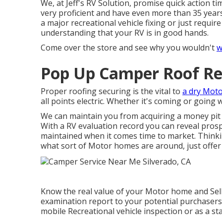
We, at Jeff's RV Solution, promise quick action ti
very proficient and have even more than 35 year
a major recreational vehicle fixing or just requ
understanding that your RV is in good hands.
Come over the store and see why you wouldn't
w
Pop Up Camper Roof Re
Proper roofing securing is the vital to
a dry Mot
all points electric. Whether it's coming or going
We can maintain you from acquiring a money pit 
With a RV evaluation record you can reveal pros
maintained when it comes time to market. Think
what sort of Motor homes are around, just offer 
Know the real value of your Motor home and Sell 
examination report to your potential purchasers.
mobile Recreational vehicle inspection or as a st