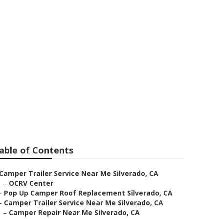
o
able of Contents
Camper Trailer Service Near Me Silverado, CA
–
OCRV Center
–
Pop Up Camper Roof Replacement Silverado, CA
–
Camper Trailer Service Near Me Silverado, CA
–
Camper Repair Near Me Silverado, CA