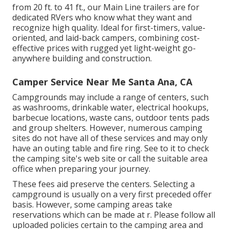
from 20 ft. to 41 ft., our Main Line trailers are for
dedicated RVers who know what they want and
recognize high quality. Ideal for first-timers, value-
oriented, and laid-back campers, combining cost-
effective prices with rugged yet light-weight go-
anywhere building and construction.
Camper Service Near Me Santa Ana, CA
Campgrounds may include a range of centers, such
as washrooms, drinkable water, electrical hookups,
barbecue locations, waste cans, outdoor tents pads
and group shelters. However, numerous camping
sites do not have all of these services and may only
have an outing table and fire ring. See to it to check
the camping site's web site or call the suitable area
office when preparing your journey.
These fees aid preserve the centers. Selecting a
campground is usually on a very first preceded offer
basis. However, some camping areas take
reservations which can be made at
r
. Please follow all
uploaded policies certain to the camping area and