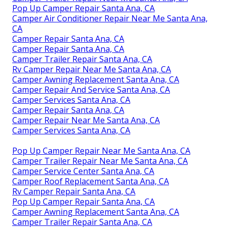
Pop Up Camper Repair Santa Ana, CA
Camper Air Conditioner Repair Near Me Santa Ana,
CA
Camper Repair Santa Ana, CA
Camper Repair Santa Ana, CA
Camper Trailer Repair Santa Ana, CA
Rv Camper Repair Near Me Santa Ana, CA
Camper Awning Replacement Santa Ana, CA
Camper Repair And Service Santa Ana, CA
Camper Services Santa Ana, CA
Camper Repair Santa Ana, CA
Camper Repair Near Me Santa Ana, CA
Camper Services Santa Ana, CA
Pop Up Camper Repair Near Me Santa Ana, CA
Camper Trailer Repair Near Me Santa Ana, CA
Camper Service Center Santa Ana, CA
Camper Roof Replacement Santa Ana, CA
Rv Camper Repair Santa Ana, CA
Pop Up Camper Repair Santa Ana, CA
Camper Awning Replacement Santa Ana, CA
Camper Trailer Repair Santa Ana, CA