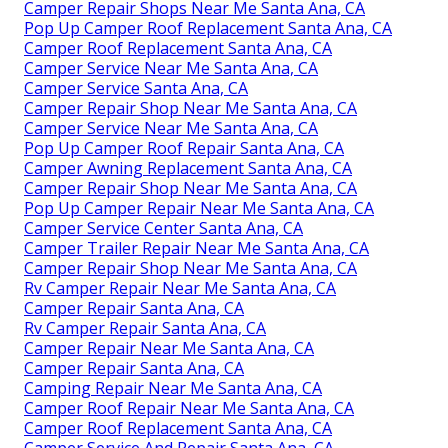
Camper Repair Shops Near Me Santa Ana, CA
Pop Up Camper Roof Replacement Santa Ana, CA
Camper Roof Replacement Santa Ana, CA
Camper Service Near Me Santa Ana, CA
Camper Service Santa Ana, CA
Camper Repair Shop Near Me Santa Ana, CA
Camper Service Near Me Santa Ana, CA
Pop Up Camper Roof Repair Santa Ana, CA
Camper Awning Replacement Santa Ana, CA
Camper Repair Shop Near Me Santa Ana, CA
Pop Up Camper Repair Near Me Santa Ana, CA
Camper Service Center Santa Ana, CA
Camper Trailer Repair Near Me Santa Ana, CA
Camper Repair Shop Near Me Santa Ana, CA
Rv Camper Repair Near Me Santa Ana, CA
Camper Repair Santa Ana, CA
Rv Camper Repair Santa Ana, CA
Camper Repair Near Me Santa Ana, CA
Camper Repair Santa Ana, CA
Camping Repair Near Me Santa Ana, CA
Camper Roof Repair Near Me Santa Ana, CA
Camper Roof Replacement Santa Ana, CA