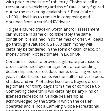
with prior to the sale of this lorry. Choice to sell a
recreational vehicle regardless of rate is only figured
out by the marketing dealership. * Best deal or
$1,000 - deal has to remain in composing and
obtained from a certified RV dealer.
To get ensured trade-in worth and/or assessment,
car must be in same or considerably the same
condition it remained in sometimes of offer. All deals
go through evaluation. $1,000 cash money will
certainly be tendered in the form of cash, check, or
money order. Not legitimate in LA or OR.
Consumer needs to provide legitimate purchasers
order authorized by management of contending
dealership and correct documents detailing version
year, make, brand name, version, alternatives, specs,
shades, and vin # of advertised unit. Buyers order
legitimate for thirty days from time of compose up.
Competing dealership will certainly be any kind of
licensed recreational vehicle dealership as
acknowledged by the State in which the dealer
operates and is not a Camping Globe Recreational