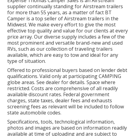
Expense Thomas Camper Sales is an Airstream
supplier continually standing for Airstream trailers
for more than 55 years, as a matter of fact BT
Camper is a top seller of Airstream trailers in the
Midwest. We make every effort to give the most
effective top quality and value for our clients at every
price array. Our diverse supply includes a few of the
most prominent and versatile brand-new and used
RVs, such as our collection of traveling trailers
available, which are easy to tow and ideal for any
type of situation.
Offered to professional buyers based on lender debt
qualifications. Valid only at participating CAMPING
globe areas. See dealer for details. Space where
restricted. Costs are comprehensive of all readily
available discount rates. Federal government
charges, state taxes, dealer fees and exhausts
screening fees as relevant will be included to follow
state automobile codes.
Specifications, tools, technological information,
photos and images are based on information readily
available at time of uploading and are subject to