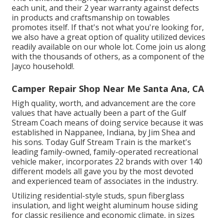
each unit, and their 2 year warranty against defects
in products and craftsmanship on towables
promotes itself. If that's not what you're looking for,
we also have a great option of quality utilized devices
readily available on our whole lot. Come join us along
with the thousands of others, as a component of the
Jayco household!.
Camper Repair Shop Near Me Santa Ana, CA
High quality, worth, and advancement are the core
values that have actually been a part of the Gulf
Stream Coach means of doing service because it was
established in Nappanee, Indiana, by Jim Shea and
his sons. Today Gulf Stream Train is the market's
leading family-owned, family-operated recreational
vehicle maker, incorporates 22 brands with over 140
different models all gave you by the most devoted
and experienced team of associates in the industry.
Utilizing residential-style studs, spun fiberglass
insulation, and light weight aluminum house siding
for classic resilience and economic climate, in sizes