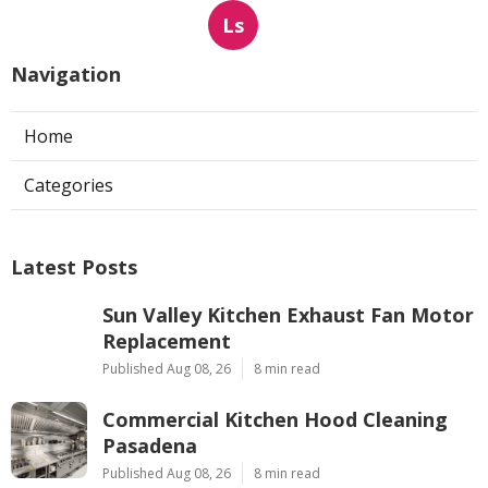
Ls
Navigation
Home
Categories
Latest Posts
Sun Valley Kitchen Exhaust Fan Motor
Replacement
Published Aug 08, 26
8 min read
Commercial Kitchen Hood Cleaning
Pasadena
Published Aug 08, 26
8 min read