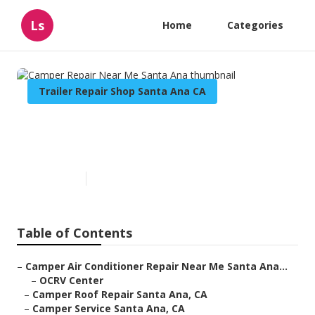
Ls
Home
Categories
Trailer Repair Shop Santa Ana CA
Camper Repair Near Me Santa
Ana
Published en
10 min read
Table of Contents
–
Camper Air Conditioner Repair Near Me Santa Ana...
–
OCRV Center
–
Camper Roof Repair Santa Ana, CA
–
Camper Service Santa Ana, CA