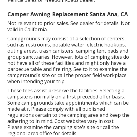
Vehicle Sales or FreedomRoads dealer.
Camper Awning Replacement Santa Ana, CA
Not relevant to prior sales. See dealer for details. Not
valid in California.
Campgrounds may consist of a selection of centers,
such as restrooms, potable water, electric hookups,
outing areas, trash canisters, camping tent pads and
group sanctuaries. However, lots of camping sites do
not have all of these facilities and might only have a
barbecue table and fire ring. See to it to examine the
campground's site or call the proper field workplace
when intending your trip.
These fees assist preserve the facilities. Selecting a
campsite is normally on a first preceded offer basis.
Some campgrounds take appointments which can be
made at
r
. Please comply with all published
regulations certain to the camping area and keep the
adhering to in mind. Cost websites vary in cost.
Please examine the camping site's site or call the
regional area office for details.