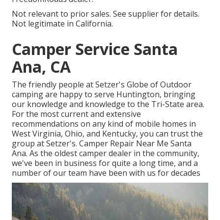
Not relevant to prior sales. See supplier for details.
Not legitimate in California.
Camper Service Santa
Ana, CA
The friendly people at Setzer's Globe of Outdoor
camping are happy to serve Huntington, bringing
our knowledge and knowledge to the Tri-State area.
For the most current and extensive
recommendations on any kind of mobile homes in
West Virginia, Ohio, and Kentucky, you can trust the
group at Setzer's. Camper Repair Near Me Santa
Ana. As the oldest camper dealer in the community,
we've been in business for quite a long time, and a
number of our team have been with us for decades