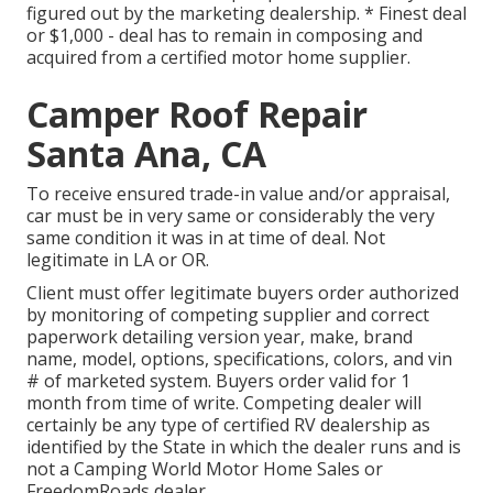
figured out by the marketing dealership. * Finest deal
or $1,000 - deal has to remain in composing and
acquired from a certified motor home supplier.
Camper Roof Repair
Santa Ana, CA
To receive ensured trade-in value and/or appraisal,
car must be in very same or considerably the very
same condition it was in at time of deal. Not
legitimate in LA or OR.
Client must offer legitimate buyers order authorized
by monitoring of competing supplier and correct
paperwork detailing version year, make, brand
name, model, options, specifications, colors, and vin
# of marketed system. Buyers order valid for 1
month from time of write. Competing dealer will
certainly be any type of certified RV dealership as
identified by the State in which the dealer runs and is
not a Camping World Motor Home Sales or
FreedomRoads dealer.