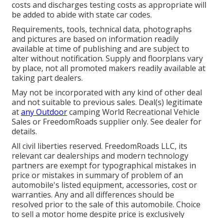
costs and discharges testing costs as appropriate will
be added to abide with state car codes.
Requirements, tools, technical data, photographs
and pictures are based on information readily
available at time of publishing and are subject to
alter without notification. Supply and floorplans vary
by place, not all promoted makers readily available at
taking part dealers.
May not be incorporated with any kind of other deal
and not suitable to previous sales. Deal(s) legitimate
at
any Outdoor
camping World Recreational Vehicle
Sales or FreedomRoads supplier only. See dealer for
details.
All civil liberties reserved. FreedomRoads LLC, its
relevant car dealerships and modern technology
partners are exempt for typographical mistakes in
price or mistakes in summary of problem of an
automobile's listed equipment, accessories, cost or
warranties. Any and all differences should be
resolved prior to the sale of this automobile. Choice
to sell a motor home despite price is exclusively