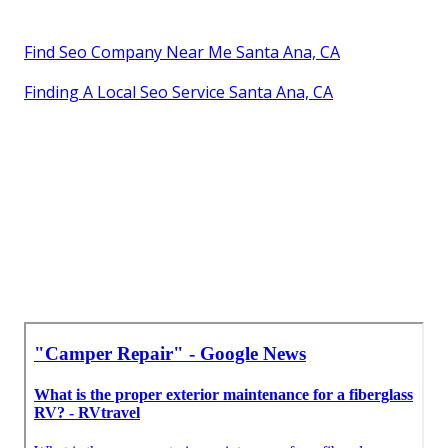
Find Seo Company Near Me Santa Ana, CA
Finding A Local Seo Service Santa Ana, CA