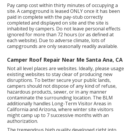
Pay camp cost within thirty minutes of occupying a
site. A campground is leased ONLY once it has been
paid in complete with the pay-stub correctly
completed and displayed on site and the site is
inhabited by campers. Do not leave personal effects
ignored for more than 72 hours (or as defined at
each website). Due to adverse climate, lots of
campgrounds are only seasonally readily available.
Camper Roof Repair Near Me Santa Ana, CA
Not all level places are websites. Ideally, please usage
existing websites to stay clear of producing new
disruptions. To better secure your public lands,
campers should not dispose of any kind of refuse,
hazardous products, sewer, or in any manner
contaminate the surrounding location. The BLM
additionally handles Long-Term Visitor Areas in
California and Arizona, where winter site visitors
might camp up to 7 successive months with an
authorization.
The tremendous high quality developed right into