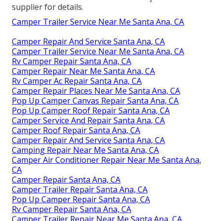
supplier for details.
Camper Trailer Service Near Me Santa Ana, CA
Camper Repair And Service Santa Ana, CA
Camper Trailer Service Near Me Santa Ana, CA
Rv Camper Repair Santa Ana, CA
Camper Repair Near Me Santa Ana, CA
Rv Camper Ac Repair Santa Ana, CA
Camper Repair Places Near Me Santa Ana, CA
Pop Up Camper Canvas Repair Santa Ana, CA
Pop Up Camper Roof Repair Santa Ana, CA
Camper Service And Repair Santa Ana, CA
Camper Roof Repair Santa Ana, CA
Camper Repair And Service Santa Ana, CA
Camping Repair Near Me Santa Ana, CA
Camper Air Conditioner Repair Near Me Santa Ana,
CA
Camper Repair Santa Ana, CA
Camper Trailer Repair Santa Ana, CA
Pop Up Camper Repair Santa Ana, CA
Rv Camper Repair Santa Ana, CA
Camper Trailer Repair Near Me Santa Ana, CA