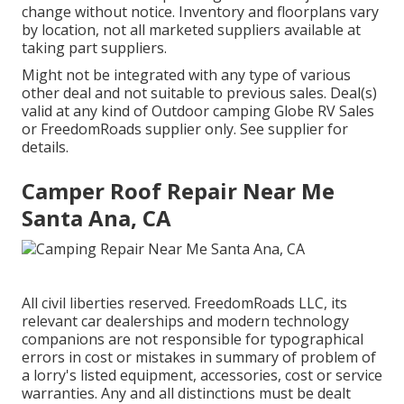
change without notice. Inventory and floorplans vary
by location, not all marketed suppliers available at
taking part suppliers.
Might not be integrated with any type of various
other deal and not suitable to previous sales. Deal(s)
valid at any kind of Outdoor camping Globe RV Sales
or FreedomRoads supplier only. See supplier for
details.
Camper Roof Repair Near Me
Santa Ana, CA
All civil liberties reserved. FreedomRoads LLC, its
relevant car dealerships and modern technology
companions are not responsible for typographical
errors in cost or mistakes in summary of problem of
a lorry's listed equipment, accessories, cost or service
warranties. Any and all distinctions must be dealt