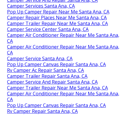
Camper Service And Repair Santa Ana, CA
Camper Services Santa Ana, CA
Pop Up Camper Repair Near Me Santa Ana, CA
Camper Repair Places Near Me Santa Ana, CA
Camper Trailer Repair Near Me Santa Ana, CA
Camper Service Center Santa Ana, CA
Camper Air Conditioner Repair Near Me Santa Ana,
CA
Camper Air Conditioner Repair Near Me Santa Ana,
CA
Camper Service Santa Ana, CA
Pop Up Camper Canvas Repair Santa Ana, CA
Rv Camper Ac Repair Santa Ana, CA
Camper Trailer Repair Santa Ana, CA
Camper Service And Repair Santa Ana, CA
Camper Trailer Repair Near Me Santa Ana, CA
Camper Air Conditioner Repair Near Me Santa Ana,
CA
Pop Up Camper Canvas Repair Santa Ana, CA
Rv Camper Repair Santa Ana, CA