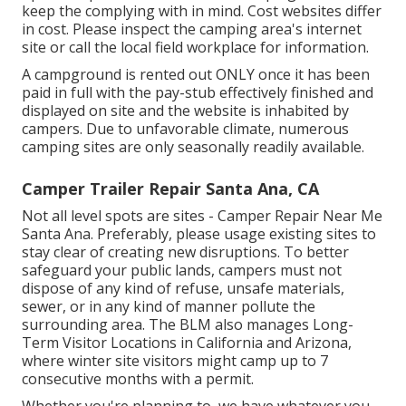
keep the complying with in mind. Cost websites differ
in cost. Please inspect the camping area's internet
site or call the local field workplace for information.
A campground is rented out ONLY once it has been
paid in full with the pay-stub effectively finished and
displayed on site and the website is inhabited by
campers. Due to unfavorable climate, numerous
camping sites are only seasonally readily available.
Camper Trailer Repair Santa Ana, CA
Not all level spots are sites - Camper Repair Near Me
Santa Ana. Preferably, please usage existing sites to
stay clear of creating new disruptions. To better
safeguard your public lands, campers must not
dispose of any kind of refuse, unsafe materials,
sewer, or in any kind of manner pollute the
surrounding area. The BLM also manages Long-
Term Visitor Locations in California and Arizona,
where winter site visitors might camp up to 7
consecutive months with a permit.