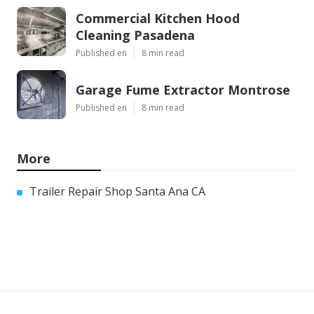
Commercial Kitchen Hood
Cleaning Pasadena
Published en
8 min read
Garage Fume Extractor Montrose
Published en
8 min read
More
Trailer Repair Shop Santa Ana CA