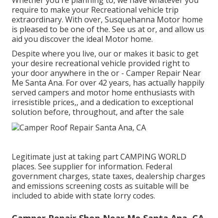
Whether you're planning to, we have whatever you
require to make your Recreational vehicle trip
extraordinary. With over, Susquehanna Motor home
is pleased to be one of the. See us at or, and allow us
aid you discover the ideal Motor home.
Despite where you live, our or makes it basic to get
your desire recreational vehicle provided right to
your door anywhere in the or - Camper Repair Near
Me Santa Ana. For over 42 years, has actually happily
served campers and motor home enthusiasts with
irresistible prices,, and a dedication to exceptional
solution before, throughout, and after the sale
Legitimate just at taking part CAMPING WORLD
places. See supplier for information. Federal
government charges, state taxes, dealership charges
and emissions screening costs as suitable will be
included to abide with state lorry codes.