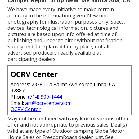
Camper Repair Shop Near Me Santa Ana, CA
We have made every initiative to make certain
accuracy in the information given. New unit
photography for illustration purposes only. Specs,
devices, technological information, pictures and
pictures are based upon info offered at time of
publishing and undergo alter without notification.
Supply and floorplans differ by place, not all
advertised producers readily available at
participating dealers.
OCRV Center
Address: 23281 La Palma Ave Yorba Linda, CA
92887
Phone:
(714) 909-1444
Email:
art@ocrvcenter.com
OCRV Center
May not be combined with any kind of various other
offer and not appropriate to previous sales. Deal(s)
valid at any type of Outdoor camping Globe Motor
Home Sales or FreedomRoads dealer just. See