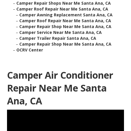
–
Camper Repair Shops Near Me Santa Ana, CA
–
Camper Roof Repair Near Me Santa Ana, CA
–
Camper Awning Replacement Santa Ana, CA
–
Camper Roof Repair Near Me Santa Ana, CA
–
Camper Repair Shop Near Me Santa Ana, CA
–
Camper Service Near Me Santa Ana, CA
–
Camper Trailer Repair Santa Ana, CA
–
Camper Repair Shop Near Me Santa Ana, CA
–
OCRV Center
Camper Air Conditioner
Repair Near Me Santa
Ana, CA