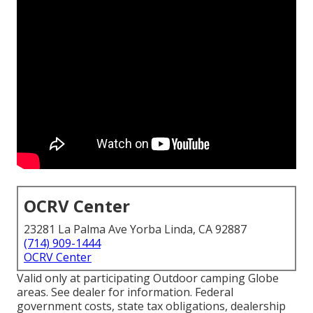
OCRV Center
23281 La Palma Ave Yorba Linda, CA 92887
(714) 909-1444
OCRV Center
Valid only at participating Outdoor camping Globe
areas. See dealer for information. Federal
government costs, state tax obligations, dealership