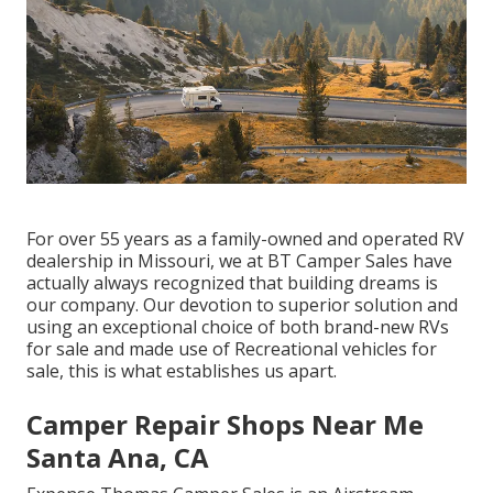
For over 55 years as a family-owned and operated RV
dealership in Missouri, we at BT Camper Sales have
actually always recognized that building dreams is
our company. Our devotion to superior solution and
using an exceptional choice of both brand-new RVs
for sale and made use of Recreational vehicles for
sale, this is what establishes us apart.
Camper Repair Shops Near Me
Santa Ana, CA