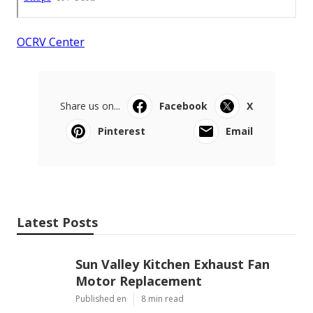
OCRV Center
Share us on...
Facebook
X
Pinterest
Email
Latest Posts
Sun Valley Kitchen Exhaust Fan
Motor Replacement
Published en
8 min read