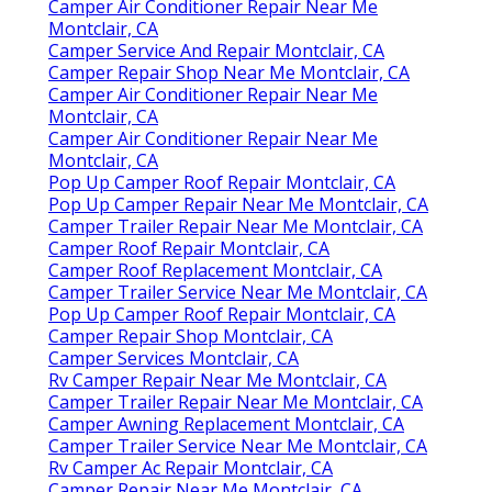
Camper Air Conditioner Repair Near Me
Montclair, CA
Camper Service And Repair Montclair, CA
Camper Repair Shop Near Me Montclair, CA
Camper Air Conditioner Repair Near Me
Montclair, CA
Camper Air Conditioner Repair Near Me
Montclair, CA
Pop Up Camper Roof Repair Montclair, CA
Pop Up Camper Repair Near Me Montclair, CA
Camper Trailer Repair Near Me Montclair, CA
Camper Roof Repair Montclair, CA
Camper Roof Replacement Montclair, CA
Camper Trailer Service Near Me Montclair, CA
Pop Up Camper Roof Repair Montclair, CA
Camper Repair Shop Montclair, CA
Camper Services Montclair, CA
Rv Camper Repair Near Me Montclair, CA
Camper Trailer Repair Near Me Montclair, CA
Camper Awning Replacement Montclair, CA
Camper Trailer Service Near Me Montclair, CA
Rv Camper Ac Repair Montclair, CA
Camper Repair Near Me Montclair, CA