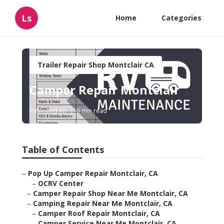
Ls
Home
Categories
Trailer Repair Shop Montclair CA
Camper Repair Montclair
Published en
9 min read
Table of Contents
–
Pop Up Camper Repair Montclair, CA
–
OCRV Center
–
Camper Repair Shop Near Me Montclair, CA
–
Camping Repair Near Me Montclair, CA
–
Camper Roof Repair Montclair, CA
–
Camper Service Near Me Montclair, CA