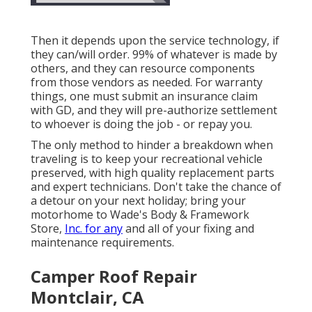
Then it depends upon the service technology, if
they can/will order. 99% of whatever is made by
others, and they can resource components
from those vendors as needed. For warranty
things, one must submit an insurance claim
with GD, and they will pre-authorize settlement
to whoever is doing the job - or repay you.
The only method to hinder a breakdown when
traveling is to keep your recreational vehicle
preserved, with high quality replacement parts
and expert technicians. Don't take the chance of
a detour on your next holiday; bring your
motorhome to Wade's Body & Framework
Store,
Inc. for any
and all of your fixing and
maintenance requirements.
Camper Roof Repair
Montclair, CA