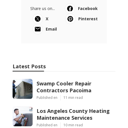
Share us on...
Facebook
X
Pinterest
Email
Latest Posts
Swamp Cooler Repair
Contractors Pacoima
Published en
11 min read
Los Angeles County Heating
Maintenance Services
Published en
10 min read