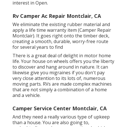
interest in Open.
Rv Camper Ac Repair Montclair, CA
We eliminate the existing rubber material and
apply a life time warranty item (Camper Repair
Montclair). It goes right onto the timber deck,
creating a smooth, durable, worry-free route
for several years to find
There is a great deal of delight in motor home
life. Your house on wheels offers you the liberty
to discover and hang around in nature. It can
likewise give you migraines if you don't pay
very close attention to its lots of, numerous
moving parts. RVs are made complex machines
that are not simply a combination of a home
and a vehicle.
Camper Service Center Montclair, CA
And they need a really various type of upkeep
than a house. You are also going to,