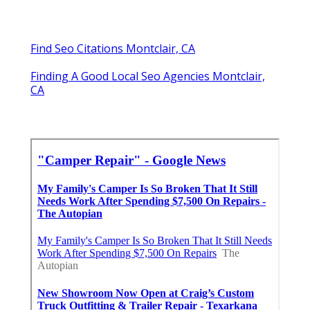
Find Seo Citations Montclair, CA
Finding A Good Local Seo Agencies Montclair,
CA