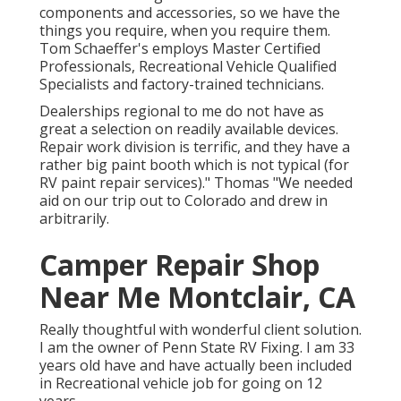
components
and accessories, so we have the
things you require, when you require them.
Tom Schaeffer's employs Master Certified
Professionals, Recreational Vehicle Qualified
Specialists and factory-trained technicians.
Dealerships regional to me do not have as
great a selection on readily available devices.
Repair work division is terrific, and they have a
rather big paint booth which is not typical (for
RV paint repair services)." Thomas "We needed
aid on our trip out to Colorado and drew in
arbitrarily.
Camper Repair Shop
Near Me Montclair, CA
Really thoughtful with wonderful client solution.
I am the owner of Penn State RV Fixing. I am 33
years old have and have actually been included
in Recreational vehicle job for going on 12