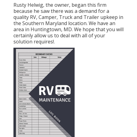
Rusty Helwig, the owner, began this firm
because he saw there was a demand for a
quality RV, Camper, Truck and Trailer upkeep in
the Southern Maryland location. We have an
area in Huntingtown, MD. We hope that you will
certainly allow us to deal with all of your
solution requires!.