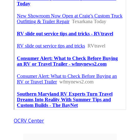
OCRV Center