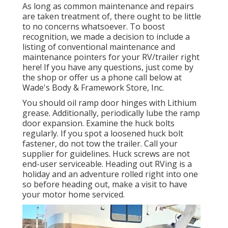
As long as common maintenance and repairs
are taken treatment of, there ought to be little
to no concerns whatsoever. To boost
recognition, we made a decision to include a
listing of conventional maintenance and
maintenance pointers for your RV/trailer right
here! If you have any questions, just come by
the shop or offer us a phone call below at
Wade's Body & Framework Store, Inc.
You should oil ramp door hinges with Lithium
grease. Additionally, periodically lube the ramp
door expansion. Examine the huck bolts
regularly. If you spot a loosened huck bolt
fastener, do not tow the trailer. Call your
supplier for guidelines. Huck screws are not
end-user serviceable. Heading out RVing is a
holiday and an adventure rolled right into one
so before heading out, make a visit to have
your motor home serviced.