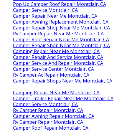
Pop Up Camper Roof Repair Montclair, CA
Camper Service Montclair, CA
Camper Repair Near Me Montclair, CA
Camper Awning Replacement Montclair, CA
Camper Repair Shop Near Me Montclair, CA
Rv Camper Repair Near Me Montclair, CA
Camper Roof Repair Near Me Montclair, CA
Camper Repair Shop Near Me Montclair, CA
Camping Repair Near Me Montclair, CA
Camper Repair And Service Montclair, CA
Camper Service And Repair Montclair, CA
Camper Service Center Montclair, CA
Rv Camper Ac Repair Montclair, CA
Camper Repair Shops Near Me Montclair, CA
Camping Repair Near Me Montclair, CA
Camper Trailer Repair Near Me Montclair, CA
Camper Service Montclair, CA
Rv Camper Repair Montclair, CA
Camper Awning Repair Montclair, CA
Rv Camper Repair Montclair, CA
Camper Roof Repair Montclair, CA