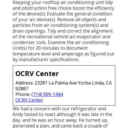
Keeping your rooftop air conditioning unit tidy
and obstruction free choice boost the efficiency
of the device(s). Evaluate the general condition
of your a/c device(s). Remove all objects and
particles from air conditioning system(s) and
drain openings. Tidy and correct the alignment
of the recreational vehicle a/c evaporator and
condenser coils. Examine the air conditioning
Unit(s) for 20 minutes to document
temperature level and amperage as figured out
by manufacturer specifications.
OCRV Center
Address: 23281 La Palma Ave Yorba Linda, CA
92887
Phone:
(714) 909-1444
OCRV Center
We had a concern with our refrigerator and
Andy fasted to react although it was late in the
day, and he was an hour away. He turned up,
generated a plan, and came back a couple of