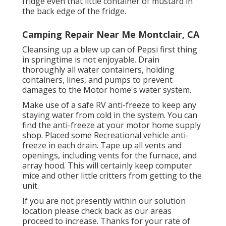
fridge even that little container of mustard in
the back edge of the fridge.
Camping Repair Near Me Montclair, CA
Cleansing up a blew up can of Pepsi first thing
in springtime is not enjoyable. Drain
thoroughly all water containers, holding
containers, lines, and pumps to prevent
damages to the Motor home's water system.
Make use of a safe RV anti-freeze to keep any
staying water from cold in the system. You can
find the anti-freeze at your motor home supply
shop. Placed some Recreational vehicle anti-
freeze in each drain. Tape up all vents and
openings, including vents for the furnace, and
array hood. This will certainly keep computer
mice and other little critters from getting to the
unit.
If you are not presently within our solution
location please check back as our areas
proceed to increase. Thanks for your rate of