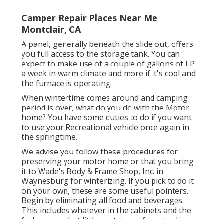
Camper Repair Places Near Me
Montclair, CA
A panel, generally beneath the slide out, offers
you full access to the storage tank. You can
expect to make use of a couple of gallons of LP
a week in warm climate and more if it's cool and
the furnace is operating.
When wintertime comes around and camping
period is over, what do you do with the Motor
home? You have some duties to do if you want
to use your Recreational vehicle once again in
the springtime.
We advise you follow these procedures for
preserving your motor home or that you bring
it to Wade's Body & Frame Shop, Inc. in
Waynesburg for winterizing. If you pick to do it
on your own, these are some useful pointers.
Begin by eliminating all food and beverages.
This includes whatever in the cabinets and the