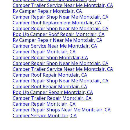
Camper Trailer Service Near Me Montclair, CA
Rv Camper Repair Montclair, CA
Camper Repair Shop Near Me Montclair, CA
Camper Roof Replacement Montclair, CA
Camper Repair Shop Near Me Montclair, CA
Pop Up Camper Roof Repair Montclair, CA
Rv Camper Repair Near Me Montclair, CA
Camper Service Near Me Montclair, CA
Camper Repair Montclair, CA
Camper Repair Shop Montclair, CA
Camper Repair Shop Near Me Montclair, CA
Camper Trailer Service Near Me Montclair, CA
Camper Roof Repair Montclair, CA
Camper Repair Shop Near Me Montclair, CA
Camper Roof Repair Montclair, CA
Pop Up Camper Repair Montclair, CA
Camper Trailer Repair Montclair, CA
Camper Repair Montclair, CA
Camper Repair Shops Near Me Montclair, CA
Camper Service Montclair, CA