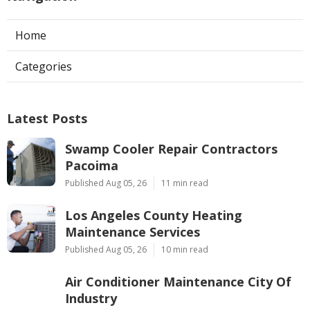
Home
Categories
Latest Posts
Swamp Cooler Repair Contractors
Pacoima
Published Aug 05, 26
11 min read
Los Angeles County Heating
Maintenance Services
Published Aug 05, 26
10 min read
Air Conditioner Maintenance City Of
Industry