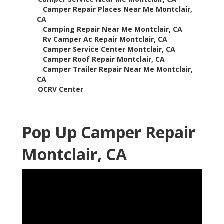
–
Camper Repair Places Near Me Montclair,
CA
–
Camping Repair Near Me Montclair, CA
–
Rv Camper Ac Repair Montclair, CA
–
Camper Service Center Montclair, CA
–
Camper Roof Repair Montclair, CA
–
Camper Trailer Repair Near Me Montclair,
CA
–
OCRV Center
Pop Up Camper Repair
Montclair, CA