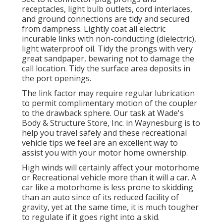
receptacles, light bulb outlets, cord interlaces,
and ground connections are tidy and secured
from dampness. Lightly coat all electric
incurable links with non-conducting (dielectric),
light waterproof oil. Tidy the prongs with very
great sandpaper, bewaring not to damage the
call location. Tidy the surface area deposits in
the port openings.
The link factor may require regular lubrication
to permit complimentary motion of the coupler
to the drawback sphere. Our task at Wade's
Body & Structure Store, Inc. in Waynesburg is to
help you travel safely and these recreational
vehicle tips we feel are an excellent way to
assist you with your motor home ownership.
High winds will certainly affect your motorhome
or Recreational vehicle more than it will a car. A
car like a motorhome is less prone to skidding
than an auto since of its reduced facility of
gravity, yet at the same time, it is much tougher
to regulate if it goes right into a skid.