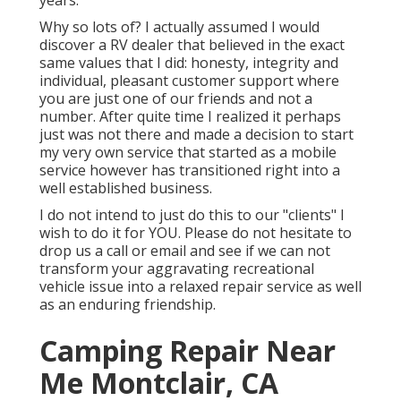
years.
Why so lots of? I actually assumed I would
discover a RV dealer that believed in the exact
same values that I did: honesty, integrity and
individual, pleasant customer support where
you are just one of our friends and not a
number. After quite time I realized it perhaps
just was not there and made a decision to start
my very own service that started as a mobile
service however has transitioned right into a
well established business.
I do not intend to just do this to our "clients" I
wish to do it for YOU. Please do not hesitate to
drop us a call or email and see if we can not
transform your aggravating recreational
vehicle issue into a relaxed repair service as well
as an enduring friendship.
Camping Repair Near
Me Montclair, CA