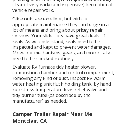
clear of very early (and expensive) Recreational
vehicle repair work.
Glide outs are excellent, but without
appropriate maintenance they can barge in a
lot of means and bring about pricey repair
services. Your slide outs have great deals of
seals. As we understand, seals need to be
inspected and kept to prevent water damages.
Move out mechanisms, gears, and motors also
need to be checked routinely.
Evaluate RV furnace tidy heater blower,
combustion chamber and control compartment,
removing any kind of dust. Inspect RV warm
water heating unit flush holding tank, by hand
run stress temperature level relief valve and
tidy burner tube (as described by the
manufacturer) as needed.
Camper Trailer Repair Near Me
Montclair, CA