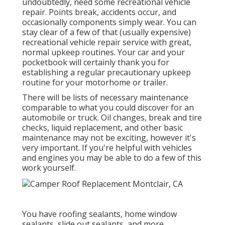
undoubtedly, need some
recreational vehicle
repair
. Points break,
accidents
occur, and
occasionally components simply wear. You can
stay clear of a few of that (usually expensive)
recreational vehicle repair service with great,
normal upkeep routines. Your car and your
pocketbook will certainly thank you for
establishing a regular precautionary upkeep
routine for your motorhome or trailer.
There will be lists of necessary maintenance
comparable to what you could discover for an
automobile or truck. Oil changes, break and tire
checks, liquid replacement, and other basic
maintenance may not be exciting, however it's
very important. If you're helpful with vehicles
and engines you may be able to do a few of this
work yourself.
You have roofing sealants, home window
sealants, slide out sealants, and more.