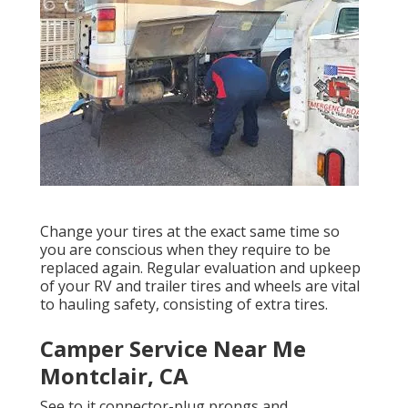
Change your tires at the exact same time so
you are conscious when they require to be
replaced again. Regular evaluation and upkeep
of your RV and trailer tires and wheels are vital
to hauling safety, consisting of extra tires.
Camper Service Near Me
Montclair, CA
See to it connector-plug prongs and