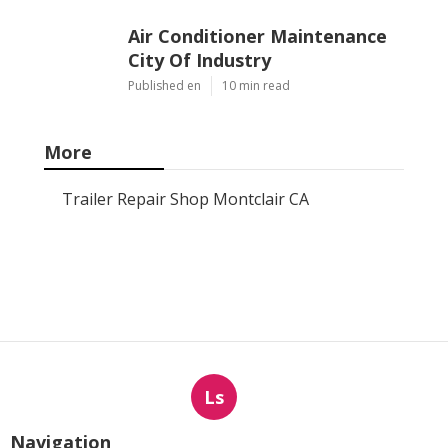
Air Conditioner Maintenance
City Of Industry
Published en
10 min read
More
Trailer Repair Shop Montclair CA
Ls
Navigation