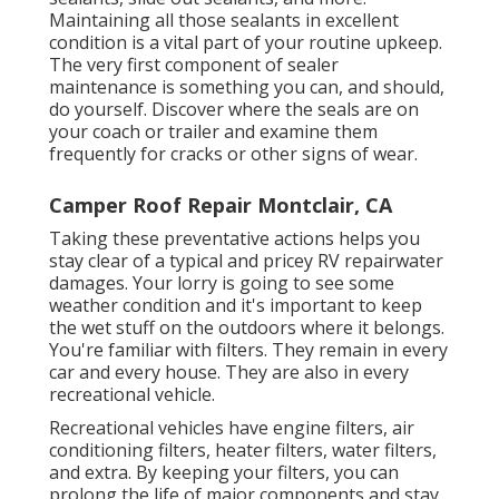
Maintaining all those sealants in excellent
condition is a vital part of your routine upkeep.
The very first component of sealer
maintenance is something you can, and should,
do yourself. Discover where the seals are on
your coach or trailer and examine them
frequently for cracks or other signs of wear.
Camper Roof Repair Montclair, CA
Taking these preventative actions helps you
stay clear of a typical and pricey RV repairwater
damages. Your lorry is going to see some
weather condition and it's important to keep
the wet stuff on the outdoors where it belongs.
You're familiar with filters. They remain in every
car and every house. They are also in every
recreational vehicle.
Recreational vehicles have engine filters, air
conditioning filters, heater filters, water filters,
and extra. By keeping your filters, you can
prolong the life of major components and stay