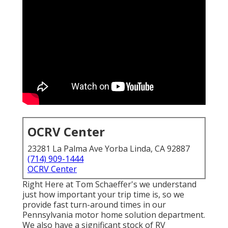
OCRV Center
23281 La Palma Ave Yorba Linda, CA 92887
(714) 909-1444
OCRV Center
Right Here at Tom Schaeffer's we understand
just how important your trip time is, so we
provide fast turn-around times in our
Pennsylvania motor home solution department.
We also have a significant stock of
RV