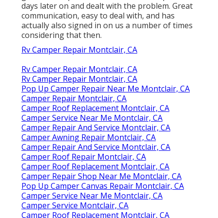
days later on and dealt with the problem. Great
communication, easy to deal with, and has
actually also signed in on us a number of times
considering that then.
Rv Camper Repair Montclair, CA
Rv Camper Repair Montclair, CA
Rv Camper Repair Montclair, CA
Pop Up Camper Repair Near Me Montclair, CA
Camper Repair Montclair, CA
Camper Roof Replacement Montclair, CA
Camper Service Near Me Montclair, CA
Camper Repair And Service Montclair, CA
Camper Awning Repair Montclair, CA
Camper Repair And Service Montclair, CA
Camper Roof Repair Montclair, CA
Camper Roof Replacement Montclair, CA
Camper Repair Shop Near Me Montclair, CA
Pop Up Camper Canvas Repair Montclair, CA
Camper Service Near Me Montclair, CA
Camper Service Montclair, CA
Camper Roof Replacement Montclair, CA