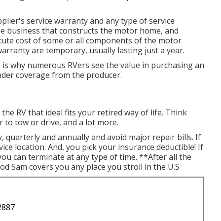
plier's service warranty and any type of service
the business that constructs the motor home, and
itute cost of some or all components of the motor
arranty are temporary, usually lasting just a year.
is is why numerous RVers see the value in purchasing an
 under coverage from the producer.
e RV that ideal fits your retired way of life. Think
r to tow or drive, and a lot more.
, quarterly and annually and
avoid major repair bills
. If
vice location. And, you pick your insurance deductible! If
you can terminate at any type of time. **After all the
d Sam covers you any place you stroll in the U.S
2887