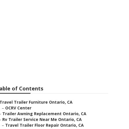
tario
able of Contents
Travel Trailer Furniture Ontario, CA
–
OCRV Center
–
Trailer Awning Replacement Ontario, CA
–
Rv Trailer Service Near Me Ontario, CA
–
Travel Trailer Floor Repair Ontario, CA