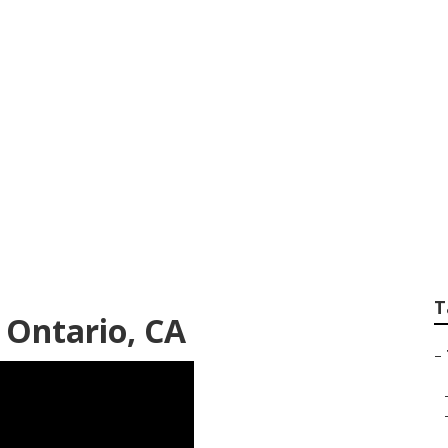
Repair Near Me On
T
e Ontario, CA
–