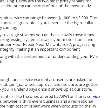
blizing. Below are the two most pricey repairs for
injection pump can be one of one of the most costly
repair service can range between $1,000 to $3,000. The
 contracts guarantees you never see the high-dollar
ly coming.
y coverage strategy you get has actually these items
he progressing system sustains your motor home and
Camper Floor Repair Near Me Ontario). A progressing
 integrity, making it an important component
long with the contentment of understanding your RV is
e.
 bought and service warranty consents are asked for
 we obtain guarantee approval and the parts are gotten
 you in under 3 days once it shows up at our store.
ranties (like the ones offered by ARW) and lorry
service
s between a third event business and a recreational
 the high cost of repair work when products on the RV