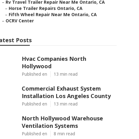
–
Rv Travel Trailer Repair Near Me Ontario, CA
–
Horse Trailer Repairs Ontario, CA
–
Fifth Wheel Repair Near Me Ontario, CA
–
OCRV Center
atest Posts
Hvac Companies North
Hollywood
Published en
13 min read
Commercial Exhaust System
Installation Los Angeles County
Published en
13 min read
North Hollywood Warehouse
Ventilation Systems
Published en
8 min read