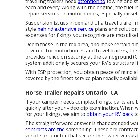
traveling trailers need
attention to
towing and sta
each and every. Along with the engine, the fuel 
repair services on motorhomes, especially diesel.
Suspension issues in demand of a travel trailer 
style
behind extensive service
plans and solution
expenses for fixings you recognize are most like
Deem these in the red area, and make certain an
covered. For motorhomes and travel trailers, t
provides relied on security at the campground (
system additionally secures your RV's structural
With ESP protection, you obtain peace of mind a
covered by the finest service plan readily availabl
Horse Trailer Repairs Ontario, CA
If your camper needs complex fixings, parts are
quickly after your video clip examination. When
for your fixings, we aim to
obtain your RV back
to
The straightforward answer is that extended war
contracts are the
same thing. These are contract
vehicle proprietor that secure the owner versus