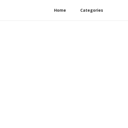
Home
Categories