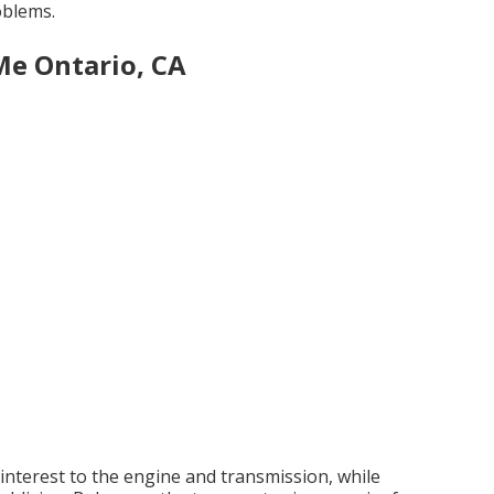
oblems.
Me Ontario, CA
nterest to the engine and transmission, while