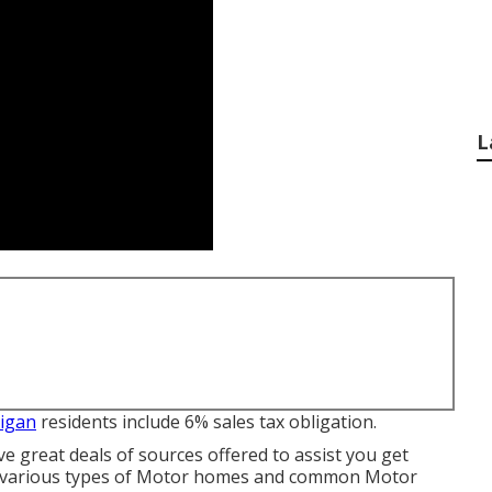
L
higan
residents include 6% sales tax obligation.
ve great deals of sources offered to assist you get
the various types of Motor homes and common Motor