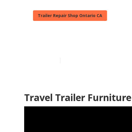
Trailer Repair Shop Ontario CA
Camper Floor 
Published en
6 min read
Travel Trailer Furnitur