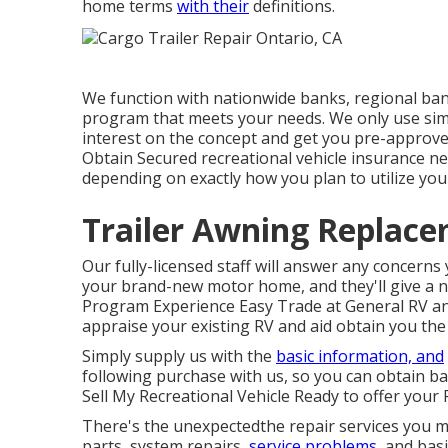
home terms
with their
definitions.
We function with nationwide banks, regional bank
program that meets your needs. We only use simp
interest on the concept and get you pre-approved
Obtain Secured recreational vehicle insurance n
depending on exactly how you plan to utilize your
Trailer Awning Replace
Our fully-licensed staff will answer any concern
your brand-new motor home, and they'll give a n
Program Experience Easy Trade at General RV and
appraise your existing RV and aid obtain you the
Simply supply us with the
basic information, and
following purchase with us, so you can obtain ba
Sell My Recreational Vehicle Ready to offer your 
There's the unexpectedthe repair services you ma
parts, system repairs,
service problems,
and basi