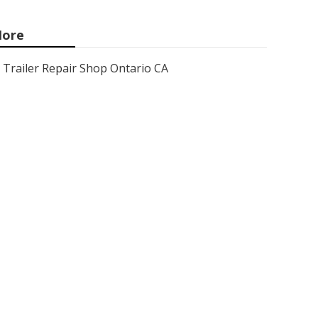
ore
Trailer Repair Shop Ontario CA