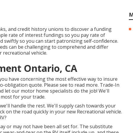
M
s, and credit history unions to discover a funding
le rate of interest fundings so you pay rate of
 swiftly so you can start patronizing self-confidence.
eeds can be challenging to comprehend and differ
 recreational vehicle.
ment Ontario, CA
s you have concerning the most effective way to insure
o-obligation quote. Please see to read more. Trade-In
 let our motor home specialists do the job! We'll
 most for your trade.
we'll handle the rest. We'll supply cash towards your
ck on the road quickly in your new Recreational vehicle.
RV?
y or may not have been all set for. The substitute
c wear-and-tear on the RV itself include up, and these