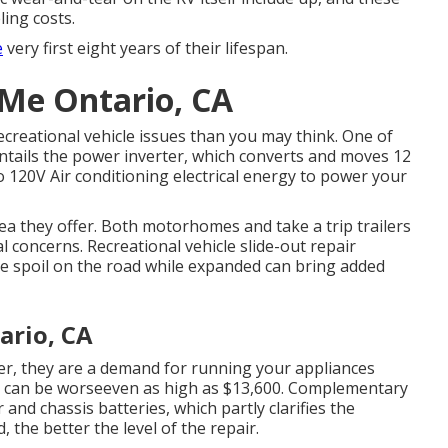
ling costs.
e
very first eight years of their lifespan.
 Me Ontario, CA
ecreational vehicle issues than you may think. One of
ntails the power inverter, which converts and moves 12
o 120V Air conditioning electrical energy to power your
rea they offer. Both motorhomes and take a trip trailers
al concerns. Recreational vehicle slide-out repair
ne spoil on the road while expanded can bring added
ario, CA
ler, they are a demand for running your appliances
e can be worseeven as high as $13,600. Complementary
nd chassis batteries, which partly clarifies the
 the better the level of the repair.