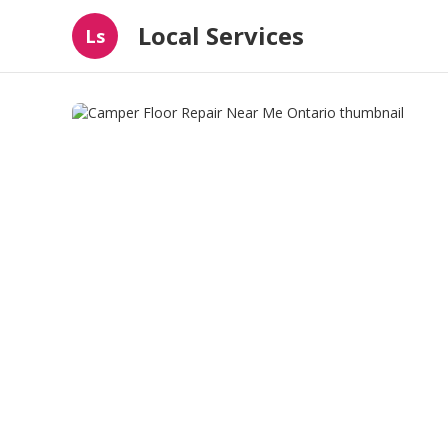
Local Services
Ls