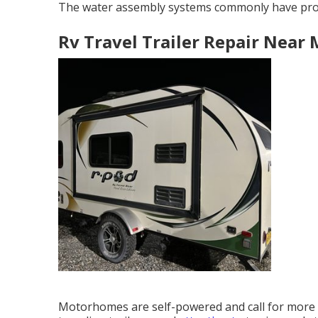
The water assembly systems commonly have pr
Rv Travel Trailer Repair Near 
Motorhomes are self-powered and call for more i