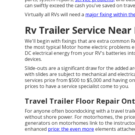
can swiftly exceed the cash you've saved on trave
Virtually all RVs will need a
major fixing within th
Rv Trailer Service Near
We'll begin with fixings that are extra common R
the most typical Motor home electric problems e
DC electrical energy from your RV's batteries int
devices.
Slide-outs are a significant draw for the added a
with slides are subject to mechanical and electric
services price from $500 to $5,000 and having o
prices to have a service specialist come to you.
Travel Trailer Floor Repair Ont
For anyone often boondocking with a travel trai
without shore power. For motorhomes, the pric
generators on motorhomes link to the instructor a
enhanced
price: the even more
elements attached,