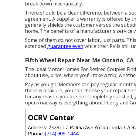
break down mechanically.
There should be a clear difference between a sup
agreement. A supplier's warranty is offered by 
generally shields the customer versus the subst
home. The benefits of a manufacturer's service w
Some of them do not cover labor, just parts. Th
extended
guarantee even
while their RV is still
Fifth Wheel Repair Near Me Ontario, CA
The Ideal Motor Homes For Retired Couples Find th
about use, price, where you'll take a trip, whethe
Pay as you go. Members can pay regular monthly
there is a failure, you can choose your repair ser
for any reason you are not completely satisfied, 
open roadway is everything about liberty and Goo
OCRV Center
Address: 23281 La Palma Ave Yorba Linda, CA 9
Phone:
(714) 909-1444