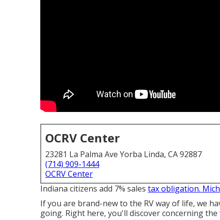
OCRV Center
23281 La Palma Ave Yorba Linda, CA 92887
(714) 909-1444
OCRV Center
Indiana citizens add 7% sales
tax obligation. Mic
If you are brand-new to the RV way of life, we ha
going. Right here, you'll discover concerning 