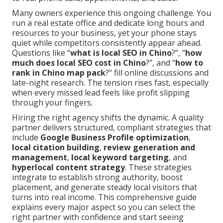
Many owners experience this ongoing challenge. You
run a real estate office and dedicate long hours and
resources to your business, yet your phone stays
quiet while competitors consistently appear ahead.
Questions like “
what is local SEO in Chino
?”, “
how
much does local SEO cost in Chino
?”, and “
how to
rank in Chino map pack
?” fill online discussions and
late-night research. The tension rises fast, especially
when every missed lead feels like profit slipping
through your fingers.
Hiring the right agency shifts the dynamic. A quality
partner delivers structured, compliant strategies that
include
Google Business Profile optimization
,
local citation building
,
review generation and
management
,
local keyword targeting
, and
hyperlocal content strategy
. These strategies
integrate to establish strong authority, boost
placement, and generate steady local visitors that
turns into real income. This comprehensive guide
explains every major aspect so you can select the
right partner with confidence and start seeing