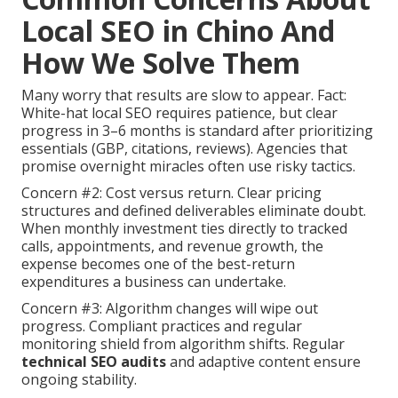
Local SEO in Chino And
How We Solve Them
Many worry that results are slow to appear. Fact:
White-hat local SEO requires patience, but clear
progress in 3–6 months is standard after prioritizing
essentials (GBP, citations, reviews). Agencies that
promise overnight miracles often use risky tactics.
Concern #2: Cost versus return. Clear pricing
structures and defined deliverables eliminate doubt.
When monthly investment ties directly to tracked
calls, appointments, and revenue growth, the
expense becomes one of the best-return
expenditures a business can undertake.
Concern #3: Algorithm changes will wipe out
progress. Compliant practices and regular
monitoring shield from algorithm shifts. Regular
technical SEO audits
and adaptive content ensure
ongoing stability.