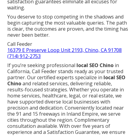
satisfaction guarantees eliminate all excuses for
waiting.
You deserve to stop competing in the shadows and
begin capturing the most valuable queries. The path
is clear, the outcomes are proven, and the timing has
never been better.
Call Feeder
16379 E Preserve Loop Unit 2193, Chino, CA 91708
(714) 912-2753
If you’re seeking professional
local SEO Chino
in
California, Call Feeder stands ready as your trusted
partner. Our certified experts specialize in
local SEO
Chino
and related services, delivering reliable,
results-focused strategies. Whether you operate in
home services, healthcare, legal, or real estate, we
have supported diverse local businesses with
precision and dedication. Conveniently located near
the 91 and 15 freeways in Inland Empire, we serve
cities throughout the region. Complimentary
consultation available. With over five years of
experience and a Satisfaction Guarantee, we ensure