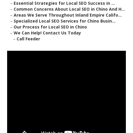
–
Essential Strategies for Local SEO Success in ...
–
Common Concerns About Local SEO in Chino And H...
–
Areas We Serve Throughout Inland Empire Califo...
–
Specialized Local SEO Services for Chino Busin...
–
Our Process for Local SEO in Chino
–
We Can Help! Contact Us Today
–
Call Feeder