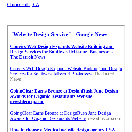
Chino Hills, CA