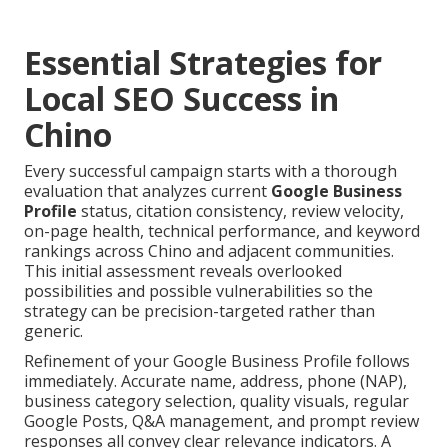
Essential Strategies for
Local SEO Success in
Chino
Every successful campaign starts with a thorough
evaluation that analyzes current
Google Business
Profile
status, citation consistency, review velocity,
on-page health, technical performance, and keyword
rankings across Chino and adjacent communities.
This initial assessment reveals overlooked
possibilities and possible vulnerabilities so the
strategy can be precision-targeted rather than
generic.
Refinement of your Google Business Profile follows
immediately. Accurate name, address, phone (NAP),
business category selection, quality visuals, regular
Google Posts, Q&A management, and prompt review
responses all convey clear relevance indicators. A