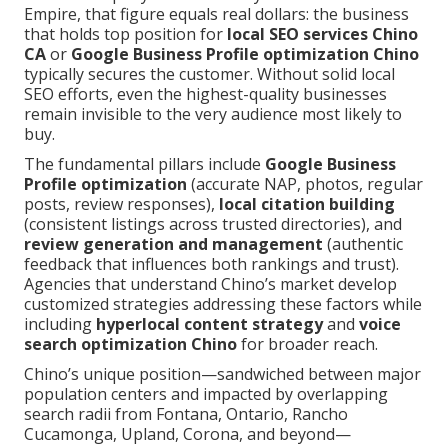
Empire, that figure equals real dollars: the business
that holds top position for
local SEO services Chino
CA
or
Google Business Profile optimization Chino
typically secures the customer. Without solid local
SEO efforts, even the highest-quality businesses
remain invisible to the very audience most likely to
buy.
The fundamental pillars include
Google Business
Profile optimization
(accurate NAP, photos, regular
posts, review responses),
local citation building
(consistent listings across trusted directories), and
review generation and management
(authentic
feedback that influences both rankings and trust).
Agencies that understand Chino’s market develop
customized strategies addressing these factors while
including
hyperlocal content strategy
and
voice
search optimization Chino
for broader reach.
Chino’s unique position—sandwiched between major
population centers and impacted by overlapping
search radii from Fontana, Ontario, Rancho
Cucamonga, Upland, Corona, and beyond—