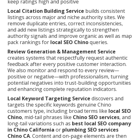
keep ratings high and positive
Local Citation Building Service
builds consistent
listings across major and niche authority sites. We
remove duplicate entries, correct inconsistencies,
and add new listings strategically to strengthen
authority signals and improve organic as well as map
pack rankings for
local SEO Chino
queries.
Review Generation & Management Service
creates systems that respectfully request authentic
feedback after every positive customer interaction.
We also monitor and respond to every review—
positive or negative—with professionalism, turning
potential negatives into trust-building opportunities
and enhancing complete reputation indicators.
Local Keyword Targeting Service
discovers and
targets the specific keywords genuine Chino
customers type, including broad terms like
local SEO
Chino
, mid-tail phrases like
Chino SEO services
, and
long-tail variations such as
best local SEO company
in Chino California
or
plumbing SEO services
Chino CA
. Content and on-page elements are then