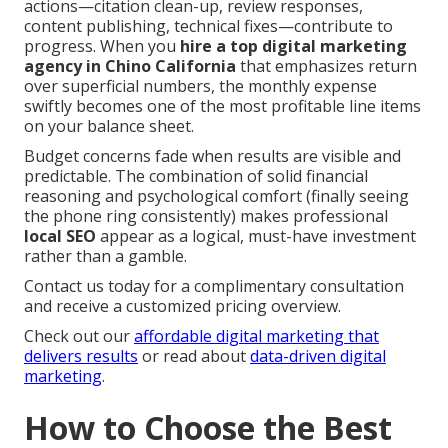
actions—citation clean-up, review responses,
content publishing, technical fixes—contribute to
progress. When you
hire a top digital marketing
agency in Chino California
that emphasizes return
over superficial numbers, the monthly expense
swiftly becomes one of the most profitable line items
on your balance sheet.
Budget concerns fade when results are visible and
predictable. The combination of solid financial
reasoning and psychological comfort (finally seeing
the phone ring consistently) makes professional
local SEO
appear as a logical, must-have investment
rather than a gamble.
Contact us today for a complimentary consultation
and receive a customized pricing overview.
Check out our
affordable digital marketing that
delivers results
or read about
data-driven digital
marketing
.
How to Choose the Best