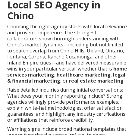
Local SEO Agency in
Chino
Choosing the right agency starts with local relevance
and proven competence. The strongest
collaborators show thorough understanding with
Chino’s market dynamics—including but not limited
to search overlap from Chino Hills, Upland, Ontario,
Fontana, Corona, Rancho Cucamonga, and other
Inland Empire cities—and have delivered measurable
wins in your particular vertical, whether that is
home
services marketing
,
healthcare marketing
,
legal
& financial marketing
, or
real estate marketing
.
Raise detailed inquiries during initial conversations:
What does your monthly reporting include? Strong
agencies willingly provide performance examples,
explain white-hat methodologies, offer satisfaction
guarantees, and highlight any industry certifications
or affiliations that reinforce credibility.
Warning signs include broad national templates that