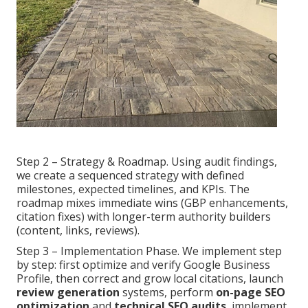
Step 2 – Strategy & Roadmap. Using audit findings,
we create a sequenced strategy with defined
milestones, expected timelines, and KPIs. The
roadmap mixes immediate wins (GBP enhancements,
citation fixes) with longer-term authority builders
(content, links, reviews).
Step 3 – Implementation Phase. We implement step
by step: first optimize and verify Google Business
Profile, then correct and grow local citations, launch
review generation
systems, perform
on-page SEO
optimization
and
technical SEO audits
, implement