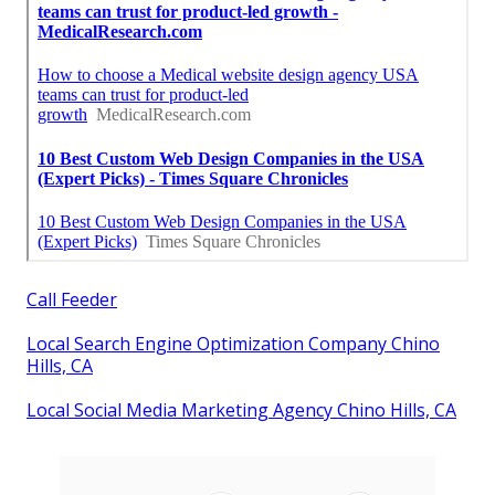
Call Feeder
Local Search Engine Optimization Company Chino
Hills, CA
Local Social Media Marketing Agency Chino Hills, CA