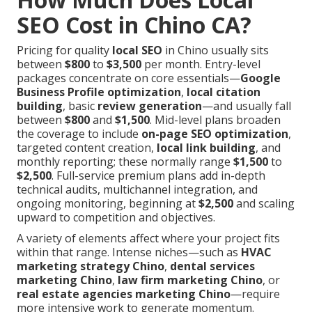
SEO Cost in Chino CA?
Pricing for quality
local SEO
in Chino usually sits
between
$800
to
$3,500
per month. Entry-level
packages concentrate on core essentials—
Google
Business Profile optimization
,
local citation
building
, basic
review generation
—and usually fall
between
$800
and
$1,500
. Mid-level plans broaden
the coverage to include
on-page SEO optimization
,
targeted content creation,
local link building
, and
monthly reporting; these normally range
$1,500
to
$2,500
. Full-service premium plans add in-depth
technical audits, multichannel integration, and
ongoing monitoring, beginning at
$2,500
and scaling
upward to competition and objectives.
A variety of elements affect where your project fits
within that range. Intense niches—such as
HVAC
marketing strategy Chino
,
dental services
marketing Chino
,
law firm marketing Chino
, or
real estate agencies marketing Chino
—require
more intensive work to generate momentum.