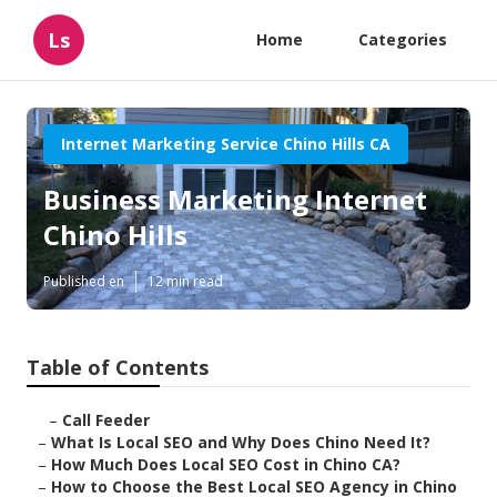
Ls
Home
Categories
Internet Marketing Service Chino Hills CA
Business Marketing Internet
Chino Hills
Published en
12 min read
Table of Contents
–
Call Feeder
–
What Is Local SEO and Why Does Chino Need It?
–
How Much Does Local SEO Cost in Chino CA?
–
How to Choose the Best Local SEO Agency in Chino