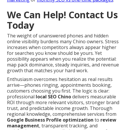
We Can Help! Contact Us
Today
The weight of unanswered phones and hidden
online visibility burdens many Chino owners. Stress
increases when competitors always appear higher
for searches you know should be yours. Yet
possibility appears when you realize the potential:
map pack dominance, steady inquiries, and revenue
growth that matches your hard work.
Enthusiasm overcomes hesitation as real results
arrive—phones ringing, appointments booking,
customers choosing you first. The logic is clear:
professional
local SEO Chino
delivers measurable
ROI through more relevant visitors, stronger brand
trust, and predictable income growth. Thorough
regional knowledge, comprehensive services from
Google Business Profile optimization
to
review
management
, transparent tracking, and