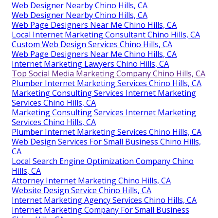
Web Designer Nearby Chino Hills, CA
Web Designer Nearby Chino Hills, CA
Web Page Designers Near Me Chino Hills, CA
Local Internet Marketing Consultant Chino Hills, CA
Custom Web Design Services Chino Hills, CA
Web Page Designers Near Me Chino Hills, CA
Internet Marketing Lawyers Chino Hills, CA
Top Social Media Marketing Company Chino Hills, CA
Plumber Internet Marketing Services Chino Hills, CA
Marketing Consulting Services Internet Marketing
Services Chino Hills, CA
Marketing Consulting Services Internet Marketing
Services Chino Hills, CA
Plumber Internet Marketing Services Chino Hills, CA
Web Design Services For Small Business Chino Hills,
CA
Local Search Engine Optimization Company Chino
Hills, CA
Attorney Internet Marketing Chino Hills, CA
Website Design Service Chino Hills, CA
Internet Marketing Agency Services Chino Hills, CA
Internet Marketing Company For Small Business