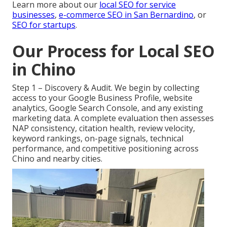
Learn more about our
local SEO for service
businesses
,
e-commerce SEO in San Bernardino
, or
SEO for startups
.
Our Process for Local SEO
in Chino
Step 1 – Discovery & Audit. We begin by collecting
access to your Google Business Profile, website
analytics, Google Search Console, and any existing
marketing data. A complete evaluation then assesses
NAP consistency, citation health, review velocity,
keyword rankings, on-page signals, technical
performance, and competitive positioning across
Chino and nearby cities.