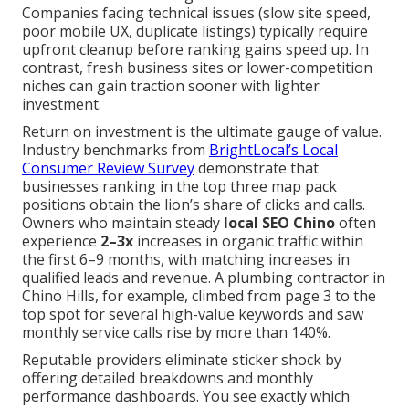
Companies facing technical issues (slow site speed,
poor mobile UX, duplicate listings) typically require
upfront cleanup before ranking gains speed up. In
contrast, fresh business sites or lower-competition
niches can gain traction sooner with lighter
investment.
Return on investment is the ultimate gauge of value.
Industry benchmarks from
BrightLocal’s Local
Consumer Review Survey
demonstrate that
businesses ranking in the top three map pack
positions obtain the lion’s share of clicks and calls.
Owners who maintain steady
local SEO Chino
often
experience
2–3x
increases in organic traffic within
the first 6–9 months, with matching increases in
qualified leads and revenue. A plumbing contractor in
Chino Hills, for example, climbed from page 3 to the
top spot for several high-value keywords and saw
monthly service calls rise by more than 140%.
Reputable providers eliminate sticker shock by
offering detailed breakdowns and monthly
performance dashboards. You see exactly which