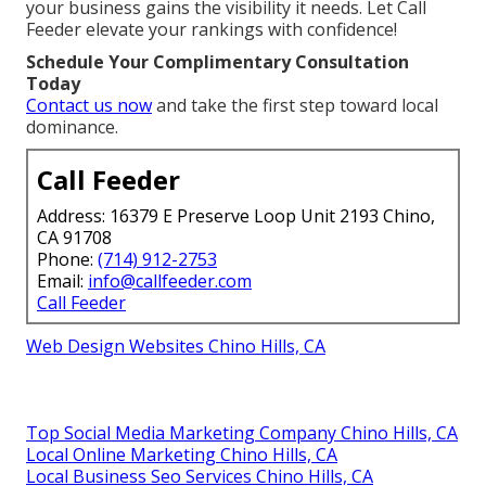
your business gains the visibility it needs. Let Call
Feeder elevate your rankings with confidence!
Schedule Your Complimentary Consultation
Today
Contact us now
and take the first step toward local
dominance.
Call Feeder
Address: 16379 E Preserve Loop Unit 2193 Chino,
CA 91708
Phone:
(714) 912-2753
Email:
info@callfeeder.com
Call Feeder
Web Design Websites Chino Hills, CA
Top Social Media Marketing Company Chino Hills, CA
Local Online Marketing Chino Hills, CA
Local Business Seo Services Chino Hills, CA