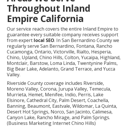
Throughout Inland
Empire California
Our service reach covers the entire Inland Empire to
guarantee every suitable company receives support
from expert
local SEO
. In San Bernardino County we
regularly serve San Bernardino, Fontana, Rancho
Cucamonga, Ontario, Victorville, Rialto, Hesperia,
Chino, Upland, Chino Hills, Colton, Yucaipa, Highland,
Montclair, Barstow, Loma Linda, Twentynine Palms,
Big Bear Lake, Adelanto, Grand Terrace, and Yucca
Valley.
Riverside County coverage includes Riverside,
Moreno Valley, Corona, Jurupa Valley, Temecula,
Murrieta, Hemet, Menifee, Indio, Perris, Lake
Elsinore, Cathedral City, Palm Desert, Coachella,
Banning, Beaumont, Eastvale, Wildomar, La Quinta,
Desert Hot Springs, Norco, San Jacinto, Calimesa,
Canyon Lake, Rancho Mirage, and Palm Springs.
(Business Marketing Internet Chino Hills)