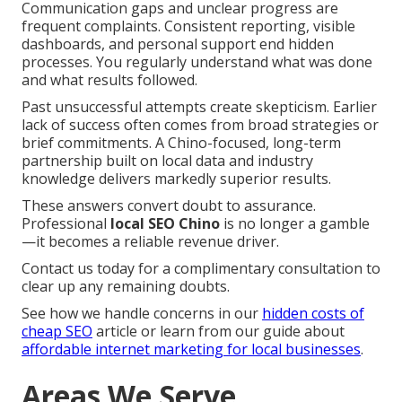
Communication gaps and unclear progress are
frequent complaints. Consistent reporting, visible
dashboards, and personal support end hidden
processes. You regularly understand what was done
and what results followed.
Past unsuccessful attempts create skepticism. Earlier
lack of success often comes from broad strategies or
brief commitments. A Chino-focused, long-term
partnership built on local data and industry
knowledge delivers markedly superior results.
These answers convert doubt to assurance.
Professional
local SEO Chino
is no longer a gamble
—it becomes a reliable revenue driver.
Contact us today for a complimentary consultation to
clear up any remaining doubts.
See how we handle concerns in our
hidden costs of
cheap SEO
article or learn from our guide about
affordable internet marketing for local businesses
.
Areas We Serve