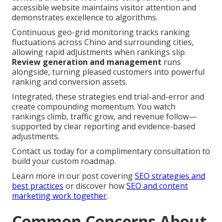
accessible website maintains visitor attention and
demonstrates excellence to algorithms.
Continuous geo-grid monitoring tracks ranking
fluctuations across Chino and surrounding cities,
allowing rapid adjustments when rankings slip.
Review generation and management
runs
alongside, turning pleased customers into powerful
ranking and conversion assets.
Integrated, these strategies end trial-and-error and
create compounding momentum. You watch
rankings climb, traffic grow, and revenue follow—
supported by clear reporting and evidence-based
adjustments.
Contact us today for a complimentary consultation to
build your custom roadmap.
Learn more in our post covering
SEO strategies and
best practices
or discover how
SEO and content
marketing work together
.
Common Concerns About