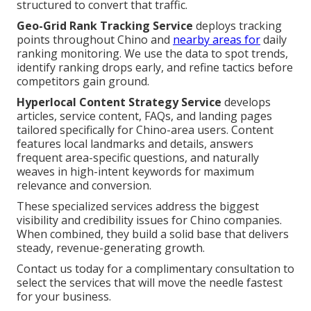
structured to convert that traffic.
Geo-Grid Rank Tracking Service
deploys tracking
points throughout Chino and
nearby areas for
daily
ranking monitoring. We use the data to spot trends,
identify ranking drops early, and refine tactics before
competitors gain ground.
Hyperlocal Content Strategy Service
develops
articles, service content, FAQs, and landing pages
tailored specifically for Chino-area users. Content
features local landmarks and details, answers
frequent area-specific questions, and naturally
weaves in high-intent keywords for maximum
relevance and conversion.
These specialized services address the biggest
visibility and credibility issues for Chino companies.
When combined, they build a solid base that delivers
steady, revenue-generating growth.
Contact us today for a complimentary consultation to
select the services that will move the needle fastest
for your business.