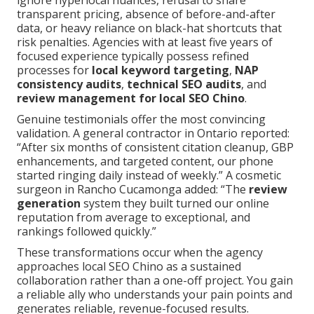
ignore hyperlocal nuances, refusal to share
transparent pricing, absence of before-and-after
data, or heavy reliance on black-hat shortcuts that
risk penalties. Agencies with at least five years of
focused experience typically possess refined
processes for
local keyword targeting
,
NAP
consistency audits
,
technical SEO audits
, and
review management for local SEO Chino
.
Genuine testimonials offer the most convincing
validation. A general contractor in Ontario reported:
“After six months of consistent citation cleanup, GBP
enhancements, and targeted content, our phone
started ringing daily instead of weekly.” A cosmetic
surgeon in Rancho Cucamonga added: “The
review
generation
system they built turned our online
reputation from average to exceptional, and
rankings followed quickly.”
These transformations occur when the agency
approaches local SEO Chino as a sustained
collaboration rather than a one-off project. You gain
a reliable ally who understands your pain points and
generates reliable, revenue-focused results.