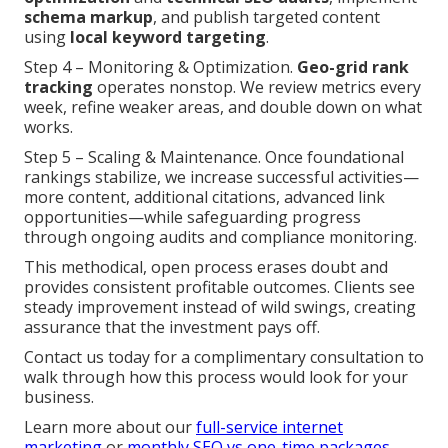
schema markup
, and publish targeted content
using
local keyword targeting
.
Step 4 – Monitoring & Optimization.
Geo-grid rank
tracking
operates nonstop. We review metrics every
week, refine weaker areas, and double down on what
works.
Step 5 – Scaling & Maintenance. Once foundational
rankings stabilize, we increase successful activities—
more content, additional citations, advanced link
opportunities—while safeguarding progress
through ongoing audits and compliance monitoring.
This methodical, open process erases doubt and
provides consistent profitable outcomes. Clients see
steady improvement instead of wild swings, creating
assurance that the investment pays off.
Contact us today for a complimentary consultation to
walk through how this process would look for your
business.
Learn more about our
full-service internet
marketing
or
monthly SEO vs one-time packages
.