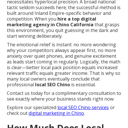
necessitates hyperlocal precision. A broad national
tactic seldom succeeds here; the successful method is
built around Inland Empire-specific behavior and
competition. When you
hire a top digital
marketing agency in Chino California
that grasps
this environment, you quit guessing in the dark and
start winning deliberately.
The emotional relief is instant: no more wondering
why your competitors always appear first, no more
anxiety over quiet phones, and genuine excitement
as leads start coming in regularly. Logically, the math
is clear—better local pack position equals increased
relevant traffic equals greater income. That is why so
many local owners eventually conclude that
professional
local SEO Chino
is essential.
Contact us today for a complimentary consultation to
see exactly where your business stands right now.
Explore our specialized
local SEO Chino services
or
check out
digital marketing in Chino
.
How Much Does Local