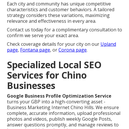
Each city and community has unique competitive
characteristics and customer behaviors. A tailored
strategy considers these variations, maximizing
relevance and effectiveness in every area.
Contact us today for a complimentary consultation to
confirm we serve your exact area.
Check coverage details for your city on our
Upland
page
,
Fontana page
, or
Corona page
.
Specialized Local SEO
Services for Chino
Businesses
Google Business Profile Optimization Service
turns your GBP into a high-converting asset -
Business Marketing Internet Chino Hills. We ensure
complete, accurate information, upload professional
photos and videos, publish weekly Google Posts,
answer questions promptly, and manage reviews to