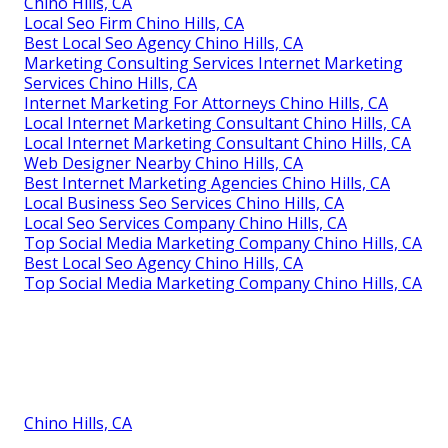
Chino Hills, CA
Local Seo Firm Chino Hills, CA
Best Local Seo Agency Chino Hills, CA
Marketing Consulting Services Internet Marketing
Services Chino Hills, CA
Internet Marketing For Attorneys Chino Hills, CA
Local Internet Marketing Consultant Chino Hills, CA
Local Internet Marketing Consultant Chino Hills, CA
Web Designer Nearby Chino Hills, CA
Best Internet Marketing Agencies Chino Hills, CA
Local Business Seo Services Chino Hills, CA
Local Seo Services Company Chino Hills, CA
Top Social Media Marketing Company Chino Hills, CA
Best Local Seo Agency Chino Hills, CA
Top Social Media Marketing Company Chino Hills, CA
Chino Hills, CA