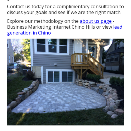
Contact us today for a complimentary consultation to
discuss your goals and see if we are the right match.
Explore our methodology on the
about us page
-
Business Marketing Internet Chino Hills or view
lead
generation in Chino