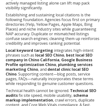
actively managed listing alone can lift map pack
visibility significantly.
Establishing and sustaining local citations is the
following foundation. Agencies focus first on primary
directories (Yelp, Yellow Pages, Apple Maps, Bing
Places) and niche industry sites while guaranteeing
NAP accuracy. Duplicate or mismatched listings
confuse search engines; cleaning them up reinforces
credibility and improves ranking potential.
Local keyword targeting
integrates high-intent
phrases such as
local SEO Chino
,
best local SEO
company in Chino California
,
Google Business
Profile optimization Chino
,
plumbing services
marketing Chino
, and
dental clinic local SEO
Chino
. Supporting content—blog posts, service
pages, FAQs—naturally incorporates these terms
while responding to genuine customer questions.
Technical health cannot be ignored.
Technical SEO
audits
fix site speed, mobile usability,
schema
markup implementation
, crawl errors, duplicate
content, and Core Web Vitals compliance. A fast,