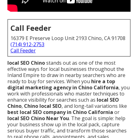
Call Feeder
16379 E Preserve Loop Unit 2193 Chino, CA 91708
(714) 912-2753
Call Feeder
local SEO Chino
stands out as one of the most
effective ways for local businesses throughout the
Inland Empire to draw in nearby searchers who are
ready to buy for services. When you
hire a top
digital marketing agency in Chino California
, you
work with professionals who master techniques to
enhance visibility for searches such as
local SEO
Chino
,
Chino local SEO
, and long-tail variations like
best local SEO company in Chino California
or
local SEO Chino Near You
. The goal is simple: help
your business show up in the local pack, capture
serious buyer traffic, and transform those searches
to real phone calls, appointments, and sales.