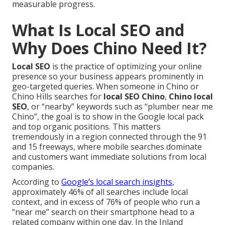
measurable progress.
What Is Local SEO and
Why Does Chino Need It?
Local SEO
is the practice of optimizing your online
presence so your business appears prominently in
geo-targeted queries. When someone in Chino or
Chino Hills searches for
local SEO Chino
,
Chino local
SEO
, or “nearby” keywords such as “plumber near me
Chino”, the goal is to show in the Google local pack
and top organic positions. This matters
tremendously in a region connected through the 91
and 15 freeways, where mobile searches dominate
and customers want immediate solutions from local
companies.
According to
Google’s local search insights
,
approximately 46% of all searches include local
context, and in excess of 76% of people who run a
“near me” search on their smartphone head to a
related company within one day. In the Inland