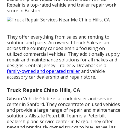
Repair is a top-rated vehicle and trailer repair work
store in Boston.
They offer everything from sales and renting to
solution and parts. Arrowhead Truck Sales is an
across the country car dealership focusing on
utilized commercial vehicles. They additionally supply
repair and maintenance solutions for all makes and
designs. Central Jersey Trailer & Drawback is a
family-owned and operated trailer
and vehicle
accessory car dealership and repair store.
Truck Repairs Chino Hills, CA
Gibson Vehicle Globe is a truck dealer and service
center in Sanford. They concentrate on used vehicles
and provide a large range of repair and maintenance
solutions. Allstate Peterbilt Team is a Peterbilt
dealership and service center in Fargo. They offer
new and previously owned trucks to buy, as well as