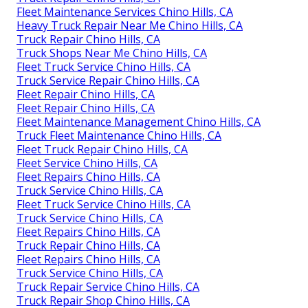
Fleet Maintenance Services Chino Hills, CA
Heavy Truck Repair Near Me Chino Hills, CA
Truck Repair Chino Hills, CA
Truck Shops Near Me Chino Hills, CA
Fleet Truck Service Chino Hills, CA
Truck Service Repair Chino Hills, CA
Fleet Repair Chino Hills, CA
Fleet Repair Chino Hills, CA
Fleet Maintenance Management Chino Hills, CA
Truck Fleet Maintenance Chino Hills, CA
Fleet Truck Repair Chino Hills, CA
Fleet Service Chino Hills, CA
Fleet Repairs Chino Hills, CA
Truck Service Chino Hills, CA
Fleet Truck Service Chino Hills, CA
Truck Service Chino Hills, CA
Fleet Repairs Chino Hills, CA
Truck Repair Chino Hills, CA
Fleet Repairs Chino Hills, CA
Truck Service Chino Hills, CA
Truck Repair Service Chino Hills, CA
Truck Repair Shop Chino Hills, CA