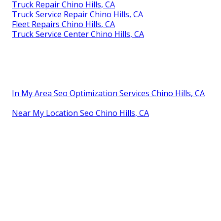
Truck Repair Chino Hills, CA
Truck Service Repair Chino Hills, CA
Fleet Repairs Chino Hills, CA
Truck Service Center Chino Hills, CA
In My Area Seo Optimization Services Chino Hills, CA
Near My Location Seo Chino Hills, CA