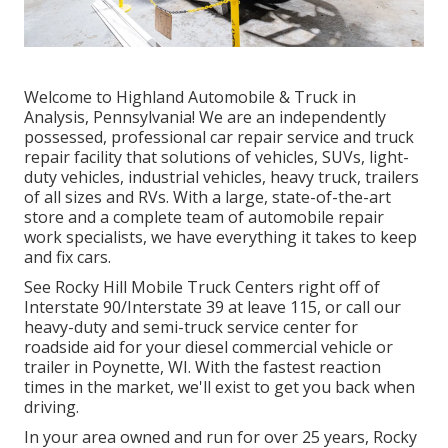
Welcome to Highland Automobile & Truck in
Analysis, Pennsylvania! We are an independently
possessed, professional car repair service and truck
repair facility that solutions of vehicles, SUVs, light-
duty vehicles, industrial vehicles, heavy truck, trailers
of all sizes and RVs. With a large, state-of-the-art
store and a complete team of automobile repair
work specialists, we have everything it takes to keep
and fix cars.
See Rocky Hill Mobile Truck Centers right off of
Interstate 90/Interstate 39 at leave 115, or call our
heavy-duty and semi-truck service center for
roadside aid for your diesel commercial vehicle or
trailer in Poynette, WI. With the fastest reaction
times in the market, we'll exist to get you back when
driving.
In your area owned and run for over 25 years, Rocky