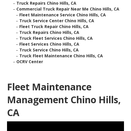
–
Truck Repairs Chino Hills, CA
–
Commercial Truck Repair Near Me Chino Hills, CA
–
Fleet Maintenance Service Chino Hills, CA
–
Truck Service Center Chino Hills, CA
–
Fleet Truck Repair Chino Hills, CA
–
Truck Repairs Chino Hills, CA
–
Truck Fleet Services Chino Hills, CA
–
Fleet Services Chino Hills, CA
–
Truck Service Chino Hills, CA
–
Truck Fleet Maintenance Chino Hills, CA
–
OCRV Center
Fleet Maintenance
Management Chino Hills,
CA