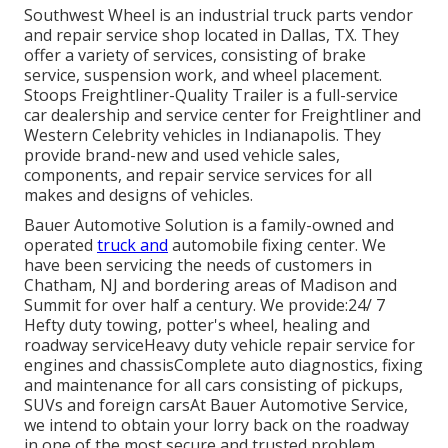
Southwest Wheel is an industrial
truck parts
vendor
and repair service shop located in Dallas, TX. They
offer a variety of services, consisting of brake
service, suspension work, and wheel placement.
Stoops Freightliner-Quality Trailer is a full-service
car dealership and service center for Freightliner and
Western Celebrity vehicles in Indianapolis. They
provide brand-new and used vehicle sales,
components, and repair service services for all
makes and designs of vehicles.
Bauer Automotive Solution is a family-owned and
operated
truck and
automobile fixing center. We
have been servicing the needs of customers in
Chatham, NJ and bordering areas of Madison and
Summit for over half a century. We provide:24/ 7
Hefty duty towing, potter's wheel, healing and
roadway serviceHeavy duty vehicle repair service for
engines and chassisComplete auto diagnostics, fixing
and maintenance for all cars consisting of pickups,
SUVs and foreign carsAt Bauer Automotive Service,
we intend to obtain your lorry back on the roadway
in one of the most secure and trusted problem