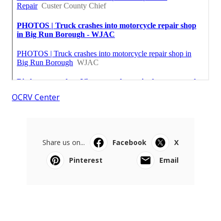
OCRV Center
Share us on...
Facebook
X
Pinterest
Email