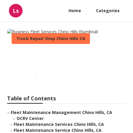
Ls
Home
Categories
Truck Repair Shop Chino Hills CA
Business Fleet Services Chino
Hills
Published en
12 min read
Table of Contents
–
Fleet Maintenance Management Chino Hills, CA
–
OCRV Center
–
Fleet Maintenance Services Chino Hills, CA
–
Fleet Maintenance Service Chino Hills, CA