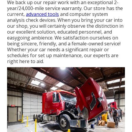
We back up our repair work with an exceptional 2-
year/24,000-mile service warranty. Our store has the
current,
advanced tools
and computer system
analysis check devices. When you bring your car into
our shop, you will certainly observe the distinction in
our excellent solution, educated personnel, and
easygoing ambience. We satisfaction ourselves on
being sincere, friendly, and a female-owned service!
Whether your car needs a significant repair or
schedules for set up maintenance, our experts are
right here to aid.