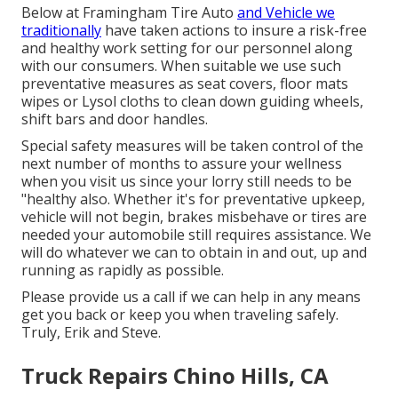
Below at Framingham Tire Auto
and Vehicle we
traditionally
have taken actions to insure a risk-free
and healthy work setting for our personnel along
with our consumers. When suitable we use such
preventative measures as seat covers, floor mats
wipes or Lysol cloths to clean down guiding wheels,
shift bars and door handles.
Special safety measures will be taken control of the
next number of months to assure your wellness
when you visit us since your lorry still needs to be
"healthy also. Whether it's for preventative upkeep,
vehicle will not begin, brakes misbehave or tires are
needed your automobile still requires assistance. We
will do whatever we can to obtain in and out, up and
running as rapidly as possible.
Please provide us a call if we can help in any means
get you back or keep you when traveling safely.
Truly, Erik and Steve.
Truck Repairs Chino Hills, CA