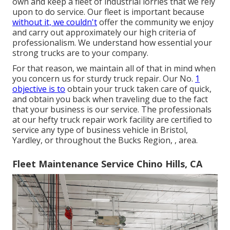
own and keep a fleet of industrial lorries that we rely
upon to do service. Our fleet is important because
without it, we couldn't
offer the community we enjoy
and carry out approximately our high criteria of
professionalism. We understand how essential your
strong trucks are to your company.
For that reason, we maintain all of that in mind when
you concern us for sturdy truck repair. Our No.
1
objective is to
obtain your truck taken care of quick,
and obtain you back when traveling due to the fact
that your business is our service. The professionals
at our hefty truck repair work facility are certified to
service any type of business vehicle in Bristol,
Yardley, or throughout the Bucks Region, , area.
Fleet Maintenance Service Chino Hills, CA