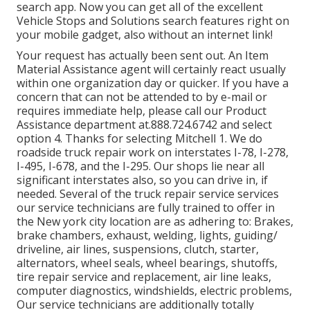
search app. Now you can get all of the excellent
Vehicle Stops and Solutions search features right on
your mobile gadget, also without an internet link!
Your request has actually been sent out. An Item
Material Assistance agent will certainly react usually
within one organization day or quicker. If you have a
concern that can not be attended to by e-mail or
requires immediate help, please call our Product
Assistance department at.888.724.6742 and select
option 4. Thanks for selecting Mitchell 1. We do
roadside truck repair work on interstates I-78, I-278,
I-495, I-678, and the I-295. Our shops lie near all
significant interstates also, so you can drive in, if
needed. Several of the truck repair service services
our service technicians are fully trained to offer in
the New york city location are as adhering to: Brakes,
brake chambers, exhaust, welding, lights, guiding/
driveline, air lines, suspensions, clutch, starter,
alternators, wheel seals, wheel bearings, shutoffs,
tire repair service and replacement, air line leaks,
computer diagnostics, windshields, electric problems,
Our service technicians are additionally totally