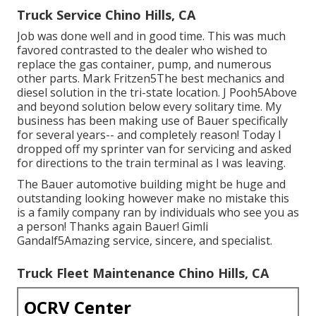
Truck Service Chino Hills, CA
Job was done well and in good time. This was much
favored contrasted to the dealer who wished to
replace the gas container, pump, and numerous
other parts. Mark Fritzen5The best mechanics and
diesel solution in the tri-state location. J Pooh5Above
and beyond solution below every solitary time. My
business has been making use of Bauer specifically
for several years-- and completely reason! Today I
dropped off my sprinter van for servicing and asked
for directions to the train terminal as I was leaving.
The Bauer automotive building might be huge and
outstanding looking however make no mistake this
is a family company ran by individuals who see you as
a person! Thanks again Bauer! Gimli
Gandalf5Amazing service, sincere, and specialist.
Truck Fleet Maintenance Chino Hills, CA
OCRV Center