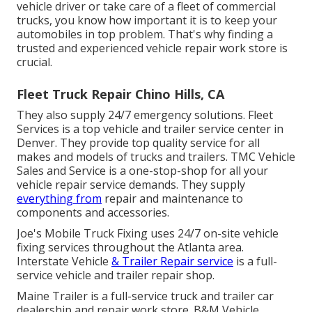
vehicle driver or take care of a fleet of commercial
trucks, you know how important it is to keep your
automobiles in top problem. That's why finding a
trusted and experienced vehicle repair work store is
crucial.
Fleet Truck Repair Chino Hills, CA
They also supply 24/7 emergency solutions. Fleet
Services is a top vehicle and trailer service center in
Denver. They provide top quality service for all
makes and models of trucks and trailers. TMC Vehicle
Sales and Service is a one-stop-shop for all your
vehicle repair service demands. They supply
everything from
repair and maintenance to
components and accessories.
Joe's Mobile Truck Fixing uses 24/7 on-site vehicle
fixing services throughout the Atlanta area.
Interstate Vehicle
& Trailer Repair service
is a full-
service vehicle and trailer repair shop.
Maine Trailer is a full-service truck and trailer car
dealership and repair work store. B&M Vehicle