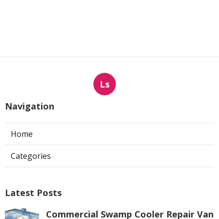
Ls
Navigation
Home
Categories
Latest Posts
Commercial Swamp Cooler Repair Van