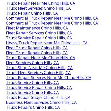
Truck Repair Near Me Chino Hills, CA
Truck Fleet Services Chino Hills, CA
Truck Repair Chino Hills, CA
Commercial Truck Repair Near Me Chino Hills, CA
Commercial Truck Repair Near Me Chino Hills, CA
Fleet Maintenance Chino Hills, CA
Fleet Repair Services Chino Hills, CA
Truck Service Repair Chino Hills, CA
Heavy Truck Repair Near Me Chino Hills, CA
Fleet Truck Repair Chino Hills, CA
Fleet Truck Repair Chino Hills, CA
Truck Repair Near Me Chino Hills, CA
Fleet Services Chino Hills, CA
Truck Shop Near Me Chino Hills, CA
Truck Fleet Services Chino Hills, CA
Truck Repair Services Near Me Chino Hills, CA
Truck Service Chino Hills, CA
Truck Service Repair Chino Hills, CA
Truck Service Chino Hills, CA
Truck Repair Shops Chino Hills, CA
Business Fleet Services Chino Hills, CA
Truck Repairs Chino Hills, CA