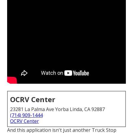
OCRV Center
23281 La Palma Ave Yorba Linda, CA 92887
(714) 909-1444
OCRV Center
And this application isn't just another Truck Stop