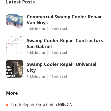
Latest Posts
Commercial Swamp Cooler Repair
Van Nuys
Published en
11 min read
Swamp Cooler Repair Contractors
San Gabriel
Published en
11 min read
Swamp Cooler Repair Universal
City
Published en
11 min read
More
Truck Repair Shop Chino Hills CA