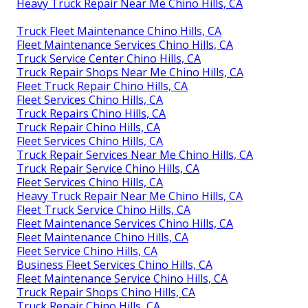
Heavy Truck Repair Near Me Chino Hills, CA
Truck Fleet Maintenance Chino Hills, CA
Fleet Maintenance Services Chino Hills, CA
Truck Service Center Chino Hills, CA
Truck Repair Shops Near Me Chino Hills, CA
Fleet Truck Repair Chino Hills, CA
Fleet Services Chino Hills, CA
Truck Repairs Chino Hills, CA
Truck Repair Chino Hills, CA
Fleet Services Chino Hills, CA
Truck Repair Services Near Me Chino Hills, CA
Truck Repair Service Chino Hills, CA
Fleet Services Chino Hills, CA
Heavy Truck Repair Near Me Chino Hills, CA
Fleet Truck Service Chino Hills, CA
Fleet Maintenance Services Chino Hills, CA
Fleet Maintenance Chino Hills, CA
Fleet Service Chino Hills, CA
Business Fleet Services Chino Hills, CA
Fleet Maintenance Service Chino Hills, CA
Truck Repair Shops Chino Hills, CA
Truck Repair Chino Hills, CA