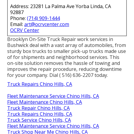
Address: 23281 La Palma Ave Yorba Linda, CA
92887
Phone:
(714) 909-1444
Email:
art@ocrvcenter.com
OCRV Center
Brooklyn On-Site Truck Repair work services in
Bushwick deal with a vast array of automobiles, from
sturdy box trucks to smaller pick-up trucks made use
of for shipments and neighborhood services. This
on-site solution removes the hassle of towing and
improves the repair procedure, reducing downtime
for your company. Dial
( 516) 636-2207
today.
Truck Repairs Chino Hills, CA
Fleet Maintenance Service Chino Hills, CA
Fleet Maintenance Chino Hills, CA
Truck Repair Chino Hills, CA
Truck Repairs Chino Hills, CA
Truck Service Chino Hills, CA
Fleet Maintenance Service Chino Hills, CA
Truck Shop Near Me Chino Hills, CA