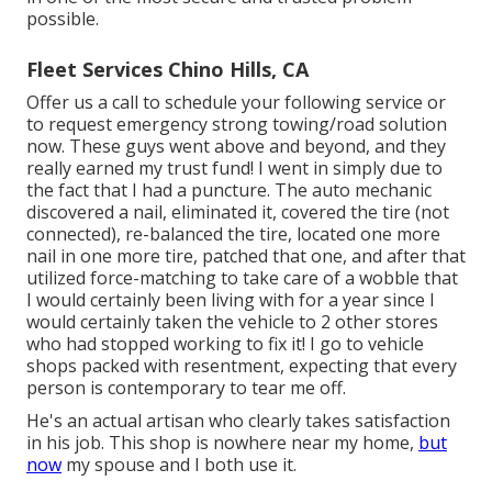
possible.
Fleet Services Chino Hills, CA
Offer us a call to schedule your following service or
to request emergency strong towing/road solution
now. These guys went above and beyond, and they
really earned my trust fund! I went in simply due to
the fact that I had a puncture. The auto mechanic
discovered a nail, eliminated it, covered the tire (not
connected), re-balanced the tire, located one more
nail in one more tire, patched that one, and after that
utilized force-matching to take care of a wobble that
I would certainly been living with for a year since I
would certainly taken the vehicle to 2 other stores
who had stopped working to fix it! I go to vehicle
shops packed with resentment, expecting that every
person is contemporary to tear me off.
He's an actual artisan who clearly takes satisfaction
in his job. This shop is nowhere near my home,
but
now
my spouse and I both use it.