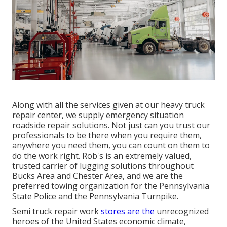
Along with all the services given at our heavy truck
repair center, we supply emergency situation
roadside repair solutions. Not just can you trust our
professionals to be there when you require them,
anywhere you need them, you can count on them to
do the work right. Rob's is an extremely valued,
trusted carrier of
lugging solutions
throughout
Bucks Area and Chester Area, and we are the
preferred towing organization for the Pennsylvania
State Police and the Pennsylvania Turnpike.
Semi truck repair work
stores are the
unrecognized
heroes of the United States economic climate,