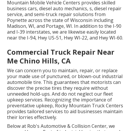
Mountain Mobile Vehicle Centers provides skilled
business cars, diesel auto mechanics, s, diesel repair
service, and semi-truck repair solutions from
Poynette across the state of Wisconsin including
Madison, WI, and Portage, WI. In addition to the I-90
and I-39 interstates, we are likewise easily located
near the I-94, Hwy US-51, Hwy WI-22, and Hwy WI-60.
Commercial Truck Repair Near
Me Chino Hills, CA
We can concern you to maintain, repair, or replace
your made use of punctured, or blown-out industrial
automobile tire. This guarantees that motorists can
discover the precise tires they require without
unneeded hold-ups. And do not neglect our fleet
upkeep services. Recognizing the importance of
preventative upkeep, Rocky Mountain Truck Centers
provides tailored services to aid businesses maintain
their lorries effectively.
Below at Rob's Automotive & Collision Center, we