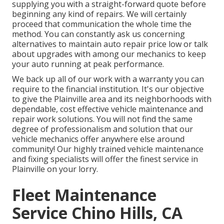
supplying you with a straight-forward quote before
beginning any kind of repairs. We will certainly
proceed that communication the whole time the
method. You can constantly ask us concerning
alternatives to maintain auto repair price low or talk
about upgrades with among our mechanics to keep
your auto running at peak performance.
We back up all of our work with a warranty you can
require to the financial institution. It's our objective
to give the Plainville area and its neighborhoods with
dependable, cost effective vehicle maintenance and
repair work solutions. You will not find the same
degree of professionalism and solution that our
vehicle mechanics offer anywhere else around
community! Our highly trained vehicle maintenance
and fixing specialists will offer the finest service in
Plainville on your lorry.
Fleet Maintenance
Service Chino Hills, CA