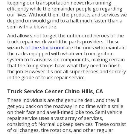
keeping our transportation networks running
efficiently while the remainder people go regarding
our lives. Without them, the products and services we
depend on would grind to a halt much faster than a
semi with a blown tire.
And allow's not forget the unhonored heroes of the
truck repair work worldthe parts providers. These
wizards
of the stockroom
are the ones who maintain
the racks equipped with whatever from ignition
system to transmission components, making certain
that the fixing shops have what they need to finish
the job. However it's not all superheroes and sorcery
in the globe of truck repair service.
Truck Service Center Chino Hills, CA
These individuals are the genuine deal, and they'll
get you back on the roadway in no time with a smile
on their face and a well-timed joke too. Semi vehicle
repair service uses a vast array of services,
consisting of: Normal upkeep services: These consist
of oil changes, tire rotations, and other regular