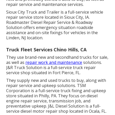
repair service and maintenance services.
Sioux City Truck and Trailer is a full-service vehicle
repair service store located in Sioux City, IA.
Roadmaster Diesel Repair Service & Roadway
Solution offers emergency situation roadside
assistance and on-site fixings for vehicles in the
Linden, NJ location.
Truck Fleet Services Chino Hills, CA
They use brand-new and secondhand trucks for sale,
as well as
repair work and maintenance
solutions.
J&R Truck Solution is a full-service truck repair
service shop situated in Fort Pierce, FL.
They supply new and used trucks to buy, along with
repair service and upkeep solutions. TSM
Corporation is a full-service truck fixing and upkeep
store situated in Philly, PA. They focus on diesel
engine repair service, transmission job, and
preventative upkeep. J&L Diesel Solution is a full-
service diesel motor repair shop located in Ocala, FL.