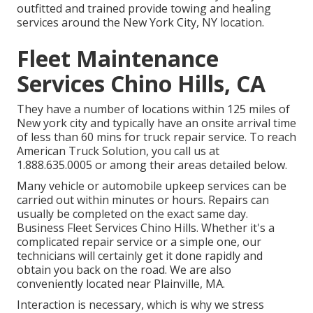
outfitted and trained provide towing and healing
services around the New York City, NY location.
Fleet Maintenance
Services Chino Hills, CA
They have a number of locations within 125 miles of
New york city and typically have an onsite arrival time
of less than 60 mins for truck repair service. To reach
American Truck Solution, you call us at
1.888.635.0005 or among their areas detailed below.
Many vehicle or automobile upkeep services can be
carried out within minutes or hours. Repairs can
usually be completed on the exact same day.
Business Fleet Services Chino Hills. Whether it's a
complicated repair service or a simple one, our
technicians will certainly get it done rapidly and
obtain you back on the road. We are also
conveniently located near Plainville, MA.
Interaction is necessary, which is why we stress