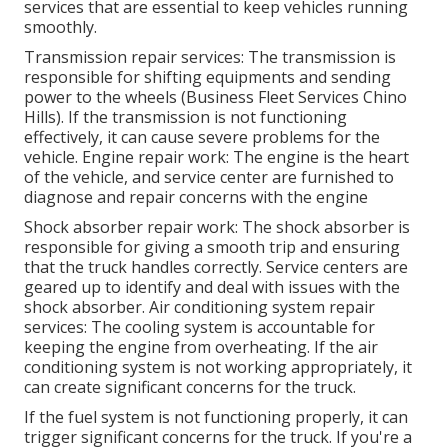
services that are essential to keep vehicles running
smoothly.
Transmission repair services: The transmission is
responsible for shifting equipments and sending
power to the wheels (Business Fleet Services Chino
Hills). If the transmission is not functioning
effectively, it can cause severe problems for the
vehicle. Engine repair work: The engine is the heart
of the vehicle, and service center are furnished to
diagnose and repair concerns with the engine
Shock absorber repair work: The shock absorber is
responsible for giving a smooth trip and ensuring
that the truck handles correctly. Service centers are
geared up to identify and deal with issues with the
shock absorber. Air conditioning system repair
services: The cooling system is accountable for
keeping the engine from overheating. If the air
conditioning system is not working appropriately, it
can create significant concerns for the truck.
If the fuel system is not functioning properly, it can
trigger significant concerns for the truck. If you're a