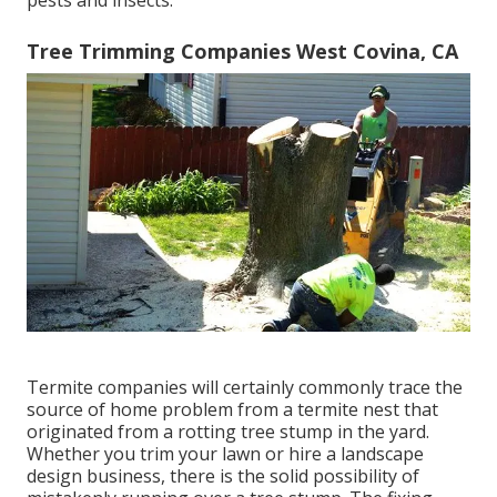
Tree Trimming Companies West Covina, CA
Termite companies will certainly commonly trace the
source of home problem from a termite nest that
originated from a rotting tree stump in the yard.
Whether you trim your lawn or hire a landscape
design business, there is the solid possibility of