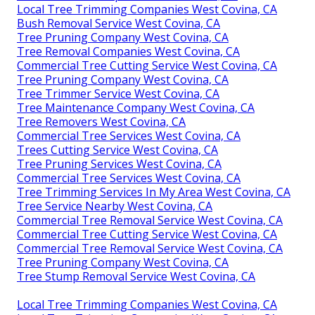
Local Tree Trimming Companies West Covina, CA
Bush Removal Service West Covina, CA
Tree Pruning Company West Covina, CA
Tree Removal Companies West Covina, CA
Commercial Tree Cutting Service West Covina, CA
Tree Pruning Company West Covina, CA
Tree Trimmer Service West Covina, CA
Tree Maintenance Company West Covina, CA
Tree Removers West Covina, CA
Commercial Tree Services West Covina, CA
Trees Cutting Service West Covina, CA
Tree Pruning Services West Covina, CA
Commercial Tree Services West Covina, CA
Tree Trimming Services In My Area West Covina, CA
Tree Service Nearby West Covina, CA
Commercial Tree Removal Service West Covina, CA
Commercial Tree Cutting Service West Covina, CA
Commercial Tree Removal Service West Covina, CA
Tree Pruning Company West Covina, CA
Tree Stump Removal Service West Covina, CA
Local Tree Trimming Companies West Covina, CA