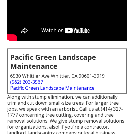
Pacific Green Landscape
Maintenance
6530 Whittier Ave Whittier, CA 90601-3919
(562) 203-3567
Pacific Green Landscape Maintenance
Along with stump elimination, we can additionally
trim and cut down small-size trees. For larger tree
jobs, we speak with an arborist. Call us at (414) 327-
1777 concerning tree cutting, covering and tree
removal solutions. We give stump removal solutions
for organizations, also! If you're a contractor,
landlord, landscaping company or local business