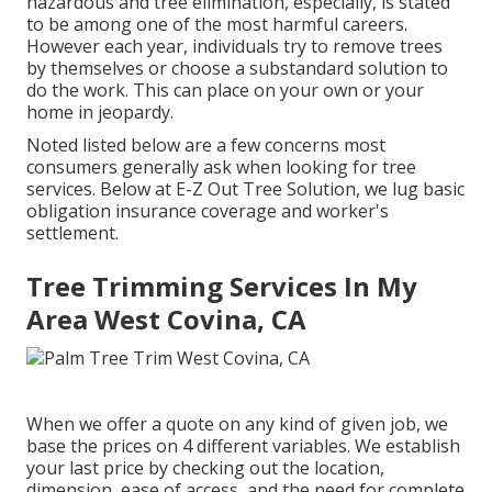
hazardous and tree elimination, especially, is stated
to be among one of the most harmful careers.
However each year, individuals try to remove trees
by themselves or choose a substandard solution to
do the work. This can place on your own or your
home in jeopardy.
Noted listed below are a few concerns most
consumers generally ask when looking for tree
services. Below at E-Z Out Tree Solution, we lug basic
obligation insurance coverage and worker's
settlement.
Tree Trimming Services In My
Area West Covina, CA
When we offer a quote on any kind of given job, we
base the prices on 4 different variables. We establish
your last price by checking out the location,
dimension, ease of access, and the need for complete