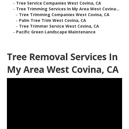
–
Tree Service Companies West Covina, CA
–
Tree Trimming Services In My Area West Covina...
–
Tree Trimming Companies West Covina, CA
–
Palm Tree Trim West Covina, CA
–
Tree Trimmer Service West Covina, CA
–
Pacific Green Landscape Maintenance
Tree Removal Services In
My Area West Covina, CA