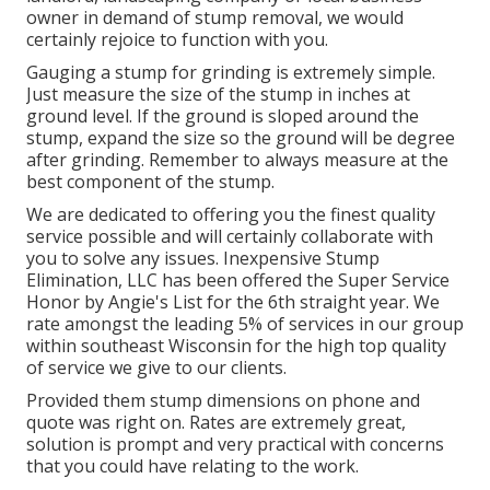
owner in demand of stump removal, we would
certainly rejoice to function with you.
Gauging a stump for grinding is extremely simple.
Just measure the size of the stump in inches at
ground level. If the ground is sloped around the
stump, expand the size so the ground will be degree
after grinding. Remember to always measure at the
best component of the stump.
We are dedicated to offering you the finest quality
service possible and will certainly collaborate with
you to solve any issues. Inexpensive Stump
Elimination, LLC has been offered the Super Service
Honor by Angie's List for the 6th straight year. We
rate amongst the leading 5% of services in our group
within southeast Wisconsin for the high top quality
of service we give to our clients.
Provided them stump dimensions on phone and
quote was right on. Rates are extremely great,
solution is prompt and very practical with concerns
that you could have relating to the work.