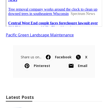
Pacific Green Landscape Maintenance
Share us on...
Facebook
X
Pinterest
Email
Latest Posts