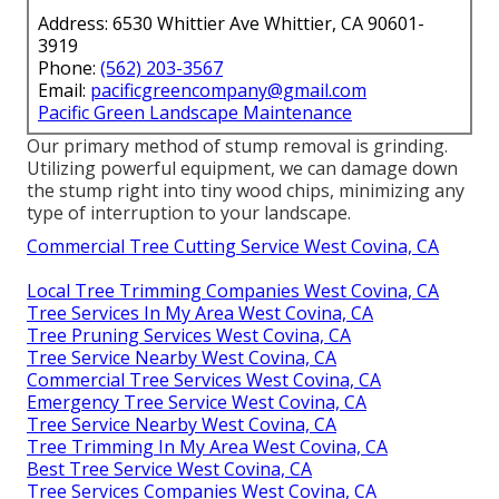
Address: 6530 Whittier Ave Whittier, CA 90601-
3919
Phone:
(562) 203-3567
Email:
pacificgreencompany@gmail.com
Pacific Green Landscape Maintenance
Our primary method of stump removal is grinding.
Utilizing powerful equipment, we can damage down
the stump right into tiny wood chips, minimizing any
type of interruption to your landscape.
Commercial Tree Cutting Service West Covina, CA
Local Tree Trimming Companies West Covina, CA
Tree Services In My Area West Covina, CA
Tree Pruning Services West Covina, CA
Tree Service Nearby West Covina, CA
Commercial Tree Services West Covina, CA
Emergency Tree Service West Covina, CA
Tree Service Nearby West Covina, CA
Tree Trimming In My Area West Covina, CA
Best Tree Service West Covina, CA
Tree Services Companies West Covina, CA