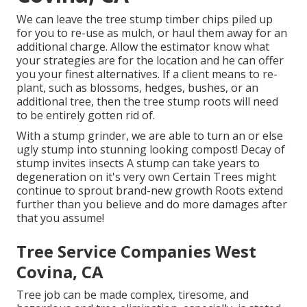
We can leave the tree stump timber chips piled up
for you to re-use as mulch, or haul them away for an
additional charge. Allow the estimator know what
your strategies are for the location and he can offer
you your finest alternatives. If a client means to re-
plant, such as blossoms, hedges, bushes, or an
additional tree, then the tree stump roots will need
to be entirely gotten rid of.
With a stump grinder, we are able to turn an or else
ugly stump into stunning looking compost! Decay of
stump invites insects A stump can take years to
degeneration on it's very own Certain Trees might
continue to sprout brand-new growth Roots extend
further than you believe and do more damages after
that you assume!
Tree Service Companies West
Covina, CA
Tree job can be made complex, tiresome, and