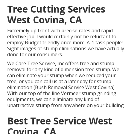
Tree Cutting Services
West Covina, CA
Extremely up front with precise rates and rapid
effective job. I would certainly not be reluctant to
employ Budget friendly once more. A-1 task people!"
Sight images of stump eliminations we have actually
done for our consumers.
We Care Tree Service, Inc offers tree and stump
removal for any kind of dimension tree stump. We
can eliminate your stump when we reduced your
tree, or you can call us at a later day for stump
elimination (Bush Removal Service West Covina).
With our top of the line Vermeer stump grinding
equipments, we can eliminate any kind of
unattractive stump from anywhere on your building
Best Tree Service West
Covina, CA