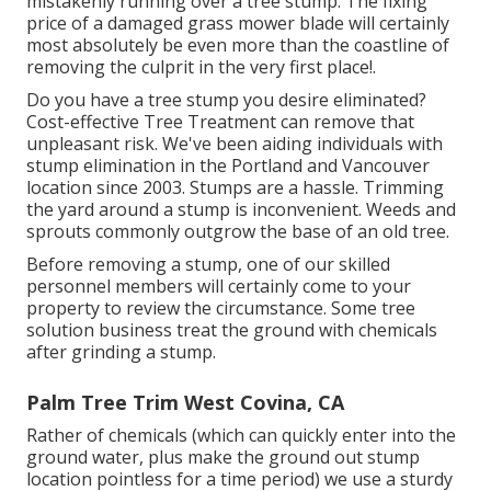
mistakenly running over a tree stump. The fixing
price of a damaged grass mower blade will certainly
most absolutely be even more than the coastline of
removing the culprit in the very first place!.
Do you have a tree stump you desire eliminated?
Cost-effective Tree Treatment can remove that
unpleasant risk. We've been aiding individuals with
stump elimination in the Portland and Vancouver
location since 2003. Stumps are a hassle. Trimming
the yard around a stump is inconvenient. Weeds and
sprouts commonly outgrow the base of an old tree.
Before removing a stump, one of our skilled
personnel members will certainly come to your
property to review the circumstance. Some tree
solution business treat the ground with chemicals
after grinding a stump.
Palm Tree Trim West Covina, CA
Rather of chemicals (which can quickly enter into the
ground water, plus make the ground out stump
location pointless for a time period) we use a sturdy