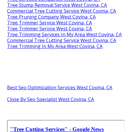
Tree Stump Removal Service West Covina, CA
Commercial Tree Cutting Service West Covina, CA
Tree Pruning Company West Covina, CA
Tree Trimmer Service West Covina, CA
Tree Trimmer Service West Covina, CA
Tree Trimming Services In My Area West Covina, CA
Commercial Tree Cutting Service West Covina, CA
Tree Trimming In My Area West Covina, CA
Best Seo Optimization Services West Covina, CA
Close By Seo Specialist West Covina, CA