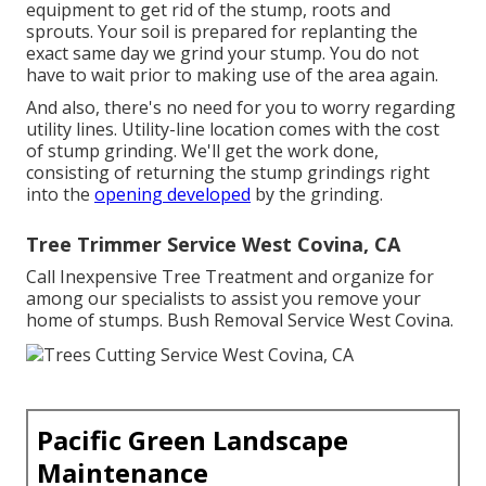
equipment to get rid of the stump, roots and
sprouts. Your soil is prepared for replanting the
exact same day we grind your stump. You do not
have to wait prior to making use of the area again.
And also, there's no need for you to worry regarding
utility lines. Utility-line location comes with the cost
of stump grinding. We'll get the work done,
consisting of returning the stump grindings right
into the
opening developed
by the grinding.
Tree Trimmer Service West Covina, CA
Call Inexpensive Tree Treatment and organize for
among our specialists to assist you remove your
home of stumps. Bush Removal Service West Covina.
Pacific Green Landscape
Maintenance