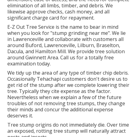
elimination of all limbs, timber, and debris. We
likewise approve checks, cash money, and all
significant charge card for repayment.
E-Z Out Tree Service is the name to bear in mind
when you look for "stump grinding near me". We lie
in Lawrenceville and collaborate with customers all
around Buford, Lawrenceville, Lilburn, Braselton,
Dacula, and Hamilton Mill. We provide tree solution
around Gwinnett Area. Call us for a totally free
examination today.
We tidy up the area of any type of timber chip debris.
Occasionally Tehachapi customers don't desire us to
get rid of the stump after we complete lowering their
tree. Typically they cite expense as the factor.
Nevertheless when we explain a few of the future
troubles of not removing tree stumps, they change
their minds and concur the additional expense
deserves it.
Tree stump origins do not immediately die. Over time
an exposed, rotting tree stump will naturally attract
pests and insects.