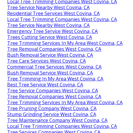
Local Tree Trimming Companies West Covina, CA
Tree Service Nearby West Covina, CA
Residential Tree Services West Covina, CA
Local Tree Trimming Companies West Covina, CA
Tree Service Nearby West Covina, CA
Emergency Tree Service West Covina, CA
Trees Cutting Service West Covina, CA
Tree Trimming Services In My Area West Covina, CA
Tree Removal Companies West Covina, CA
Bush Removal Service West Covina, CA
Tree Care Services West Covina, CA
Commercial Tree Services West Covina, CA
Bush Removal Service West Covina, CA
Tree Trimming In My Area West Covina, CA
Best Tree Service West Covina, CA
Tree Service Companies West Covina, CA
Tree Removal Companies West Covina, CA
Tree Trimming Services In My Area West Covina, CA
Tree Pruning Company West Covina, CA
Stump Grinding Service West Covina, CA
Tree Maintenance Company West Covina, CA
Local Tree Trimming Companies West Covina, CA
Tree Services Companies West Covina, CA