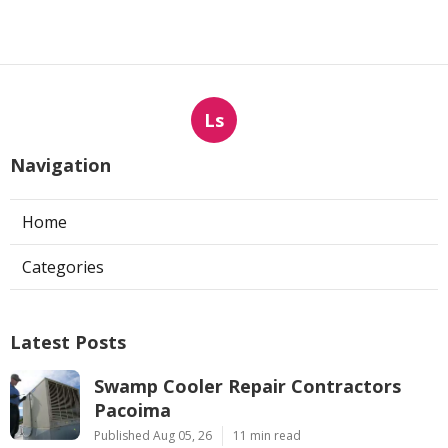
Ls
Navigation
Home
Categories
Latest Posts
Swamp Cooler Repair Contractors
Pacoima
Published Aug 05, 26
11 min read