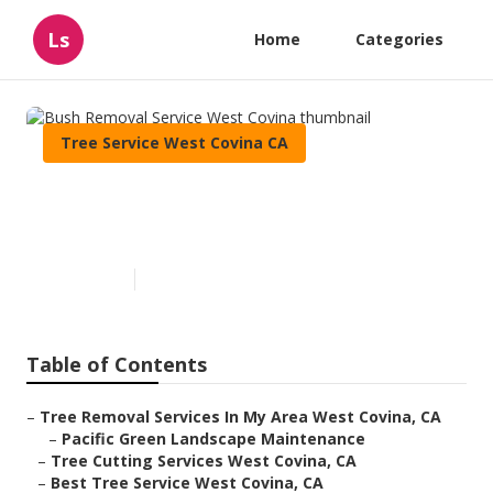
Ls
Home
Categories
Tree Service West Covina CA
Bush Removal Service West
Covina
Published en
6 min read
Table of Contents
–
Tree Removal Services In My Area West Covina, CA
–
Pacific Green Landscape Maintenance
–
Tree Cutting Services West Covina, CA
–
Best Tree Service West Covina, CA