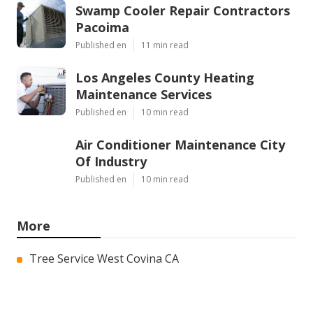
Swamp Cooler Repair Contractors
Pacoima
Published en
11 min read
Los Angeles County Heating
Maintenance Services
Published en
10 min read
Air Conditioner Maintenance City
Of Industry
Published en
10 min read
More
Tree Service West Covina CA