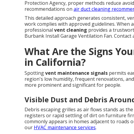
Protection Agency, proper methods reduce avoida
recommendations on
air duct cleaning recomme
This detailed approach generates consistent, ver
work complies with approved guidelines. When a
professional
vent cleaning
provides a trustwort
Burbank Install Garage Ventilation Fan. Contact a 
What Are the Signs You
in California?
Spotting
vent maintenance signals
permits ear
region's low humidity, frequent renovations, and
more prominent and significant for people.
Visible Dust and Debris Aroun
Debris escaping grilles as air flows stands as th
registers or rapid settling of dirt on furniture fi
commonly appears in homes adjacent to roads or
our
HVAC maintenance services
.