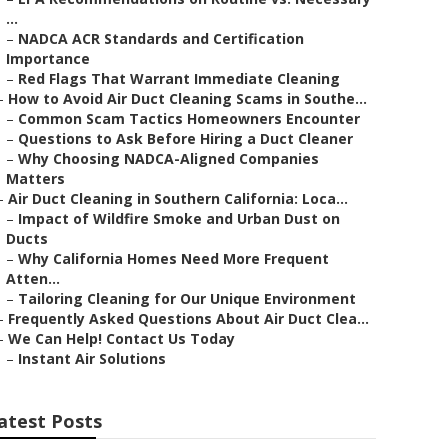
...
–
NADCA ACR Standards and Certification
Importance
–
Red Flags That Warrant Immediate Cleaning
–
How to Avoid Air Duct Cleaning Scams in Southe...
–
Common Scam Tactics Homeowners Encounter
–
Questions to Ask Before Hiring a Duct Cleaner
–
Why Choosing NADCA-Aligned Companies
Matters
–
Air Duct Cleaning in Southern California: Loca...
–
Impact of Wildfire Smoke and Urban Dust on
Ducts
–
Why California Homes Need More Frequent
Atten...
–
Tailoring Cleaning for Our Unique Environment
–
Frequently Asked Questions About Air Duct Clea...
–
We Can Help! Contact Us Today
–
Instant Air Solutions
atest Posts