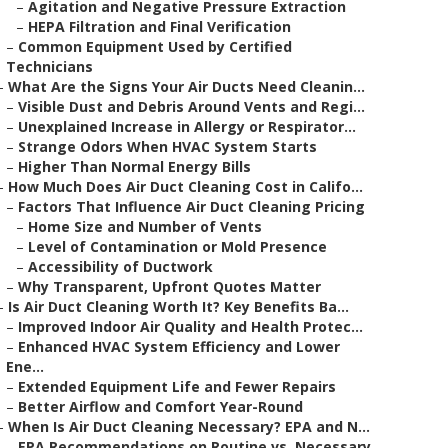
–
Agitation and Negative Pressure Extraction
–
HEPA Filtration and Final Verification
–
Common Equipment Used by Certified
Technicians
–
What Are the Signs Your Air Ducts Need Cleanin...
–
Visible Dust and Debris Around Vents and Regi...
–
Unexplained Increase in Allergy or Respirator...
–
Strange Odors When HVAC System Starts
–
Higher Than Normal Energy Bills
–
How Much Does Air Duct Cleaning Cost in Califo...
–
Factors That Influence Air Duct Cleaning Pricing
–
Home Size and Number of Vents
–
Level of Contamination or Mold Presence
–
Accessibility of Ductwork
–
Why Transparent, Upfront Quotes Matter
–
Is Air Duct Cleaning Worth It? Key Benefits Ba...
–
Improved Indoor Air Quality and Health Protec...
–
Enhanced HVAC System Efficiency and Lower
Ene...
–
Extended Equipment Life and Fewer Repairs
–
Better Airflow and Comfort Year-Round
–
When Is Air Duct Cleaning Necessary? EPA and N...
–
EPA Recommendations on Routine vs. Necessary