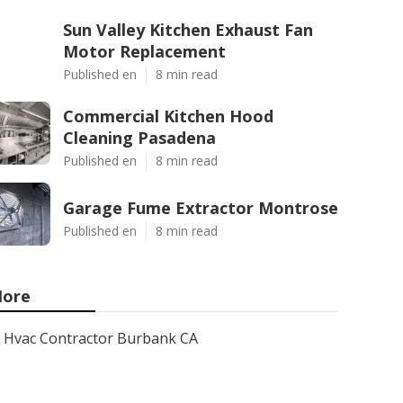
Sun Valley Kitchen Exhaust Fan
Motor Replacement
Published en
8 min read
Commercial Kitchen Hood
Cleaning Pasadena
Published en
8 min read
Garage Fume Extractor Montrose
Published en
8 min read
ore
Hvac Contractor Burbank CA