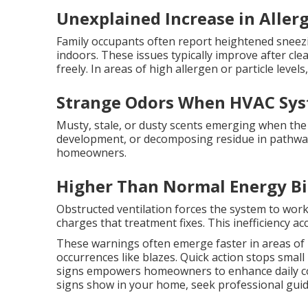
Unexplained Increase in Allerg
Family occupants often report heightened sneezi
indoors. These issues typically improve after clea
freely. In areas of high allergen or particle level
Strange Odors When HVAC Sys
Musty, stale, or dusty scents emerging when the 
development, or decomposing residue in pathway
homeowners.
Higher Than Normal Energy Bi
Obstructed ventilation forces the system to wor
charges that treatment fixes. This inefficiency 
These warnings often emerge faster in areas of
occurrences like blazes. Quick action stops sma
signs empowers homeowners to enhance daily co
signs show in your home, seek professional guid