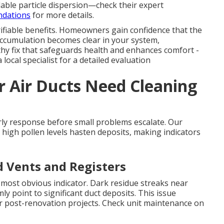
ble particle dispersion—check their expert
ndations
for more details.
ifiable benefits. Homeowners gain confidence that the
ccumulation becomes clear in your system,
hy fix that safeguards health and enhances comfort -
local specialist for a detailed evaluation
r Air Ducts Need Cleaning
ly response before small problems escalate. Our
 high pollen levels hasten deposits, making indicators
d Vents and Registers
e most obvious indicator. Dark residue streaks near
rmly point to significant duct deposits. This issue
 post-renovation projects. Check unit maintenance on