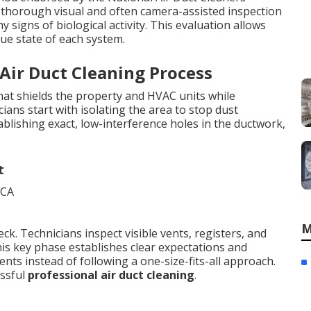
 a thorough visual and often camera-assisted inspection
y signs of biological activity. This evaluation allows
que state of each system.
 Air Duct Cleaning Process
at shields the property and HVAC units while
ans start with isolating the area to stop dust
ablishing exact, low-interference holes in the ductwork,
t
M
ck. Technicians inspect visible vents, registers, and
This key phase establishes clear expectations and
nts instead of following a one-size-fits-all approach.
essful
professional air duct cleaning
.