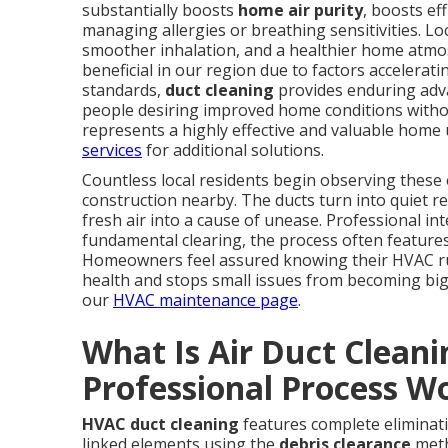
substantially boosts
home air purity
, boosts ef
managing allergies or breathing sensitivities. Loca
smoother inhalation, and a healthier home atmos
beneficial in our region due to factors accelerat
standards,
duct cleaning
provides enduring adva
people desiring improved home conditions without
represents a highly effective and valuable home
services
for additional solutions.
Countless local residents begin observing these 
construction nearby. The ducts turn into quiet r
fresh air into a cause of unease. Professional int
fundamental clearing, the process often features
Homeowners feel assured knowing their HVAC run
health and stops small issues from becoming big
our
HVAC maintenance page
.
What Is Air Duct Clean
Professional Process W
HVAC duct cleaning
features complete eliminat
linked elements using the
debris clearance
meth