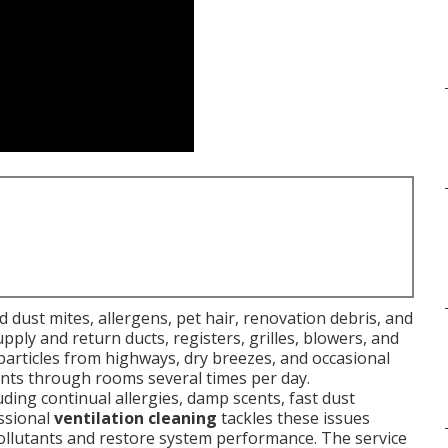
 dust mites, allergens, pet hair, renovation debris, and
ly and return ducts, registers, grilles, blowers, and
y particles from highways, dry breezes, and occasional
itants through rooms several times per day.
ing continual allergies, damp scents, fast dust
essional
ventilation cleaning
tackles these issues
llutants and restore system performance. The service