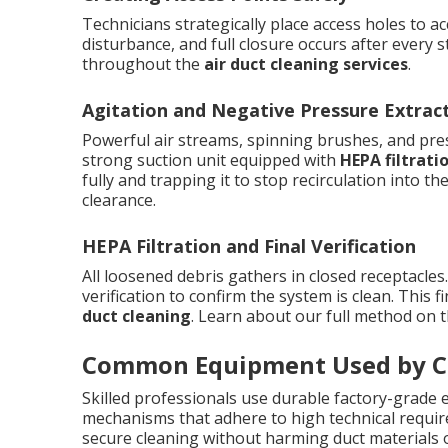
Technicians strategically place access holes to ac
disturbance, and full closure occurs after every 
throughout the
air duct cleaning services
.
Agitation and Negative Pressure Extrac
Powerful air streams, spinning brushes, and pres
strong suction unit equipped with
HEPA filtrati
fully and trapping it to stop recirculation into 
clearance.
HEPA Filtration and Final Verification
All loosened debris gathers in closed receptacles
verification to confirm the system is clean. This f
duct cleaning
. Learn about our full method on 
Common Equipment Used by Ce
Skilled professionals use durable factory-grade e
mechanisms that adhere to high technical requir
secure cleaning without harming duct materials o