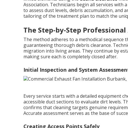
Association. Technicians begin all services with
to assess dust levels, debris accumulation, and an
tailoring of the treatment plan to match the uni
The Step-by-Step Professional
The method adheres to a methodical sequence th
guaranteeing thorough debris clearance. Technici
migration into living areas. They continue by est
making sure each is completely closed after.
Initial Inspection and System Assessmen
Every service starts with a detailed equipment che
accessible duct sections to evaluate dirt levels. 
confirms that cleaning targets genuine requireme
Accurate assessment serves as the base of succ
Creating Access Points Safely