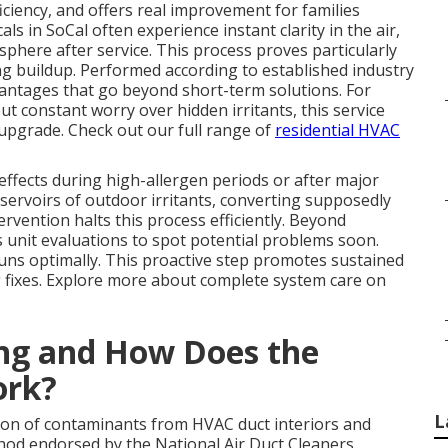
ficiency, and offers real improvement for families
ls in SoCal often experience instant clarity in the air,
phere after service. This process proves particularly
ing buildup. Performed according to established industry
ntages that go beyond short-term solutions. For
 constant worry over hidden irritants, this service
 upgrade. Check out our full range of
residential HVAC
effects during high-allergen periods or after major
eservoirs of outdoor irritants, converting supposedly
ervention halts this process efficiently. Beyond
 unit evaluations to spot potential problems soon.
s optimally. This proactive step promotes sustained
 fixes. Explore more about complete system care on
ing and How Does the
ork?
L
ion of contaminants from HVAC duct interiors and
od endorsed by the National Air Duct Cleaners