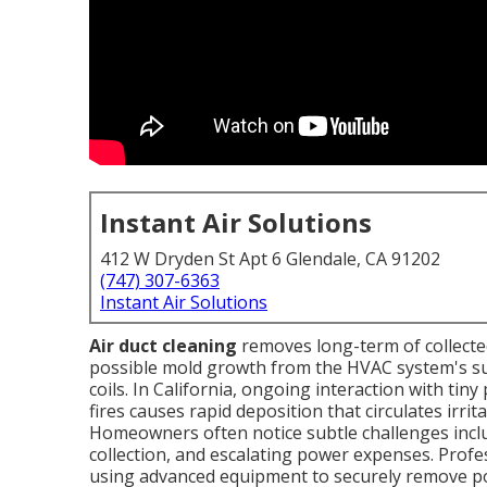
Instant Air Solutions
412 W Dryden St Apt 6 Glendale, CA 91202
(747) 307-6363
Instant Air Solutions
Air duct cleaning
removes long-term of collected
possible mold growth from the HVAC system's supp
coils. In California, ongoing interaction with tin
fires causes rapid deposition that circulates irr
Homeowners often notice subtle challenges includ
collection, and escalating power expenses. Prof
using advanced equipment to securely remove po