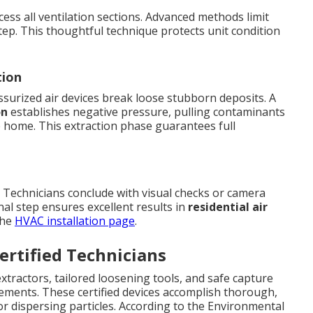
cess all ventilation sections. Advanced methods limit
step. This thoughtful technique protects unit condition
tion
surized air devices break loose stubborn deposits. A
on
establishes negative pressure, pulling contaminants
the home. This extraction phase guarantees full
. Technicians conclude with visual checks or camera
inal step ensures excellent results in
residential air
the
HVAC installation page
.
rtified Technicians
xtractors, tailored loosening tools, and safe capture
ements. These certified devices accomplish thorough,
r dispersing particles. According to the Environmental