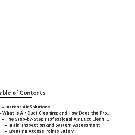
on Fan
able of Contents
–
Instant Air Solutions
–
What Is Air Duct Cleaning and How Does the Pro...
–
The Step-by-Step Professional Air Duct Cleani...
–
Initial Inspection and System Assessment
–
Creating Access Points Safely