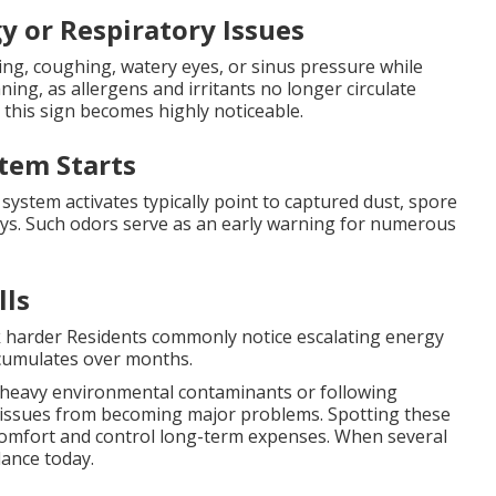
y or Respiratory Issues
ng, coughing, watery eyes, or sinus pressure while
ning, as allergens and irritants no longer circulate
s, this sign becomes highly noticeable.
tem Starts
system activates typically point to captured dust, spore
s. Such odors serve as an early warning for numerous
lls
k harder Residents commonly notice escalating energy
accumulates over months.
 heavy environmental contaminants or following
ll issues from becoming major problems. Spotting these
mfort and control long-term expenses. When several
ance today.