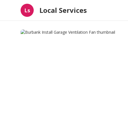
Local Services
Ls