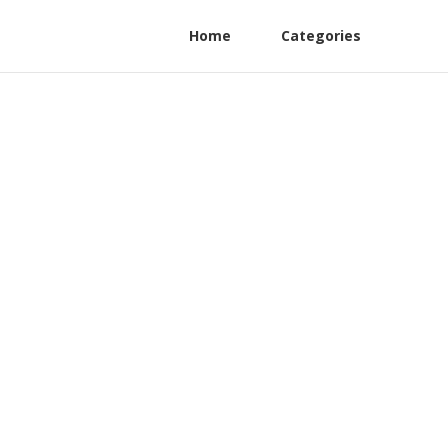
Home
Categories