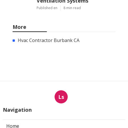
Ventilation Systems
Published en
8 min read
More
Hvac Contractor Burbank CA
Ls
Navigation
Home