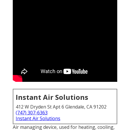
Instant Air Solutions
412 W Dryden St Apt 6 Glendale, CA 91202
(747) 307-6363
Instant Air Solutions
Air managing device
, used for heating, cooling,