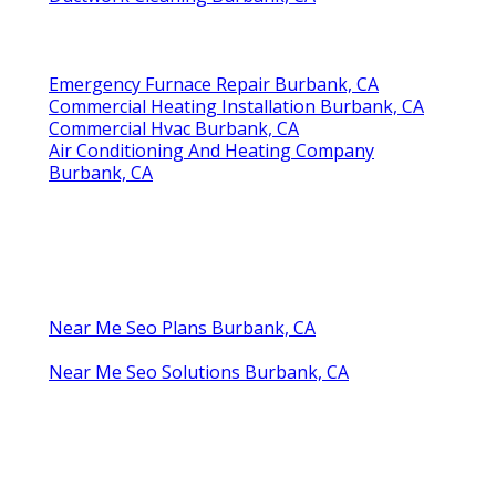
Emergency Furnace Repair Burbank, CA
Commercial Heating Installation Burbank, CA
Commercial Hvac Burbank, CA
Air Conditioning And Heating Company
Burbank, CA
Near Me Seo Plans Burbank, CA
Near Me Seo Solutions Burbank, CA