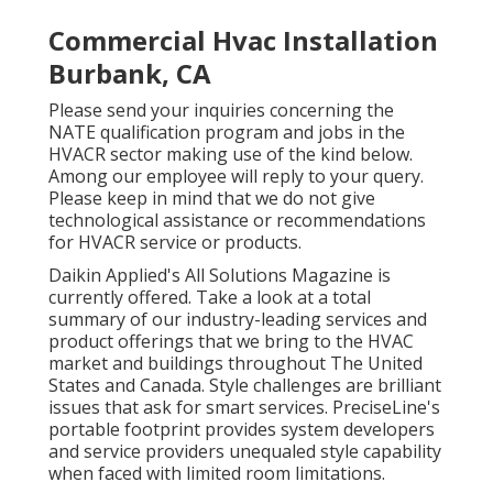
Commercial Hvac Installation
Burbank, CA
Please send your inquiries concerning the
NATE qualification program and jobs in the
HVACR sector making use of the kind below.
Among our employee will reply to your query.
Please keep in mind that we do not give
technological assistance or recommendations
for HVACR service or products.
Daikin Applied's All Solutions Magazine is
currently offered. Take a look at a total
summary of our industry-leading services and
product offerings that we bring to the HVAC
market and buildings throughout The United
States and Canada. Style challenges are brilliant
issues that ask for smart services. PreciseLine's
portable footprint provides system developers
and service providers unequaled style capability
when faced with limited room limitations.