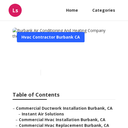
Ls
Home
Categories
Hvac Contractor Burbank CA
Burbank Air Conditioning
And Heating Company
Published en
8 min read
Table of Contents
–
Commercial Ductwork Installation Burbank, CA
–
Instant Air Solutions
–
Commercial Hvac Installation Burbank, CA
–
Commercial Hvac Replacement Burbank, CA