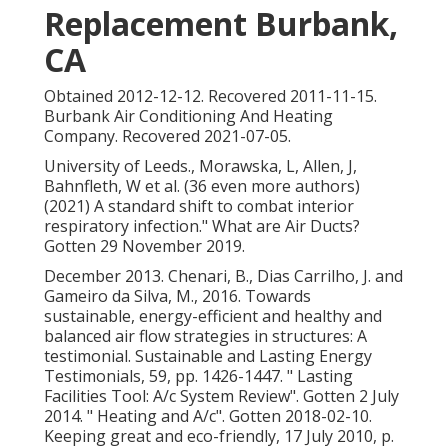
Replacement Burbank,
CA
Obtained 2012-12-12. Recovered 2011-11-15.
Burbank Air Conditioning And Heating
Company. Recovered 2021-07-05.
University of Leeds., Morawska, L, Allen, J,
Bahnfleth, W et al. (36 even more authors)
(2021) A standard shift to combat interior
respiratory infection." What are Air Ducts?
Gotten 29 November 2019.
December 2013. Chenari, B., Dias Carrilho, J. and
Gameiro da Silva, M., 2016. Towards
sustainable, energy-efficient and healthy and
balanced air flow strategies in structures: A
testimonial. Sustainable and Lasting Energy
Testimonials, 59, pp. 1426-1447.
" Lasting
Facilities Tool: A/c System Review"
. Gotten 2 July
2014.
" Heating and A/c"
. Gotten 2018-02-10.
Keeping great and eco-friendly
, 17 July 2010, p.