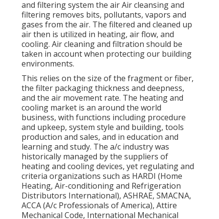
and filtering system the air Air cleansing and
filtering removes bits, pollutants, vapors and
gases from the air. The filtered and cleaned up
air then is utilized in heating, air flow, and
cooling. Air cleaning and filtration should be
taken in account when protecting our building
environments.
This relies on the size of the fragment or fiber,
the filter packaging thickness and deepness,
and the air movement rate. The heating and
cooling market is an around the world
business, with functions including procedure
and upkeep, system style and building, tools
production and sales, and in education and
learning and study. The a/c industry was
historically managed by the suppliers of
heating and cooling devices, yet regulating and
criteria organizations such as HARDI (Home
Heating, Air-conditioning and Refrigeration
Distributors International),
ASHRAE
,
SMACNA
,
ACCA (A/c Professionals of America),
Attire
Mechanical Code
,
International Mechanical