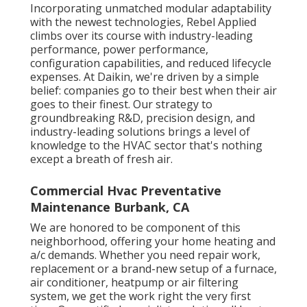
Incorporating unmatched modular adaptability
with the newest technologies, Rebel Applied
climbs over its course with industry-leading
performance, power performance,
configuration capabilities, and reduced lifecycle
expenses. At Daikin, we're driven by a simple
belief: companies go to their best when their air
goes to their finest. Our strategy to
groundbreaking R&D, precision design, and
industry-leading solutions brings a level of
knowledge to the HVAC sector that's nothing
except a breath of fresh air.
Commercial Hvac Preventative
Maintenance Burbank, CA
We are honored to be component of this
neighborhood, offering your home heating and
a/c demands. Whether you need repair work,
replacement or a brand-new setup of a furnace,
air conditioner, heatpump or air filtering
system, we get the work right the very first