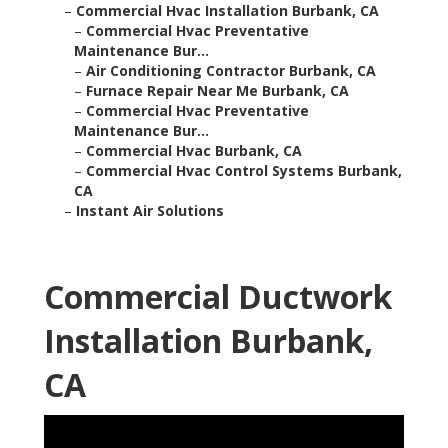
–
Commercial Hvac Installation Burbank, CA
–
Commercial Hvac Preventative
Maintenance Bur...
–
Air Conditioning Contractor Burbank, CA
–
Furnace Repair Near Me Burbank, CA
–
Commercial Hvac Preventative
Maintenance Bur...
–
Commercial Hvac Burbank, CA
–
Commercial Hvac Control Systems Burbank,
CA
–
Instant Air Solutions
Commercial Ductwork
Installation Burbank,
CA