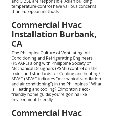
and CIBSE are responsible. Asian building
temperature-control have various concerns
than European methods.
Commercial Hvac
Installation Burbank,
CA
The Philippine Culture of Ventilating, Air
Conditioning and Refrigerating Engineers
(PSVARE) along with Philippine Society of
Mechanical Designers (PSME) control on the
codes and standards for Cooling and heating/
MVAC (MVAC indicates "mechanical ventilation
and air conditioning") in the Philippines." What
is Heating and cooling? Edmonton's eco-
friendly home guide: you're gon na like
environment-friendly.
Commercial Hvac