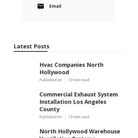
Email
Latest Posts
Hvac Companies North
Hollywood
Published en
13 min read
Commercial Exhaust System
Installation Los Angeles
County
Published en
13 min read
North Hollywood Warehouse