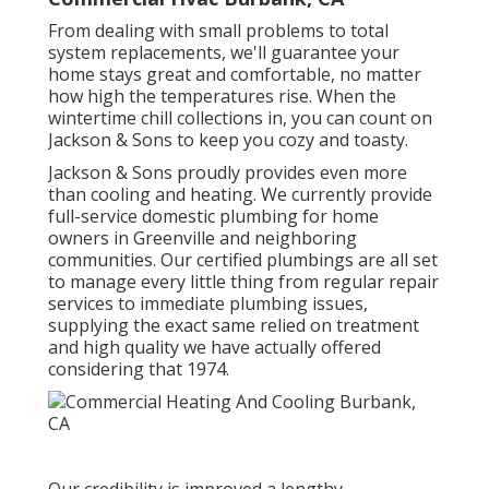
From dealing with small problems to total
system replacements, we'll guarantee your
home stays great and comfortable, no matter
how high the temperatures rise. When the
wintertime chill collections in, you can count on
Jackson & Sons to keep you cozy and toasty.
Jackson & Sons proudly provides even more
than cooling and heating. We currently provide
full-service domestic plumbing for home
owners in Greenville and neighboring
communities. Our certified plumbings are all set
to manage every little thing from regular repair
services to immediate plumbing issues,
supplying the exact same relied on treatment
and high quality we have actually offered
considering that 1974.
Our credibility is improved a lengthy