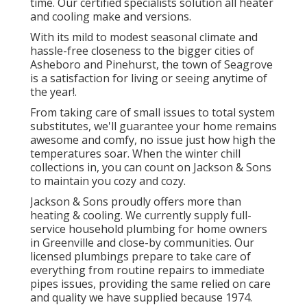
time. Our certified specialists solution all heater
and cooling make and versions.
With its mild to modest seasonal climate and
hassle-free closeness to the bigger cities of
Asheboro and Pinehurst, the town of Seagrove
is a satisfaction for living or seeing anytime of
the year!.
From taking care of small issues to total system
substitutes, we'll guarantee your home remains
awesome and comfy, no issue just how high the
temperatures soar. When the winter chill
collections in, you can count on Jackson & Sons
to maintain you cozy and cozy.
Jackson & Sons proudly offers more than
heating & cooling. We currently supply full-
service household plumbing for home owners
in Greenville and close-by communities. Our
licensed plumbings prepare to take care of
everything from routine repairs to immediate
pipes issues, providing the same relied on care
and quality we have supplied because 1974.