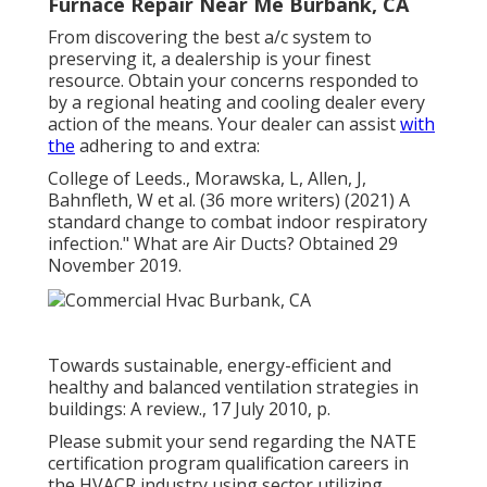
Furnace Repair Near Me Burbank, CA
From discovering the best a/c system to
preserving it, a dealership is your finest
resource. Obtain your concerns responded to
by a regional heating and cooling dealer every
action of the means. Your dealer can assist
with
the
adhering to and extra:
College of Leeds., Morawska, L, Allen, J,
Bahnfleth, W et al. (36 more writers) (2021) A
standard change to combat indoor respiratory
infection." What are Air Ducts? Obtained 29
November 2019.
Towards sustainable, energy-efficient and
healthy and balanced ventilation strategies in
buildings: A review., 17 July 2010, p.
Please submit your send regarding the NATE
certification program qualification careers in
the HVACR industry using sector utilizing