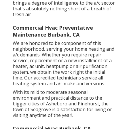
brings a degree of intelligence to the a/c sector
that's absolutely nothing short of a breath of
fresh air
Commercial Hvac Preventative
Maintenance Burbank, CA
We are honored to be component of this
neighborhood, serving your home heating and
a/c demands. Whether you require repair
service, replacement or a new installment of a
heater, ac unit, heatpump or air purification
system, we obtain the work right the initial
time. Our accredited technicians service all
heating system and a/c make and versions.
With its mild to moderate seasonal
environment and practical distance to the
bigger cities of Asheboro and Pinehurst, the
town of Seagrove is a satisfaction for living or
visiting anytime of the year!.
Commercial Hvac Burbank, CA