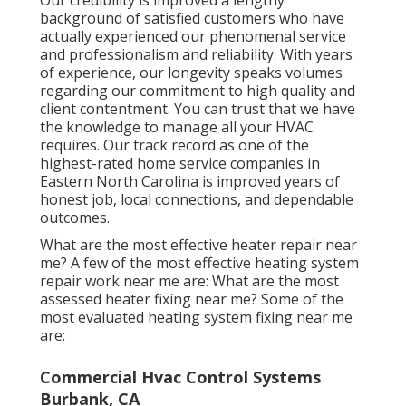
background of satisfied customers who have
actually experienced our phenomenal service
and professionalism and reliability. With years
of experience, our longevity speaks volumes
regarding our commitment to high quality and
client contentment. You can trust that we have
the knowledge to manage all your HVAC
requires. Our track record as one of the
highest-rated home service companies in
Eastern North Carolina is improved years of
honest job, local connections, and dependable
outcomes.
What are the most effective heater repair near
me? A few of the most effective heating system
repair work near me are: What are the most
assessed heater fixing near me? Some of the
most evaluated heating system fixing near me
are:
Commercial Hvac Control Systems
Burbank, CA