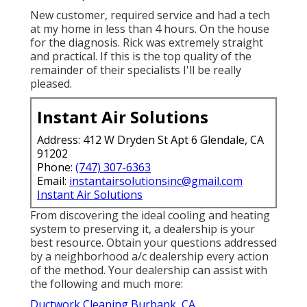
New customer, required service and had a tech
at my home in less than 4 hours. On the house
for the diagnosis. Rick was extremely straight
and practical. If this is the top quality of the
remainder of their specialists I'll be really
pleased.
Instant Air Solutions
Address: 412 W Dryden St Apt 6 Glendale, CA
91202
Phone:
(747) 307-6363
Email:
instantairsolutionsinc@gmail.com
Instant Air Solutions
From discovering the ideal cooling and heating
system to preserving it, a dealership is your
best resource. Obtain your questions addressed
by a neighborhood a/c dealership every action
of the method. Your dealership can assist with
the following and much more:
Ductwork Cleaning Burbank, CA