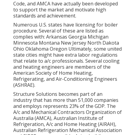
Code
, and
AMCA
have actually been developed
to support the market and motivate high
standards and achievement.
Numerous U.S. states have licensing for boiler
procedure. Several of these are listed as
complies with: Arkansas Georgia Michigan
Minnesota Montana New Jersey North Dakota
Ohio Oklahoma Oregon Ultimately, some united
state cities might have extra labor regulations
that relate to a/c professionals. Several cooling
and heating engineers are members of the
American Society of Home Heating,
Refrigerating, and Air-Conditioning Engineers
(
ASHRAE
).
Structure Solutions becomes part of an
industry that has more than 51,000 companies
and employs represents 23% of the
GDP
. The
A/c and Mechanical Contractors Organization of
Australia (AMCA), Australian Institute of
Refrigeration, A/c and Home Heating (AIRAH),
Australian Refrigeration Mechanical Association