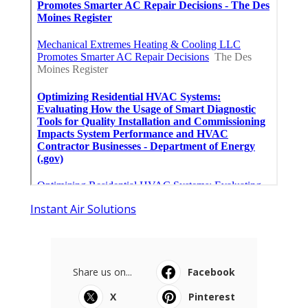
Instant Air Solutions
Share us on...
Facebook
X
Pinterest