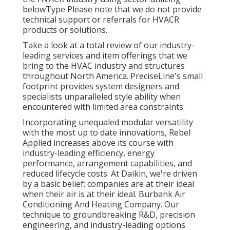
belowType Please note that we do not provide
technical support or referrals for HVACR
products or solutions.
Take a look at a total review of our industry-
leading services and item offerings that we
bring to the HVAC industry and structures
throughout North America. PreciseLine's small
footprint provides system designers and
specialists unparalleled style ability when
encountered with limited area constraints.
Incorporating unequaled modular versatility
with the most up to date innovations, Rebel
Applied increases above its course with
industry-leading efficiency, energy
performance, arrangement capabilities, and
reduced lifecycle costs. At Daikin, we're driven
by a basic belief: companies are at their ideal
when their air is at their ideal. Burbank Air
Conditioning And Heating Company. Our
technique to groundbreaking R&D, precision
engineering, and industry-leading options