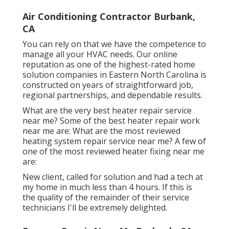
Air Conditioning Contractor Burbank,
CA
You can rely on that we have the competence to
manage all your HVAC needs. Our online
reputation as one of the highest-rated home
solution companies in Eastern North Carolina is
constructed on years of straightforward job,
regional partnerships, and dependable results.
What are the very best heater repair service
near me? Some of the best heater repair work
near me are: What are the most reviewed
heating system repair service near me? A few of
one of the most reviewed heater fixing near me
are:
New client, called for solution and had a tech at
my home in much less than 4 hours. If this is
the quality of the remainder of their service
technicians I'll be extremely delighted.