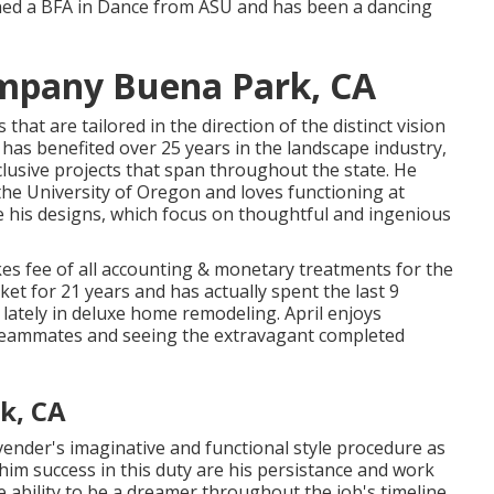
rned a BFA in Dance from ASU and has been a dancing
mpany Buena Park, CA
hat are tailored in the direction of the distinct vision
y has benefited over 25 years in the landscape industry,
clusive projects that span throughout the state. He
the University of Oregon and loves functioning at
e his designs, which focus on thoughtful and ingenious
es fee of all accounting & monetary treatments for the
ket for 21 years and has actually spent the last 9
t lately in deluxe home remodeling. April enjoys
 teammates and seeing the extravagant completed
k, CA
ender's imaginative and functional style procedure as
r him success in this duty are his persistance and work
e ability to be a dreamer throughout the job's timeline.