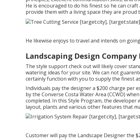
He is encouraged to do his finest so he can cra
provide them with a living space they are proud 
He likewise enjoys to travel and intends on going 
Landscaping Design Company 
The style support check out will likely cover sta
watering ideas for your site. We can not guarentee
certainly function with you to supply the finest 
Individuals pay the designer a $200 charge per e
by the Converse Costa Water Area (CCWD) when th
completed. In this Style Program, the developer 
layout, plants and various other features that ma
Customer will pay the Landscape Designer the $2