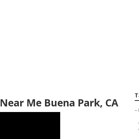
andscape Designer
T
 Near Me Buena Park, CA
–