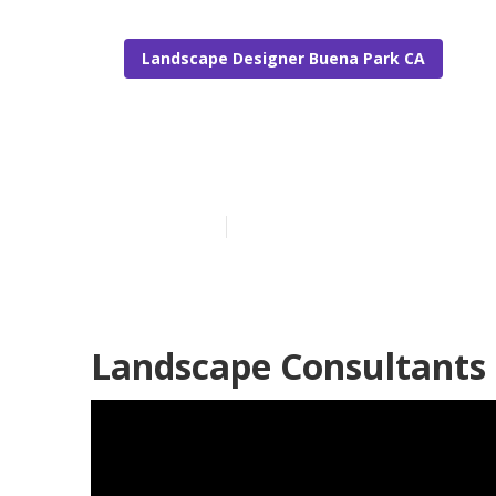
Landscape Designer Buena Park CA
Buena Park L
Published en
6 min read
Landscape Consultants