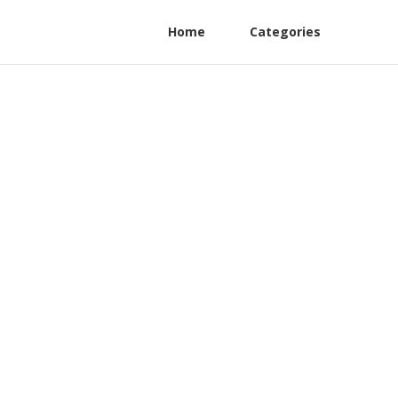
Home
Categories