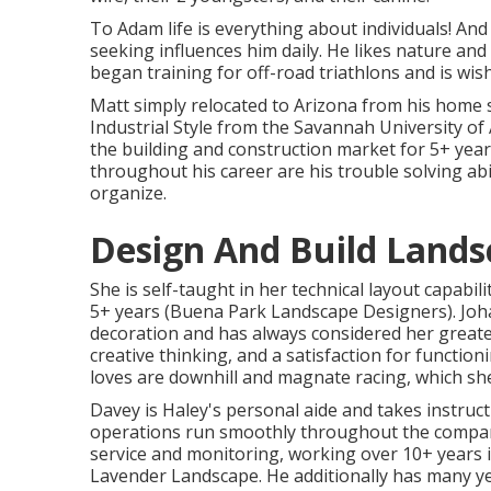
To Adam life is everything about individuals! And
seeking influences him daily. He likes nature and 
began training for off-road triathlons and is wis
Matt simply relocated to Arizona from his home s
Industrial Style from the Savannah University of
the building and construction market for 5+ years
throughout his career are his trouble solving abili
organize.
Design And Build Lands
She is self-taught in her technical layout capabi
5+ years (Buena Park Landscape Designers). Joha
decoration and has always considered her greate
creative thinking, and a satisfaction for function
loves are downhill and magnate racing, which sh
Davey is Haley's personal aide and takes instruct
operations run smoothly throughout the compan
service and monitoring, working over 10+ years in
Lavender Landscape. He additionally has many ye