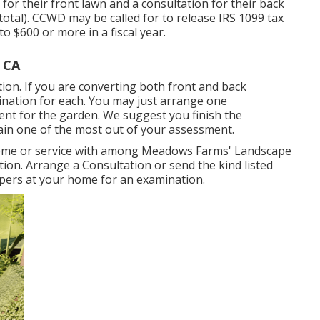
for their front lawn and a consultation for their back
 total). CCWD may be called for to release IRS 1099 tax
 $600 or more in a fiscal year.
 CA
ion. If you are converting both front and back
nation for each. You may just arrange one
nt for the garden. We suggest you finish the
in one of the most out of your assessment.
home or service with among Meadows Farms' Landscape
tion.
Arrange a Consultation
or send the kind listed
ers at your home for an examination.