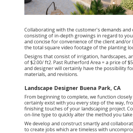
Collaborating with the customer's demands and ch
consisting of in-depth growings in regard to your
and concise for convenience of the client and/o
the total square video footage of the planting lo
Designs that consist of irrigation, hardscapes, and
of $2.00/ ft2. Past Rutherford Area = a price of 
and designer will certainly have the possibility f
materials, and revisions.
Landscape Designer Buena Park, CA
From beginning to complete, we function closely w
certainly exist with you every step of the way, f
finishing touches of your landscaping project. C
on-line type
to quickly alter the method you take
We develop and construct smartly and collaborati
to create jobs which are timeless with uncomprom