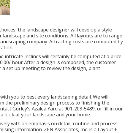
oices, the landscape designer will develop a style
 landscape and site conditions. All layouts are to range
r landscaping company. Attracting costs are computed by
cation.
 intricate inclines will certainly be computed at a price
$50.00/ hour After a design is composed, the customer
or a set up meeting to review the design, plant
ith you to best every landscaping detail. We will
rom the preliminary design process to finishing the
ontact Gurley's Azalea Yard at
901-203-5489
, or fill in our
 a look at your landscape and your home.
vely with an emphasis on detail, routine and process
ising information. ZEN Associates, Inc. is a Layout +