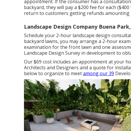
appointment. If the consumer has a consultation 
backyard, they will pay a $200 fee for each ($400
return to customers getting refunds amounting to
Landscape Design Company Buena Park,
Schedule your 2-hour landscape design consultat
backyard lawns, you may arrange a 2-hour exami
examination for the front lawn and one assessme
Landscape Design Survey in development to obta
Our $69 cost includes an appointment at your 
Architects and Designers and a quote for installa
below to organize to meet
among our 39
Develop