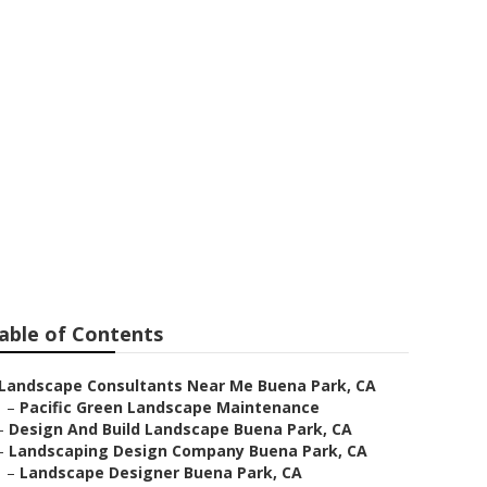
s
able of Contents
Landscape Consultants Near Me Buena Park, CA
–
Pacific Green Landscape Maintenance
–
Design And Build Landscape Buena Park, CA
–
Landscaping Design Company Buena Park, CA
–
Landscape Designer Buena Park, CA