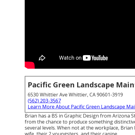
Pacific Green Landscape Mai
6530 Whittier Ave Whittier, CA 90601-3919
(562) 203-3567
Learn More About Pacific Green Landscape Ma
Brian has a BS in Graphic Design from Arizona St
from the chance to produce something distinctivel
several levels. When not at the workplace, Brian 
wife, their 2 youngsters, and their canine.