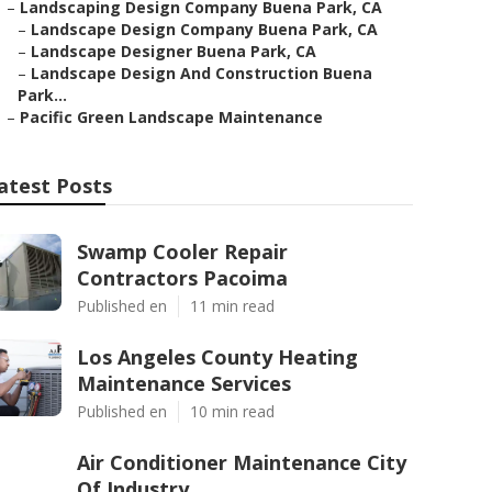
–
Landscaping Design Company Buena Park, CA
–
Landscape Design Company Buena Park, CA
–
Landscape Designer Buena Park, CA
–
Landscape Design And Construction Buena
Park...
–
Pacific Green Landscape Maintenance
atest Posts
Swamp Cooler Repair
Contractors Pacoima
Published en
11 min read
Los Angeles County Heating
Maintenance Services
Published en
10 min read
Air Conditioner Maintenance City
Of Industry