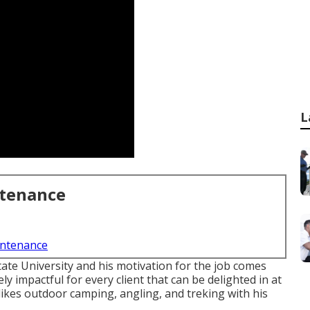
L
ntenance
intenance
ate University and his motivation for the job comes
y impactful for every client that can be delighted in at
likes outdoor camping, angling, and treking with his