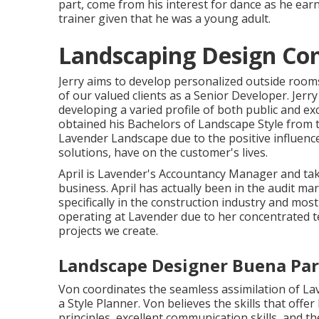
part, come from his interest for dance as he ea
trainer given that he was a young adult.
Landscaping Design Co
Jerry aims to develop personalized outside rooms t
of our valued clients as a Senior Developer. Jerr
developing a varied profile of both public and ex
obtained his Bachelors of Landscape Style from 
Lavender Landscape due to the positive influenc
solutions, have on the customer's lives.
April is Lavender's Accountancy Manager and tak
business. April has actually been in the audit mar
specifically in the construction industry and mos
operating at Lavender due to her concentrated
projects we create.
Landscape Designer Buena Par
Von coordinates the seamless assimilation of Lav
a Style Planner. Von believes the skills that offe
principles, excellent communication skills, and th