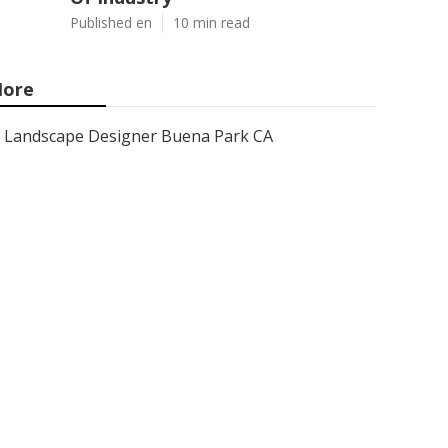
Published en
10 min read
ore
Landscape Designer Buena Park CA