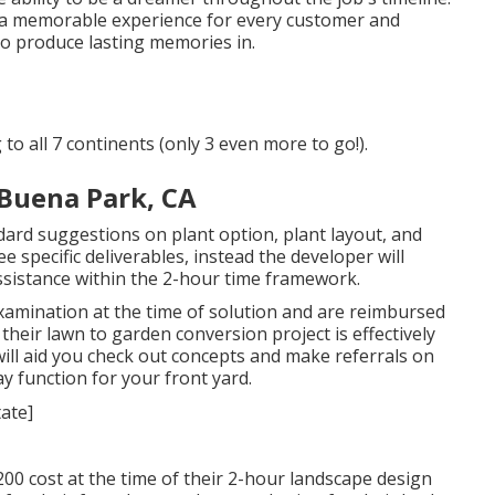
ft a memorable experience for every customer and
to produce lasting memories in.
to all 7 continents (only 3 even more to go!).
Buena Park, CA
ndard suggestions on plant option, plant layout, and
 specific deliverables, instead the developer will
assistance within the 2-hour time framework.
xamination at the time of solution and are reimbursed
eir lawn to garden conversion project is effectively
will aid you check out concepts and make referrals on
y function for your front yard.
00 cost at the time of their 2-hour landscape design