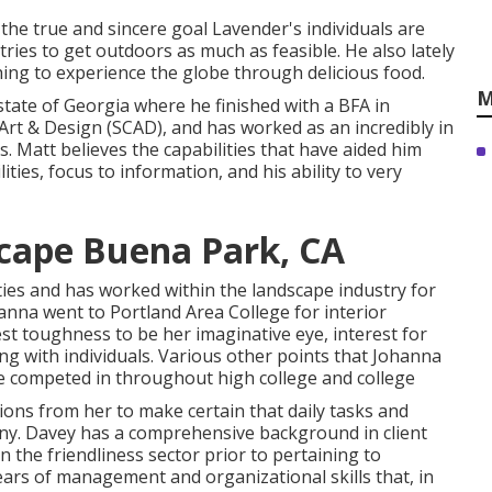
 the true and sincere goal Lavender's individuals are
tries to get outdoors as much as feasible. He also lately
hing to experience the globe through delicious food.
M
tate of Georgia where he finished with a BFA in
 Art & Design (SCAD), and has worked as an incredibly in
. Matt believes the capabilities that have aided him
ties, focus to information, and his ability to very
cape Buena Park, CA
lities and has worked within the landscape industry for
nna went to Portland Area College for interior
st toughness to be her imaginative eye, interest for
ing with individuals. Various other points that Johanna
e competed in throughout high college and college
ions from her to make certain that daily tasks and
y. Davey has a comprehensive background in client
 the friendliness sector prior to pertaining to
ars of management and organizational skills that, in