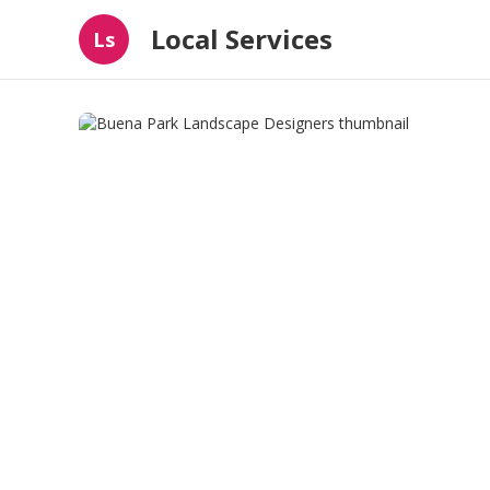
Local Services
Ls