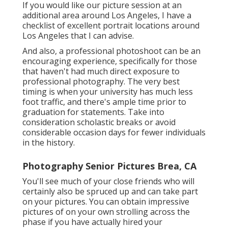
If you would like our picture session at an
additional area around Los Angeles, I have a
checklist of excellent portrait locations around
Los Angeles that I can advise.
And also, a professional photoshoot can be an
encouraging experience, specifically for those
that haven't had much direct exposure to
professional photography. The very best
timing is when your university has much less
foot traffic, and there's ample time prior to
graduation for statements. Take into
consideration scholastic breaks or avoid
considerable occasion days for fewer individuals
in the history.
Photography Senior Pictures Brea, CA
You'll see much of your close friends who will
certainly also be spruced up and can take part
on your pictures. You can obtain impressive
pictures of on your own strolling across the
phase if you have actually hired your