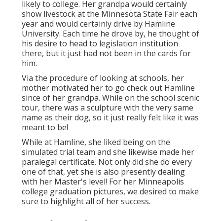
likely to college. Her grandpa would certainly
show livestock at the Minnesota State Fair each
year and would certainly drive by Hamline
University. Each time he drove by, he thought of
his desire to head to legislation institution
there, but it just had not been in the cards for
him.
Via the procedure of looking at schools, her
mother motivated her to go check out Hamline
since of her grandpa. While on the school scenic
tour, there was a sculpture with the very same
name as their dog, so it just really felt like it was
meant to be!
While at Hamline, she liked being on the
simulated trial team and she likewise made her
paralegal certificate. Not only did she do every
one of that, yet she is also presently dealing
with her Master's level! For her Minneapolis
college graduation pictures, we desired to make
sure to highlight all of her success.