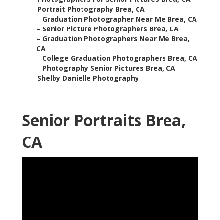
–
Portrait Photography Brea, CA
–
Graduation Photographer Near Me Brea, CA
–
Senior Picture Photographers Brea, CA
–
Graduation Photographers Near Me Brea,
CA
–
College Graduation Photographers Brea, CA
–
Photography Senior Pictures Brea, CA
–
Shelby Danielle Photography
Senior Portraits Brea,
CA