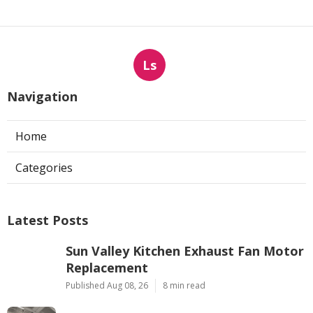
Ls
Navigation
Home
Categories
Latest Posts
Sun Valley Kitchen Exhaust Fan Motor
Replacement
Published Aug 08, 26
8 min read