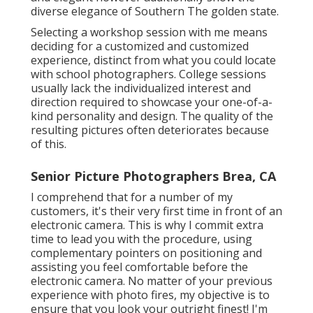
diverse elegance of Southern The golden state.
Selecting a workshop session with me means
deciding for a customized and customized
experience, distinct from what you could locate
with school photographers. College sessions
usually lack the individualized interest and
direction required to showcase your one-of-a-
kind personality and design. The quality of the
resulting pictures often deteriorates because
of this.
Senior Picture Photographers Brea, CA
I comprehend that for a number of my
customers, it's their very first time in front of an
electronic camera. This is why I commit extra
time to lead you with the procedure, using
complementary pointers on positioning and
assisting you feel comfortable before the
electronic camera. No matter of your previous
experience with photo fires, my objective is to
ensure that you look your outright finest! I'm