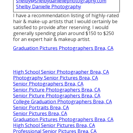
shelby@shelbydaniellephotography.com
Shelby Danielle Photography
I have a recommendation listing of highly-rated
hair & make-up artists that I would certainly be
satisfied to provide after reserving. I would
generally spending plan around $150 to $250
for an expert hair & makeup artist.
Graduation Pictures Photographers Brea, CA
High School Senior Photographer Brea, CA
Photography Senior Pictures Brea, CA
Senior Photographers Brea, CA
Senior Picture Photographers Brea, CA
Senior Picture Photographers Brea, CA
College Graduation Photographers Brea, CA
Senior Portraits Brea, CA
Senior Pictures Brea, CA
Graduation Pictures Photographers Brea, CA
High School Senior Pictures Brea, CA
Professional Senior Pictures Brea, CA