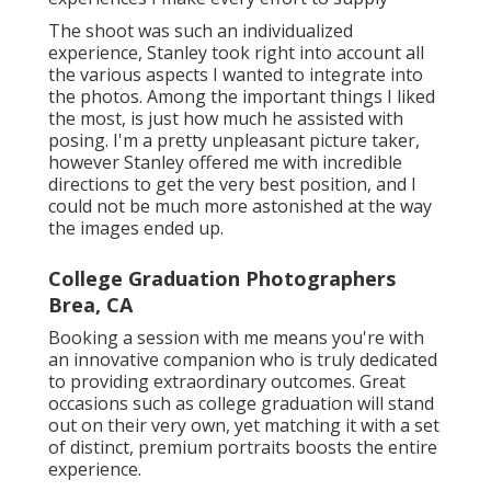
The shoot was such an individualized
experience, Stanley took right into account all
the various aspects I wanted to integrate into
the photos. Among the important things I liked
the most, is just how much he assisted with
posing. I'm a pretty unpleasant picture taker,
however Stanley offered me with incredible
directions to get the very best position, and I
could not be much more astonished at the way
the images ended up.
College Graduation Photographers
Brea, CA
Booking a session with me means you're with
an innovative companion who is truly dedicated
to providing extraordinary outcomes. Great
occasions such as college graduation will stand
out on their very own, yet matching it with a set
of distinct, premium portraits boosts the entire
experience.