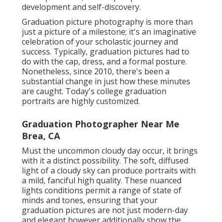
development and self-discovery.
Graduation picture photography is more than
just a picture of a milestone; it's an imaginative
celebration of your scholastic journey and
success. Typically, graduation pictures had to
do with the cap, dress, and a formal posture.
Nonetheless, since 2010, there's been a
substantial change in just how these minutes
are caught. Today's college graduation
portraits are highly customized.
Graduation Photographer Near Me
Brea, CA
Must the uncommon cloudy day occur, it brings
with it a distinct possibility. The soft, diffused
light of a cloudy sky can produce portraits with
a mild, fanciful high quality. These nuanced
lights conditions permit a range of state of
minds and tones, ensuring that your
graduation pictures are not just modern-day
and elegant however additionally show the