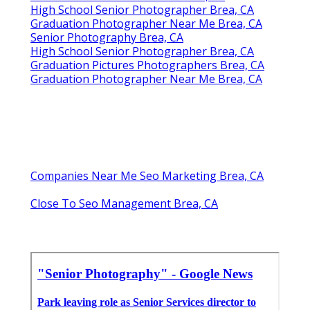
High School Senior Photographer Brea, CA
Graduation Photographer Near Me Brea, CA
Senior Photography Brea, CA
High School Senior Photographer Brea, CA
Graduation Pictures Photographers Brea, CA
Graduation Photographer Near Me Brea, CA
Companies Near Me Seo Marketing Brea, CA
Close To Seo Management Brea, CA