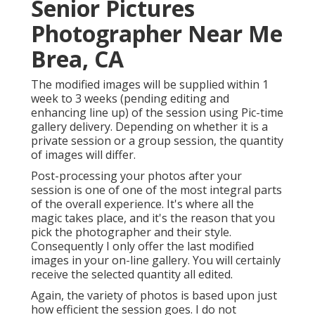
Senior Pictures
Photographer Near Me
Brea, CA
The modified images will be supplied within 1
week to 3 weeks (pending editing and
enhancing line up) of the session using Pic-time
gallery delivery. Depending on whether it is a
private session or a group session, the quantity
of images will differ.
Post-processing your photos after your
session is one of one of the most integral parts
of the overall experience. It's where all the
magic takes place, and it's the reason that you
pick the photographer and their style.
Consequently I only offer the last modified
images in your on-line gallery. You will certainly
receive the selected quantity all edited.
Again, the variety of photos is based upon just
how efficient the session goes. I do not