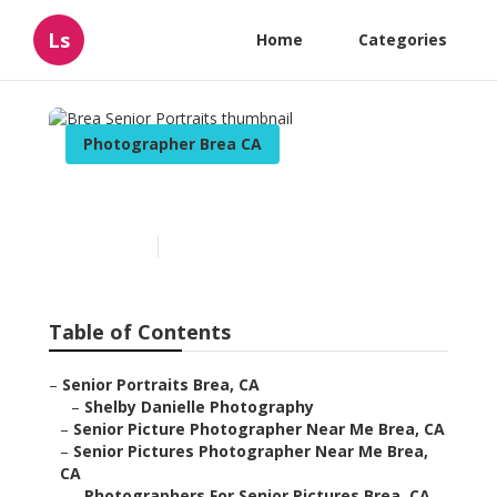
Ls
Home
Categories
Photographer Brea CA
Brea Senior Portraits
Published en
10 min read
Table of Contents
–
Senior Portraits Brea, CA
–
Shelby Danielle Photography
–
Senior Picture Photographer Near Me Brea, CA
–
Senior Pictures Photographer Near Me Brea,
CA
–
Photographers For Senior Pictures Brea, CA