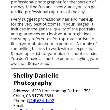
professional photographer for that section of
the day. It'll be fun and cheery, and you can get
terrific, professional captures of the day.
I very suggest professional hair and makeup
for the very best outcomes in your images. It
includes in the general quality of the portraits
and guarantees you look your outright ideal. I
can supply references for top-rated artists to
finish your photoshoot experience. A couple of
compelling factors to work with an expert hair
& makeup artist for your picture shoot include:
You don't have as much experience styling your
own hair & make-up.
Shelby Danielle
Photography
Address: 16250 Homecoming Dr Unit 1758
Chino, CA 91708-8861
Phone:
(714) 684-1492
Email: