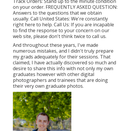
Track Orders
: Stand up to the minute condition
on your order.
FREQUENTLY ASKED QUESTION
:
Answers to the questions that we obtain
usually.
Call United States
: We're constantly
right here to help.
Call Us
: If you are incapable
to find the response to your concern on our
web site, please don't think twice to call us.
And throughout these years, I've made
numerous mistakes, and I didn't truly prepare
my grads adequately for their sessions. That
claimed, I have actually discovered so much and
desire to share this info with not only my own
graduates however with other digital
photographers and trainees that are doing
their very own graduate photos.