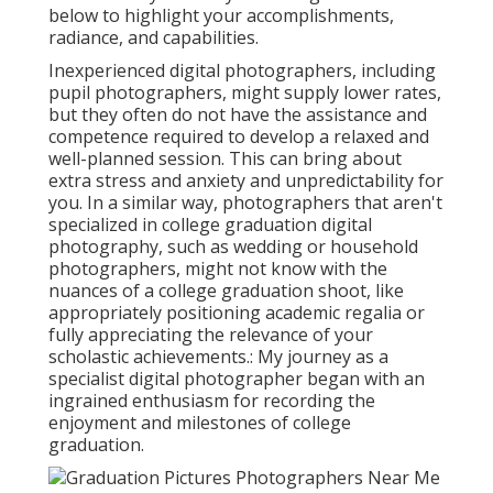
below to highlight your accomplishments,
radiance, and capabilities.
Inexperienced digital photographers, including
pupil photographers, might supply lower rates,
but they often do not have the assistance and
competence required to develop a relaxed and
well-planned session. This can bring about
extra stress and anxiety and unpredictability for
you. In a similar way, photographers that aren't
specialized in college graduation digital
photography, such as wedding or household
photographers, might not know with the
nuances of a college graduation shoot, like
appropriately positioning academic regalia or
fully appreciating the relevance of your
scholastic achievements.: My journey as a
specialist digital photographer began with an
ingrained enthusiasm for recording the
enjoyment and milestones of college
graduation.