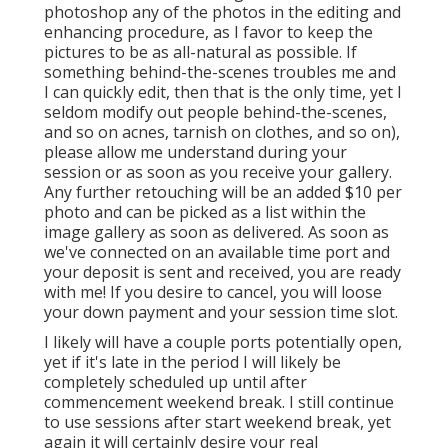
photoshop any of the photos in the editing and
enhancing procedure, as I favor to keep the
pictures to be as all-natural as possible. If
something behind-the-scenes troubles me and
I can quickly edit, then that is the only time, yet I
seldom modify out people behind-the-scenes,
and so on acnes, tarnish on clothes, and so on),
please allow me understand during your
session or as soon as you receive your gallery.
Any further retouching will be an added $10 per
photo and can be picked as a list within the
image gallery as soon as delivered. As soon as
we've connected on an available time port and
your deposit is sent and received, you are ready
with me! If you desire to cancel, you will loose
your down payment and your session time slot.
I likely will have a couple ports potentially open,
yet if it's late in the period I will likely be
completely scheduled up until after
commencement weekend break. I still continue
to use sessions after start weekend break, yet
again it will certainly desire your real