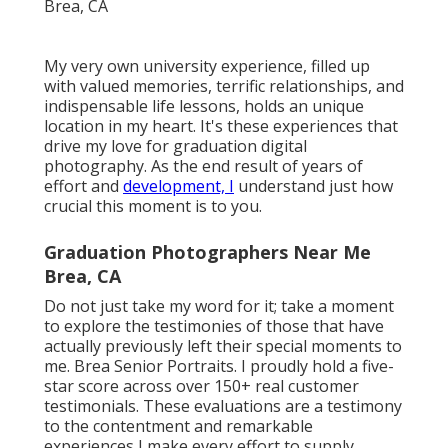
My very own university experience, filled up
with valued memories, terrific relationships, and
indispensable life lessons, holds an unique
location in my heart. It's these experiences that
drive my love for graduation digital
photography. As the end result of years of
effort and
development, I
understand just how
crucial this moment is to you.
Graduation Photographers Near Me
Brea, CA
Do not just take my word for it; take a moment
to explore the testimonies of those that have
actually previously left their special moments to
me. Brea Senior Portraits. I proudly hold a five-
star score across over 150+ real customer
testimonials. These evaluations are a testimony
to the contentment and remarkable
experiences I make every effort to supply