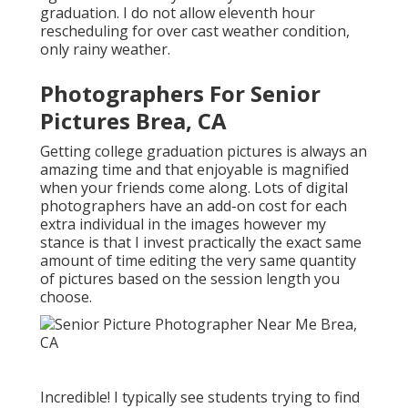
graduation. I do not allow eleventh hour
rescheduling for over cast weather condition,
only rainy weather.
Photographers For Senior
Pictures Brea, CA
Getting college graduation pictures is always an
amazing time and that enjoyable is magnified
when your friends come along. Lots of digital
photographers have an add-on cost for each
extra individual in the images however my
stance is that I invest practically the exact same
amount of time editing the very same quantity
of pictures based on the session length you
choose.
Incredible! I typically see students trying to find