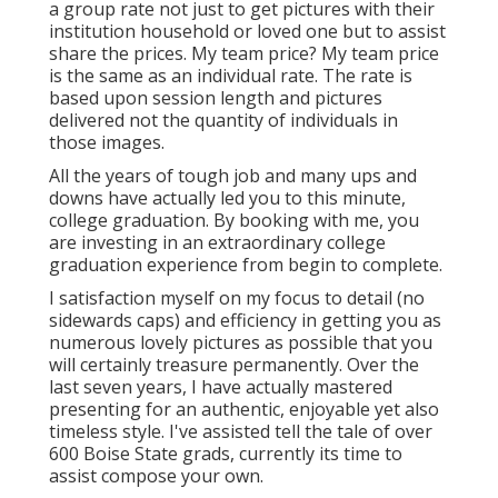
a group rate not just to get pictures with their
institution household or loved one but to assist
share the prices. My team price? My team price
is the same as an individual rate. The rate is
based upon session length and pictures
delivered not the quantity of individuals in
those images.
All the years of tough job and many ups and
downs have actually led you to this minute,
college graduation. By booking with me, you
are investing in an extraordinary college
graduation experience from begin to complete.
I satisfaction myself on my focus to detail (no
sidewards caps) and efficiency in getting you as
numerous lovely pictures as possible that you
will certainly treasure permanently. Over the
last seven years, I have actually mastered
presenting for an authentic, enjoyable yet also
timeless style. I've assisted tell the tale of over
600 Boise State grads, currently its time to
assist compose your own.