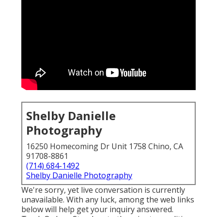
Shelby Danielle
Photography
16250 Homecoming Dr Unit 1758 Chino, CA
91708-8861
(714) 684-1492
Shelby Danielle Photography
We're sorry, yet live conversation is currently
unavailable. With any luck, among the web links
below will help get your inquiry answered.