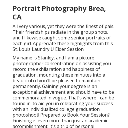
Portrait Photography Brea,
CA
All very various, yet they were the finest of pals.
Their friendships radiate in the group shots,
and I likewise caught some senior portraits of
each girl. Appreciate these highlights from this
St. Louis Laundry U Elder Session!
My name is Stanley, and I am a picture
photographer concentrating on assisting you
record the exhilaration and happiness of
graduation, mounting these minutes into a
beautiful cd you'll be pleased to maintain
permanently. Gaining your degree is an
exceptional achievement and should have to be
commemorated in vogue. That's where I can be
found in: to aid you in celebrating your success
with an individualized college graduation
photoshoot! Prepared to Book Your Session?
Finishing is even more than just an academic
accomplishment; it's a trip of personal