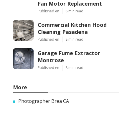
Fan Motor Replacement
Published en
8 min read
Commercial Kitchen Hood
Cleaning Pasadena
Published en
8 min read
Garage Fume Extractor
Montrose
Published en
8 min read
More
Photographer Brea CA