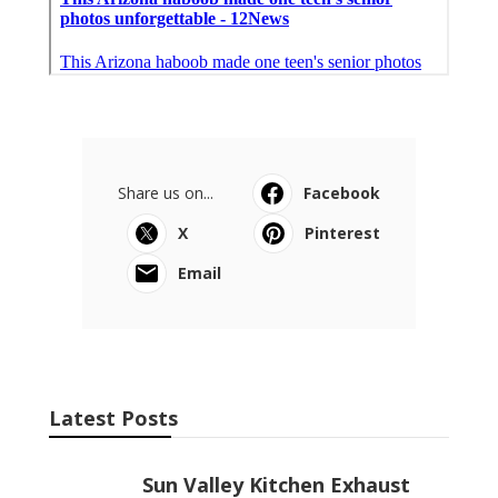
Share us on...
Facebook
X
Pinterest
Email
Latest Posts
Sun Valley Kitchen Exhaust