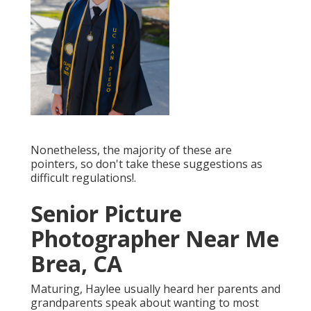
Nonetheless, the majority of these are
pointers, so don't take these suggestions as
difficult regulations!.
Senior Picture
Photographer Near Me
Brea, CA
Maturing, Haylee usually heard her parents and
grandparents speak about wanting to most