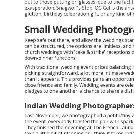
out to those putting on glasses, due to the fact
exasperation. Snagwolf's StopFOG Gel is the ans
glutton, birthday celebration gift, or any kind of
Small Wedding Photogr
Keep safe out there, and allow the weddings star
can be structured, the options are limitless, an
church weddings with 'cake & strike' receptions d
down-dinner functions.
With traditional wedding event prices balancing
picking straightforward, a lot more intimate we
than it appears. This provides pairs an opportunit
close friends and family. Wedding events are ce
pledges to one another, a chance to share a dis
Indian Wedding Photographer
Last November, we photographed a petite/tiny we
the event, everybody toasted the pair with spark
They finished their evening at
The French Laund
take a little bit of planning as I think it takes 