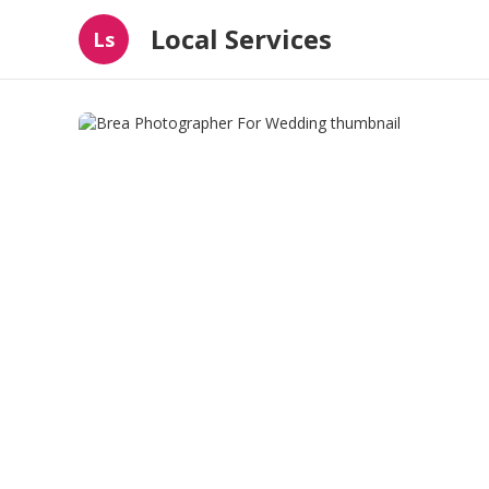
Local Services
Ls