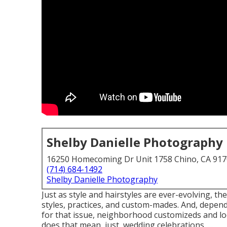
Shelby Danielle Photography
16250 Homecoming Dr Unit 1758 Chino, CA 91
(714) 684-1492
Shelby Danielle Photography
Just as style and hairstyles are ever-evolving, 
styles, practices, and custom-mades. And, depend
for that issue, neighborhood customizeds and loc
does that mean, just, wedding celebrations, ...