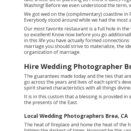
Washing! Before we even understood the term, w
We got wed on the (complimentary) coastline in F
Everybody stood around while we had the most 
Our most favorite restaurant is a full hole in the
so excellent! Know now before you go additionally
in this life you have actually formed connections
marriage you should strive to materialize, the id
organization of marriage.
Hire Wedding Photographer Br
The guarantees made today and the ties that are
go across the years and lives of each spirit's d
spirit shared characteristics with all things divine
It is in this custom that a blessing is provided 
the presents of the East.
Local Wedding Photographers Brea, CA
The heat of fireplace and home the heat of the h
lighten the darkest of times. Honored be this un