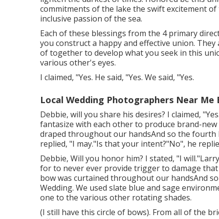
commitments of the lake the swift excitement of th
inclusive passion of the sea.
Each of these blessings from the 4 primary direct
you construct a happy and effective union. They 
of together to develop what you seek in this uni
various other's eyes.
I claimed, "Yes. He said, "Yes. We said, "Yes.
Local Wedding Photographers Near Me 
Debbie, will you share his desires? I claimed, "Yes
fantasize with each other to produce brand-new 
draped throughout our handsAnd so the fourth bi
replied, "I may."Is that your intent?"No", he replie
Debbie, Will you honor him? I stated, "I will."Larry
for to never ever provide trigger to damage that
bow was curtained throughout our handsAnd so 
Wedding. We used slate blue and sage environmen
one to the various other rotating shades.
(I still have this circle of bows). From all of the