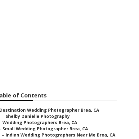
able of Contents
Destination Wedding Photographer Brea, CA
–
Shelby Danielle Photography
–
Wedding Photographers Brea, CA
–
Small Wedding Photographer Brea, CA
–
Indian Wedding Photographers Near Me Brea, CA