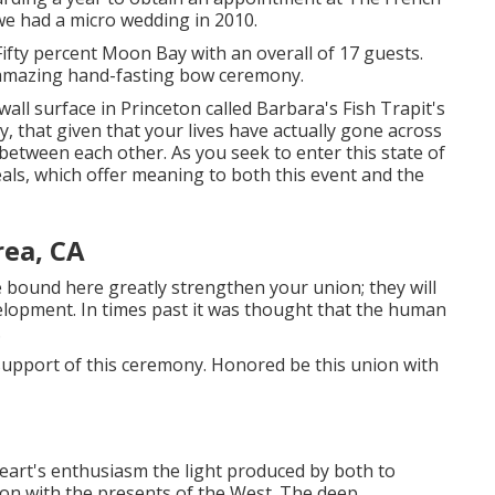
e had a micro wedding in 2010.
ifty percent Moon Bay with an overall of 17 guests.
amazing hand-fasting bow ceremony.
 wall surface in Princeton called Barbara's Fish Trapit's
, that given that your lives have actually gone across
 between each other. As you seek to enter this state of
eals, which offer meaning to both this event and the
ea, CA
 bound here greatly strengthen your union; they will
evelopment. In times past it was thought that the human
.
in support of this ceremony. Honored be this union with
eart's enthusiasm the light produced by both to
ion with the presents of the West. The deep