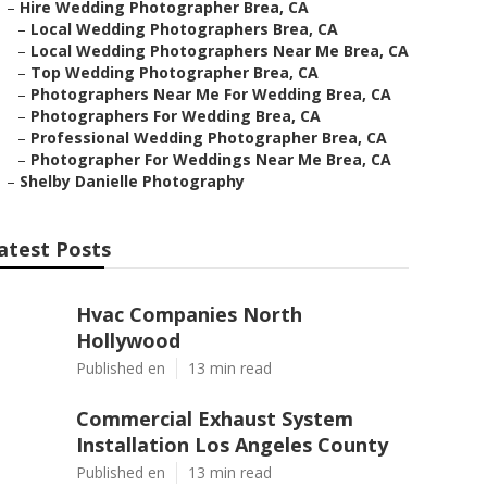
–
Hire Wedding Photographer Brea, CA
–
Local Wedding Photographers Brea, CA
–
Local Wedding Photographers Near Me Brea, CA
–
Top Wedding Photographer Brea, CA
–
Photographers Near Me For Wedding Brea, CA
–
Photographers For Wedding Brea, CA
–
Professional Wedding Photographer Brea, CA
–
Photographer For Weddings Near Me Brea, CA
–
Shelby Danielle Photography
atest Posts
Hvac Companies North
Hollywood
Published en
13 min read
Commercial Exhaust System
Installation Los Angeles County
Published en
13 min read