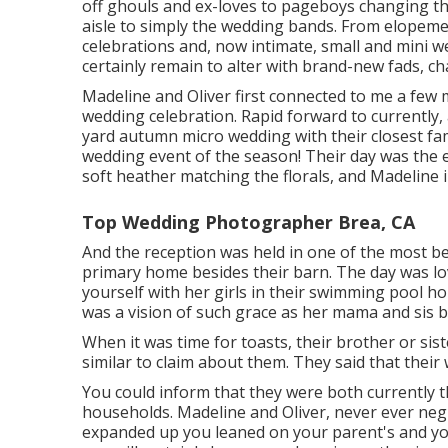
off ghouls and ex-loves to pageboys changing th
aisle to simply the wedding bands. From elopeme
celebrations and, now intimate, small and mini w
certainly remain to alter with brand-new fads, ch
Madeline and Oliver first connected to me a few
wedding celebration. Rapid forward to currently
yard autumn micro wedding with their closest fami
wedding event of the season! Their day was the exc
soft heather matching the florals, and Madeline in
Top Wedding Photographer Brea, CA
And the reception was held in one of the most b
primary home besides their barn. The day was l
yourself with her girls in their swimming pool ho
was a vision of such grace as her mama and sis b
When it was time for toasts, their brother or sist
similar to claim about them. They said that their
You could inform that they were both currently 
households. Madeline and Oliver, never ever negl
expanded up you leaned on your parent's and yo