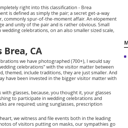
mpletely right into this classification - Brea
 is defined as simply the pair; a secret get-a-way
her, commonly spur-of-the-moment affair. An elopement
ge and unity of the pair and is rather obvious. Small
wedding celebrations, on an also smaller sized scale,
M
 Brea, CA
lebrations we have photographed (700+), I would say
wedding celebrations" with the visitor matter between
led, themed, include traditions, they are just smaller. And
y have been invested in the bigger visitor matter with
sk with glasses, because, you thought it, your glasses
shing to participate in wedding celebrations and
ks are required; using sunglasses, prescription
art, we witness and file events both in the leading
photos of visitors putting on masks, our sympathies go