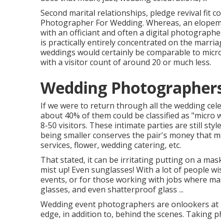
Second marital relationships, pledge revival fit co
Photographer For Wedding. Whereas, an elopement
with an officiant and often a digital photograp
is practically entirely concentrated on the marria
weddings would certainly be comparable to micro 
with a visitor count of around 20 or much less.
Wedding Photographers
If we were to return through all the wedding ce
about 40% of them could be classified as "micro 
8-50 visitors. These intimate parties are still sty
being smaller conserves the pair's money that ma
services, flower, wedding catering, etc.
That stated, it can be irritating putting on a ma
mist up! Even sunglasses! With a lot of people wi
events, or for those working with jobs where mas
glasses, and even shatterproof glass ...
Wedding event photographers are onlookers at he
edge, in addition to, behind the scenes. Taking 