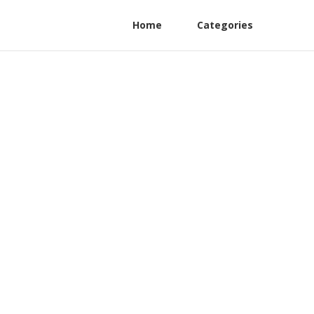
Home
Categories