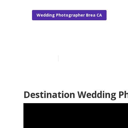
Wedding Photographer Brea CA
Brea Photogr
Published en
12 min read
Destination Wedding P