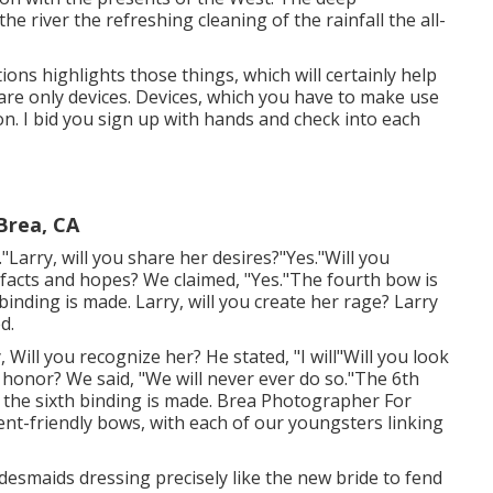
e river the refreshing cleaning of the rainfall the all-
ions highlights those things, which will certainly help
are only devices. Devices, which you have to make use
on. I bid you sign up with hands and check into each
Brea, CA
."Larry, will you share her desires?"Yes."Will you
facts and hopes? We claimed, "Yes."The fourth bow is
nding is made. Larry, will you create her rage? Larry
d.
, Will you recognize her? He stated, "I will"Will you look
 honor? We said, "We will never ever do so."The 6th
the sixth binding is made. Brea Photographer For
t-friendly bows, with each of our youngsters linking
 bridesmaids dressing precisely like the new bride to fend