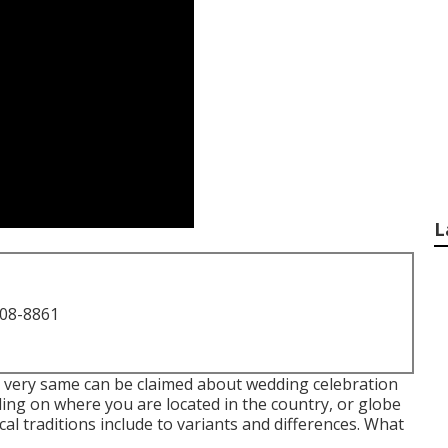
L
708-8861
the very same can be claimed about wedding celebration
ing on where you are located in the country, or globe
al traditions include to variants and differences. What