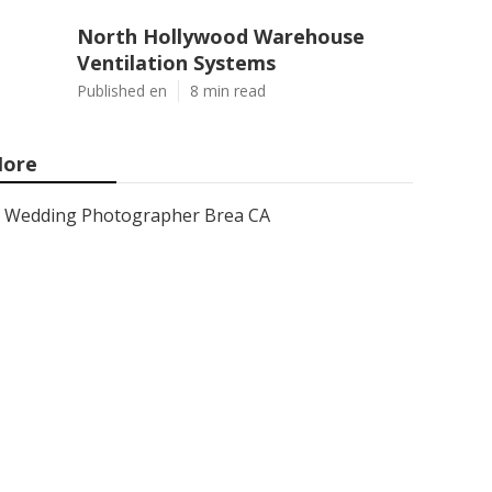
North Hollywood Warehouse
Ventilation Systems
Published en
8 min read
ore
Wedding Photographer Brea CA