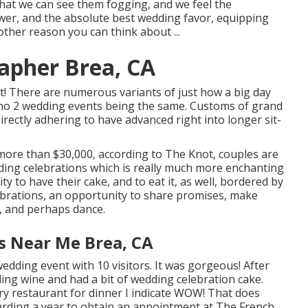
 that we can see them fogging, and we feel the
wer, and the absolute best wedding favor, equipping
 other reason you can think about ...
apher Brea, CA
t! There are numerous variants of just how a big day
d no 2 wedding events being the same. Customs of grand
irectly adhering to have advanced right into longer sit-
 more than $30,000, according to The Knot, couples are
dding celebrations which is really much more enchanting
y to have their cake, and to eat it, as well, bordered by
lebrations, an opportunity to share promises, make
h, and perhaps dance.
s Near Me Brea, CA
dding event with 10 visitors. It was gorgeous! After
ling wine and had a bit of wedding celebration cake.
ry
restaurant for dinner I indicate WOW! That does
regarding a year to obtain an appointment at The French