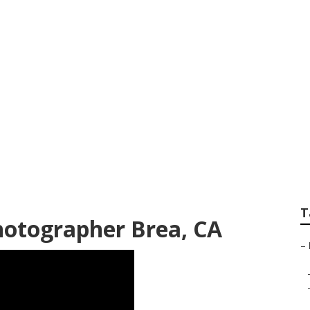
apher For Wedding
T
hotographer Brea, CA
–