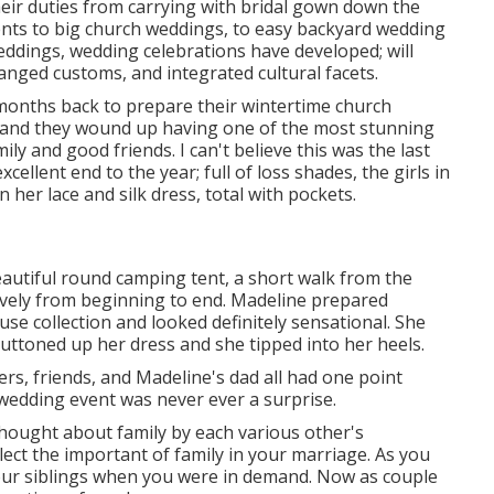
eir duties from carrying with bridal gown down the
nts to big church weddings, to easy backyard wedding
eddings, wedding celebrations have developed; will
anged customs, and integrated cultural facets.
 months back to prepare their wintertime church
, and they wound up having one of the most stunning
ly and good friends. I can't believe this was the last
ellent end to the year; full of loss shades, the girls in
 her lace and silk dress, total with pockets.
eautiful round camping tent, a short walk from the
ovely from beginning to end. Madeline prepared
use collection and looked definitely sensational. She
uttoned up her dress and she tipped into her heels.
ers, friends, and Madeline's dad all had one point
 wedding event was never ever a surprise.
thought about family by each various other's
ect the important of family in your marriage. As you
ur siblings when you were in demand. Now as couple