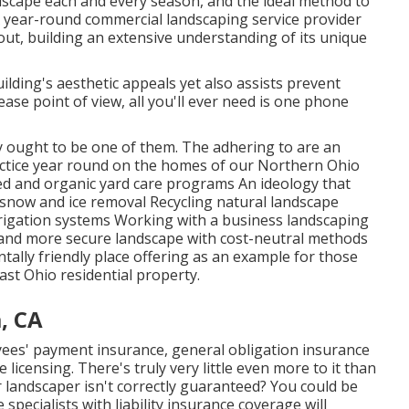
andscape each and every season, and the ideal method to
. A year-round commercial landscaping service provider
ut, building an extensive understanding of its unique
ilding's aesthetic appeals yet also assists prevent
ase point of view, all you'll ever need is one phone
ty ought to be one of them. The adhering to are an
ctice year round on the homes of our Northern Ohio
 and organic yard care programs An ideology that
 snow and ice removal Recycling natural landscape
rigation systems Working with a business landscaping
and more secure landscape with cost-neutral methods
ntally friendly place offering as an example for those
ast Ohio residential property.
, CA
yees' payment insurance, general obligation insurance
icensing. There's truly very little even more to it than
 landscaper isn't correctly guaranteed? You could be
pecialists with liability insurance coverage will