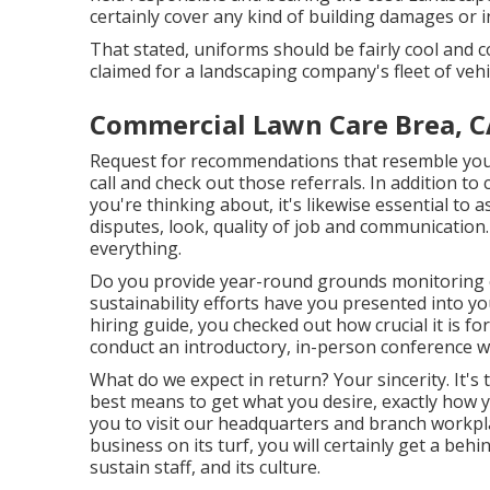
certainly cover any kind of building damages or i
That stated, uniforms should be fairly cool and 
claimed for a landscaping company's fleet of vehi
Commercial Lawn Care Brea, C
Request for recommendations that resemble your 
call and check out those referrals. In addition to
you're thinking about, it's likewise essential to
disputes, look, quality of job and communication.
everything.
Do you provide year-round grounds monitoring c
sustainability efforts have you presented into yo
hiring guide, you checked out how crucial it is f
conduct an introductory, in-person conference wi
What do we expect in return? Your sincerity. It's 
best means to get what you desire, exactly how y
you to visit our headquarters and branch workpl
business on its turf, you will certainly get a beh
sustain staff, and its culture.