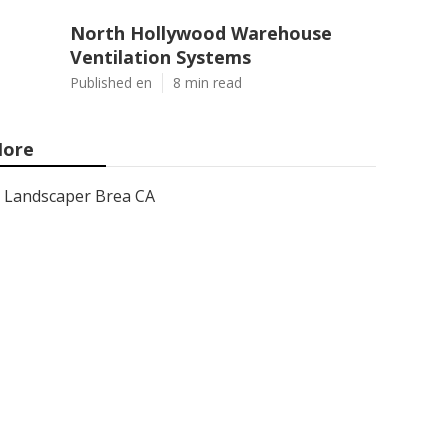
North Hollywood Warehouse
Ventilation Systems
Published en
8 min read
ore
Landscaper Brea CA