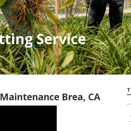
tting Service
T
Maintenance Brea, CA
–