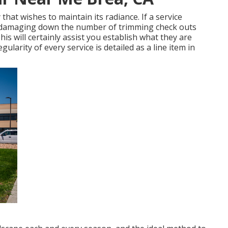
that wishes to maintain its radiance. If a service
 damaging down the number of trimming check outs
s will certainly assist you establish what they are
regularity of every service is detailed as a line item in