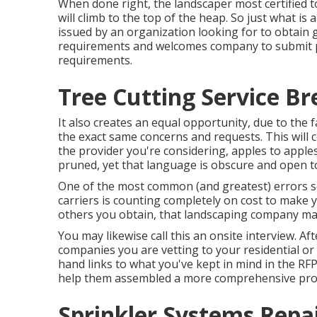
When done right, the landscaper most certified t
will climb to the top of the heap. So just what is
issued by an organization looking for to obtain go
requirements and welcomes company to submit p
requirements.
Tree Cutting Service Br
It also creates an equal opportunity, due to the 
the exact same concerns and requests. This will c
the provider you're considering, apples to appl
pruned, yet that language is obscure and open to
One of the most common (and greatest) errors 
carriers is counting completely on cost to make yo
others you obtain, that landscaping company ma
You may likewise call this an onsite interview. 
companies you are vetting to your residential or 
hand links to what you've kept in mind in the RF
help them assembled a more comprehensive pro
Sprinkler Systems Repa