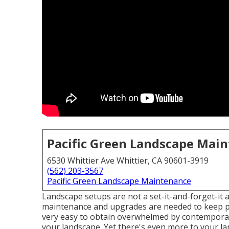
Pacific Green Landscape Mai
6530 Whittier Ave Whittier, CA 90601-3919
(562) 203-3567
Pacific Green Landscape Maintenance
Landscape setups are not a set-it-and-forget-it 
maintenance and upgrades are needed to keep poi
very easy to obtain overwhelmed by contemporary 
your landscape. Yet there's even more to your la