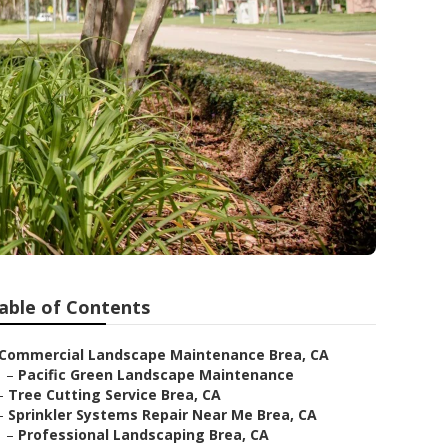
able of Contents
Commercial Landscape Maintenance Brea, CA
–
Pacific Green Landscape Maintenance
–
Tree Cutting Service Brea, CA
–
Sprinkler Systems Repair Near Me Brea, CA
–
Professional Landscaping Brea, CA