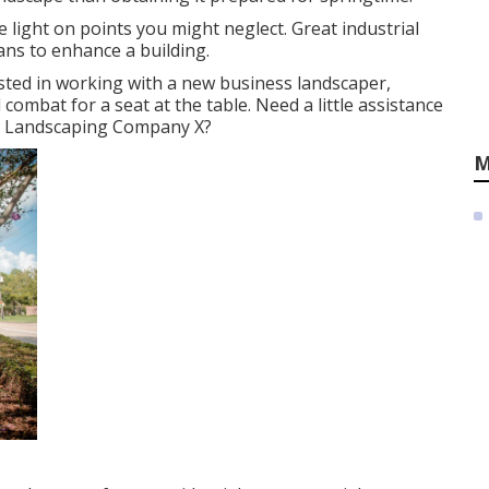
ight on points you might neglect. Great industrial
ans to enhance a building.
ted in working with a new business landscaper,
l combat for a seat at the table. Need a little assistance
d Landscaping Company X?
M