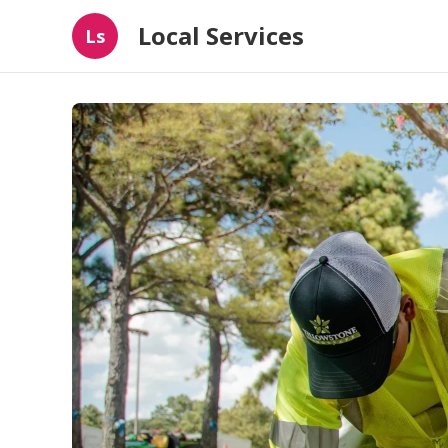
Local Services
Ls