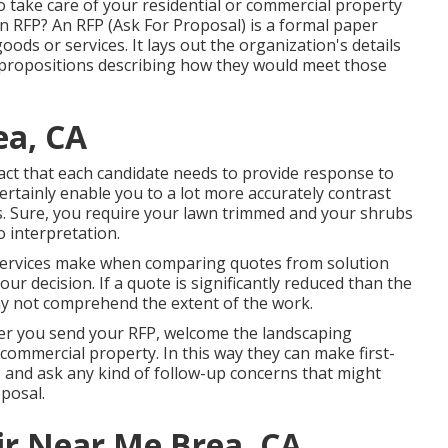
o take care of your residential or commercial property
 an RFP? An RFP (Ask For Proposal) is a formal paper
ods or services. It lays out the organization's details
ropositions describing how they would meet those
ea, CA
fact that each candidate needs to provide response to
ertainly enable you to a lot more accurately contrast
es. Sure, you require your lawn trimmed and your shrubs
 interpretation.
services make when comparing quotes from solution
ur decision. If a quote is significantly reduced than the
y not comprehend the extent of the work.
After you send your RFP, welcome the landscaping
commercial property. In this way they can make first-
P and ask any kind of follow-up concerns that might
posal.
ir Near Me Brea, CA