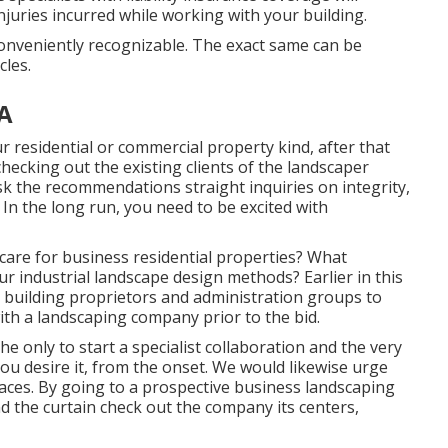
njuries incurred while working with your building.
conveniently recognizable. The exact same can be
cles.
A
residential or commercial property kind, after that
 checking out the existing clients of the landscaper
 ask the recommendations straight inquiries on integrity,
 In the long run, you need to be excited with
are for business residential properties? What
ur industrial landscape design methods? Earlier in this
or building proprietors and administration groups to
th a landscaping company prior to the bid.
the only to start a specialist collaboration and the very
ou desire it, from the onset. We would likewise urge
aces. By going to a prospective business landscaping
ind the curtain check out the company its centers,