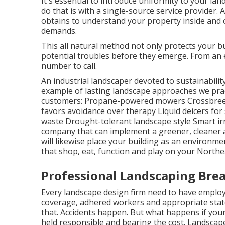
It's essential to introduce uniformity to your l
do that is with a single-source service provider
obtains to understand your property inside and o
demands.
This all natural method not only protects your bu
potential troubles before they emerge. From an e
number to call.
An industrial landscaper devoted to sustainabili
example of lasting landscape approaches we pra
customers: Propane-powered mowers Crossbreed
favors avoidance over therapy Liquid deicers for
waste Drought-tolerant landscape style Smart ir
company that can implement a greener, cleaner 
will likewise place your building as an environme
that shop, eat, function and play on your Northe
Professional Landscaping Brea
Every landscape design firm need to have emplo
coverage, adhered workers and appropriate state l
that. Accidents happen. But what happens if your
held responsible and bearing the cost. Landscape s