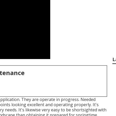
L
ntenance
application. They are operate in progress. Needed
nts looking excellent and operating properly. It's
needs. It's likewise very easy to be shortsighted with
ndscape than obtaining it prepared for springtime.