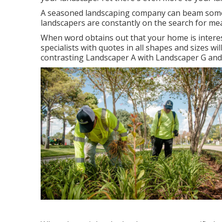
A seasoned landscaping company can beam some l
landscapers are constantly on the search for me
When word obtains out that your home is interes
specialists with quotes in all shapes and sizes wil
contrasting Landscaper A with Landscaper G an