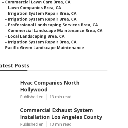
–
Commercial Lawn Care Brea, CA
–
Lawn Companies Brea, CA
–
Irrigation System Repair Brea, CA
–
Irrigation System Repair Brea, CA
–
Professional Landscaping Services Brea, CA
–
Commercial Landscape Maintenance Brea, CA
–
Local Landscaping Brea, CA
–
Irrigation System Repair Brea, CA
–
Pacific Green Landscape Maintenance
atest Posts
Hvac Companies North
Hollywood
Published en
13 min read
Commercial Exhaust System
Installation Los Angeles County
Published en
13 min read