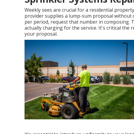
Weekly sees are crucial for a residential property 
provider supplies a lump-sum proposal without
per period, request that number in composing. Thi
actually charging for the service. It's critical the 
your proposal.