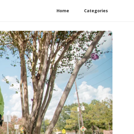
Home
Categories