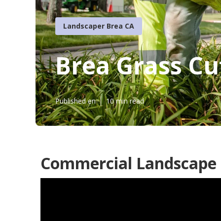
Landscaper Brea CA
Brea Grass Cu
Published en
10 min read
Commercial Landscape 